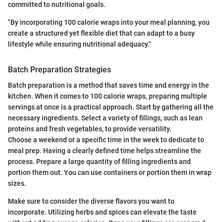
committed to nutritional goals.
"By incorporating 100 calorie wraps into your meal planning, you
create a structured yet flexible diet that can adapt to a busy
lifestyle while ensuring nutritional adequacy."
Batch Preparation Strategies
Batch preparation is a method that saves time and energy in the
kitchen. When it comes to 100 calorie wraps, preparing multiple
servings at once is a practical approach. Start by gathering all the
necessary ingredients. Select a variety of fillings, such as lean
proteins and fresh vegetables, to provide versatility.
Choose a weekend or a specific time in the week to dedicate to
meal prep. Having a clearly defined time helps streamline the
process. Prepare a large quantity of filling ingredients and
portion them out. You can use containers or portion them in wrap
sizes.
Make sure to consider the diverse flavors you want to
incorporate. Utilizing herbs and spices can elevate the taste