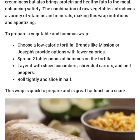
creaminess but also brings protein and healthy fats to the meal,
enhancing satiety. The combination of raw vegetables introduces
a variety of vitamins and minerals, making this wrap nutritious
and appetizing.
To prepare a vegetable and hummus wrap:
Choose a low-calorie tortilla. Brands like Mission or
Joseph's provide options with fewer calories.
Spread 2 tablespoons of hummus on the tortilla.
Layer it with sliced cucumbers, shredded carrots, and bell
peppers.
Roll tightly and slice in half.
This wrap is quick to prepare and is great for lunch or a snack.