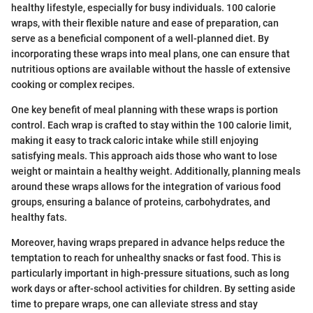
healthy lifestyle, especially for busy individuals. 100 calorie
wraps, with their flexible nature and ease of preparation, can
serve as a beneficial component of a well-planned diet. By
incorporating these wraps into meal plans, one can ensure that
nutritious options are available without the hassle of extensive
cooking or complex recipes.
One key benefit of meal planning with these wraps is portion
control. Each wrap is crafted to stay within the 100 calorie limit,
making it easy to track caloric intake while still enjoying
satisfying meals. This approach aids those who want to lose
weight or maintain a healthy weight. Additionally, planning meals
around these wraps allows for the integration of various food
groups, ensuring a balance of proteins, carbohydrates, and
healthy fats.
Moreover, having wraps prepared in advance helps reduce the
temptation to reach for unhealthy snacks or fast food. This is
particularly important in high-pressure situations, such as long
work days or after-school activities for children. By setting aside
time to prepare wraps, one can alleviate stress and stay