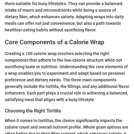
them suitable for busy lifestyles. They can provide a balanced
intake of macro and micronutrients while being a source of
dietary fiber, which enhances satiety. Adapting wraps into daily
meals can offer not just convenience, but also a path towards
healthier eating habits without sacrificing flavor.
Core Components of a Calorie Wrap
Creating a 100 calorie wrap involves selecting the right
components that adhere to the low-calorie structure while not
sacrificing taste or nutrition. Understanding the core elements of
a wrap enables you to experiment and adapt based on personal
preference and dietary needs. The three main components
generally include the tortilla, the fillings, and any additional flavor
enhancers. Each part plays a crucial role in achieving a balanced,
satisfying meal that aligns with a busy lifestyle.
Choosing the Right Tortilla
When it comes to tortillas, the choice significantly impacts the
calorie count and overall nutrient profile. Whole grain options are
often better due to their fiber content, which enhances satiety. A