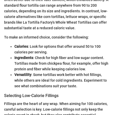
standard flour tortilla can range anywhere from 90 to 200
calories, depending on its size and ingredients. In contrast, low-
calorie alternatives like corn tortillas, lettuce wraps, or specific
brands like La Tortilla Factory's Whole Wheat Tortillas can offer
substantial taste at a reduced caloric value.
To make an informed choice, consider the following:
Calories
: Look for options that offer around 50 to 100
calories per serving.
Ingredients
: Check for high fiber and low sugar content.
Tortillas made from chickpea flour, for example, offer high
protein and fiber while keeping calories low.
Versatility
: Some tortillas work better with hot fillings,
while others are ideal for cold ingredients. Experiment to
see what combinations suit your taste.
Selecting Low-Calorie Fillings
Fillings are the heart of any wrap. When aiming for 100 calories,
careful selection is key. Low-calorie fillings not only keep the
calorie count in check, but they also contribute essential