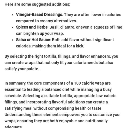
Here are some suggested additions:
Vinegar-Based Dressings
: They are often lower in calories
compared to creamy alternatives.
Spices and Herbs
: Basil, cilantro, or even a squeeze of lime
can brighten up your wrap.
Salsa or Hot Sauce
: Both add flavor without significant
calories, making them ideal for a kick.
By selecting the right tortilla, fillings, and flavor enhancers, you
can create wraps that not only fit your caloric needs but also
satisfy your palate.
In summary, the core components of a 100 calorie wrap are
essential to leading a balanced diet while managing a busy
schedule. Selecting a suitable tortilla, appropriate low-calorie
fillings, and incorporating flavorful additions can create a
satisfying meal without compromising health or taste.
Understanding these elements empowers you to customize your
wraps, ensuring they are both enjoyable and nutritionally
adequate.