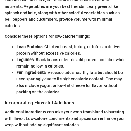
nutrients. Vegetables are your best friends. Leafy greens like
spinach and kale, along with other colorful vegetables such as
bell peppers and cucumbers, provide volume with minimal
calories.
Consider these options for low-calorie fillings:
Lean Proteins
: Chicken breast, turkey, or tofu can deliver
protein without excessive calories.
Legumes
: Black beans or lentils add protein and fiber while
remaining low in calories.
Fun Ingredients
: Avocado adds healthy fats but should be
used sparingly due to its higher calorie content. One may
also include yogurt or low-fat cheese for flavor without
packing on the calories.
Incorporating Flavorful Additions
Additional ingredients can take your wrap from bland to bursting
with flavor. Low-calorie condiments and spices can enhance your
wrap without adding significant calories.