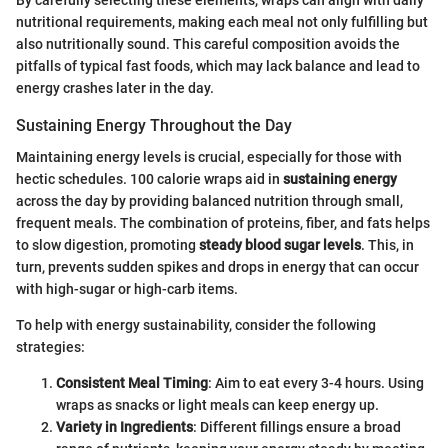
nutritional requirements, making each meal not only fulfilling but
also nutritionally sound. This careful composition avoids the
pitfalls of typical fast foods, which may lack balance and lead to
energy crashes later in the day.
Sustaining Energy Throughout the Day
Maintaining energy levels is crucial, especially for those with
hectic schedules. 100 calorie wraps aid in
sustaining energy
across the day by providing balanced nutrition through small,
frequent meals. The combination of proteins, fiber, and fats helps
to slow digestion, promoting
steady blood sugar levels
. This, in
turn, prevents sudden spikes and drops in energy that can occur
with high-sugar or high-carb items.
To help with energy sustainability, consider the following
strategies:
Consistent Meal Timing
: Aim to eat every 3-4 hours. Using
wraps as snacks or light meals can keep energy up.
Variety in Ingredients
: Different fillings ensure a broad