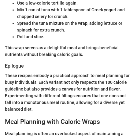
Use a low-calorie tortilla again.
Mix 1 can of tuna with 1 tablespoon of Greek yogurt and
chopped celery for crunch.
Spread the tuna mixture on the wrap, adding lettuce or
spinach for extra crunch.
Roll and slice.
This wrap serves as a delightful meal and brings beneficial
nutrients without breaking caloric goals.
Epilogue
These recipes embody a practical approach to meal planning for
busy individuals. Each variant not only respects the 100 calorie
guideline but also provides a canvas for nutrition and flavor.
Experimenting with different fillings ensures that one does not
fall into a monotonous meal routine, allowing for a diverse yet
balanced diet.
Meal Planning with Calorie Wraps
Meal planning is often an overlooked aspect of maintaining a