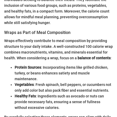
inclusion of various food groups, such as proteins, vegetables,
and healthy fats, in a compact form. Moreover, the calorie count
allows for mindful meal planning, preventing overconsumption
while still satisfying hunger.
Wraps as Part of Meal Composition
Wraps effectively contribute to meal composition by providing
structure to your daily intake. A well-constructed 100 calorie wrap
combines macronutrients, vitamins, and minerals essential for
health. When considering a wrap, focus on a
balance of contents
:
Protein Sources
: Incorporating items like grilled chicken,
turkey, or beans enhances satiety and muscle
maintenance.
Vegetables
: Fresh spinach, bell peppers, or cucumbers not
only add color but also pack fiber and essential nutrients.
Healthy Fats
: Ingredients such as avocado or nuts can
provide necessary fats, ensuring a sense of fullness
without excessive calories.
By carefully selecting these elements, wraps can align with daily