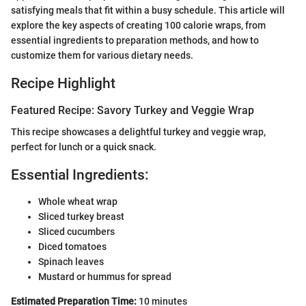
satisfying meals that fit within a busy schedule. This article will
explore the key aspects of creating 100 calorie wraps, from
essential ingredients to preparation methods, and how to
customize them for various dietary needs.
Recipe Highlight
Featured Recipe: Savory Turkey and Veggie Wrap
This recipe showcases a delightful turkey and veggie wrap,
perfect for lunch or a quick snack.
Essential Ingredients:
Whole wheat wrap
Sliced turkey breast
Sliced cucumbers
Diced tomatoes
Spinach leaves
Mustard or hummus for spread
Estimated Preparation Time:
10 minutes