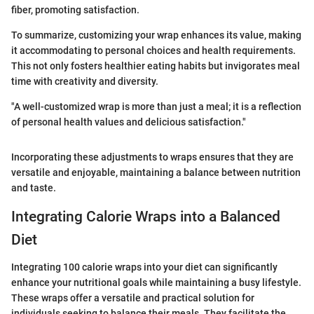
fiber, promoting satisfaction.
To summarize, customizing your wrap enhances its value, making
it accommodating to personal choices and health requirements.
This not only fosters healthier eating habits but invigorates meal
time with creativity and diversity.
"A well-customized wrap is more than just a meal; it is a reflection
of personal health values and delicious satisfaction."
Incorporating these adjustments to wraps ensures that they are
versatile and enjoyable, maintaining a balance between nutrition
and taste.
Integrating Calorie Wraps into a Balanced
Diet
Integrating 100 calorie wraps into your diet can significantly
enhance your nutritional goals while maintaining a busy lifestyle.
These wraps offer a versatile and practical solution for
individuals seeking to balance their meals. They facilitate the