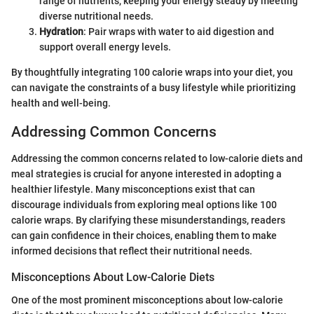
range of nutrients, keeping your energy steady by meeting
diverse nutritional needs.
Hydration
: Pair wraps with water to aid digestion and
support overall energy levels.
By thoughtfully integrating 100 calorie wraps into your diet, you
can navigate the constraints of a busy lifestyle while prioritizing
health and well-being.
Addressing Common Concerns
Addressing the common concerns related to low-calorie diets and
meal strategies is crucial for anyone interested in adopting a
healthier lifestyle. Many misconceptions exist that can
discourage individuals from exploring meal options like 100
calorie wraps. By clarifying these misunderstandings, readers
can gain confidence in their choices, enabling them to make
informed decisions that reflect their nutritional needs.
Misconceptions About Low-Calorie Diets
One of the most prominent misconceptions about low-calorie