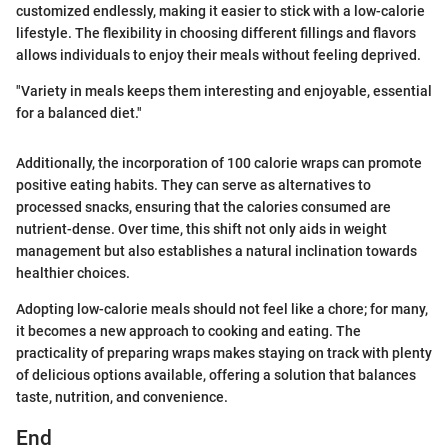
customized endlessly, making it easier to stick with a low-calorie
lifestyle. The flexibility in choosing different fillings and flavors
allows individuals to enjoy their meals without feeling deprived.
"Variety in meals keeps them interesting and enjoyable, essential
for a balanced diet."
Additionally, the incorporation of 100 calorie wraps can promote
positive eating habits. They can serve as alternatives to
processed snacks, ensuring that the calories consumed are
nutrient-dense. Over time, this shift not only aids in weight
management but also establishes a natural inclination towards
healthier choices.
Adopting low-calorie meals should not feel like a chore; for many,
it becomes a new approach to cooking and eating. The
practicality of preparing wraps makes staying on track with plenty
of delicious options available, offering a solution that balances
taste, nutrition, and convenience.
End