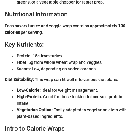
greens, or a vegetable chopper for faster prep.
Nutritional Information
Each savory turkey and veggie wrap contains approximately
100
calories
per serving.
Key Nutrients:
Protein: 15g from turkey
Fiber: 5g from whole wheat wrap and veggies
Sugars: Low, depending on added spreads.
Diet Suitability:
This wrap can fit well into various diet plans:
Low-Calorie:
Ideal for weight management.
High-Protein:
Good for those looking to increase protein
intake.
Vegetarian Option:
Easily adapted to vegetarian diets with
plant-based ingredients.
Intro to Calorie Wraps