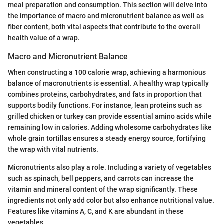
meal preparation and consumption. This section will delve into
the importance of macro and micronutrient balance as well as
fiber content, both vital aspects that contribute to the overall
health value of a wrap.
Macro and Micronutrient Balance
When constructing a 100 calorie wrap, achieving a harmonious
balance of macronutrients is essential. A healthy wrap typically
combines proteins, carbohydrates, and fats in proportion that
supports bodily functions. For instance, lean proteins such as
grilled chicken or turkey can provide essential amino acids while
remaining low in calories. Adding wholesome carbohydrates like
whole grain tortillas ensures a steady energy source, fortifying
the wrap with vital nutrients.
Micronutrients also play a role. Including a variety of vegetables
such as spinach, bell peppers, and carrots can increase the
vitamin and mineral content of the wrap significantly. These
ingredients not only add color but also enhance nutritional value.
Features like vitamins A, C, and K are abundant in these
vegetables.