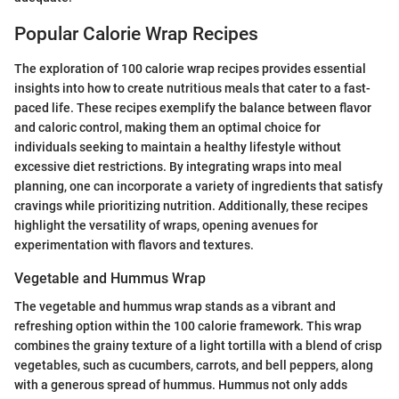
Popular Calorie Wrap Recipes
The exploration of 100 calorie wrap recipes provides essential
insights into how to create nutritious meals that cater to a fast-
paced life. These recipes exemplify the balance between flavor
and caloric control, making them an optimal choice for
individuals seeking to maintain a healthy lifestyle without
excessive diet restrictions. By integrating wraps into meal
planning, one can incorporate a variety of ingredients that satisfy
cravings while prioritizing nutrition. Additionally, these recipes
highlight the versatility of wraps, opening avenues for
experimentation with flavors and textures.
Vegetable and Hummus Wrap
The vegetable and hummus wrap stands as a vibrant and
refreshing option within the 100 calorie framework. This wrap
combines the grainy texture of a light tortilla with a blend of crisp
vegetables, such as cucumbers, carrots, and bell peppers, along
with a generous spread of hummus. Hummus not only adds