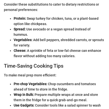
Consider these substitutions to cater to dietary restrictions or
personal preferences:
Protein:
Swap turkey for chicken, tuna, or a plant-based
option like chickpeas.
Spread:
Use avocado or a vegan spread instead of
hummus.
Vegetables:
Add bell peppers, shredded carrots, or sprouts
for variety.
Cheese:
A sprinkle of feta or low-fat cheese can enhance
flavor without adding too many calories.
Time-Saving Cooking Tips
To make meal prep more efficient:
Pre-chop Vegetables:
Chop cucumbers and tomatoes
ahead of time to store in the fridge.
Wrap in Bulk:
Prepare multiple wraps at once and store
them in the fridge for a quick grab-and-go meal.
Use Gadgets:
Consider tools like a salad spinner to wash