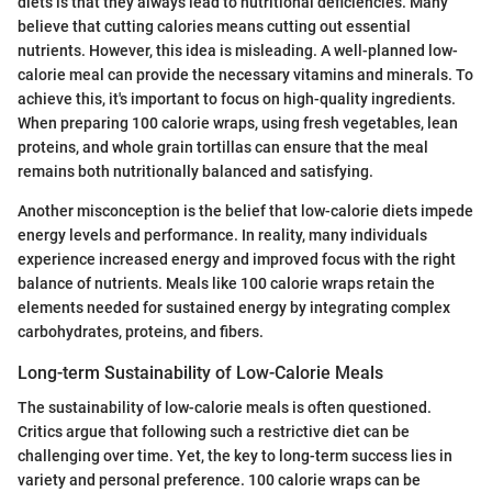
diets is that they always lead to nutritional deficiencies. Many
believe that cutting calories means cutting out essential
nutrients. However, this idea is misleading. A well-planned low-
calorie meal can provide the necessary vitamins and minerals. To
achieve this, it's important to focus on high-quality ingredients.
When preparing 100 calorie wraps, using fresh vegetables, lean
proteins, and whole grain tortillas can ensure that the meal
remains both nutritionally balanced and satisfying.
Another misconception is the belief that low-calorie diets impede
energy levels and performance. In reality, many individuals
experience increased energy and improved focus with the right
balance of nutrients. Meals like 100 calorie wraps retain the
elements needed for sustained energy by integrating complex
carbohydrates, proteins, and fibers.
Long-term Sustainability of Low-Calorie Meals
The sustainability of low-calorie meals is often questioned.
Critics argue that following such a restrictive diet can be
challenging over time. Yet, the key to long-term success lies in
variety and personal preference. 100 calorie wraps can be