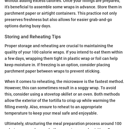
without adding excess calories. Once your fillings are prepared,
it’s beneficial to assemble some wraps in advance. Store them in
parchment paper or airtight containers. This practice not only
preserves freshness but also allows for easier grab-and-go
options during busy days.
Storing and Reheating Tips
Proper storage and reheating are crucial to maintaining the
quality of your 100 calorie wraps. If you intend to eat them within
a few days, wrapping them tight in plastic wrap or foil can help
keep moisture in. If freezing is an option, consider placing
parchment paper between wraps to prevent sticking.
When it comes to reheating, the microwave is the fastest method.
However, this can sometimes result in a soggy wrap. To avoid
this, consider using a stovetop skillet or an oven. Both methods
allow the exterior of the tortilla to crisp up while warming the
filling evenly. Also, ensure to reheat to an appropriate
temperature to keep your meal safe and enjoyable.
Ultimately, structuring the meal preparation process around 100