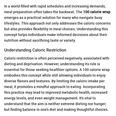
In a world filled with rapid schedules and increasing demands,
meal preparation often takes the backseat. The
100 calorie wrap
emerges as a practical solution for many who navigate busy
lifestyles. This approach not only addresses the caloric concerns
but also provides flexibility in meal choices. Understanding this
concept helps individuals make informed decisions about their
nutrition without sacrificing taste or variety.
Understanding Caloric Restriction
Caloric restriction is often perceived negatively, associated with
dieting and deprivation. However, understanding its role is
essential for those seeking healthier options. A 100 calorie wrap
embodies this concept while still allowing individuals to enjoy
diverse flavors and textures. By limiting the caloric intake per
meal, it promotes a mindful approach to eating. Incorporating
this practice may lead to improved metabolic health, increased
energy levels, and even weight management. It's vital to
understand that the aim is neither extreme dieting nor hunger,
but finding balance in one's diet and making thoughtful choices.