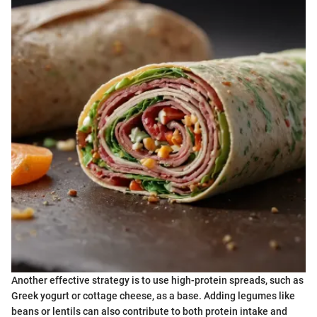
Another effective strategy is to use high-protein spreads, such as
Greek yogurt or cottage cheese, as a base. Adding legumes like
beans or lentils can also contribute to both protein intake and