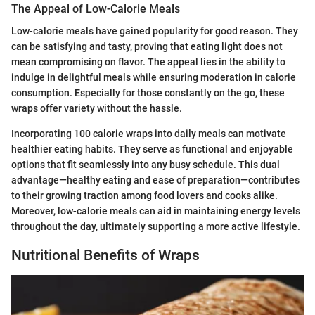
The Appeal of Low-Calorie Meals
Low-calorie meals have gained popularity for good reason. They
can be satisfying and tasty, proving that eating light does not
mean compromising on flavor. The appeal lies in the ability to
indulge in delightful meals while ensuring moderation in calorie
consumption. Especially for those constantly on the go, these
wraps offer variety without the hassle.
Incorporating 100 calorie wraps into daily meals can motivate
healthier eating habits. They serve as functional and enjoyable
options that fit seamlessly into any busy schedule. This dual
advantage—healthy eating and ease of preparation—contributes
to their growing traction among food lovers and cooks alike.
Moreover, low-calorie meals can aid in maintaining energy levels
throughout the day, ultimately supporting a more active lifestyle.
Nutritional Benefits of Wraps