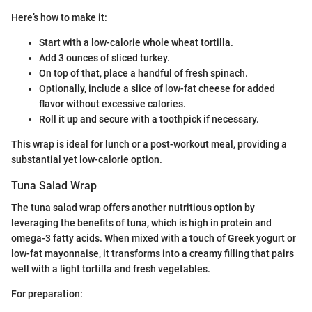
Here’s how to make it:
Start with a low-calorie whole wheat tortilla.
Add 3 ounces of sliced turkey.
On top of that, place a handful of fresh spinach.
Optionally, include a slice of low-fat cheese for added
flavor without excessive calories.
Roll it up and secure with a toothpick if necessary.
This wrap is ideal for lunch or a post-workout meal, providing a
substantial yet low-calorie option.
Tuna Salad Wrap
The tuna salad wrap offers another nutritious option by
leveraging the benefits of tuna, which is high in protein and
omega-3 fatty acids. When mixed with a touch of Greek yogurt or
low-fat mayonnaise, it transforms into a creamy filling that pairs
well with a light tortilla and fresh vegetables.
For preparation: