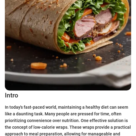
Intro
In today's fast-paced world, maintaining a healthy diet can seem
like a daunting task. Many people are pressed for time, often
prioritizing convenience over nutrition. One effective solution is
the concept of low-calorie wraps. These wraps provide a practical
approach to meal preparation, allowing for manageable and