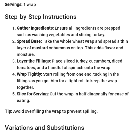
Servings:
1 wrap
Step-by-Step Instructions
Gather Ingredients:
Ensure all ingredients are prepped
such as washing vegetables and slicing turkey.
Spread Base:
Take the whole wheat wrap and spread a thin
layer of mustard or hummus on top. This adds flavor and
moisture.
Layer the Fillings:
Place sliced turkey, cucumbers, diced
tomatoes, and a handful of spinach onto the wrap.
Wrap Tightly:
Start rolling from one end, tucking in the
fillings as you go. Aim for a tight roll to keep the wrap
together.
Slice for Serving:
Cut the wrap in half diagonally for ease of
eating.
Tip:
Avoid overfilling the wrap to prevent spilling.
Variations and Substitutions