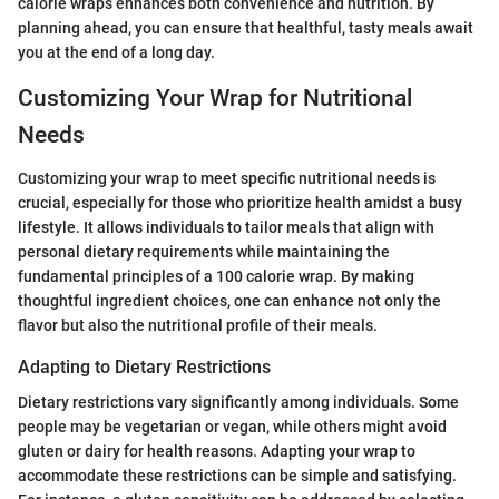
calorie wraps enhances both convenience and nutrition. By
planning ahead, you can ensure that healthful, tasty meals await
you at the end of a long day.
Customizing Your Wrap for Nutritional
Needs
Customizing your wrap to meet specific nutritional needs is
crucial, especially for those who prioritize health amidst a busy
lifestyle. It allows individuals to tailor meals that align with
personal dietary requirements while maintaining the
fundamental principles of a 100 calorie wrap. By making
thoughtful ingredient choices, one can enhance not only the
flavor but also the nutritional profile of their meals.
Adapting to Dietary Restrictions
Dietary restrictions vary significantly among individuals. Some
people may be vegetarian or vegan, while others might avoid
gluten or dairy for health reasons. Adapting your wrap to
accommodate these restrictions can be simple and satisfying.