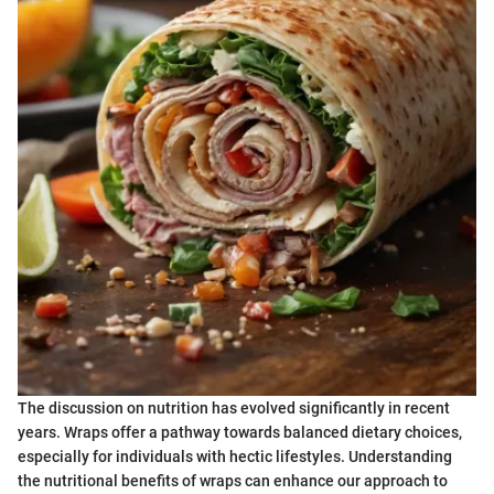
The discussion on nutrition has evolved significantly in recent
years. Wraps offer a pathway towards balanced dietary choices,
especially for individuals with hectic lifestyles. Understanding
the nutritional benefits of wraps can enhance our approach to