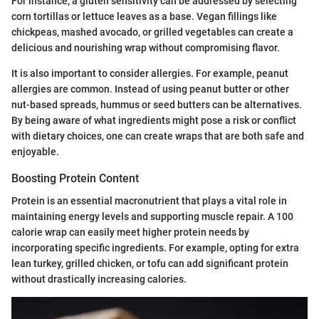
For instance, a gluten sensitivity can be addressed by selecting
corn tortillas or lettuce leaves as a base. Vegan fillings like
chickpeas, mashed avocado, or grilled vegetables can create a
delicious and nourishing wrap without compromising flavor.
It is also important to consider allergies. For example, peanut
allergies are common. Instead of using peanut butter or other
nut-based spreads, hummus or seed butters can be alternatives.
By being aware of what ingredients might pose a risk or conflict
with dietary choices, one can create wraps that are both safe and
enjoyable.
Boosting Protein Content
Protein is an essential macronutrient that plays a vital role in
maintaining energy levels and supporting muscle repair. A 100
calorie wrap can easily meet higher protein needs by
incorporating specific ingredients. For example, opting for extra
lean turkey, grilled chicken, or tofu can add significant protein
without drastically increasing calories.