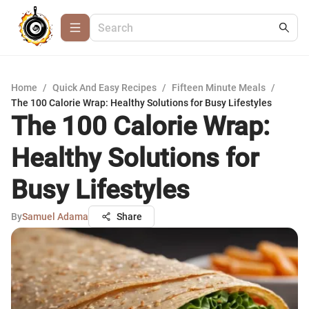
Home
/
Quick And Easy Recipes
/
Fifteen Minute Meals
/
The 100 Calorie Wrap: Healthy Solutions for Busy Lifestyles
The 100 Calorie Wrap:
Healthy Solutions for
Busy Lifestyles
By
Samuel Adama
Share