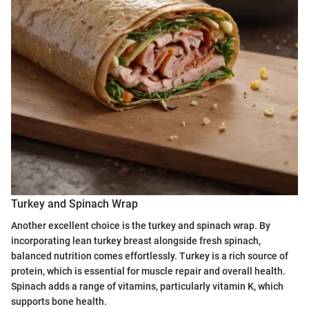
Turkey and Spinach Wrap
Another excellent choice is the turkey and spinach wrap. By
incorporating lean turkey breast alongside fresh spinach,
balanced nutrition comes effortlessly. Turkey is a rich source of
protein, which is essential for muscle repair and overall health.
Spinach adds a range of vitamins, particularly vitamin K, which
supports bone health.