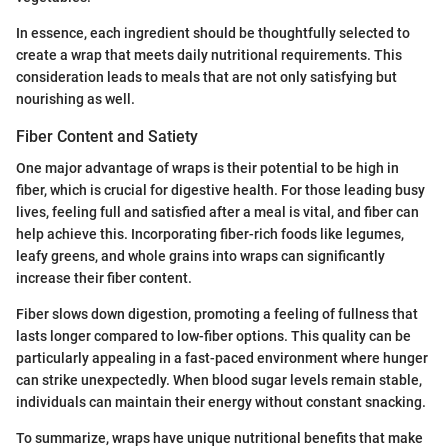
In essence, each ingredient should be thoughtfully selected to
create a wrap that meets daily nutritional requirements. This
consideration leads to meals that are not only satisfying but
nourishing as well.
Fiber Content and Satiety
One major advantage of wraps is their potential to be high in
fiber, which is crucial for digestive health. For those leading busy
lives, feeling full and satisfied after a meal is vital, and fiber can
help achieve this. Incorporating fiber-rich foods like legumes,
leafy greens, and whole grains into wraps can significantly
increase their fiber content.
Fiber slows down digestion, promoting a feeling of fullness that
lasts longer compared to low-fiber options. This quality can be
particularly appealing in a fast-paced environment where hunger
can strike unexpectedly. When blood sugar levels remain stable,
individuals can maintain their energy without constant snacking.
To summarize, wraps have unique nutritional benefits that make