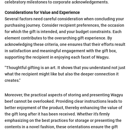
celebratory milestones to corporate acknowledgements.
Considerations for Value and Experience
Several factors need careful consideration when concluding your
purchasing journey. Consider recipient preferences, the occasion
for which the gift is intended, and your budget constraints. Each
element contributes to the overarching gift experience. By
acknowledging these criteria, one ensures that their efforts result
in satisfaction and meaningful engagement with the gift box,
supporting the recipient in enjoying each facet of Wagyu.
"Thoughtful gifting is an art. It shows that you understand not just
what the recipient might like but also the deeper connection it
creates."
Moreover, the practical aspects of storing and presenting Wagyu
beef cannot be overlooked. Providing clear instructions leads to
better enjoyment of the product, thereby enhancing the value of
the gift long after it has been received. Whether it's firmly
emphasizing on the best practices for storage or presenting the
contents in a novel fashion, these orientations ensure the gift