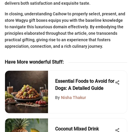
delivers both satisfaction and exquisite taste.
In closing, understanding Caihow to properly select, present, and
store Wagyu gift boxes equips you with the baseline knowledge
to navigate this luxurious domain effectively. By embodying the
principles elaborated throughout the article, one transcends
practical gifting, giving rise to an experience that fosters
appreciation, connection, and a rich culinary journey.
Have More wonderful Stuff
:
Essential Foods to Avoid for
Dogs: A Detailed Guide
By
Nisha Thakur
Coconut Mixed Drink