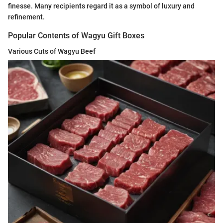
finesse. Many recipients regard it as a symbol of luxury and
refinement.
Popular Contents of Wagyu Gift Boxes
Various Cuts of Wagyu Beef