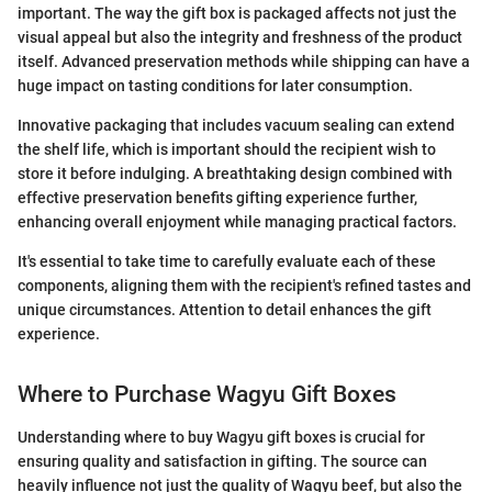
important. The way the gift box is packaged affects not just the
visual appeal but also the integrity and freshness of the product
itself. Advanced preservation methods while shipping can have a
huge impact on tasting conditions for later consumption.
Innovative packaging that includes vacuum sealing can extend
the shelf life, which is important should the recipient wish to
store it before indulging. A breathtaking design combined with
effective preservation benefits gifting experience further,
enhancing overall enjoyment while managing practical factors.
It's essential to take time to carefully evaluate each of these
components, aligning them with the recipient's refined tastes and
unique circumstances. Attention to detail enhances the gift
experience.
Where to Purchase Wagyu Gift Boxes
Understanding where to buy Wagyu gift boxes is crucial for
ensuring quality and satisfaction in gifting. The source can
heavily influence not just the quality of Wagyu beef, but also the