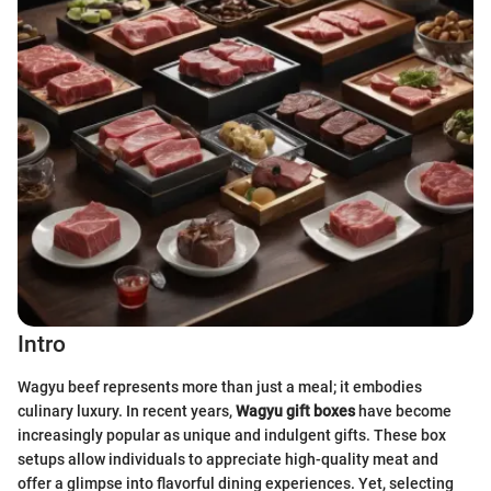
Intro
Wagyu beef represents more than just a meal; it embodies
culinary luxury. In recent years,
Wagyu gift boxes
have become
increasingly popular as unique and indulgent gifts. These box
setups allow individuals to appreciate high-quality meat and
offer a glimpse into flavorful dining experiences. Yet, selecting