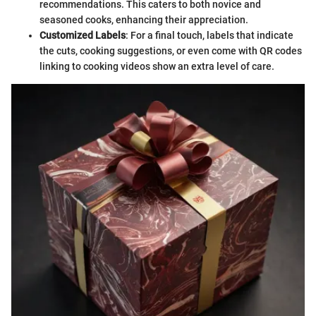
recommendations. This caters to both novice and
seasoned cooks, enhancing their appreciation.
Customized Labels
: For a final touch, labels that indicate
the cuts, cooking suggestions, or even come with QR codes
linking to cooking videos show an extra level of care.