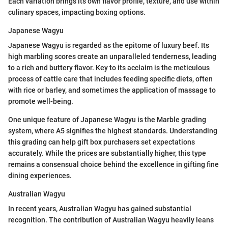
Each variation brings its own flavor profile, texture, and use within
culinary spaces, impacting boxing options.
Japanese Wagyu
Japanese Wagyu is regarded as the epitome of luxury beef. Its
high marbling scores create an unparalleled tenderness, leading
to a rich and buttery flavor. Key to its acclaim is the meticulous
process of cattle care that includes feeding specific diets, often
with rice or barley, and sometimes the application of massage to
promote well-being.
One unique feature of Japanese Wagyu is the Marble grading
system, where A5 signifies the highest standards. Understanding
this grading can help gift box purchasers set expectations
accurately. While the prices are substantially higher, this type
remains a consensual choice behind the excellence in gifting fine
dining experiences.
Australian Wagyu
In recent years, Australian Wagyu has gained substantial
recognition. The contribution of Australian Wagyu heavily leans