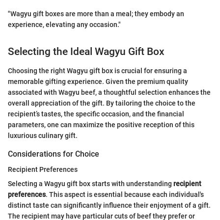
"Wagyu gift boxes are more than a meal; they embody an
experience, elevating any occasion."
Selecting the Ideal Wagyu Gift Box
Choosing the right Wagyu gift box is crucial for ensuring a
memorable gifting experience. Given the premium quality
associated with Wagyu beef, a thoughtful selection enhances the
overall appreciation of the gift. By tailoring the choice to the
recipient’s tastes, the specific occasion, and the financial
parameters, one can maximize the positive reception of this
luxurious culinary gift.
Considerations for Choice
Recipient Preferences
Selecting a Wagyu gift box starts with understanding
recipient
preferences
. This aspect is essential because each individual's
distinct taste can significantly influence their enjoyment of a gift.
The recipient may have particular cuts of beef they prefer or