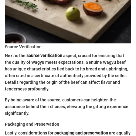
Source Verification
Next is the
source verification
aspect, crucial for ensuring that
the quality of Wagyu meets expectations. Genuine Wagyu beef
has unique characteristics tied back to its breed and upbringing,
often cited in a certificate of authenticity provided by the seller.
Details regarding the origin of the beef can affect flavor and
tenderness profoundly.
By being aware of the source, customers can heighten the
assurance behind their choices, elevating the gifting experience
significantly.
Packaging and Preservation
Lastly, considerations for
packaging and preservation
are equally