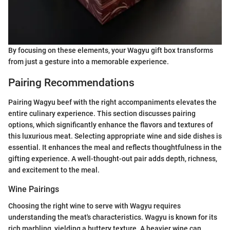
By focusing on these elements, your Wagyu gift box transforms
from just a gesture into a memorable experience.
Pairing Recommendations
Pairing Wagyu beef with the right accompaniments elevates the
entire culinary experience. This section discusses pairing
options, which significantly enhance the flavors and textures of
this luxurious meat. Selecting appropriate wine and side dishes is
essential. It enhances the meal and reflects thoughtfulness in the
gifting experience. A well-thought-out pair adds depth, richness,
and excitement to the meal.
Wine Pairings
Choosing the right wine to serve with Wagyu requires
understanding the meat's characteristics. Wagyu is known for its
rich marbling, yielding a buttery texture. A heavier wine can