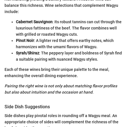
balance this richness. Wine selections that complement Wagyu
include:
Cabernet Sauvignon
: Its robust tannins can cut through the
luxurious fattiness of the beef. The flavor combines well
with grilled or roasted Wagyu cuts.
Pinot Noir
: A lighter red that offers earthy notes, which
harmonizes with the umami flavors of Wagyu.
Syrah/Shiraz
: The peppery layer and boldness of Syrah find
a suitable pairing with nuanced Wagyu styles.
Each of these wines bring their unique palette to the meal,
enhancing the overall dining experience.
Pairing the right wine is not only about matching flavor profiles
but also about intuition and the occasion at hand.
Side Dish Suggestions
Side dishes play pivotal roles in rounding off a Wagyu meal. An
appropriate choice of sides will complement the richness of the