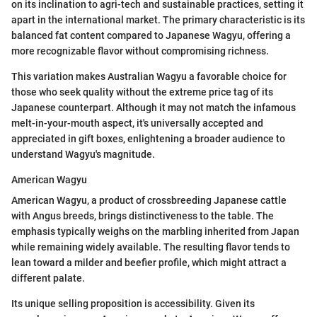
on its inclination to agri-tech and sustainable practices, setting it
apart in the international market. The primary characteristic is its
balanced fat content compared to Japanese Wagyu, offering a
more recognizable flavor without compromising richness.
This variation makes Australian Wagyu a favorable choice for
those who seek quality without the extreme price tag of its
Japanese counterpart. Although it may not match the infamous
melt-in-your-mouth aspect, it's universally accepted and
appreciated in gift boxes, enlightening a broader audience to
understand Wagyu's magnitude.
American Wagyu
American Wagyu, a product of crossbreeding Japanese cattle
with Angus breeds, brings distinctiveness to the table. The
emphasis typically weighs on the marbling inherited from Japan
while remaining widely available. The resulting flavor tends to
lean toward a milder and beefier profile, which might attract a
different palate.
Its unique selling proposition is accessibility. Given its