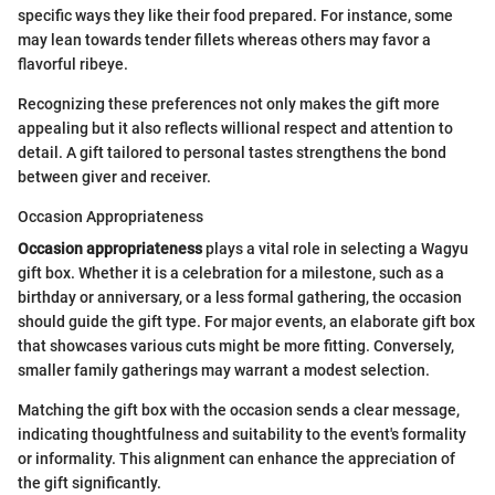
specific ways they like their food prepared. For instance, some
may lean towards tender fillets whereas others may favor a
flavorful ribeye.
Recognizing these preferences not only makes the gift more
appealing but it also reflects willional respect and attention to
detail. A gift tailored to personal tastes strengthens the bond
between giver and receiver.
Occasion Appropriateness
Occasion appropriateness
plays a vital role in selecting a Wagyu
gift box. Whether it is a celebration for a milestone, such as a
birthday or anniversary, or a less formal gathering, the occasion
should guide the gift type. For major events, an elaborate gift box
that showcases various cuts might be more fitting. Conversely,
smaller family gatherings may warrant a modest selection.
Matching the gift box with the occasion sends a clear message,
indicating thoughtfulness and suitability to the event's formality
or informality. This alignment can enhance the appreciation of
the gift significantly.