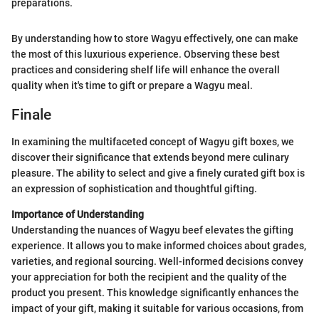
preparations.
By understanding how to store Wagyu effectively, one can make
the most of this luxurious experience. Observing these best
practices and considering shelf life will enhance the overall
quality when it's time to gift or prepare a Wagyu meal.
Finale
In examining the multifaceted concept of Wagyu gift boxes, we
discover their significance that extends beyond mere culinary
pleasure. The ability to select and give a finely curated gift box is
an expression of sophistication and thoughtful gifting.
Importance of Understanding
Understanding the nuances of Wagyu beef elevates the gifting
experience. It allows you to make informed choices about grades,
varieties, and regional sourcing. Well-informed decisions convey
your appreciation for both the recipient and the quality of the
product you present. This knowledge significantly enhances the
impact of your gift, making it suitable for various occasions, from