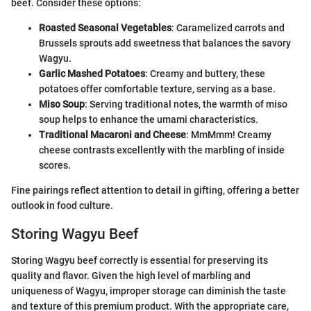
beef. Consider these options:
Roasted Seasonal Vegetables
: Caramelized carrots and
Brussels sprouts add sweetness that balances the savory
Wagyu.
Garlic Mashed Potatoes
: Creamy and buttery, these
potatoes offer comfortable texture, serving as a base.
Miso Soup
: Serving traditional notes, the warmth of miso
soup helps to enhance the umami characteristics.
Traditional Macaroni and Cheese
: MmMmm! Creamy
cheese contrasts excellently with the marbling of inside
scores.
Fine pairings reflect attention to detail in gifting, offering a better
outlook in food culture.
Storing Wagyu Beef
Storing Wagyu beef correctly is essential for preserving its
quality and flavor. Given the high level of marbling and
uniqueness of Wagyu, improper storage can diminish the taste
and texture of this premium product. With the appropriate care,