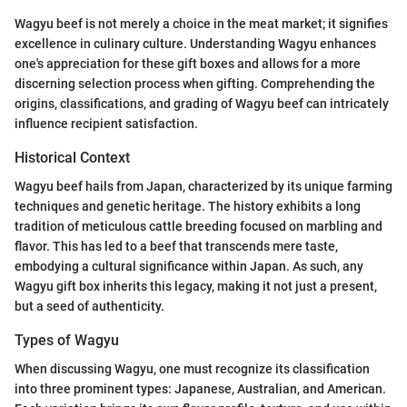
Wagyu beef is not merely a choice in the meat market; it signifies
excellence in culinary culture. Understanding Wagyu enhances
one's appreciation for these gift boxes and allows for a more
discerning selection process when gifting. Comprehending the
origins, classifications, and grading of Wagyu beef can intricately
influence recipient satisfaction.
Historical Context
Wagyu beef hails from Japan, characterized by its unique farming
techniques and genetic heritage. The history exhibits a long
tradition of meticulous cattle breeding focused on marbling and
flavor. This has led to a beef that transcends mere taste,
embodying a cultural significance within Japan. As such, any
Wagyu gift box inherits this legacy, making it not just a present,
but a seed of authenticity.
Types of Wagyu
When discussing Wagyu, one must recognize its classification
into three prominent types: Japanese, Australian, and American.