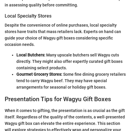
in assessing quality before committing.
Local Specialty Stores
Despite the convenience of online purchases, local specialty
stores have traits that mass retailers lack. Experts on hand can
guide your choice of Wagyu gift boxes considering specific
occasion needs.
Local Butchers:
Many upscale butchers sell Wagyu cuts
directly. They might also offer expertly curated gift boxes
containing select products.
Gourmet Grocery Stores:
Some fine dining grocery retailers
tend to carry Wagyu beef. They may have special
arrangements for seasonal or holiday gift boxes.
Presentation Tips for Wagyu Gift Boxes
When it comes to gifting, the presentation is as crucial as the gift
itself. Regardless of the quality of the contents, a well-presented
Wagyu gift box can elevate the entire experience. This section
will explore strategies to effectively wrap and personalize your