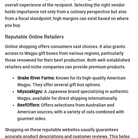
overall experience of the recipient. Selecting the right vendor
holds importance not only from a culinary perspective but also
from a fiscal standpoint; high margins can exist based on where
you buy.
Reputable Online Retailers
Online shopping offers consumers vast choices. It also grants
access to Wagyu gift boxes from various regions, particularly
those renowned for their beef production. Both well-established
retailers and niche companies can provide premium products.
Snake River Farms:
Known for its high-quality American
Wagyu. They offer several gift box options.
Miyazakigyu:
A Japanese brand specializing in authentic
Wagyu, available for direct shipping internationally.
BeefOffers:
Offers selections from Australian and
American sources, with a variety of cuts combined with
gourmet sides.
Shopping on these reputable websites usually guarantees
accurate product descriptions and customer reviews. This helps