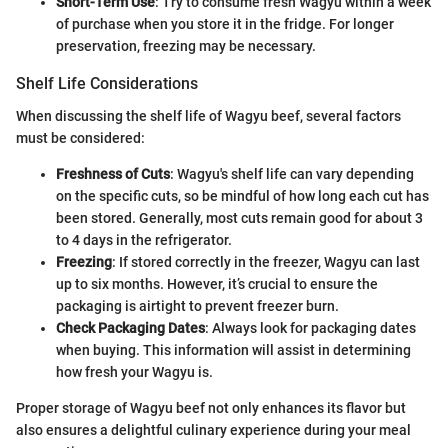
Short-Term Use
: Try to consume fresh Wagyu within a week
of purchase when you store it in the fridge. For longer
preservation, freezing may be necessary.
Shelf Life Considerations
When discussing the shelf life of Wagyu beef, several factors
must be considered:
Freshness of Cuts
: Wagyu's shelf life can vary depending
on the specific cuts, so be mindful of how long each cut has
been stored. Generally, most cuts remain good for about 3
to 4 days in the refrigerator.
Freezing
: If stored correctly in the freezer, Wagyu can last
up to six months. However, it’s crucial to ensure the
packaging is airtight to prevent freezer burn.
Check Packaging Dates
: Always look for packaging dates
when buying. This information will assist in determining
how fresh your Wagyu is.
Proper storage of Wagyu beef not only enhances its flavor but
also ensures a delightful culinary experience during your meal