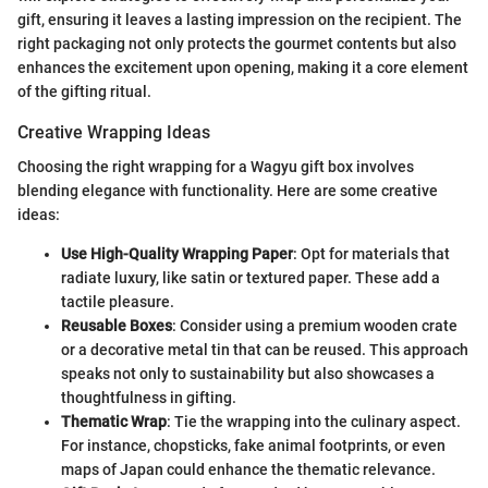
gift, ensuring it leaves a lasting impression on the recipient. The
right packaging not only protects the gourmet contents but also
enhances the excitement upon opening, making it a core element
of the gifting ritual.
Creative Wrapping Ideas
Choosing the right wrapping for a Wagyu gift box involves
blending elegance with functionality. Here are some creative
ideas:
Use High-Quality Wrapping Paper
: Opt for materials that
radiate luxury, like satin or textured paper. These add a
tactile pleasure.
Reusable Boxes
: Consider using a premium wooden crate
or a decorative metal tin that can be reused. This approach
speaks not only to sustainability but also showcases a
thoughtfulness in gifting.
Thematic Wrap
: Tie the wrapping into the culinary aspect.
For instance, chopsticks, fake animal footprints, or even
maps of Japan could enhance the thematic relevance.