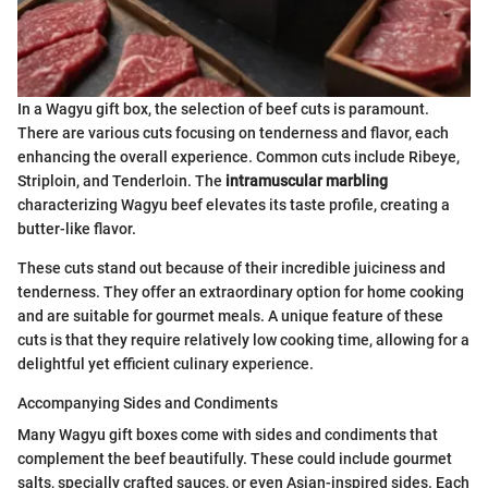
In a Wagyu gift box, the selection of beef cuts is paramount.
There are various cuts focusing on tenderness and flavor, each
enhancing the overall experience. Common cuts include Ribeye,
Striploin, and Tenderloin. The
intramuscular marbling
characterizing Wagyu beef elevates its taste profile, creating a
butter-like flavor.
These cuts stand out because of their incredible juiciness and
tenderness. They offer an extraordinary option for home cooking
and are suitable for gourmet meals. A unique feature of these
cuts is that they require relatively low cooking time, allowing for a
delightful yet efficient culinary experience.
Accompanying Sides and Condiments
Many Wagyu gift boxes come with sides and condiments that
complement the beef beautifully. These could include gourmet
salts, specially crafted sauces, or even Asian-inspired sides. Each