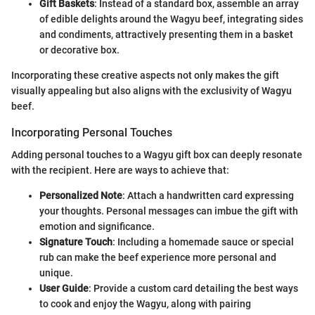
Gift Baskets
: Instead of a standard box, assemble an array
of edible delights around the Wagyu beef, integrating sides
and condiments, attractively presenting them in a basket
or decorative box.
Incorporating these creative aspects not only makes the gift
visually appealing but also aligns with the exclusivity of Wagyu
beef.
Incorporating Personal Touches
Adding personal touches to a Wagyu gift box can deeply resonate
with the recipient. Here are ways to achieve that:
Personalized Note
: Attach a handwritten card expressing
your thoughts. Personal messages can imbue the gift with
emotion and significance.
Signature Touch
: Including a homemade sauce or special
rub can make the beef experience more personal and
unique.
User Guide
: Provide a custom card detailing the best ways
to cook and enjoy the Wagyu, along with pairing