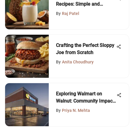
Recipes: Simple and
Delicious
By
Raj Patel
Crafting the Perfect Sloppy
Joe from Scratch
By
Anita Choudhury
Exploring Walmart on
Walnut: Community Impact
and Offerings
By
Priya N. Mehta