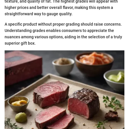
texture, and quality of fat. The highest grades will appear with
higher prices and better overall flavor, making this system a
straightforward way to gauge quality.
A specific product without proper grading should raise concerns.
Understanding grades enables consumers to appreciate the
nuances among various options, aiding in the selection of a truly
superior gift box.