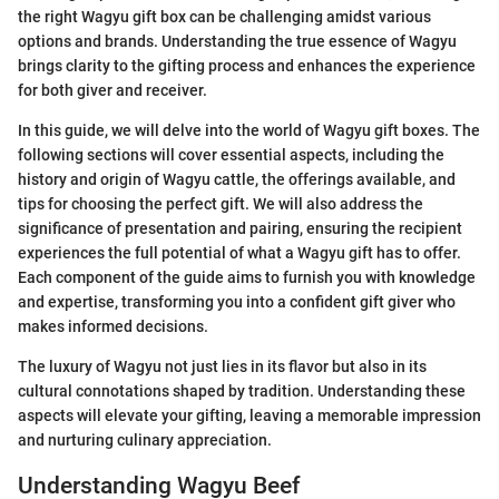
the right Wagyu gift box can be challenging amidst various
options and brands. Understanding the true essence of Wagyu
brings clarity to the gifting process and enhances the experience
for both giver and receiver.
In this guide, we will delve into the world of Wagyu gift boxes. The
following sections will cover essential aspects, including the
history and origin of Wagyu cattle, the offerings available, and
tips for choosing the perfect gift. We will also address the
significance of presentation and pairing, ensuring the recipient
experiences the full potential of what a Wagyu gift has to offer.
Each component of the guide aims to furnish you with knowledge
and expertise, transforming you into a confident gift giver who
makes informed decisions.
The luxury of Wagyu not just lies in its flavor but also in its
cultural connotations shaped by tradition. Understanding these
aspects will elevate your gifting, leaving a memorable impression
and nurturing culinary appreciation.
Understanding Wagyu Beef