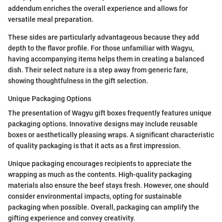
addendum enriches the overall experience and allows for
versatile meal preparation.
These sides are particularly advantageous because they add
depth to the flavor profile. For those unfamiliar with Wagyu,
having accompanying items helps them in creating a balanced
dish. Their select nature is a step away from generic fare,
showing thoughtfulness in the gift selection.
Unique Packaging Options
The presentation of Wagyu gift boxes frequently features unique
packaging options. Innovative designs may include reusable
boxes or aesthetically pleasing wraps. A significant characteristic
of quality packaging is that it acts as a first impression.
Unique packaging encourages recipients to appreciate the
wrapping as much as the contents. High-quality packaging
materials also ensure the beef stays fresh. However, one should
consider environmental impacts, opting for sustainable
packaging when possible. Overall, packaging can amplify the
gifting experience and convey creativity.