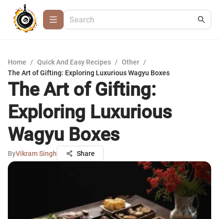
Home
/
Quick And Easy Recipes
/
Other
/
The Art of Gifting: Exploring Luxurious Wagyu Boxes
The Art of Gifting:
Exploring Luxurious
Wagyu Boxes
By
Vikram Singh
Share