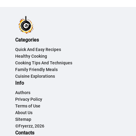
Categories
Quick And Easy Recipes
Healthy Cooking
Cooking Tips And Techniques
Family Friendly Meals
Cuisine Explorations
Info
Authors
Privacy Policy
Terms of Use
About Us
Sitemap
©Fryerzz, 2026
Contacts