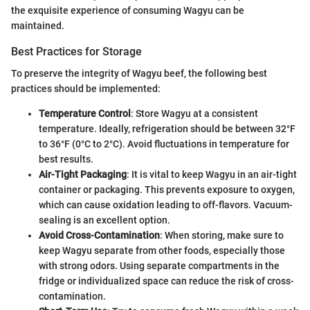
the exquisite experience of consuming Wagyu can be
maintained.
Best Practices for Storage
To preserve the integrity of Wagyu beef, the following best
practices should be implemented:
Temperature Control
: Store Wagyu at a consistent
temperature. Ideally, refrigeration should be between 32°F
to 36°F (0°C to 2°C). Avoid fluctuations in temperature for
best results.
Air-Tight Packaging
: It is vital to keep Wagyu in an air-tight
container or packaging. This prevents exposure to oxygen,
which can cause oxidation leading to off-flavors. Vacuum-
sealing is an excellent option.
Avoid Cross-Contamination
: When storing, make sure to
keep Wagyu separate from other foods, especially those
with strong odors. Using separate compartments in the
fridge or individualized space can reduce the risk of cross-
contamination.