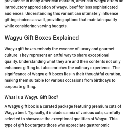
prevalence in many American markets, American Wagyu offers an
introductory appreciation of Wagyu beef for less sophisticated
audiences. Understanding this variant can ultimately influence
gifting choices as well, providing options that maintain quality
while considering varying budgets.
Wagyu Gift Boxes Explained
Wagyu gift boxes embody the essence of luxury and gourmet
culture. They represent an artful way to share exceptional
quality. Understanding what they are and their contents not only
enhances gifting but also enriches the culinary experience. The
significance of Wagyu gift boxes lies in their thoughtful curation,
making them suitable for various occasions from birthdays to
corporate gifting.
What is a Wagyu Gift Box?
A Wagyu gift box is a curated package featuring premium cuts of
Wagyu beef. Typically, it includes a mix of various cuts, carefully
selected to showcase the exceptional qualities of Wagyu. This
type of gift box targets those who appreciate gastronomic