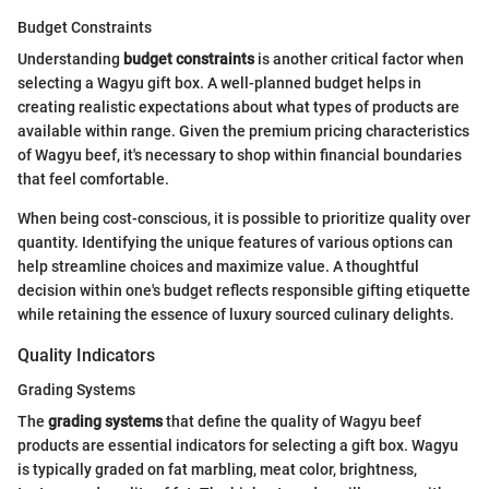
Budget Constraints
Understanding
budget constraints
is another critical factor when
selecting a Wagyu gift box. A well-planned budget helps in
creating realistic expectations about what types of products are
available within range. Given the premium pricing characteristics
of Wagyu beef, it's necessary to shop within financial boundaries
that feel comfortable.
When being cost-conscious, it is possible to prioritize quality over
quantity. Identifying the unique features of various options can
help streamline choices and maximize value. A thoughtful
decision within one's budget reflects responsible gifting etiquette
while retaining the essence of luxury sourced culinary delights.
Quality Indicators
Grading Systems
The
grading systems
that define the quality of Wagyu beef
products are essential indicators for selecting a gift box. Wagyu
is typically graded on fat marbling, meat color, brightness,