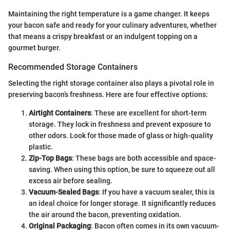
Maintaining the right temperature is a game changer. It keeps
your bacon safe and ready for your culinary adventures, whether
that means a crispy breakfast or an indulgent topping on a
gourmet burger.
Recommended Storage Containers
Selecting the right storage container also plays a pivotal role in
preserving bacon’s freshness. Here are four effective options:
Airtight Containers
: These are excellent for short-term
storage. They lock in freshness and prevent exposure to
other odors. Look for those made of glass or high-quality
plastic.
Zip-Top Bags
: These bags are both accessible and space-
saving. When using this option, be sure to squeeze out all
excess air before sealing.
Vacuum-Sealed Bags
: If you have a vacuum sealer, this is
an ideal choice for longer storage. It significantly reduces
the air around the bacon, preventing oxidation.
Original Packaging
: Bacon often comes in its own vacuum-