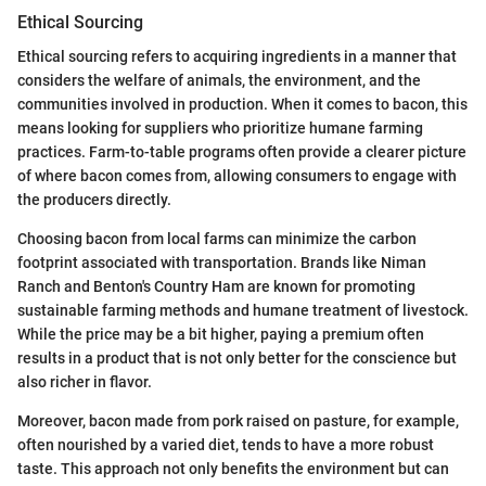
Ethical Sourcing
Ethical sourcing refers to acquiring ingredients in a manner that
considers the welfare of animals, the environment, and the
communities involved in production. When it comes to bacon, this
means looking for suppliers who prioritize humane farming
practices. Farm-to-table programs often provide a clearer picture
of where bacon comes from, allowing consumers to engage with
the producers directly.
Choosing bacon from local farms can minimize the carbon
footprint associated with transportation. Brands like Niman
Ranch and Benton's Country Ham are known for promoting
sustainable farming methods and humane treatment of livestock.
While the price may be a bit higher, paying a premium often
results in a product that is not only better for the conscience but
also richer in flavor.
Moreover, bacon made from pork raised on pasture, for example,
often nourished by a varied diet, tends to have a more robust
taste. This approach not only benefits the environment but can