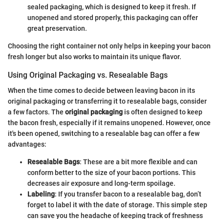
sealed packaging, which is designed to keep it fresh. If
unopened and stored properly, this packaging can offer
great preservation.
Choosing the right container not only helps in keeping your bacon
fresh longer but also works to maintain its unique flavor.
Using Original Packaging vs. Resealable Bags
When the time comes to decide between leaving bacon in its
original packaging or transferring it to resealable bags, consider
a few factors. The
original packaging
is often designed to keep
the bacon fresh, especially if it remains unopened. However, once
it's been opened, switching to a resealable bag can offer a few
advantages:
Resealable Bags
: These are a bit more flexible and can
conform better to the size of your bacon portions. This
decreases air exposure and long-term spoilage.
Labeling
: If you transfer bacon to a resealable bag, don’t
forget to label it with the date of storage. This simple step
can save you the headache of keeping track of freshness