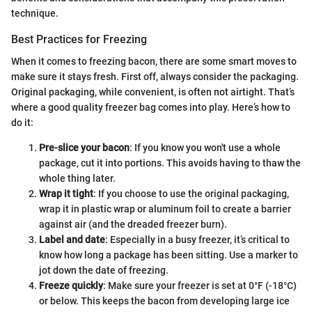
technique.
Best Practices for Freezing
When it comes to freezing bacon, there are some smart moves to
make sure it stays fresh. First off, always consider the packaging.
Original packaging, while convenient, is often not airtight. That’s
where a good quality freezer bag comes into play. Here’s how to
do it:
Pre-slice your bacon
: If you know you won't use a whole
package, cut it into portions. This avoids having to thaw the
whole thing later.
Wrap it tight
: If you choose to use the original packaging,
wrap it in plastic wrap or aluminum foil to create a barrier
against air (and the dreaded freezer burn).
Label and date
: Especially in a busy freezer, it’s critical to
know how long a package has been sitting. Use a marker to
jot down the date of freezing.
Freeze quickly
: Make sure your freezer is set at 0°F (-18°C)
or below. This keeps the bacon from developing large ice