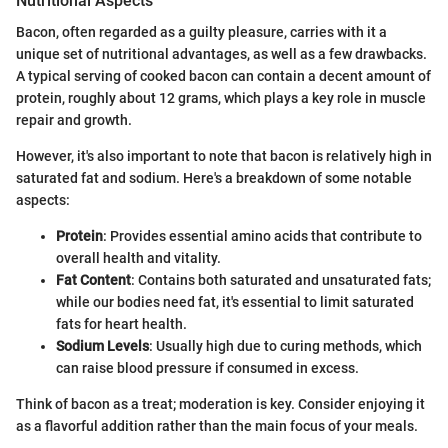
Nutritional Aspects
Bacon, often regarded as a guilty pleasure, carries with it a
unique set of nutritional advantages, as well as a few drawbacks.
A typical serving of cooked bacon can contain a decent amount of
protein, roughly about 12 grams, which plays a key role in muscle
repair and growth.
However, it's also important to note that bacon is relatively high in
saturated fat and sodium. Here's a breakdown of some notable
aspects:
Protein
: Provides essential amino acids that contribute to
overall health and vitality.
Fat Content
: Contains both saturated and unsaturated fats;
while our bodies need fat, it's essential to limit saturated
fats for heart health.
Sodium Levels
: Usually high due to curing methods, which
can raise blood pressure if consumed in excess.
Think of bacon as a treat; moderation is key. Consider enjoying it
as a flavorful addition rather than the main focus of your meals.