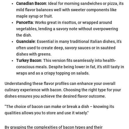
Canadian Bacon
: Ideal for morning sandwiches or pizza, its
mild flavor balances well with sweeter components like
maple syrup or fruit.
Pancetta
: Works great in risottos, or wrapped around
vegetables, lending a savory note without overpowering
the dish.
Guanciale
: Essential in many traditional Italian dishes, it’s
often used to create deep, savory sauces or in sautéed
dishes with greens.
Turkey Bacon
: This version fits seamlessly into health-
conscious meals. Despite being lower in fat, it's still tasty in
wraps and as a crispy topping on salads.
Understanding these flavor profiles can enhance your overall
culinary experience with bacon. Choosing the right type for your
dishes ensures you achieve the desired flavor outcome.
"The choice of bacon can make or break a dish – knowing its
qualities allows you to store and use it wisely."
By grasping the complexities of bacon types and their