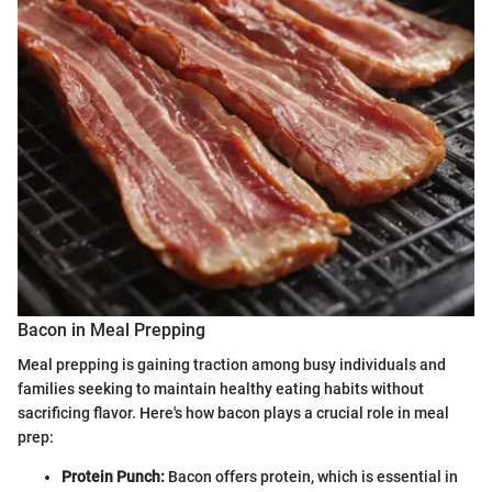
Bacon in Meal Prepping
Meal prepping is gaining traction among busy individuals and
families seeking to maintain healthy eating habits without
sacrificing flavor. Here's how bacon plays a crucial role in meal
prep:
Protein Punch:
Bacon offers protein, which is essential in