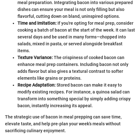
meal preparation. Integrating bacon into various prepared
dishes can ensure your meal is not only filling but also
flavorful, cutting down on bland, uninspired options.
Time and Imitation:
If you're opting for meal prep, consider
cooking a batch of bacon at the start of the week. It can last
several days and be used in many forms—chopped into
salads, mixed in pasta, or served alongside breakfast
items.
Texture Variance:
The crispiness of cooked bacon can
enhance meal prep containers. Including bacon not only
adds flavor but also gives a textural contrast to softer
elements like grains or proteins.
Recipe Adaptation:
Stored bacon can make it easy to
modify existing recipes. For instance, a quinoa salad can
transform into something special by simply adding crispy
bacon, instantly increasing its appeal.
The strategic use of bacon in meal prepping can save time,
elevate taste, and help pre-plan your week’s meals without
sacrificing culinary enjoyment.