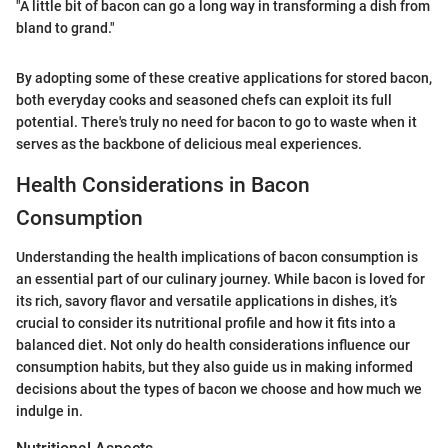
"A little bit of bacon can go a long way in transforming a dish from
bland to grand."
By adopting some of these creative applications for stored bacon,
both everyday cooks and seasoned chefs can exploit its full
potential. There's truly no need for bacon to go to waste when it
serves as the backbone of delicious meal experiences.
Health Considerations in Bacon
Consumption
Understanding the health implications of bacon consumption is
an essential part of our culinary journey. While bacon is loved for
its rich, savory flavor and versatile applications in dishes, it’s
crucial to consider its nutritional profile and how it fits into a
balanced diet. Not only do health considerations influence our
consumption habits, but they also guide us in making informed
decisions about the types of bacon we choose and how much we
indulge in.