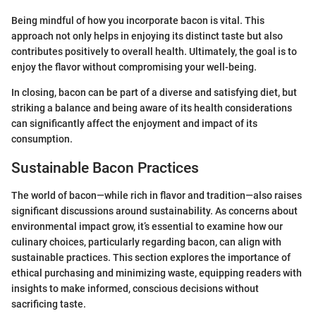
Being mindful of how you incorporate bacon is vital. This
approach not only helps in enjoying its distinct taste but also
contributes positively to overall health. Ultimately, the goal is to
enjoy the flavor without compromising your well-being.
In closing, bacon can be part of a diverse and satisfying diet, but
striking a balance and being aware of its health considerations
can significantly affect the enjoyment and impact of its
consumption.
Sustainable Bacon Practices
The world of bacon—while rich in flavor and tradition—also raises
significant discussions around sustainability. As concerns about
environmental impact grow, it’s essential to examine how our
culinary choices, particularly regarding bacon, can align with
sustainable practices. This section explores the importance of
ethical purchasing and minimizing waste, equipping readers with
insights to make informed, conscious decisions without
sacrificing taste.