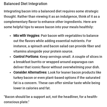
Balanced Diet Integration
Integrating bacon into a balanced diet requires some strategic
thought. Rather than viewing it as an indulgence, think of it as a
complementary flavor to enhance other ingredients. Here are
some helpful tips to weave bacon into your meals healthily:
Mix with Veggies
: Pair bacon with vegetables to balance
out the flavors while adding essential nutrients. For
instance, a spinach and bacon salad can provide fiber and
vitamins alongside your protein source.
Control Portions
: Keep servings small. A couple of slices in
a breakfast burrito or wrapped around asparagus can
deliver that iconic flavor without overwhelming your dish.
Consider Alternatives
: Look for leaner bacon products like
turkey bacon or even plant-based options if the saturated
fat is a concern. These can offer similar taste while being
lower in calories and fat.
"Bacon should be a support act, not the headliner, for a health-
conscious plate."