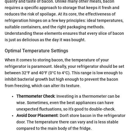
quality and taste of bacon. Unlike many other meats, bacon
requires a specific approach to storage that keeps it fresh and
reduces the risk of spoilage. At its core, the effectiveness of
refrigeration hinges on a few key principles: ideal temperatures,
suitable containers, and the right packaging methods.
Understanding these elements ensures that every slice of bacon
is just as delicious as the day it was bought.
Optimal Temperature Settings
When it comes to storing bacon, the temperature of your
refrigerator is paramount. Ideally, your refrigerator should be set
between 32°F and 40°F (0°C to 4°C). This range is low enough to
inhibit bacterial growth but high enough to prevent the bacon
from freezing, which can alter its texture.
Thermometer Check
: Investing in a thermometer can be
wise. Sometimes, even the best appliances can have
unexpected fluctuations, so it’s good to double-check.
Avoid Door Placement
: Don't store bacon in the refrigerator
door. The temperature there can vary and is less stable
compared to the main body of the fridge.