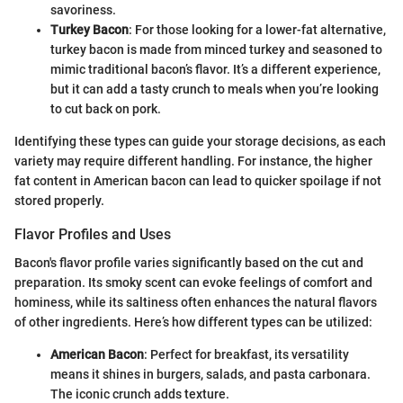
savoriness.
Turkey Bacon
: For those looking for a lower-fat alternative,
turkey bacon is made from minced turkey and seasoned to
mimic traditional bacon’s flavor. It’s a different experience,
but it can add a tasty crunch to meals when you’re looking
to cut back on pork.
Identifying these types can guide your storage decisions, as each
variety may require different handling. For instance, the higher
fat content in American bacon can lead to quicker spoilage if not
stored properly.
Flavor Profiles and Uses
Bacon's flavor profile varies significantly based on the cut and
preparation. Its smoky scent can evoke feelings of comfort and
hominess, while its saltiness often enhances the natural flavors
of other ingredients. Here’s how different types can be utilized:
American Bacon
: Perfect for breakfast, its versatility
means it shines in burgers, salads, and pasta carbonara.
The iconic crunch adds texture.