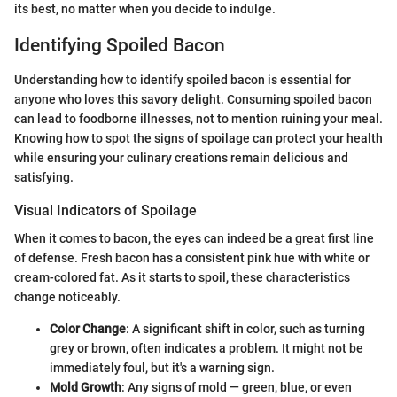
its best, no matter when you decide to indulge.
Identifying Spoiled Bacon
Understanding how to identify spoiled bacon is essential for
anyone who loves this savory delight. Consuming spoiled bacon
can lead to foodborne illnesses, not to mention ruining your meal.
Knowing how to spot the signs of spoilage can protect your health
while ensuring your culinary creations remain delicious and
satisfying.
Visual Indicators of Spoilage
When it comes to bacon, the eyes can indeed be a great first line
of defense. Fresh bacon has a consistent pink hue with white or
cream-colored fat. As it starts to spoil, these characteristics
change noticeably.
Color Change
: A significant shift in color, such as turning
grey or brown, often indicates a problem. It might not be
immediately foul, but it's a warning sign.
Mold Growth
: Any signs of mold — green, blue, or even