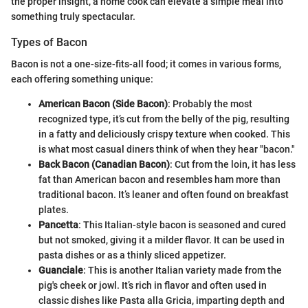
the proper insight, a home cook can elevate a simple meal into
something truly spectacular.
Types of Bacon
Bacon is not a one-size-fits-all food; it comes in various forms,
each offering something unique:
American Bacon (Side Bacon)
: Probably the most
recognized type, it’s cut from the belly of the pig, resulting
in a fatty and deliciously crispy texture when cooked. This
is what most casual diners think of when they hear "bacon."
Back Bacon (Canadian Bacon)
: Cut from the loin, it has less
fat than American bacon and resembles ham more than
traditional bacon. It’s leaner and often found on breakfast
plates.
Pancetta
: This Italian-style bacon is seasoned and cured
but not smoked, giving it a milder flavor. It can be used in
pasta dishes or as a thinly sliced appetizer.
Guanciale
: This is another Italian variety made from the
pig's cheek or jowl. It’s rich in flavor and often used in
classic dishes like Pasta alla Gricia, imparting depth and