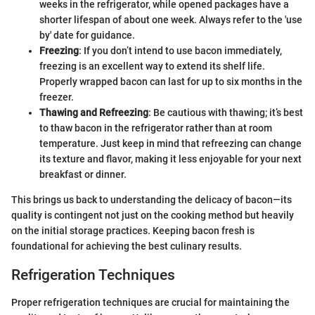
weeks in the refrigerator, while opened packages have a
shorter lifespan of about one week. Always refer to the 'use
by' date for guidance.
Freezing
: If you don’t intend to use bacon immediately,
freezing is an excellent way to extend its shelf life.
Properly wrapped bacon can last for up to six months in the
freezer.
Thawing and Refreezing
: Be cautious with thawing; it’s best
to thaw bacon in the refrigerator rather than at room
temperature. Just keep in mind that refreezing can change
its texture and flavor, making it less enjoyable for your next
breakfast or dinner.
This brings us back to understanding the delicacy of bacon—its
quality is contingent not just on the cooking method but heavily
on the initial storage practices. Keeping bacon fresh is
foundational for achieving the best culinary results.
Refrigeration Techniques
Proper refrigeration techniques are crucial for maintaining the