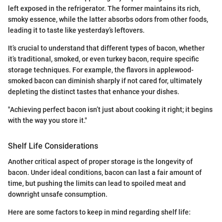
left exposed in the refrigerator. The former maintains its rich,
smoky essence, while the latter absorbs odors from other foods,
leading it to taste like yesterday’s leftovers.
It’s crucial to understand that different types of bacon, whether
it’s traditional, smoked, or even turkey bacon, require specific
storage techniques. For example, the flavors in applewood-
smoked bacon can diminish sharply if not cared for, ultimately
depleting the distinct tastes that enhance your dishes.
"Achieving perfect bacon isn’t just about cooking it right; it begins
with the way you store it."
Shelf Life Considerations
Another critical aspect of proper storage is the longevity of
bacon. Under ideal conditions, bacon can last a fair amount of
time, but pushing the limits can lead to spoiled meat and
downright unsafe consumption.
Here are some factors to keep in mind regarding shelf life: