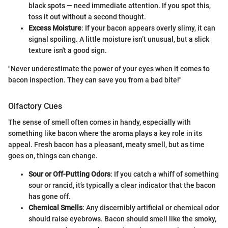
black spots — need immediate attention. If you spot this,
toss it out without a second thought.
Excess Moisture
: If your bacon appears overly slimy, it can
signal spoiling. A little moisture isn’t unusual, but a slick
texture isn't a good sign.
"Never underestimate the power of your eyes when it comes to
bacon inspection. They can save you from a bad bite!"
Olfactory Cues
The sense of smell often comes in handy, especially with
something like bacon where the aroma plays a key role in its
appeal. Fresh bacon has a pleasant, meaty smell, but as time
goes on, things can change.
Sour or Off-Putting Odors
: If you catch a whiff of something
sour or rancid, it’s typically a clear indicator that the bacon
has gone off.
Chemical Smells
: Any discernibly artificial or chemical odor
should raise eyebrows. Bacon should smell like the smoky,