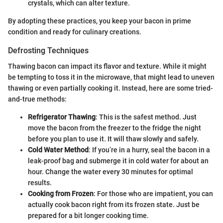
crystals, which can alter texture.
By adopting these practices, you keep your bacon in prime
condition and ready for culinary creations.
Defrosting Techniques
Thawing bacon can impact its flavor and texture. While it might
be tempting to toss it in the microwave, that might lead to uneven
thawing or even partially cooking it. Instead, here are some tried-
and-true methods:
Refrigerator Thawing
: This is the safest method. Just
move the bacon from the freezer to the fridge the night
before you plan to use it. It will thaw slowly and safely.
Cold Water Method
: If you’re in a hurry, seal the bacon in a
leak-proof bag and submerge it in cold water for about an
hour. Change the water every 30 minutes for optimal
results.
Cooking from Frozen
: For those who are impatient, you can
actually cook bacon right from its frozen state. Just be
prepared for a bit longer cooking time.