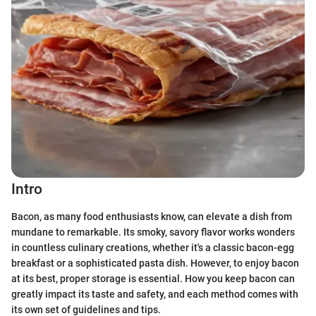
Intro
Bacon, as many food enthusiasts know, can elevate a dish from
mundane to remarkable. Its smoky, savory flavor works wonders
in countless culinary creations, whether it's a classic bacon-egg
breakfast or a sophisticated pasta dish. However, to enjoy bacon
at its best, proper storage is essential. How you keep bacon can
greatly impact its taste and safety, and each method comes with
its own set of guidelines and tips.