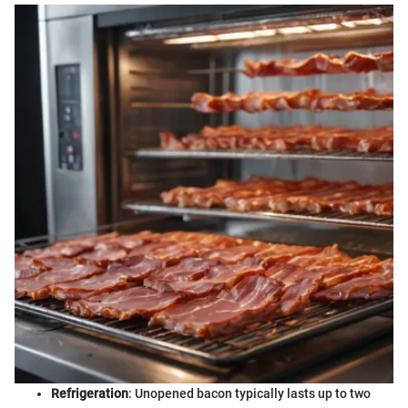
Refrigeration
: Unopened bacon typically lasts up to two