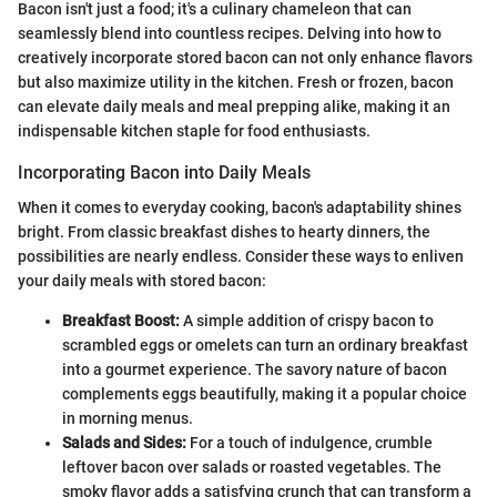
Bacon isn't just a food; it's a culinary chameleon that can
seamlessly blend into countless recipes. Delving into how to
creatively incorporate stored bacon can not only enhance flavors
but also maximize utility in the kitchen. Fresh or frozen, bacon
can elevate daily meals and meal prepping alike, making it an
indispensable kitchen staple for food enthusiasts.
Incorporating Bacon into Daily Meals
When it comes to everyday cooking, bacon's adaptability shines
bright. From classic breakfast dishes to hearty dinners, the
possibilities are nearly endless. Consider these ways to enliven
your daily meals with stored bacon:
Breakfast Boost:
A simple addition of crispy bacon to
scrambled eggs or omelets can turn an ordinary breakfast
into a gourmet experience. The savory nature of bacon
complements eggs beautifully, making it a popular choice
in morning menus.
Salads and Sides:
For a touch of indulgence, crumble
leftover bacon over salads or roasted vegetables. The
smoky flavor adds a satisfying crunch that can transform a