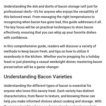
Understanding the do's and don'ts of bacon storage isn't just for
professional chefs—it's for anyone who enjoys the versatility of
this beloved meat. From managing the right temperatures to
recognizing when bacon has gone bad, this guide addresses it all.
The key focus will be on practical techniques to store bacon
effectively, ensuring that you can whip up your favorite dishes
with confidence.
In this comprehensive guide, readers will discover a variety of
methods to keep bacon fresh, and tips on how to utilize it
seamlessly in the kitchen. Whether you're prepping for a holiday
feast or just planning a casual weeknight dinner, mastering bacon
preservation will be a game-changer.
Understanding Bacon Varieties
Understanding the different types of bacon is essential for
anyone who loves this savory treat. Each variety has distinct
characteristics, from flavor to texture, and knowing these can
help you make informed choices about cooking and storage. With