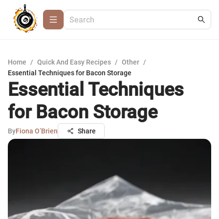
Home
/
Quick And Easy Recipes
/
Other
/
Essential Techniques for Bacon Storage
Essential Techniques
for Bacon Storage
By
Fiona O’Brien
Share