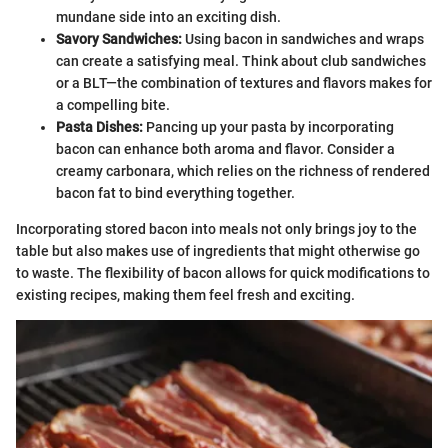
mundane side into an exciting dish.
Savory Sandwiches:
Using bacon in sandwiches and wraps
can create a satisfying meal. Think about club sandwiches
or a BLT—the combination of textures and flavors makes for
a compelling bite.
Pasta Dishes:
Pancing up your pasta by incorporating
bacon can enhance both aroma and flavor. Consider a
creamy carbonara, which relies on the richness of rendered
bacon fat to bind everything together.
Incorporating stored bacon into meals not only brings joy to the
table but also makes use of ingredients that might otherwise go
to waste. The flexibility of bacon allows for quick modifications to
existing recipes, making them feel fresh and exciting.