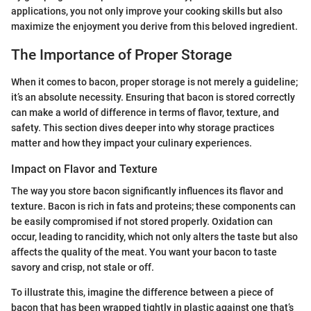
applications, you not only improve your cooking skills but also
maximize the enjoyment you derive from this beloved ingredient.
The Importance of Proper Storage
When it comes to bacon, proper storage is not merely a guideline;
it’s an absolute necessity. Ensuring that bacon is stored correctly
can make a world of difference in terms of flavor, texture, and
safety. This section dives deeper into why storage practices
matter and how they impact your culinary experiences.
Impact on Flavor and Texture
The way you store bacon significantly influences its flavor and
texture. Bacon is rich in fats and proteins; these components can
be easily compromised if not stored properly. Oxidation can
occur, leading to rancidity, which not only alters the taste but also
affects the quality of the meat. You want your bacon to taste
savory and crisp, not stale or off.
To illustrate this, imagine the difference between a piece of
bacon that has been wrapped tightly in plastic against one that’s