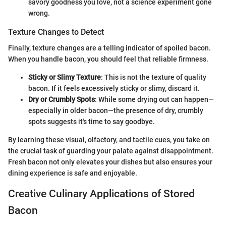
savory goodness you love, not a science experiment gone
wrong.
Texture Changes to Detect
Finally, texture changes are a telling indicator of spoiled bacon.
When you handle bacon, you should feel that reliable firmness.
Sticky or Slimy Texture
: This is not the texture of quality
bacon. If it feels excessively sticky or slimy, discard it.
Dry or Crumbly Spots
: While some drying out can happen—
especially in older bacon—the presence of dry, crumbly
spots suggests it's time to say goodbye.
By learning these visual, olfactory, and tactile cues, you take on
the crucial task of guarding your palate against disappointment.
Fresh bacon not only elevates your dishes but also ensures your
dining experience is safe and enjoyable.
Creative Culinary Applications of Stored
Bacon