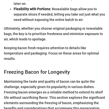
later on.
Flexibility with Portions
: Resealable bags allow you to
separate slices if needed, letting you take out just what you
need without exposing the entire batch to air.
Ultimately, whether you choose original packaging or resealable
bags, the key is to prioritize freshness and minimize exposure to
air, which leads to spoilage.
Keeping bacon fresh requires attention to details like
temperature and packaging. Focus on these areas for optimal
results.
Freezing Bacon for Longevity
Maintaining the taste and quality of bacon can be quite the
challenge, especially given its popularity in various dishes.
Freezing bacon emerges as a reliable method to extend its shelf
life without sacrificing flavor. This section explores the significant
elements surrounding the freezing of bacon, emphasizing the
benefits and considerations that accompany this preservation