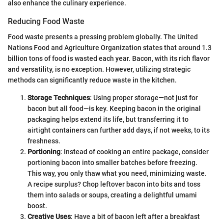
also enhance the culinary experience.
Reducing Food Waste
Food waste presents a pressing problem globally. The United
Nations Food and Agriculture Organization states that around 1.3
billion tons of food is wasted each year. Bacon, with its rich flavor
and versatility, is no exception. However, utilizing strategic
methods can significantly reduce waste in the kitchen.
Storage Techniques
: Using proper storage—not just for
bacon but all food—is key. Keeping bacon in the original
packaging helps extend its life, but transferring it to
airtight containers can further add days, if not weeks, to its
freshness.
Portioning
: Instead of cooking an entire package, consider
portioning bacon into smaller batches before freezing.
This way, you only thaw what you need, minimizing waste.
A recipe surplus? Chop leftover bacon into bits and toss
them into salads or soups, creating a delightful umami
boost.
Creative Uses
: Have a bit of bacon left after a breakfast