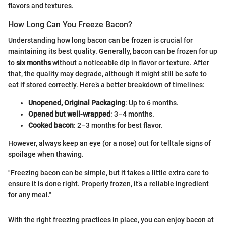
flavors and textures.
How Long Can You Freeze Bacon?
Understanding how long bacon can be frozen is crucial for
maintaining its best quality. Generally, bacon can be frozen for up
to
six months
without a noticeable dip in flavor or texture. After
that, the quality may degrade, although it might still be safe to
eat if stored correctly. Here’s a better breakdown of timelines:
Unopened, Original Packaging
: Up to 6 months.
Opened but well-wrapped
: 3–4 months.
Cooked bacon
: 2–3 months for best flavor.
However, always keep an eye (or a nose) out for telltale signs of
spoilage when thawing.
"Freezing bacon can be simple, but it takes a little extra care to
ensure it is done right. Properly frozen, it’s a reliable ingredient
for any meal."
With the right freezing practices in place, you can enjoy bacon at