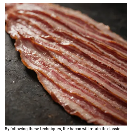
By following these techniques, the bacon will retain its classic