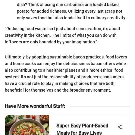
dish? Think of using it in carbonara or a loaded baked
potato for added richness. Utilizing every last scrap not
only saves food but also lends itself to culinary creativity.
"Reducing food waste isn’t just about conservation; it’s about
creativity in the kitchen. The limits of what you can do with
leftovers are only bounded by your imagination."
Ultimately, by adopting sustainable bacon practices, food lovers
and home cooks can enjoy the deliciousness bacon offers while
also contributing to a healthier planet and a more ethical food
system. It’s not just the responsibility of producers; consumers
have a crucial role to play in making choices that are both
beneficial for themselves and the broader environment.
Have More wonderful Stuff
:
Super Easy Plant-Based
Meals for Busy Lives