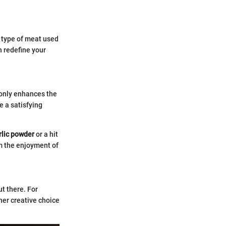
 type of meat used
n redefine your
only enhances the
e a satisfying
rlic powder
or a hit
m the enjoyment of
t there. For
her creative choice