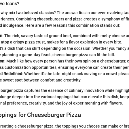
o Icons?
why mix two beloved classics? The answer lies in our ever-evolving ta
eriences. Combining cheeseburgers and pizza creates a symphony of fla
d indulgence. Here are a few reasons this combination stands out:
on
: The rich, savory taste of ground beef, combined with melty cheese an
 atop a crispy pizza crust, makes for a flavor explosion in every bite.
 It's a dish that can shift depending on the occasion. Whether you fancy 
e planning a game-day feast, cheeseburger pizza can fit the bill.
ion
: Much like how every person has their own spin on a cheeseburger,
ss customization opportunities, ensuring everyone can create their perf
d Redefined
: Whether it's the late-night snack craving or a crowd-please
he sweet spot between comfort and creativity.
burger pizza captures the essence of culinary innovation while highligh
plunge deeper into the various toppings that can elevate this dish, keep
nal preference, creativity, and the joy of experimenting with flavors.
ppings for Cheeseburger Pizza
reating a cheeseburger pizza, the toppings you choose can make or bre