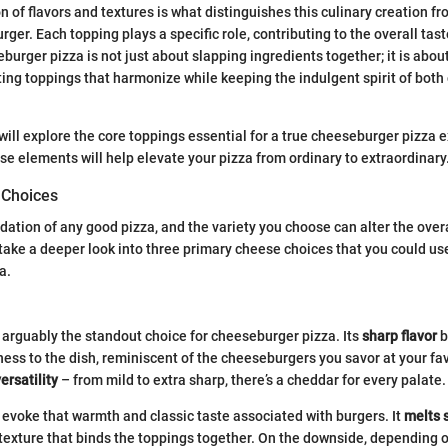
 of flavors and textures is what distinguishes this culinary creation fr
ger. Each topping plays a specific role, contributing to the overall tas
urger pizza is not just about slapping ingredients together; it is about
ting toppings that harmonize while keeping the indulgent spirit of both 
 will explore the core toppings essential for a true cheeseburger pizza 
e elements will help elevate your pizza from ordinary to extraordinary
 Choices
ation of any good pizza, and the variety you choose can alter the overal
s take a deeper look into three primary cheese choices that you could us
a.
arguably the standout choice for cheeseburger pizza. Its
sharp flavor
b
ess to the dish, reminiscent of the cheeseburgers you savor at your fav
ersatility
– from mild to extra sharp, there’s a cheddar for every palate.
evoke that warmth and classic taste associated with burgers. It
melts 
texture that binds the toppings together. On the downside, depending o