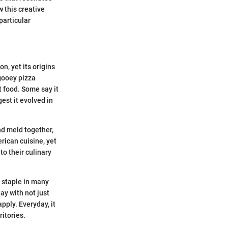
 this creative
particular
n, yet its origins
 gooey pizza
 food. Some say it
est it evolved in
and meld together,
rican cuisine, yet
to their culinary
 staple in many
lay with not just
pply. Everyday, it
ritories.