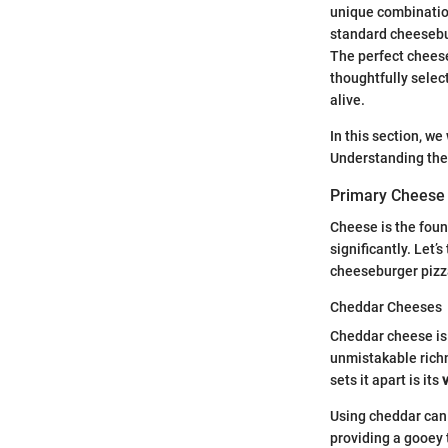
unique combination
standard cheesebur
The perfect cheeseb
thoughtfully selec
alive.
In this section, we
Understanding thes
Primary Cheese
Cheese is the found
significantly. Let’
cheeseburger pizz
Cheddar Cheeses
Cheddar cheese is 
unmistakable richn
sets it apart is its
v
Using cheddar can 
providing a gooey 