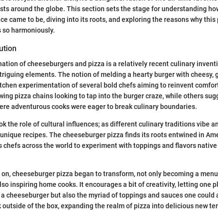
sts around the globe. This section sets the stage for understanding how
e came to be, diving into its roots, and exploring the reasons why this 
 so harmoniously.
ution
tion of cheeseburgers and pizza is a relatively recent culinary inventio
ntriguing elements. The notion of melding a hearty burger with cheesy,
tchen experimentation of several bold chefs aiming to reinvent comfort
wing pizza chains looking to tap into the burger craze, while others sugg
ere adventurous cooks were eager to break culinary boundaries.
 the role of cultural influences; as different culinary traditions vibe 
 unique recipes. The cheeseburger pizza finds its roots entwined in Ame
ows chefs across the world to experiment with toppings and flavors native 
d on, cheeseburger pizza began to transform, not only becoming a menu
lso inspiring home cooks. It encourages a bit of creativity, letting one p
f a cheeseburger but also the myriad of toppings and sauces one could a
k outside of the box, expanding the realm of pizza into delicious new ter