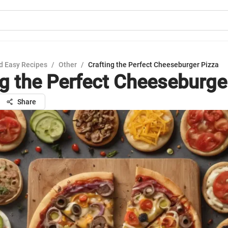
d Easy Recipes
/
Other
/
Crafting the Perfect Cheeseburger Pizza
ng the Perfect Cheeseburge
Share