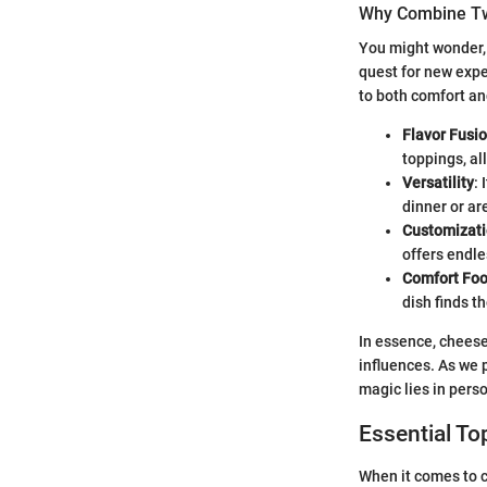
Why Combine Tw
You might wonder, 
quest for new exp
to both comfort an
Flavor Fusi
toppings, all
Versatility
:
dinner or ar
Customizat
offers endle
Comfort Foo
dish finds t
In essence, cheese
influences. As we 
magic lies in perso
Essential To
When it comes to c