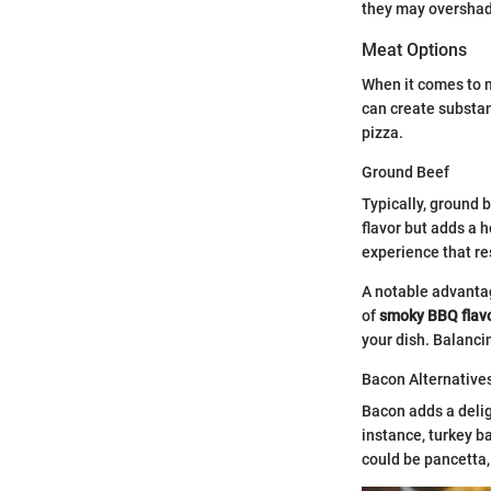
they may overshado
Meat Options
When it comes to m
can create substan
pizza.
Ground Beef
Typically, ground 
flavor but adds a 
experience that re
A notable advantag
of
smoky BBQ flav
your dish. Balanci
Bacon Alternative
Bacon adds a delig
instance, turkey b
could be pancetta,