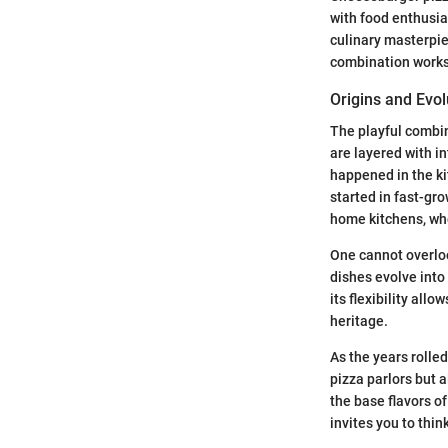
with food enthusia
culinary masterpiec
combination works
Origins and Evol
The playful combina
are layered with i
happened in the ki
started in fast-gro
home kitchens, wh
One cannot overlook
dishes evolve into
its flexibility all
heritage.
As the years rolle
pizza parlors but a
the base flavors o
invites you to thin