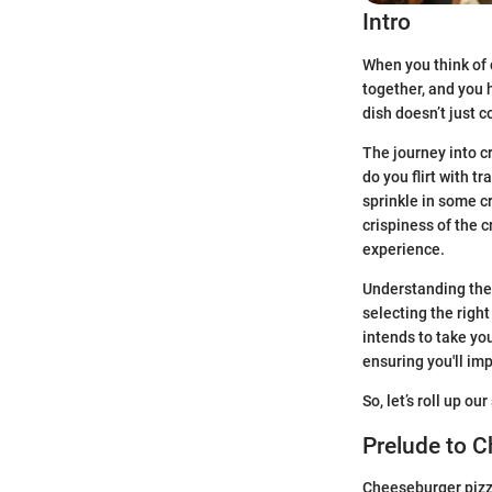
Intro
When you think of 
together, and you 
dish doesn’t just c
The journey into cr
do you flirt with 
sprinkle in some c
crispiness of the c
experience.
Understanding the 
selecting the right
intends to take yo
ensuring you'll imp
So, let’s roll up o
Prelude to 
Cheeseburger pizza 