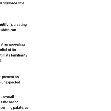
n regarded as a
utifully
, creating
, which can
 it an appealing
dful of its
ll, its familiarity
d.
s present an
ce unexpected
he overall
ts the bacon
scerning palate, as