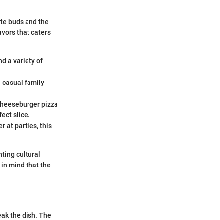
ste buds and the
vors that caters
d a variety of
a casual family
 cheeseburger pizza
ect slice.
r at parties, this
ting cultural
 in mind that the
ak the dish. The