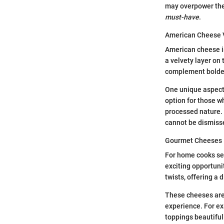
may overpower the 
must-have
.
American Cheese 
American cheese is
a velvety layer on 
complement bolder 
One unique aspect 
option for those wh
processed nature. I
cannot be dismisse
Gourmet Cheeses
For home cooks se
exciting opportuni
twists, offering a d
These cheeses are
experience. For e
toppings beautiful