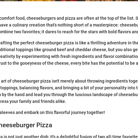
comfort food, cheeseburgers and pizza are often at the top of the list.
have a culinary creation that’s nothing short of a masterpiece: cheeseb
ombine two favorites; it dares to reach for the stars with bold flavors an
afting the perfect cheeseburger pizza is like a thrilling adventure in th
traditional toppings like ground beef and cheddar cheese, but you also ge
reativity by experimenting with fresh ingredients and flavor combinati
rust to the gooeyness of the cheese, every bite has the potential to be a
art of cheeseburger pizza isn't merely about throwing ingredients togeth
 toppings, balancing flavors, and bringing a bit of your personality into 
u by the hand and lead you through the luscious landscape of cheesebu
ress your family and friends alike.
ur sleeves and embark on this flavorful journey together!
Cheeseburger Pizza
is not just another dish; it's a delightful fusion of two all-time favorit