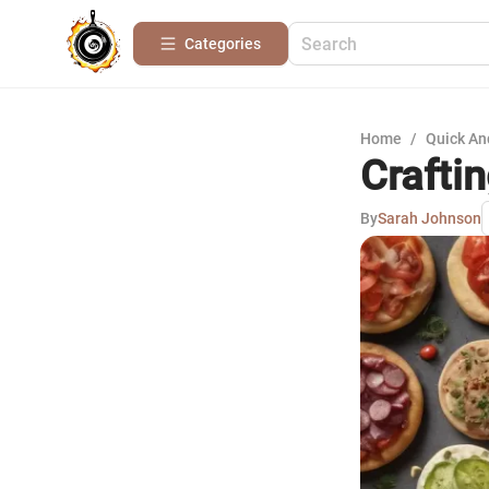
Categories
Home
/
Quick An
Crafti
By
Sarah Johnson