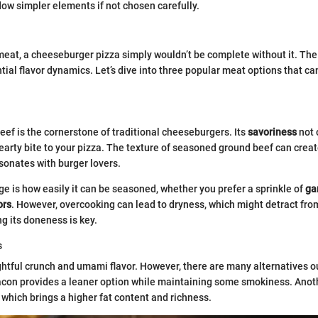
w simpler elements if not chosen carefully.
eat, a cheeseburger pizza simply wouldn’t be complete without it. The
tial flavor dynamics. Let’s dive into three popular meat options that ca
beef is the cornerstone of traditional cheeseburgers. Its
savoriness
not 
hearty bite to your pizza. The texture of seasoned ground beef can creat
sonates with burger lovers.
e is how easily it can be seasoned, whether you prefer a sprinkle of
ga
ors
. However, overcooking can lead to dryness, which might detract fro
ng its doneness is key.
s
htful crunch and umami flavor. However, there are many alternatives ou
acon provides a leaner option while maintaining some smokiness. Anot
 which brings a higher fat content and richness.