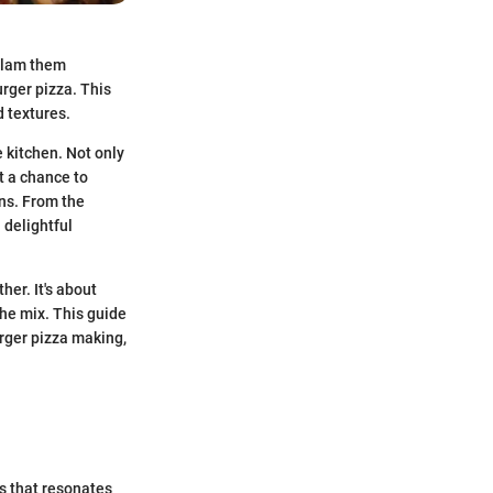
 Slam them
urger pizza. This
d textures.
e kitchen. Not only
t a chance to
ons. From the
 delightful
er. It's about
the mix. This guide
rger pizza making,
es that resonates