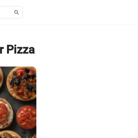
r Pizza