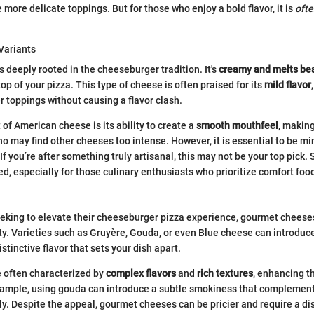
more delicate toppings. But for those who enjoy a bold flavor, it is
ofte
Variants
 deeply rooted in the cheeseburger tradition. It's
creamy and melts bea
top of your pizza. This type of cheese is often praised for its
mild flavor
toppings without causing a flavor clash.
of American cheese is its ability to create a
smooth mouthfeel
, making
o may find other cheeses too intense. However, it is essential to be min
f you’re after something truly artisanal, this may not be your top pick. Sti
d, especially for those culinary enthusiasts who prioritize comfort foo
eking to elevate their cheeseburger pizza experience, gourmet cheese
ty. Varieties such as Gruyère, Gouda, or even Blue cheese can introdu
istinctive flavor that sets your dish apart.
 often characterized by
complex flavors
and
rich textures
, enhancing t
xample, using gouda can introduce a subtle smokiness that complemen
ly. Despite the appeal, gourmet cheeses can be pricier and require a di