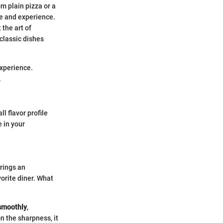
om plain pizza or a
te and experience.
 the art of
classic dishes
experience.
.
l flavor profile
e in your
rings an
orite diner. What
smoothly
,
n the sharpness, it