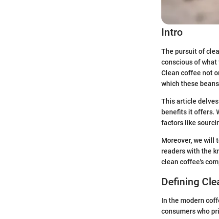
Intro
The pursuit of cle
conscious of what 
Clean coffee not o
which these beans
This article delves
benefits it offers.
factors like sourci
Moreover, we will 
readers with the 
clean coffee's com
Defining Cle
In the modern coff
consumers who prio