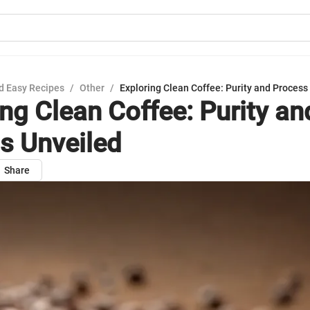
d Easy Recipes
/
Other
/
Exploring Clean Coffee: Purity and Process
ing Clean Coffee: Purity an
s Unveiled
Share