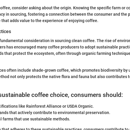
offee, consider asking about the origin. Knowing the specific farm or c
cy in sourcing, fostering a connection between the consumer and the p
e that adds value to the experience of enjoying coffee.
ctices
a fundamental consideration in sourcing clean coffee. The rise of envir
rs has encouraged many coffee producers to adopt sustainable pract
s that protect the ecosystem, often through organic farming technique
ces often include shade-grown coffee, which promotes biodiversity by ut
thod not only protects the native flora and fauna but also contributes t
sustainable coffee choice, consumers should:
tifications like Rainforest Alliance or USDA Organic.
nds that actively contribute to environmental preservation.
al farms that use sustainable methods.
 that adheres to these sustainable practices, consumers contribute to 