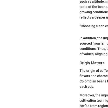
such as altitude, 
taste of the beans
growing conditions,
reflects a deeper 
"Choosing clean co
In addition, the i
sourced from fair
conditions. Thus, 
of values, aligning
Origin Matters
The origin of coff
flavors and charact
Colombian beans t
each cup.
Moreover, the impa
cultivation techni
coffee from region