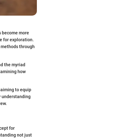
ers become more
 for exploration.
he methods through
and the myriad
 examining how
 aiming to equip
y understanding
rew.
cept for
tanding not just