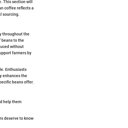
e. This section will
n coffee reflects a
l sourcing.
y throughout the
 beans to the
duced without
support farmers by
ile. Enthusiasts
ity enhances the
ecific beans offer.
nd help them
rs deserve to know