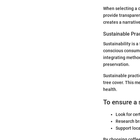
When selecting a c
provide transparen
creates a narrativ
Sustainable Pra
Sustainability is 
conscious consume
integrating method
preservation.
Sustainable practi
tree cover. This me
health.
To ensure a 
Look for cer
Research bra
Support loc
By choosing coffee