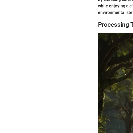
while enjoying a c
environmental stew
Processing 