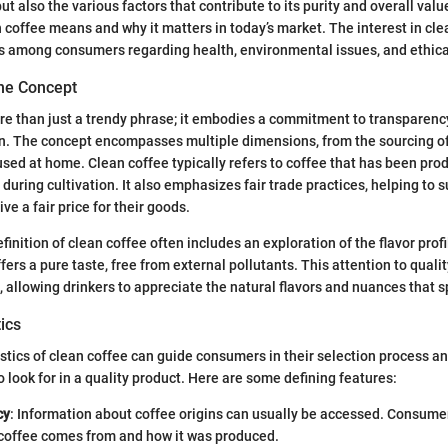
but also the various factors that contribute to its purity and overall valu
 coffee means and why it matters in today’s market. The interest in clea
 among consumers regarding health, environmental issues, and ethica
he Concept
re than just a trendy phrase; it embodies a commitment to transparenc
in. The concept encompasses multiple dimensions, from the sourcing of
ed at home. Clean coffee typically refers to coffee that has been pro
during cultivation. It also emphasizes fair trade practices, helping to 
ve a fair price for their goods.
efinition of clean coffee often includes an exploration of the flavor prof
fers a pure taste, free from external pollutants. This attention to qual
, allowing drinkers to appreciate the natural flavors and nuances that sp
ics
stics of clean coffee can guide consumers in their selection process a
 look for in a quality product. Here are some defining features:
cy
: Information about coffee origins can usually be accessed. Consume
 coffee comes from and how it was produced.