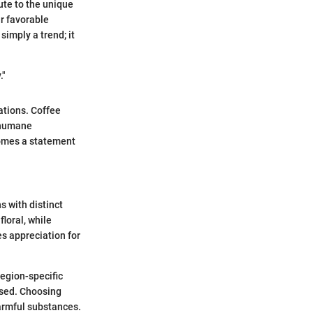
ute to the unique
ir favorable
simply a trend; it
."
ations. Coffee
 humane
comes a statement
s with distinct
floral, while
s appreciation for
Region-specific
used. Choosing
harmful substances.