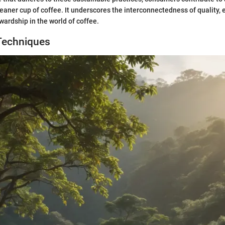
leaner cup of coffee. It underscores the interconnectedness of quality, 
ardship in the world of coffee.
Techniques