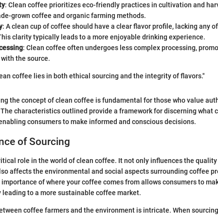
ty
: Clean coffee prioritizes eco-friendly practices in cultivation and ha
ade-grown coffee and organic farming methods.
y
: A clean cup of coffee should have a clear flavor profile, lacking any o
This clarity typically leads to a more enjoyable drinking experience.
cessing
: Clean coffee often undergoes less complex processing, promot
 with the source.
an coffee lies in both ethical sourcing and the integrity of flavors."
ng the concept of clean coffee is fundamental for those who value authe
The characteristics outlined provide a framework for discerning what c
y enabling consumers to make informed and conscious decisions.
nce of Sourcing
itical role in the world of clean coffee. It not only influences the quality
also affects the environmental and social aspects surrounding coffee p
 importance of where your coffee comes from allows consumers to ma
y leading to a more sustainable coffee market.
etween coffee farmers and the environment is intricate. When sourcing 