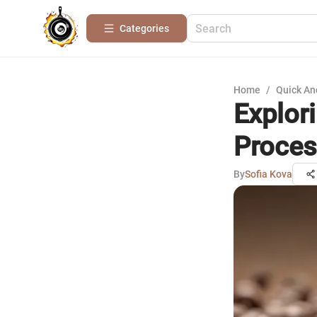
Categories
Home
/
Quick An
Explor
Proces
By
Sofia Kova