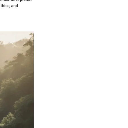
ethics, and