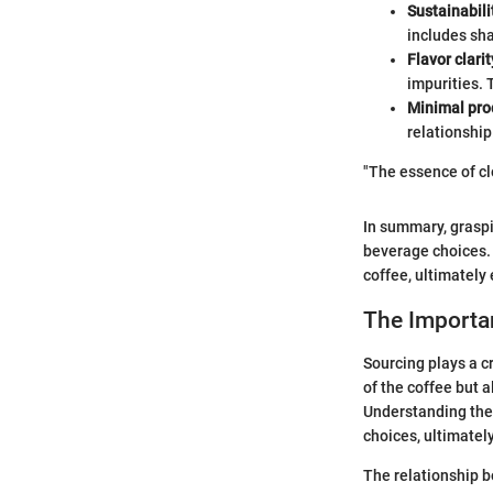
Sustainabili
includes sh
Flavor clarit
impurities. 
Minimal pro
relationship
"The essence of cle
In summary, graspi
beverage choices. 
coffee, ultimatel
The Importa
Sourcing plays a cr
of the coffee but 
Understanding the
choices, ultimatel
The relationship b