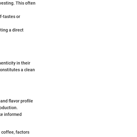
rvesting. This often
ff-tastes or
ing a direct
nticity in their
onstitutes a clean
 and flavor profile
roduction.
ke informed
coffee, factors