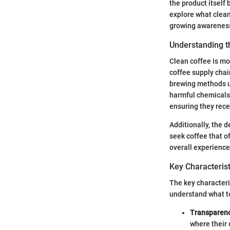
the product itself 
explore what clean
growing awareness
Understanding t
Clean coffee is mo
coffee supply cha
brewing methods us
harmful chemicals 
ensuring they recei
Additionally, the d
seek coffee that of
overall experience
Key Characterist
The key characteri
understand what to
Transparen
where their