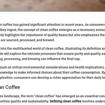
an coffee has gained significant attention in recent years. As consum
they ingest, the concept of clean coffee emerges as a necessary avenue
nly highlights the importance of quality beans but also emphasizes t
 are sourced, processed, and brewed.
 into the multifaceted world of clean coffee, illustrating its definition 
 We will explore the intricate processes that ensure purity and quality,
ng, processing, and brewing can influence the final cup.
touch on critical environmental considerations and health implications,
knowledge to make informed choices about their coffee consumption. B
plexities, consumers can develop a richer appreciation for their daily b
an Coffee
ee landscape, the term "clean coffee" has emerged as an essential con
ritize quality and sustainability.
Defining clean coffee
involves unders