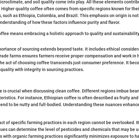
microclimate, and soil quality come into play. All these elements contrib
. Higher quality coffee often comes from specific regions known for the
 such as Ethiopia, Colombia, and Brazil. This emphasis on origin is not 
understanding of how these factors influence purity and flavor.
ffee means embracing a holistic approach to quality and sustainability
mportance of sourcing extends beyond taste. It includes ethical consider
 trade farms ensures farmers receive proper compensation and work in
the act of choosing coffee transcends just consumer preference. It be
 quality with integrity in sourcing practices.
ee is crucial when discussing clean coffee. Different regions imbue bean
eristics. For instance, Ethiopian coffee is often described as fruity and 
end to be nutty and full-bodied. Understanding these nuances enhance
ct of specific farming practices in each region cannot be overlooked. 
ques can determine the level of pesticides and chemicals that may be 
s with organic farming practices significantly minimizes exposure to 