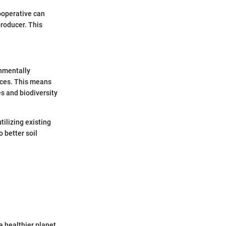
ooperative can
roducer. This
onmentally
ices. This means
s and biodiversity
ilizing existing
o better soil
a healthier planet