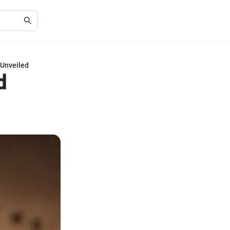
 Unveiled
d