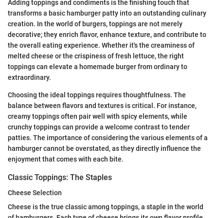
Adding toppings and condiments is the finishing touch that
transforms a basic hamburger patty into an outstanding culinary
creation. In the world of burgers, toppings are not merely
decorative; they enrich flavor, enhance texture, and contribute to
the overall eating experience. Whether it's the creaminess of
melted cheese or the crispiness of fresh lettuce, the right
toppings can elevate a homemade burger from ordinary to
extraordinary.
Choosing the ideal toppings requires thoughtfulness. The
balance between flavors and textures is critical. For instance,
creamy toppings often pair well with spicy elements, while
crunchy toppings can provide a welcome contrast to tender
patties. The importance of considering the various elements of a
hamburger cannot be overstated, as they directly influence the
enjoyment that comes with each bite.
Classic Toppings: The Staples
Cheese Selection
Cheese is the true classic among toppings, a staple in the world
of hamburgers. Each type of cheese brings its own flavor profile