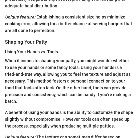
adequate heat distribution.
Unique feature:
Establishing a consistent size helps minimize
cooking error, allowing for a better chance at serving burgers that
are all done to perfection.
Shaping Your Patty
Using Your Hands vs. Tools
When it comes to shaping your patty, you might wonder whether
to use your hands or some fancy tools. Using your hands is a
tried-and-true way, allowing you to feel the texture and adjust as
necessary. This method fosters a personal connection to your
food that tools often lack. On the other hand, tools can provide
precision and consistency, which can be handy if you’re making a
batch.
A benefit of using your hands is the ability to customize the shape
slightly without compromise. However, tools can often speed up
the process, especially when producing multiple patties.
Unique feature:
The texture can sometimes differ based on