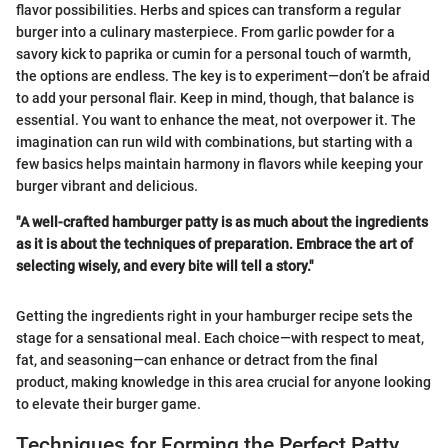
flavor possibilities. Herbs and spices can transform a regular
burger into a culinary masterpiece. From garlic powder for a
savory kick to paprika or cumin for a personal touch of warmth,
the options are endless. The key is to experiment—don’t be afraid
to add your personal flair. Keep in mind, though, that balance is
essential. You want to enhance the meat, not overpower it. The
imagination can run wild with combinations, but starting with a
few basics helps maintain harmony in flavors while keeping your
burger vibrant and delicious.
"A well-crafted hamburger patty is as much about the ingredients
as it is about the techniques of preparation. Embrace the art of
selecting wisely, and every bite will tell a story."
Getting the ingredients right in your hamburger recipe sets the
stage for a sensational meal. Each choice—with respect to meat,
fat, and seasoning—can enhance or detract from the final
product, making knowledge in this area crucial for anyone looking
to elevate their burger game.
Techniques for Forming the Perfect Patty