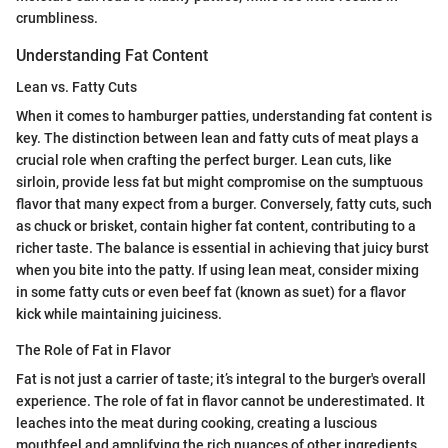
crumbliness.
Understanding Fat Content
Lean vs. Fatty Cuts
When it comes to hamburger patties, understanding fat content is
key. The distinction between lean and fatty cuts of meat plays a
crucial role when crafting the perfect burger. Lean cuts, like
sirloin, provide less fat but might compromise on the sumptuous
flavor that many expect from a burger. Conversely, fatty cuts, such
as chuck or brisket, contain higher fat content, contributing to a
richer taste. The balance is essential in achieving that juicy burst
when you bite into the patty. If using lean meat, consider mixing
in some fatty cuts or even beef fat (known as suet) for a flavor
kick while maintaining juiciness.
The Role of Fat in Flavor
Fat is not just a carrier of taste; it’s integral to the burger's overall
experience. The role of fat in flavor cannot be underestimated. It
leaches into the meat during cooking, creating a luscious
mouthfeel and amplifying the rich nuances of other ingredients.