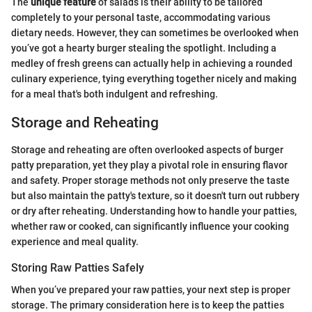
The
unique feature
of salads is their ability to be tailored
completely to your personal taste, accommodating various
dietary needs. However, they can sometimes be overlooked when
you’ve got a hearty burger stealing the spotlight. Including a
medley of fresh greens can actually help in achieving a rounded
culinary experience, tying everything together nicely and making
for a meal that's both indulgent and refreshing.
Storage and Reheating
Storage and reheating are often overlooked aspects of burger
patty preparation, yet they play a pivotal role in ensuring flavor
and safety. Proper storage methods not only preserve the taste
but also maintain the patty's texture, so it doesn't turn out rubbery
or dry after reheating. Understanding how to handle your patties,
whether raw or cooked, can significantly influence your cooking
experience and meal quality.
Storing Raw Patties Safely
When you’ve prepared your raw patties, your next step is proper
storage. The primary consideration here is to keep the patties