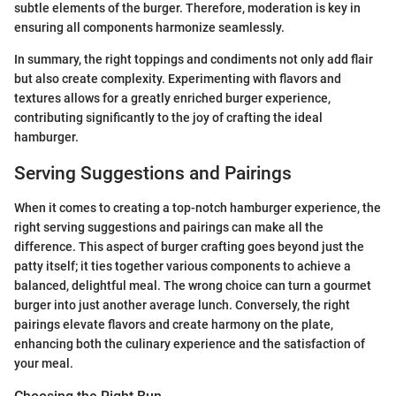
subtle elements of the burger. Therefore, moderation is key in
ensuring all components harmonize seamlessly.
In summary, the right toppings and condiments not only add flair
but also create complexity. Experimenting with flavors and
textures allows for a greatly enriched burger experience,
contributing significantly to the joy of crafting the ideal
hamburger.
Serving Suggestions and Pairings
When it comes to creating a top-notch hamburger experience, the
right serving suggestions and pairings can make all the
difference. This aspect of burger crafting goes beyond just the
patty itself; it ties together various components to achieve a
balanced, delightful meal. The wrong choice can turn a gourmet
burger into just another average lunch. Conversely, the right
pairings elevate flavors and create harmony on the plate,
enhancing both the culinary experience and the satisfaction of
your meal.