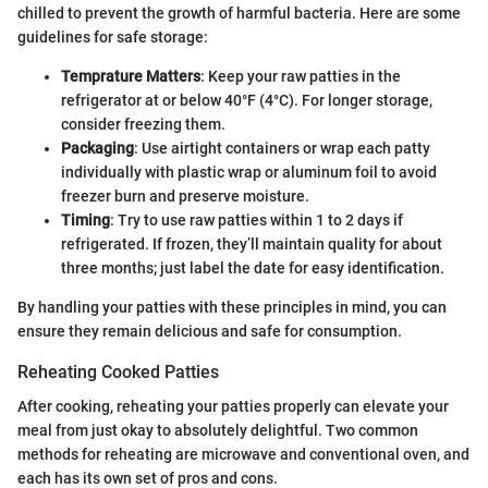
chilled to prevent the growth of harmful bacteria. Here are some
guidelines for safe storage:
Temprature Matters
: Keep your raw patties in the
refrigerator at or below 40°F (4°C). For longer storage,
consider freezing them.
Packaging
: Use airtight containers or wrap each patty
individually with plastic wrap or aluminum foil to avoid
freezer burn and preserve moisture.
Timing
: Try to use raw patties within 1 to 2 days if
refrigerated. If frozen, they’ll maintain quality for about
three months; just label the date for easy identification.
By handling your patties with these principles in mind, you can
ensure they remain delicious and safe for consumption.
Reheating Cooked Patties
After cooking, reheating your patties properly can elevate your
meal from just okay to absolutely delightful. Two common
methods for reheating are microwave and conventional oven, and
each has its own set of pros and cons.