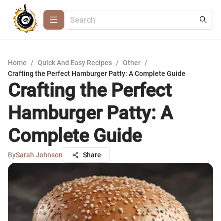
Home
/
Quick And Easy Recipes
/
Other
/
Crafting the Perfect Hamburger Patty: A Complete Guide
Crafting the Perfect
Hamburger Patty: A
Complete Guide
By
Sarah Johnson
Share