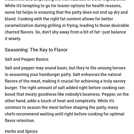
While it’s tempting to go for leaner options for health reasons,
some fat helps in ensuring that the patty does not end up dry and
bland. Cooking with the right fat content allows for better
caramelization during grilling or frying, leading to those desirable
charred flavors. So, don’t shy away from a bit of fat—just balance
it wisely.
Seasoning: The Key to Flavor
Salt and Pepper Basics
Salt and pepper may sound basic, but they’re the unsung heroes
in seasoning your hamburger patty. Salt enhances the natural
flavors of the meat, making it crucial for achieving a truly savory
burger. The right amount of salt added right before cooking can
boost that meaty goodness like nobody’s business. Pepper, on the
other hand, adds a touch of heat and complexity. While it’s
common to season the meat before shaping the patty, many
chefs recommend waiting until right before cooking for optimal
flavor retention.
Herbs and Spices