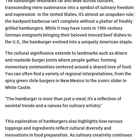
The hamburger resonates far and wide across cultures,
transcending mere sustenance into a symbol of culinary freedom
and expression. In the United States, it’s almost an unspoken rule;
the backyard barbecue isn’t complete without a platter of freshly
grilled hamburgers. While it may have roots in 19th-century
German emigrants bringing their beloved minced beef dishes to
the U.S., the hamburger evolved into a uniquely American staple.
The cultural significance extends to landmarks such as diners
and roadside burger joints where people gather, forming
momentary communities centered around a shared love of food.
You can often find a variety of regional interpretations, from the
spicy green chile burgers in New Mexico to the iconic slider in
White Castle.
"The hamburger is more than just a meal; it’s a reflection of
societal trends and a canvas for culinary artistry."
This exploration of hamburgers also highlights how various
toppings and ingredients reflect cultural diversity and
innovations in food preparation. As culinary creativity continues