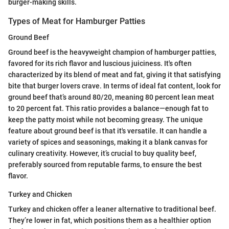
burger-making skills.
Types of Meat for Hamburger Patties
Ground Beef
Ground beef is the heavyweight champion of hamburger patties,
favored for its rich flavor and luscious juiciness. It's often
characterized by its blend of meat and fat, giving it that satisfying
bite that burger lovers crave. In terms of ideal fat content, look for
ground beef that’s around 80/20, meaning 80 percent lean meat
to 20 percent fat. This ratio provides a balance—enough fat to
keep the patty moist while not becoming greasy. The unique
feature about ground beef is that it's versatile. It can handle a
variety of spices and seasonings, making it a blank canvas for
culinary creativity. However, it’s crucial to buy quality beef,
preferably sourced from reputable farms, to ensure the best
flavor.
Turkey and Chicken
Turkey and chicken offer a leaner alternative to traditional beef.
They’re lower in fat, which positions them as a healthier option