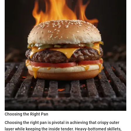
Choosing the Right Pan
Choosing the right pan is pivotal in achieving that crispy outer
layer while keeping the inside tender. Heavy-bottomed skillets,