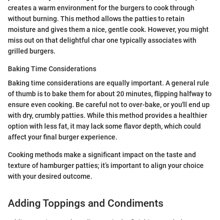
creates a warm environment for the burgers to cook through
without burning. This method allows the patties to retain
moisture and gives them a nice, gentle cook. However, you might
miss out on that delightful char one typically associates with
grilled burgers.
Baking Time Considerations
Baking time considerations are equally important. A general rule
of thumb is to bake them for about 20 minutes, flipping halfway to
ensure even cooking. Be careful not to over-bake, or you'll end up
with dry, crumbly patties. While this method provides a healthier
option with less fat, it may lack some flavor depth, which could
affect your final burger experience.
Cooking methods make a significant impact on the taste and
texture of hamburger patties; it’s important to align your choice
with your desired outcome.
Adding Toppings and Condiments