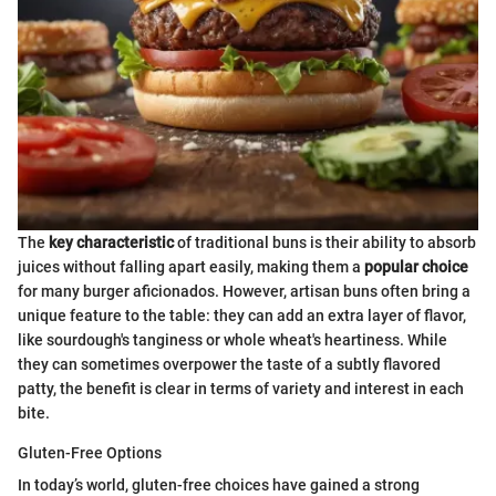
The
key characteristic
of traditional buns is their ability to absorb
juices without falling apart easily, making them a
popular choice
for many burger aficionados. However, artisan buns often bring a
unique feature to the table: they can add an extra layer of flavor,
like sourdough's tanginess or whole wheat's heartiness. While
they can sometimes overpower the taste of a subtly flavored
patty, the benefit is clear in terms of variety and interest in each
bite.
Gluten-Free Options
In today’s world, gluten-free choices have gained a strong