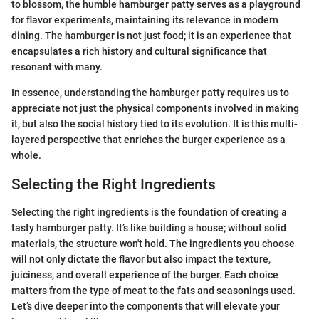
to blossom, the humble hamburger patty serves as a playground
for flavor experiments, maintaining its relevance in modern
dining. The hamburger is not just food; it is an experience that
encapsulates a rich history and cultural significance that
resonant with many.
In essence, understanding the hamburger patty requires us to
appreciate not just the physical components involved in making
it, but also the social history tied to its evolution. It is this multi-
layered perspective that enriches the burger experience as a
whole.
Selecting the Right Ingredients
Selecting the right ingredients is the foundation of creating a
tasty hamburger patty. It’s like building a house; without solid
materials, the structure won't hold. The ingredients you choose
will not only dictate the flavor but also impact the texture,
juiciness, and overall experience of the burger. Each choice
matters from the type of meat to the fats and seasonings used.
Let’s dive deeper into the components that will elevate your