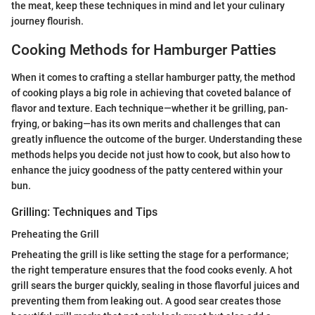
the meat, keep these techniques in mind and let your culinary
journey flourish.
Cooking Methods for Hamburger Patties
When it comes to crafting a stellar hamburger patty, the method
of cooking plays a big role in achieving that coveted balance of
flavor and texture. Each technique—whether it be grilling, pan-
frying, or baking—has its own merits and challenges that can
greatly influence the outcome of the burger. Understanding these
methods helps you decide not just how to cook, but also how to
enhance the juicy goodness of the patty centered within your
bun.
Grilling: Techniques and Tips
Preheating the Grill
Preheating the grill is like setting the stage for a performance;
the right temperature ensures that the food cooks evenly. A hot
grill sears the burger quickly, sealing in those flavorful juices and
preventing them from leaking out. A good sear creates those