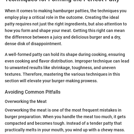
When it comes to making hamburger patties, the techniques you
employ play a critical role in the outcome. Creating the ideal
patty requires not just the right ingredients, but also attention to
how you form and shape your meat. Getting this right can mean
the difference between a juicy and delicious burger and a dry,
dense disk of disappointment.
A well-formed patty can hold its shape during cooking, ensuring
even cooking and flavor distribution. Improper technique can lead
to unwanted results like shrinkage, toughness, and uneven
textures. Therefore, mastering the various techniques in this
section will elevate your burger-making prowess.
Avoiding Common Pitfalls
Overworking the Meat
Overworking the meat is one of the most frequent mistakes in
burger preparation. When you handle the meat too much, it gets
compacted and becomes tough. Instead of a tender patty that
practically melts in your mouth, you wind up with a chewy mass.