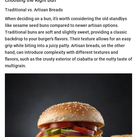
Choosing the Right Bun
Traditional vs. Artisan Breads
When deciding on a bun, it’s worth considering the old standbys
like sesame seed buns compared to newer artisan options.
Traditional buns are soft and slightly sweet, providing a classic
backdrop to your burger's flavors. Their texture allows for an easy
grip while biting into a juicy patty. Artisan breads, on the other
hand, can introduce complexity with different textures and
flavors, such as the crusty exterior of ciabatta or the nutty taste of
multigrain.