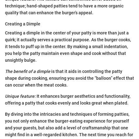
technique; hand-shaped patties tend to have a more organic
quality that can enhance the burger’s appeal.
Creating a Dimple
Creating a dimple in the center of your patty is more than just a
quirk; it actually serves a practical purpose. As the burger cooks,
it tends to puff up in the center. By making a small indentation,
you help the patty maintain even shape and cook without that
unsightly bulge.
The benefit of a dimple
is that it aids in controlling the patty
shape during cooking, ensuring you avoid the “balloon” effect that
can occur when the meat cooks.
Unique feature:
It enhances burger aesthetics and functionality,
offering a patty that cooks evenly and looks great when plated.
By diving into the intricacies and techniques of forming patties,
you not only enhance the burger-eating experience for yourself
and your guests, but also add a level of craftsmanship that one
might find in a well-regarded kitchen. The next time you reach for