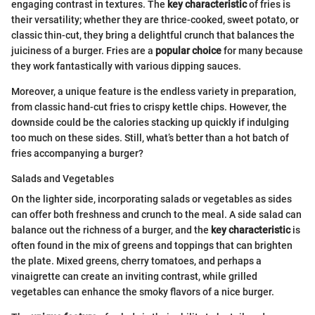
engaging contrast in textures. The
key characteristic
of fries is
their versatility; whether they are thrice-cooked, sweet potato, or
classic thin-cut, they bring a delightful crunch that balances the
juiciness of a burger. Fries are a
popular choice
for many because
they work fantastically with various dipping sauces.
Moreover, a unique feature is the endless variety in preparation,
from classic hand-cut fries to crispy kettle chips. However, the
downside could be the calories stacking up quickly if indulging
too much on these sides. Still, what’s better than a hot batch of
fries accompanying a burger?
Salads and Vegetables
On the lighter side, incorporating salads or vegetables as sides
can offer both freshness and crunch to the meal. A side salad can
balance out the richness of a burger, and the
key characteristic
is
often found in the mix of greens and toppings that can brighten
the plate. Mixed greens, cherry tomatoes, and perhaps a
vinaigrette can create an inviting contrast, while grilled
vegetables can enhance the smoky flavors of a nice burger.