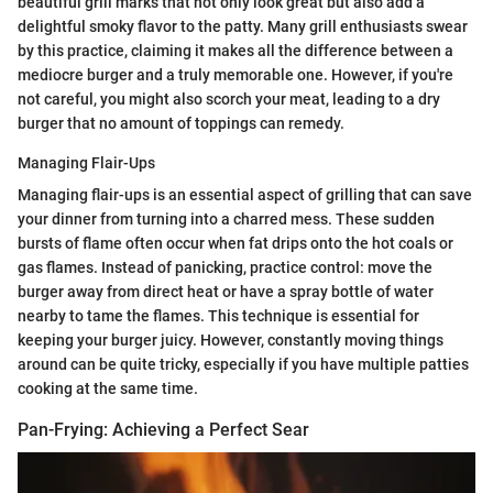
beautiful grill marks that not only look great but also add a
delightful smoky flavor to the patty. Many grill enthusiasts swear
by this practice, claiming it makes all the difference between a
mediocre burger and a truly memorable one. However, if you're
not careful, you might also scorch your meat, leading to a dry
burger that no amount of toppings can remedy.
Managing Flair-Ups
Managing flair-ups is an essential aspect of grilling that can save
your dinner from turning into a charred mess. These sudden
bursts of flame often occur when fat drips onto the hot coals or
gas flames. Instead of panicking, practice control: move the
burger away from direct heat or have a spray bottle of water
nearby to tame the flames. This technique is essential for
keeping your burger juicy. However, constantly moving things
around can be quite tricky, especially if you have multiple patties
cooking at the same time.
Pan-Frying: Achieving a Perfect Sear