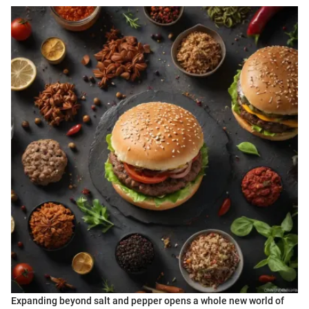
Expanding beyond salt and pepper opens a whole new world of