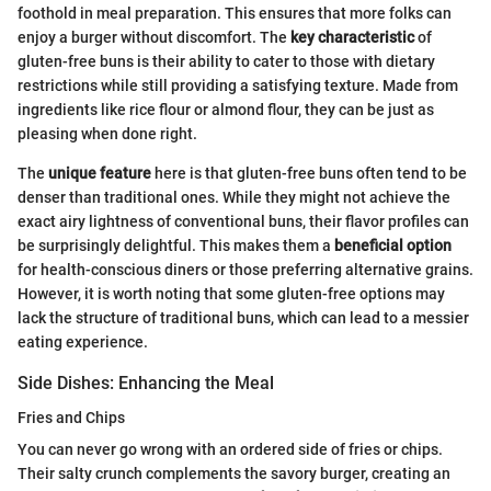
foothold in meal preparation. This ensures that more folks can
enjoy a burger without discomfort. The
key characteristic
of
gluten-free buns is their ability to cater to those with dietary
restrictions while still providing a satisfying texture. Made from
ingredients like rice flour or almond flour, they can be just as
pleasing when done right.
The
unique feature
here is that gluten-free buns often tend to be
denser than traditional ones. While they might not achieve the
exact airy lightness of conventional buns, their flavor profiles can
be surprisingly delightful. This makes them a
beneficial option
for health-conscious diners or those preferring alternative grains.
However, it is worth noting that some gluten-free options may
lack the structure of traditional buns, which can lead to a messier
eating experience.
Side Dishes: Enhancing the Meal
Fries and Chips
You can never go wrong with an ordered side of fries or chips.
Their salty crunch complements the savory burger, creating an