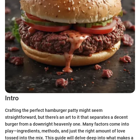
Intro
Crafting the perfect hamburger patty might seem
straightforward, but there’s an art to it that separates a decent
burger from a downright heavenly one. Many factors come into
play—ingredients, methods, and just the right amount of love
tossed into the mix. This guide will delve deep into what makes a