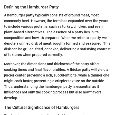
Defining the Hamburger Patty
A hamburger patty typically consists of ground meat, most
commonly beef. However, the term has expanded over the years
to include various proteins, such as turkey, chicken, and even
plant-based alternatives. The essence of a patty lies in its
composition and how it’s prepared. When we refer to a patty, we
denote a unified disk of meat, roughly formed and seasoned. This
disk can be grilled, fried, or baked, delivering a satisfying contrast
of textures when prepared correctly.
Moreover, the dimensions and thickness of the patty affect
cooking times and final flavor profiles. A thicker patty will yield a
juicier center, providing a rich, succulent bite, while a thinner one
might cook faster, presenting a crispier texture on the outside.
Thus, understanding the hamburger patty is essential as it
influences not only the cooking process but also how flavors
develop.
The Cultural Significance of Hamburgers