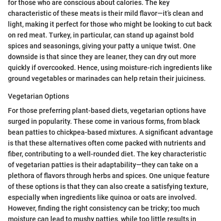
for those who are conscious about calories. The key
characteristic of these meats is their mild flavor—it’s clean and
light, making it perfect for those who might be looking to cut back
on red meat. Turkey, in particular, can stand up against bold
spices and seasonings, giving your patty a unique twist. One
downside is that since they are leaner, they can dry out more
quickly if overcooked. Hence, using moisture-rich ingredients like
ground vegetables or marinades can help retain their juiciness.
Vegetarian Options
For those preferring plant-based diets, vegetarian options have
surged in popularity. These come in various forms, from black
bean patties to chickpea-based mixtures. A significant advantage
is that these alternatives often come packed with nutrients and
fiber, contributing to a well-rounded diet. The key characteristic
of vegetarian patties is their adaptability—they can take on a
plethora of flavors through herbs and spices. One unique feature
of these options is that they can also create a satisfying texture,
especially when ingredients like quinoa or oats are involved.
However, finding the right consistency can be tricky; too much
moisture can lead to mushy patties, while too little results in