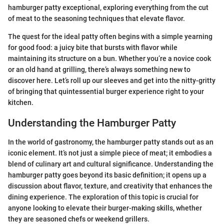
hamburger patty exceptional, exploring everything from the cut
of meat to the seasoning techniques that elevate flavor.
The quest for the ideal patty often begins with a simple yearning
for good food: a juicy bite that bursts with flavor while
maintaining its structure on a bun. Whether you’re a novice cook
or an old hand at grilling, there’s always something new to
discover here. Let’s roll up our sleeves and get into the nitty-gritty
of bringing that quintessential burger experience right to your
kitchen.
Understanding the Hamburger Patty
In the world of gastronomy, the hamburger patty stands out as an
iconic element. It’s not just a simple piece of meat; it embodies a
blend of culinary art and cultural significance. Understanding the
hamburger patty goes beyond its basic definition; it opens up a
discussion about flavor, texture, and creativity that enhances the
dining experience. The exploration of this topic is crucial for
anyone looking to elevate their burger-making skills, whether
they are seasoned chefs or weekend grillers.