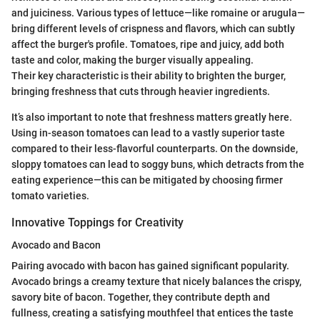
and juiciness. Various types of lettuce—like romaine or arugula—
bring different levels of crispness and flavors, which can subtly
affect the burger's profile. Tomatoes, ripe and juicy, add both
taste and color, making the burger visually appealing.
Their key characteristic is their ability to brighten the burger,
bringing freshness that cuts through heavier ingredients.
It’s also important to note that freshness matters greatly here.
Using in-season tomatoes can lead to a vastly superior taste
compared to their less-flavorful counterparts. On the downside,
sloppy tomatoes can lead to soggy buns, which detracts from the
eating experience—this can be mitigated by choosing firmer
tomato varieties.
Innovative Toppings for Creativity
Avocado and Bacon
Pairing avocado with bacon has gained significant popularity.
Avocado brings a creamy texture that nicely balances the crispy,
savory bite of bacon. Together, they contribute depth and
fullness, creating a satisfying mouthfeel that entices the taste