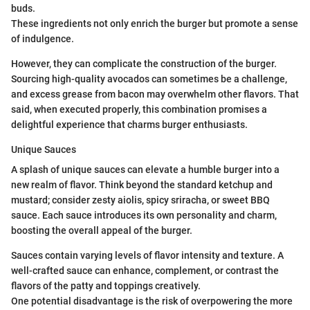
buds.
These ingredients not only enrich the burger but promote a sense
of indulgence.
However, they can complicate the construction of the burger.
Sourcing high-quality avocados can sometimes be a challenge,
and excess grease from bacon may overwhelm other flavors. That
said, when executed properly, this combination promises a
delightful experience that charms burger enthusiasts.
Unique Sauces
A splash of unique sauces can elevate a humble burger into a
new realm of flavor. Think beyond the standard ketchup and
mustard; consider zesty aiolis, spicy sriracha, or sweet BBQ
sauce. Each sauce introduces its own personality and charm,
boosting the overall appeal of the burger.
Sauces contain varying levels of flavor intensity and texture. A
well-crafted sauce can enhance, complement, or contrast the
flavors of the patty and toppings creatively.
One potential disadvantage is the risk of overpowering the more