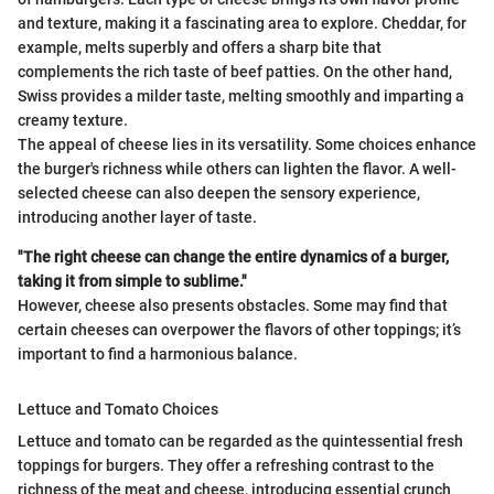
and texture, making it a fascinating area to explore. Cheddar, for
example, melts superbly and offers a sharp bite that
complements the rich taste of beef patties. On the other hand,
Swiss provides a milder taste, melting smoothly and imparting a
creamy texture.
The appeal of cheese lies in its versatility. Some choices enhance
the burger's richness while others can lighten the flavor. A well-
selected cheese can also deepen the sensory experience,
introducing another layer of taste.
"The right cheese can change the entire dynamics of a burger,
taking it from simple to sublime."
However, cheese also presents obstacles. Some may find that
certain cheeses can overpower the flavors of other toppings; it’s
important to find a harmonious balance.
Lettuce and Tomato Choices
Lettuce and tomato can be regarded as the quintessential fresh
toppings for burgers. They offer a refreshing contrast to the
richness of the meat and cheese, introducing essential crunch