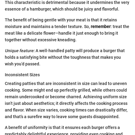
This characteristic is detrimental because it undermines the very
essence of a hamburger, which should be juicy and flavorful.
The benefit of being gentle with your meat is that it retains
moisture and maintains a tender texture. So,
remember
: treat the
meat like a delicate flower—handle it just enough to bring it
together without excessive kneading.
Unique feature:
A well-handled patty will produce a burger that
holds a satisfying bite without the toughness that makes you
wish you’d passed.
Inconsistent Sizes
Creating patties that are inconsistent in size can lead to uneven
cooking. Some might end up perfectly grilled, while others could
remain undercooked or become charred. Achieving uniform size
isn’t just about aesthetics; it directly affects the cooking process
and flavor. When size varies, cooking times can drastically differ,
and that’s a surefire way to leave some guests disappointed.
A benefit of uniformity is that it ensures each burger offers a
predictably delightful experience, providing even cooking and