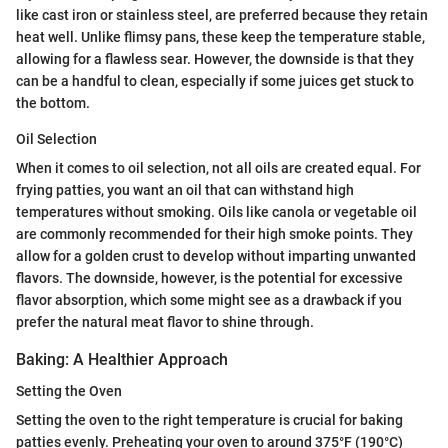
like cast iron or stainless steel, are preferred because they retain
heat well. Unlike flimsy pans, these keep the temperature stable,
allowing for a flawless sear. However, the downside is that they
can be a handful to clean, especially if some juices get stuck to
the bottom.
Oil Selection
When it comes to oil selection, not all oils are created equal. For
frying patties, you want an oil that can withstand high
temperatures without smoking. Oils like canola or vegetable oil
are commonly recommended for their high smoke points. They
allow for a golden crust to develop without imparting unwanted
flavors. The downside, however, is the potential for excessive
flavor absorption, which some might see as a drawback if you
prefer the natural meat flavor to shine through.
Baking: A Healthier Approach
Setting the Oven
Setting the oven to the right temperature is crucial for baking
patties evenly. Preheating your oven to around 375°F (190°C)