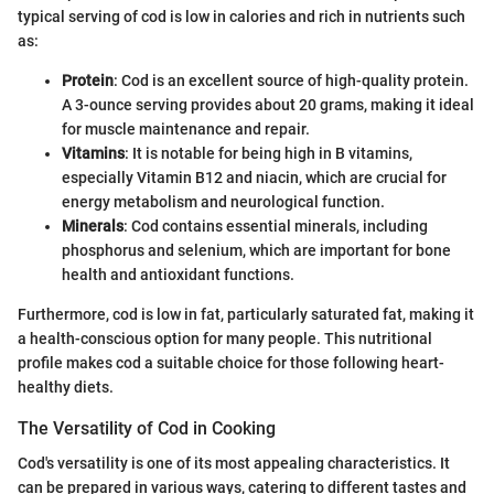
typical serving of cod is low in calories and rich in nutrients such
as:
Protein
: Cod is an excellent source of high-quality protein.
A 3-ounce serving provides about 20 grams, making it ideal
for muscle maintenance and repair.
Vitamins
: It is notable for being high in B vitamins,
especially Vitamin B12 and niacin, which are crucial for
energy metabolism and neurological function.
Minerals
: Cod contains essential minerals, including
phosphorus and selenium, which are important for bone
health and antioxidant functions.
Furthermore, cod is low in fat, particularly saturated fat, making it
a health-conscious option for many people. This nutritional
profile makes cod a suitable choice for those following heart-
healthy diets.
The Versatility of Cod in Cooking
Cod's versatility is one of its most appealing characteristics. It
can be prepared in various ways, catering to different tastes and