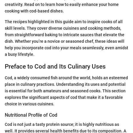
creativity. Read on to learn how to easily enhance your home
cooking with cod-based dishes.
The recipes highlighted in this guide aim to inspire cooks of all
skill levels. They cover diverse cuisines and cooking methods,
from straightforward baking to intricate sauces that elevate the
dish. Whether you’re a novice or seasoned chef, these ideas will
help you incorporate cod into your meals seamlessly, even amidst
a busy lifestyle.
Preface to Cod and Its Culinary Uses
Cod, a widely consumed fish around the world, holds an esteemed
place in culinary practices. Understanding its uses and potential
is essential for both amateurs and seasoned cooks. This section
explores the significant aspects of cod that make it a favorable
choice in various cuisines.
Nutritional Profile of Cod
Cod is not just a tasty protein source; it is highly nutritious as
well. It provides several health benefits due to its composition. A