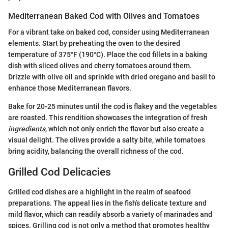
Mediterranean Baked Cod with Olives and Tomatoes
For a vibrant take on baked cod, consider using Mediterranean
elements. Start by preheating the oven to the desired
temperature of 375°F (190°C). Place the cod fillets in a baking
dish with sliced olives and cherry tomatoes around them.
Drizzle with olive oil and sprinkle with dried oregano and basil to
enhance those Mediterranean flavors.
Bake for 20-25 minutes until the cod is flakey and the vegetables
are roasted. This rendition showcases the integration of fresh
ingredients,
which not only enrich the flavor but also create a
visual delight. The olives provide a salty bite, while tomatoes
bring acidity, balancing the overall richness of the cod.
Grilled Cod Delicacies
Grilled cod dishes are a highlight in the realm of seafood
preparations. The appeal lies in the fish’s delicate texture and
mild flavor, which can readily absorb a variety of marinades and
spices. Grilling cod is not only a method that promotes healthy