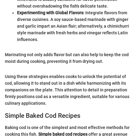
without overshadowing the fish's delicate taste.
Experimenting with Global Flavors:
Integrate flavors from
diverse cuisines. A soy sauce-based marinade with ginger
and garlic impart an Asian flair; alternatively, a chimichurri
style marinade with fresh herbs and vinegar reflects Latin
influences.
Marinating not only adds flavor but can also help to keep the cod
moist during cooking, preventing it from drying out.
Using these strategies enables cooks to unlock the potential of
cod, allowing it to stand out in a dish while harmonizing with its
companions on the plate. This attention to detail in preparation
firmly positions cod as a versatile ingredient, suitable for various
culinary applications.
Simple Baked Cod Recipes
Baking cod is one of the simplest and most effective methods for
cooking this fish.
Simple baked cod recipes
offer a great avenue