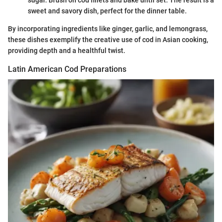
sweet and savory dish, perfect for the dinner table.
By incorporating ingredients like ginger, garlic, and lemongrass,
these dishes exemplify the creative use of cod in Asian cooking,
providing depth and a healthful twist.
Latin American Cod Preparations