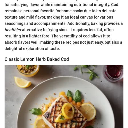
for satisfying flavor while maintaining nutritional integrity. Cod
remains a personal favorite for home cooks due to its delicate
texture and mild flavor, making it an ideal canvas for various
seasonings and accompaniments. Additionally, baking provides a
healthier
alternative to frying since it requires less fat, often
resulting in a lighter fare. The versatility of cod allows it to
absorb flavors well, making these recipes not just easy, but also a
delightful exploration of taste.
Classic Lemon Herb Baked Cod