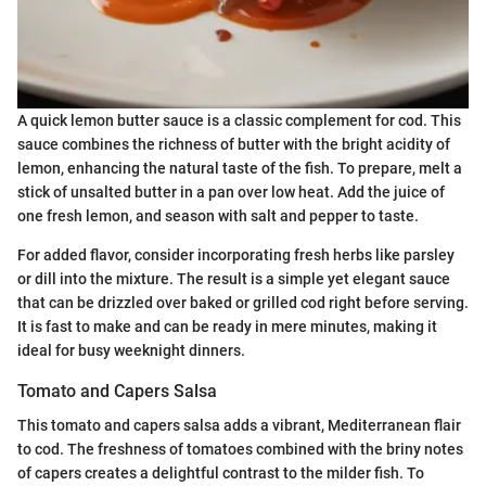
A quick lemon butter sauce is a classic complement for cod. This
sauce combines the richness of butter with the bright acidity of
lemon, enhancing the natural taste of the fish. To prepare, melt a
stick of unsalted butter in a pan over low heat. Add the juice of
one fresh lemon, and season with salt and pepper to taste.
For added flavor, consider incorporating fresh herbs like parsley
or dill into the mixture. The result is a simple yet elegant sauce
that can be drizzled over baked or grilled cod right before serving.
It is fast to make and can be ready in mere minutes, making it
ideal for busy weeknight dinners.
Tomato and Capers Salsa
This tomato and capers salsa adds a vibrant, Mediterranean flair
to cod. The freshness of tomatoes combined with the briny notes
of capers creates a delightful contrast to the milder fish. To