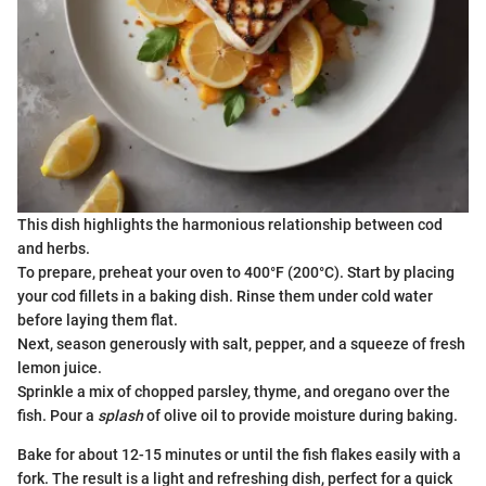
This dish highlights the harmonious relationship between cod
and herbs.
To prepare, preheat your oven to 400°F (200°C). Start by placing
your cod fillets in a baking dish. Rinse them under cold water
before laying them flat.
Next, season generously with salt, pepper, and a squeeze of fresh
lemon juice.
Sprinkle a mix of chopped parsley, thyme, and oregano over the
fish. Pour a
splash
of olive oil to provide moisture during baking.
Bake for about 12-15 minutes or until the fish flakes easily with a
fork. The result is a light and refreshing dish, perfect for a quick