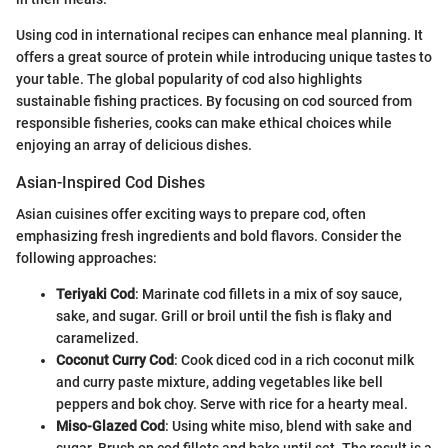
Using cod in international recipes can enhance meal planning. It
offers a great source of protein while introducing unique tastes to
your table. The global popularity of cod also highlights
sustainable fishing practices. By focusing on cod sourced from
responsible fisheries, cooks can make ethical choices while
enjoying an array of delicious dishes.
Asian-Inspired Cod Dishes
Asian cuisines offer exciting ways to prepare cod, often
emphasizing fresh ingredients and bold flavors. Consider the
following approaches:
Teriyaki Cod
: Marinate cod fillets in a mix of soy sauce,
sake, and sugar. Grill or broil until the fish is flaky and
caramelized.
Coconut Curry Cod
: Cook diced cod in a rich coconut milk
and curry paste mixture, adding vegetables like bell
peppers and bok choy. Serve with rice for a hearty meal.
Miso-Glazed Cod
: Using white miso, blend with sake and
sugar. Brush on cod fillets and bake until set. The result is a