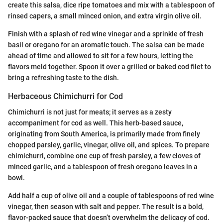
create this salsa, dice ripe tomatoes and mix with a tablespoon of
rinsed capers, a small minced onion, and extra virgin olive oil.
Finish with a splash of red wine vinegar and a sprinkle of fresh
basil or oregano for an aromatic touch. The salsa can be made
ahead of time and allowed to sit for a few hours, letting the
flavors meld together. Spoon it over a grilled or baked cod filet to
bring a refreshing taste to the dish.
Herbaceous Chimichurri for Cod
Chimichurri is not just for meats; it serves as a zesty
accompaniment for cod as well. This herb-based sauce,
originating from South America, is primarily made from finely
chopped parsley, garlic, vinegar, olive oil, and spices. To prepare
chimichurri, combine one cup of fresh parsley, a few cloves of
minced garlic, and a tablespoon of fresh oregano leaves in a
bowl.
Add half a cup of olive oil and a couple of tablespoons of red wine
vinegar, then season with salt and pepper. The result is a bold,
flavor-packed sauce that doesn’t overwhelm the delicacy of cod.