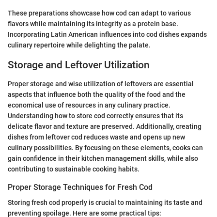
These preparations showcase how cod can adapt to various
flavors while maintaining its integrity as a protein base.
Incorporating Latin American influences into cod dishes expands
culinary repertoire while delighting the palate.
Storage and Leftover Utilization
Proper storage and wise utilization of leftovers are essential
aspects that influence both the quality of the food and the
economical use of resources in any culinary practice.
Understanding how to store cod correctly ensures that its
delicate flavor and texture are preserved. Additionally, creating
dishes from leftover cod reduces waste and opens up new
culinary possibilities. By focusing on these elements, cooks can
gain confidence in their kitchen management skills, while also
contributing to sustainable cooking habits.
Proper Storage Techniques for Fresh Cod
Storing fresh cod properly is crucial to maintaining its taste and
preventing spoilage. Here are some practical tips: