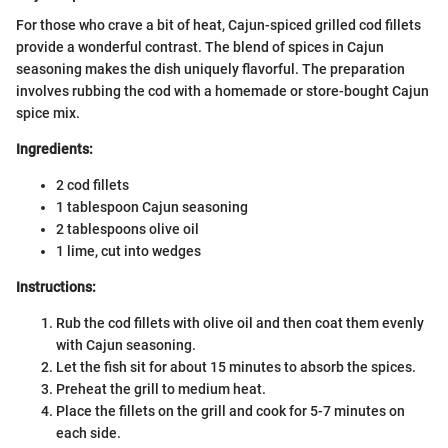
For those who crave a bit of heat, Cajun-spiced grilled cod fillets
provide a wonderful contrast. The blend of spices in Cajun
seasoning makes the dish uniquely flavorful. The preparation
involves rubbing the cod with a homemade or store-bought Cajun
spice mix.
Ingredients:
2 cod fillets
1 tablespoon Cajun seasoning
2 tablespoons olive oil
1 lime, cut into wedges
Instructions:
Rub the cod fillets with olive oil and then coat them evenly
with Cajun seasoning.
Let the fish sit for about 15 minutes to absorb the spices.
Preheat the grill to medium heat.
Place the fillets on the grill and cook for 5-7 minutes on
each side.