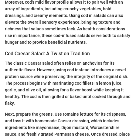
Moreover, cod's mild flavor profile allows it to pair well with an
array of ingredients, including crunchy vegetables, bold
dressings, and creamy elements. Using cod in salads can also
elevate the overall sensory experience, bringing texture and
richness that salads sometimes lack. As health considerations
rise in importance, these cod-infused salads serve both to satisfy
hunger and to provide beneficial nutrients.
Cod Caesar Salad: A Twist on Tradition
The classic Caesar salad often relies on anchovies for its
authentic flavor. However, using cod instead introduces a novel
protein source while preserving the integrity of the original dish.
The process begins with marinating cod fillets in lemon juice,
garlic, and olive oil, allowing for a flavor boost while keeping it
healthy. The cod is then grilled or baked until cooked through and
flaky.
Next, prepare the greens. Use romaine lettuce for its crispness,
and toss it with homemade Caesar dressing, which includes
ingredients like mayonnaise, Dijon mustard, Worcestershire
sauce, and freshly grated Parmesan cheese. Once dressed, place