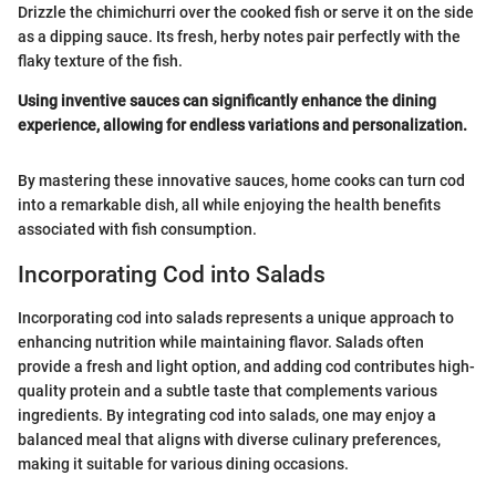
Drizzle the chimichurri over the cooked fish or serve it on the side
as a dipping sauce. Its fresh, herby notes pair perfectly with the
flaky texture of the fish.
Using inventive sauces can significantly enhance the dining
experience, allowing for endless variations and personalization.
By mastering these innovative sauces, home cooks can turn cod
into a remarkable dish, all while enjoying the health benefits
associated with fish consumption.
Incorporating Cod into Salads
Incorporating cod into salads represents a unique approach to
enhancing nutrition while maintaining flavor. Salads often
provide a fresh and light option, and adding cod contributes high-
quality protein and a subtle taste that complements various
ingredients. By integrating cod into salads, one may enjoy a
balanced meal that aligns with diverse culinary preferences,
making it suitable for various dining occasions.