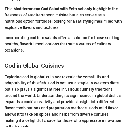
This
Mediterranean Cod Salad with Feta
not only highlights the
freshness of Mediterranean cuisine but also serves as a
nutritious option for those looking for a satisfying meal filled with
explosive flavors and textures.
Incorporating cod into salads offers a solution for those seeking
healthy, flavorful meal options that suit a variety of culinary
occasions.
Cod in Global Cuisines
Exploring cod in global cuisines reveals the versatility and
adaptability of this fish. Cod is not just a staple in Western diets
but also plays a significant role in various culinary traditions
around the world. Understanding its significance in global dishes
expands a cook’s creativity and provides insight into different
flavor combinations and preparation methods. Cod's mild flavor
allows it to take on spices and herbs from diverse cultures,
making it a delightful choice for those who appreciate innovation
in their meals.