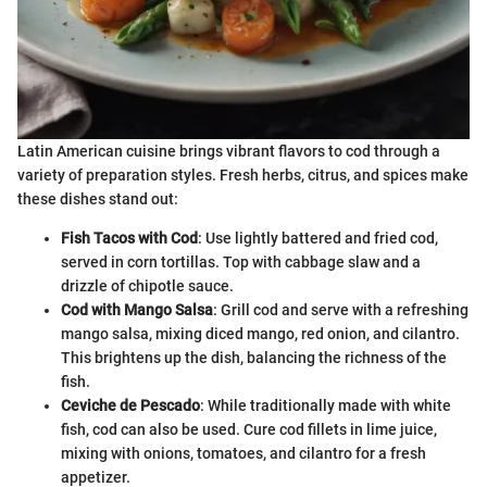
Latin American cuisine brings vibrant flavors to cod through a
variety of preparation styles. Fresh herbs, citrus, and spices make
these dishes stand out:
Fish Tacos with Cod
: Use lightly battered and fried cod,
served in corn tortillas. Top with cabbage slaw and a
drizzle of chipotle sauce.
Cod with Mango Salsa
: Grill cod and serve with a refreshing
mango salsa, mixing diced mango, red onion, and cilantro.
This brightens up the dish, balancing the richness of the
fish.
Ceviche de Pescado
: While traditionally made with white
fish, cod can also be used. Cure cod fillets in lime juice,
mixing with onions, tomatoes, and cilantro for a fresh
appetizer.