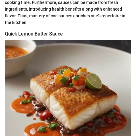
cooking time. Furthermore, sauces can be made from fresh
ingredients, introducing health benefits along with enhanced
flavor. Thus, mastery of cod sauces enriches one’s repertoire in
the kitchen.
Quick Lemon Butter Sauce