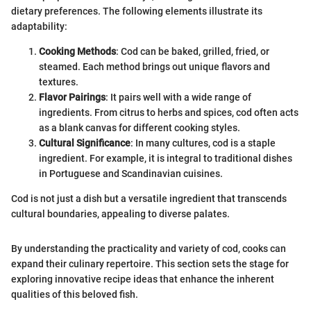
dietary preferences. The following elements illustrate its
adaptability:
Cooking Methods
: Cod can be baked, grilled, fried, or
steamed. Each method brings out unique flavors and
textures.
Flavor Pairings
: It pairs well with a wide range of
ingredients. From citrus to herbs and spices, cod often acts
as a blank canvas for different cooking styles.
Cultural Significance
: In many cultures, cod is a staple
ingredient. For example, it is integral to traditional dishes
in Portuguese and Scandinavian cuisines.
Cod is not just a dish but a versatile ingredient that transcends
cultural boundaries, appealing to diverse palates.
By understanding the practicality and variety of cod, cooks can
expand their culinary repertoire. This section sets the stage for
exploring innovative recipe ideas that enhance the inherent
qualities of this beloved fish.