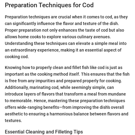
Preparation Techniques for Cod
Preparation techniques are crucial when it comes to cod, as they
can significantly influence the flavor and texture of the dish.
Proper preparation not only enhances the taste of cod but also
allows home cooks to explore various culinary avenues.
Understanding these techniques can elevate a simple meal into
an extraordinary experience, making it an essential aspect of
cooking cod.
Knowing how to properly clean and fillet fish like cod is just as
important as the cooking method itself. This ensures that the fish
is free from any impurities and prepared properly for cooking.
Additionally, marinating cod, while seemingly simple, can
introduce layers of flavors that transform a meal from mundane
to memorable. Hence, mastering these preparation techniques
offers wide-ranging benefits—from improving the dish's overall
aesthetic to ensuring a harmonious balance between flavors and
textures.
Essential Cleaning and Filleting Tips