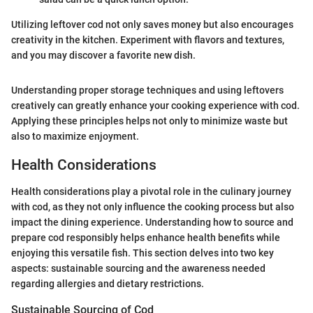
Utilizing leftover cod not only saves money but also encourages
creativity in the kitchen. Experiment with flavors and textures,
and you may discover a favorite new dish.
Understanding proper storage techniques and using leftovers
creatively can greatly enhance your cooking experience with cod.
Applying these principles helps not only to minimize waste but
also to maximize enjoyment.
Health Considerations
Health considerations play a pivotal role in the culinary journey
with cod, as they not only influence the cooking process but also
impact the dining experience. Understanding how to source and
prepare cod responsibly helps enhance health benefits while
enjoying this versatile fish. This section delves into two key
aspects: sustainable sourcing and the awareness needed
regarding allergies and dietary restrictions.
Sustainable Sourcing of Cod