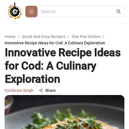
Home
/
Quick And Easy Recipes
/
One Pan Dishes
/
Innovative Recipe Ideas for Cod: A Culinary Exploration
Innovative Recipe Ideas
for Cod: A Culinary
Exploration
By
Vikram Singh
Share