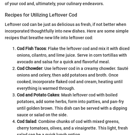
of your cod and, ultimately, your culinary endeavors.
Recipes for Utilizing Leftover Cod
Leftover cod can be just as delicious as fresh, if not better when
incorporated thoughtfully into new dishes. Here are some simple
recipes that breathe new life into leftover cod:
Cod Fish Tacos
: Flake the leftover cod and mix it with diced
onions, cilantro, and lime juice. Serve in corn tortillas with
avocado and salsa for a quick and flavorful meal.
Cod Chowder
: Use leftover cod in a creamy chowder. Sauté
onions and celery, then add potatoes and broth. Once
cooked, incorporate flaked cod and cream, heating until
everything is warmed through.
Cod and Potato Cakes
: Mash leftover cod with boiled
potatoes, add some herbs, form into patties, and pan-fry
until golden brown. This dish can be served with a dipping
sauce or salad on the side.
Cod Salad
: Combine chunks of cod with mixed greens,
cherry tomatoes, olives, and a vinaigrette. This light, fresh
salad can be a quick lunch option.