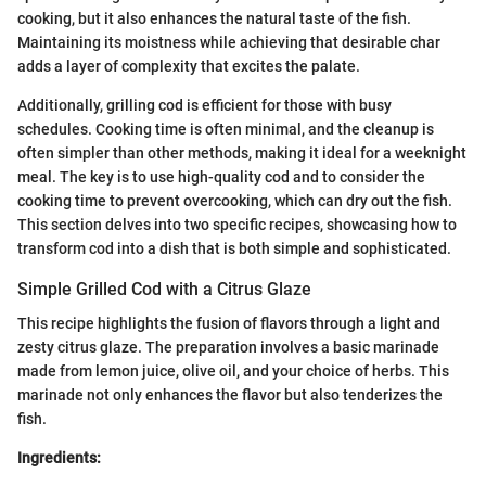
cooking, but it also enhances the natural taste of the fish.
Maintaining its moistness while achieving that desirable char
adds a layer of complexity that excites the palate.
Additionally, grilling cod is efficient for those with busy
schedules. Cooking time is often minimal, and the cleanup is
often simpler than other methods, making it ideal for a weeknight
meal. The key is to use high-quality cod and to consider the
cooking time to prevent overcooking, which can dry out the fish.
This section delves into two specific recipes, showcasing how to
transform cod into a dish that is both simple and sophisticated.
Simple Grilled Cod with a Citrus Glaze
This recipe highlights the fusion of flavors through a light and
zesty citrus glaze. The preparation involves a basic marinade
made from lemon juice, olive oil, and your choice of herbs. This
marinade not only enhances the flavor but also tenderizes the
fish.
Ingredients: