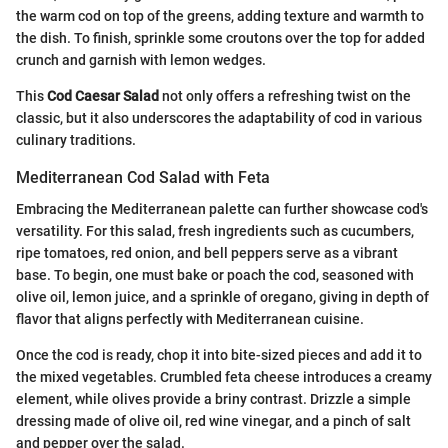
the warm cod on top of the greens, adding texture and warmth to
the dish. To finish, sprinkle some croutons over the top for added
crunch and garnish with lemon wedges.
This
Cod Caesar Salad
not only offers a refreshing twist on the
classic, but it also underscores the adaptability of cod in various
culinary traditions.
Mediterranean Cod Salad with Feta
Embracing the Mediterranean palette can further showcase cod's
versatility. For this salad, fresh ingredients such as cucumbers,
ripe tomatoes, red onion, and bell peppers serve as a vibrant
base. To begin, one must bake or poach the cod, seasoned with
olive oil, lemon juice, and a sprinkle of oregano, giving in depth of
flavor that aligns perfectly with Mediterranean cuisine.
Once the cod is ready, chop it into bite-sized pieces and add it to
the mixed vegetables. Crumbled feta cheese introduces a creamy
element, while olives provide a briny contrast. Drizzle a simple
dressing made of olive oil, red wine vinegar, and a pinch of salt
and pepper over the salad.