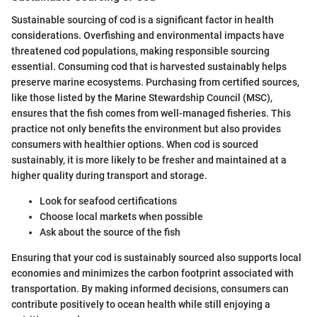
Sustainable sourcing of cod is a significant factor in health
considerations. Overfishing and environmental impacts have
threatened cod populations, making responsible sourcing
essential. Consuming cod that is harvested sustainably helps
preserve marine ecosystems. Purchasing from certified sources,
like those listed by the Marine Stewardship Council (MSC),
ensures that the fish comes from well-managed fisheries. This
practice not only benefits the environment but also provides
consumers with healthier options. When cod is sourced
sustainably, it is more likely to be fresher and maintained at a
higher quality during transport and storage.
Look for seafood certifications
Choose local markets when possible
Ask about the source of the fish
Ensuring that your cod is sustainably sourced also supports local
economies and minimizes the carbon footprint associated with
transportation. By making informed decisions, consumers can
contribute positively to ocean health while still enjoying a