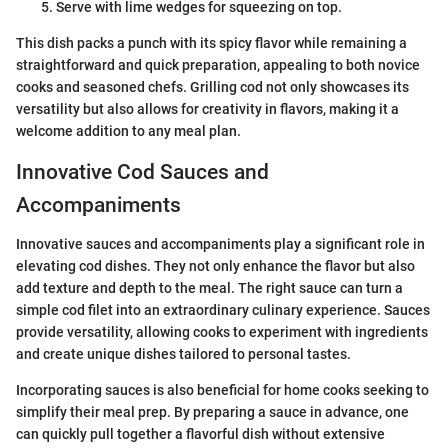
Serve with lime wedges for squeezing on top.
This dish packs a punch with its spicy flavor while remaining a
straightforward and quick preparation, appealing to both novice
cooks and seasoned chefs. Grilling cod not only showcases its
versatility but also allows for creativity in flavors, making it a
welcome addition to any meal plan.
Innovative Cod Sauces and
Accompaniments
Innovative sauces and accompaniments play a significant role in
elevating cod dishes. They not only enhance the flavor but also
add texture and depth to the meal. The right sauce can turn a
simple cod filet into an extraordinary culinary experience. Sauces
provide versatility, allowing cooks to experiment with ingredients
and create unique dishes tailored to personal tastes.
Incorporating sauces is also beneficial for home cooks seeking to
simplify their meal prep. By preparing a sauce in advance, one
can quickly pull together a flavorful dish without extensive