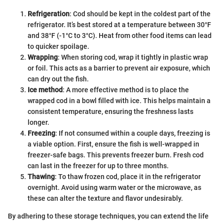
Refrigeration
: Cod should be kept in the coldest part of the
refrigerator. It’s best stored at a temperature between 30°F
and 38°F (-1°C to 3°C). Heat from other food items can lead
to quicker spoilage.
Wrapping
: When storing cod, wrap it tightly in plastic wrap
or foil. This acts as a barrier to prevent air exposure, which
can dry out the fish.
Ice method
: A more effective method is to place the
wrapped cod in a bowl filled with ice. This helps maintain a
consistent temperature, ensuring the freshness lasts
longer.
Freezing
: If not consumed within a couple days, freezing is
a viable option. First, ensure the fish is well-wrapped in
freezer-safe bags. This prevents freezer burn. Fresh cod
can last in the freezer for up to three months.
Thawing
: To thaw frozen cod, place it in the refrigerator
overnight. Avoid using warm water or the microwave, as
these can alter the texture and flavor undesirably.
By adhering to these storage techniques, you can extend the life