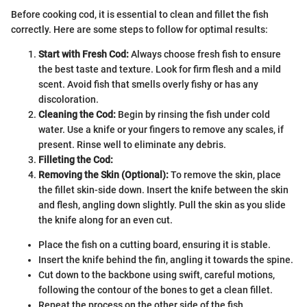
Before cooking cod, it is essential to clean and fillet the fish
correctly. Here are some steps to follow for optimal results:
Start with Fresh Cod:
Always choose fresh fish to ensure
the best taste and texture. Look for firm flesh and a mild
scent. Avoid fish that smells overly fishy or has any
discoloration.
Cleaning the Cod:
Begin by rinsing the fish under cold
water. Use a knife or your fingers to remove any scales, if
present. Rinse well to eliminate any debris.
Filleting the Cod:
Removing the Skin (Optional):
To remove the skin, place
the fillet skin-side down. Insert the knife between the skin
and flesh, angling down slightly. Pull the skin as you slide
the knife along for an even cut.
Place the fish on a cutting board, ensuring it is stable.
Insert the knife behind the fin, angling it towards the spine.
Cut down to the backbone using swift, careful motions,
following the contour of the bones to get a clean fillet.
Repeat the process on the other side of the fish.