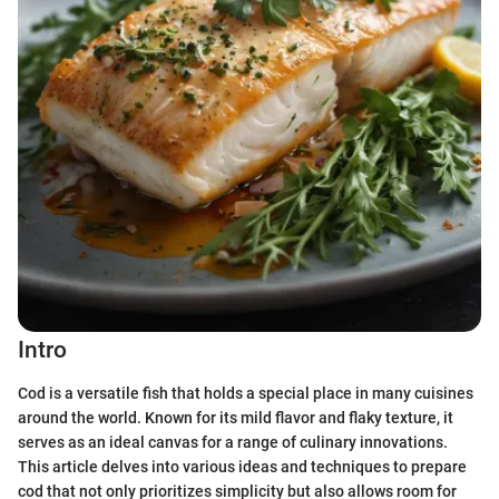
Intro
Cod is a versatile fish that holds a special place in many cuisines
around the world. Known for its mild flavor and flaky texture, it
serves as an ideal canvas for a range of culinary innovations.
This article delves into various ideas and techniques to prepare
cod that not only prioritizes simplicity but also allows room for