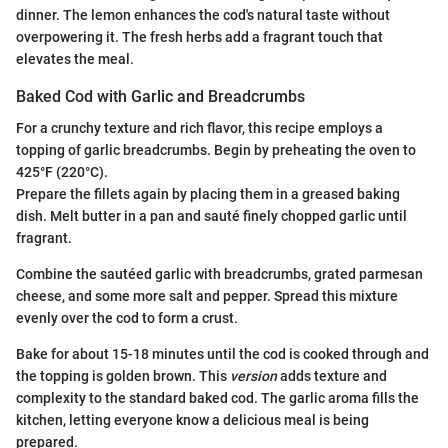
dinner. The lemon enhances the cod's natural taste without
overpowering it. The fresh herbs add a fragrant touch that
elevates the meal.
Baked Cod with Garlic and Breadcrumbs
For a crunchy texture and rich flavor, this recipe employs a
topping of garlic breadcrumbs. Begin by preheating the oven to
425°F (220°C).
Prepare the fillets again by placing them in a greased baking
dish. Melt butter in a pan and sauté finely chopped garlic until
fragrant.
Combine the sautéed garlic with breadcrumbs, grated parmesan
cheese, and some more salt and pepper. Spread this mixture
evenly over the cod to form a crust.
Bake for about 15-18 minutes until the cod is cooked through and
the topping is golden brown. This
version
adds texture and
complexity to the standard baked cod. The garlic aroma fills the
kitchen, letting everyone know a delicious meal is being
prepared.