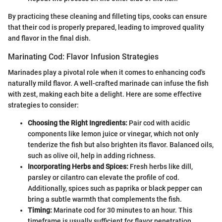
By practicing these cleaning and filleting tips, cooks can ensure
that their cod is properly prepared, leading to improved quality
and flavor in the final dish.
Marinating Cod: Flavor Infusion Strategies
Marinades play a pivotal role when it comes to enhancing cod's
naturally mild flavor. A well-crafted marinade can infuse the fish
with zest, making each bite a delight. Here are some effective
strategies to consider:
Choosing the Right Ingredients:
Pair cod with acidic
components like lemon juice or vinegar, which not only
tenderize the fish but also brighten its flavor. Balanced oils,
such as olive oil, help in adding richness.
Incorporating Herbs and Spices:
Fresh herbs like dill,
parsley or cilantro can elevate the profile of cod.
Additionally, spices such as paprika or black pepper can
bring a subtle warmth that complements the fish.
Timing:
Marinate cod for 30 minutes to an hour. This
timeframe is usually sufficient for flavor penetration