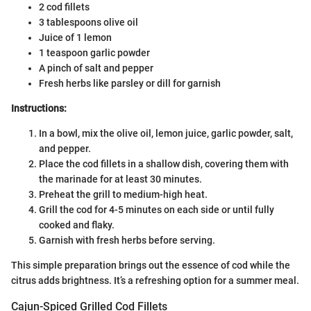
2 cod fillets
3 tablespoons olive oil
Juice of 1 lemon
1 teaspoon garlic powder
A pinch of salt and pepper
Fresh herbs like parsley or dill for garnish
Instructions:
In a bowl, mix the olive oil, lemon juice, garlic powder, salt,
and pepper.
Place the cod fillets in a shallow dish, covering them with
the marinade for at least 30 minutes.
Preheat the grill to medium-high heat.
Grill the cod for 4-5 minutes on each side or until fully
cooked and flaky.
Garnish with fresh herbs before serving.
This simple preparation brings out the essence of cod while the
citrus adds brightness. It’s a refreshing option for a summer meal.
Cajun-Spiced Grilled Cod Fillets