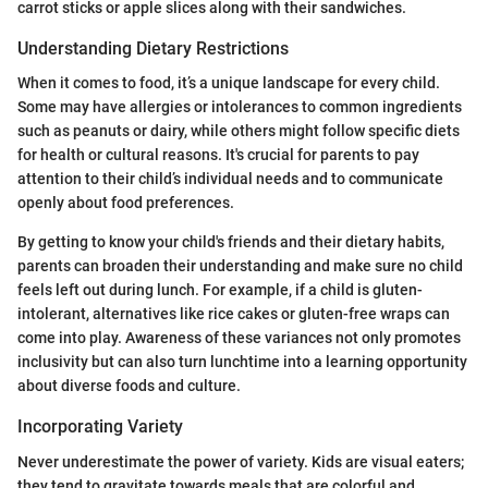
carrot sticks or apple slices along with their sandwiches.
Understanding Dietary Restrictions
When it comes to food, it’s a unique landscape for every child.
Some may have allergies or intolerances to common ingredients
such as peanuts or dairy, while others might follow specific diets
for health or cultural reasons. It's crucial for parents to pay
attention to their child’s individual needs and to communicate
openly about food preferences.
By getting to know your child's friends and their dietary habits,
parents can broaden their understanding and make sure no child
feels left out during lunch. For example, if a child is gluten-
intolerant, alternatives like rice cakes or gluten-free wraps can
come into play. Awareness of these variances not only promotes
inclusivity but can also turn lunchtime into a learning opportunity
about diverse foods and culture.
Incorporating Variety
Never underestimate the power of variety. Kids are visual eaters;
they tend to gravitate towards meals that are colorful and