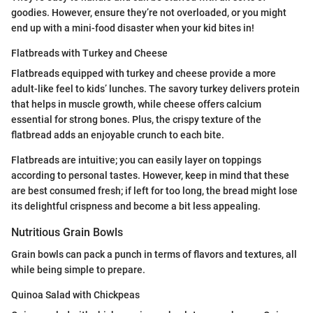
goodies. However, ensure they’re not overloaded, or you might
end up with a mini-food disaster when your kid bites in!
Flatbreads with Turkey and Cheese
Flatbreads equipped with turkey and cheese provide a more
adult-like feel to kids’ lunches. The savory turkey delivers protein
that helps in muscle growth, while cheese offers calcium
essential for strong bones. Plus, the crispy texture of the
flatbread adds an enjoyable crunch to each bite.
Flatbreads are intuitive; you can easily layer on toppings
according to personal tastes. However, keep in mind that these
are best consumed fresh; if left for too long, the bread might lose
its delightful crispness and become a bit less appealing.
Nutritious Grain Bowls
Grain bowls can pack a punch in terms of flavors and textures, all
while being simple to prepare.
Quinoa Salad with Chickpeas