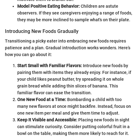
Model Positive Eating Behavior:
Children are astute
observers. If they see caregivers enjoying a range of foods,
they may be more inclined to sample what's on their plate.
Introducing New Foods Gradually
Transitioning a picky eater into embracing new foods requires
patience and a plan. Gradual introduction works wonders. Here’s
how you can go about it:
Start Small with Familiar Flavors:
Introduce new foods by
pairing them with items they already enjoy. For instance, if
your child likes peanut butter, try spreading it on whole
grain bread while adding thin slices of banana. This
familiar flavor can ease the transition.
One New Food at a Time:
Bombarding a child with too
many new flavors at once might backfire. Instead, focus on
one new item per meal and give them time to adjust.
Keep It Visible and Accessible:
Placing new foods in sight
can stimulate curiosity. Consider putting colorful fruit in a
bowl on the table, making them more likely to reach for it.