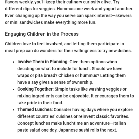
flavors weekly, you'll keep their culinary curiosity alive. Try
different dips for veggies. Hummus one week and yogurt another.
Even changing up the way you serve can spark interest—skewers
or mini sandwiches make everything more fun.
Engaging Children in the Process
Children love to feel involved, and letting them participate in
meal prep can do wonders for their willingness to try new dishes.
Involve Them in Planning:
Give them options when
deciding on what to include for lunch. Should we have
wraps or pita bread? Chicken or hummus? Letting them
have a say gives a sense of ownership.
Cooking Together:
Simple tasks like washing veggies or
mixing ingredients can be enjoyable. It encourages them to
take pride in their food.
Themed Lunches:
Consider having days where you explore
different countries’ cuisines or reinvent classic favorites.
Concept lunches make lunchtime an adventure—Italian
pasta salad one day, Japanese sushi rolls the next.