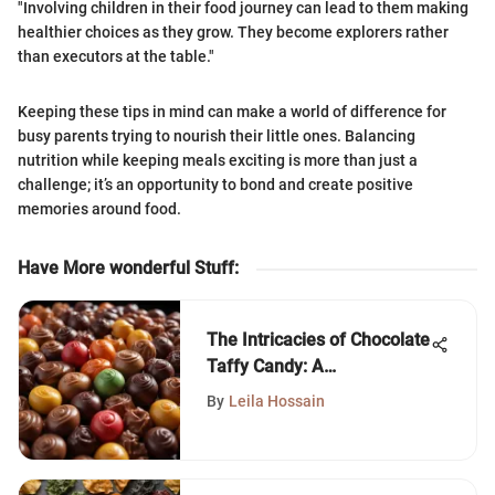
"Involving children in their food journey can lead to them making
healthier choices as they grow. They become explorers rather
than executors at the table."
Keeping these tips in mind can make a world of difference for
busy parents trying to nourish their little ones. Balancing
nutrition while keeping meals exciting is more than just a
challenge; it’s an opportunity to bond and create positive
memories around food.
Have More wonderful Stuff
:
The Intricacies of Chocolate
Taffy Candy: A
Comprehensive Guide
By
Leila Hossain