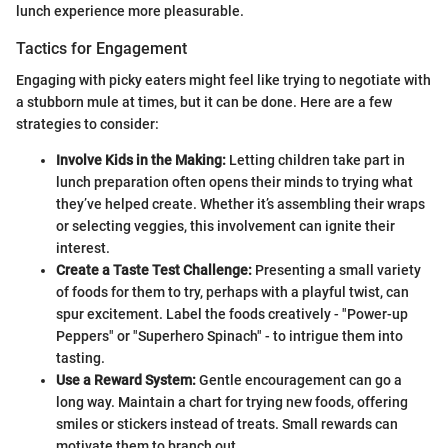
lunch experience more pleasurable.
Tactics for Engagement
Engaging with picky eaters might feel like trying to negotiate with
a stubborn mule at times, but it can be done. Here are a few
strategies to consider:
Involve Kids in the Making:
Letting children take part in
lunch preparation often opens their minds to trying what
they’ve helped create. Whether it’s assembling their wraps
or selecting veggies, this involvement can ignite their
interest.
Create a Taste Test Challenge:
Presenting a small variety
of foods for them to try, perhaps with a playful twist, can
spur excitement. Label the foods creatively - "Power-up
Peppers" or "Superhero Spinach" - to intrigue them into
tasting.
Use a Reward System:
Gentle encouragement can go a
long way. Maintain a chart for trying new foods, offering
smiles or stickers instead of treats. Small rewards can
motivate them to branch out.