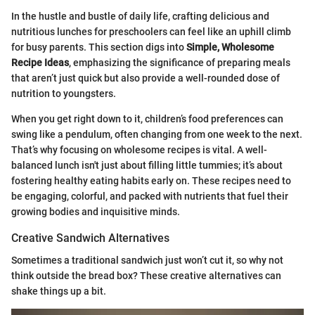
In the hustle and bustle of daily life, crafting delicious and
nutritious lunches for preschoolers can feel like an uphill climb
for busy parents. This section digs into
Simple, Wholesome
Recipe Ideas
, emphasizing the significance of preparing meals
that aren’t just quick but also provide a well-rounded dose of
nutrition to youngsters.
When you get right down to it, children’s food preferences can
swing like a pendulum, often changing from one week to the next.
That’s why focusing on wholesome recipes is vital. A well-
balanced lunch isn't just about filling little tummies; it’s about
fostering healthy eating habits early on. These recipes need to
be engaging, colorful, and packed with nutrients that fuel their
growing bodies and inquisitive minds.
Creative Sandwich Alternatives
Sometimes a traditional sandwich just won’t cut it, so why not
think outside the bread box? These creative alternatives can
shake things up a bit.