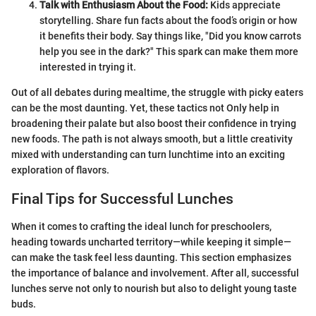
Talk with Enthusiasm About the Food:
Kids appreciate
storytelling. Share fun facts about the food’s origin or how
it benefits their body. Say things like, "Did you know carrots
help you see in the dark?" This spark can make them more
interested in trying it.
Out of all debates during mealtime, the struggle with picky eaters
can be the most daunting. Yet, these tactics not Only help in
broadening their palate but also boost their confidence in trying
new foods. The path is not always smooth, but a little creativity
mixed with understanding can turn lunchtime into an exciting
exploration of flavors.
Final Tips for Successful Lunches
When it comes to crafting the ideal lunch for preschoolers,
heading towards uncharted territory—while keeping it simple—
can make the task feel less daunting. This section emphasizes
the importance of balance and involvement. After all, successful
lunches serve not only to nourish but also to delight young taste
buds.