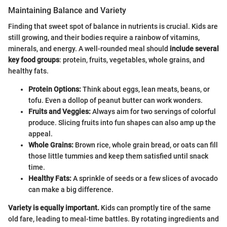
Maintaining Balance and Variety
Finding that sweet spot of balance in nutrients is crucial. Kids are
still growing, and their bodies require a rainbow of vitamins,
minerals, and energy. A well-rounded meal should
include several
key food groups
: protein, fruits, vegetables, whole grains, and
healthy fats.
Protein Options:
Think about eggs, lean meats, beans, or
tofu. Even a dollop of peanut butter can work wonders.
Fruits and Veggies:
Always aim for two servings of colorful
produce. Slicing fruits into fun shapes can also amp up the
appeal.
Whole Grains:
Brown rice, whole grain bread, or oats can fill
those little tummies and keep them satisfied until snack
time.
Healthy Fats:
A sprinkle of seeds or a few slices of avocado
can make a big difference.
Variety is equally important.
Kids can promptly tire of the same
old fare, leading to meal-time battles. By rotating ingredients and