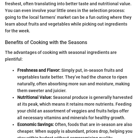
freshest, often translating into better taste and nutritional value.
You can even involve your little ones in the selection process:
going to the local farmers’ market can be a fun outing where they
learn about fruits and vegetables while picking out ingredients
for the week.
Benefits of Cooking with the Seasons
The advantages of cooking with seasonal ingredients are
plentiful:
Freshness and Flavor:
Simply put, in-season fruits and
vegetables taste better. They’ve had the chance to ripen
naturally, often absorbing more sun and moisture, making
them sweeter and juicier.
Nutritional Value:
Seasonal produce is generally harvested
at its peak, which means it retains more nutrients. Feeding
your child an assortment of veggies and fruits helps offer
all necessary vitamins and minerals for healthy growth.
Economic Savings:
Often, foods that are in-season are also
cheaper. When supply is abundant, prices drop, helping you
stay within budget without compromising quality.