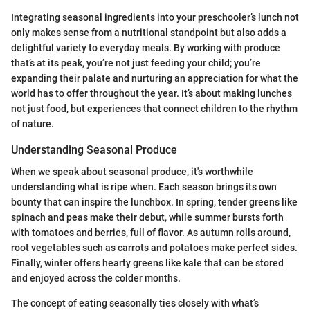
Integrating seasonal ingredients into your preschooler’s lunch not
only makes sense from a nutritional standpoint but also adds a
delightful variety to everyday meals. By working with produce
that’s at its peak, you’re not just feeding your child; you’re
expanding their palate and nurturing an appreciation for what the
world has to offer throughout the year. It’s about making lunches
not just food, but experiences that connect children to the rhythm
of nature.
Understanding Seasonal Produce
When we speak about seasonal produce, it's worthwhile
understanding what is ripe when. Each season brings its own
bounty that can inspire the lunchbox. In spring, tender greens like
spinach and peas make their debut, while summer bursts forth
with tomatoes and berries, full of flavor. As autumn rolls around,
root vegetables such as carrots and potatoes make perfect sides.
Finally, winter offers hearty greens like kale that can be stored
and enjoyed across the colder months.
The concept of eating seasonally ties closely with what’s