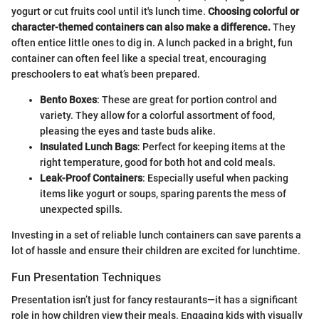
yogurt or cut fruits cool until it's lunch time.
Choosing colorful or
character-themed containers can also make a difference.
They
often entice little ones to dig in. A lunch packed in a bright, fun
container can often feel like a special treat, encouraging
preschoolers to eat what’s been prepared.
Bento Boxes
: These are great for portion control and
variety. They allow for a colorful assortment of food,
pleasing the eyes and taste buds alike.
Insulated Lunch Bags
: Perfect for keeping items at the
right temperature, good for both hot and cold meals.
Leak-Proof Containers
: Especially useful when packing
items like yogurt or soups, sparing parents the mess of
unexpected spills.
Investing in a set of reliable lunch containers can save parents a
lot of hassle and ensure their children are excited for lunchtime.
Fun Presentation Techniques
Presentation isn’t just for fancy restaurants—it has a significant
role in how children view their meals. Engaging kids with visually