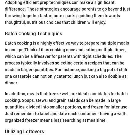
Adopting efficient prep techniques can make a significant
difference. These strategies encourage parents to go beyond just
throwing together last-minute snacks, guiding them towards
thoughtful, nutritious choices that children will enjoy.
Batch Cooking Techniques
Batch cooking is a highly effective way to prepare multiple meals
in one go. Think of it as cooking once and eating multiple times,
which can be a lifesaver for parents with tight schedules. The
process typically involves selecting certain recipes that can be
made in larger quantities. For instance, cooking a big pot of chili
or a casserole can not only cater to lunch but can also double as
dinner.
In addition, meals that freeze well are ideal candidates for batch
cooking. Soups, stews, and grain salads can be made in large
quantities, divided into smaller portions, and frozen for later use.
Just remember to label and date each container - having a well-
organized freezer means less searching at mealtime.
Utilizing Leftovers