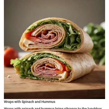
Wraps with Spinach and Hummus
Wraps with spinach and hummus bring vibrancy to the lunchbox.