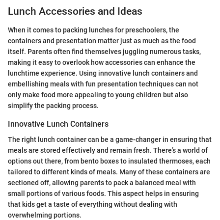
Lunch Accessories and Ideas
When it comes to packing lunches for preschoolers, the
containers and presentation matter just as much as the food
itself. Parents often find themselves juggling numerous tasks,
making it easy to overlook how accessories can enhance the
lunchtime experience. Using innovative lunch containers and
embellishing meals with fun presentation techniques can not
only make food more appealing to young children but also
simplify the packing process.
Innovative Lunch Containers
The right lunch container can be a game-changer in ensuring that
meals are stored effectively and remain fresh. There’s a world of
options out there, from bento boxes to insulated thermoses, each
tailored to different kinds of meals. Many of these containers are
sectioned off, allowing parents to pack a balanced meal with
small portions of various foods. This aspect helps in ensuring
that kids get a taste of everything without dealing with
overwhelming portions.