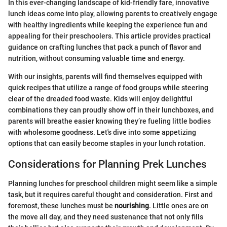
In this ever-changing landscape of kid-friendly fare, innovative
lunch ideas come into play, allowing parents to creatively engage
with healthy ingredients while keeping the experience fun and
appealing for their preschoolers. This article provides practical
guidance on crafting lunches that pack a punch of flavor and
nutrition, without consuming valuable time and energy.
With our insights, parents will find themselves equipped with
quick recipes that utilize a range of food groups while steering
clear of the dreaded food waste. Kids will enjoy delightful
combinations they can proudly show off in their lunchboxes, and
parents will breathe easier knowing they’re fueling little bodies
with wholesome goodness. Let's dive into some appetizing
options that can easily become staples in your lunch rotation.
Considerations for Planning Prek Lunches
Planning lunches for preschool children might seem like a simple
task, but it requires careful thought and consideration. First and
foremost, these lunches must be
nourishing
. Little ones are on
the move all day, and they need sustenance that not only fills