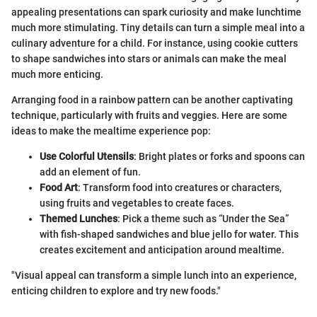
appealing presentations can spark curiosity and make lunchtime
much more stimulating. Tiny details can turn a simple meal into a
culinary adventure for a child. For instance, using cookie cutters
to shape sandwiches into stars or animals can make the meal
much more enticing.
Arranging food in a rainbow pattern can be another captivating
technique, particularly with fruits and veggies. Here are some
ideas to make the mealtime experience pop:
Use Colorful Utensils
: Bright plates or forks and spoons can
add an element of fun.
Food Art
: Transform food into creatures or characters,
using fruits and vegetables to create faces.
Themed Lunches
: Pick a theme such as “Under the Sea”
with fish-shaped sandwiches and blue jello for water. This
creates excitement and anticipation around mealtime.
"Visual appeal can transform a simple lunch into an experience,
enticing children to explore and try new foods."