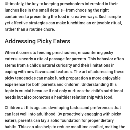
Ultimately, the key to keeping preschoolers interested in their
lunches lies in the small details—from choosing the right
containers to presenting the food in creative ways. Such simple
yet effective strategies can make lunchtime an enjoyable ritual,
rather than a routine chore.
Addressing Picky Eaters
When it comes to feeding preschoolers, encountering picky
eaters is nearly a rite of passage for parents. This behavior often
stems from a child's natural curiosity and their limitations in
coping with new flavors and textures. The art of addressing these
picky tendencies can make lunch preparation a more enjoyable
experience for both parents and children. Understanding this
topic is crucial because it not only nurtures the child's nutritional
needs but also promotes a healthier relationship with food.
Children at this age are developing tastes and preferences that
can last well into adulthood. By proactively engaging with picky
eaters, parents can lay a solid foundation for proper dietary
habits. This can also help to reduce mealtime conflict, making the