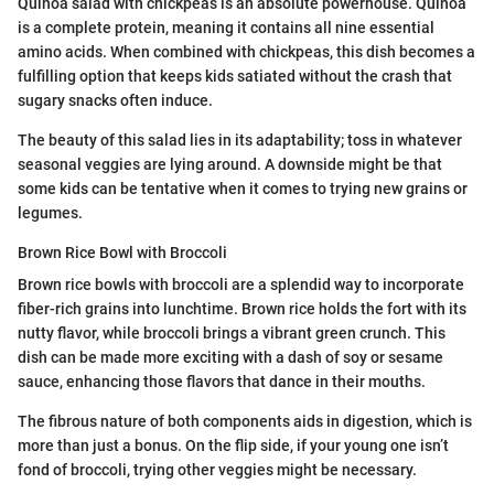
Quinoa salad with chickpeas is an absolute powerhouse. Quinoa
is a complete protein, meaning it contains all nine essential
amino acids. When combined with chickpeas, this dish becomes a
fulfilling option that keeps kids satiated without the crash that
sugary snacks often induce.
The beauty of this salad lies in its adaptability; toss in whatever
seasonal veggies are lying around. A downside might be that
some kids can be tentative when it comes to trying new grains or
legumes.
Brown Rice Bowl with Broccoli
Brown rice bowls with broccoli are a splendid way to incorporate
fiber-rich grains into lunchtime. Brown rice holds the fort with its
nutty flavor, while broccoli brings a vibrant green crunch. This
dish can be made more exciting with a dash of soy or sesame
sauce, enhancing those flavors that dance in their mouths.
The fibrous nature of both components aids in digestion, which is
more than just a bonus. On the flip side, if your young one isn’t
fond of broccoli, trying other veggies might be necessary.