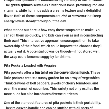
The
green spinach
serves as a nutritious base, providing iron and
vitamins, while hummus adds a creamy texture and a delightful
flavor. Both of these components are
rich in nutrients
that keep
energy levels steady throughout the day.
What stands out here is how easy these wraps are to make. You
can roll them up quickly, and kids can even assist in constructing
their own! This interactive approach encourages them to take
ownership of their food, which could improve the chances they’ll
actually eat it. A potential downside though—if not stored well,
the wrap could become soggy by lunchtime.
Pita Pockets Loaded with Veggies
Pita pockets offer a
fun twist on the conventional lunch
. These
little pockets create a sunny garden for an array of vegetables.
Think crayons of bell peppers, jewels of cherry tomatoes, and
even the crunch of cucumber. This variety not only excites the
taste buds but also introduces diverse nutrients.
One of the standout features of pita pockets is their portability.
They’re easy to handle and can be stuffed with all sorts of