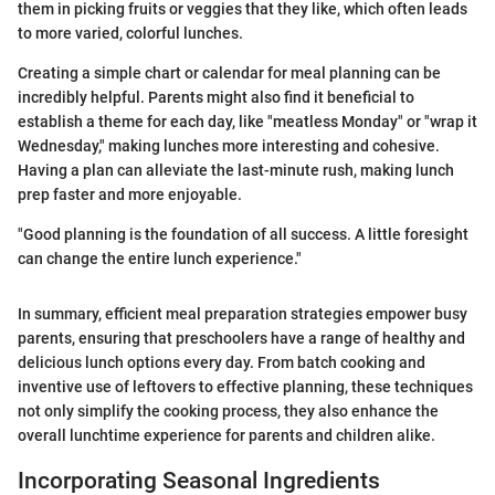
them in picking fruits or veggies that they like, which often leads
to more varied, colorful lunches.
Creating a simple chart or calendar for meal planning can be
incredibly helpful. Parents might also find it beneficial to
establish a theme for each day, like "meatless Monday" or "wrap it
Wednesday," making lunches more interesting and cohesive.
Having a plan can alleviate the last-minute rush, making lunch
prep faster and more enjoyable.
"Good planning is the foundation of all success. A little foresight
can change the entire lunch experience."
In summary, efficient meal preparation strategies empower busy
parents, ensuring that preschoolers have a range of healthy and
delicious lunch options every day. From batch cooking and
inventive use of leftovers to effective planning, these techniques
not only simplify the cooking process, they also enhance the
overall lunchtime experience for parents and children alike.
Incorporating Seasonal Ingredients