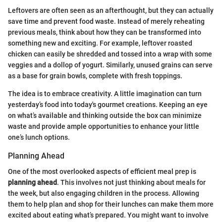
Leftovers are often seen as an afterthought, but they can actually
save time and prevent food waste. Instead of merely reheating
previous meals, think about how they can be transformed into
something new and exciting. For example, leftover roasted
chicken can easily be shredded and tossed into a wrap with some
veggies and a dollop of yogurt. Similarly, unused grains can serve
as a base for grain bowls, complete with fresh toppings.
The idea is to embrace creativity. A little imagination can turn
yesterday’s food into today's gourmet creations. Keeping an eye
on what’s available and thinking outside the box can minimize
waste and provide ample opportunities to enhance your little
one’s lunch options.
Planning Ahead
One of the most overlooked aspects of efficient meal prep is
planning ahead
. This involves not just thinking about meals for
the week, but also engaging children in the process. Allowing
them to help plan and shop for their lunches can make them more
excited about eating what’s prepared. You might want to involve