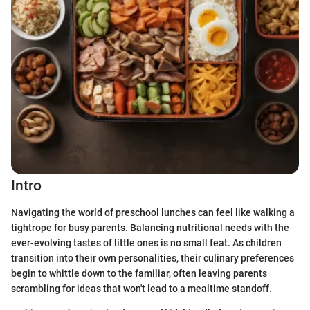
Intro
Navigating the world of preschool lunches can feel like walking a
tightrope for busy parents. Balancing nutritional needs with the
ever-evolving tastes of little ones is no small feat. As children
transition into their own personalities, their culinary preferences
begin to whittle down to the familiar, often leaving parents
scrambling for ideas that won't lead to a mealtime standoff.