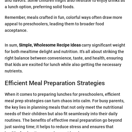
and flavors. Some children might also hesitate to enjoy drinks as
a lunch option, preferring solid foods.
Remember, meals crafted in fun, colorful ways often draw more
appeal to preschoolers, leading them to broader food
acceptance.
In sum,
Simple, Wholesome Recipe Ideas
carry significant weight
for both mealtime delight and nutrition. It's all about striking the
right balance between convenience, taste, and health, ensuring
that kids are excited for lunch while also getting the necessary
nutrients.
Efficient Meal Preparation Strategies
When it comes to preparing lunches for preschoolers, efficient
meal prep strategies can turn chaos into calm. For busy parents,
the key lies in planning meals that not only meet the nutritional
needs of their children but also fit seamlessly into their daily
routines. The benefits of effective meal preparation go beyond
just saving time; it helps to reduce stress and ensures that