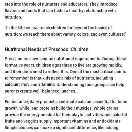
step into the role of nurturers and educators. They introduce
flavors and foods that can foster a healthy relationship with
nutrition.
"In the kitchen, we teach children far beyond the basics of
nutrition; we teach them about variety, colors, and even cultures."
Nutritional Needs of Preschool Children
Preschoolers have unique nutritional requirements. During these
formative years, children ages three to five are growing rapidly,
and their diets need to reflect this. One of the most critical points
to remember is that kids need a mix of nutrients, including
calcium
,
iron
, and
vitamins
. Understanding food groups can help
parents create well-balanced lunches.
For instance, dairy products contribute calcium essential for bone
growth, while lean proteins build their muscles. Whole grains
provide the energy needed for their playful activities, and colorful
fruits and veggies supply important vitamins and antioxidants.
Simple choices can make a significant difference, like adding