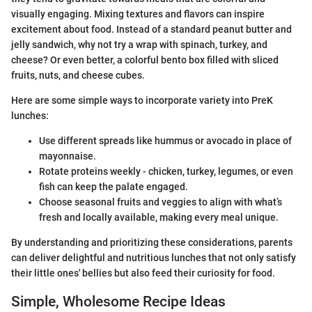
visually engaging. Mixing textures and flavors can inspire
excitement about food. Instead of a standard peanut butter and
jelly sandwich, why not try a wrap with spinach, turkey, and
cheese? Or even better, a colorful bento box filled with sliced
fruits, nuts, and cheese cubes.
Here are some simple ways to incorporate variety into PreK
lunches:
Use different spreads like hummus or avocado in place of
mayonnaise.
Rotate proteins weekly - chicken, turkey, legumes, or even
fish can keep the palate engaged.
Choose seasonal fruits and veggies to align with what’s
fresh and locally available, making every meal unique.
By understanding and prioritizing these considerations, parents
can deliver delightful and nutritious lunches that not only satisfy
their little ones' bellies but also feed their curiosity for food.
Simple, Wholesome Recipe Ideas