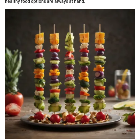
healthy food options are always at hand.