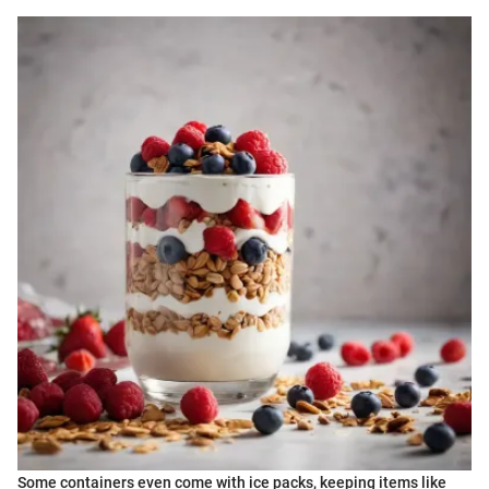
Some containers even come with ice packs, keeping items like