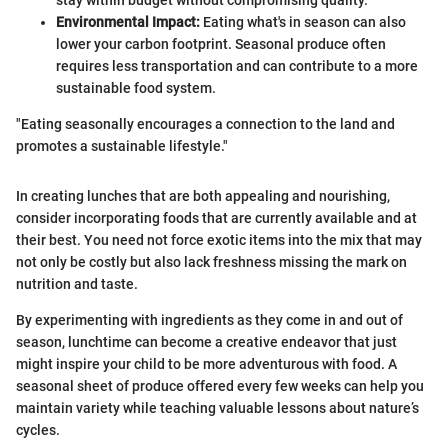
Environmental Impact:
Eating what's in season can also
lower your carbon footprint. Seasonal produce often
requires less transportation and can contribute to a more
sustainable food system.
"Eating seasonally encourages a connection to the land and
promotes a sustainable lifestyle."
In creating lunches that are both appealing and nourishing,
consider incorporating foods that are currently available and at
their best. You need not force exotic items into the mix that may
not only be costly but also lack freshness missing the mark on
nutrition and taste.
By experimenting with ingredients as they come in and out of
season, lunchtime can become a creative endeavor that just
might inspire your child to be more adventurous with food. A
seasonal sheet of produce offered every few weeks can help you
maintain variety while teaching valuable lessons about nature’s
cycles.