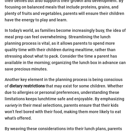
their bellies but also supports their growth and development. By
focusing on balanced meals that include proteins, grains, and
plenty of fruits and vegetables, parents will ensure their children
have the energy to play and learn.
In today's world, as families become increasingly busy, the idea of
meal prep can feel overwhelming. Streamlining the lunch
planning process is vital, as it allows parents to spend more
quality time with their children during mealtime, rather than
stressing about what to pack. Consider the time a parent has
available in the morning; organizing the lunch box in advance can
save precious minutes.
Another key element in the planning process is being conscious
of
dietary restrictions
that may exist for some children. Whether
due to allergies or personal preferences, understanding these
limitations keeps lunchtime safe and enjoyable. By emphasizing
variety
in their meal selections, parents ensure that their kids
won’t feel bored with their food, making them more likely to eat
what’s offered.
By weaving these considerations into their lunch plans, parents