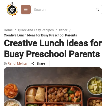
Home
/
Quick And Easy Recipes
/
Other
/
Creative Lunch Ideas for Busy Preschool Parents
Creative Lunch Ideas for
Busy Preschool Parents
By
Rahul Mehta
Share