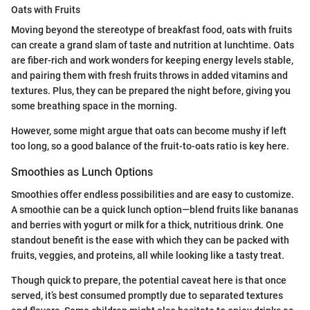
Oats with Fruits
Moving beyond the stereotype of breakfast food, oats with fruits
can create a grand slam of taste and nutrition at lunchtime. Oats
are fiber-rich and work wonders for keeping energy levels stable,
and pairing them with fresh fruits throws in added vitamins and
textures. Plus, they can be prepared the night before, giving you
some breathing space in the morning.
However, some might argue that oats can become mushy if left
too long, so a good balance of the fruit-to-oats ratio is key here.
Smoothies as Lunch Options
Smoothies offer endless possibilities and are easy to customize.
A smoothie can be a quick lunch option—blend fruits like bananas
and berries with yogurt or milk for a thick, nutritious drink. One
standout benefit is the ease with which they can be packed with
fruits, veggies, and proteins, all while looking like a tasty treat.
Though quick to prepare, the potential caveat here is that once
served, it’s best consumed promptly due to separated textures