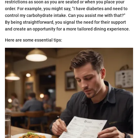
restrictions as soon as you are seated or when you place your
order. For example, you might say, "I have diabetes and need to
control my carbohydrate intake. Can you assist me with that?"
By being straightforward, you signal the need for their support
and create an opportunity for a more tailored dining experience.
Here are some essential tips: