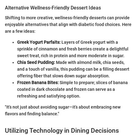
Alternative Wellness-Friendly Dessert Ideas
Shifting to more creative, wellness-friendly desserts can provide
enjoyable alternatives that align with diabetic food choices. Here
are a few ideas:
Greek Yogurt Parfaits:
Layers of Greek yogurt with a
sprinkle of cinnamon and fresh berries create a delightful
sweet treat, rich in protein and more moderate in sugar.
Chia Seed Pudding:
Made with almond milk, chia seeds,
and a touch of vanilla, this pudding can be a filling dessert
offering fiber that slows down sugar absorption.
Frozen Banana Bites:
Simple to prepare; slices of banana
coated in dark chocolate and frozen can serve as a
refreshing and satisfying option.
"It’s not just about avoiding sugar—it’s about embracing new
flavors and finding balance."
Utilizing Technology in Dining Decisions