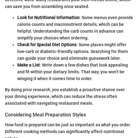
can save you from scrambling once seated.
Look for Nutritional Information
: Some menus even provide
calorie counts and macronutrient details, which can be
helpful. Understanding the carb counts in advance can
simplify your choices when ordering.
Check for Special Diet Options
: Some places might offer
low-carb or diabetic-friendly options. Searching for them
can guide your choice and eliminate guesswork later.
Make a List
: Write down a few dishes that look appealing
and fit within your dietary limits. That way, you won’t be
winging it when it comes time to order.
By doing prior research, you establish a proactive stance over
your dining experience, which can reduce the stress often
associated with navigating restaurant meals.
Considering Meal Preparation Styles
How food is prepared can be just as important as what you order.
Different cooking methods can significantly affect nutritional