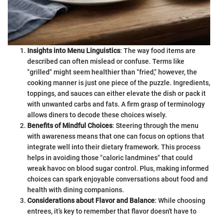
Insights into Menu Linguistics
: The way food items are
described can often mislead or confuse. Terms like
"grilled" might seem healthier than "fried," however, the
cooking manner is just one piece of the puzzle. Ingredients,
toppings, and sauces can either elevate the dish or pack it
with unwanted carbs and fats. A firm grasp of terminology
allows diners to decode these choices wisely.
Benefits of Mindful Choices
: Steering through the menu
with awareness means that one can focus on options that
integrate well into their dietary framework. This process
helps in avoiding those "caloric landmines" that could
wreak havoc on blood sugar control. Plus, making informed
choices can spark enjoyable conversations about food and
health with dining companions.
Considerations about Flavor and Balance
: While choosing
entrees, it’s key to remember that flavor doesn't have to