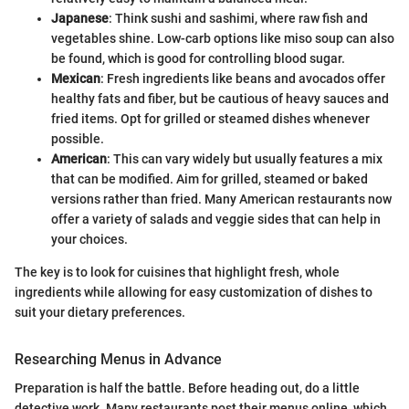
Japanese
: Think sushi and sashimi, where raw fish and
vegetables shine. Low-carb options like miso soup can also
be found, which is good for controlling blood sugar.
Mexican
: Fresh ingredients like beans and avocados offer
healthy fats and fiber, but be cautious of heavy sauces and
fried items. Opt for grilled or steamed dishes whenever
possible.
American
: This can vary widely but usually features a mix
that can be modified. Aim for grilled, steamed or baked
versions rather than fried. Many American restaurants now
offer a variety of salads and veggie sides that can help in
your choices.
The key is to look for cuisines that highlight fresh, whole
ingredients while allowing for easy customization of dishes to
suit your dietary preferences.
Researching Menus in Advance
Preparation is half the battle. Before heading out, do a little
detective work. Many restaurants post their menus online, which