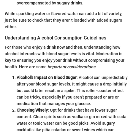
overcompensated by sugary drinks.
While sparkling water or flavored water can add a bit of variety,
just be sure to check that they aren’t loaded with added sugars
either.
Understanding Alcohol Consumption Guidelines
For those who enjoy a drink now and then, understanding how
alcohol interacts with blood sugar levels is vital. Moderation is
key to ensuring you enjoy your drink without compromising your
health. Here are some
important considerations
:
Alcohol's Impact on Blood Sugar
: Alcohol can unpredictably
alter your blood sugar levels. It might cause a drop initially
but could later result in a spike. This roller-coaster effect
can be tricky, especially if you aren’t prepared or are on
medication that manages your glucose.
Choosing Wisely
: Opt for drinks that have lower sugar
content. Clear spirits such as vodka or gin mixed with soda
water or tonic water can be good picks. Avoid sugary
cocktails like piña coladas or sweet wines which can