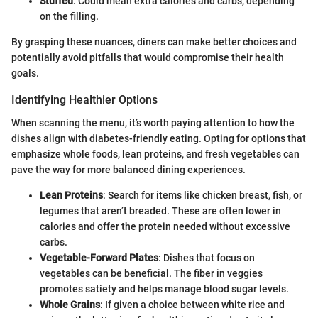
Stuffed
: Could mean extra calories and carbs, depending
on the filling.
By grasping these nuances, diners can make better choices and
potentially avoid pitfalls that would compromise their health
goals.
Identifying Healthier Options
When scanning the menu, it’s worth paying attention to how the
dishes align with diabetes-friendly eating. Opting for options that
emphasize whole foods, lean proteins, and fresh vegetables can
pave the way for more balanced dining experiences.
Lean Proteins
: Search for items like chicken breast, fish, or
legumes that aren’t breaded. These are often lower in
calories and offer the protein needed without excessive
carbs.
Vegetable-Forward Plates
: Dishes that focus on
vegetables can be beneficial. The fiber in veggies
promotes satiety and helps manage blood sugar levels.
Whole Grains
: If given a choice between white rice and