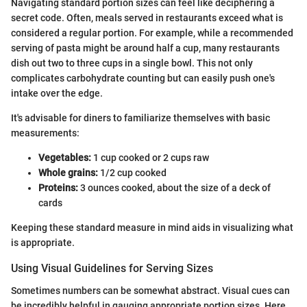
Navigating standard portion sizes can feel like deciphering a
secret code. Often, meals served in restaurants exceed what is
considered a regular portion. For example, while a recommended
serving of pasta might be around half a cup, many restaurants
dish out two to three cups in a single bowl. This not only
complicates carbohydrate counting but can easily push one's
intake over the edge.
It's advisable for diners to familiarize themselves with basic
measurements:
Vegetables:
1 cup cooked or 2 cups raw
Whole grains:
1/2 cup cooked
Proteins:
3 ounces cooked, about the size of a deck of
cards
Keeping these standard measure in mind aids in visualizing what
is appropriate.
Using Visual Guidelines for Serving Sizes
Sometimes numbers can be somewhat abstract. Visual cues can
be incredibly helpful in gauging appropriate portion sizes. Here