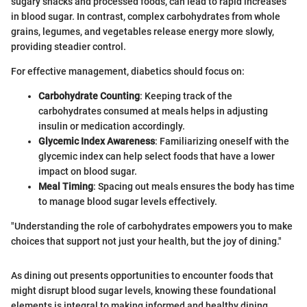
sugary snacks and processed foods, can lead to rapid increases
in blood sugar. In contrast, complex carbohydrates from whole
grains, legumes, and vegetables release energy more slowly,
providing steadier control.
For effective management, diabetics should focus on:
Carbohydrate Counting
: Keeping track of the
carbohydrates consumed at meals helps in adjusting
insulin or medication accordingly.
Glycemic Index Awareness
: Familiarizing oneself with the
glycemic index can help select foods that have a lower
impact on blood sugar.
Meal Timing
: Spacing out meals ensures the body has time
to manage blood sugar levels effectively.
"Understanding the role of carbohydrates empowers you to make
choices that support not just your health, but the joy of dining."
As dining out presents opportunities to encounter foods that
might disrupt blood sugar levels, knowing these foundational
elements is integral to making informed and healthy dining