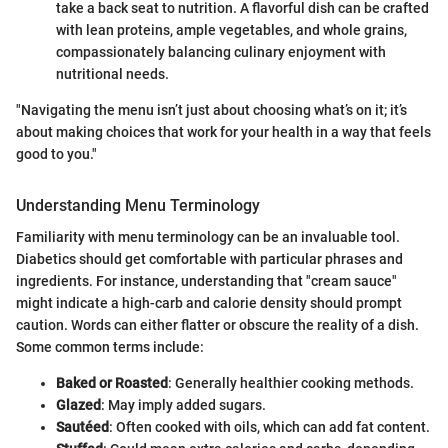
take a back seat to nutrition. A flavorful dish can be crafted
with lean proteins, ample vegetables, and whole grains,
compassionately balancing culinary enjoyment with
nutritional needs.
"Navigating the menu isn’t just about choosing what’s on it; it’s
about making choices that work for your health in a way that feels
good to you."
Understanding Menu Terminology
Familiarity with menu terminology can be an invaluable tool.
Diabetics should get comfortable with particular phrases and
ingredients. For instance, understanding that "cream sauce"
might indicate a high-carb and calorie density should prompt
caution. Words can either flatter or obscure the reality of a dish.
Some common terms include:
Baked or Roasted
: Generally healthier cooking methods.
Glazed
: May imply added sugars.
Sautéed
: Often cooked with oils, which can add fat content.