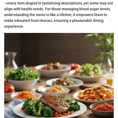
—every item draped in tantalizing descriptions, yet some may not
align with health needs. For those managing blood sugar levels,
understanding the menu is like a lifeline; it empowers them to
make educated food choices, ensuring a pleasurable dining
experience.