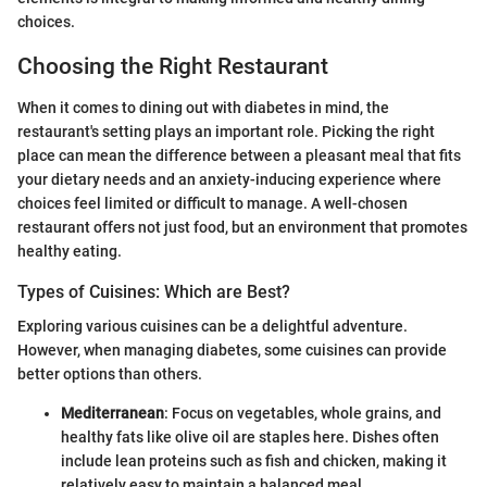
choices.
Choosing the Right Restaurant
When it comes to dining out with diabetes in mind, the
restaurant's setting plays an important role. Picking the right
place can mean the difference between a pleasant meal that fits
your dietary needs and an anxiety-inducing experience where
choices feel limited or difficult to manage. A well-chosen
restaurant offers not just food, but an environment that promotes
healthy eating.
Types of Cuisines: Which are Best?
Exploring various cuisines can be a delightful adventure.
However, when managing diabetes, some cuisines can provide
better options than others.
Mediterranean
: Focus on vegetables, whole grains, and
healthy fats like olive oil are staples here. Dishes often
include lean proteins such as fish and chicken, making it
relatively easy to maintain a balanced meal.