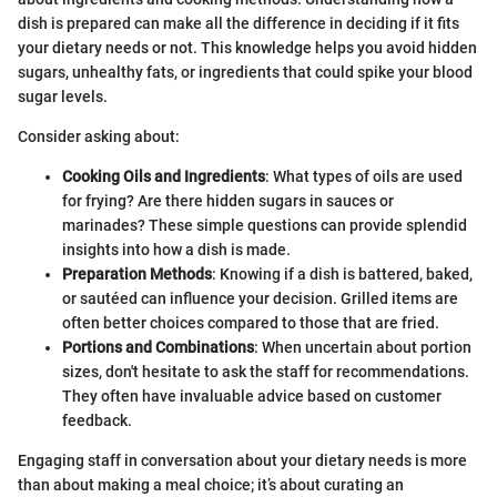
dish is prepared can make all the difference in deciding if it fits
your dietary needs or not. This knowledge helps you avoid hidden
sugars, unhealthy fats, or ingredients that could spike your blood
sugar levels.
Consider asking about:
Cooking Oils and Ingredients
: What types of oils are used
for frying? Are there hidden sugars in sauces or
marinades? These simple questions can provide splendid
insights into how a dish is made.
Preparation Methods
: Knowing if a dish is battered, baked,
or sautéed can influence your decision. Grilled items are
often better choices compared to those that are fried.
Portions and Combinations
: When uncertain about portion
sizes, don't hesitate to ask the staff for recommendations.
They often have invaluable advice based on customer
feedback.
Engaging staff in conversation about your dietary needs is more
than about making a meal choice; it’s about curating an