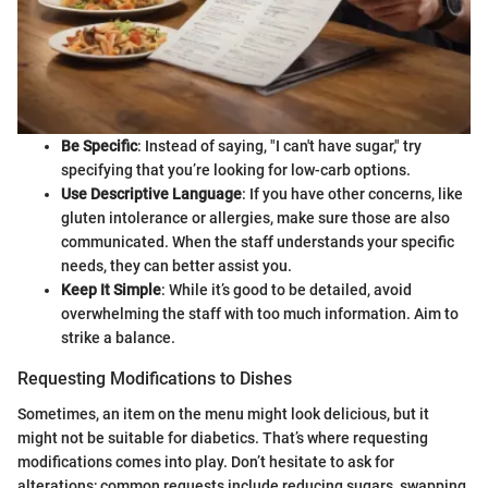
Be Specific
: Instead of saying, "I can't have sugar," try
specifying that you’re looking for low-carb options.
Use Descriptive Language
: If you have other concerns, like
gluten intolerance or allergies, make sure those are also
communicated. When the staff understands your specific
needs, they can better assist you.
Keep It Simple
: While it’s good to be detailed, avoid
overwhelming the staff with too much information. Aim to
strike a balance.
Requesting Modifications to Dishes
Sometimes, an item on the menu might look delicious, but it
might not be suitable for diabetics. That’s where requesting
modifications comes into play. Don’t hesitate to ask for
alterations; common requests include reducing sugars, swapping