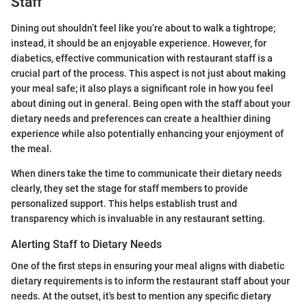
Staff
Dining out shouldn’t feel like you’re about to walk a tightrope;
instead, it should be an enjoyable experience. However, for
diabetics, effective communication with restaurant staff is a
crucial part of the process. This aspect is not just about making
your meal safe; it also plays a significant role in how you feel
about dining out in general. Being open with the staff about your
dietary needs and preferences can create a healthier dining
experience while also potentially enhancing your enjoyment of
the meal.
When diners take the time to communicate their dietary needs
clearly, they set the stage for staff members to provide
personalized support. This helps establish trust and
transparency which is invaluable in any restaurant setting.
Alerting Staff to Dietary Needs
One of the first steps in ensuring your meal aligns with diabetic
dietary requirements is to inform the restaurant staff about your
needs. At the outset, it's best to mention any specific dietary