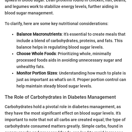
spikes in blood sugar. Lean proteins found in chicken, fish, beans,
and legumes work to stabilize energy levels, further aiding in
blood sugar management.
To clarify, here are some key nutritional considerations:
Balance Macronutrients
: It’s essential to create meals that
include a blend of carbohydrates, proteins, and fats. This
balance helps in regulating blood sugar levels.
Choose Whole Foods
: Prioritizing whole, minimally
processed foods aids in avoiding unnecessary sugar and
unhealthy fats.
Monitor Portion Sizes
: Understanding how much to plate is
just as important as what’s on it. Proper portion control can
help maintain steady blood sugar levels.
The Role of Carbohydrates in Diabetes Management
Carbohydrates hold a pivotal role in diabetes management, as
they have the most significant effect on blood sugar levels. It’s
important to note that not all carbs are created equal; the type of
carbohydrate consumed matters greatly. Simple carbs, found in