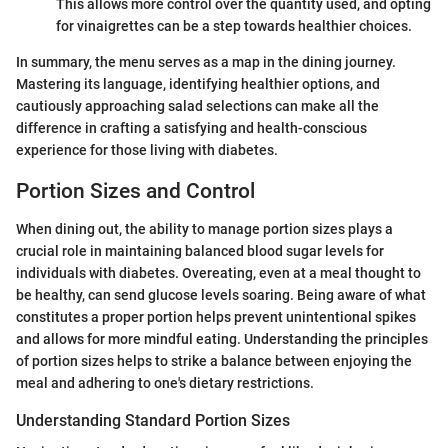
This allows more control over the quantity used, and opting
for vinaigrettes can be a step towards healthier choices.
In summary, the menu serves as a map in the dining journey.
Mastering its language, identifying healthier options, and
cautiously approaching salad selections can make all the
difference in crafting a satisfying and health-conscious
experience for those living with diabetes.
Portion Sizes and Control
When dining out, the ability to manage portion sizes plays a
crucial role in maintaining balanced blood sugar levels for
individuals with diabetes. Overeating, even at a meal thought to
be healthy, can send glucose levels soaring. Being aware of what
constitutes a proper portion helps prevent unintentional spikes
and allows for more mindful eating. Understanding the principles
of portion sizes helps to strike a balance between enjoying the
meal and adhering to one's dietary restrictions.
Understanding Standard Portion Sizes