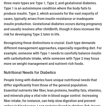
three main types are Type 1, Type 2, and gestational diabetes.
Type 1 is an autoimmune condition where the body fails to
produce insulin. Type 2, which accounts for the vast majority of
cases, typically arises from insulin resistance or inadequate
insulin production. Gestational diabetes occurs during pregnancy
and usually resolves after childbirth, though it does increase the
risk for developing Type 2 later in life.
Recognizing these distinctions is crucial. Each type demands
different management approaches, especially regarding diet. For
example, someone with Type 1 needs to carefully balance insulin
with carbohydrate intake, while someone with Type 2 may focus
more on weight management and nutrient-rich foods.
Nutritional Needs for Diabetics
People living with diabetes have unique nutritional needs that
differ significantly from those of the general population.
Essential nutrients like fiber, lean proteins, healthy fats, vitamins,
and minerals play a vital role in blood sugar control. Increasing
fiber intake, for instance, can help slow digestion and prevent