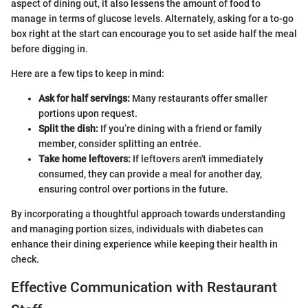
aspect of dining out, it also lessens the amount of food to
manage in terms of glucose levels. Alternately, asking for a to-go
box right at the start can encourage you to set aside half the meal
before digging in.
Here are a few tips to keep in mind:
Ask for half servings:
Many restaurants offer smaller
portions upon request.
Split the dish:
If you’re dining with a friend or family
member, consider splitting an entrée.
Take home leftovers:
If leftovers aren't immediately
consumed, they can provide a meal for another day,
ensuring control over portions in the future.
By incorporating a thoughtful approach towards understanding
and managing portion sizes, individuals with diabetes can
enhance their dining experience while keeping their health in
check.
Effective Communication with Restaurant