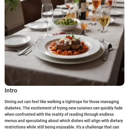
Intro
Dining out can feel like walking a tightrope for those managing
diabetes. The excitement of trying new cuisines can quickly fade
when confronted with the reality of reading through endless
menus and speculating about which dishes will align with dietary
restrictions while still being enjoyable. It’s a challenge that can