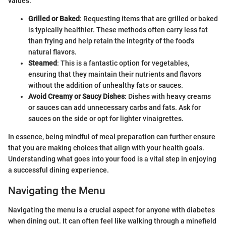
values.
Grilled or Baked
: Requesting items that are grilled or baked
is typically healthier. These methods often carry less fat
than frying and help retain the integrity of the food's
natural flavors.
Steamed
: This is a fantastic option for vegetables,
ensuring that they maintain their nutrients and flavors
without the addition of unhealthy fats or sauces.
Avoid Creamy or Saucy Dishes
: Dishes with heavy creams
or sauces can add unnecessary carbs and fats. Ask for
sauces on the side or opt for lighter vinaigrettes.
In essence, being mindful of meal preparation can further ensure
that you are making choices that align with your health goals.
Understanding what goes into your food is a vital step in enjoying
a successful dining experience.
Navigating the Menu
Navigating the menu is a crucial aspect for anyone with diabetes
when dining out. It can often feel like walking through a minefield