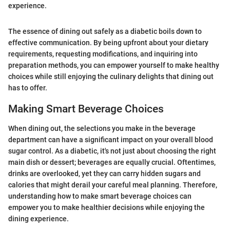
experience.
The essence of dining out safely as a diabetic boils down to
effective communication. By being upfront about your dietary
requirements, requesting modifications, and inquiring into
preparation methods, you can empower yourself to make healthy
choices while still enjoying the culinary delights that dining out
has to offer.
Making Smart Beverage Choices
When dining out, the selections you make in the beverage
department can have a significant impact on your overall blood
sugar control. As a diabetic, it's not just about choosing the right
main dish or dessert; beverages are equally crucial. Oftentimes,
drinks are overlooked, yet they can carry hidden sugars and
calories that might derail your careful meal planning. Therefore,
understanding how to make smart beverage choices can
empower you to make healthier decisions while enjoying the
dining experience.