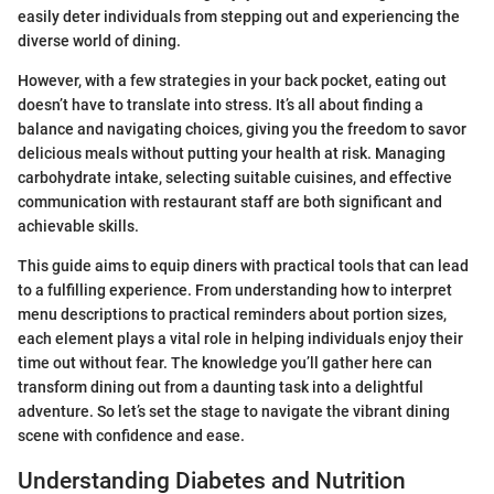
easily deter individuals from stepping out and experiencing the
diverse world of dining.
However, with a few strategies in your back pocket, eating out
doesn’t have to translate into stress. It’s all about finding a
balance and navigating choices, giving you the freedom to savor
delicious meals without putting your health at risk. Managing
carbohydrate intake, selecting suitable cuisines, and effective
communication with restaurant staff are both significant and
achievable skills.
This guide aims to equip diners with practical tools that can lead
to a fulfilling experience. From understanding how to interpret
menu descriptions to practical reminders about portion sizes,
each element plays a vital role in helping individuals enjoy their
time out without fear. The knowledge you’ll gather here can
transform dining out from a daunting task into a delightful
adventure. So let’s set the stage to navigate the vibrant dining
scene with confidence and ease.
Understanding Diabetes and Nutrition