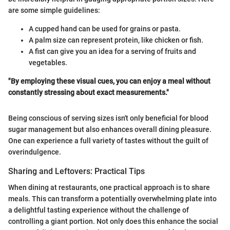
are some simple guidelines:
A cupped hand can be used for grains or pasta.
A palm size can represent protein, like chicken or fish.
A fist can give you an idea for a serving of fruits and
vegetables.
"By employing these visual cues, you can enjoy a meal without
constantly stressing about exact measurements."
Being conscious of serving sizes isn't only beneficial for blood
sugar management but also enhances overall dining pleasure.
One can experience a full variety of tastes without the guilt of
overindulgence.
Sharing and Leftovers: Practical Tips
When dining at restaurants, one practical approach is to share
meals. This can transform a potentially overwhelming plate into
a delightful tasting experience without the challenge of
controlling a giant portion. Not only does this enhance the social