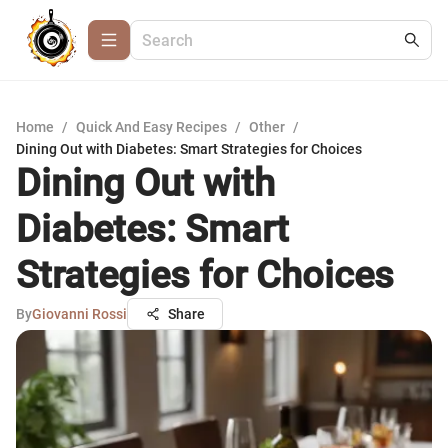
Home
/
Quick And Easy Recipes
/
Other
/
Dining Out with Diabetes: Smart Strategies for Choices
Dining Out with
Diabetes: Smart
Strategies for Choices
By
Giovanni Rossi
Share