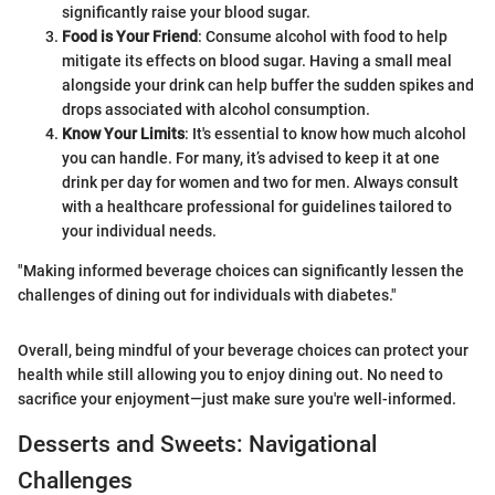
significantly raise your blood sugar.
Food is Your Friend
: Consume alcohol with food to help
mitigate its effects on blood sugar. Having a small meal
alongside your drink can help buffer the sudden spikes and
drops associated with alcohol consumption.
Know Your Limits
: It's essential to know how much alcohol
you can handle. For many, it’s advised to keep it at one
drink per day for women and two for men. Always consult
with a healthcare professional for guidelines tailored to
your individual needs.
"Making informed beverage choices can significantly lessen the
challenges of dining out for individuals with diabetes."
Overall, being mindful of your beverage choices can protect your
health while still allowing you to enjoy dining out. No need to
sacrifice your enjoyment—just make sure you're well-informed.
Desserts and Sweets: Navigational
Challenges