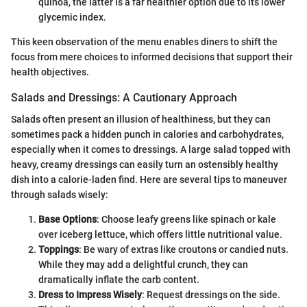
quinoa, the latter is a far healthier option due to its lower
glycemic index.
This keen observation of the menu enables diners to shift the
focus from mere choices to informed decisions that support their
health objectives.
Salads and Dressings: A Cautionary Approach
Salads often present an illusion of healthiness, but they can
sometimes pack a hidden punch in calories and carbohydrates,
especially when it comes to dressings. A large salad topped with
heavy, creamy dressings can easily turn an ostensibly healthy
dish into a calorie-laden find. Here are several tips to maneuver
through salads wisely:
Base Options
: Choose leafy greens like spinach or kale
over iceberg lettuce, which offers little nutritional value.
Toppings
: Be wary of extras like croutons or candied nuts.
While they may add a delightful crunch, they can
dramatically inflate the carb content.
Dress to Impress Wisely
: Request dressings on the side.