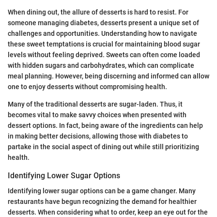
When dining out, the allure of desserts is hard to resist. For
someone managing diabetes, desserts present a unique set of
challenges and opportunities. Understanding how to navigate
these sweet temptations is crucial for maintaining blood sugar
levels without feeling deprived. Sweets can often come loaded
with hidden sugars and carbohydrates, which can complicate
meal planning. However, being discerning and informed can allow
one to enjoy desserts without compromising health.
Many of the traditional desserts are sugar-laden. Thus, it
becomes vital to make savvy choices when presented with
dessert options. In fact, being aware of the ingredients can help
in making better decisions, allowing those with diabetes to
partake in the social aspect of dining out while still prioritizing
health.
Identifying Lower Sugar Options
Identifying lower sugar options can be a game changer. Many
restaurants have begun recognizing the demand for healthier
desserts. When considering what to order, keep an eye out for the