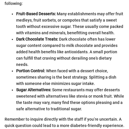
following:
Fruit-Based Desserts:
Many establishments may offer fruit
medleys, fruit sorbets, or compotes that satisfy a sweet
tooth without excessive sugar. These usually come packed
with vitamins and minerals, benefitting overall health.
Dark Chocolate Treats:
Dark chocolate often has lower
sugar content compared to milk chocolate and provides
added health benefits like antioxidants. A small portion
can fulfill that craving without derailing one’s dietary
needs.
Portion Control:
When faced with a dessert choice,
sometimes sharing is the best strategy. Splitting a dish
with someone else minimizes sugar intake.
Sugar Alternatives:
Some restaurants may offer desserts
sweetened with alternatives like stevia or monk fruit. While
the taste may vary, many find these options pleasing and a
safe alternative to traditional sugar.
Remember to inquire directly with the staff if you’re uncertain. A
quick question could lead to a more diabetes-friendly experience.