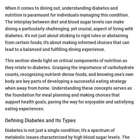
When it comes to dining out, understanding diabetes and
nutrition is paramount for individuals managing this condition.
The interplay between diet and blood sugar levels can make
dining a particularly challenging, yet crucial, aspect of living with
diabetes. It's not just about sticking to rigid rules or abstaining
from certain foods; it's about making informed choices that can
lead to a balanced and fulfilling dining experience.
This section sheds light on critical components of nutrition as
they relate to diabetes. Grasping the importance of carbohydrate
counts, recognizing nutrient-dense foods, and knowing one’s own
body are key parts of developing a successful eating strategy
when away from home. Understanding these concepts serves as
the foundation for meal planning and making choices that
support health goals, paving the way for enjoyable and satisfying
eating experiences.
Defining Diabetes and Its Types
Diabetes is not just a single condition; it's a spectrum of
metabolic issues characterized by high blood sugar levels. The