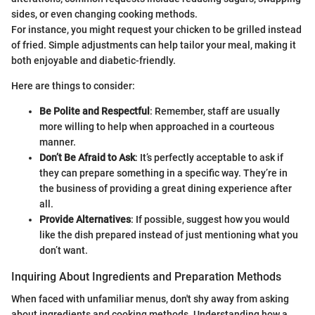
sides, or even changing cooking methods.
For instance, you might request your chicken to be grilled instead
of fried. Simple adjustments can help tailor your meal, making it
both enjoyable and diabetic-friendly.
Here are things to consider:
Be Polite and Respectful
: Remember, staff are usually
more willing to help when approached in a courteous
manner.
Don’t Be Afraid to Ask
: It’s perfectly acceptable to ask if
they can prepare something in a specific way. They’re in
the business of providing a great dining experience after
all.
Provide Alternatives
: If possible, suggest how you would
like the dish prepared instead of just mentioning what you
don’t want.
Inquiring About Ingredients and Preparation Methods
When faced with unfamiliar menus, don't shy away from asking
about ingredients and cooking methods. Understanding how a