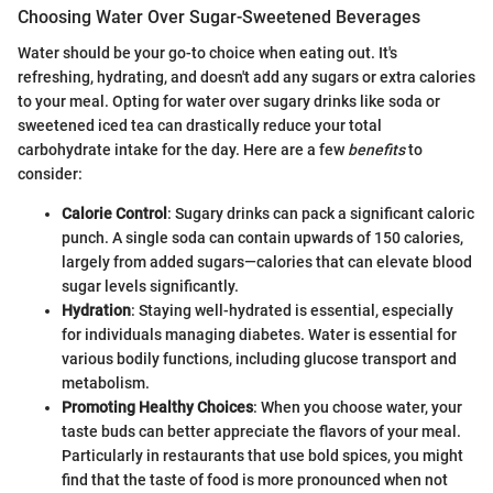
Choosing Water Over Sugar-Sweetened Beverages
Water should be your go-to choice when eating out. It's
refreshing, hydrating, and doesn't add any sugars or extra calories
to your meal. Opting for water over sugary drinks like soda or
sweetened iced tea can drastically reduce your total
carbohydrate intake for the day. Here are a few
benefits
to
consider:
Calorie Control
: Sugary drinks can pack a significant caloric
punch. A single soda can contain upwards of 150 calories,
largely from added sugars—calories that can elevate blood
sugar levels significantly.
Hydration
: Staying well-hydrated is essential, especially
for individuals managing diabetes. Water is essential for
various bodily functions, including glucose transport and
metabolism.
Promoting Healthy Choices
: When you choose water, your
taste buds can better appreciate the flavors of your meal.
Particularly in restaurants that use bold spices, you might
find that the taste of food is more pronounced when not