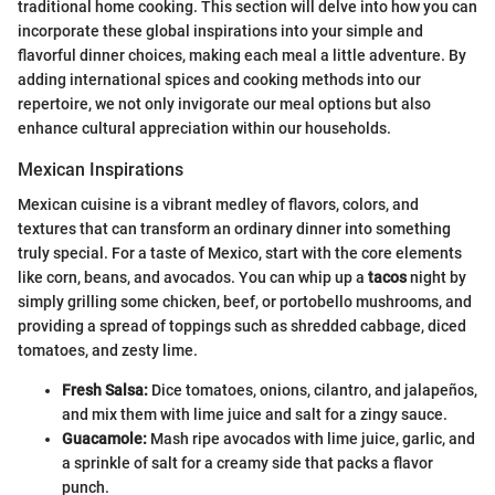
traditional home cooking. This section will delve into how you can
incorporate these global inspirations into your simple and
flavorful dinner choices, making each meal a little adventure. By
adding international spices and cooking methods into our
repertoire, we not only invigorate our meal options but also
enhance cultural appreciation within our households.
Mexican Inspirations
Mexican cuisine is a vibrant medley of flavors, colors, and
textures that can transform an ordinary dinner into something
truly special. For a taste of Mexico, start with the core elements
like corn, beans, and avocados. You can whip up a
tacos
night by
simply grilling some chicken, beef, or portobello mushrooms, and
providing a spread of toppings such as shredded cabbage, diced
tomatoes, and zesty lime.
Fresh Salsa:
Dice tomatoes, onions, cilantro, and jalapeños,
and mix them with lime juice and salt for a zingy sauce.
Guacamole:
Mash ripe avocados with lime juice, garlic, and
a sprinkle of salt for a creamy side that packs a flavor
punch.