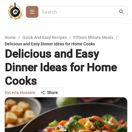
Home
/
Quick And Easy Recipes
/
Fifteen Minute Meals
/
Delicious and Easy Dinner Ideas for Home Cooks
Delicious and Easy
Dinner Ideas for Home
Cooks
By
Leila Hossain
Share