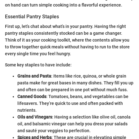
on hand can turn simple cooking into a flavorful experience.
Essential Pantry Staples
First up, let’s chat about what’s in your pantry. Having the right
pantry staples consistently stocked can be a game changer.
Think of it as your cooking toolkit, where the contents allow you
to throw together quick meals without having to run to the store
every single time you feel hungry.
Some key staples to have include:
Grains and Pasta
: Items like rice, quinoa, or whole grain
pasta make for great bases in many dishes. They fill you up
and often can be prepared in one pot without much fuss.
Canned Goods
: Tomatoes, beans, and vegetables can be
lifesavers. They’re quick to use and often packed with
nutrients.
Oils and Vinegars
: Having a selection like olive oil, canola
oil, and balsamic vinegar can help you dress your salads
and sauté your veggies to perfection.
Spices and Herbs
: These are crucial in elevating simple