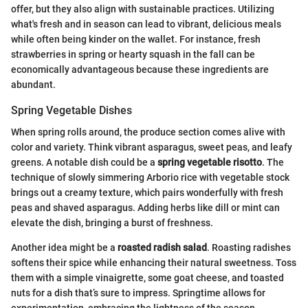
offer, but they also align with sustainable practices. Utilizing
what's fresh and in season can lead to vibrant, delicious meals
while often being kinder on the wallet. For instance, fresh
strawberries in spring or hearty squash in the fall can be
economically advantageous because these ingredients are
abundant.
Spring Vegetable Dishes
When spring rolls around, the produce section comes alive with
color and variety. Think vibrant asparagus, sweet peas, and leafy
greens. A notable dish could be a
spring vegetable risotto
. The
technique of slowly simmering Arborio rice with vegetable stock
brings out a creamy texture, which pairs wonderfully with fresh
peas and shaved asparagus. Adding herbs like dill or mint can
elevate the dish, bringing a burst of freshness.
Another idea might be a
roasted radish salad
. Roasting radishes
softens their spice while enhancing their natural sweetness. Toss
them with a simple vinaigrette, some goat cheese, and toasted
nuts for a dish that’s sure to impress. Springtime allows for