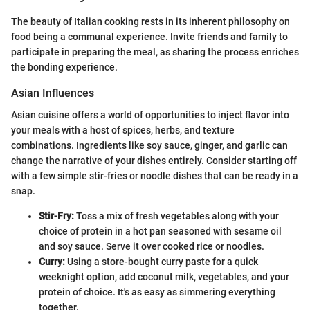
The beauty of Italian cooking rests in its inherent philosophy on
food being a communal experience. Invite friends and family to
participate in preparing the meal, as sharing the process enriches
the bonding experience.
Asian Influences
Asian cuisine offers a world of opportunities to inject flavor into
your meals with a host of spices, herbs, and texture
combinations. Ingredients like soy sauce, ginger, and garlic can
change the narrative of your dishes entirely. Consider starting off
with a few simple stir-fries or noodle dishes that can be ready in a
snap.
Stir-Fry:
Toss a mix of fresh vegetables along with your
choice of protein in a hot pan seasoned with sesame oil
and soy sauce. Serve it over cooked rice or noodles.
Curry:
Using a store-bought curry paste for a quick
weeknight option, add coconut milk, vegetables, and your
protein of choice. It's as easy as simmering everything
together.