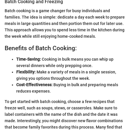
Batch Cooking and Freezing
Batch cooking is a game changer for busy individuals and
families. The idea is simple: dedicate a day each week to prepare
meals in large quantities and then portion them out for later use.
This approach allows you to spend less time in the kitchen during
the week while still enjoying home-cooked meals.
Benefits of Batch Cooking:
Time-Saving:
Cooking in bulk means you can whip up
several dinners while only prepping once.
Flexibility:
Make a variety of meals in a single session,
giving you options throughout the week.
Cost-Effectiveness:
Buying in bulk and preparing meals
reduces expenses.
To get started with batch cooking, choose a few recipes that
freeze well, such as soups, stews, or casseroles. Make sure to
label containers with the name of the dish and the date it was
made. Interestingly, you might discover new flavor combinations
that become family favorites during this process. Many find that