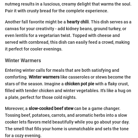
nutmeg results in a luscious, creamy delight that warms the soul.
Pair it with crusty bread for the complete experience.
Another fall favorite might be a
hearty chili
. This dish serves as a
canvas for your creativity - add kidney beans, ground turkey, or
even lentils for a vegetarian twist. Topped with cheese and
served with cornbread, this dish can easily feed a crowd, making
it perfect for cooler evenings.
Winter Warmers
Entering winter calls for meals that are both satisfying and
comforting.
Winter warmers
like casseroles or stews become the
stars of the season. Imagine a
chicken pot pie
with a flaky crust,
filled with tender chicken and winter vegetables. It's like a hug on
a plate, perfect for those cold nights.
Moreover, a
slow-cooked beef stew
can be a game changer.
Tossing beef, potatoes, carrots, and aromatic herbs into a slow
cooker lets flavors meld beautifully while you go about your day.
The smell that fills your home is unmatchable and sets the tone
for a cozy evening.