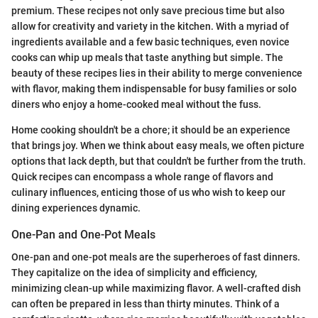
premium. These recipes not only save precious time but also
allow for creativity and variety in the kitchen. With a myriad of
ingredients available and a few basic techniques, even novice
cooks can whip up meals that taste anything but simple. The
beauty of these recipes lies in their ability to merge convenience
with flavor, making them indispensable for busy families or solo
diners who enjoy a home-cooked meal without the fuss.
Home cooking shouldn't be a chore; it should be an experience
that brings joy. When we think about easy meals, we often picture
options that lack depth, but that couldn't be further from the truth.
Quick recipes can encompass a whole range of flavors and
culinary influences, enticing those of us who wish to keep our
dining experiences dynamic.
One-Pan and One-Pot Meals
One-pan and one-pot meals are the superheroes of fast dinners.
They capitalize on the idea of simplicity and efficiency,
minimizing clean-up while maximizing flavor. A well-crafted dish
can often be prepared in less than thirty minutes. Think of a