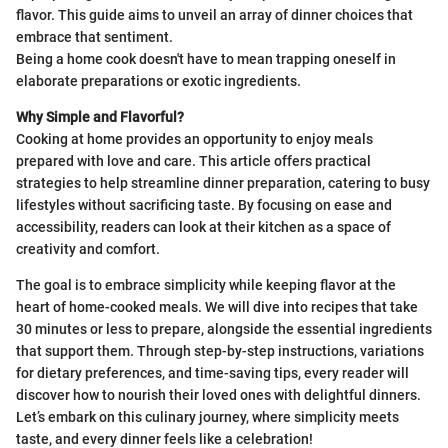
flavor. This guide aims to unveil an array of dinner choices that
embrace that sentiment.
Being a home cook doesn't have to mean trapping oneself in
elaborate preparations or exotic ingredients.
Why Simple and Flavorful?
Cooking at home provides an opportunity to enjoy meals
prepared with love and care. This article offers practical
strategies to help streamline dinner preparation, catering to busy
lifestyles without sacrificing taste. By focusing on ease and
accessibility, readers can look at their kitchen as a space of
creativity and comfort.
The goal is to embrace simplicity while keeping flavor at the
heart of home-cooked meals. We will dive into recipes that take
30 minutes or less to prepare, alongside the essential ingredients
that support them. Through step-by-step instructions, variations
for dietary preferences, and time-saving tips, every reader will
discover how to nourish their loved ones with delightful dinners.
Let’s embark on this culinary journey, where simplicity meets
taste, and every dinner feels like a celebration!