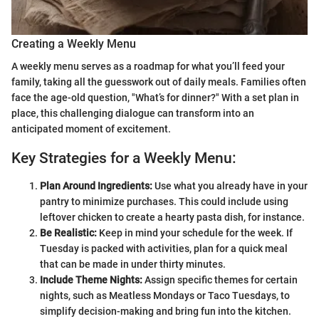
Creating a Weekly Menu
A weekly menu serves as a roadmap for what you’ll feed your
family, taking all the guesswork out of daily meals. Families often
face the age-old question, "What’s for dinner?" With a set plan in
place, this challenging dialogue can transform into an
anticipated moment of excitement.
Key Strategies for a Weekly Menu:
Plan Around Ingredients:
Use what you already have in your
pantry to minimize purchases. This could include using
leftover chicken to create a hearty pasta dish, for instance.
Be Realistic:
Keep in mind your schedule for the week. If
Tuesday is packed with activities, plan for a quick meal
that can be made in under thirty minutes.
Include Theme Nights:
Assign specific themes for certain
nights, such as Meatless Mondays or Taco Tuesdays, to
simplify decision-making and bring fun into the kitchen.