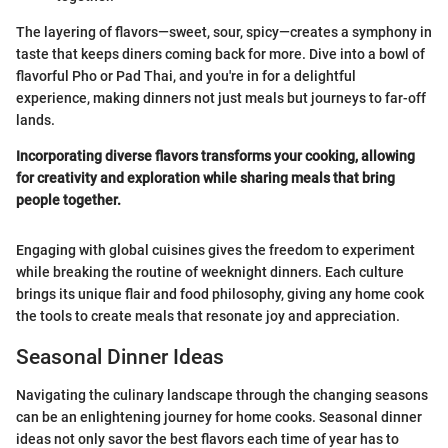
The layering of flavors—sweet, sour, spicy—creates a symphony in
taste that keeps diners coming back for more. Dive into a bowl of
flavorful Pho or Pad Thai, and you're in for a delightful
experience, making dinners not just meals but journeys to far-off
lands.
Incorporating diverse flavors transforms your cooking, allowing
for creativity and exploration while sharing meals that bring
people together.
Engaging with global cuisines gives the freedom to experiment
while breaking the routine of weeknight dinners. Each culture
brings its unique flair and food philosophy, giving any home cook
the tools to create meals that resonate joy and appreciation.
Seasonal Dinner Ideas
Navigating the culinary landscape through the changing seasons
can be an enlightening journey for home cooks. Seasonal dinner
ideas not only savor the best flavors each time of year has to