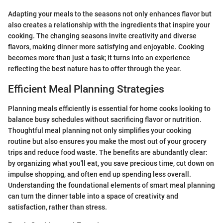
Adapting your meals to the seasons not only enhances flavor but
also creates a relationship with the ingredients that inspire your
cooking. The changing seasons invite creativity and diverse
flavors, making dinner more satisfying and enjoyable. Cooking
becomes more than just a task; it turns into an experience
reflecting the best nature has to offer through the year.
Efficient Meal Planning Strategies
Planning meals efficiently is essential for home cooks looking to
balance busy schedules without sacrificing flavor or nutrition.
Thoughtful meal planning not only simplifies your cooking
routine but also ensures you make the most out of your grocery
trips and reduce food waste. The benefits are abundantly clear:
by organizing what you'll eat, you save precious time, cut down on
impulse shopping, and often end up spending less overall.
Understanding the foundational elements of smart meal planning
can turn the dinner table into a space of creativity and
satisfaction, rather than stress.