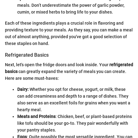
meals. Don’t underestimate the power of garlic powder,
cumin, or mixed herbs to bring life to your dishes.
Each of these ingredients plays a crucial role in flavoring and
providing texture to your meals. As they say, you can make a meal
out of almost anything, provided you've got a good selection of
these staples on hand.
Refrigerated Basics
Next, let's open the fridge doors and look inside. Your
refrigerated
basics
can greatly expand the variety of meals you can create.
Here are some must-haves:
Dairy:
Whether you opt for cheese, yogurt, or milk, these
can add creaminess and depth to a range of dishes. They
also serve as an excellent foils for grains when you want a
hearty meal.
Meats and Proteins
: Chicken, beef, or plant-based proteins
like tofu should be your go-to. They pair wonderfully with
your pantry staples.
Eggs
: Quite possibly the most versatile ingredient. You can