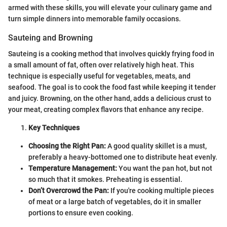
armed with these skills, you will elevate your culinary game and
turn simple dinners into memorable family occasions.
Sauteing and Browning
Sauteing is a cooking method that involves quickly frying food in
a small amount of fat, often over relatively high heat. This
technique is especially useful for vegetables, meats, and
seafood. The goal is to cook the food fast while keeping it tender
and juicy. Browning, on the other hand, adds a delicious crust to
your meat, creating complex flavors that enhance any recipe.
Key Techniques
Choosing the Right Pan:
A good quality skillet is a must,
preferably a heavy-bottomed one to distribute heat evenly.
Temperature Management:
You want the pan hot, but not
so much that it smokes. Preheating is essential.
Don’t Overcrowd the Pan:
If you're cooking multiple pieces
of meat or a large batch of vegetables, do it in smaller
portions to ensure even cooking.