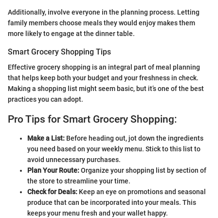
Additionally, involve everyone in the planning process. Letting
family members choose meals they would enjoy makes them
more likely to engage at the dinner table.
Smart Grocery Shopping Tips
Effective grocery shopping is an integral part of meal planning
that helps keep both your budget and your freshness in check.
Making a shopping list might seem basic, but it’s one of the best
practices you can adopt.
Pro Tips for Smart Grocery Shopping:
Make a List:
Before heading out, jot down the ingredients
you need based on your weekly menu. Stick to this list to
avoid unnecessary purchases.
Plan Your Route:
Organize your shopping list by section of
the store to streamline your time.
Check for Deals:
Keep an eye on promotions and seasonal
produce that can be incorporated into your meals. This
keeps your menu fresh and your wallet happy.