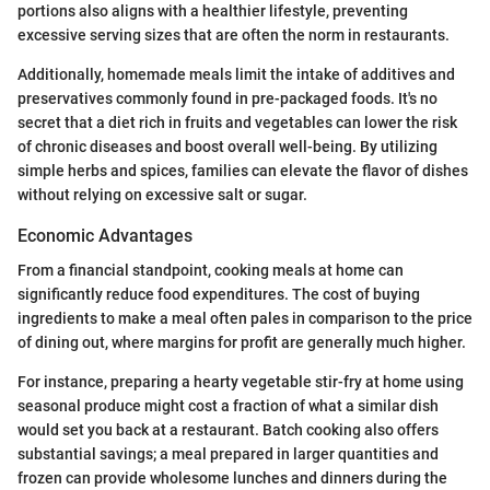
portions also aligns with a healthier lifestyle, preventing
excessive serving sizes that are often the norm in restaurants.
Additionally, homemade meals limit the intake of additives and
preservatives commonly found in pre-packaged foods. It's no
secret that a diet rich in fruits and vegetables can lower the risk
of chronic diseases and boost overall well-being. By utilizing
simple herbs and spices, families can elevate the flavor of dishes
without relying on excessive salt or sugar.
Economic Advantages
From a financial standpoint, cooking meals at home can
significantly reduce food expenditures. The cost of buying
ingredients to make a meal often pales in comparison to the price
of dining out, where margins for profit are generally much higher.
For instance, preparing a hearty vegetable stir-fry at home using
seasonal produce might cost a fraction of what a similar dish
would set you back at a restaurant. Batch cooking also offers
substantial savings; a meal prepared in larger quantities and
frozen can provide wholesome lunches and dinners during the