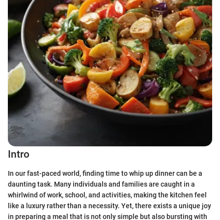
Intro
In our fast-paced world, finding time to whip up dinner can be a
daunting task. Many individuals and families are caught in a
whirlwind of work, school, and activities, making the kitchen feel
like a luxury rather than a necessity. Yet, there exists a unique joy
in preparing a meal that is not only simple but also bursting with