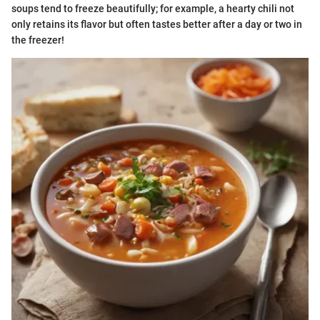
soups tend to freeze beautifully; for example, a hearty chili not
only retains its flavor but often tastes better after a day or two in
the freezer!