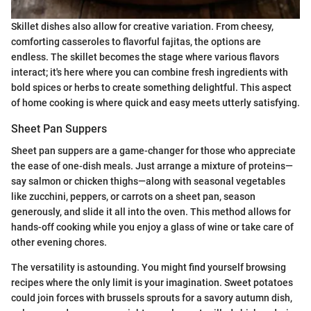
Skillet dishes also allow for creative variation. From cheesy,
comforting casseroles to flavorful fajitas, the options are
endless. The skillet becomes the stage where various flavors
interact; it's here where you can combine fresh ingredients with
bold spices or herbs to create something delightful. This aspect
of home cooking is where quick and easy meets utterly satisfying.
Sheet Pan Suppers
Sheet pan suppers are a game-changer for those who appreciate
the ease of one-dish meals. Just arrange a mixture of proteins—
say salmon or chicken thighs—along with seasonal vegetables
like zucchini, peppers, or carrots on a sheet pan, season
generously, and slide it all into the oven. This method allows for
hands-off cooking while you enjoy a glass of wine or take care of
other evening chores.
The versatility is astounding. You might find yourself browsing
recipes where the only limit is your imagination. Sweet potatoes
could join forces with brussels sprouts for a savory autumn dish,