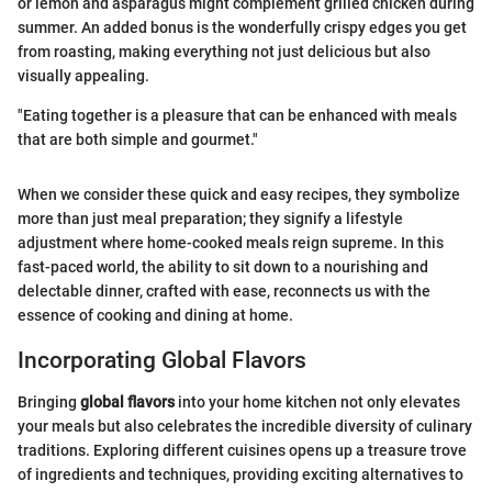
or lemon and asparagus might complement grilled chicken during
summer. An added bonus is the wonderfully crispy edges you get
from roasting, making everything not just delicious but also
visually appealing.
"Eating together is a pleasure that can be enhanced with meals
that are both simple and gourmet."
When we consider these quick and easy recipes, they symbolize
more than just meal preparation; they signify a lifestyle
adjustment where home-cooked meals reign supreme. In this
fast-paced world, the ability to sit down to a nourishing and
delectable dinner, crafted with ease, reconnects us with the
essence of cooking and dining at home.
Incorporating Global Flavors
Bringing
global flavors
into your home kitchen not only elevates
your meals but also celebrates the incredible diversity of culinary
traditions. Exploring different cuisines opens up a treasure trove
of ingredients and techniques, providing exciting alternatives to