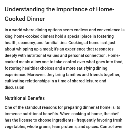
Understanding the Importance of Home-
Cooked Dinner
In a world where dining options seem endless and convenience is
king, home-cooked dinners hold a special place in fostering
health, economy, and familial ties. Cooking at home isn't just
about whipping up a meal; it's an experience that resonates
deeply with nutritional values and personal connection. Home-
cooked meals allow one to take control over what goes into food,
fostering healthier choices and a more satisfying dining
experience. Moreover, they bring families and friends together,
cultivating relationships in a time of shared leisure and
discussion.
Nutritional Benefits
One of the standout reasons for preparing dinner at home is its
immense nutritional benefits. When cooking at home, the chef
has the license to choose ingredients—frequently favoring fresh
vegetables, whole grains, lean proteins, and spices. Control over