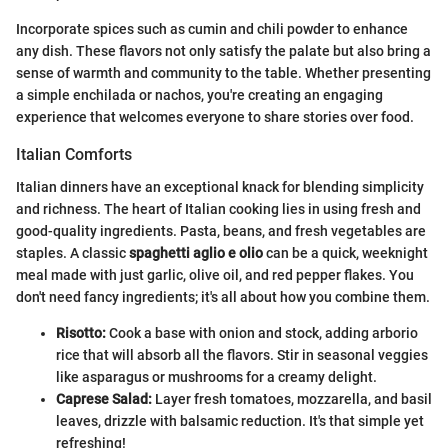
Incorporate spices such as cumin and chili powder to enhance
any dish. These flavors not only satisfy the palate but also bring a
sense of warmth and community to the table. Whether presenting
a simple enchilada or nachos, you're creating an engaging
experience that welcomes everyone to share stories over food.
Italian Comforts
Italian dinners have an exceptional knack for blending simplicity
and richness. The heart of Italian cooking lies in using fresh and
good-quality ingredients. Pasta, beans, and fresh vegetables are
staples. A classic
spaghetti aglio e olio
can be a quick, weeknight
meal made with just garlic, olive oil, and red pepper flakes. You
don't need fancy ingredients; it's all about how you combine them.
Risotto:
Cook a base with onion and stock, adding arborio
rice that will absorb all the flavors. Stir in seasonal veggies
like asparagus or mushrooms for a creamy delight.
Caprese Salad:
Layer fresh tomatoes, mozzarella, and basil
leaves, drizzle with balsamic reduction. It's that simple yet
refreshing!