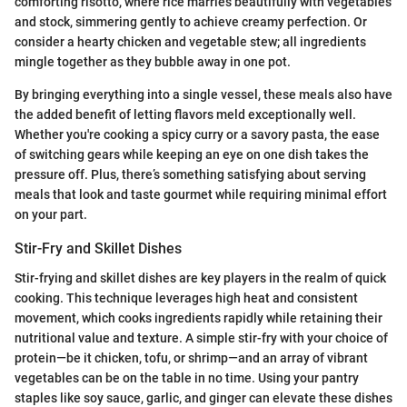
comforting risotto, where rice marries beautifully with vegetables
and stock, simmering gently to achieve creamy perfection. Or
consider a hearty chicken and vegetable stew; all ingredients
mingle together as they bubble away in one pot.
By bringing everything into a single vessel, these meals also have
the added benefit of letting flavors meld exceptionally well.
Whether you're cooking a spicy curry or a savory pasta, the ease
of switching gears while keeping an eye on one dish takes the
pressure off. Plus, there’s something satisfying about serving
meals that look and taste gourmet while requiring minimal effort
on your part.
Stir-Fry and Skillet Dishes
Stir-frying and skillet dishes are key players in the realm of quick
cooking. This technique leverages high heat and consistent
movement, which cooks ingredients rapidly while retaining their
nutritional value and texture. A simple stir-fry with your choice of
protein—be it chicken, tofu, or shrimp—and an array of vibrant
vegetables can be on the table in no time. Using your pantry
staples like soy sauce, garlic, and ginger can elevate these dishes