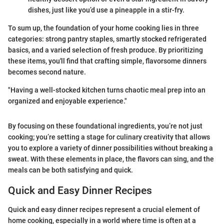
dishes, just like you’d use a pineapple in a stir-fry.
To sum up, the foundation of your home cooking lies in three
categories: strong pantry staples, smartly stocked refrigerated
basics, and a varied selection of fresh produce. By prioritizing
these items, you'll find that crafting simple, flavorsome dinners
becomes second nature.
"Having a well-stocked kitchen turns chaotic meal prep into an
organized and enjoyable experience."
By focusing on these foundational ingredients, you’re not just
cooking; you’re setting a stage for culinary creativity that allows
you to explore a variety of dinner possibilities without breaking a
sweat. With these elements in place, the flavors can sing, and the
meals can be both satisfying and quick.
Quick and Easy Dinner Recipes
Quick and easy dinner recipes represent a crucial element of
home cooking, especially in a world where time is often at a