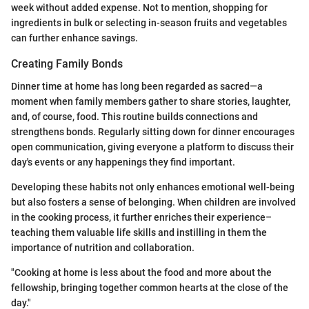
week without added expense. Not to mention, shopping for
ingredients in bulk or selecting in-season fruits and vegetables
can further enhance savings.
Creating Family Bonds
Dinner time at home has long been regarded as sacred—a
moment when family members gather to share stories, laughter,
and, of course, food. This routine builds connections and
strengthens bonds. Regularly sitting down for dinner encourages
open communication, giving everyone a platform to discuss their
day's events or any happenings they find important.
Developing these habits not only enhances emotional well-being
but also fosters a sense of belonging. When children are involved
in the cooking process, it further enriches their experience–
teaching them valuable life skills and instilling in them the
importance of nutrition and collaboration.
"Cooking at home is less about the food and more about the
fellowship, bringing together common hearts at the close of the
day."