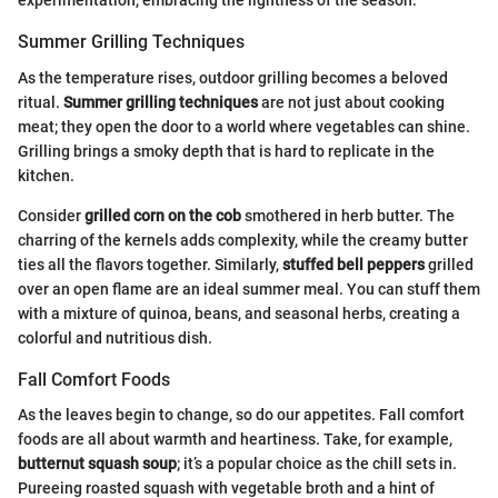
experimentation, embracing the lightness of the season.
Summer Grilling Techniques
As the temperature rises, outdoor grilling becomes a beloved
ritual.
Summer grilling techniques
are not just about cooking
meat; they open the door to a world where vegetables can shine.
Grilling brings a smoky depth that is hard to replicate in the
kitchen.
Consider
grilled corn on the cob
smothered in herb butter. The
charring of the kernels adds complexity, while the creamy butter
ties all the flavors together. Similarly,
stuffed bell peppers
grilled
over an open flame are an ideal summer meal. You can stuff them
with a mixture of quinoa, beans, and seasonal herbs, creating a
colorful and nutritious dish.
Fall Comfort Foods
As the leaves begin to change, so do our appetites. Fall comfort
foods are all about warmth and heartiness. Take, for example,
butternut squash soup
; it’s a popular choice as the chill sets in.
Pureeing roasted squash with vegetable broth and a hint of