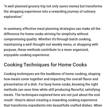
"A well-planned grocery trip not only saves money but transforms
the shopping experience into a rewarding journey of culinary
exploration."
In summary, effective meal planning strategies can make all the
difference for home cooks striving for simplicity without
compromising quality. Whether it’s through batch cooking,
maintaining a well-thought-out weekly menu, or shopping with
purpose, these methods contribute to a more organized,
enjoyable cooking experience.
Cooking Techniques for Home Cooks
Cooking techniques are the backbone of home cooking, shaping
how meals come together and impacting the overall flavor and
presentation of a dish. For busy home cooks, knowing the right
methods can save time while still producing flavorful, satisfying
meals. The techniques explored here are not just about the end
result—they're about creating a rewarding cooking experience
that transforms ingredients into beautifully crafted dishes. When