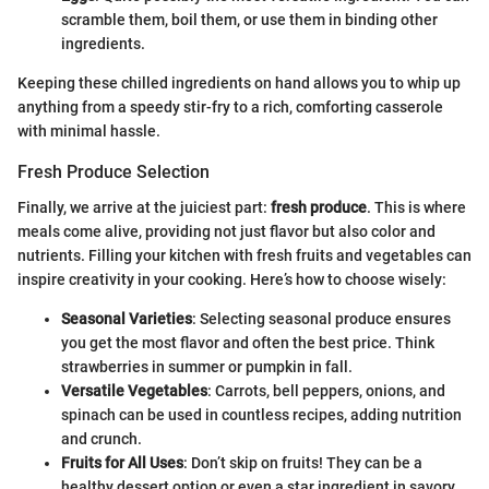
scramble them, boil them, or use them in binding other
ingredients.
Keeping these chilled ingredients on hand allows you to whip up
anything from a speedy stir-fry to a rich, comforting casserole
with minimal hassle.
Fresh Produce Selection
Finally, we arrive at the juiciest part:
fresh produce
. This is where
meals come alive, providing not just flavor but also color and
nutrients. Filling your kitchen with fresh fruits and vegetables can
inspire creativity in your cooking. Here’s how to choose wisely:
Seasonal Varieties
: Selecting seasonal produce ensures
you get the most flavor and often the best price. Think
strawberries in summer or pumpkin in fall.
Versatile Vegetables
: Carrots, bell peppers, onions, and
spinach can be used in countless recipes, adding nutrition
and crunch.
Fruits for All Uses
: Don’t skip on fruits! They can be a
healthy dessert option or even a star ingredient in savory