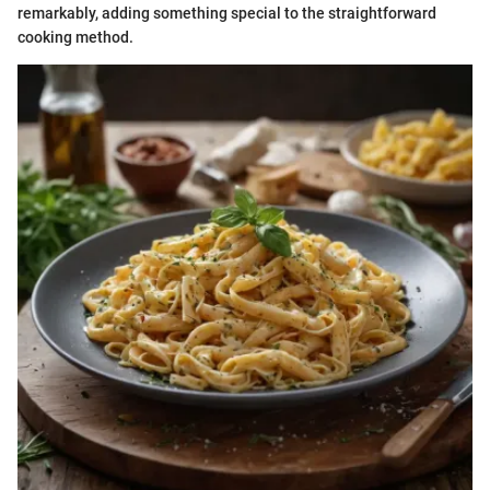
remarkably, adding something special to the straightforward
cooking method.