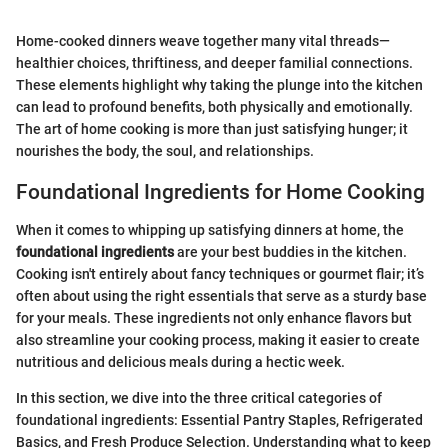
Home-cooked dinners weave together many vital threads—
healthier choices, thriftiness, and deeper familial connections.
These elements highlight why taking the plunge into the kitchen
can lead to profound benefits, both physically and emotionally.
The art of home cooking is more than just satisfying hunger; it
nourishes the body, the soul, and relationships.
Foundational Ingredients for Home Cooking
When it comes to whipping up satisfying dinners at home, the
foundational ingredients
are your best buddies in the kitchen.
Cooking isn't entirely about fancy techniques or gourmet flair; it’s
often about using the right essentials that serve as a sturdy base
for your meals. These ingredients not only enhance flavors but
also streamline your cooking process, making it easier to create
nutritious and delicious meals during a hectic week.
In this section, we dive into the three critical categories of
foundational ingredients: Essential Pantry Staples, Refrigerated
Basics, and Fresh Produce Selection. Understanding what to keep