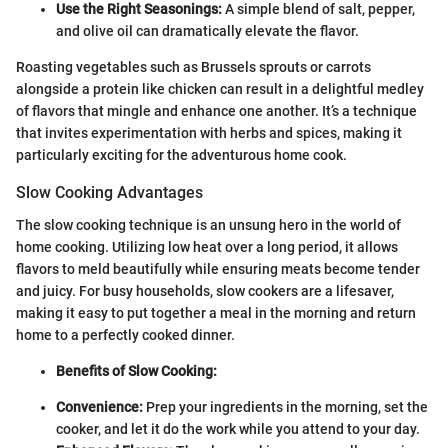
Use the Right Seasonings:
A simple blend of salt, pepper,
and olive oil can dramatically elevate the flavor.
Roasting vegetables such as Brussels sprouts or carrots
alongside a protein like chicken can result in a delightful medley
of flavors that mingle and enhance one another. It’s a technique
that invites experimentation with herbs and spices, making it
particularly exciting for the adventurous home cook.
Slow Cooking Advantages
The slow cooking technique is an unsung hero in the world of
home cooking. Utilizing low heat over a long period, it allows
flavors to meld beautifully while ensuring meats become tender
and juicy. For busy households, slow cookers are a lifesaver,
making it easy to put together a meal in the morning and return
home to a perfectly cooked dinner.
Benefits of Slow Cooking:
Convenience:
Prep your ingredients in the morning, set the
cooker, and let it do the work while you attend to your day.