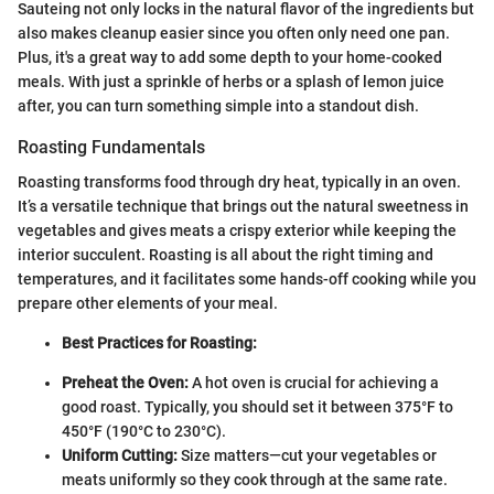
Sauteing not only locks in the natural flavor of the ingredients but
also makes cleanup easier since you often only need one pan.
Plus, it's a great way to add some depth to your home-cooked
meals. With just a sprinkle of herbs or a splash of lemon juice
after, you can turn something simple into a standout dish.
Roasting Fundamentals
Roasting transforms food through dry heat, typically in an oven.
It’s a versatile technique that brings out the natural sweetness in
vegetables and gives meats a crispy exterior while keeping the
interior succulent. Roasting is all about the right timing and
temperatures, and it facilitates some hands-off cooking while you
prepare other elements of your meal.
Best Practices for Roasting:
Preheat the Oven:
A hot oven is crucial for achieving a
good roast. Typically, you should set it between 375°F to
450°F (190°C to 230°C).
Uniform Cutting:
Size matters—cut your vegetables or
meats uniformly so they cook through at the same rate.