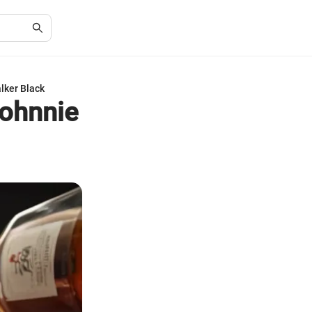
alker Black
Johnnie