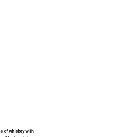
ge of
whiskey with