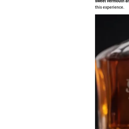
sweet vermouth and
this experience.