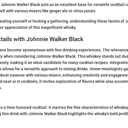
: Johnnie Walker Black acts as an excellent base for versatile cocktail c
ll with various mixers like ginger ale or citrus juices.
eating yourself or hosting a gathering, understanding these facets of 
r appreciation of this magnificent whisky.
tails with Johnnie Walker Black
have become synonymous with fine drinking experiences. The relevance
lly when considering Johnnie Walker Black. This whiskey stands out due t
xity, making it an ideal candidate for many cocktail recipes. Integrat
s allows for a versatile approach to mixing drinks. Home mixologists gai
obust essence with various mixers, enhancing creativity and engagemen
d neat or in cocktails, it invites exploration of flavors while also acco
s.
s a time-honored cocktail. It marries the fine characteristics of whiske
this drink with Johnnie Walker Black highlights the whisky's bold profil