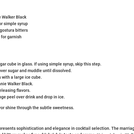
e Walker Black
or simple syrup
gostura bitters
 for garnish
gar cube in glass. If using simple syrup, skip this step.
over sugar and muddle until dissolved.
s with a large ice cube.
nnie Walker Black.
releasing flavors.
ge peel over drink and drop in ice.
vor shine through the subtle sweetness.
esents sophistication and elegance in cocktail selection. The marria