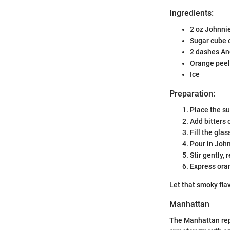
Ingredients:
2 oz Johnni
Sugar cube 
2 dashes An
Orange peel
Ice
Preparation:
Place the su
Add bitters 
Fill the glas
Pour in Joh
Stir gently, 
Express oran
Let that smoky fla
Manhattan
The Manhattan repr