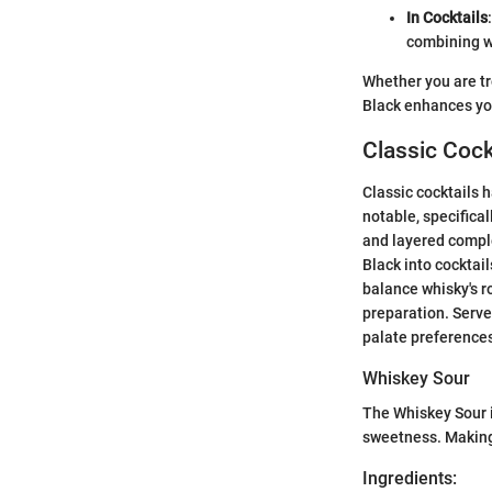
In Cocktails
combining we
Whether you are tr
Black enhances you
Classic Cock
Classic cocktails 
notable, specifica
and layered comple
Black into cocktail
balance whisky's r
preparation. Serve
palate preference
Whiskey Sour
The Whiskey Sour i
sweetness. Making 
Ingredients: