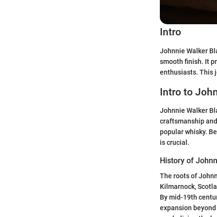
Intro
Johnnie Walker Bla
smooth finish. It 
enthusiasts. This 
Intro to Joh
Johnnie Walker Bla
craftsmanship and f
popular whisky. Be
is crucial.
History of John
The roots of Johnn
Kilmarnock, Scotlan
By mid-19th centur
expansion beyond 