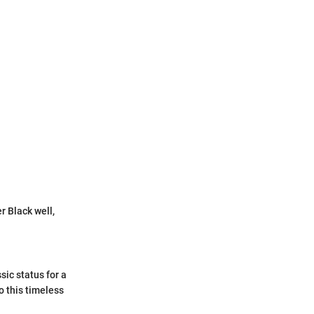
 Black well,
sic status for a
o this timeless