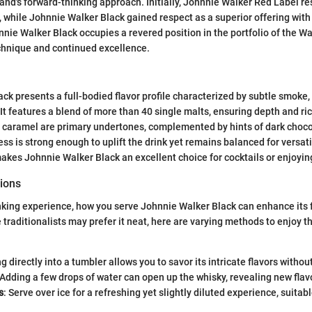
and's forward-thinking approach. Initially, Johnnie Walker Red Label 
while Johnnie Walker Black gained respect as a superior offering wit
nnie Walker Black occupies a revered position in the portfolio of the Wa
echnique and continued excellence.
k presents a full-bodied flavor profile characterized by subtle smoke, r
It features a blend of more than 40 single malts, ensuring depth and ric
d caramel are primary undertones, complemented by hints of dark choco
ess is strong enough to uplift the drink yet remains balanced for versa
makes Johnnie Walker Black an excellent choice for cocktails or enjoyin
ions
nking experience, how you serve Johnnie Walker Black can enhance its 
e traditionalists may prefer it neat, here are varying methods to enjoy t
ng directly into a tumbler allows you to savor its intricate flavors withou
 Adding a few drops of water can open up the whisky, revealing new flav
s
: Serve over ice for a refreshing yet slightly diluted experience, suita