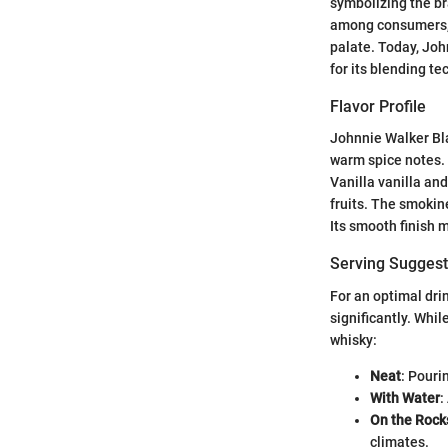
symbolizing the br
among consumers, 
palate. Today, Joh
for its blending t
Flavor Profile
Johnnie Walker Blac
warm spice notes. 
Vanilla vanilla an
fruits. The smokin
Its smooth finish 
Serving Suggest
For an optimal dri
significantly. Whil
whisky:
Neat
: Pouri
With Water
:
On the Rock
climates.