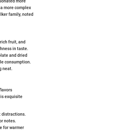
resonated more
h a more complex
lker family, noted
ich fruit, and
hness in taste.
late and dried
tile consumption.
g neat.
flavors
his exquisite
t distractions.
or notes.
ble for warmer