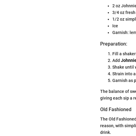
2 oz Johnni
3/4 oz fresh
1/2 oz simp
Ice
Garnish: lem
Preparation:
Fill a shaker
Add
Johnnie
Shake until 
Strain into a
Garnish as p
The balance of swe
giving each sip a r
Old Fashioned
The Old Fashioned 
reason, with simpli
drink.