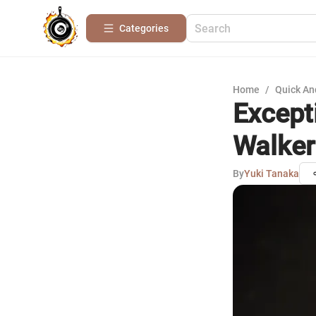
Categories
Home
/
Quick An
Except
Walker
By
Yuki Tanaka