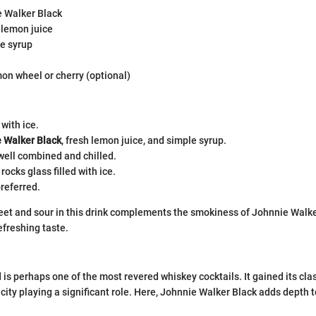
e Walker Black
 lemon juice
le syrup
on wheel or cherry (optional)
 with ice.
 Walker Black
, fresh lemon juice, and simple syrup.
well combined and chilled.
 rocks glass filled with ice.
referred.
et and sour in this drink complements the smokiness of Johnnie Walker
efreshing taste.
is perhaps one of the most revered whiskey cocktails. It gained its clas
city playing a significant role. Here, Johnnie Walker Black adds depth t