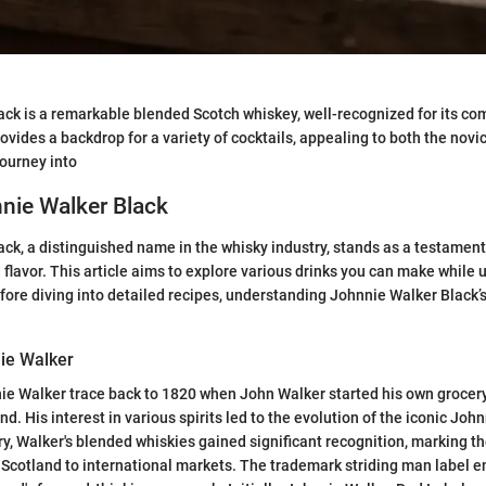
ck is a remarkable blended Scotch whiskey, well-recognized for its co
provides a backdrop for a variety of cocktails, appealing to both the no
journey into
nnie Walker Black
ck, a distinguished name in the whisky industry, stands as a testament
lavor. This article aims to explore various drinks you can make while ut
fore diving into detailed recipes, understanding Johnnie Walker Black’s
nie Walker
ie Walker trace back to 1820 when John Walker started his own grocery
d. His interest in various spirits led to the evolution of the iconic Joh
y, Walker's blended whiskies gained significant recognition, marking th
Scotland to international markets. The trademark striding man label e