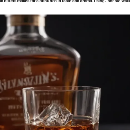
 bitters makes for a drink rich in taste and aroma.
Using Johnnie Walk