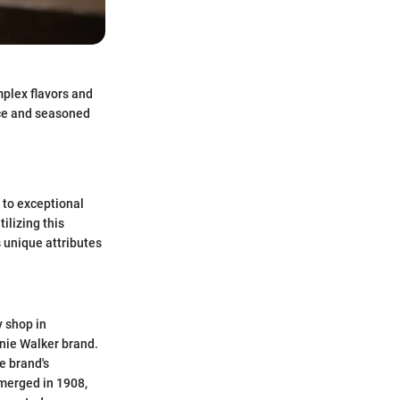
mplex flavors and
vice and seasoned
 to exceptional
ilizing this
 unique attributes
 shop in
nnie Walker brand.
e brand's
merged in 1908,