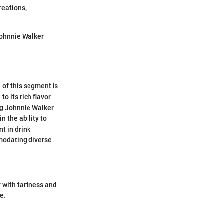
reations,
Johnnie Walker
 of this segment is
o its rich flavor
ing Johnnie Walker
n the ability to
t in drink
mmodating diverse
y with tartness and
e.