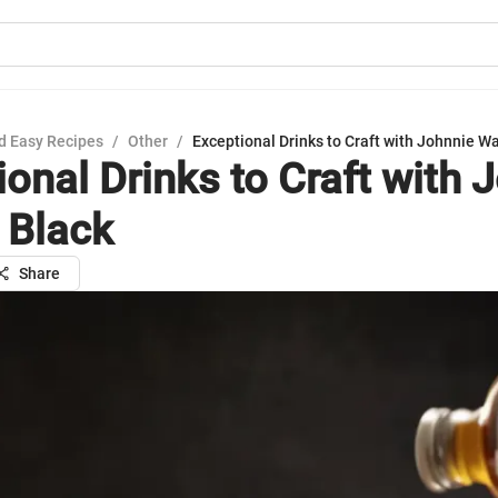
d Easy Recipes
/
Other
/
Exceptional Drinks to Craft with Johnnie W
ional Drinks to Craft with 
 Black
Share