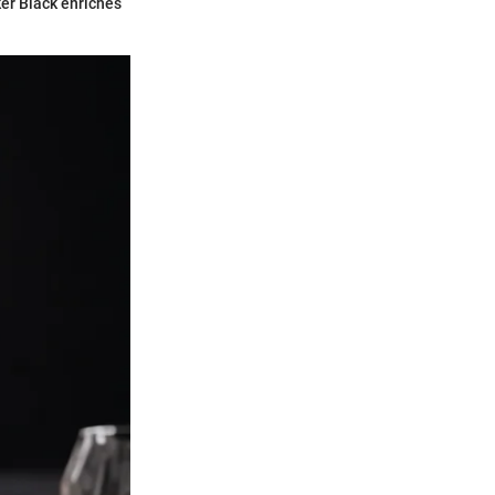
er Black enriches