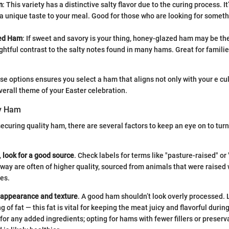
m
: This variety has a distinctive salty flavor due to the curing process. I
a unique taste to your meal. Good for those who are looking for someth
ed Ham
: If sweet and savory is your thing, honey-glazed ham may be the
ightful contrast to the salty notes found in many hams. Great for famili
e options ensures you select a ham that aligns not only with your e cu
overall theme of your Easter celebration.
ty Ham
ecuring quality ham, there are several factors to keep an eye on to turn
,
look for a good source
. Check labels for terms like "pasture-raised" or
way are often of higher quality, sourced from animals that were raised 
ces.
 appearance and texture
. A good ham shouldn’t look overly processed
g of fat — this fat is vital for keeping the meat juicy and flavorful durin
for any added ingredients; opting for hams with fewer fillers or preserv