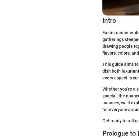
Intro
Easter dinner embo
gatherings steeped 
drawing people toge
flavors, colors, an
This guide aims to
dish both luxurian
every aspect is cu
Whether you’re a s
special, the nuanc
nuances, we’ll exp
for everyone aroun
Get ready to roll 
Prologue to 