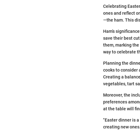
Celebrating Easter 
ones and reflect o
—the ham. This dis
Ham’s significance 
save their best cu
them, marking the 
way to celebrate 
Planning the dinne
cooks to consider 
Creating a balanced
vegetables, tart s
Moreover, the incl
preferences among 
at the table will f
"Easter dinner is 
creating new ones.