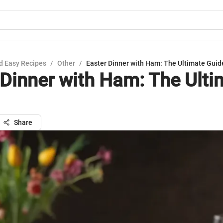
d Easy Recipes
/
Other
/
Easter Dinner with Ham: The Ultimate Guid
 Dinner with Ham: The Ulti
Share