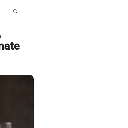
e
mate