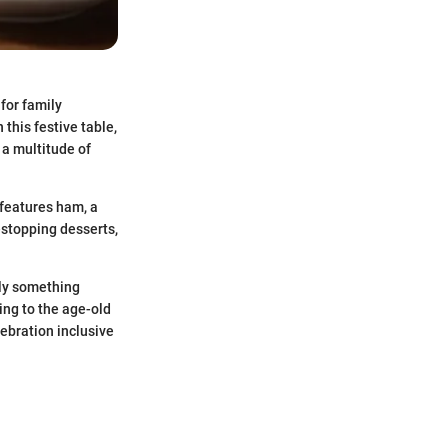
for family
 this festive table,
 a multitude of
 features ham, a
-stopping desserts,
ily something
ing to the age-old
ebration inclusive