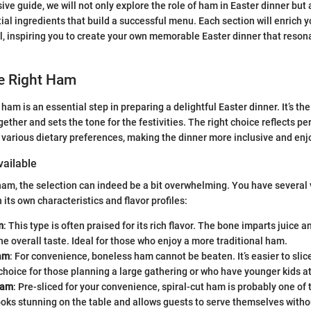
ive guide, we will not only explore the role of ham in Easter dinner but 
ial ingredients that build a successful menu. Each section will enrich 
al, inspiring you to create your own memorable Easter dinner that reson
e Right Ham
 ham is an essential step in preparing a delightful Easter dinner. It’s th
ether and sets the tone for the festivities. The right choice reflects p
rious dietary preferences, making the dinner more inclusive and enjoy
ailable
am, the selection can indeed be a bit overwhelming. You have several v
 its own characteristics and flavor profiles:
m
: This type is often praised for its rich flavor. The bone imparts juice a
e overall taste. Ideal for those who enjoy a more traditional ham.
am
: For convenience, boneless ham cannot be beaten. It’s easier to sli
 choice for those planning a large gathering or who have younger kids at
Ham
: Pre-sliced for your convenience, spiral-cut ham is probably one of
looks stunning on the table and allows guests to serve themselves witho