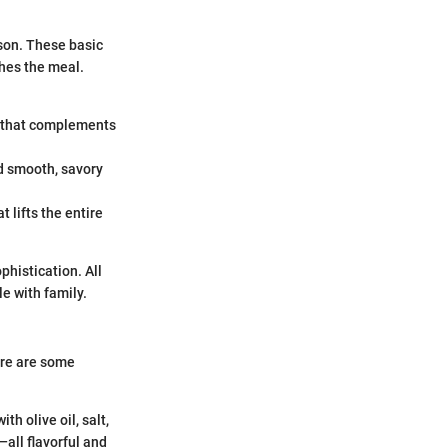
ason. These basic
ches the meal.
e that complements
nd smooth, savory
t lifts the entire
phistication. All
e with family.
ere are some
h olive oil, salt,
—all flavorful and