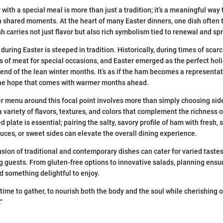
with a special meal is more than just a tradition; it’s a meaningful way
n shared moments. At the heart of many Easter dinners, one dish often 
h carries not just flavor but also rich symbolism tied to renewal and sp
during Easter is steeped in tradition. Historically, during times of scarc
ts of meat for special occasions, and Easter emerged as the perfect ho
end of the lean winter months. It’s as if the ham becomes a representati
the hope that comes with warmer months ahead.
r menu around this focal point involves more than simply choosing side 
a variety of flavors, textures, and colors that complement the richness 
 plate is essential; pairing the salty, savory profile of ham with fresh,
auces, or sweet sides can elevate the overall dining experience.
usion of traditional and contemporary dishes can cater for varied taste
guests. From gluten-free options to innovative salads, planning ensu
ind something delightful to enjoy.
a time to gather, to nourish both the body and the soul while cherishing
"