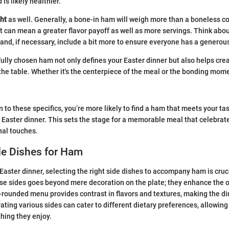
 is likely healthier.
ht
as well. Generally, a bone-in ham will weigh more than a boneless co
t can mean a greater flavor payoff as well as more servings. Think ab
and, if necessary, include a bit more to ensure everyone has a generou
lly chosen ham not only defines your Easter dinner but also helps crea
e table. Whether it's the centerpiece of the meal or the bonding momen
 to these specifics, you’re more likely to find a ham that meets your ta
aster dinner. This sets the stage for a memorable meal that celebrate
nal touches.
de Dishes for Ham
aster dinner, selecting the right side dishes to accompany ham is cruc
ese sides goes beyond mere decoration on the plate; they enhance the o
-rounded menu provides contrast in flavors and textures, making the 
ating various sides can cater to different dietary preferences, allowing
thing they enjoy.