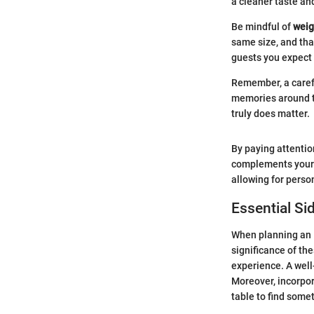
a cleaner taste and
Be mindful of
weig
same size, and tha
guests you expect 
Remember, a carefu
memories around th
truly does matter.
By paying attention
complements your E
allowing for perso
Essential Si
When planning an E
significance of th
experience. A well
Moreover, incorpor
table to find some