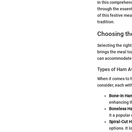
In this comprehens
through the essent
of this festive me
tradition.
Choosing th
Selecting the right
brings the meal tog
can accommodate va
Types of Ham Av
When it comes to h
consider, each with
Bone-In Ha
enhancing th
Boneless H
it a popular
Spiral-Cut 
options. It 