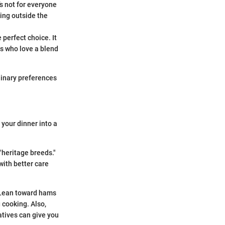
t’s not for everyone
ing outside the
 perfect choice. It
es who love a blend
linary preferences
 your dinner into a
 "heritage breeds."
with better care
. Lean toward hams
g cooking. Also,
atives can give you