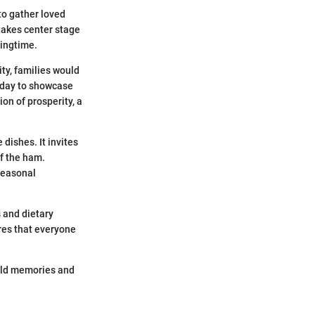
 to gather loved
takes center stage
ringtime.
ity, families would
liday to showcase
on of prosperity, a
dishes. It invites
of the ham.
 seasonal
s and dietary
res that everyone
 old memories and