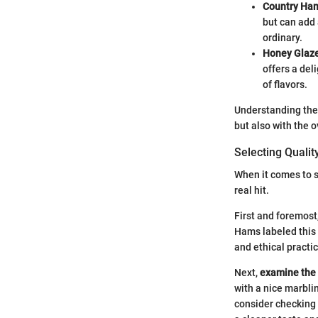
Country Ha
but can add 
ordinary.
Honey Glaz
offers a del
of flavors.
Understanding thes
but also with the 
Selecting Quali
When it comes to s
real hit.
First and foremost
Hams labeled this 
and ethical practi
Next,
examine the
with a nice marblin
consider checking 