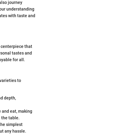
also journey
your understanding
ates with taste and
e centerpiece that
ersonal tastes and
able for all.
arieties to
nd depth,
ce and eat, making
 the table.
 the simplest
ut any hassle.