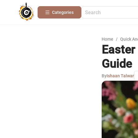
Categories
Home
/
Quick An
Easter
Guide
By
Ishaan Talwar