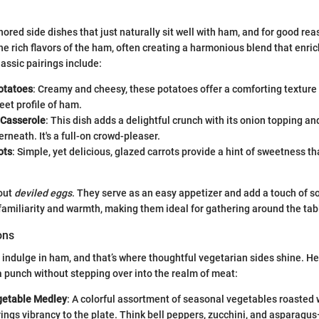
ored side dishes that just naturally sit well with ham, and for good re
the rich flavors of the ham, often creating a harmonious blend that enri
assic pairings include:
otatoes
: Creamy and cheesy, these potatoes offer a comforting textur
eet profile of ham.
 Casserole
: This dish adds a delightful crunch with its onion topping a
rneath. It's a full-on crowd-pleaser.
ots
: Simple, yet delicious, glazed carrots provide a hint of sweetness tha
bout
deviled eggs
. They serve as an easy appetizer and add a touch of so
familiarity and warmth, making them ideal for gathering around the tabl
ons
 indulge in ham, and that’s where thoughtful vegetarian sides shine. H
a punch without stepping over into the realm of meat:
getable Medley
: A colorful assortment of seasonal vegetables roasted wit
ings vibrancy to the plate. Think bell peppers, zucchini, and asparagus