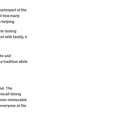
unterpart of the
out how many
s helping.
te lasting
t with family, it
ste and
s tradition while
ial. The
verall dining
dinner memorable.
 everyone at the