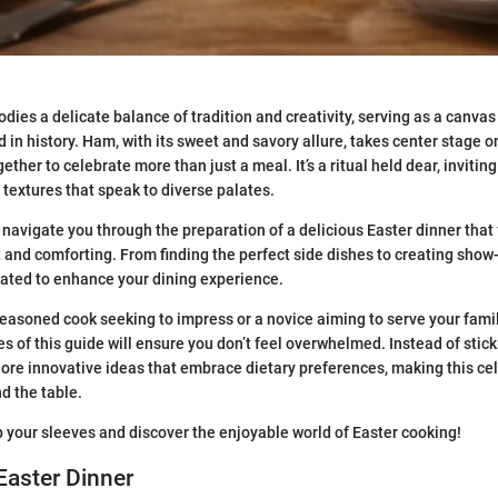
dies a delicate balance of tradition and creativity, serving as a canvas 
in history. Ham, with its sweet and savory allure, takes center stage on
ther to celebrate more than just a meal. It’s a ritual held dear, inviting
d textures that speak to diverse palates.
 navigate you through the preparation of a delicious Easter dinner that
t and comforting. From finding the perfect side dishes to creating show
rated to enhance your dining experience.
easoned cook seeking to impress or a novice aiming to serve your fam
es of this guide will ensure you don’t feel overwhelmed. Instead of stick
lore innovative ideas that embrace dietary preferences, making this cel
d the table.
up your sleeves and discover the enjoyable world of Easter cooking!
Easter Dinner