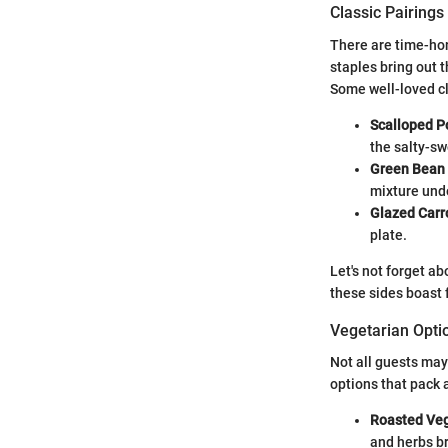
Classic Pairings
There are time-hon
staples bring out 
Some well-loved cl
Scalloped P
the salty-sw
Green Bean
mixture unde
Glazed Carr
plate.
Let's not forget a
these sides boast 
Vegetarian Opti
Not all guests may
options that pack 
Roasted Ve
and herbs br