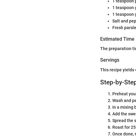
1 teaspoon 
1 teaspoon 
1 teaspoon 
Salt and pep
Fresh parsle
Estimated Time
The preparation ti
Servings
This recipe yields
Step-by-Step
Preheat your
Wash and pe
In a mixing 
Add the swee
Spread the s
Roast for 25
Once done, r