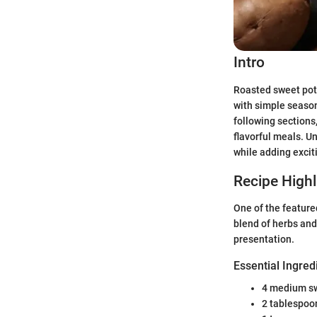
Intro
Roasted sweet pota
with simple season
following sections
flavorful meals. 
while adding exciti
Recipe Highl
One of the feature
blend of herbs and
presentation.
Essential Ingred
4 medium s
2 tablespoon