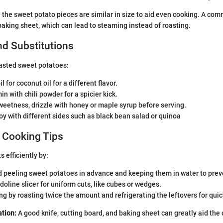
the sweet potato pieces are similar in size to aid even cooking. A com
aking sheet, which can lead to steaming instead of roasting.
nd Substitutions
asted sweet potatoes:
l for coconut oil for a different flavor.
n with chili powder for a spicier kick.
eetness, drizzle with honey or maple syrup before serving.
oy with different sides such as black bean salad or quinoa
 Cooking Tips
 efficiently by:
 peeling sweet potatoes in advance and keeping them in water to prev
oline slicer for uniform cuts, like cubes or wedges.
g by roasting twice the amount and refrigerating the leftovers for qui
tion:
A good knife, cutting board, and baking sheet can greatly aid the