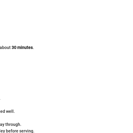
s about
30 minutes
.
.
ed well.
way through.
ley before serving.