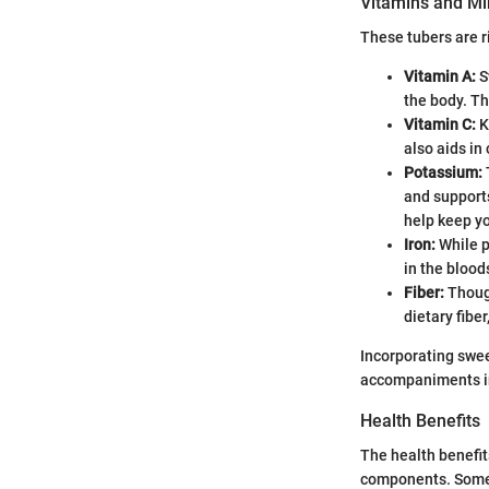
Vitamins and Mi
These tubers are r
Vitamin A:
S
the body. T
Vitamin C:
K
also aids in
Potassium:
and support
help keep yo
Iron:
While pr
in the bloo
Fiber:
Though
dietary fibe
Incorporating swee
accompaniments in 
Health Benefits
The health benefit
components. Some 