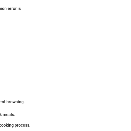
mon error is
ent browning.
ck meals.
 cooking process.