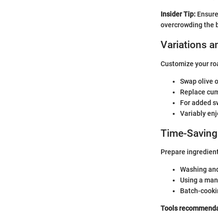
Insider Tip:
Ensure 
overcrowding the b
Variations a
Customize your ro
Swap olive oi
Replace cumi
For added sw
Variably enj
Time-Saving
Prepare ingredients
Washing and
Using a mand
Batch-cookin
Tools recommenda