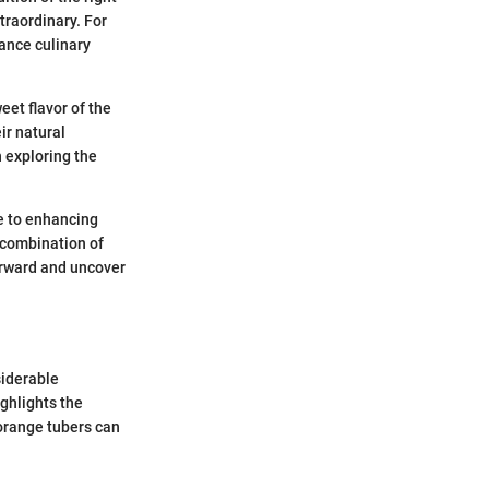
traordinary. For
ance culinary
eet flavor of the
ir natural
n exploring the
te to enhancing
e combination of
forward and uncover
siderable
ighlights the
 orange tubers can