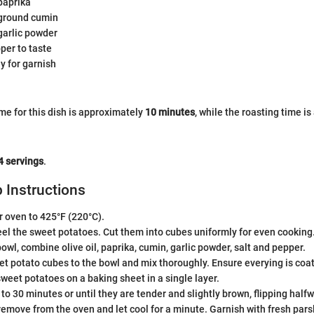
paprika
ground cumin
garlic powder
per to taste
y for garnish
me for this dish is approximately
10 minutes
, while the roasting time i
4 servings
.
 Instructions
 oven to 425°F (220°C).
el the sweet potatoes. Cut them into cubes uniformly for even cooking
bowl, combine olive oil, paprika, cumin, garlic powder, salt and pepper.
t potato cubes to the bowl and mix thoroughly. Ensure everying is coat
weet potatoes on a baking sheet in a single layer.
 to 30 minutes or until they are tender and slightly brown, flipping half
emove from the oven and let cool for a minute. Garnish with fresh pars