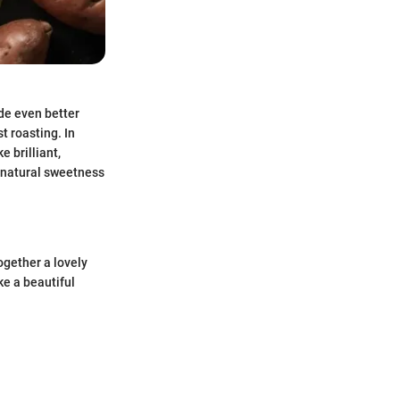
de even better
t roasting. In
 brilliant,
 natural sweetness
together a lovely
ke a beautiful