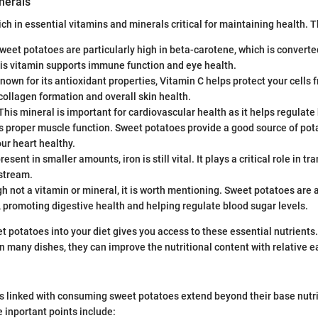
nerals
ich in essential vitamins and minerals critical for maintaining health. 
weet potatoes are particularly high in beta-carotene, which is converted
his vitamin supports immune function and eye health.
nown for its antioxidant properties, Vitamin C helps protect your cells 
 collagen formation and overall skin health.
This mineral is important for cardiovascular health as it helps regulate
s proper muscle function. Sweet potatoes provide a good source of pot
ur heart healthy.
esent in smaller amounts, iron is still vital. It plays a critical role in 
dstream.
 not a vitamin or mineral, it is worth mentioning. Sweet potatoes are a
r, promoting digestive health and helping regulate blood sugar levels.
t potatoes into your diet gives you access to these essential nutrients.
many dishes, they can improve the nutritional content with relative e
s linked with consuming sweet potatoes extend beyond their base nutri
inportant points include: