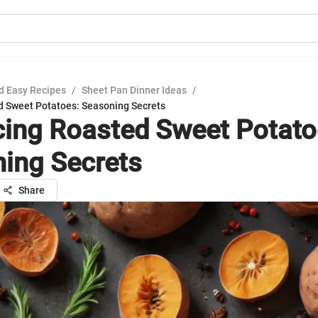
d Easy Recipes
/
Sheet Pan Dinner Ideas
/
 Sweet Potatoes: Seasoning Secrets
ing Roasted Sweet Potato
ing Secrets
Share