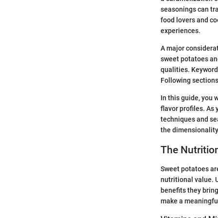
seasonings can tra
food lovers and co
experiences.
A major considerat
sweet potatoes and
qualities. Keywor
Following sections
In this guide, you
flavor profiles. A
techniques and sea
the dimensionality
The Nutritio
Sweet potatoes are
nutritional value.
benefits they brin
make a meaningful