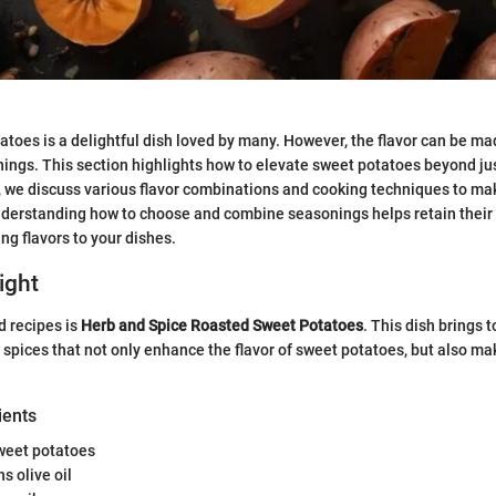
toes is a delightful dish loved by many. However, the flavor can be ma
ings. This section highlights how to elevate sweet potatoes beyond jus
, we discuss various flavor combinations and cooking techniques to make
Understanding how to choose and combine seasonings helps retain their
ng flavors to your dishes.
ight
d recipes is
Herb and Spice Roasted Sweet Potatoes
. This dish brings 
 spices that not only enhance the flavor of sweet potatoes, but also ma
ients
weet potatoes
s olive oil