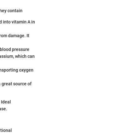
They contain
 into vitamin A in
from damage. It
 blood pressure
assium, which can
transporting oxygen
 great source of
 Ideal
ase.
tional