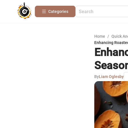
Categories
Home
/
Quick An
Enhancing Roasted
Enhanc
Season
By
Liam Oglesby