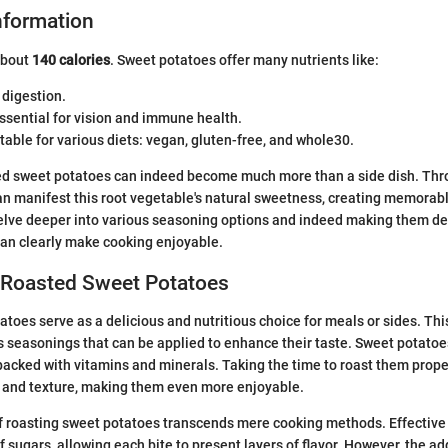
Information
about
140 calories
. Sweet potatoes offer many nutrients like:
 digestion.
Essential for vision and immune health.
table for various diets: vegan, gluten-free, and whole30.
ed sweet potatoes can indeed become much more than a side dish. Thr
an manifest this root vegetable's natural sweetness, creating memora
delve deeper into various seasoning options and indeed making them de
can clearly make cooking enjoyable.
o Roasted Sweet Potatoes
toes serve as a delicious and nutritious choice for meals or sides. This
s seasonings that can be applied to enhance their taste. Sweet potatoe
 packed with vitamins and minerals. Taking the time to roast them prope
 and texture, making them even more enjoyable.
f roasting sweet potatoes transcends mere cooking methods. Effective 
 sugars, allowing each bite to present layers of flavor. However, the add