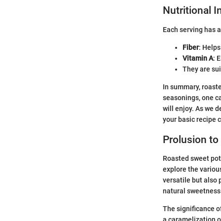
Nutritional 
Each serving has 
Fiber
: Helps
Vitamin A
: 
They are sui
In summary, roast
seasonings, one c
will enjoy. As we 
your basic recipe 
Prolusion t
Roasted sweet pota
explore the variou
versatile but also
natural sweetness
The significance o
a caramelization of