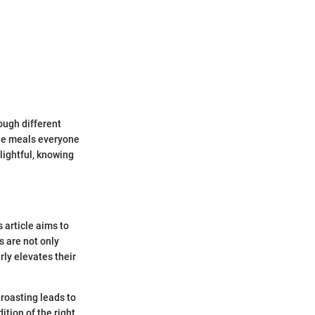
ough different
ble meals everyone
lightful, knowing
 article aims to
s are not only
rly elevates their
roasting leads to
ition of the right