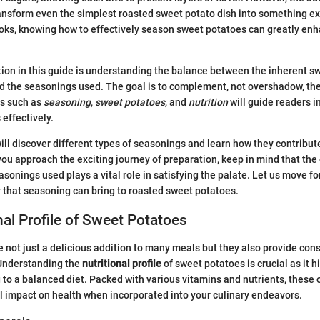
nsform even the simplest roasted sweet potato dish into something ex
oks, knowing how to effectively season sweet potatoes can greatly enh
ion in this guide is understanding the balance between the inherent sw
 the seasonings used. The goal is to complement, not overshadow, the
ds such as
seasoning
,
sweet potatoes
, and
nutrition
will guide readers i
 effectively.
 will discover different types of seasonings and learn how they contribu
s you approach the exciting journey of preparation, keep in mind that th
sonings used plays a vital role in satisfying the palate. Let us move 
 that seasoning can bring to roasted sweet potatoes.
nal Profile of Sweet Potatoes
 not just a delicious addition to many meals but they also provide con
 Understanding the
nutritional profile
of sweet potatoes is crucial as it h
g to a balanced diet. Packed with various vitamins and nutrients, these
 impact on health when incorporated into your culinary endeavors.