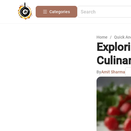
Categories
Home
/
Quick An
Explor
Culina
By
Amit Sharma