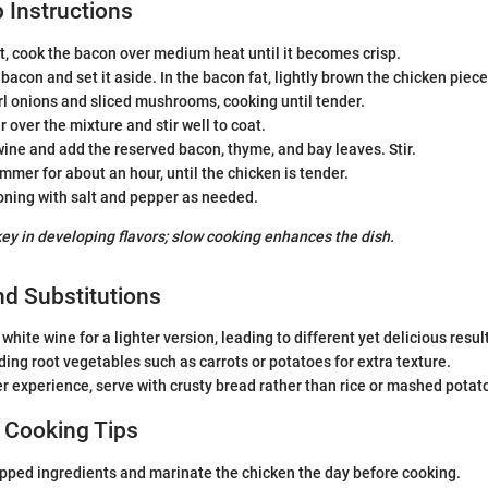
 Instructions
ot, cook the bacon over medium heat until it becomes crisp.
acon and set it aside. In the bacon fat, lightly brown the chicken pieces
l onions and sliced mushrooms, cooking until tender.
r over the mixture and stir well to coat.
wine and add the reserved bacon, thyme, and bay leaves. Stir.
simmer for about an hour, until the chicken is tender.
oning with salt and pepper as needed.
key in developing flavors; slow cooking enhances the dish.
nd Substitutions
white wine for a lighter version, leading to different yet delicious resul
ing root vegetables such as carrots or potatoes for extra texture.
er experience, serve with crusty bread rather than rice or mashed potat
 Cooking Tips
pped ingredients and marinate the chicken the day before cooking.