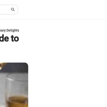
nary Delights
de to