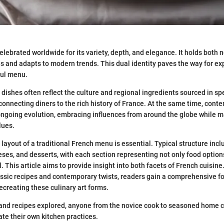
elebrated worldwide for its variety, depth, and elegance. It holds both n
s and adapts to modern trends. This dual identity paves the way for exp
ful menu.
 dishes often reflect the culture and regional ingredients sourced in sp
, connecting diners to the rich history of France. At the same time, con
ngoing evolution, embracing influences from around the globe while m
lues.
layout of a traditional French menu is essential. Typical structure incl
ses, and desserts, with each section representing not only food options
 This article aims to provide insight into both facets of French cuisine
ssic recipes and contemporary twists, readers gain a comprehensive f
ecreating these culinary art forms.
and recipes explored, anyone from the novice cook to seasoned home c
ate their own kitchen practices.