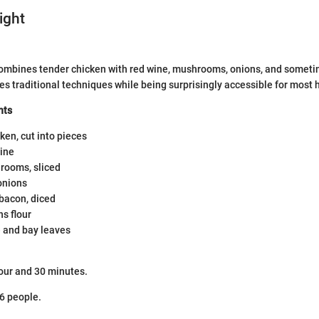
ight
 combines tender chicken with red wine, mushrooms, onions, and some
ies traditional techniques while being surprisingly accessible for most
nts
ken, cut into pieces
wine
rooms, sliced
onions
bacon, diced
s flour
 and bay leaves
our and 30 minutes.
6 people.