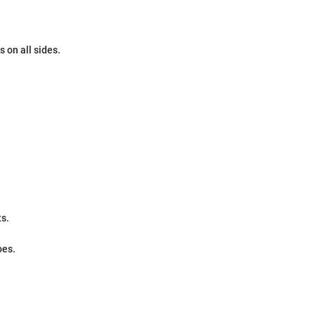
 on all sides.
ts.
oes.