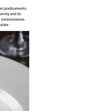
omic predicaments.
narchy and its
od consciousness.
alate.