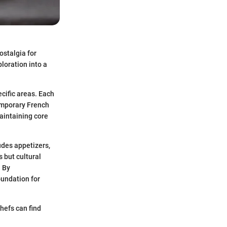
ostalgia for
loration into a
ecific areas. Each
temporary French
aintaining core
udes appetizers,
 but cultural
. By
oundation for
hefs can find