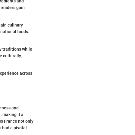
gredients and
 readers gain
tain culinary
rnational foods.
y traditions while
culturally,
experience across
chness and
, making it a
ss France not only
s had a pivotal