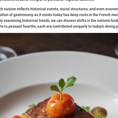
h cuisine reflects historical events, social structures, and even econ
notion of gastronomy as it exists today has deep roots in the French mo
By examining historical trends, we can discern shifts in the nation’s fo
s to peasant hearths, each era contributed uniquely to today's dining p