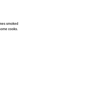
times smoked
 home cooks.