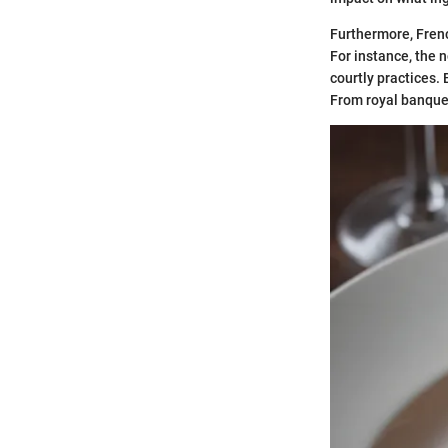
Furthermore, Frenc
For instance, the 
courtly practices. 
From royal banquet