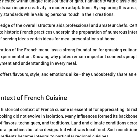
nested within unique tales of their origins. Familiarity with classic in
s can inspire creativity in modern adaptations. By exploring this area,
ry standards while valuing personal touch in their creations.
ledge of the overall structure aids professional and amateur chefs. Cer
to historic French practices underpin the preparation of numerous inte
 serving ideas enrich ideas for meal presentations at home.
oration of the French menu lays a strong foundation for grasping culinar
experimentation. Knowing why plates remain important connects people 
oyment and understanding in every meal.
ffers flavours, style, and emotions alike—they undoubtedly share an 
ontext of French Cuisine
historical context of French cuisine is essential for appreciating its ri
cooking did not evolve in isolation. Many influences formed its backbone
f flavors, techniques, and traditions. Land and climate conditions acro
tural practices but also designated what was local food. Such condition
redients became integral to particular regional cuisines.