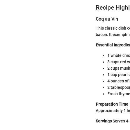
Recipe Highl
Coq au Vin
This classic dish
bacon. It exemplif
Essential Ingredie
1 whole chic
3 cups red 
2 cups mush
1 cup pearl 
4 ounces of 
2 tablespoon
Fresh thyme
Preparation Time
Approximately 1 h
Servings
Serves 4-