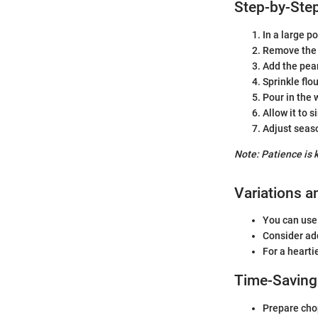
Step-by-Step
In a large p
Remove the b
Add the pear
Sprinkle flou
Pour in the 
Allow it to 
Adjust seas
Note: Patience is 
Variations a
You can use 
Consider add
For a hearti
Time-Saving
Prepare cho