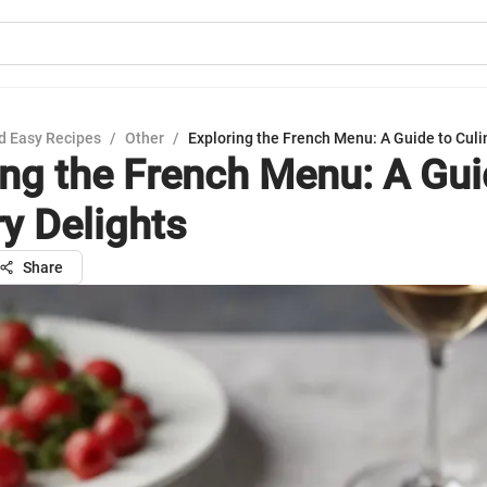
d Easy Recipes
/
Other
/
Exploring the French Menu: A Guide to Culi
ing the French Menu: A Gui
ry Delights
Share