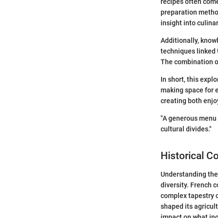
recipes often come 
preparation method
insight into culina
Additionally, know
techniques linked 
The combination of
In short, this expl
making space for 
creating both enj
"A generous menu o
cultural divides."
Historical C
Understanding the 
diversity. French 
complex tapestry o
shaped its agricul
impact on what ing