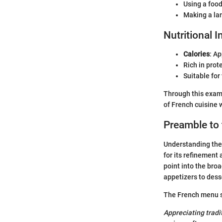
Using a food
Making a la
Nutritional 
Calories
: A
Rich in prot
Suitable for
Through this exami
of French cuisine 
Preamble to
Understanding the 
for its refinement
point into the bro
appetizers to dess
The French menu sh
Appreciating tradi