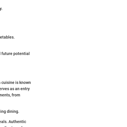
y.
getables.
 future potential
h cuisine is known
erves as an entry
onents, from
ing dining.
als. Authentic