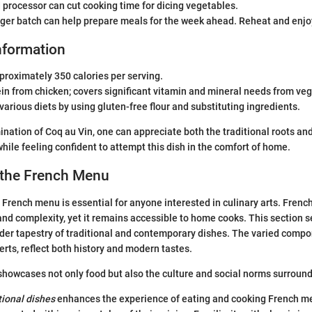
 processor can cut cooking time for dicing vegetables.
rger batch can help prepare meals for the week ahead. Reheat and enjo
Information
pproximately 350 calories per serving.
ein from chicken; covers significant vitamin and mineral needs from ve
 various diets by using gluten-free flour and substituting ingredients.
nation of Coq au Vin, one can appreciate both the traditional roots and
while feeling confident to attempt this dish in the comfort of home.
 the French Menu
French menu is essential for anyone interested in culinary arts. Frenc
 and complexity, yet it remains accessible to home cooks. This section s
ader tapestry of traditional and contemporary dishes. The varied comp
erts, reflect both history and modern tastes.
owcases not only food but also the culture and social norms surround
tional dishes
enhances the experience of eating and cooking French me