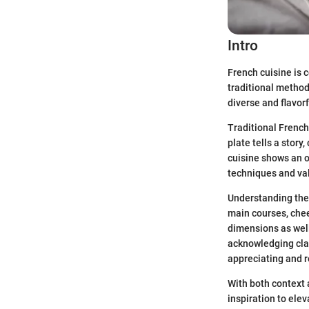
Intro
French cuisine is c
traditional method
diverse and flavor
Traditional French
plate tells a story
cuisine shows an o
techniques and va
Understanding the 
main courses, chee
dimensions as well.
acknowledging cla
appreciating and r
With both context 
inspiration to elev