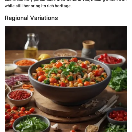
while still honoring its rich heritage.
Regional Variations