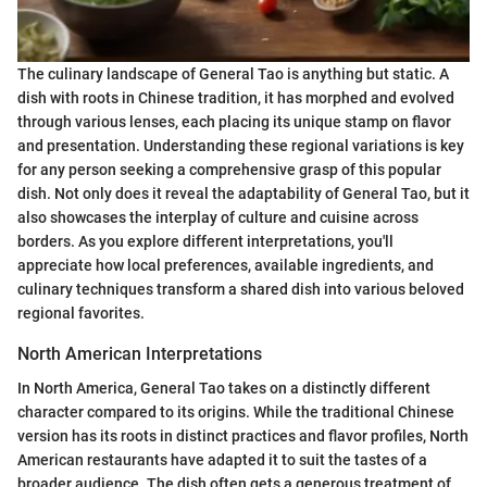
The culinary landscape of General Tao is anything but static. A
dish with roots in Chinese tradition, it has morphed and evolved
through various lenses, each placing its unique stamp on flavor
and presentation. Understanding these regional variations is key
for any person seeking a comprehensive grasp of this popular
dish. Not only does it reveal the adaptability of General Tao, but it
also showcases the interplay of culture and cuisine across
borders. As you explore different interpretations, you'll
appreciate how local preferences, available ingredients, and
culinary techniques transform a shared dish into various beloved
regional favorites.
North American Interpretations
In North America, General Tao takes on a distinctly different
character compared to its origins. While the traditional Chinese
version has its roots in distinct practices and flavor profiles, North
American restaurants have adapted it to suit the tastes of a
broader audience. The dish often gets a generous treatment of