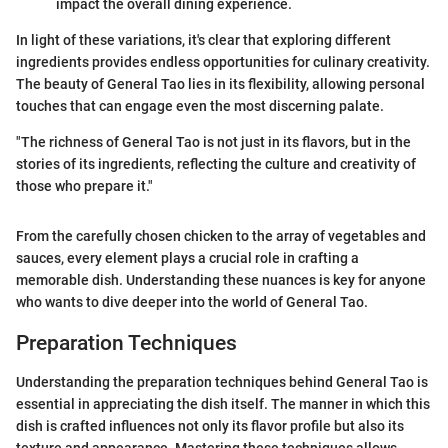
impact the overall dining experience.
In light of these variations, it's clear that exploring different
ingredients provides endless opportunities for culinary creativity.
The beauty of General Tao lies in its flexibility, allowing personal
touches that can engage even the most discerning palate.
"The richness of General Tao is not just in its flavors, but in the
stories of its ingredients, reflecting the culture and creativity of
those who prepare it."
From the carefully chosen chicken to the array of vegetables and
sauces, every element plays a crucial role in crafting a
memorable dish. Understanding these nuances is key for anyone
who wants to dive deeper into the world of General Tao.
Preparation Techniques
Understanding the preparation techniques behind General Tao is
essential in appreciating the dish itself. The manner in which this
dish is crafted influences not only its flavor profile but also its
texture and appearance. Mastering these techniques allows