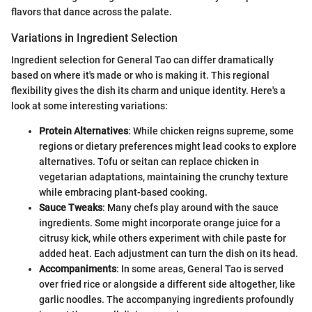
flavors that dance across the palate.
Variations in Ingredient Selection
Ingredient selection for General Tao can differ dramatically
based on where it's made or who is making it. This regional
flexibility gives the dish its charm and unique identity. Here's a
look at some interesting variations:
Protein Alternatives
: While chicken reigns supreme, some
regions or dietary preferences might lead cooks to explore
alternatives. Tofu or seitan can replace chicken in
vegetarian adaptations, maintaining the crunchy texture
while embracing plant-based cooking.
Sauce Tweaks
: Many chefs play around with the sauce
ingredients. Some might incorporate orange juice for a
citrusy kick, while others experiment with chile paste for
added heat. Each adjustment can turn the dish on its head.
Accompaniments
: In some areas, General Tao is served
over fried rice or alongside a different side altogether, like
garlic noodles. The accompanying ingredients profoundly