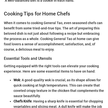
"A well-balanced diet is a cookie in each hand."
Cooking Tips for Home Chefs
When it comes to cooking General Tao, even seasoned chefs can
benefit from some tried-and-true tips. The art of preparing this
beloved dish is not just about following a recipe but embracing
the process as a whole. Cooking General Tao at home can give
food lovers a sense of accomplishment, satisfaction, and, of
course, a delicious meal to enjoy.
Essential Tools and Utensils
Getting equipped with the right tools can elevate your cooking
experience. Here are some essential items to have on hand:
Wok
: A good-quality wok is crucial, as its shape allows for
quick cooking at high temperatures. This can create that
coveted crispy texture in the chicken that complements the
sauce beautifully.
Chef’s Knife
: Having a sharp knife is essential for chopping
vegetables and slicing meat. A dull knife will make the job