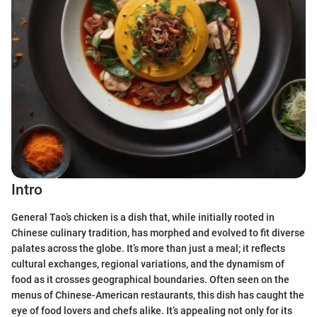
Intro
General Tao’s chicken is a dish that, while initially rooted in
Chinese culinary tradition, has morphed and evolved to fit diverse
palates across the globe. It’s more than just a meal; it reflects
cultural exchanges, regional variations, and the dynamism of
food as it crosses geographical boundaries. Often seen on the
menus of Chinese-American restaurants, this dish has caught the
eye of food lovers and chefs alike. It’s appealing not only for its