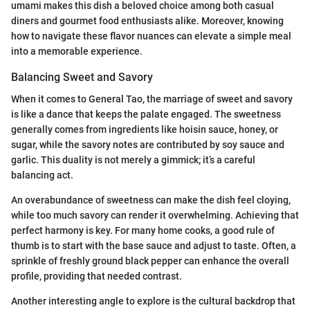
umami makes this dish a beloved choice among both casual
diners and gourmet food enthusiasts alike. Moreover, knowing
how to navigate these flavor nuances can elevate a simple meal
into a memorable experience.
Balancing Sweet and Savory
When it comes to General Tao, the marriage of sweet and savory
is like a dance that keeps the palate engaged. The sweetness
generally comes from ingredients like hoisin sauce, honey, or
sugar, while the savory notes are contributed by soy sauce and
garlic. This duality is not merely a gimmick; it’s a careful
balancing act.
An overabundance of sweetness can make the dish feel cloying,
while too much savory can render it overwhelming. Achieving that
perfect harmony is key. For many home cooks, a good rule of
thumb is to start with the base sauce and adjust to taste. Often, a
sprinkle of freshly ground black pepper can enhance the overall
profile, providing that needed contrast.
Another interesting angle to explore is the cultural backdrop that