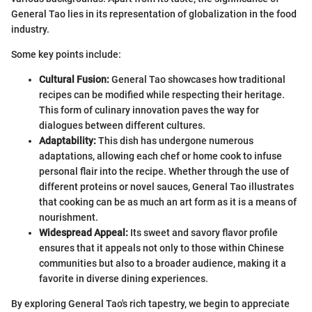
General Tao lies in its representation of globalization in the food
industry.
Some key points include:
Cultural Fusion:
General Tao showcases how traditional
recipes can be modified while respecting their heritage.
This form of culinary innovation paves the way for
dialogues between different cultures.
Adaptability:
This dish has undergone numerous
adaptations, allowing each chef or home cook to infuse
personal flair into the recipe. Whether through the use of
different proteins or novel sauces, General Tao illustrates
that cooking can be as much an art form as it is a means of
nourishment.
Widespread Appeal:
Its sweet and savory flavor profile
ensures that it appeals not only to those within Chinese
communities but also to a broader audience, making it a
favorite in diverse dining experiences.
By exploring General Tao's rich tapestry, we begin to appreciate