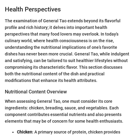
Health Perspectives
The examination of General Tao extends beyond its flavorful
profile and rich history; it delves into important health
perspectives that many food lovers may overlook. In today’s
culinary world, where health consciousness is on the rise,
understanding the nutritional implications of one’s favorite
dishes has never been more crucial. General Tao, while indulgent
and satisfying, can be tailored to suit healthier lifestyles without
compromising its characteristic flavor. This section discusses
both the nutritional content of the dish and practical
modifications that enhance its health attributes.
Nutritional Content Overview
When assessing General Tao, one must consider its core
ingredients: chicken, breading, sauce, and vegetables. Each
component contributes essential nutrients and also presents
elements that may be of concern for some health enthusiasts.
Chicken
: A primary source of protein, chicken provides