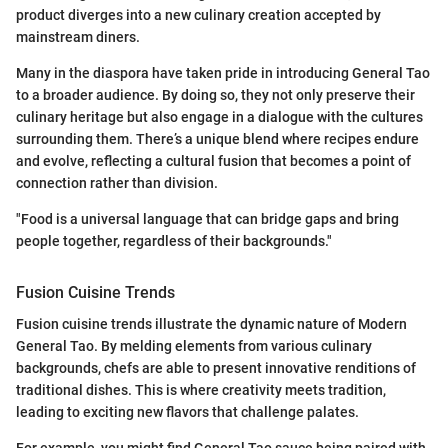
product diverges into a new culinary creation accepted by
mainstream diners.
Many in the diaspora have taken pride in introducing General Tao
to a broader audience. By doing so, they not only preserve their
culinary heritage but also engage in a dialogue with the cultures
surrounding them. There’s a unique blend where recipes endure
and evolve, reflecting a cultural fusion that becomes a point of
connection rather than division.
"Food is a universal language that can bridge gaps and bring
people together, regardless of their backgrounds."
Fusion Cuisine Trends
Fusion cuisine trends illustrate the dynamic nature of Modern
General Tao. By melding elements from various culinary
backgrounds, chefs are able to present innovative renditions of
traditional dishes. This is where creativity meets tradition,
leading to exciting new flavors that challenge palates.
For example, you might find General Tao sauce being paired with