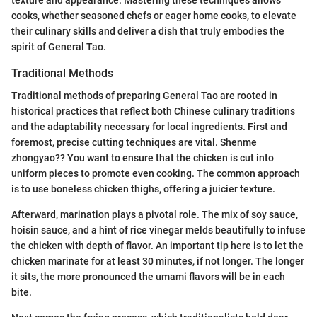
cooks, whether seasoned chefs or eager home cooks, to elevate
their culinary skills and deliver a dish that truly embodies the
spirit of General Tao.
Traditional Methods
Traditional methods of preparing General Tao are rooted in
historical practices that reflect both Chinese culinary traditions
and the adaptability necessary for local ingredients. First and
foremost, precise cutting techniques are vital. Shenme
zhongyao?? You want to ensure that the chicken is cut into
uniform pieces to promote even cooking. The common approach
is to use boneless chicken thighs, offering a juicier texture.
Afterward, marination plays a pivotal role. The mix of soy sauce,
hoisin sauce, and a hint of rice vinegar melds beautifully to infuse
the chicken with depth of flavor. An important tip here is to let the
chicken marinate for at least 30 minutes, if not longer. The longer
it sits, the more pronounced the umami flavors will be in each
bite.