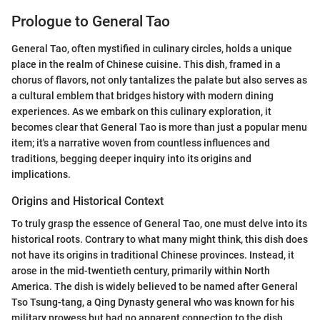
Prologue to General Tao
General Tao, often mystified in culinary circles, holds a unique
place in the realm of Chinese cuisine. This dish, framed in a
chorus of flavors, not only tantalizes the palate but also serves as
a cultural emblem that bridges history with modern dining
experiences. As we embark on this culinary exploration, it
becomes clear that General Tao is more than just a popular menu
item; it's a narrative woven from countless influences and
traditions, begging deeper inquiry into its origins and
implications.
Origins and Historical Context
To truly grasp the essence of General Tao, one must delve into its
historical roots. Contrary to what many might think, this dish does
not have its origins in traditional Chinese provinces. Instead, it
arose in the mid-twentieth century, primarily within North
America. The dish is widely believed to be named after General
Tso Tsung-tang, a Qing Dynasty general who was known for his
military prowess but had no apparent connection to the dish