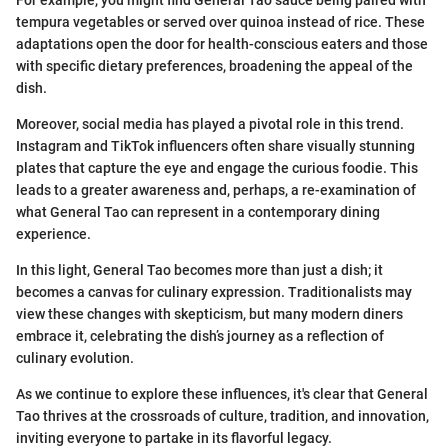
tempura vegetables or served over quinoa instead of rice. These
adaptations open the door for health-conscious eaters and those
with specific dietary preferences, broadening the appeal of the
dish.
Moreover, social media has played a pivotal role in this trend.
Instagram and TikTok influencers often share visually stunning
plates that capture the eye and engage the curious foodie. This
leads to a greater awareness and, perhaps, a re-examination of
what General Tao can represent in a contemporary dining
experience.
In this light, General Tao becomes more than just a dish; it
becomes a canvas for culinary expression. Traditionalists may
view these changes with skepticism, but many modern diners
embrace it, celebrating the dish’s journey as a reflection of
culinary evolution.
As we continue to explore these influences, it's clear that General
Tao thrives at the crossroads of culture, tradition, and innovation,
inviting everyone to partake in its flavorful legacy.