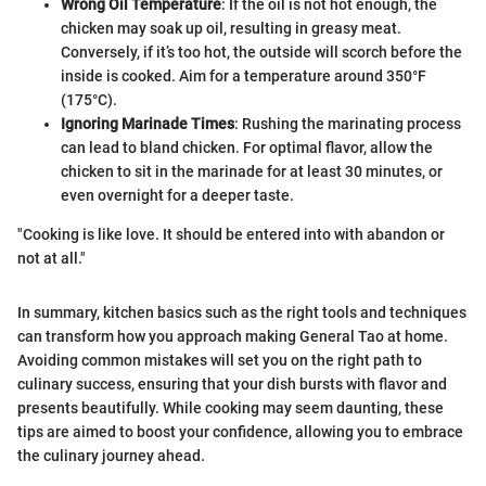
Wrong Oil Temperature
: If the oil is not hot enough, the
chicken may soak up oil, resulting in greasy meat.
Conversely, if it’s too hot, the outside will scorch before the
inside is cooked. Aim for a temperature around 350°F
(175°C).
Ignoring Marinade Times
: Rushing the marinating process
can lead to bland chicken. For optimal flavor, allow the
chicken to sit in the marinade for at least 30 minutes, or
even overnight for a deeper taste.
"Cooking is like love. It should be entered into with abandon or
not at all."
In summary, kitchen basics such as the right tools and techniques
can transform how you approach making General Tao at home.
Avoiding common mistakes will set you on the right path to
culinary success, ensuring that your dish bursts with flavor and
presents beautifully. While cooking may seem daunting, these
tips are aimed to boost your confidence, allowing you to embrace
the culinary journey ahead.