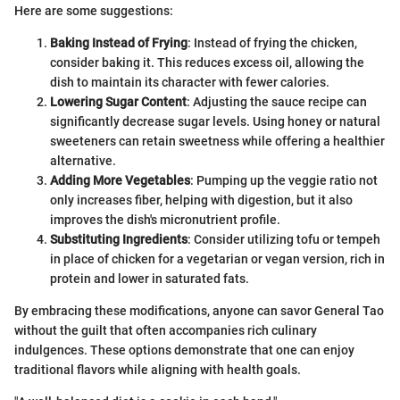
Here are some suggestions:
Baking Instead of Frying
: Instead of frying the chicken,
consider baking it. This reduces excess oil, allowing the
dish to maintain its character with fewer calories.
Lowering Sugar Content
: Adjusting the sauce recipe can
significantly decrease sugar levels. Using honey or natural
sweeteners can retain sweetness while offering a healthier
alternative.
Adding More Vegetables
: Pumping up the veggie ratio not
only increases fiber, helping with digestion, but it also
improves the dish's micronutrient profile.
Substituting Ingredients
: Consider utilizing tofu or tempeh
in place of chicken for a vegetarian or vegan version, rich in
protein and lower in saturated fats.
By embracing these modifications, anyone can savor General Tao
without the guilt that often accompanies rich culinary
indulgences. These options demonstrate that one can enjoy
traditional flavors while aligning with health goals.