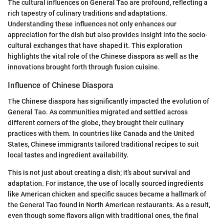
The cultural influences on General Tao are profound, reflecting a
rich tapestry of culinary traditions and adaptations.
Understanding these influences not only enhances our
appreciation for the dish but also provides insight into the socio-
cultural exchanges that have shaped it. This exploration
highlights the vital role of the Chinese diaspora as well as the
innovations brought forth through fusion cuisine.
Influence of Chinese Diaspora
The Chinese diaspora has significantly impacted the evolution of
General Tao. As communities migrated and settled across
different corners of the globe, they brought their culinary
practices with them. In countries like Canada and the United
States, Chinese immigrants tailored traditional recipes to suit
local tastes and ingredient availability.
This is not just about creating a dish; it’s about survival and
adaptation. For instance, the use of locally sourced ingredients
like American chicken and specific sauces became a hallmark of
the General Tao found in North American restaurants. As a result,
even though some flavors align with traditional ones, the final