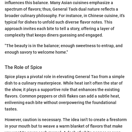
influences this balance. Many Asian cuisines emphasize a
spectrum of flavors; thus, General Tao's dual nature reflects a
broader culinary philosophy. For instance, in Chinese cuisine, it's
typical for dishes to unfold such diverse flavor notes. This
approach invites each bite to tell a story, offering a layer of
complexity that keeps diners guessing and engaged.
"The beauty is in the balance; enough sweetness to entrap, and
enough savory to welcome home.''
The Role of Spice
Spice plays a pivotal role in elevating General Tao from a simple
dish to a culinary masterpiece. While heat isn’t often the star of
the show, it plays a supportive role that enhances the existing
flavors. Common peppers or chili flakes can add a subtle heat,
enlivening each bite without overpowering the foundational
tastes.
However, caution is necessary. The idea isn’t to create a firestorm
in your mouth but to weave a warm blanket of flavors that make