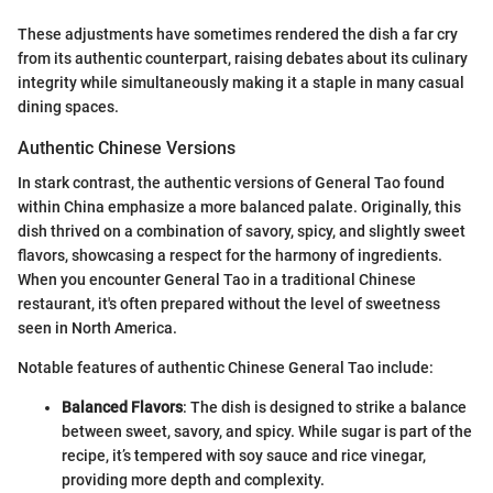
These adjustments have sometimes rendered the dish a far cry
from its authentic counterpart, raising debates about its culinary
integrity while simultaneously making it a staple in many casual
dining spaces.
Authentic Chinese Versions
In stark contrast, the authentic versions of General Tao found
within China emphasize a more balanced palate. Originally, this
dish thrived on a combination of savory, spicy, and slightly sweet
flavors, showcasing a respect for the harmony of ingredients.
When you encounter General Tao in a traditional Chinese
restaurant, it's often prepared without the level of sweetness
seen in North America.
Notable features of authentic Chinese General Tao include:
Balanced Flavors
: The dish is designed to strike a balance
between sweet, savory, and spicy. While sugar is part of the
recipe, it’s tempered with soy sauce and rice vinegar,
providing more depth and complexity.