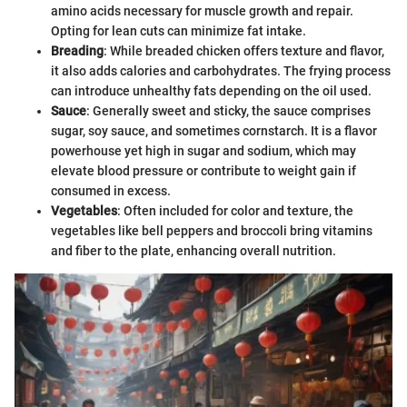
amino acids necessary for muscle growth and repair.
Opting for lean cuts can minimize fat intake.
Breading
: While breaded chicken offers texture and flavor,
it also adds calories and carbohydrates. The frying process
can introduce unhealthy fats depending on the oil used.
Sauce
: Generally sweet and sticky, the sauce comprises
sugar, soy sauce, and sometimes cornstarch. It is a flavor
powerhouse yet high in sugar and sodium, which may
elevate blood pressure or contribute to weight gain if
consumed in excess.
Vegetables
: Often included for color and texture, the
vegetables like bell peppers and broccoli bring vitamins
and fiber to the plate, enhancing overall nutrition.