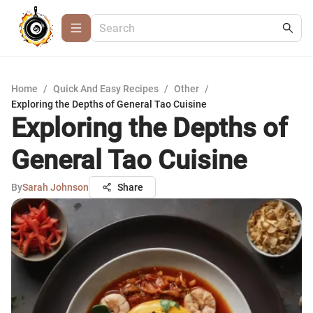
Home
/
Quick And Easy Recipes
/
Other
/
Exploring the Depths of General Tao Cuisine
Exploring the Depths of
General Tao Cuisine
By
Sarah Johnson
Share