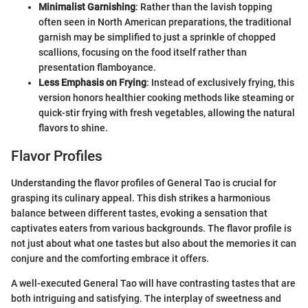
Minimalist Garnishing
: Rather than the lavish topping
often seen in North American preparations, the traditional
garnish may be simplified to just a sprinkle of chopped
scallions, focusing on the food itself rather than
presentation flamboyance.
Less Emphasis on Frying
: Instead of exclusively frying, this
version honors healthier cooking methods like steaming or
quick-stir frying with fresh vegetables, allowing the natural
flavors to shine.
Flavor Profiles
Understanding the flavor profiles of General Tao is crucial for
grasping its culinary appeal. This dish strikes a harmonious
balance between different tastes, evoking a sensation that
captivates eaters from various backgrounds. The flavor profile is
not just about what one tastes but also about the memories it can
conjure and the comforting embrace it offers.
A well-executed General Tao will have contrasting tastes that are
both intriguing and satisfying. The interplay of sweetness and