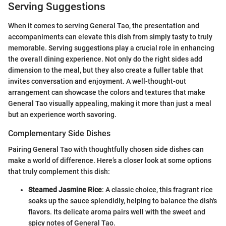
Serving Suggestions
When it comes to serving General Tao, the presentation and
accompaniments can elevate this dish from simply tasty to truly
memorable. Serving suggestions play a crucial role in enhancing
the overall dining experience. Not only do the right sides add
dimension to the meal, but they also create a fuller table that
invites conversation and enjoyment. A well-thought-out
arrangement can showcase the colors and textures that make
General Tao visually appealing, making it more than just a meal
but an experience worth savoring.
Complementary Side Dishes
Pairing General Tao with thoughtfully chosen side dishes can
make a world of difference. Here’s a closer look at some options
that truly complement this dish:
Steamed Jasmine Rice
: A classic choice, this fragrant rice
soaks up the sauce splendidly, helping to balance the dish's
flavors. Its delicate aroma pairs well with the sweet and
spicy notes of General Tao.