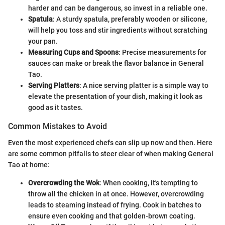
harder and can be dangerous, so invest in a reliable one.
Spatula
: A sturdy spatula, preferably wooden or silicone,
will help you toss and stir ingredients without scratching
your pan.
Measuring Cups and Spoons
: Precise measurements for
sauces can make or break the flavor balance in General
Tao.
Serving Platters
: A nice serving platter is a simple way to
elevate the presentation of your dish, making it look as
good as it tastes.
Common Mistakes to Avoid
Even the most experienced chefs can slip up now and then. Here
are some common pitfalls to steer clear of when making General
Tao at home:
Overcrowding the Wok
: When cooking, it's tempting to
throw all the chicken in at once. However, overcrowding
leads to steaming instead of frying. Cook in batches to
ensure even cooking and that golden-brown coating.