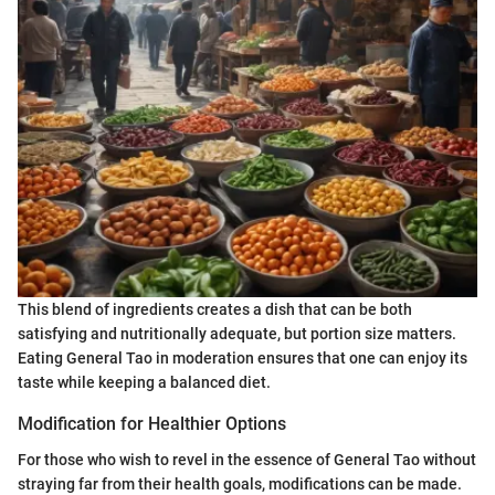
This blend of ingredients creates a dish that can be both
satisfying and nutritionally adequate, but portion size matters.
Eating General Tao in moderation ensures that one can enjoy its
taste while keeping a balanced diet.
Modification for Healthier Options
For those who wish to revel in the essence of General Tao without
straying far from their health goals, modifications can be made.