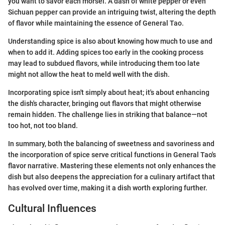
you want to savor each morsel. A dash of white pepper or even
Sichuan pepper can provide an intriguing twist, altering the depth
of flavor while maintaining the essence of General Tao.
Understanding spice is also about knowing how much to use and
when to add it. Adding spices too early in the cooking process
may lead to subdued flavors, while introducing them too late
might not allow the heat to meld well with the dish.
Incorporating spice isn't simply about heat; it's about enhancing
the dish's character, bringing out flavors that might otherwise
remain hidden. The challenge lies in striking that balance—not
too hot, not too bland.
In summary, both the balancing of sweetness and savoriness and
the incorporation of spice serve critical functions in General Tao's
flavor narrative. Mastering these elements not only enhances the
dish but also deepens the appreciation for a culinary artifact that
has evolved over time, making it a dish worth exploring further.
Cultural Influences