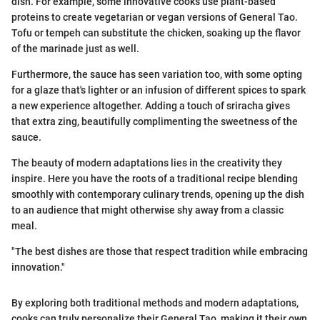
dish. For example, some innovative cooks use plant-based
proteins to create vegetarian or vegan versions of General Tao.
Tofu or tempeh can substitute the chicken, soaking up the flavor
of the marinade just as well.
Furthermore, the sauce has seen variation too, with some opting
for a glaze that's lighter or an infusion of different spices to spark
a new experience altogether. Adding a touch of sriracha gives
that extra zing, beautifully complimenting the sweetness of the
sauce.
The beauty of modern adaptations lies in the creativity they
inspire. Here you have the roots of a traditional recipe blending
smoothly with contemporary culinary trends, opening up the dish
to an audience that might otherwise shy away from a classic
meal.
"The best dishes are those that respect tradition while embracing
innovation."
By exploring both traditional methods and modern adaptations,
cooks can truly personalize their General Tao, making it their own