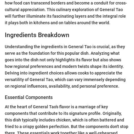
how food can transcend borders and become a conduit for cross-
cultural appreciation. This culinary exploration of General Tao
will further illuminate its fascinating layers and the integral role
it plays both in kitchens and on tables around the world.
Ingredients Breakdown
Understanding the ingredients in General Tao is crucial, as they
serve as the foundation for this popular dish. Analyzing what
goes into the dish not only highlights its flavor but also shows
how regional preferences and modern twists shape its identity.
Delving into ingredient choices allows cooks to appreciate the
versatility of General Tao, which can vary immensely depending
on regional influences, availability, and personal preference.
Essential Components
At the heart of General Tao's flavor is a marriage of key
components that contribute to its signature profile. Originally,
this dish typically includes chicken, which is often battered and
fried to a crispy golden perfection. But the components don't stop
there. These essentials work together like a well-rehearsed