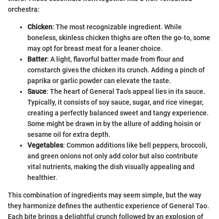
orchestra:
Chicken
: The most recognizable ingredient. While
boneless, skinless chicken thighs are often the go-to, some
may opt for breast meat for a leaner choice.
Batter
: A light, flavorful batter made from flour and
cornstarch gives the chicken its crunch. Adding a pinch of
paprika or garlic powder can elevate the taste.
Sauce
: The heart of General Tao's appeal lies in its sauce.
Typically, it consists of soy sauce, sugar, and rice vinegar,
creating a perfectly balanced sweet and tangy experience.
Some might be drawn in by the allure of adding hoisin or
sesame oil for extra depth.
Vegetables
: Common additions like bell peppers, broccoli,
and green onions not only add color but also contribute
vital nutrients, making the dish visually appealing and
healthier.
This combination of ingredients may seem simple, but the way
they harmonize defines the authentic experience of General Tao.
Each bite brings a delightful crunch followed by an explosion of