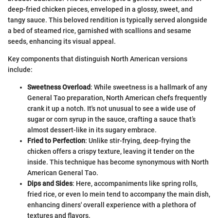
deep-fried chicken pieces, enveloped in a glossy, sweet, and
tangy sauce. This beloved rendition is typically served alongside
a bed of steamed rice, garnished with scallions and sesame
seeds, enhancing its visual appeal.
Key components that distinguish North American versions
include:
Sweetness Overload
: While sweetness is a hallmark of any
General Tao preparation, North American chefs frequently
crank it up a notch. It's not unusual to see a wide use of
sugar or corn syrup in the sauce, crafting a sauce that’s
almost dessert-like in its sugary embrace.
Fried to Perfection
: Unlike stir-frying, deep-frying the
chicken offers a crispy texture, leaving it tender on the
inside. This technique has become synonymous with North
American General Tao.
Dips and Sides
: Here, accompaniments like spring rolls,
fried rice, or even lo mein tend to accompany the main dish,
enhancing diners' overall experience with a plethora of
textures and flavors.