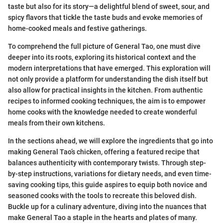
taste but also for its story—a delightful blend of sweet, sour, and
spicy flavors that tickle the taste buds and evoke memories of
home-cooked meals and festive gatherings.
To comprehend the full picture of General Tao, one must dive
deeper into its roots, exploring its historical context and the
modern interpretations that have emerged. This exploration will
not only provide a platform for understanding the dish itself but
also allow for practical insights in the kitchen. From authentic
recipes to informed cooking techniques, the aim is to empower
home cooks with the knowledge needed to create wonderful
meals from their own kitchens.
In the sections ahead, we will explore the ingredients that go into
making General Tao’s chicken, offering a featured recipe that
balances authenticity with contemporary twists. Through step-
by-step instructions, variations for dietary needs, and even time-
saving cooking tips, this guide aspires to equip both novice and
seasoned cooks with the tools to recreate this beloved dish.
Buckle up for a culinary adventure, diving into the nuances that
make General Tao a staple in the hearts and plates of many.