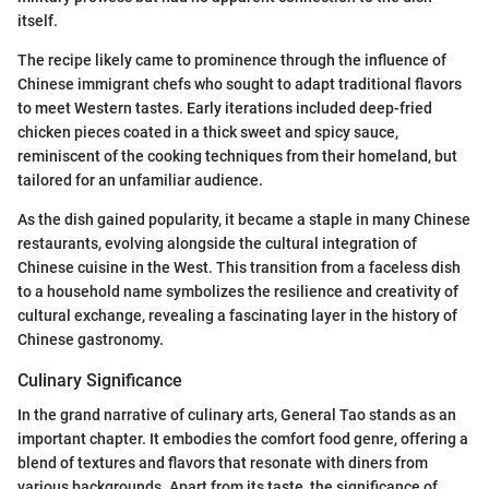
itself.
The recipe likely came to prominence through the influence of
Chinese immigrant chefs who sought to adapt traditional flavors
to meet Western tastes. Early iterations included deep-fried
chicken pieces coated in a thick sweet and spicy sauce,
reminiscent of the cooking techniques from their homeland, but
tailored for an unfamiliar audience.
As the dish gained popularity, it became a staple in many Chinese
restaurants, evolving alongside the cultural integration of
Chinese cuisine in the West. This transition from a faceless dish
to a household name symbolizes the resilience and creativity of
cultural exchange, revealing a fascinating layer in the history of
Chinese gastronomy.
Culinary Significance
In the grand narrative of culinary arts, General Tao stands as an
important chapter. It embodies the comfort food genre, offering a
blend of textures and flavors that resonate with diners from
various backgrounds. Apart from its taste, the significance of