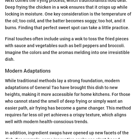
Next comes the frying process, which traditionalists hold dear.
Deep frying the chicken in a wok ensures that it crisps up while
locking in moisture. One key consideration is the temperature of
the oil; too cold, and the batter becomes soggy; too hot, and it
burns. Finding that perfect sweet spot can take a little practice.
Final touches often include using a wok to toss the fried pieces
with sauce and vegetables such as bell peppers and broccoli.
Imagine the colors and the aromas melding into one irresistible
dish.
Modern Adaptations
While traditional methods lay a strong foundation, modern
adaptations of General Tao have brought this dish to new
heights, making it more accessible for home kitchens. For those
who cannot stand the smell of deep frying or simply want an
easier path, air frying has become a game changer. This method
requires far less oil yet achieves a crispy texture, which aligns
well with modern health-conscious trends.
In addition, ingredient swaps have opened up new facets of the