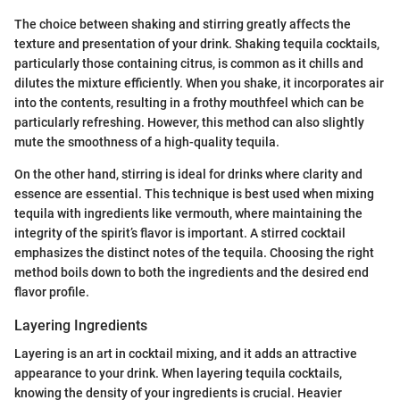
The choice between shaking and stirring greatly affects the
texture and presentation of your drink. Shaking tequila cocktails,
particularly those containing citrus, is common as it chills and
dilutes the mixture efficiently. When you shake, it incorporates air
into the contents, resulting in a frothy mouthfeel which can be
particularly refreshing. However, this method can also slightly
mute the smoothness of a high-quality tequila.
On the other hand, stirring is ideal for drinks where clarity and
essence are essential. This technique is best used when mixing
tequila with ingredients like vermouth, where maintaining the
integrity of the spirit’s flavor is important. A stirred cocktail
emphasizes the distinct notes of the tequila. Choosing the right
method boils down to both the ingredients and the desired end
flavor profile.
Layering Ingredients
Layering is an art in cocktail mixing, and it adds an attractive
appearance to your drink. When layering tequila cocktails,
knowing the density of your ingredients is crucial. Heavier