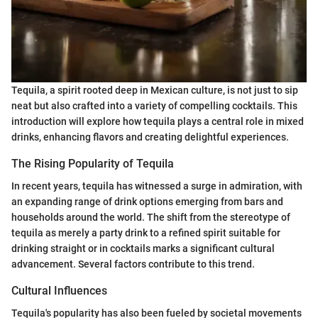
Tequila, a spirit rooted deep in Mexican culture, is not just to sip
neat but also crafted into a variety of compelling cocktails. This
introduction will explore how tequila plays a central role in mixed
drinks, enhancing flavors and creating delightful experiences.
The Rising Popularity of Tequila
In recent years, tequila has witnessed a surge in admiration, with
an expanding range of drink options emerging from bars and
households around the world. The shift from the stereotype of
tequila as merely a party drink to a refined spirit suitable for
drinking straight or in cocktails marks a significant cultural
advancement. Several factors contribute to this trend.
Cultural Influences
Tequila's popularity has also been fueled by societal movements