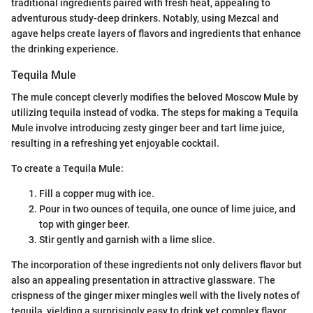
traditional ingredients paired with fresh heat, appealing to
adventurous study-deep drinkers. Notably, using Mezcal and
agave helps create layers of flavors and ingredients that enhance
the drinking experience.
Tequila Mule
The mule concept cleverly modifies the beloved Moscow Mule by
utilizing tequila instead of vodka. The steps for making a Tequila
Mule involve introducing zesty ginger beer and tart lime juice,
resulting in a refreshing yet enjoyable cocktail.
To create a Tequila Mule:
Fill a copper mug with ice.
Pour in two ounces of tequila, one ounce of lime juice, and
top with ginger beer.
Stir gently and garnish with a lime slice.
The incorporation of these ingredients not only delivers flavor but
also an appealing presentation in attractive glassware. The
crispness of the ginger mixer mingles well with the lively notes of
tequila, yielding a surprisingly easy to drink yet complex flavor