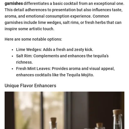
garnishes
differentiates a basic cocktail from an exceptional one.
This detail adherences to presentation but also influences taste,
aroma, and emotional consumption experience. Common
garnishes include lime wedges, salt rims, or fresh herbs that can
inspire some artistic touch.
Here are some notable options:
Lime Wedges: Adds a fresh and zesty kick.
Salt Rim: Complements and enhances the tequila’s
richness.
Fresh Mint Leaves: Provides aroma and visual appeal,
enhances cocktails like the Tequila Mojito.
Unique Flavor Enhancers