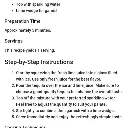
Top with sparkling water
Lime wedge for garnish
Preparation Time
Approximately 5 minutes.
Servings
This recipe yields 1 serving.
Step-by-Step Instructions
Start by squeezing the fresh lime juice into a glass filled
with ice. Use only fresh juice for the best flavor.
Pour the tequila over the ice and lime juice. Make sure to
choose a good-quality tequila to enhance the overall taste.
Top off the mixture with your preferred sparkling water.
Feel free to adjust the quantity to suit your palate.
Stir lightly to combine, then garnish with a lime wedge.
Serve immediately and enjoy the refreshingly simple taste.
Cooking Techniques