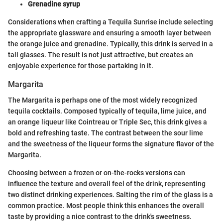
Grenadine syrup
Considerations when crafting a Tequila Sunrise include selecting
the appropriate glassware and ensuring a smooth layer between
the orange juice and grenadine. Typically, this drink is served in a
tall glasses. The result is not just attractive, but creates an
enjoyable experience for those partaking in it.
Margarita
The Margarita is perhaps one of the most widely recognized
tequila cocktails. Composed typically of tequila, lime juice, and
an orange liqueur like Cointreau or Triple Sec, this drink gives a
bold and refreshing taste. The contrast between the sour lime
and the sweetness of the liqueur forms the signature flavor of the
Margarita.
Choosing between a frozen or on-the-rocks versions can
influence the texture and overall feel of the drink, representing
two distinct drinking experiences. Salting the rim of the glass is a
common practice. Most people think this enhances the overall
taste by providing a nice contrast to the drink's sweetness.