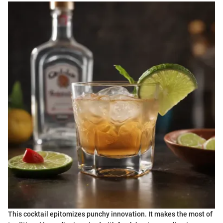
This cocktail epitomizes punchy innovation. It makes the most of