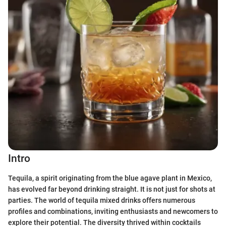
Intro
Tequila, a spirit originating from the blue agave plant in Mexico,
has evolved far beyond drinking straight. It is not just for shots at
parties. The world of tequila mixed drinks offers numerous
profiles and combinations, inviting enthusiasts and newcomers to
explore their potential. The diversity thrived within cocktails