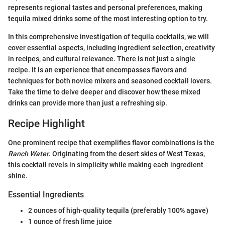
represents regional tastes and personal preferences, making
tequila mixed drinks some of the most interesting option to try.
In this comprehensive investigation of tequila cocktails, we will
cover essential aspects, including ingredient selection, creativity
in recipes, and cultural relevance. There is not just a single
recipe. It is an experience that encompasses flavors and
techniques for both novice mixers and seasoned cocktail lovers.
Take the time to delve deeper and discover how these mixed
drinks can provide more than just a refreshing sip.
Recipe Highlight
One prominent recipe that exemplifies flavor combinations is the
Ranch Water
. Originating from the desert skies of West Texas,
this cocktail revels in simplicity while making each ingredient
shine.
Essential Ingredients
2 ounces of high-quality tequila (preferably 100% agave)
1 ounce of fresh lime juice