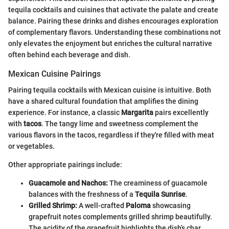
tequila cocktails and cuisines that activate the palate and create
balance. Pairing these drinks and dishes encourages exploration
of complementary flavors. Understanding these combinations not
only elevates the enjoyment but enriches the cultural narrative
often behind each beverage and dish.
Mexican Cuisine Pairings
Pairing tequila cocktails with Mexican cuisine is intuitive. Both
have a shared cultural foundation that amplifies the dining
experience. For instance, a classic
Margarita
pairs excellently
with
tacos
. The tangy lime and sweetness complement the
various flavors in the tacos, regardless if they're filled with meat
or vegetables.
Other appropriate pairings include:
Guacamole and Nachos:
The creaminess of guacamole
balances with the freshness of a
Tequila Sunrise
.
Grilled Shrimp:
A well-crafted
Paloma
showcasing
grapefruit notes complements grilled shrimp beautifully.
The acidity of the grapefruit highlights the dish’s char.