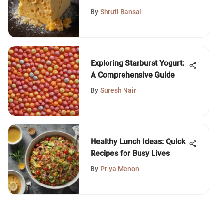
Cheddar Cheese
By
Shruti Bansal
Exploring Starburst Yogurt:
A Comprehensive Guide
By
Suresh Nair
Healthy Lunch Ideas: Quick
Recipes for Busy Lives
By
Priya Menon