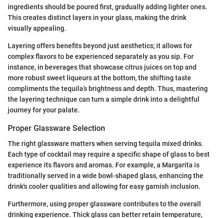
ingredients should be poured first, gradually adding lighter ones.
This creates distinct layers in your glass, making the drink
visually appealing.
Layering offers benefits beyond just aesthetics; it allows for
complex flavors to be experienced separately as you sip. For
instance, in beverages that showcase citrus juices on top and
more robust sweet liqueurs at the bottom, the shifting taste
compliments the tequila’s brightness and depth. Thus, mastering
the layering technique can turn a simple drink into a delightful
journey for your palate.
Proper Glassware Selection
The right glassware matters when serving tequila mixed drinks.
Each type of cocktail may require a specific shape of glass to best
experience its flavors and aromas. For example, a Margarita is
traditionally served in a wide bowl-shaped glass, enhancing the
drink's cooler qualities and allowing for easy garnish inclusion.
Furthermore, using proper glassware contributes to the overall
drinking experience. Thick glass can better retain temperature,