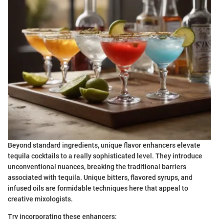
Beyond standard ingredients, unique flavor enhancers elevate
tequila cocktails to a really sophisticated level. They introduce
unconventional nuances, breaking the traditional barriers
associated with tequila. Unique bitters, flavored syrups, and
infused oils are formidable techniques here that appeal to
creative mixologists.
Try incorporating these enhancers: