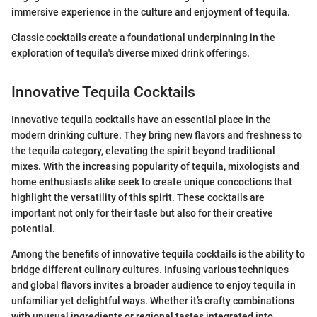
immersive experience in the culture and enjoyment of tequila.
Classic cocktails create a foundational underpinning in the
exploration of tequila's diverse mixed drink offerings.
Innovative Tequila Cocktails
Innovative tequila cocktails have an essential place in the
modern drinking culture. They bring new flavors and freshness to
the tequila category, elevating the spirit beyond traditional
mixes. With the increasing popularity of tequila, mixologists and
home enthusiasts alike seek to create unique concoctions that
highlight the versatility of this spirit. These cocktails are
important not only for their taste but also for their creative
potential.
Among the benefits of innovative tequila cocktails is the ability to
bridge different culinary cultures. Infusing various techniques
and global flavors invites a broader audience to enjoy tequila in
unfamiliar yet delightful ways. Whether it’s crafty combinations
with unusual ingredients or regional tastes integrated into