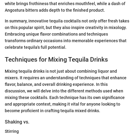
white brings frothiness that enriches mouthfeel, while a dash of
Angostura bitters adds depth to the finished product.
In summary, innovative tequila cocktails not only offer fresh takes
on this popular spirit, but they also inspire creativity in mixology.
Embracing unique flavor combinations and techniques
transforms ordinary occasions into memorable experiences that
celebrate tequila's full potential.
Techniques for Mixing Tequila Drinks
Mixing tequila drinks is not just about combining liquor and
mixers. It requires an understanding of techniques that enhance
flavor, balance, and overall drinking experience. In this
discussion, we will delve into the different methods used when
mixing these cocktails. Each technique has its own significance
and appropriate context, making it vital for anyone looking to
become proficient in crafting tequila mixed drinks.
Shaking vs.
Stirring