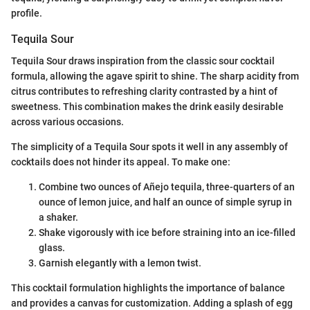
profile.
Tequila Sour
Tequila Sour draws inspiration from the classic sour cocktail
formula, allowing the agave spirit to shine. The sharp acidity from
citrus contributes to refreshing clarity contrasted by a hint of
sweetness. This combination makes the drink easily desirable
across various occasions.
The simplicity of a Tequila Sour spots it well in any assembly of
cocktails does not hinder its appeal. To make one:
Combine two ounces of Añejo tequila, three-quarters of an
ounce of lemon juice, and half an ounce of simple syrup in
a shaker.
Shake vigorously with ice before straining into an ice-filled
glass.
Garnish elegantly with a lemon twist.
This cocktail formulation highlights the importance of balance
and provides a canvas for customization. Adding a splash of egg