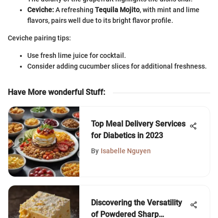
Ceviche:
A refreshing
Tequila Mojito
, with mint and lime
flavors, pairs well due to its bright flavor profile.
Ceviche pairing tips:
Use fresh lime juice for cocktail.
Consider adding cucumber slices for additional freshness.
Have More wonderful Stuff
:
Top Meal Delivery Services
for Diabetics in 2023
By
Isabelle Nguyen
Discovering the Versatility
of Powdered Sharp