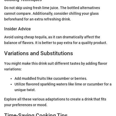
Do not skip using fresh lime juice. The bottled alternatives
cannot compare. Additionally, consider chilling your glass
beforehand for an extra refreshing drink.
Insider Advice
Avoid using cheap tequila, as it can dramatically affect the
balance of flavors. It is better to pay extra for a quality product.
Variations and Substitutions
You might make this drink suit different tastes by adding flavor
variations:
Add muddled fruits like cucumber or berries.
Utilize flavored sparkling waters like lime or cucumber for a
unique twist.
Explore all these various adaptations to create a drink that fits
your preferences or mood.
Time-Saving Cooking Tips