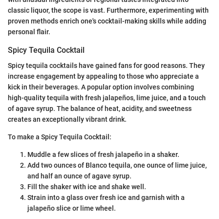
classic liquor, the scope is vast. Furthermore, experimenting with
proven methods enrich one's cocktail-making skills while adding
personal flair.
Spicy Tequila Cocktail
Spicy tequila cocktails have gained fans for good reasons. They
increase engagement by appealing to those who appreciate a
kick in their beverages. A popular option involves combining
high-quality tequila with fresh jalapeños, lime juice, and a touch
of agave syrup. The balance of heat, acidity, and sweetness
creates an exceptionally vibrant drink.
To make a Spicy Tequila Cocktail:
Muddle a few slices of fresh jalapeño in a shaker.
Add two ounces of Blanco tequila, one ounce of lime juice,
and half an ounce of agave syrup.
Fill the shaker with ice and shake well.
Strain into a glass over fresh ice and garnish with a
jalapeño slice or lime wheel.