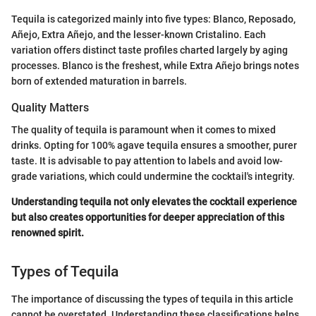
Tequila is categorized mainly into five types: Blanco, Reposado,
Añejo, Extra Añejo, and the lesser-known Cristalino. Each
variation offers distinct taste profiles charted largely by aging
processes. Blanco is the freshest, while Extra Añejo brings notes
born of extended maturation in barrels.
Quality Matters
The quality of tequila is paramount when it comes to mixed
drinks. Opting for 100% agave tequila ensures a smoother, purer
taste. It is advisable to pay attention to labels and avoid low-
grade variations, which could undermine the cocktail's integrity.
Understanding tequila not only elevates the cocktail experience
but also creates opportunities for deeper appreciation of this
renowned spirit.
Types of Tequila
The importance of discussing the types of tequila in this article
cannot be overstated. Understanding these classifications helps