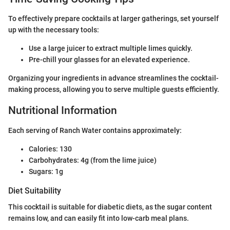
To effectively prepare cocktails at larger gatherings, set yourself
up with the necessary tools:
Use a large juicer to extract multiple limes quickly.
Pre-chill your glasses for an elevated experience.
Organizing your ingredients in advance streamlines the cocktail-
making process, allowing you to serve multiple guests efficiently.
Nutritional Information
Each serving of Ranch Water contains approximately:
Calories: 130
Carbohydrates: 4g (from the lime juice)
Sugars: 1g
Diet Suitability
This cocktail is suitable for diabetic diets, as the sugar content
remains low, and can easily fit into low-carb meal plans.