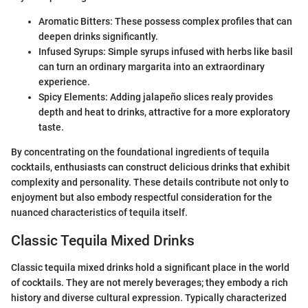
Aromatic Bitters: These possess complex profiles that can
deepen drinks significantly.
Infused Syrups: Simple syrups infused with herbs like basil
can turn an ordinary margarita into an extraordinary
experience.
Spicy Elements: Adding jalapeño slices realy provides
depth and heat to drinks, attractive for a more exploratory
taste.
By concentrating on the foundational ingredients of tequila
cocktails, enthusiasts can construct delicious drinks that exhibit
complexity and personality. These details contribute not only to
enjoyment but also embody respectful consideration for the
nuanced characteristics of tequila itself.
Classic Tequila Mixed Drinks
Classic tequila mixed drinks hold a significant place in the world
of cocktails. They are not merely beverages; they embody a rich
history and diverse cultural expression. Typically characterized