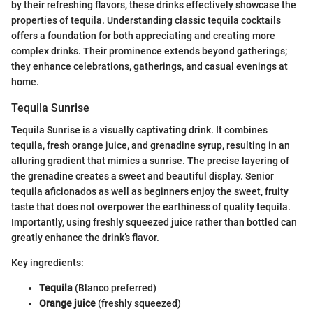
by their refreshing flavors, these drinks effectively showcase the
properties of tequila. Understanding classic tequila cocktails
offers a foundation for both appreciating and creating more
complex drinks. Their prominence extends beyond gatherings;
they enhance celebrations, gatherings, and casual evenings at
home.
Tequila Sunrise
Tequila Sunrise is a visually captivating drink. It combines
tequila, fresh orange juice, and grenadine syrup, resulting in an
alluring gradient that mimics a sunrise. The precise layering of
the grenadine creates a sweet and beautiful display. Senior
tequila aficionados as well as beginners enjoy the sweet, fruity
taste that does not overpower the earthiness of quality tequila.
Importantly, using freshly squeezed juice rather than bottled can
greatly enhance the drink’s flavor.
Key ingredients:
Tequila
(Blanco preferred)
Orange juice
(freshly squeezed)