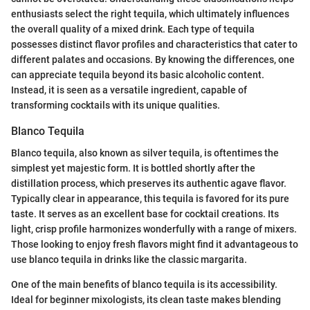
enthusiasts select the right tequila, which ultimately influences
the overall quality of a mixed drink. Each type of tequila
possesses distinct flavor profiles and characteristics that cater to
different palates and occasions. By knowing the differences, one
can appreciate tequila beyond its basic alcoholic content.
Instead, it is seen as a versatile ingredient, capable of
transforming cocktails with its unique qualities.
Blanco Tequila
Blanco tequila, also known as silver tequila, is oftentimes the
simplest yet majestic form. It is bottled shortly after the
distillation process, which preserves its authentic agave flavor.
Typically clear in appearance, this tequila is favored for its pure
taste. It serves as an excellent base for cocktail creations. Its
light, crisp profile harmonizes wonderfully with a range of mixers.
Those looking to enjoy fresh flavors might find it advantageous to
use blanco tequila in drinks like the classic margarita.
One of the main benefits of blanco tequila is its accessibility.
Ideal for beginner mixologists, its clean taste makes blending