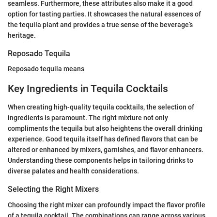
seamless. Furthermore, these attributes also make it a good
option for tasting parties. It showcases the natural essences of
the tequila plant and provides a true sense of the beverage’s
heritage.
Reposado Tequila
Reposado tequila means
Key Ingredients in Tequila Cocktails
When creating high-quality tequila cocktails, the selection of
ingredients is paramount. The right mixture not only
compliments the tequila but also heightens the overall drinking
experience. Good tequila itself has defined flavors that can be
altered or enhanced by mixers, garnishes, and flavor enhancers.
Understanding these components helps in tailoring drinks to
diverse palates and health considerations.
Selecting the Right Mixers
Choosing the right mixer can profoundly impact the flavor profile
of a tequila cocktail. The combinations can range across various