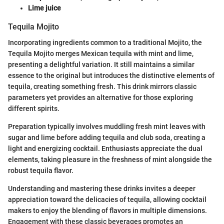
Lime juice
Tequila Mojito
Incorporating ingredients common to a traditional Mojito, the
Tequila Mojito merges Mexican tequila with mint and lime,
presenting a delightful variation. It still maintains a similar
essence to the original but introduces the distinctive elements of
tequila, creating something fresh. This drink mirrors classic
parameters yet provides an alternative for those exploring
different spirits.
Preparation typically involves muddling fresh mint leaves with
sugar and lime before adding tequila and club soda, creating a
light and energizing cocktail. Enthusiasts appreciate the dual
elements, taking pleasure in the freshness of mint alongside the
robust tequila flavor.
Understanding and mastering these drinks invites a deeper
appreciation toward the delicacies of tequila, allowing cocktail
makers to enjoy the blending of flavors in multiple dimensions.
Engagement with these classic beverages promotes an