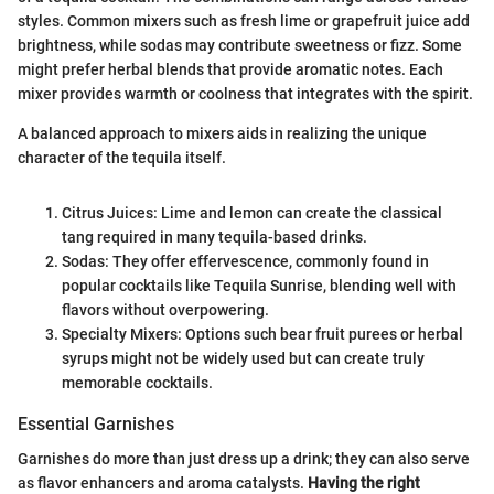
styles. Common mixers such as fresh lime or grapefruit juice add
brightness, while sodas may contribute sweetness or fizz. Some
might prefer herbal blends that provide aromatic notes. Each
mixer provides warmth or coolness that integrates with the spirit.
A balanced approach to mixers aids in realizing the unique
character of the tequila itself.
Citrus Juices: Lime and lemon can create the classical
tang required in many tequila-based drinks.
Sodas: They offer effervescence, commonly found in
popular cocktails like Tequila Sunrise, blending well with
flavors without overpowering.
Specialty Mixers: Options such bear fruit purees or herbal
syrups might not be widely used but can create truly
memorable cocktails.
Essential Garnishes
Garnishes do more than just dress up a drink; they can also serve
as flavor enhancers and aroma catalysts.
Having the right