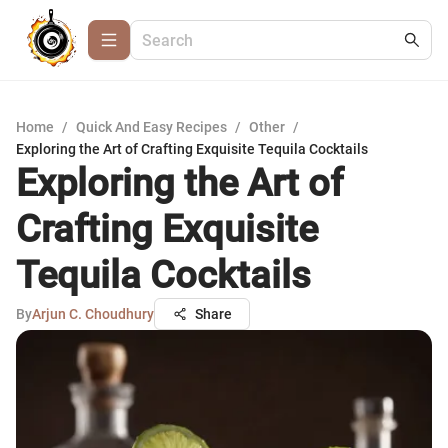
Home
/
Quick And Easy Recipes
/
Other
/
Exploring the Art of Crafting Exquisite Tequila Cocktails
Exploring the Art of
Crafting Exquisite
Tequila Cocktails
By
Arjun C. Choudhury
Share