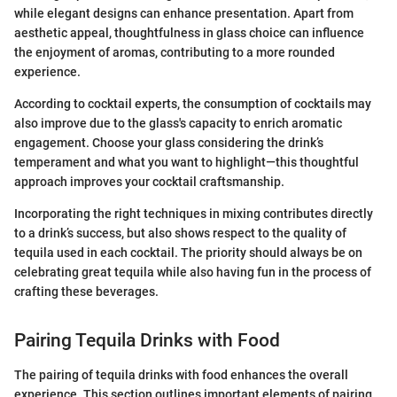
while elegant designs can enhance presentation. Apart from
aesthetic appeal, thoughtfulness in glass choice can influence
the enjoyment of aromas, contributing to a more rounded
experience.
According to cocktail experts, the consumption of cocktails may
also improve due to the glass's capacity to enrich aromatic
engagement. Choose your glass considering the drink’s
temperament and what you want to highlight—this thoughtful
approach improves your cocktail craftsmanship.
Incorporating the right techniques in mixing contributes directly
to a drink’s success, but also shows respect to the quality of
tequila used in each cocktail. The priority should always be on
celebrating great tequila while also having fun in the process of
crafting these beverages.
Pairing Tequila Drinks with Food
The pairing of tequila drinks with food enhances the overall
experience. This section outlines important elements of pairing