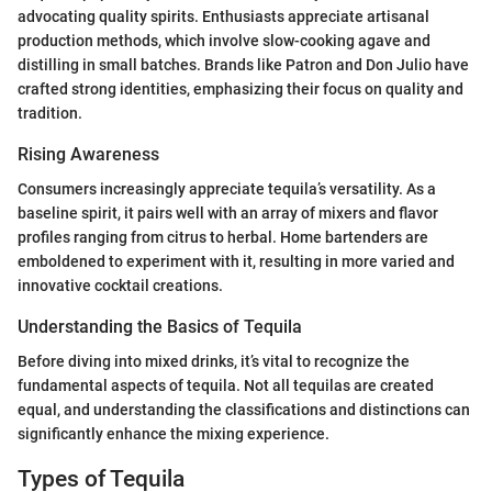
advocating quality spirits. Enthusiasts appreciate artisanal
production methods, which involve slow-cooking agave and
distilling in small batches. Brands like Patron and Don Julio have
crafted strong identities, emphasizing their focus on quality and
tradition.
Rising Awareness
Consumers increasingly appreciate tequila’s versatility. As a
baseline spirit, it pairs well with an array of mixers and flavor
profiles ranging from citrus to herbal. Home bartenders are
emboldened to experiment with it, resulting in more varied and
innovative cocktail creations.
Understanding the Basics of Tequila
Before diving into mixed drinks, it’s vital to recognize the
fundamental aspects of tequila. Not all tequilas are created
equal, and understanding the classifications and distinctions can
significantly enhance the mixing experience.
Types of Tequila