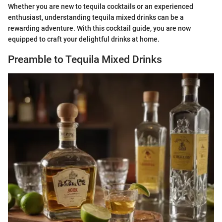
Whether you are new to tequila cocktails or an experienced
enthusiast, understanding tequila mixed drinks can be a
rewarding adventure. With this cocktail guide, you are now
equipped to craft your delightful drinks at home.
Preamble to Tequila Mixed Drinks