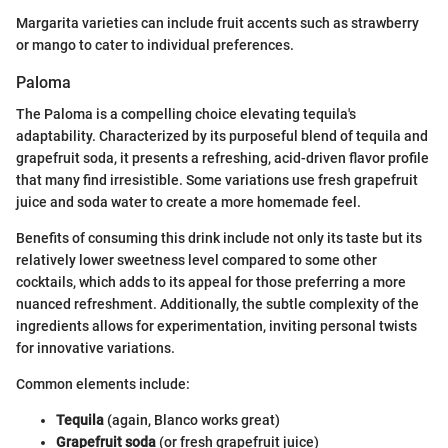
Margarita varieties can include fruit accents such as strawberry
or mango to cater to individual preferences.
Paloma
The Paloma is a compelling choice elevating tequila's
adaptability. Characterized by its purposeful blend of tequila and
grapefruit soda, it presents a refreshing, acid-driven flavor profile
that many find irresistible. Some variations use fresh grapefruit
juice and soda water to create a more homemade feel.
Benefits of consuming this drink include not only its taste but its
relatively lower sweetness level compared to some other
cocktails, which adds to its appeal for those preferring a more
nuanced refreshment. Additionally, the subtle complexity of the
ingredients allows for experimentation, inviting personal twists
for innovative variations.
Common elements include:
Tequila
(again, Blanco works great)
Grapefruit soda
(or fresh grapefruit juice)