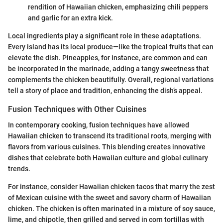
rendition of Hawaiian chicken, emphasizing chili peppers
and garlic for an extra kick.
Local ingredients play a significant role in these adaptations.
Every island has its local produce—like the tropical fruits that can
elevate the dish. Pineapples, for instance, are common and can
be incorporated in the marinade, adding a tangy sweetness that
complements the chicken beautifully. Overall, regional variations
tell a story of place and tradition, enhancing the dish’s appeal.
Fusion Techniques with Other Cuisines
In contemporary cooking, fusion techniques have allowed
Hawaiian chicken to transcend its traditional roots, merging with
flavors from various cuisines. This blending creates innovative
dishes that celebrate both Hawaiian culture and global culinary
trends.
For instance, consider Hawaiian chicken tacos that marry the zest
of Mexican cuisine with the sweet and savory charm of Hawaiian
chicken. The chicken is often marinated in a mixture of soy sauce,
lime, and chipotle, then grilled and served in corn tortillas with