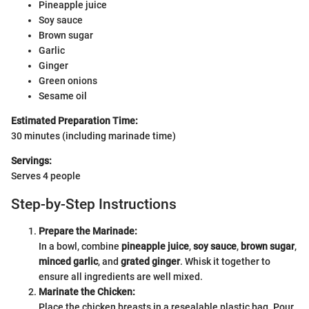
Pineapple juice
Soy sauce
Brown sugar
Garlic
Ginger
Green onions
Sesame oil
Estimated Preparation Time:
30 minutes (including marinade time)
Servings:
Serves 4 people
Step-by-Step Instructions
Prepare the Marinade:
In a bowl, combine
pineapple juice
,
soy sauce
,
brown sugar
,
minced garlic
, and
grated ginger
. Whisk it together to
ensure all ingredients are well mixed.
Marinate the Chicken:
Place the chicken breasts in a resealable plastic bag. Pour