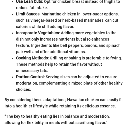
Use Lean Cuts
: Opt for chicken breast instead of thighs to
reduce fat intake.
Limit Sauces
: Marinating chicken in lower-sugar options,
such as vinegar-based or herb-based marinades, can cut
calories while still adding flavor.
Incorporate Vegetables
: Adding more vegetables to the
dish not only increases nutrients but also enhances
texture. Ingredients like bell peppers, onions, and spinach
pair well and offer additional vitamins.
Cooking Methods
: Grilling or baking is preferable to frying.
These methods help to retain the flavor without
unnecessary fats.
Portion Control
: Serving sizes can be adjusted to ensure
moderation, complementing a mixed plate of other healthy
choices.
By considering these adaptations, Hawaiian chicken can easily fit
into a healthier lifestyle while retaining its delicious essence.
"The key to healthy eating lies in balance and moderation,
allowing for flexibility in meals without sacrificing flavor."