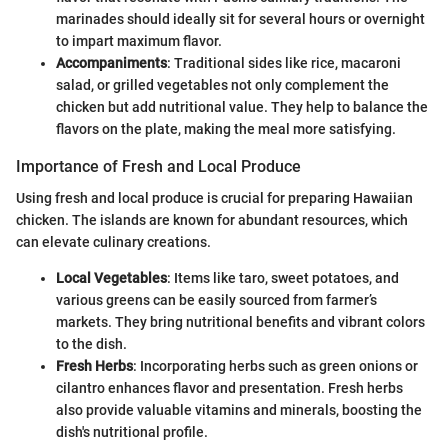
marinades should ideally sit for several hours or overnight
to impart maximum flavor.
Accompaniments
: Traditional sides like rice, macaroni
salad, or grilled vegetables not only complement the
chicken but add nutritional value. They help to balance the
flavors on the plate, making the meal more satisfying.
Importance of Fresh and Local Produce
Using fresh and local produce is crucial for preparing Hawaiian
chicken. The islands are known for abundant resources, which
can elevate culinary creations.
Local Vegetables
: Items like taro, sweet potatoes, and
various greens can be easily sourced from farmer’s
markets. They bring nutritional benefits and vibrant colors
to the dish.
Fresh Herbs
: Incorporating herbs such as green onions or
cilantro enhances flavor and presentation. Fresh herbs
also provide valuable vitamins and minerals, boosting the
dish's nutritional profile.