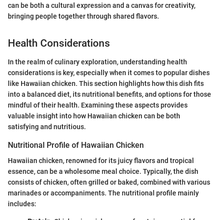
can be both a cultural expression and a canvas for creativity,
bringing people together through shared flavors.
Health Considerations
In the realm of culinary exploration, understanding health
considerations is key, especially when it comes to popular dishes
like Hawaiian chicken. This section highlights how this dish fits
into a balanced diet, its nutritional benefits, and options for those
mindful of their health. Examining these aspects provides
valuable insight into how Hawaiian chicken can be both
satisfying and nutritious.
Nutritional Profile of Hawaiian Chicken
Hawaiian chicken, renowned for its juicy flavors and tropical
essence, can be a wholesome meal choice. Typically, the dish
consists of chicken, often grilled or baked, combined with various
marinades or accompaniments. The nutritional profile mainly
includes: