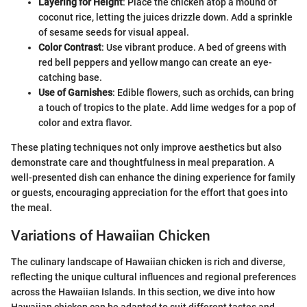
Layering for Height
: Place the chicken atop a mound of
coconut rice, letting the juices drizzle down. Add a sprinkle
of sesame seeds for visual appeal.
Color Contrast
: Use vibrant produce. A bed of greens with
red bell peppers and yellow mango can create an eye-
catching base.
Use of Garnishes
: Edible flowers, such as orchids, can bring
a touch of tropics to the plate. Add lime wedges for a pop of
color and extra flavor.
These plating techniques not only improve aesthetics but also
demonstrate care and thoughtfulness in meal preparation. A
well-presented dish can enhance the dining experience for family
or guests, encouraging appreciation for the effort that goes into
the meal.
Variations of Hawaiian Chicken
The culinary landscape of Hawaiian chicken is rich and diverse,
reflecting the unique cultural influences and regional preferences
across the Hawaiian Islands. In this section, we dive into how