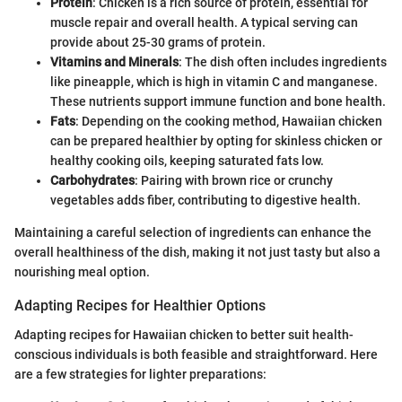
Protein
: Chicken is a rich source of protein, essential for
muscle repair and overall health. A typical serving can
provide about 25-30 grams of protein.
Vitamins and Minerals
: The dish often includes ingredients
like pineapple, which is high in vitamin C and manganese.
These nutrients support immune function and bone health.
Fats
: Depending on the cooking method, Hawaiian chicken
can be prepared healthier by opting for skinless chicken or
healthy cooking oils, keeping saturated fats low.
Carbohydrates
: Pairing with brown rice or crunchy
vegetables adds fiber, contributing to digestive health.
Maintaining a careful selection of ingredients can enhance the
overall healthiness of the dish, making it not just tasty but also a
nourishing meal option.
Adapting Recipes for Healthier Options
Adapting recipes for Hawaiian chicken to better suit health-
conscious individuals is both feasible and straightforward. Here
are a few strategies for lighter preparations: