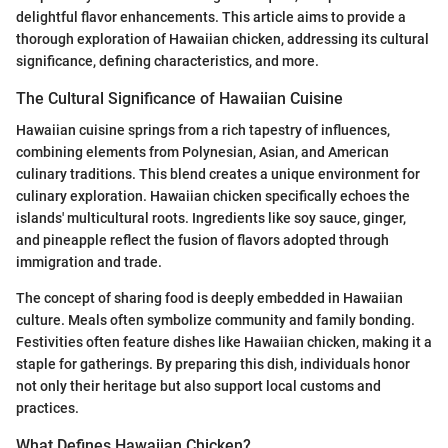
delightful flavor enhancements. This article aims to provide a
thorough exploration of Hawaiian chicken, addressing its cultural
significance, defining characteristics, and more.
The Cultural Significance of Hawaiian Cuisine
Hawaiian cuisine springs from a rich tapestry of influences,
combining elements from Polynesian, Asian, and American
culinary traditions. This blend creates a unique environment for
culinary exploration. Hawaiian chicken specifically echoes the
islands' multicultural roots. Ingredients like soy sauce, ginger,
and pineapple reflect the fusion of flavors adopted through
immigration and trade.
The concept of sharing food is deeply embedded in Hawaiian
culture. Meals often symbolize community and family bonding.
Festivities often feature dishes like Hawaiian chicken, making it a
staple for gatherings. By preparing this dish, individuals honor
not only their heritage but also support local customs and
practices.
What Defines Hawaiian Chicken?