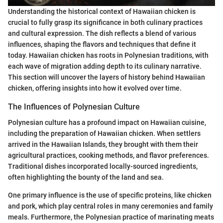
Understanding the historical context of Hawaiian chicken is
crucial to fully grasp its significance in both culinary practices
and cultural expression. The dish reflects a blend of various
influences, shaping the flavors and techniques that define it
today. Hawaiian chicken has roots in Polynesian traditions, with
each wave of migration adding depth to its culinary narrative.
This section will uncover the layers of history behind Hawaiian
chicken, offering insights into how it evolved over time.
The Influences of Polynesian Culture
Polynesian culture has a profound impact on Hawaiian cuisine,
including the preparation of Hawaiian chicken. When settlers
arrived in the Hawaiian Islands, they brought with them their
agricultural practices, cooking methods, and flavor preferences.
Traditional dishes incorporated locally-sourced ingredients,
often highlighting the bounty of the land and sea.
One primary influence is the use of specific proteins, like chicken
and pork, which play central roles in many ceremonies and family
meals. Furthermore, the Polynesian practice of marinating meats