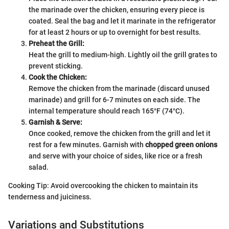
the marinade over the chicken, ensuring every piece is
coated. Seal the bag and let it marinate in the refrigerator
for at least 2 hours or up to overnight for best results.
Preheat the Grill:
Heat the grill to medium-high. Lightly oil the grill grates to
prevent sticking.
Cook the Chicken:
Remove the chicken from the marinade (discard unused
marinade) and grill for 6-7 minutes on each side. The
internal temperature should reach 165°F (74°C).
Garnish & Serve:
Once cooked, remove the chicken from the grill and let it
rest for a few minutes. Garnish with
chopped green onions
and serve with your choice of sides, like rice or a fresh
salad.
Cooking Tip: Avoid overcooking the chicken to maintain its
tenderness and juiciness.
Variations and Substitutions