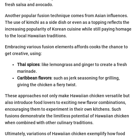
fresh salsa and avocado.
Another popular fusion technique comes from Asian influences.
The use of kimchi as a side dish or even as a topping reflects the
increasing popularity of Korean cuisine while still paying homage
to the local Hawaiian traditions.
Embracing various fusion elements affords cooks the chance to
get creative, using:
Thai spices
: like lemongrass and ginger to create a fresh
marinade.
Caribbean flavors
: such as jerk seasoning for grilling,
giving the chicken a fiery twist.
These approaches not only make Hawaiian chicken versatile but
also introduce food lovers to exciting new flavor combinations,
encouraging them to experiment in their own kitchens. Such
fusions demonstrate the limitless potential of Hawaiian chicken
when combined with other culinary traditions.
Ultimately, variations of Hawaiian chicken exemplify how food