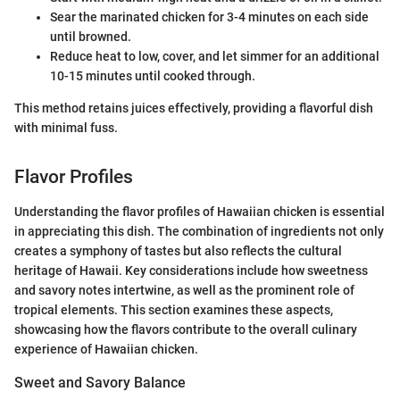
Sear the marinated chicken for 3-4 minutes on each side
until browned.
Reduce heat to low, cover, and let simmer for an additional
10-15 minutes until cooked through.
This method retains juices effectively, providing a flavorful dish
with minimal fuss.
Flavor Profiles
Understanding the flavor profiles of Hawaiian chicken is essential
in appreciating this dish. The combination of ingredients not only
creates a symphony of tastes but also reflects the cultural
heritage of Hawaii. Key considerations include how sweetness
and savory notes intertwine, as well as the prominent role of
tropical elements. This section examines these aspects,
showcasing how the flavors contribute to the overall culinary
experience of Hawaiian chicken.
Sweet and Savory Balance