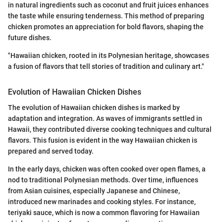
in natural ingredients such as coconut and fruit juices enhances
the taste while ensuring tenderness. This method of preparing
chicken promotes an appreciation for bold flavors, shaping the
future dishes.
"Hawaiian chicken, rooted in its Polynesian heritage, showcases
a fusion of flavors that tell stories of tradition and culinary art."
Evolution of Hawaiian Chicken Dishes
The evolution of Hawaiian chicken dishes is marked by
adaptation and integration. As waves of immigrants settled in
Hawaii, they contributed diverse cooking techniques and cultural
flavors. This fusion is evident in the way Hawaiian chicken is
prepared and served today.
In the early days, chicken was often cooked over open flames, a
nod to traditional Polynesian methods. Over time, influences
from Asian cuisines, especially Japanese and Chinese,
introduced new marinades and cooking styles. For instance,
teriyaki sauce, which is now a common flavoring for Hawaiian