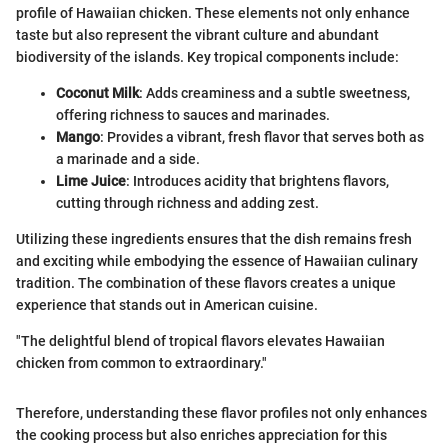
profile of Hawaiian chicken. These elements not only enhance
taste but also represent the vibrant culture and abundant
biodiversity of the islands. Key tropical components include:
Coconut Milk
: Adds creaminess and a subtle sweetness,
offering richness to sauces and marinades.
Mango
: Provides a vibrant, fresh flavor that serves both as
a marinade and a side.
Lime Juice
: Introduces acidity that brightens flavors,
cutting through richness and adding zest.
Utilizing these ingredients ensures that the dish remains fresh
and exciting while embodying the essence of Hawaiian culinary
tradition. The combination of these flavors creates a unique
experience that stands out in American cuisine.
"The delightful blend of tropical flavors elevates Hawaiian
chicken from common to extraordinary."
Therefore, understanding these flavor profiles not only enhances
the cooking process but also enriches appreciation for this