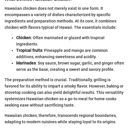
Hawaiian chicken does not merely exist in one form. It
encompasses a variety of dishes characterized by specific
ingredients and preparation methods. At its core, it combines
chicken with flavors typical of Hawaii. The essentials include:
Chicken
: Often marinated or glazed with tropical
ingredients.
Tropical fruits
: Pineapple and mango are common
additions, enhancing sweetness and acidity.
Marinades
: Soy sauce, brown sugar, garlic, and ginger often
serve as the base, creating a sweet and savory profile.
The preparation method is crucial. Traditionally, grilling is
favored for its ability to impart a smoky flavor. However, baking or
stovetop cooking can also yield delightful results. This versatility
systemizes Hawaiian chicken as a go-to meal for home cooks
seeking ease without sacrificing taste.
Hawaiian chicken, therefore, transcends regional boundaries,
adapting to modern cuisines while staying loyal to its origins.