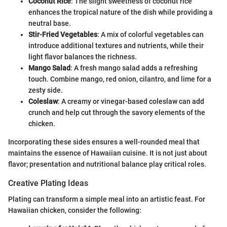
Coconut Rice
: The slight sweetness of coconut rice
enhances the tropical nature of the dish while providing a
neutral base.
Stir-Fried Vegetables
: A mix of colorful vegetables can
introduce additional textures and nutrients, while their
light flavor balances the richness.
Mango Salad
: A fresh mango salad adds a refreshing
touch. Combine mango, red onion, cilantro, and lime for a
zesty side.
Coleslaw
: A creamy or vinegar-based coleslaw can add
crunch and help cut through the savory elements of the
chicken.
Incorporating these sides ensures a well-rounded meal that
maintains the essence of Hawaiian cuisine. It is not just about
flavor; presentation and nutritional balance play critical roles.
Creative Plating Ideas
Plating can transform a simple meal into an artistic feast. For
Hawaiian chicken, consider the following: