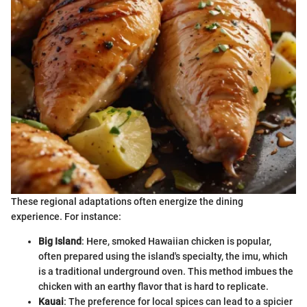
These regional adaptations often energize the dining
experience. For instance:
Big Island
: Here, smoked Hawaiian chicken is popular,
often prepared using the island's specialty, the imu, which
is a traditional underground oven. This method imbues the
chicken with an earthy flavor that is hard to replicate.
Kauai
: The preference for local spices can lead to a spicier