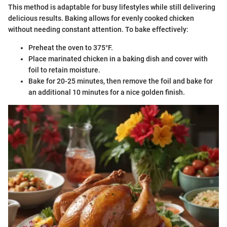
This method is adaptable for busy lifestyles while still delivering
delicious results. Baking allows for evenly cooked chicken
without needing constant attention. To bake effectively:
Preheat the oven to 375°F.
Place marinated chicken in a baking dish and cover with
foil to retain moisture.
Bake for 20-25 minutes, then remove the foil and bake for
an additional 10 minutes for a nice golden finish.