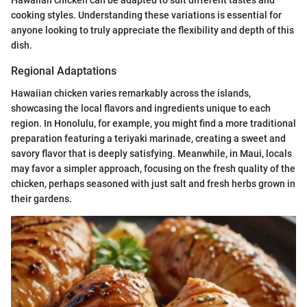
Hawaiian chicken can be adapted to suit different tastes and
cooking styles. Understanding these variations is essential for
anyone looking to truly appreciate the flexibility and depth of this
dish.
Regional Adaptations
Hawaiian chicken varies remarkably across the islands,
showcasing the local flavors and ingredients unique to each
region. In Honolulu, for example, you might find a more traditional
preparation featuring a teriyaki marinade, creating a sweet and
savory flavor that is deeply satisfying. Meanwhile, in Maui, locals
may favor a simpler approach, focusing on the fresh quality of the
chicken, perhaps seasoned with just salt and fresh herbs grown in
their gardens.