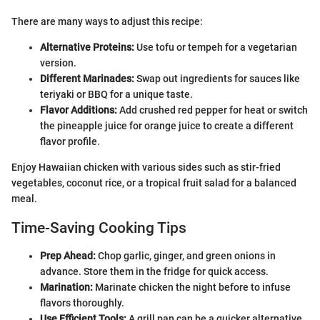
There are many ways to adjust this recipe:
Alternative Proteins:
Use tofu or tempeh for a vegetarian
version.
Different Marinades:
Swap out ingredients for sauces like
teriyaki or BBQ for a unique taste.
Flavor Additions:
Add crushed red pepper for heat or switch
the pineapple juice for orange juice to create a different
flavor profile.
Enjoy Hawaiian chicken with various sides such as stir-fried
vegetables, coconut rice, or a tropical fruit salad for a balanced
meal.
Time-Saving Cooking Tips
Prep Ahead:
Chop garlic, ginger, and green onions in
advance. Store them in the fridge for quick access.
Marination:
Marinate chicken the night before to infuse
flavors thoroughly.
Use Efficient Tools:
A grill pan can be a quicker alternative