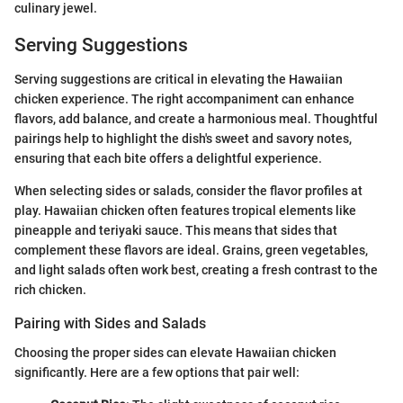
culinary jewel.
Serving Suggestions
Serving suggestions are critical in elevating the Hawaiian
chicken experience. The right accompaniment can enhance
flavors, add balance, and create a harmonious meal. Thoughtful
pairings help to highlight the dish's sweet and savory notes,
ensuring that each bite offers a delightful experience.
When selecting sides or salads, consider the flavor profiles at
play. Hawaiian chicken often features tropical elements like
pineapple and teriyaki sauce. This means that sides that
complement these flavors are ideal. Grains, green vegetables,
and light salads often work best, creating a fresh contrast to the
rich chicken.
Pairing with Sides and Salads
Choosing the proper sides can elevate Hawaiian chicken
significantly. Here are a few options that pair well: