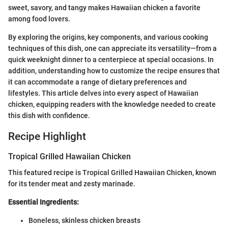
sweet, savory, and tangy makes Hawaiian chicken a favorite
among food lovers.
By exploring the origins, key components, and various cooking
techniques of this dish, one can appreciate its versatility—from a
quick weeknight dinner to a centerpiece at special occasions. In
addition, understanding how to customize the recipe ensures that
it can accommodate a range of dietary preferences and
lifestyles. This article delves into every aspect of Hawaiian
chicken, equipping readers with the knowledge needed to create
this dish with confidence.
Recipe Highlight
Tropical Grilled Hawaiian Chicken
This featured recipe is Tropical Grilled Hawaiian Chicken, known
for its tender meat and zesty marinade.
Essential Ingredients:
Boneless, skinless chicken breasts