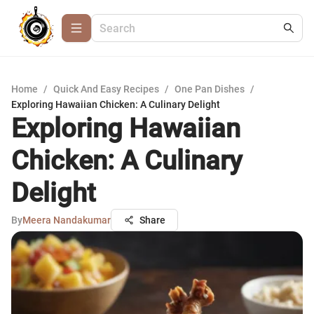
Home
/
Quick And Easy Recipes
/
One Pan Dishes
/
Exploring Hawaiian Chicken: A Culinary Delight
Exploring Hawaiian
Chicken: A Culinary
Delight
By
Meera Nandakumar
Share