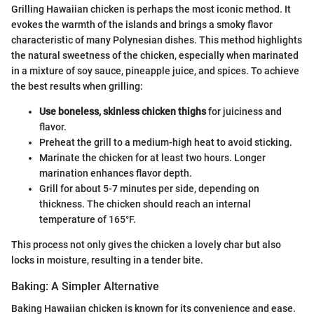
Grilling Hawaiian chicken is perhaps the most iconic method. It
evokes the warmth of the islands and brings a smoky flavor
characteristic of many Polynesian dishes. This method highlights
the natural sweetness of the chicken, especially when marinated
in a mixture of soy sauce, pineapple juice, and spices. To achieve
the best results when grilling:
Use boneless, skinless chicken thighs
for juiciness and
flavor.
Preheat the grill to a medium-high heat to avoid sticking.
Marinate the chicken for at least two hours. Longer
marination enhances flavor depth.
Grill for about 5-7 minutes per side, depending on
thickness. The chicken should reach an internal
temperature of 165°F.
This process not only gives the chicken a lovely char but also
locks in moisture, resulting in a tender bite.
Baking: A Simpler Alternative
Baking Hawaiian chicken is known for its convenience and ease.