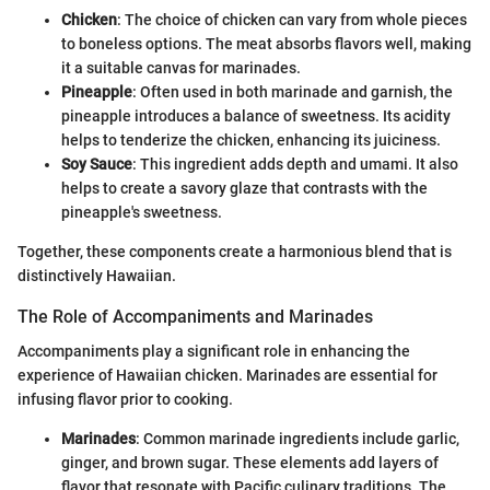
Chicken
: The choice of chicken can vary from whole pieces
to boneless options. The meat absorbs flavors well, making
it a suitable canvas for marinades.
Pineapple
: Often used in both marinade and garnish, the
pineapple introduces a balance of sweetness. Its acidity
helps to tenderize the chicken, enhancing its juiciness.
Soy Sauce
: This ingredient adds depth and umami. It also
helps to create a savory glaze that contrasts with the
pineapple's sweetness.
Together, these components create a harmonious blend that is
distinctively Hawaiian.
The Role of Accompaniments and Marinades
Accompaniments play a significant role in enhancing the
experience of Hawaiian chicken. Marinades are essential for
infusing flavor prior to cooking.
Marinades
: Common marinade ingredients include garlic,
ginger, and brown sugar. These elements add layers of
flavor that resonate with Pacific culinary traditions. The