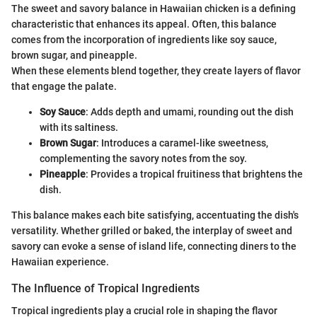
The sweet and savory balance in Hawaiian chicken is a defining
characteristic that enhances its appeal. Often, this balance
comes from the incorporation of ingredients like soy sauce,
brown sugar, and pineapple.
When these elements blend together, they create layers of flavor
that engage the palate.
Soy Sauce
: Adds depth and umami, rounding out the dish
with its saltiness.
Brown Sugar
: Introduces a caramel-like sweetness,
complementing the savory notes from the soy.
Pineapple
: Provides a tropical fruitiness that brightens the
dish.
This balance makes each bite satisfying, accentuating the dish's
versatility. Whether grilled or baked, the interplay of sweet and
savory can evoke a sense of island life, connecting diners to the
Hawaiian experience.
The Influence of Tropical Ingredients
Tropical ingredients play a crucial role in shaping the flavor