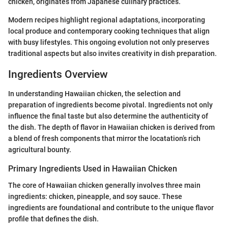
chicken, originates from Japanese culinary practices.
Modern recipes highlight regional adaptations, incorporating
local produce and contemporary cooking techniques that align
with busy lifestyles. This ongoing evolution not only preserves
traditional aspects but also invites creativity in dish preparation.
Ingredients Overview
In understanding Hawaiian chicken, the selection and
preparation of ingredients become pivotal. Ingredients not only
influence the final taste but also determine the authenticity of
the dish. The depth of flavor in Hawaiian chicken is derived from
a blend of fresh components that mirror the locatation’s rich
agricultural bounty.
Primary Ingredients Used in Hawaiian Chicken
The core of Hawaiian chicken generally involves three main
ingredients: chicken, pineapple, and soy sauce. These
ingredients are foundational and contribute to the unique flavor
profile that defines the dish.