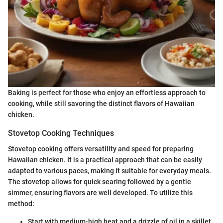
Baking is perfect for those who enjoy an effortless approach to
cooking, while still savoring the distinct flavors of Hawaiian
chicken.
Stovetop Cooking Techniques
Stovetop cooking offers versatility and speed for preparing
Hawaiian chicken. It is a practical approach that can be easily
adapted to various paces, making it suitable for everyday meals.
The stovetop allows for quick searing followed by a gentle
simmer, ensuring flavors are well developed. To utilize this
method:
Start with medium-high heat and a drizzle of oil in a skillet.