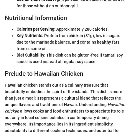
for those without an outdoor grill.
Nutritional Information
Calories per Serving:
Approximately 280 calories.
Key Nutrients:
Protein from chicken (31g), low in sugars
due to the marinade balance, and contains healthy fats
from sesame oil.
Diet Suitability:
This dish can be gluten-free if tamari soy
sauce is used instead of regular soy sauce.
Prelude to Hawaiian Chicken
Hawaiian chicken stands out as a culinary treasure that
beautifully embodies the spirit of the islands. This dish is more
than just a meal; it represents a cultural blend that reflects the
unique flavors and traditions of Hawaii. Understanding
Hawaiian
chicken
allows cooks and food enthusiasts to appreciate its role
not only in local cuisine but also in contemporary dining
everywhere. Its importance lies in its ingredient simplicity,
adaptability to different cooking techniques, and potential for