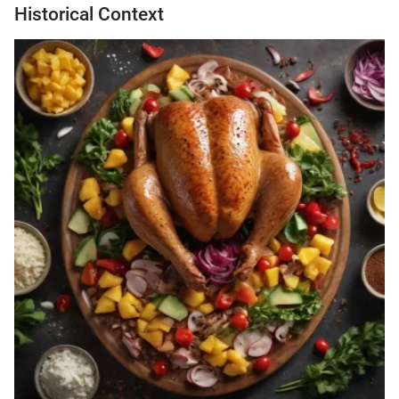
Historical Context