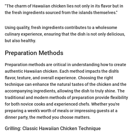
"The charm of Hawaiian chicken lies not only in its flavor but in
the fresh ingredients sourced from the islands themselves."
Using quality, fresh ingredients contributes to a wholesome
culinary experience, ensuring that the dish is not only delicious,
but also healthy.
Preparation Methods
Preparation methods are critical in understanding how to create
authentic Hawaiian chicken. Each method impacts the dish's
flavor, texture, and overall experience. Choosing the right
technique can enhance the natural tastes of the chicken and the
accompanying ingredients, allowing the dish to truly shine. The
traditional and modern methods of preparation provide flexibility
for both novice cooks and experienced chefs. Whether you're
preparing a week's worth of meals or impressing guests at a
dinner party, the method you choose matters.
Grilling: Classic Hawaiian Chicken Technique