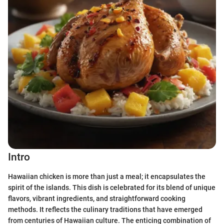
Intro
Hawaiian chicken is more than just a meal; it encapsulates the
spirit of the islands. This dish is celebrated for its blend of unique
flavors, vibrant ingredients, and straightforward cooking
methods. It reflects the culinary traditions that have emerged
from centuries of Hawaiian culture. The enticing combination of