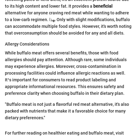
to its high content and lower fat. It provides a
beneficial
alternative for anyone craving red meat while wanting to adhere
to a low-carb regimen. بهذا Only with slight modifications, buffalo
can accommodate multiple food styles. However, it's worth noting
that overconsumption should be avoided for any and all diets.
Allergy Considerations
While buffalo meat offers several benefits, those with food
allergies should pay attention. Although rare, some individuals
may experience allergies. Moreover, cross-contamination in
processing facilities could influence allergic reactions as well.
It¹s important for consumers to read product labeling and
appropriate informational resources. This ensures safety and
preference clarity when choosing buffalo in their dietary plan.
"Buffalo meat is not just a flavorful red meat alternative, it's also
packed with nutrients that make it a favorable choice for many
dietary preferences."
For further reading on healthier eating and buffalo meat, visit