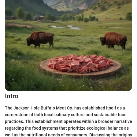
Intro
The Jackson Hole Buffalo Meat Co. has established itself as a
cornerstone of both local culinary culture and sustainable food
practices. This establishment operates within a broader narrative
regarding the food systems that prioritize ecological balance as
well as the nutritional needs of consumers. Discussing the origins