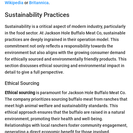
Wikipedia
or
Britannica
.
Sustainability Practices
Sustainability is a critical aspect of modern industry, particularly
in the food sector. At Jackson Hole Buffalo Meat Co, sustainable
practices are deeply ingrained in their operation model. This
commitment not only reflects a responsibility towards the
environment but also aligns with the growing consumer demand
for ethically sourced and environmentally friendly products. This
section discusses ethical sourcing and environmental impact in
detail to give a full perspective.
Ethical Sourcing
Ethical sourcing
is paramount for Jackson Hole Buffalo Meat Co.
The company prioritizes sourcing buffalo meat from ranches that
meet high animal welfare and sustainability standards. This
ethical approach ensures that the buffalo are raised in a natural
environment, promoting their health and well-being.
Relationships with local ranchers foster community engagement,
generating a direct economic benefit for those involved.