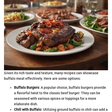
Given its rich taste and texture, many recipes can showcase
buffalo meat effectively. Here are some options:
Buffalo Burgers
: A popular choice, buffalo burgers provide
a flavorful twist to the classic beef burger. They can be
seasoned with various spices or toppings for a more
elaborate dish.
Chili with Buffalo
: Utilizing ground buffalo in chili can add a