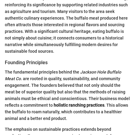
reinforcing its significance by supporting related industries such
as agriculture and tourism. Many visitors to the area seek
authentic culinary experiences. The buffalo meat produced here
often attracts those interested in regional flavors and sourcing
practices. With a significant cultural heritage, eating buffalo is
not simply about cuisine; it connects consumers to a historical
narrative while simultaneously fulfilling modern desires for
sustainable food sources.
Founding Principles
The fundamental principles behind the
Jackson Hole Buffalo
Meat Co.
are rooted in quality, sustainability, and community
engagement. The founders believed that not only should the
meat be of superior quality but also that the methods of raising
animals must be ethical and conscientious. Their business model
reflects a commitment to
holistic ranching practices
. This allows
the buffalo to roam naturally, which contributes to a healthier
animal and a better end product.
The emphasis on sustainable practices extends beyond