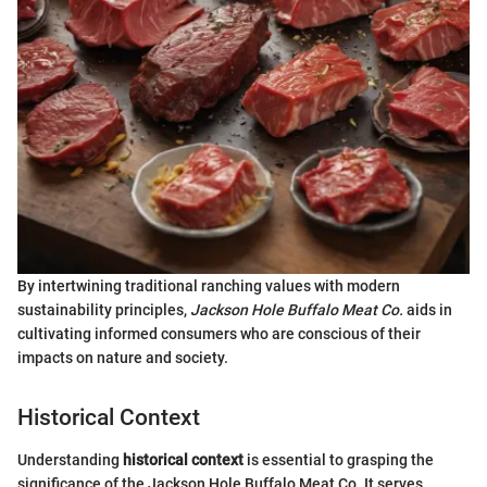
By intertwining traditional ranching values with modern
sustainability principles,
Jackson Hole Buffalo Meat Co.
aids in
cultivating informed consumers who are conscious of their
impacts on nature and society.
Historical Context
Understanding
historical context
is essential to grasping the
significance of the Jackson Hole Buffalo Meat Co. It serves