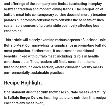
and offerings of the company, one finds a fascinating interplay
between tradition and modern dining trends. The integration of
buffalo meat into contemporary cuisine does not merely broaden
palates but prompts consumers to consider the benefits of such
sustainable sources of protein while positively affecting local
economies.
This article will closely examine various aspects of Jackson Hole
Buffalo Meat Co., unraveling its significance in promoting buffalo
meat production. Furthermore, it assesses the nutritional
benefits linked with buffalo meat, including its role in health-
conscious diets. Thus, readers will find a consistent theme
threading through each section, where culinary diversity meets
environmentally sustainable practices.
Recipe Highlight
One standout dish that truly showcases buffalo meat’s versatility
is
Buffalo Burger Deluxe
. Inspiring taste and nutrition, this recipe
enchants any meat lover。