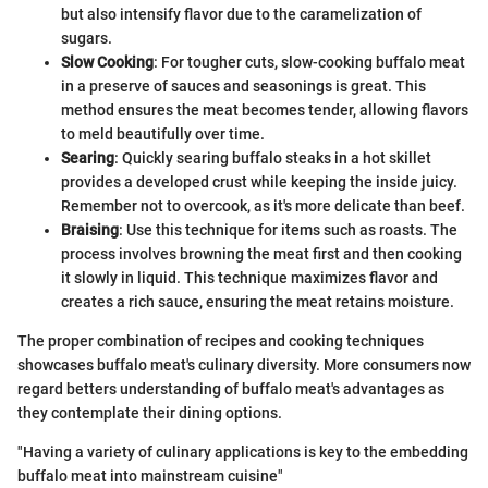
but also intensify flavor due to the caramelization of
sugars.
Slow Cooking
: For tougher cuts, slow-cooking buffalo meat
in a preserve of sauces and seasonings is great. This
method ensures the meat becomes tender, allowing flavors
to meld beautifully over time.
Searing
: Quickly searing buffalo steaks in a hot skillet
provides a developed crust while keeping the inside juicy.
Remember not to overcook, as it's more delicate than beef.
Braising
: Use this technique for items such as roasts. The
process involves browning the meat first and then cooking
it slowly in liquid. This technique maximizes flavor and
creates a rich sauce, ensuring the meat retains moisture.
The proper combination of recipes and cooking techniques
showcases buffalo meat's culinary diversity. More consumers now
regard betters understanding of buffalo meat's advantages as
they contemplate their dining options.
"Having a variety of culinary applications is key to the embedding
buffalo meat into mainstream cuisine"