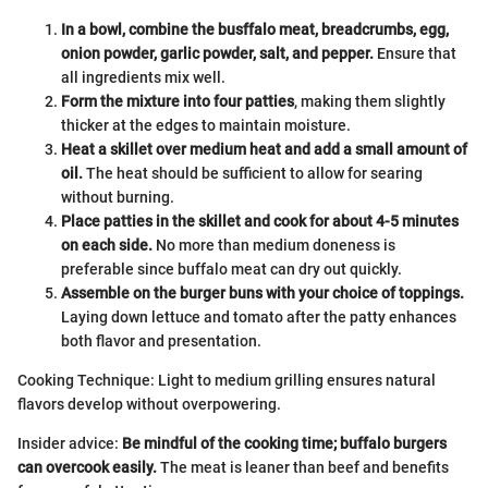
In a bowl, combine the busffalo meat, breadcrumbs, egg,
onion powder, garlic powder, salt, and pepper.
Ensure that
all ingredients mix well.
Form the mixture into four patties
, making them slightly
thicker at the edges to maintain moisture.
Heat a skillet over medium heat and add a small amount of
oil.
The heat should be sufficient to allow for searing
without burning.
Place patties in the skillet and cook for about 4-5 minutes
on each side.
No more than medium doneness is
preferable since buffalo meat can dry out quickly.
Assemble on the burger buns with your choice of toppings.
Laying down lettuce and tomato after the patty enhances
both flavor and presentation.
Cooking Technique: Light to medium grilling ensures natural
flavors develop without overpowering.
Insider advice:
Be mindful of the cooking time; buffalo burgers
can overcook easily.
The meat is leaner than beef and benefits