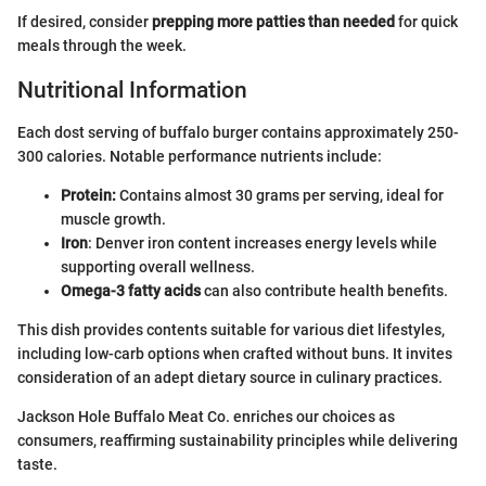
If desired, consider
prepping more patties than needed
for quick
meals through the week.
Nutritional Information
Each dost serving of buffalo burger contains approximately 250-
300 calories. Notable performance nutrients include:
Protein:
Contains almost 30 grams per serving, ideal for
muscle growth.
Iron
: Denver iron content increases energy levels while
supporting overall wellness.
Omega-3 fatty acids
can also contribute health benefits.
This dish provides contents suitable for various diet lifestyles,
including low-carb options when crafted without buns. It invites
consideration of an adept dietary source in culinary practices.
Jackson Hole Buffalo Meat Co. enriches our choices as
consumers, reaffirming sustainability principles while delivering
taste.