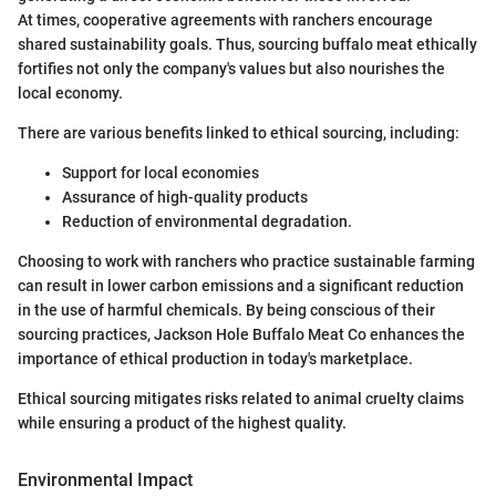
At times, cooperative agreements with ranchers encourage
shared sustainability goals. Thus, sourcing buffalo meat ethically
fortifies not only the company's values but also nourishes the
local economy.
There are various benefits linked to ethical sourcing, including:
Support for local economies
Assurance of high-quality products
Reduction of environmental degradation.
Choosing to work with ranchers who practice sustainable farming
can result in lower carbon emissions and a significant reduction
in the use of harmful chemicals. By being conscious of their
sourcing practices, Jackson Hole Buffalo Meat Co enhances the
importance of ethical production in today's marketplace.
Ethical sourcing mitigates risks related to animal cruelty claims
while ensuring a product of the highest quality.
Environmental Impact