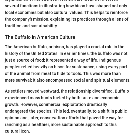
several functions in illustrating how bison have shaped not only
local economies but also cultural values. This helps to reinforce
the company’s mission, explaining its practices through a lens of
tradition and sustainability.
The Buffalo in American Culture
The American buffalo, or bison, has played a crucial role in the
history of the United States. In earlier times, the buffalo was not
just a source of food; it represented a way of life. Indigenous
peoples relied heavily on bison for sustenance, using every part
of the animal from meat to hide to tools. This was more than
mere survival; it also encompassed social and spiritual elements.
As settlers moved westward, the relationship diversified. Buffalo
experienced mass hunts fueled by both taste and economic
growth. However, commercial exploitation drastically
endangered the species. This led, eventually, to a shift in public
opinion and, later, conservation efforts that paved the way for
ranching as a healthier, more sustainable approach to this
cultural icon.