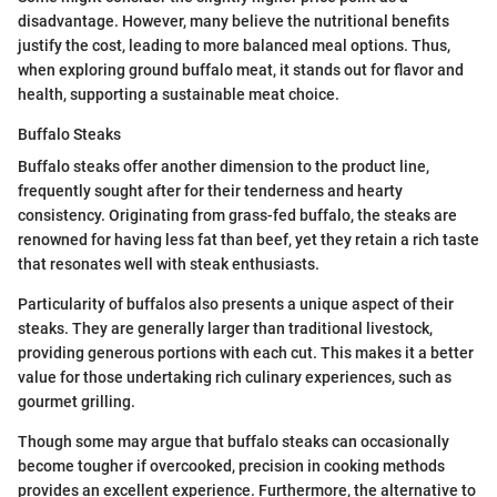
disadvantage. However, many believe the nutritional benefits
justify the cost, leading to more balanced meal options. Thus,
when exploring ground buffalo meat, it stands out for flavor and
health, supporting a sustainable meat choice.
Buffalo Steaks
Buffalo steaks offer another dimension to the product line,
frequently sought after for their tenderness and hearty
consistency. Originating from grass-fed buffalo, the steaks are
renowned for having less fat than beef, yet they retain a rich taste
that resonates well with steak enthusiasts.
Particularity of buffalos also presents a unique aspect of their
steaks. They are generally larger than traditional livestock,
providing generous portions with each cut. This makes it a better
value for those undertaking rich culinary experiences, such as
gourmet grilling.
Though some may argue that buffalo steaks can occasionally
become tougher if overcooked, precision in cooking methods
provides an excellent experience. Furthermore, the alternative to