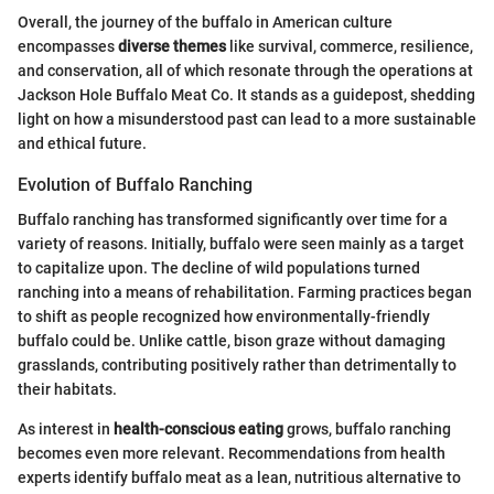
Overall, the journey of the buffalo in American culture
encompasses
diverse themes
like survival, commerce, resilience,
and conservation, all of which resonate through the operations at
Jackson Hole Buffalo Meat Co. It stands as a guidepost, shedding
light on how a misunderstood past can lead to a more sustainable
and ethical future.
Evolution of Buffalo Ranching
Buffalo ranching has transformed significantly over time for a
variety of reasons. Initially, buffalo were seen mainly as a target
to capitalize upon. The decline of wild populations turned
ranching into a means of rehabilitation. Farming practices began
to shift as people recognized how environmentally-friendly
buffalo could be. Unlike cattle, bison graze without damaging
grasslands, contributing positively rather than detrimentally to
their habitats.
As interest in
health-conscious eating
grows, buffalo ranching
becomes even more relevant. Recommendations from health
experts identify buffalo meat as a lean, nutritious alternative to