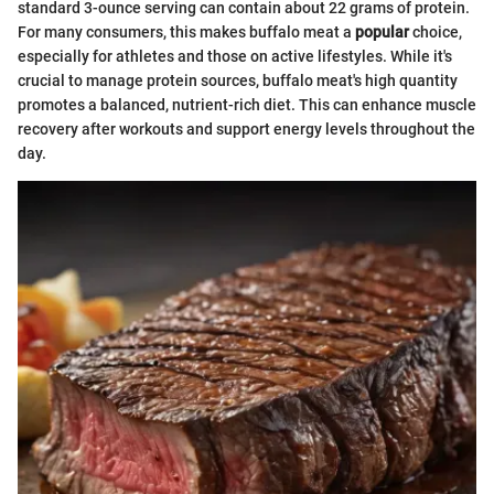
standard 3-ounce serving can contain about 22 grams of protein.
For many consumers, this makes buffalo meat a
popular
choice,
especially for athletes and those on active lifestyles. While it's
crucial to manage protein sources, buffalo meat's high quantity
promotes a balanced, nutrient-rich diet. This can enhance muscle
recovery after workouts and support energy levels throughout the
day.