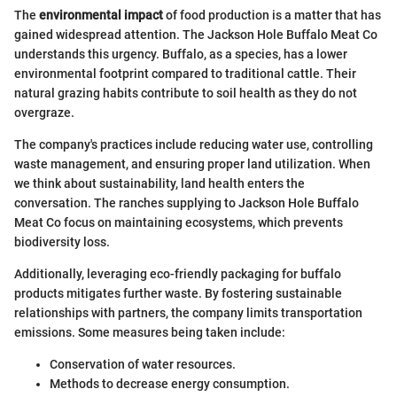
The
environmental impact
of food production is a matter that has
gained widespread attention. The Jackson Hole Buffalo Meat Co
understands this urgency. Buffalo, as a species, has a lower
environmental footprint compared to traditional cattle. Their
natural grazing habits contribute to soil health as they do not
overgraze.
The company's practices include reducing water use, controlling
waste management, and ensuring proper land utilization. When
we think about sustainability, land health enters the
conversation. The ranches supplying to Jackson Hole Buffalo
Meat Co focus on maintaining ecosystems, which prevents
biodiversity loss.
Additionally, leveraging eco-friendly packaging for buffalo
products mitigates further waste. By fostering sustainable
relationships with partners, the company limits transportation
emissions. Some measures being taken include:
Conservation of water resources.
Methods to decrease energy consumption.