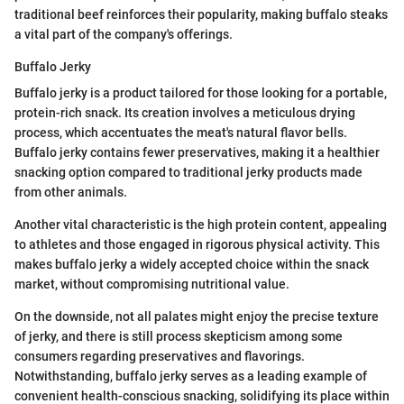
traditional beef reinforces their popularity, making buffalo steaks
a vital part of the company's offerings.
Buffalo Jerky
Buffalo jerky is a product tailored for those looking for a portable,
protein-rich snack. Its creation involves a meticulous drying
process, which accentuates the meat's natural flavor bells.
Buffalo jerky contains fewer preservatives, making it a healthier
snacking option compared to traditional jerky products made
from other animals.
Another vital characteristic is the high protein content, appealing
to athletes and those engaged in rigorous physical activity. This
makes buffalo jerky a widely accepted choice within the snack
market, without compromising nutritional value.
On the downside, not all palates might enjoy the precise texture
of jerky, and there is still process skepticism among some
consumers regarding preservatives and flavorings.
Notwithstanding, buffalo jerky serves as a leading example of
convenient health-conscious snacking, solidifying its place within