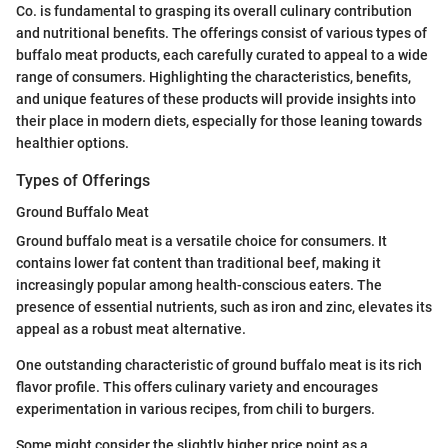
Co. is fundamental to grasping its overall culinary contribution
and nutritional benefits. The offerings consist of various types of
buffalo meat products, each carefully curated to appeal to a wide
range of consumers. Highlighting the characteristics, benefits,
and unique features of these products will provide insights into
their place in modern diets, especially for those leaning towards
healthier options.
Types of Offerings
Ground Buffalo Meat
Ground buffalo meat is a versatile choice for consumers. It
contains lower fat content than traditional beef, making it
increasingly popular among health-conscious eaters. The
presence of essential nutrients, such as iron and zinc, elevates its
appeal as a robust meat alternative.
One outstanding characteristic of ground buffalo meat is its rich
flavor profile. This offers culinary variety and encourages
experimentation in various recipes, from chili to burgers.
Some might consider the slightly higher price point as a