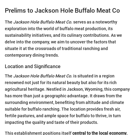
Prelims to Jackson Hole Buffalo Meat Co
The
Jackson Hole Buffalo Meat Co.
serves as a noteworthy
exploration into the world of buffalo meat production, its
sustainability initiatives, and its culinary contributions. As we
delve into the company, we aim to uncover the factors that
situate it at the crossroads of traditional ranching and
contemporary dining trends.
Location and Significance
The
Jackson Hole Buffalo Meat Co.
is situated in a region
renowned not just for its natural beauty but also for its rich
agricultural heritage. Nestled in Jackson, Wyoming, this company
has more than just a geographic advantage. It draws from the
surrounding environment, benefiting from altitude and climate
suitable for buffalo ranching. The location provides fresh air,
fertile pastures, and ample space for buffalo to thrive, in turn
impacting the quality and taste of their products.
This establishment positions itself
central to the local economy
,