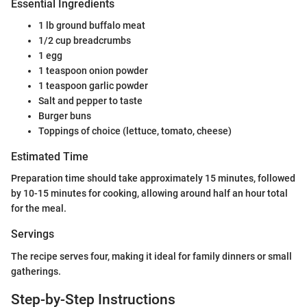
Essential Ingredients
1 lb ground buffalo meat
1/2 cup breadcrumbs
1 egg
1 teaspoon onion powder
1 teaspoon garlic powder
Salt and pepper to taste
Burger buns
Toppings of choice (lettuce, tomato, cheese)
Estimated Time
Preparation time should take approximately 15 minutes, followed
by 10-15 minutes for cooking, allowing around half an hour total
for the meal.
Servings
The recipe serves four, making it ideal for family dinners or small
gatherings.
Step-by-Step Instructions