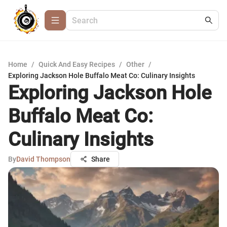
Home
/
Quick And Easy Recipes
/
Other
/
Exploring Jackson Hole Buffalo Meat Co: Culinary Insights
Exploring Jackson Hole
Buffalo Meat Co:
Culinary Insights
By
David Thompson
Share