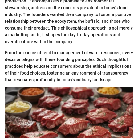
production. It encompasses a promise to environmental
stewardship, addressing the concerns prevalent in today’s food
industry. The founders wanted their company to foster a positive
relationship between the ecosystem, the buffalo, and those who
consume their product. This philosophical approach is not merely
a marketing tactic; it shapes the day-to-day operations and
overall culture within the company.
From the choice of feed to management of water resources, every
decision aligns with these founding principles. Such thoughtful
practices help educate consumers about the ethical implications
of their food choices, fostering an environment of transparency
that resonates profoundly in today’s culinary landscape.