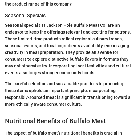
the product range of this company.
Seasonal Specials
Seasonal specials at Jackson Hole Buffalo Meat Co. are an
endeavor to keep the offerings relevant and exciting for patrons.
These limited-time products reflect regional culinary trends,
seasonal events, and local ingredients availability, encouraging
creativity in meal preparation. They provide an avenue for
consumers to explore distinctive buffalo flavors in formats they
may not otherwise try. Incorporating local festivities and cultural
events also forges stronger community bonds.
The careful selection and sustainable practices in producing
these items uphold an important principle: incorporating
responsibly-sourced meat is significant in transitioning toward a
more ethically aware consumer culture.
Nutritional Benefits of Buffalo Meat
The aspect of buffalo meat's nutritional benefits is crucial in