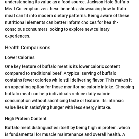
understanding its value as a food source. Jackson Hole Buffalo
Meat Co. emphasizes these benefits, showcasing how buffalo
meat can fit into modern dietary patterns. Being aware of these
nutritional elements can better inform choices for health-
conscious consumers looking to explore new culinary
experiences.
Health Comparisons
Lower Calories
One key feature of buffalo meat is its lower caloric content
compared to traditional beef. A typical serving of buffalo
contains fewer calories while still delivering flavor. This makes it
an appealing option for those monitoring caloric intake. Choosing
buffalo meat can help individuals reduce daily calorie
consumption without sacrificing taste or texture. Its intrinsic
value lies in satisfying hunger with less energy intake.
High Protein Content
Buffalo meat distinguishes itself by being high in protein, which
is fundamental for muscle maintenance and overall health. A