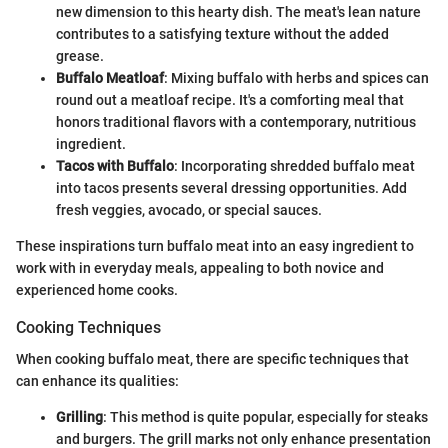
new dimension to this hearty dish. The meat's lean nature
contributes to a satisfying texture without the added
grease.
Buffalo Meatloaf
: Mixing buffalo with herbs and spices can
round out a meatloaf recipe. It's a comforting meal that
honors traditional flavors with a contemporary, nutritious
ingredient.
Tacos with Buffalo
: Incorporating shredded buffalo meat
into tacos presents several dressing opportunities. Add
fresh veggies, avocado, or special sauces.
These inspirations turn buffalo meat into an easy ingredient to
work with in everyday meals, appealing to both novice and
experienced home cooks.
Cooking Techniques
When cooking buffalo meat, there are specific techniques that
can enhance its qualities:
Grilling
: This method is quite popular, especially for steaks
and burgers. The grill marks not only enhance presentation