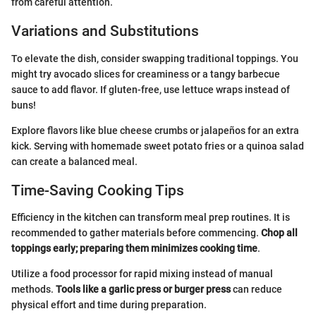
from careful attention.
Variations and Substitutions
To elevate the dish, consider swapping traditional toppings. You
might try avocado slices for creaminess or a tangy barbecue
sauce to add flavor. If gluten-free, use lettuce wraps instead of
buns!
Explore flavors like blue cheese crumbs or jalapeños for an extra
kick. Serving with homemade sweet potato fries or a quinoa salad
can create a balanced meal.
Time-Saving Cooking Tips
Efficiency in the kitchen can transform meal prep routines. It is
recommended to gather materials before commencing.
Chop all
toppings early; preparing them minimizes cooking time
.
Utilize a food processor for rapid mixing instead of manual
methods.
Tools like a garlic press or burger press
can reduce
physical effort and time during preparation.