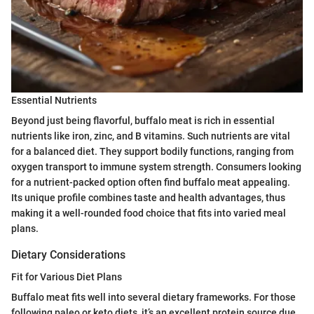
Essential Nutrients
Beyond just being flavorful, buffalo meat is rich in essential
nutrients like iron, zinc, and B vitamins. Such nutrients are vital
for a balanced diet. They support bodily functions, ranging from
oxygen transport to immune system strength. Consumers looking
for a nutrient-packed option often find buffalo meat appealing.
Its unique profile combines taste and health advantages, thus
making it a well-rounded food choice that fits into varied meal
plans.
Dietary Considerations
Fit for Various Diet Plans
Buffalo meat fits well into several dietary frameworks. For those
following paleo or keto diets, it’s an excellent protein source due