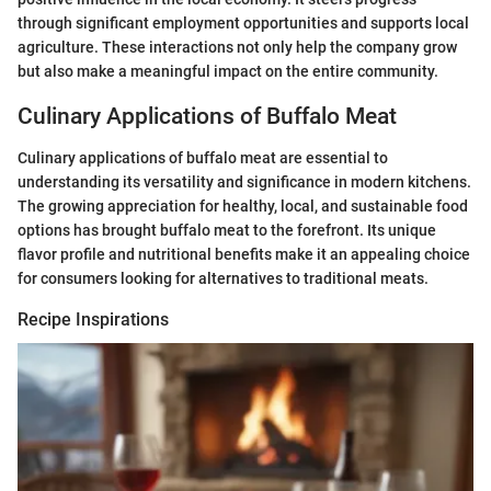
through significant employment opportunities and supports local
agriculture. These interactions not only help the company grow
but also make a meaningful impact on the entire community.
Culinary Applications of Buffalo Meat
Culinary applications of buffalo meat are essential to
understanding its versatility and significance in modern kitchens.
The growing appreciation for healthy, local, and sustainable food
options has brought buffalo meat to the forefront. Its unique
flavor profile and nutritional benefits make it an appealing choice
for consumers looking for alternatives to traditional meats.
Recipe Inspirations