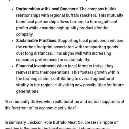
Partnerships with Local Ranchers
: The company builds
relationships with regional buffalo ranchers. This mutually
beneficial partnership allows farmers to turn significant
profits while ensuring high-quality products for the
company.
Sustainable Practices
: Supporting local producers reduces
the carbon footprint associated with transporting goods
over long distances. This aligns well with increasing
consumer preferences for sustainability.
Financial Investment
: When local farmers thrive, they
reinvest into their operations. This fosters growth within
the farming sector, contributing to overall agricultural
vitality in the region, cultivating new possibilities for future
generations.
"A community thrives when collaboration and mutual support is at
the forefront of its economic activities."
In summary, Jackson Hole Buffalo Meat Co. creates a ripple of
positive influence in the local economy. It steers progress