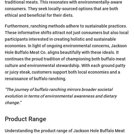
traditional meats. This resonates with environmentally-aware
consumers. They seek locally-sourced options that are both
ethical and beneficial for their diets.
Furthermore, ranching methods adhere to sustainable practices.
These informative shifts attract not just consumers but also local
participants interested in creating holistic and sustainable
economies. In light of ongoing environmental concerns, Jackson
Hole Buffalo Meat Co. aligns beautifully with these ideals. It
continues the proud tradition of championing both buffalo meat
culture and environmental stewardship. With each ground patty
or juicy steak, customers support both local economies and a
renaissance of buffalo ranching.
“The journey of buffalo ranching mirrors broader societal
evolution in terms of environmental awareness and dietary
change.”
Product Range
Understanding the product range of Jackson Hole Buffalo Meat