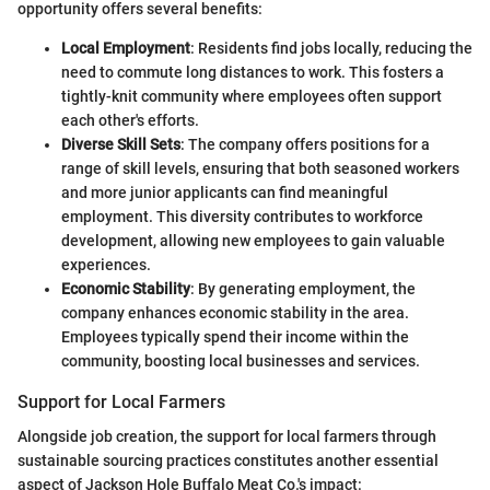
opportunity offers several benefits:
Local Employment
: Residents find jobs locally, reducing the
need to commute long distances to work. This fosters a
tightly-knit community where employees often support
each other's efforts.
Diverse Skill Sets
: The company offers positions for a
range of skill levels, ensuring that both seasoned workers
and more junior applicants can find meaningful
employment. This diversity contributes to workforce
development, allowing new employees to gain valuable
experiences.
Economic Stability
: By generating employment, the
company enhances economic stability in the area.
Employees typically spend their income within the
community, boosting local businesses and services.
Support for Local Farmers
Alongside job creation, the support for local farmers through
sustainable sourcing practices constitutes another essential
aspect of Jackson Hole Buffalo Meat Co.'s impact: