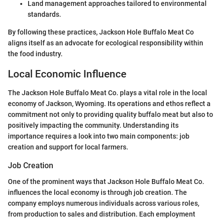
Land management approaches tailored to environmental
standards.
By following these practices, Jackson Hole Buffalo Meat Co
aligns itself as an advocate for ecological responsibility within
the food industry.
Local Economic Influence
The Jackson Hole Buffalo Meat Co. plays a vital role in the local
economy of Jackson, Wyoming. Its operations and ethos reflect a
commitment not only to providing quality buffalo meat but also to
positively impacting the community. Understanding its
importance requires a look into two main components: job
creation and support for local farmers.
Job Creation
One of the prominent ways that Jackson Hole Buffalo Meat Co.
influences the local economy is through job creation. The
company employs numerous individuals across various roles,
from production to sales and distribution. Each employment