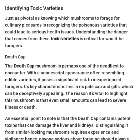
Identifying Toxic Varieties
Just as pivotal as knowing which mushrooms to forage for
culinary pleasures is recognizing the poisonous varieties that
could lead to serious health issues. Understanding the danger
that comes from these
toxic varieties
is critical for would-be
foragers.
Death Cap
The
Death Cap
mushroom is perhaps one of the deadliest to
encounter. With a nondescript appearance often resembling
edible varieties, it poses a significant risk to inexperienced
foragers. Its key characteristic lies in its pale cap and gills, which
can be deceptively appealing. The reason it’s vital to highlight
this mushroom is that even small amounts can lead to severe
illness or death.
An essential point to note is that the Death Cap contains potent
toxins that can damage the liver and kidneys. Distinguishing it
from similar-looking mushrooms requires experience and
vigilance; hence, anyone serious about foraging should always