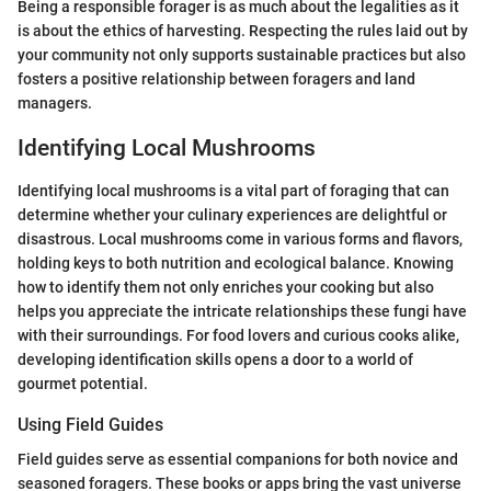
Being a responsible forager is as much about the legalities as it
is about the ethics of harvesting. Respecting the rules laid out by
your community not only supports sustainable practices but also
fosters a positive relationship between foragers and land
managers.
Identifying Local Mushrooms
Identifying local mushrooms is a vital part of foraging that can
determine whether your culinary experiences are delightful or
disastrous. Local mushrooms come in various forms and flavors,
holding keys to both nutrition and ecological balance. Knowing
how to identify them not only enriches your cooking but also
helps you appreciate the intricate relationships these fungi have
with their surroundings. For food lovers and curious cooks alike,
developing identification skills opens a door to a world of
gourmet potential.
Using Field Guides
Field guides serve as essential companions for both novice and
seasoned foragers. These books or apps bring the vast universe