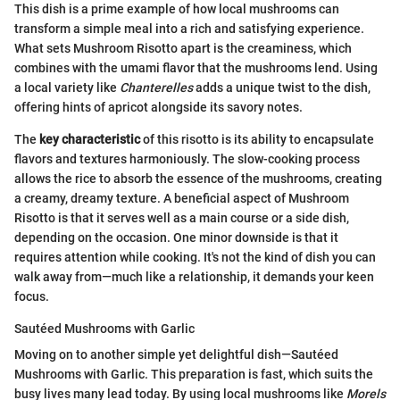
This dish is a prime example of how local mushrooms can
transform a simple meal into a rich and satisfying experience.
What sets Mushroom Risotto apart is the creaminess, which
combines with the umami flavor that the mushrooms lend. Using
a local variety like
Chanterelles
adds a unique twist to the dish,
offering hints of apricot alongside its savory notes.
The
key characteristic
of this risotto is its ability to encapsulate
flavors and textures harmoniously. The slow-cooking process
allows the rice to absorb the essence of the mushrooms, creating
a creamy, dreamy texture. A beneficial aspect of Mushroom
Risotto is that it serves well as a main course or a side dish,
depending on the occasion. One minor downside is that it
requires attention while cooking. It's not the kind of dish you can
walk away from—much like a relationship, it demands your keen
focus.
Sautéed Mushrooms with Garlic
Moving on to another simple yet delightful dish—Sautéed
Mushrooms with Garlic. This preparation is fast, which suits the
busy lives many lead today. By using local mushrooms like
Morels