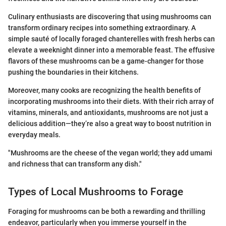
Culinary enthusiasts are discovering that using mushrooms can
transform ordinary recipes into something extraordinary. A
simple sauté of locally foraged chanterelles with fresh herbs can
elevate a weeknight dinner into a memorable feast. The effusive
flavors of these mushrooms can be a game-changer for those
pushing the boundaries in their kitchens.
Moreover, many cooks are recognizing the health benefits of
incorporating mushrooms into their diets. With their rich array of
vitamins, minerals, and antioxidants, mushrooms are not just a
delicious addition—they’re also a great way to boost nutrition in
everyday meals.
"Mushrooms are the cheese of the vegan world; they add umami
and richness that can transform any dish."
Types of Local Mushrooms to Forage
Foraging for mushrooms can be both a rewarding and thrilling
endeavor, particularly when you immerse yourself in the