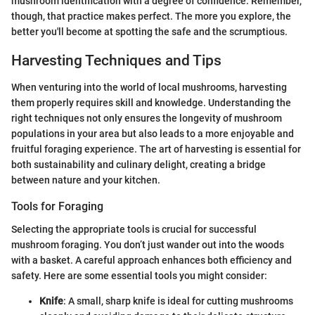
mushroom identification with a degree of confidence. Remember,
though, that practice makes perfect. The more you explore, the
better you'll become at spotting the safe and the scrumptious.
Harvesting Techniques and Tips
When venturing into the world of local mushrooms, harvesting
them properly requires skill and knowledge. Understanding the
right techniques not only ensures the longevity of mushroom
populations in your area but also leads to a more enjoyable and
fruitful foraging experience. The art of harvesting is essential for
both sustainability and culinary delight, creating a bridge
between nature and your kitchen.
Tools for Foraging
Selecting the appropriate tools is crucial for successful
mushroom foraging. You don’t just wander out into the woods
with a basket. A careful approach enhances both efficiency and
safety. Here are some essential tools you might consider:
Knife
: A small, sharp knife is ideal for cutting mushrooms