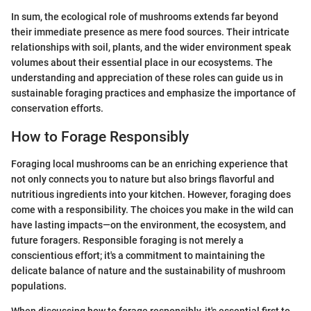
In sum, the ecological role of mushrooms extends far beyond
their immediate presence as mere food sources. Their intricate
relationships with soil, plants, and the wider environment speak
volumes about their essential place in our ecosystems. The
understanding and appreciation of these roles can guide us in
sustainable foraging practices and emphasize the importance of
conservation efforts.
How to Forage Responsibly
Foraging local mushrooms can be an enriching experience that
not only connects you to nature but also brings flavorful and
nutritious ingredients into your kitchen. However, foraging does
come with a responsibility. The choices you make in the wild can
have lasting impacts—on the environment, the ecosystem, and
future foragers. Responsible foraging is not merely a
conscientious effort; it's a commitment to maintaining the
delicate balance of nature and the sustainability of mushroom
populations.
When discussing how to forage responsibly, it's essential first to