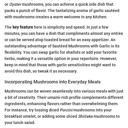
or
Oyster
mushrooms, you can achieve a quick side dish that
packs a punch of flavor. The tantalizing aroma of garlic sautéed
with mushrooms creates a warm welcome in any kitchen.
The
key feature
here is simplicity and speed. In just a few
minutes, you can have a dish that compliments almost any entrée
or can be served atop toasted bread for an easy appetizer. An
outstanding advantage of Sautéed Mushrooms with Garlic is its
flexibility. You can swap garlic for shallots or add your favorite
herbs, making it a versatile option in your repertoire. However,
keep in mind that those with garlic sensitivities might want to
avoid this dish, so tweak it as necessary.
Incorporating Mushrooms into Everyday Meals
Mushrooms can be woven seamlessly into various meals with just
a bit of creativity. Their umami-rich profile complements different
ingredients, enhancing flavors rather than overwhelming them.
For instance, try tossing diced
Porcini
mushrooms into your
breakfast omelet, or adding some sliced
Shiitake
mushrooms to
your lunch salad.