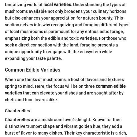
tantalizing world of
local varieties
. Understanding the types of
mushrooms available not only broadens your culinary horizons
but also enhances your appreciation for nature's bounty. This
section delves into why recognizing and foraging different types
of local mushrooms is paramount for any enthusiastic forage,
emphasizing both the edible and toxic varieties. For those who
seek a direct connection with the land, foraging presents a
unique opportunity to engage with the ecosystem while
expanding your taste palette.
Common Edible Varieties
When one thinks of mushrooms, a host of flavors and textures
spring to mind. Here, the focus will be on three
common edible
varieties
that can elevate your dishes and are sought after by
chefs and food lovers alike.
Chanterelles
Chanterelles are a mushroom lover’s delight. Known for their
distinctive trumpet shape and vibrant golden hue, they add a
burst of flavor to many dishes. Their key characteristic is a rich,