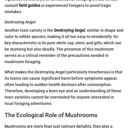
consult
field guides
or experienced foragers to avoid tragic
mistakes.
Destroying Angel
Another toxic variety is the
Destroying Angel
, similar in shape and
color to edible species, making it all too easy to misidentify. Its
key characteristic is its pure white cap, stem, and gills, which can
be stunning but also deadly. The presence of this mushroom
serves as a critical reminder of the precautions needed in
mushroom foraging.
What makes the Destroying Angel particularly treacherous is that
its toxins can cause significant harm before symptoms appear,
often leading to sudden health declines after consumption.
Therefore, developing a keen eye and an understanding of these
toxic varieties cannot be overstated for anyone interested in
local foraging adventures.
The Ecological Role of Mushrooms
Mushrooms are more than just culinary delights; they play a