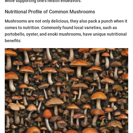
while supporting one's health endeavors.
Nutritional Profile of Common Mushrooms
Mushrooms are not only delicious, they also pack a punch when it
comes to nutrition. Commonly found local varieties, such as
portobello, oyster, and enoki mushrooms, have unique nutritional
benefits: