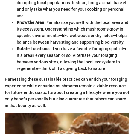
disrupting local populations. Instead, bring a small basket,
and only take what you need for your cooking or personal
use.
Know the Area
: Familiarize yourself with the local area and
its ecosystem. Understanding which mushrooms grow in
specific environments—like wet woods or dry fields—helps
balance between harvesting and supporting biodiversity.
Rotate Locations
: If you have a favorite foraging spot, give
it a break every season or so. Alternate your foraging
between various sites, allowing the local ecosystem to
regenerate—think of it as giving back to nature.
Harnessing these sustainable practices can enrich your foraging
experience while ensuring mushrooms remain a viable resource
for future enthusiasts. It's about creating a lifestyle where you not
only benefit personally but also guarantee that others can share
in that bounty as well.