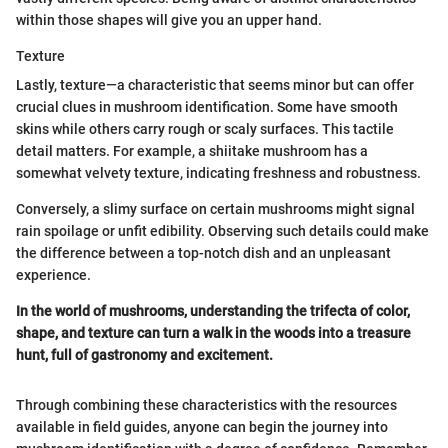
within those shapes will give you an upper hand.
Texture
Lastly, texture—a characteristic that seems minor but can offer
crucial clues in mushroom identification. Some have smooth
skins while others carry rough or scaly surfaces. This tactile
detail matters. For example, a shiitake mushroom has a
somewhat velvety texture, indicating freshness and robustness.
Conversely, a slimy surface on certain mushrooms might signal
rain spoilage or unfit edibility. Observing such details could make
the difference between a top-notch dish and an unpleasant
experience.
In the world of mushrooms, understanding the trifecta of color,
shape, and texture can turn a walk in the woods into a treasure
hunt, full of gastronomy and excitement.
Through combining these characteristics with the resources
available in field guides, anyone can begin the journey into