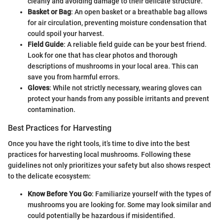
cleanly and avoiding damage to their delicate structure.
Basket or Bag
: An open basket or a breathable bag allows
for air circulation, preventing moisture condensation that
could spoil your harvest.
Field Guide
: A reliable field guide can be your best friend.
Look for one that has clear photos and thorough
descriptions of mushrooms in your local area. This can
save you from harmful errors.
Gloves
: While not strictly necessary, wearing gloves can
protect your hands from any possible irritants and prevent
contamination.
Best Practices for Harvesting
Once you have the right tools, it’s time to dive into the best
practices for harvesting local mushrooms. Following these
guidelines not only prioritizes your safety but also shows respect
to the delicate ecosystem:
Know Before You Go
: Familiarize yourself with the types of
mushrooms you are looking for. Some may look similar and
could potentially be hazardous if misidentified.