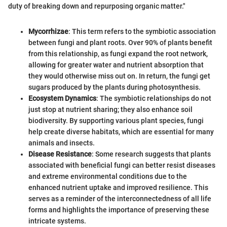
duty of breaking down and repurposing organic matter."
Mycorrhizae
: This term refers to the symbiotic association
between fungi and plant roots. Over 90% of plants benefit
from this relationship, as fungi expand the root network,
allowing for greater water and nutrient absorption that
they would otherwise miss out on. In return, the fungi get
sugars produced by the plants during photosynthesis.
Ecosystem Dynamics
: The symbiotic relationships do not
just stop at nutrient sharing; they also enhance soil
biodiversity. By supporting various plant species, fungi
help create diverse habitats, which are essential for many
animals and insects.
Disease Resistance
: Some research suggests that plants
associated with beneficial fungi can better resist diseases
and extreme environmental conditions due to the
enhanced nutrient uptake and improved resilience. This
serves as a reminder of the interconnectedness of all life
forms and highlights the importance of preserving these
intricate systems.