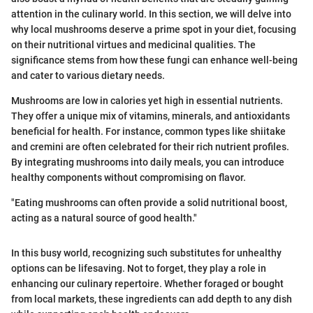
attention in the culinary world. In this section, we will delve into
why local mushrooms deserve a prime spot in your diet, focusing
on their nutritional virtues and medicinal qualities. The
significance stems from how these fungi can enhance well-being
and cater to various dietary needs.
Mushrooms are low in calories yet high in essential nutrients.
They offer a unique mix of vitamins, minerals, and antioxidants
beneficial for health. For instance, common types like shiitake
and cremini are often celebrated for their rich nutrient profiles.
By integrating mushrooms into daily meals, you can introduce
healthy components without compromising on flavor.
"Eating mushrooms can often provide a solid nutritional boost,
acting as a natural source of good health."
In this busy world, recognizing such substitutes for unhealthy
options can be lifesaving. Not to forget, they play a role in
enhancing our culinary repertoire. Whether foraged or bought
from local markets, these ingredients can add depth to any dish