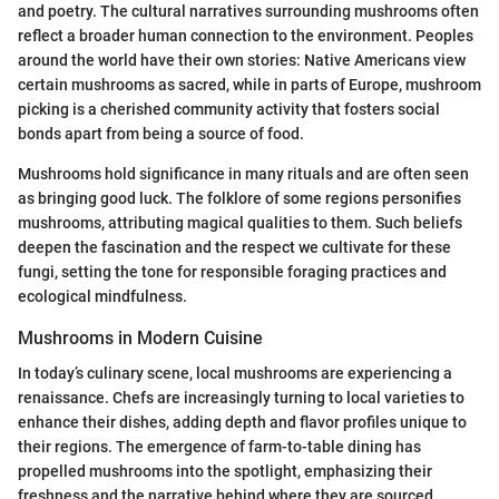
and poetry. The cultural narratives surrounding mushrooms often
reflect a broader human connection to the environment. Peoples
around the world have their own stories: Native Americans view
certain mushrooms as sacred, while in parts of Europe, mushroom
picking is a cherished community activity that fosters social
bonds apart from being a source of food.
Mushrooms hold significance in many rituals and are often seen
as bringing good luck. The folklore of some regions personifies
mushrooms, attributing magical qualities to them. Such beliefs
deepen the fascination and the respect we cultivate for these
fungi, setting the tone for responsible foraging practices and
ecological mindfulness.
Mushrooms in Modern Cuisine
In today’s culinary scene, local mushrooms are experiencing a
renaissance. Chefs are increasingly turning to local varieties to
enhance their dishes, adding depth and flavor profiles unique to
their regions. The emergence of farm-to-table dining has
propelled mushrooms into the spotlight, emphasizing their
freshness and the narrative behind where they are sourced.