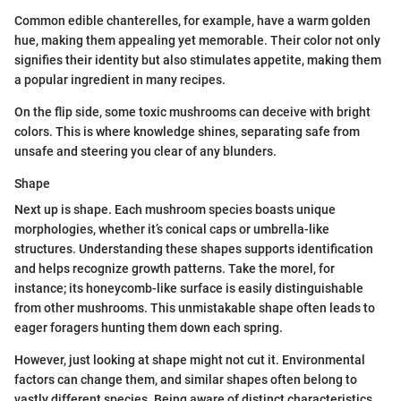
Common edible chanterelles, for example, have a warm golden
hue, making them appealing yet memorable. Their color not only
signifies their identity but also stimulates appetite, making them
a popular ingredient in many recipes.
On the flip side, some toxic mushrooms can deceive with bright
colors. This is where knowledge shines, separating safe from
unsafe and steering you clear of any blunders.
Shape
Next up is shape. Each mushroom species boasts unique
morphologies, whether it’s conical caps or umbrella-like
structures. Understanding these shapes supports identification
and helps recognize growth patterns. Take the morel, for
instance; its honeycomb-like surface is easily distinguishable
from other mushrooms. This unmistakable shape often leads to
eager foragers hunting them down each spring.
However, just looking at shape might not cut it. Environmental
factors can change them, and similar shapes often belong to
vastly different species. Being aware of distinct characteristics