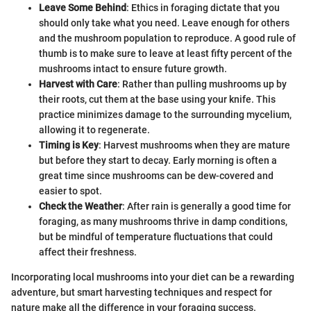
Leave Some Behind
: Ethics in foraging dictate that you
should only take what you need. Leave enough for others
and the mushroom population to reproduce. A good rule of
thumb is to make sure to leave at least fifty percent of the
mushrooms intact to ensure future growth.
Harvest with Care
: Rather than pulling mushrooms up by
their roots, cut them at the base using your knife. This
practice minimizes damage to the surrounding mycelium,
allowing it to regenerate.
Timing is Key
: Harvest mushrooms when they are mature
but before they start to decay. Early morning is often a
great time since mushrooms can be dew-covered and
easier to spot.
Check the Weather
: After rain is generally a good time for
foraging, as many mushrooms thrive in damp conditions,
but be mindful of temperature fluctuations that could
affect their freshness.
Incorporating local mushrooms into your diet can be a rewarding
adventure, but smart harvesting techniques and respect for
nature make all the difference in your foraging success.