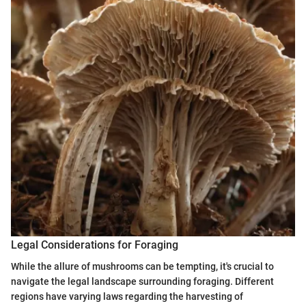
Legal Considerations for Foraging
While the allure of mushrooms can be tempting, it's crucial to
navigate the legal landscape surrounding foraging. Different
regions have varying laws regarding the harvesting of