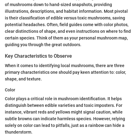
of mushrooms down to hand-sized snapshots, providing
illustrations, descriptions, and habitat information. Most pivotal
is their classification of edible versus toxic mushrooms, saving
potential headaches. Often, field guides come with color photos,
clear distinctions of shape, and even instructions on where to find
certain species. Think of them as your personal mushroom map,
guiding you through the great outdoors.
Key Characteristics to Observe
When it comes to identifying local mushrooms, there are three
primary characteristics one should pay keen attention to: color,
shape, and texture.
Color
Color plays a critical role in mushroom identification. It helps
distinguish between edible varieties and toxic imposters. For
instance, vibrant reds and yellows might signal caution, while
subtle browns can indicate harmless species. However, relying
solely on color can lead to pitfalls, just as a rainbow can hide a
thunderstorm.