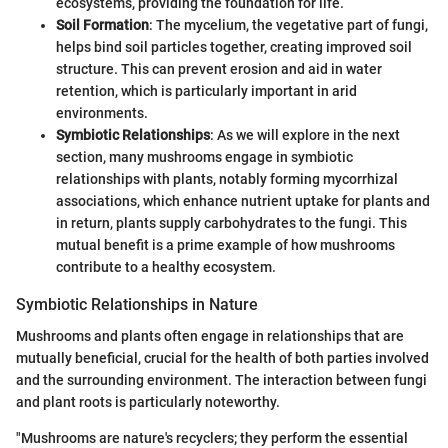
ecosystems, providing the foundation for life.
Soil Formation
: The mycelium, the vegetative part of fungi,
helps bind soil particles together, creating improved soil
structure. This can prevent erosion and aid in water
retention, which is particularly important in arid
environments.
Symbiotic Relationships
: As we will explore in the next
section, many mushrooms engage in symbiotic
relationships with plants, notably forming mycorrhizal
associations, which enhance nutrient uptake for plants and
in return, plants supply carbohydrates to the fungi. This
mutual benefit is a prime example of how mushrooms
contribute to a healthy ecosystem.
Symbiotic Relationships in Nature
Mushrooms and plants often engage in relationships that are
mutually beneficial, crucial for the health of both parties involved
and the surrounding environment. The interaction between fungi
and plant roots is particularly noteworthy.
"Mushrooms are nature's recyclers; they perform the essential