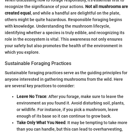
recognize the significance of your actions.
Not all mushrooms are
created equal
, and while a handful are delightful on the plate,
others might be quite hazardous. Responsible foraging begins
with knowledge. Understanding the mushroom lifecycle,
identifying whether a species is truly edible, and recognizing its
role in the ecosystem is vital. This awareness not only ensures
your safety but also promotes the health of the environment in
which you explore.
Sustainable Foraging Practices
Sustainable foraging practices serve as the guiding principles for
anyone interested in gathering mushrooms from the wild. Here
are several key practices to consider:
Leave No Trace
: After you forage, make sure to leave the
environment as you found it. Avoid disturbing soil, plants,
or wildlife. For instance, if you pick a mushroom, leave
enough of its base so it can continue to grow back.
Take Only What You Need
: It may be tempting to take more
than you can handle, but this can lead to overharvesting,