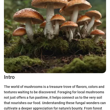
Intro
The world of mushrooms is a treasure trove of flavors, colors and
textures waiting to be discovered. Foraging for local mushrooms
not just offers a fun pastime, it helps connect us to the very soil
that nourishes our food. Understanding these fungal wonders can
cultivate a deeper appreciation for nature's bounty. From forest