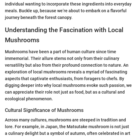
individual wanting to incorporate these ingredients into everyday
meals. Buckle up, because we’re about to embark on a flavorful
journey beneath the forest canopy.
Understanding the Fascination with Local
Mushrooms
Mushrooms have been a part of human culture since time
immemorial. Their allure stems not only from their culinary
versatility but also from their profound connection to nature. An
exploration of local mushrooms reveals a myriad of fascinating
aspects that captivate enthusiasts, from foragers to chefs. By
digging deeper into why local mushrooms evoke such passion, we
can appreciate their role not just as food, but as a cultural and
ecological phenomenon.
Cultural Significance of Mushrooms
Across many cultures, mushrooms are steeped in tradition and
lore. For example, in Japan, the Matsutake mushroom is not just
a culinary delight but a symbol of autumn, often celebrated in art