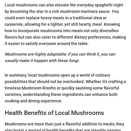
Local mushrooms can also elevate the everyday spaghetti night
by becoming the star in a rich mushroom marinara sauce. You
could even replace heavy meats in a traditional stew or
casserole, allowing for a lighter, yet still hearty, meal. Knowing
how to incorporate mushrooms into meals not only diversifies
flavors but can also cater to different dietary preferences, making
it easier to satisfy everyone around the table.
Mushrooms are highly adaptable; if you can think it, you can
usually make it happen with these fungi.
In summary, local mushrooms open up a world of culinary
possibilities that should not be overlooked. Whether it’s crafting a
timeless Mushroom Risotto or quickly sautéing some flavorful
varieties, understanding these ingredients can enhance both
cooking and dining experience.
Health Benefits of Local Mushrooms
Mushrooms are more than just a flavorful addition to meals; they
also boast a myriad of health benefits that are steadily gaining