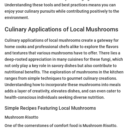
Understanding these tools and best practices means you can
enjoy your culinary pursuits while contributing positively to the
environment.
Culinary Applications of Local Mushrooms
Culinary applications of local mushrooms create a gateway for
home cooks and professional chefs alike to explore the flavors
and textures that various mushrooms have to offer. There lies a
deep-rooted appreciation in many cuisines for these fungi, which
not only play a key role in savory dishes but also contribute to
nutritional benefits. The exploration of mushrooms in the kitchen
ranges from simple techniques to gourmet culinary creations.
Understanding how to incorporate these mushrooms into meals
adds a layer of creativity, elevates dishes, and can even cater to
health-conscious individuals seeking diverse nutrition.
Simple Recipes Featuring Local Mushrooms
Mushroom Risotto
One of the cornerstones of comfort food is Mushroom Risotto.