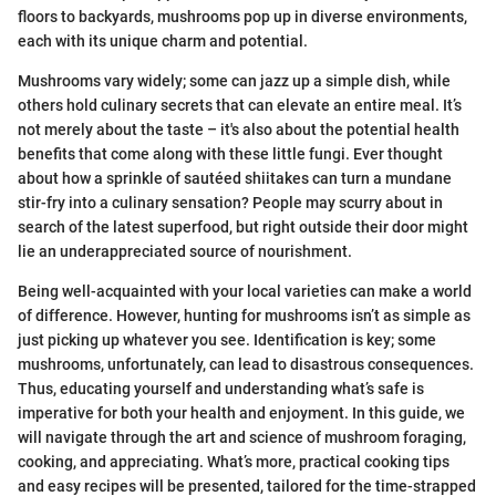
floors to backyards, mushrooms pop up in diverse environments,
each with its unique charm and potential.
Mushrooms vary widely; some can jazz up a simple dish, while
others hold culinary secrets that can elevate an entire meal. It’s
not merely about the taste – it's also about the potential health
benefits that come along with these little fungi. Ever thought
about how a sprinkle of sautéed shiitakes can turn a mundane
stir-fry into a culinary sensation? People may scurry about in
search of the latest superfood, but right outside their door might
lie an underappreciated source of nourishment.
Being well-acquainted with your local varieties can make a world
of difference. However, hunting for mushrooms isn’t as simple as
just picking up whatever you see. Identification is key; some
mushrooms, unfortunately, can lead to disastrous consequences.
Thus, educating yourself and understanding what’s safe is
imperative for both your health and enjoyment. In this guide, we
will navigate through the art and science of mushroom foraging,
cooking, and appreciating. What’s more, practical cooking tips
and easy recipes will be presented, tailored for the time-strapped