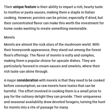
Their
unique feature
is their ability to impart a rich, hearty taste
to risottos or pasta sauces, making them a staple in Italian
cooking. However, porcinis can be pricier, especially if dried, but
their concentrated flavor can make this worth the investment for
home cooks wanting to create something memorable.
Morels
Morels are almost the rock stars of the mushroom world. With
their honeycomb appearance, they stand out among the forest
floor’s offerings. The flavor of morels is nutty and complex,
making them a popular choice for upscale dishes. They are
particularly favored in cream sauces and omelets, where their
rich taste can shine through.
A major
consideration
with morels is that they need to be cooked
before consumption, as raw morels have toxins that can be
harmful. The effort involved in cooking them is a small price to
pay for the culinary delight they can provide. Their uniqueness
and seasonal availability draw devoted foragers, turning the hunt
for morels into a rite of passage for many.