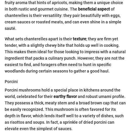
fruity aroma that hints of apricots, making them a unique choice
in both rustic and gourmet cuisine. The
beneficial aspect
of
chanterelles is their versatility: they pair beautifully with eggs,
cream sauces or roasted meats, and can even shine in a simple
sauté.
What sets chanterelles apart is their
texture
; they are firm yet
tender, with a slightly chewy bite that holds up well in cooking.
This makes them ideal for those looking to impress with a natural
ingredient that packs a culinary punch. However, they are not the
easiest to find, and foragers often need to hunt in specific
woodlands during certain seasons to gather a good haul.
Porcini
Porcini mushrooms hold a special place in kitchens around the
world, celebrated for their
earthy flavor
and robust umami profile.
They possess a thick, meaty stem and a broad brown cap that can
be easily recognized. This mushroom is often favored for its
depth in flavor, which lends itself well to a variety of dishes, such
as risottos and soups. In fact, a sprinkle of dried porcini can
elevate even the simplest of sauces.