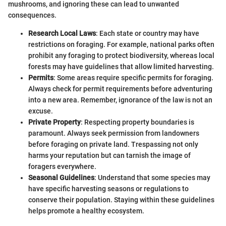
mushrooms, and ignoring these can lead to unwanted
consequences.
Research Local Laws
: Each state or country may have
restrictions on foraging. For example, national parks often
prohibit any foraging to protect biodiversity, whereas local
forests may have guidelines that allow limited harvesting.
Permits
: Some areas require specific permits for foraging.
Always check for permit requirements before adventuring
into a new area. Remember, ignorance of the law is not an
excuse.
Private Property
: Respecting property boundaries is
paramount. Always seek permission from landowners
before foraging on private land. Trespassing not only
harms your reputation but can tarnish the image of
foragers everywhere.
Seasonal Guidelines
: Understand that some species may
have specific harvesting seasons or regulations to
conserve their population. Staying within these guidelines
helps promote a healthy ecosystem.