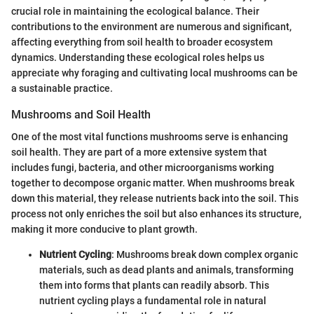
crucial role in maintaining the ecological balance. Their
contributions to the environment are numerous and significant,
affecting everything from soil health to broader ecosystem
dynamics. Understanding these ecological roles helps us
appreciate why foraging and cultivating local mushrooms can be
a sustainable practice.
Mushrooms and Soil Health
One of the most vital functions mushrooms serve is enhancing
soil health. They are part of a more extensive system that
includes fungi, bacteria, and other microorganisms working
together to decompose organic matter. When mushrooms break
down this material, they release nutrients back into the soil. This
process not only enriches the soil but also enhances its structure,
making it more conducive to plant growth.
Nutrient Cycling
: Mushrooms break down complex organic
materials, such as dead plants and animals, transforming
them into forms that plants can readily absorb. This
nutrient cycling plays a fundamental role in natural