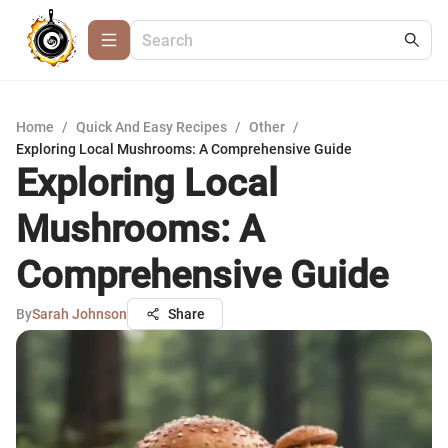
Home
/
Quick And Easy Recipes
/
Other
/
Exploring Local Mushrooms: A Comprehensive Guide
Exploring Local
Mushrooms: A
Comprehensive Guide
By
Sarah Johnson
Share