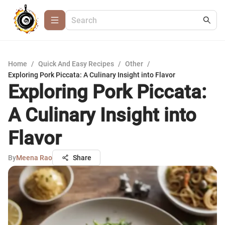
Home
/
Quick And Easy Recipes
/
Other
/
Exploring Pork Piccata: A Culinary Insight into Flavor
Exploring Pork Piccata:
A Culinary Insight into
Flavor
By
Meena Rao
Share