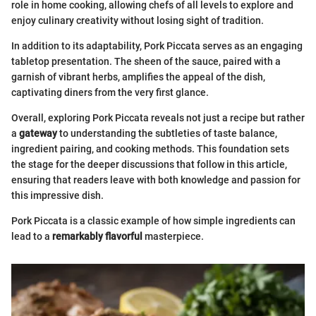
role in home cooking, allowing chefs of all levels to explore and
enjoy culinary creativity without losing sight of tradition.
In addition to its adaptability, Pork Piccata serves as an engaging
tabletop presentation. The sheen of the sauce, paired with a
garnish of vibrant herbs, amplifies the appeal of the dish,
captivating diners from the very first glance.
Overall, exploring Pork Piccata reveals not just a recipe but rather
a
gateway
to understanding the subtleties of taste balance,
ingredient pairing, and cooking methods. This foundation sets
the stage for the deeper discussions that follow in this article,
ensuring that readers leave with both knowledge and passion for
this impressive dish.
Pork Piccata is a classic example of how simple ingredients can
lead to a
remarkably flavorful
masterpiece.