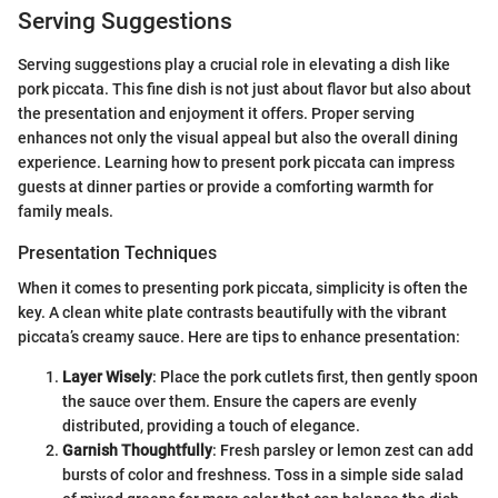
Serving Suggestions
Serving suggestions play a crucial role in elevating a dish like
pork piccata. This fine dish is not just about flavor but also about
the presentation and enjoyment it offers. Proper serving
enhances not only the visual appeal but also the overall dining
experience. Learning how to present pork piccata can impress
guests at dinner parties or provide a comforting warmth for
family meals.
Presentation Techniques
When it comes to presenting pork piccata, simplicity is often the
key. A clean white plate contrasts beautifully with the vibrant
piccata’s creamy sauce. Here are tips to enhance presentation:
Layer Wisely
: Place the pork cutlets first, then gently spoon
the sauce over them. Ensure the capers are evenly
distributed, providing a touch of elegance.
Garnish Thoughtfully
: Fresh parsley or lemon zest can add
bursts of color and freshness. Toss in a simple side salad