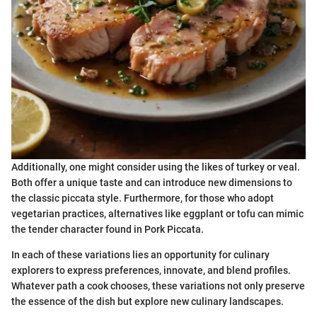
Additionally, one might consider using the likes of turkey or veal.
Both offer a unique taste and can introduce new dimensions to
the classic piccata style. Furthermore, for those who adopt
vegetarian practices, alternatives like eggplant or tofu can mimic
the tender character found in Pork Piccata.
In each of these variations lies an opportunity for culinary
explorers to express preferences, innovate, and blend profiles.
Whatever path a cook chooses, these variations not only preserve
the essence of the dish but explore new culinary landscapes.