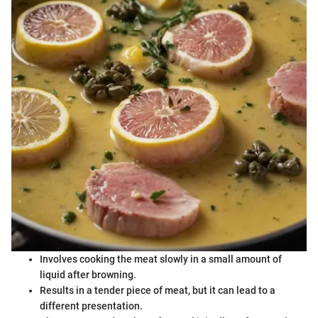
Involves cooking the meat slowly in a small amount of
liquid after browning.
Results in a tender piece of meat, but it can lead to a
different presentation.