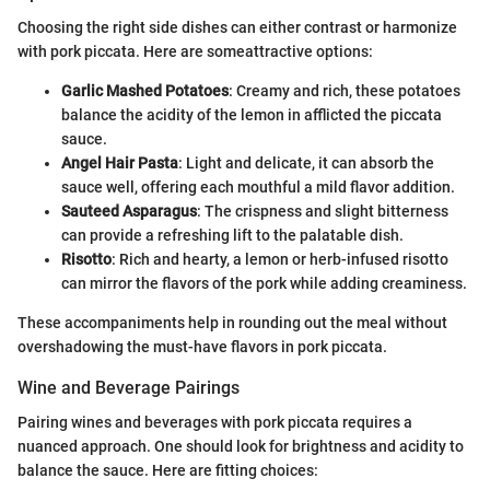
Choosing the right side dishes can either contrast or harmonize
with pork piccata. Here are someattractive options:
Garlic Mashed Potatoes
: Creamy and rich, these potatoes
balance the acidity of the lemon in afflicted the piccata
sauce.
Angel Hair Pasta
: Light and delicate, it can absorb the
sauce well, offering each mouthful a mild flavor addition.
Sauteed Asparagus
: The crispness and slight bitterness
can provide a refreshing lift to the palatable dish.
Risotto
: Rich and hearty, a lemon or herb-infused risotto
can mirror the flavors of the pork while adding creaminess.
These accompaniments help in rounding out the meal without
overshadowing the must-have flavors in pork piccata.
Wine and Beverage Pairings
Pairing wines and beverages with pork piccata requires a
nuanced approach. One should look for brightness and acidity to
balance the sauce. Here are fitting choices: