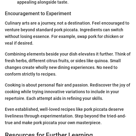
appealing alongside taste.
Encouragement to Experiment
Culinary arts are a journey, not a destination. Feel encouraged to
venture beyond standard pork piccata. Ingredients can switch
without losing essence. For example, swap pork for chicken or
veal if desired.
Combining elements beside your dish elevates it further. Think of
fresh herbs, different citrus fruits, or sides like quinoa. Small
changes create wholly new dining experiences. No need to
conform strictly to recipes.
Cooking is about personal flair and passion. Rediscover the joy of
cooking while trying innovative variations to include in your
repertoire. Each attempt aids in refining your skills.
Even established, well-loved recipes like pork piccata deserve
liveliness through experimentation. Step beyond the tried-and-
true and make pork piccata your own masterpiece.
Resources for Further Learning