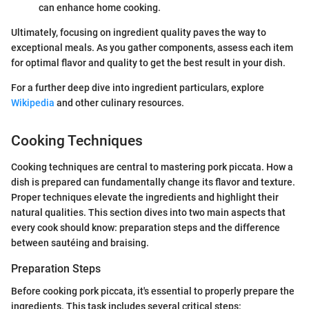
can enhance home cooking.
Ultimately, focusing on ingredient quality paves the way to
exceptional meals. As you gather components, assess each item
for optimal flavor and quality to get the best result in your dish.
For a further deep dive into ingredient particulars, explore
Wikipedia
and other culinary resources.
Cooking Techniques
Cooking techniques are central to mastering pork piccata. How a
dish is prepared can fundamentally change its flavor and texture.
Proper techniques elevate the ingredients and highlight their
natural qualities. This section dives into two main aspects that
every cook should know: preparation steps and the difference
between sautéing and braising.
Preparation Steps
Before cooking pork piccata, it's essential to properly prepare the
ingredients. This task includes several critical steps: