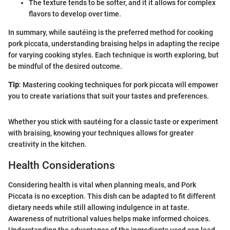
The texture tends to be softer, and it it allows for complex
flavors to develop over time.
In summary, while sautéing is the preferred method for cooking
pork piccata, understanding braising helps in adapting the recipe
for varying cooking styles. Each technique is worth exploring, but
be mindful of the desired outcome.
Tip
: Mastering cooking techniques for pork piccata will empower
you to create variations that suit your tastes and preferences.
Whether you stick with sautéing for a classic taste or experiment
with braising, knowing your techniques allows for greater
creativity in the kitchen.
Health Considerations
Considering health is vital when planning meals, and Pork
Piccata is no exception. This dish can be adapted to fit different
dietary needs while still allowing indulgence in at taste.
Awareness of nutritional values helps make informed choices.