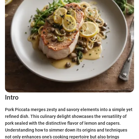
Intro
Pork Piccata merges zesty and savory elements into a simple yet
refined dish. This culinary delight showcases the versatility of
pork sealed with the distinctive flavor of lemon and capers.
Understanding how to simmer down its origins and techniques
not only enhances one’s cooking repertoire but also brings