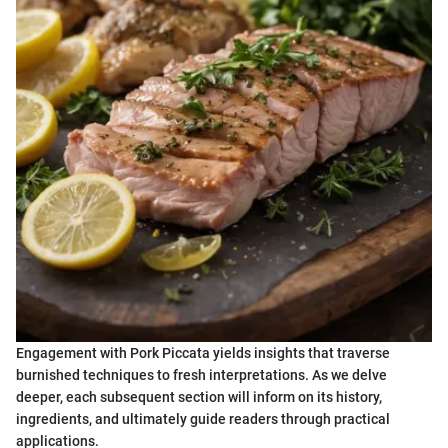
Engagement with Pork Piccata yields insights that traverse
burnished techniques to fresh interpretations. As we delve
deeper, each subsequent section will inform on its history,
ingredients, and ultimately guide readers through practical
applications.