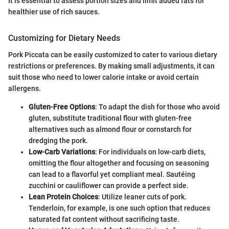
It is essential to assess portion sizes and limit added fats for
healthier use of rich sauces.
Customizing for Dietary Needs
Pork Piccata can be easily customized to cater to various dietary
restrictions or preferences. By making small adjustments, it can
suit those who need to lower calorie intake or avoid certain
allergens.
Gluten-Free Options
: To adapt the dish for those who avoid
gluten, substitute traditional flour with gluten-free
alternatives such as almond flour or cornstarch for
dredging the pork.
Low-Carb Variations
: For individuals on low-carb diets,
omitting the flour altogether and focusing on seasoning
can lead to a flavorful yet compliant meal. Sautéing
zucchini or cauliflower can provide a perfect side.
Lean Protein Choices
: Utilize leaner cuts of pork.
Tenderloin, for example, is one such option that reduces
saturated fat content without sacrificing taste.