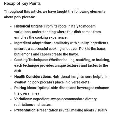
Recap of Key Points
Throughout this article, we have taught the following elements
about pork piccata:
Historical Origins:
From its roots in Italy to modern
variations, understanding where this dish comes from
enriches the cooking experience.
Ingredient Adaptation:
Familiarity with quality ingredients
ensures a successful cooking endeavor. Pork is the base,
but lemons and capers create the flavor.
Cooking Techniques:
Whether boiling, sautéing, or braising,
each technique provides unique textures and tastes to the
dish.
Health Considerations:
Nutritional insights were helpful in
evaluating pork piccata’s place in diverse diets.
Pairing Ideas:
Optimal side dishes and beverages enhance
the overall meal.
Variations:
Ingredient swaps accommodate dietary
restrictions and tastes.
Presentation:
Presentation is vital, making meals visually