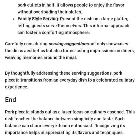
pork cutlets in half. It allows people to enjoy the flavor
without overloading their plates.
Family Style Serving
: Present the dish on a large platter,
letting guests serve themselves. This informal approach
can foster a comforting atmosphere.
Carefully considering
serving suggestions
not only showcases
the dish's aesthetics but also forms lasting impressions on diners,
weaving memories around the meal.
By thoughtfully addressing these serving suggestions, pork
piccata transitions from an everyday dish to a celebrated culinary
experience.
End
Pork piccata stands out as a laser focus on culinary essence. This
dish teaches the balance between simplicity and taste. Such
balance can charm every kitchen enthusiast. Recognizing its
importance helps in appreciating its flavors and techniques.