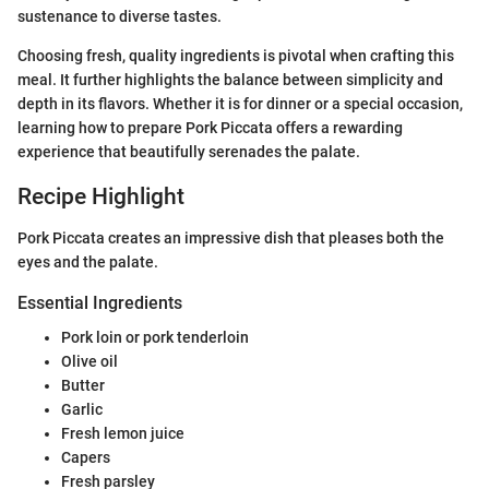
sustenance to diverse tastes.
Choosing fresh, quality ingredients is pivotal when crafting this
meal. It further highlights the balance between simplicity and
depth in its flavors. Whether it is for dinner or a special occasion,
learning how to prepare Pork Piccata offers a rewarding
experience that beautifully serenades the palate.
Recipe Highlight
Pork Piccata creates an impressive dish that pleases both the
eyes and the palate.
Essential Ingredients
Pork loin or pork tenderloin
Olive oil
Butter
Garlic
Fresh lemon juice
Capers
Fresh parsley