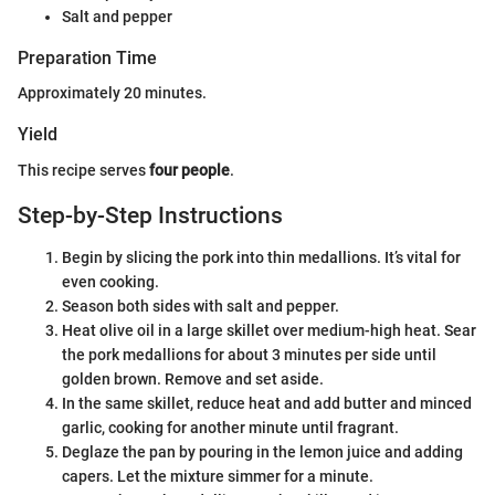
Salt and pepper
Preparation Time
Approximately 20 minutes.
Yield
This recipe serves
four people
.
Step-by-Step Instructions
Begin by slicing the pork into thin medallions. It’s vital for
even cooking.
Season both sides with salt and pepper.
Heat olive oil in a large skillet over medium-high heat. Sear
the pork medallions for about 3 minutes per side until
golden brown. Remove and set aside.
In the same skillet, reduce heat and add butter and minced
garlic, cooking for another minute until fragrant.
Deglaze the pan by pouring in the lemon juice and adding
capers. Let the mixture simmer for a minute.