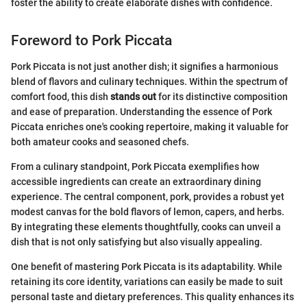
foster the ability to create elaborate dishes with confidence.
Foreword to Pork Piccata
Pork Piccata is not just another dish; it signifies a harmonious
blend of flavors and culinary techniques. Within the spectrum of
comfort food, this dish
stands out
for its distinctive composition
and ease of preparation. Understanding the essence of Pork
Piccata enriches one's cooking repertoire, making it valuable for
both amateur cooks and seasoned chefs.
From a culinary standpoint, Pork Piccata exemplifies how
accessible ingredients can create an extraordinary dining
experience. The central component, pork, provides a robust yet
modest canvas for the bold flavors of lemon, capers, and herbs.
By integrating these elements thoughtfully, cooks can unveil a
dish that is not only satisfying but also visually appealing.
One benefit of mastering Pork Piccata is its adaptability. While
retaining its core identity, variations can easily be made to suit
personal taste and dietary preferences. This quality enhances its