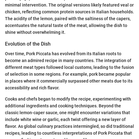
minimal intervention. The original versions likely featured veal or
chicken, reflecting common protein sources in Italian households.
The acidity of the lemon, paired with the saltiness of the capers,
accentuates the natural taste of the meat, allowing the dish to
shine without overwhelming it.
Evolution of the Dish
Over time, Pork Piccata has evolved from its Italian roots to
become an admired recipe in many countries. The integration of
different meat types followed local customs, leading to the fusion
of selection in some regions. For example, pork became popular
in places where it commercially surpassed other meats due to its
accessibility and rich flavor.
Cooks and chefs began to modify the recipe, experimenting with
additional ingredients and cooking techniques. Beyond the
classic lemon-caper sauce, one might encounter variations that
include white wine or garlic, each twist offering a new layer of
flavor. As global culinary practices intermingled, so did traditional
recipes, leading to countless interpretations of Pork Piccata that