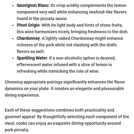
Sauvignon Blanc
: Its crisp acidity complements the lemon
component very well while enhancing seafood-like flavors
found in the piccata sauce.
Pinot Grigio
: With its light body and hints of stone fruits,
this wine harmonizes nicely, bringing freshness to the dish.
Chardonnay
: A lightly oaked Chardonnay might enhance
richness of the pork while not clashing with the dish's
flavors as well.
Sparkling Water
: If a non-alcoholic option is desired,
effervescent water infused with a slice of lemon is
refreshing while mimicking the role of wine.
Choosing appropriate pairings significantly enhances the flavor
dynamics on your plate. It creates an elegante and pleasurable
dining experience.
Each of these suggestions combines both practicality and
gourmet appeal. By thoughtfully selecting each component of the
meal, cooks can enjoy an exquisite dining opportunity around
pork piccata.