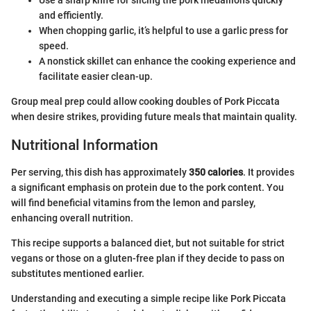
Use a sharp knife for slicing the pork medallions quickly
and efficiently.
When chopping garlic, it’s helpful to use a garlic press for
speed.
A nonstick skillet can enhance the cooking experience and
facilitate easier clean-up.
Group meal prep could allow cooking doubles of Pork Piccata
when desire strikes, providing future meals that maintain quality.
Nutritional Information
Per serving, this dish has approximately
350 calories
. It provides
a significant emphasis on protein due to the pork content. You
will find beneficial vitamins from the lemon and parsley,
enhancing overall nutrition.
This recipe supports a balanced diet, but not suitable for strict
vegans or those on a gluten-free plan if they decide to pass on
substitutes mentioned earlier.
Understanding and executing a simple recipe like Pork Piccata