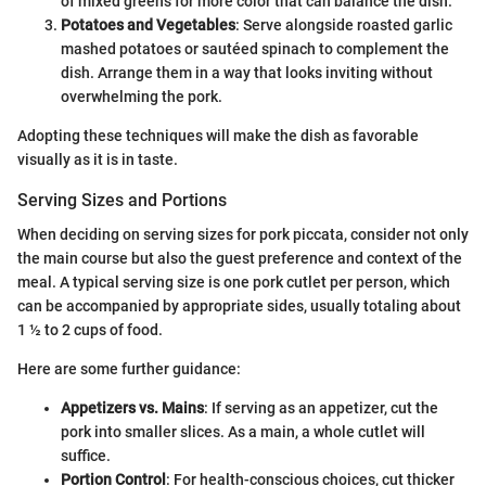
of mixed greens for more color that can balance the dish.
Potatoes and Vegetables
: Serve alongside roasted garlic
mashed potatoes or sautéed spinach to complement the
dish. Arrange them in a way that looks inviting without
overwhelming the pork.
Adopting these techniques will make the dish as favorable
visually as it is in taste.
Serving Sizes and Portions
When deciding on serving sizes for pork piccata, consider not only
the main course but also the guest preference and context of the
meal. A typical serving size is one pork cutlet per person, which
can be accompanied by appropriate sides, usually totaling about
1 ½ to 2 cups of food.
Here are some further guidance:
Appetizers vs. Mains
: If serving as an appetizer, cut the
pork into smaller slices. As a main, a whole cutlet will
suffice.
Portion Control
: For health-conscious choices, cut thicker