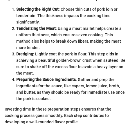
Selecting the Right Cut
: Choose thin cuts of pork loin or
tenderloin. The thickness impacts the cooking time
significantly.
Tenderizing the Meat
: Using a meat mallet helps create a
uniform thickness, which ensures even cooking. This
method also helps to break down fibers, making the meat
more tender.
Dredging
: Lightly coat the pork in flour. This step aids in
achieving a beautiful golden-brown crust when sautéed. Be
sure to shake off the excess flour to avoid a heavy layer on
the meat.
Preparing the Sauce Ingredients
: Gather and prep the
ingredients for the sauce, like capers, lemon juice, broth,
and butter, as they should be ready for immediate use once
the pork is cooked.
Investing time in these preparation steps ensures that the
cooking process goes smoothly. Each step contributes to
developing a well-rounded flavor profile.