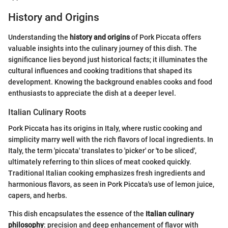
History and Origins
Understanding the
history and origins
of Pork Piccata offers
valuable insights into the culinary journey of this dish. The
significance lies beyond just historical facts; it illuminates the
cultural influences and cooking traditions that shaped its
development. Knowing the background enables cooks and food
enthusiasts to appreciate the dish at a deeper level.
Italian Culinary Roots
Pork Piccata has its origins in Italy, where rustic cooking and
simplicity marry well with the rich flavors of local ingredients. In
Italy, the term 'piccata' translates to 'picker' or 'to be sliced',
ultimately referring to thin slices of meat cooked quickly.
Traditional Italian cooking emphasizes fresh ingredients and
harmonious flavors, as seen in Pork Piccata's use of lemon juice,
capers, and herbs.
This dish encapsulates the essence of the
Italian culinary
philosophy
: precision and deep enhancement of flavor with