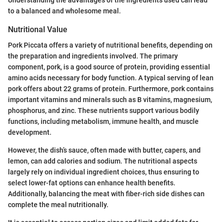
Understanding the advantages of the ingredients used can lead
to a balanced and wholesome meal.
Nutritional Value
Pork Piccata offers a variety of nutritional benefits, depending on
the preparation and ingredients involved. The primary
component, pork, is a good source of protein, providing essential
amino acids necessary for body function. A typical serving of lean
pork offers about 22 grams of protein. Furthermore, pork contains
important vitamins and minerals such as B vitamins, magnesium,
phosphorus, and zinc. These nutrients support various bodily
functions, including metabolism, immune health, and muscle
development.
However, the dish’s sauce, often made with butter, capers, and
lemon, can add calories and sodium. The nutritional aspects
largely rely on individual ingredient choices, thus ensuring to
select lower-fat options can enhance health benefits.
Additionally, balancing the meat with fiber-rich side dishes can
complete the meal nutritionally.