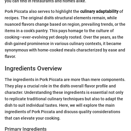
you can find in restaurants and homes alike.
Pork Piccata also serves to highlight the
culinary adaptability
of
recipes. The original dish's structural elements remain, while
nuanced flavors change based on region, prevailing trends, or the
items in a cook's pantry. This pays homage to the culture of
cooking—ever-evolving yet deeply rooted. Over the years, as the
dish gained prominence in various culinary contexts, it became
synonymous with home-cooked meals characterized by ease and
flavor.
Ingredients Overview
The ingredients in Pork Piccata are more than mere components.
They play a crucial role in the dish's overall flavor profile and
character. Understanding these ingredients is essential not only
to replicate traditional culinary techniques but also to adapt the
dish to suit individual tastes. Here, we will explore the main
ingredients of Pork Piccata and discuss quality considerations
that can elevate your cooking.
Primary Ingredients