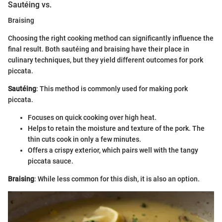
Sautéing vs.
Braising
Choosing the right cooking method can significantly influence the
final result. Both sautéing and braising have their place in
culinary techniques, but they yield different outcomes for pork
piccata.
Sautéing
: This method is commonly used for making pork
piccata.
Focuses on quick cooking over high heat.
Helps to retain the moisture and texture of the pork. The
thin cuts cook in only a few minutes.
Offers a crispy exterior, which pairs well with the tangy
piccata sauce.
Braising
: While less common for this dish, it is also an option.