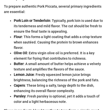
To prepare authentic Pork Piccata, several primary ingredients
are essential:
Pork Loin or Tenderloin
: Typically, pork loin is used due to
its tenderness and mild flavor. The cut should be fresh to
ensure the final taste is appealing.
Flour
: This forms a light coating that adds a crisp texture
when sautéed. Causing the protein to brown enhances
flavor.
Olive Oil
: Extra virgin olive oil is preferred. It is a key
element for frying that contributes to richness.
Butter
: A small amount of butter helps achieve a velvety
texture and amplifies the flavors of the sauce.
Lemon Juice
: Fresly squeezed lemon juice brings
brightness, balancing the richness of the pork and fats.
Capers
: These bring a salty, tangy depth to the dish,
enhancing its overall flavor complexity.
Parsley
: Fresh parsley is optional, yet it adds a touch of
color and a light herbaceous note.