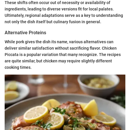
These shifts often occur out of necessity or availability of
ingredients, leading to diverse versions fit for local palates.
Ultimately, regional adaptations serve as a key to understanding
not only the dish itself but culinary fusion in general.
Alternative Proteins
While pork gives the dish its name, various alternatives can
deliver similar satisfaction without sacrificing flavor. Chicken
Piccata is a popular variation that many recognize. The recipes
are quite similar, but chicken may require slightly different
cooking times.