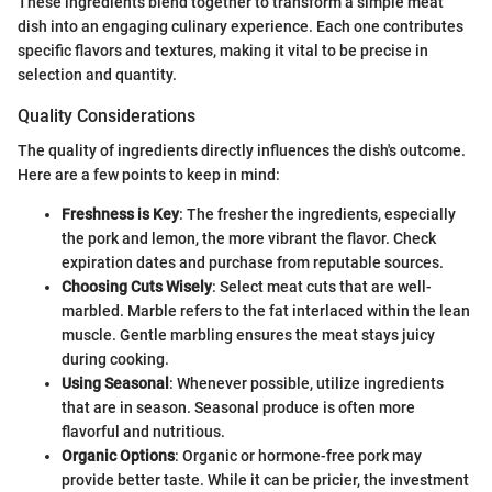
These ingredients blend together to transform a simple meat
dish into an engaging culinary experience. Each one contributes
specific flavors and textures, making it vital to be precise in
selection and quantity.
Quality Considerations
The quality of ingredients directly influences the dish's outcome.
Here are a few points to keep in mind:
Freshness is Key
: The fresher the ingredients, especially
the pork and lemon, the more vibrant the flavor. Check
expiration dates and purchase from reputable sources.
Choosing Cuts Wisely
: Select meat cuts that are well-
marbled. Marble refers to the fat interlaced within the lean
muscle. Gentle marbling ensures the meat stays juicy
during cooking.
Using Seasonal
: Whenever possible, utilize ingredients
that are in season. Seasonal produce is often more
flavorful and nutritious.
Organic Options
: Organic or hormone-free pork may
provide better taste. While it can be pricier, the investment