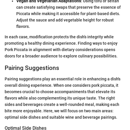
Vegan and Vegetarian Adaptations
: Using tofu or seitan
can create satisfying swaps that preserve the essence of
Piccata while making it accessible for plant-based diets.
Adjust the sauce and add vegetable height for robust
flavors.
In each case, modification protects the dish’s integrity while
promoting a healthy dining experience. Finding ways to enjoy
Pork Piccata in alignment with dietary considerations opens
doors for a broader audience to explore culinary possibilities.
Pairing Suggestions
Pairing suggestions play an essential role in enhancing a dish's
overall dining experience. When one considers pork piccata, it
becomes crucial to choose accompaniments that elevate its
flavors while also complementing its unique taste. The right
sides and beverages create a well-rounded meal, making each
bite more enjoyable. Here, we will focus on two main areas:
optimal side dishes and suitable wine and beverage pairings.
Optimal Side Dishes