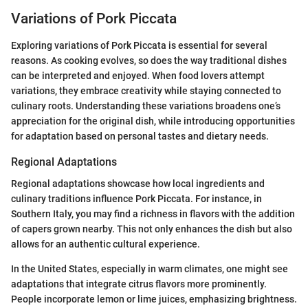
Variations of Pork Piccata
Exploring variations of Pork Piccata is essential for several
reasons. As cooking evolves, so does the way traditional dishes
can be interpreted and enjoyed. When food lovers attempt
variations, they embrace creativity while staying connected to
culinary roots. Understanding these variations broadens one’s
appreciation for the original dish, while introducing opportunities
for adaptation based on personal tastes and dietary needs.
Regional Adaptations
Regional adaptations showcase how local ingredients and
culinary traditions influence Pork Piccata. For instance, in
Southern Italy, you may find a richness in flavors with the addition
of capers grown nearby. This not only enhances the dish but also
allows for an authentic cultural experience.
In the United States, especially in warm climates, one might see
adaptations that integrate citrus flavors more prominently.
People incorporate lemon or lime juices, emphasizing brightness.