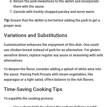
Return the pork medallions to the skillet and incorporate
them with the sauce.
Garnish with freshly chopped parsley and serve warm.
Tip:
Ensure that the skillet is hot before adding the pork to get a
proper sear.
Variations and Substitutions
Customization enhances the enjoyment of this dish. One could
use chicken breast instead of pork for an alternative. For gluten-
sensitive diners, replace regular soy sauce or seasoning with safe
alternatives.
To deepen the flavor, consider adding a splash of white wine into
the sauce. Pairing Pork Piccata with steam vegetables, like
asparagus or a light salad, offers balance to the rich flavors.
Time-Saving Cooking Tips
To expedite the cooking process: