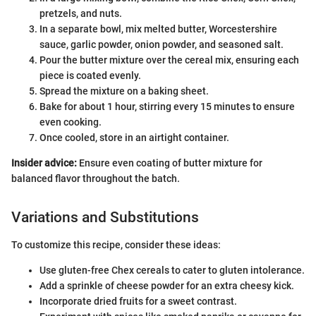
pretzels, and nuts.
In a separate bowl, mix melted butter, Worcestershire
sauce, garlic powder, onion powder, and seasoned salt.
Pour the butter mixture over the cereal mix, ensuring each
piece is coated evenly.
Spread the mixture on a baking sheet.
Bake for about 1 hour, stirring every 15 minutes to ensure
even cooking.
Once cooled, store in an airtight container.
Insider advice:
Ensure even coating of butter mixture for
balanced flavor throughout the batch.
Variations and Substitutions
To customize this recipe, consider these ideas:
Use gluten-free Chex cereals to cater to gluten intolerance.
Add a sprinkle of cheese powder for an extra cheesy kick.
Incorporate dried fruits for a sweet contrast.