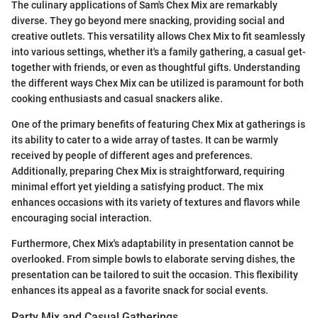
The culinary applications of Sam's Chex Mix are remarkably
diverse. They go beyond mere snacking, providing social and
creative outlets. This versatility allows Chex Mix to fit seamlessly
into various settings, whether it's a family gathering, a casual get-
together with friends, or even as thoughtful gifts. Understanding
the different ways Chex Mix can be utilized is paramount for both
cooking enthusiasts and casual snackers alike.
One of the primary benefits of featuring Chex Mix at gatherings is
its ability to cater to a wide array of tastes. It can be warmly
received by people of different ages and preferences.
Additionally, preparing Chex Mix is straightforward, requiring
minimal effort yet yielding a satisfying product. The mix
enhances occasions with its variety of textures and flavors while
encouraging social interaction.
Furthermore, Chex Mix's adaptability in presentation cannot be
overlooked. From simple bowls to elaborate serving dishes, the
presentation can be tailored to suit the occasion. This flexibility
enhances its appeal as a favorite snack for social events.
Party Mix and Casual Gatherings