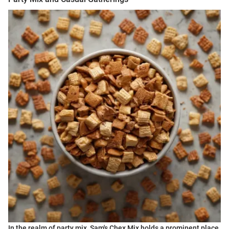
In the realm of party mix, Sam's Chex Mix holds a prominent place