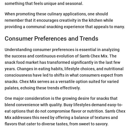
something that feels unique and seasonal.
When promoting these culinary applications, one should
remember that it encourages creativity in the kitchen while
providing a communal snacking experience that appeals to many.
Consumer Preferences and Trends
Understanding consumer preferences is essential in analyzing
the success and continuous evolution of Sam's Chex Mix. The
snack food market has transformed significantly in the last few
years. Changes in eating habits, lifestyle choices, and nutritional
consciousness have led to shifts in what consumers expect from
snacks. Chex Mix serves as a versatile option suited for varied
palates, echoing these trends effectively.
One major consideration is the growing desire for snacks that
blend convenience with quality. Busy lifestyles demand easy-to-
eat options that do not compromise flavor or nutrition. Sam's Chex
Mix addresses this need by offering a balance of textures and
flavors that cater to diverse tastes, from sweet to savory.