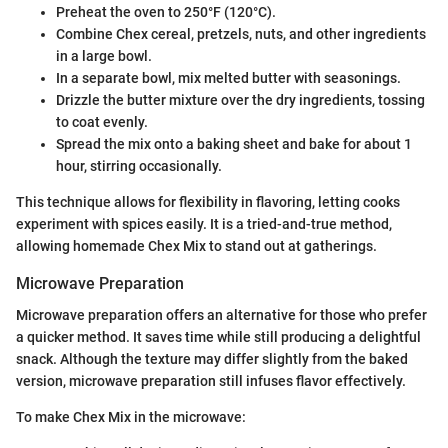
Preheat the oven to 250°F (120°C).
Combine Chex cereal, pretzels, nuts, and other ingredients
in a large bowl.
In a separate bowl, mix melted butter with seasonings.
Drizzle the butter mixture over the dry ingredients, tossing
to coat evenly.
Spread the mix onto a baking sheet and bake for about 1
hour, stirring occasionally.
This technique allows for flexibility in flavoring, letting cooks
experiment with spices easily. It is a tried-and-true method,
allowing homemade Chex Mix to stand out at gatherings.
Microwave Preparation
Microwave preparation offers an alternative for those who prefer
a quicker method. It saves time while still producing a delightful
snack. Although the texture may differ slightly from the baked
version, microwave preparation still infuses flavor effectively.
To make Chex Mix in the microwave: