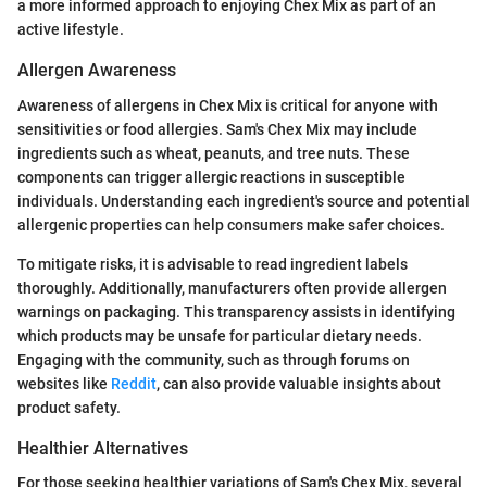
a more informed approach to enjoying Chex Mix as part of an
active lifestyle.
Allergen Awareness
Awareness of allergens in Chex Mix is critical for anyone with
sensitivities or food allergies. Sam's Chex Mix may include
ingredients such as wheat, peanuts, and tree nuts. These
components can trigger allergic reactions in susceptible
individuals. Understanding each ingredient's source and potential
allergenic properties can help consumers make safer choices.
To mitigate risks, it is advisable to read ingredient labels
thoroughly. Additionally, manufacturers often provide allergen
warnings on packaging. This transparency assists in identifying
which products may be unsafe for particular dietary needs.
Engaging with the community, such as through forums on
websites like
Reddit
, can also provide valuable insights about
product safety.
Healthier Alternatives
For those seeking healthier variations of Sam's Chex Mix, several