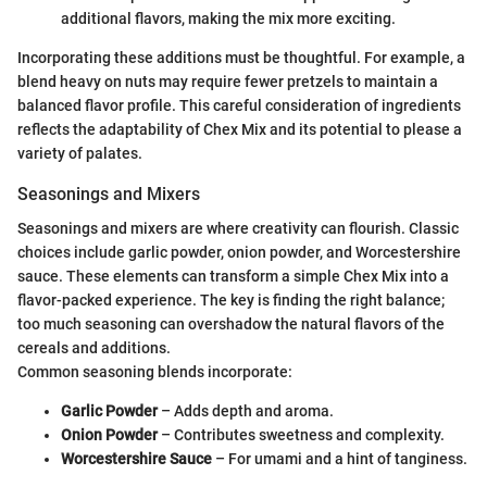
additional flavors, making the mix more exciting.
Incorporating these additions must be thoughtful. For example, a
blend heavy on nuts may require fewer pretzels to maintain a
balanced flavor profile. This careful consideration of ingredients
reflects the adaptability of Chex Mix and its potential to please a
variety of palates.
Seasonings and Mixers
Seasonings and mixers are where creativity can flourish. Classic
choices include garlic powder, onion powder, and Worcestershire
sauce. These elements can transform a simple Chex Mix into a
flavor-packed experience. The key is finding the right balance;
too much seasoning can overshadow the natural flavors of the
cereals and additions.
Common seasoning blends incorporate:
Garlic Powder
– Adds depth and aroma.
Onion Powder
– Contributes sweetness and complexity.
Worcestershire Sauce
– For umami and a hint of tanginess.