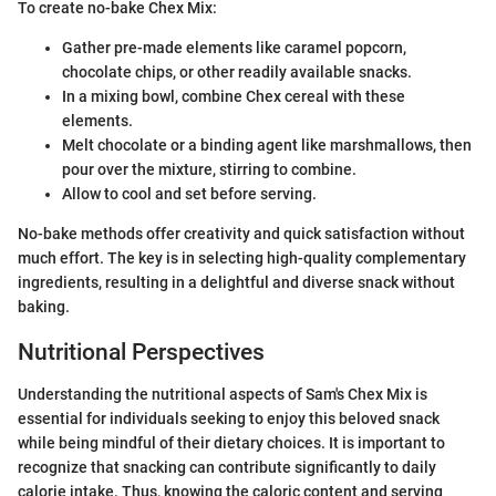
To create no-bake Chex Mix:
Gather pre-made elements like caramel popcorn,
chocolate chips, or other readily available snacks.
In a mixing bowl, combine Chex cereal with these
elements.
Melt chocolate or a binding agent like marshmallows, then
pour over the mixture, stirring to combine.
Allow to cool and set before serving.
No-bake methods offer creativity and quick satisfaction without
much effort. The key is in selecting high-quality complementary
ingredients, resulting in a delightful and diverse snack without
baking.
Nutritional Perspectives
Understanding the nutritional aspects of Sam's Chex Mix is
essential for individuals seeking to enjoy this beloved snack
while being mindful of their dietary choices. It is important to
recognize that snacking can contribute significantly to daily
calorie intake. Thus, knowing the caloric content and serving