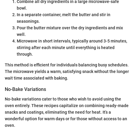
Combine all dry ingredients in a large microwave-safe
bowl.
In a separate container, melt the butter and stir in
seasonings.
Pour the butter mixture over the dry ingredients and mix
well.
Microwave in short intervals, typically around 3-5 minutes,
stirring after each minute until everything is heated
through.
This method is efficient for individuals balancing busy schedules.
The microwave yields a warm, satisfying snack without the longer
wait time associated with baking.
No-Bake Variations
No-bake variations cater to those who wish to avoid using the
oven entirely. These recipes capitalize on combining ready-made
snacks and coatings, eliminating the need for heat. It’s a
wonderful option for warm days or for those without access to an
oven.