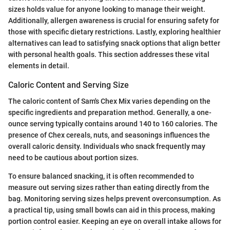
sizes holds value for anyone looking to manage their weight.
Additionally, allergen awareness is crucial for ensuring safety for
those with specific dietary restrictions. Lastly, exploring healthier
alternatives can lead to satisfying snack options that align better
with personal health goals. This section addresses these vital
elements in detail.
Caloric Content and Serving Size
The caloric content of Sam's Chex Mix varies depending on the
specific ingredients and preparation method. Generally, a one-
ounce serving typically contains around 140 to 160 calories. The
presence of Chex cereals, nuts, and seasonings influences the
overall caloric density. Individuals who snack frequently may
need to be cautious about portion sizes.
To ensure balanced snacking, it is often recommended to
measure out serving sizes rather than eating directly from the
bag. Monitoring serving sizes helps prevent overconsumption. As
a practical tip, using small bowls can aid in this process, making
portion control easier. Keeping an eye on overall intake allows for