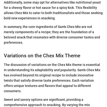
Additionally, some may opt for alternatives like nutritional yeast
for a cheesy flavor or hot sauce for a spicy kick. This flexibility
allows Chex Mix to cater to both traditionalists and those seeking
bold new experiences in snacking.
In summary, the core ingredients of Sam's Chex Mix are not
merely components of a recipe; they are the foundation of a
beloved snack that resonates with diverse consumer tastes and
preferences.
Variations on the Chex Mix Theme
The discussion of variations on the Chex Mix theme is essential
in understanding its adaptability and popularity. Sam's Chex Mix
has evolved beyond its original recipe to include innovative
twists that satisfy diverse taste preferences. Each variation
offers unique textures and flavors that appeal to different
consumers.
Sweet and savory options are significant, providing a
comprehensive approach to snacking. By varying the mix