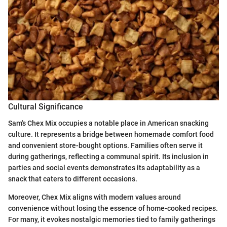
Cultural Significance
Sam's Chex Mix occupies a notable place in American snacking
culture. It represents a bridge between homemade comfort food
and convenient store-bought options. Families often serve it
during gatherings, reflecting a communal spirit. Its inclusion in
parties and social events demonstrates its adaptability as a
snack that caters to different occasions.
Moreover, Chex Mix aligns with modern values around
convenience without losing the essence of home-cooked recipes.
For many, it evokes nostalgic memories tied to family gatherings