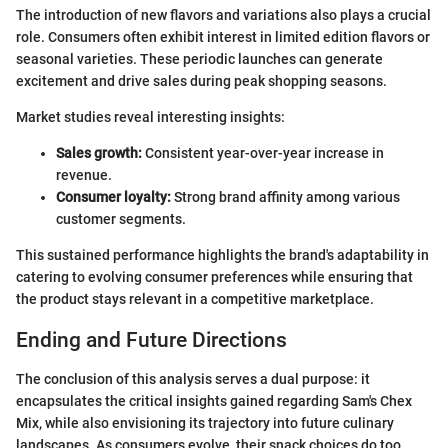
The introduction of new flavors and variations also plays a crucial
role. Consumers often exhibit interest in limited edition flavors or
seasonal varieties. These periodic launches can generate
excitement and drive sales during peak shopping seasons.
Market studies reveal interesting insights:
Sales growth:
Consistent year-over-year increase in
revenue.
Consumer loyalty:
Strong brand affinity among various
customer segments.
This sustained performance highlights the brand's adaptability in
catering to evolving consumer preferences while ensuring that
the product stays relevant in a competitive marketplace.
Ending and Future Directions
The conclusion of this analysis serves a dual purpose: it
encapsulates the critical insights gained regarding Sam's Chex
Mix, while also envisioning its trajectory into future culinary
landscapes. As consumers evolve, their snack choices do too.