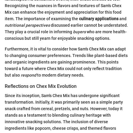
Recognizing the nuances in flavors and textures of Sam's Chex
Mix can enhance the enjoyment and appreciation for this food
item. The importance of examining the
culinary applications
and
nutritional perspectives
discussed earlier cannot be understated.
They play a crucial role in informing
buyers
who are more health-
conscious but still yearn for enjoyable snacking options.
Furthermore, it is vital to consider how Sam's Chex Mix can adapt
to changing consumer preferences. Trends like plant-based diets
and organic ingredients are gaining prominence. This points
toward a future where Chex Mix could not only reflect tradition
but also
respond
to modern dietary needs.
Reflections on Chex Mix Evolution
Since its inception, Sam's Chex Mix has undergone significant
transformation. Initially, it was primarily seen as a simple party
snack crafted from cereal, pretzels, and nuts. However, today it
stands as a testament to blending culinary heritage with
innovative snacking solutions. The inclusion of diverse
ingredients like popcorn, cheese crisps, and themed flavors