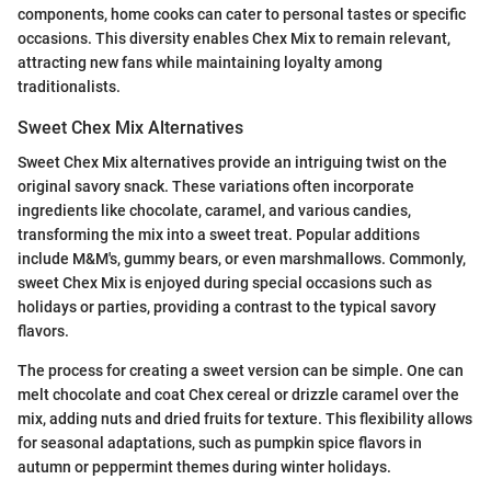
components, home cooks can cater to personal tastes or specific
occasions. This diversity enables Chex Mix to remain relevant,
attracting new fans while maintaining loyalty among
traditionalists.
Sweet Chex Mix Alternatives
Sweet Chex Mix alternatives provide an intriguing twist on the
original savory snack. These variations often incorporate
ingredients like chocolate, caramel, and various candies,
transforming the mix into a sweet treat. Popular additions
include M&M's, gummy bears, or even marshmallows. Commonly,
sweet Chex Mix is enjoyed during special occasions such as
holidays or parties, providing a contrast to the typical savory
flavors.
The process for creating a sweet version can be simple. One can
melt chocolate and coat Chex cereal or drizzle caramel over the
mix, adding nuts and dried fruits for texture. This flexibility allows
for seasonal adaptations, such as pumpkin spice flavors in
autumn or peppermint themes during winter holidays.