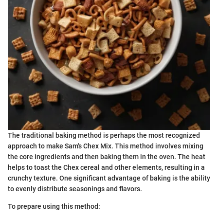
The traditional baking method is perhaps the most recognized
approach to make Sam's Chex Mix. This method involves mixing
the core ingredients and then baking them in the oven. The heat
helps to toast the Chex cereal and other elements, resulting in a
crunchy texture. One significant advantage of baking is the ability
to evenly distribute seasonings and flavors.
To prepare using this method: