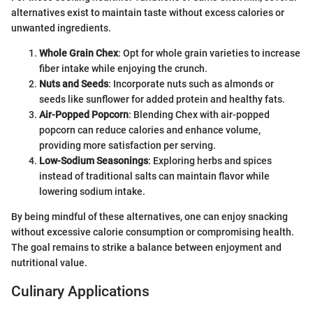
alternatives exist to maintain taste without excess calories or
unwanted ingredients.
Whole Grain Chex
: Opt for whole grain varieties to increase
fiber intake while enjoying the crunch.
Nuts and Seeds
: Incorporate nuts such as almonds or
seeds like sunflower for added protein and healthy fats.
Air-Popped Popcorn
: Blending Chex with air-popped
popcorn can reduce calories and enhance volume,
providing more satisfaction per serving.
Low-Sodium Seasonings
: Exploring herbs and spices
instead of traditional salts can maintain flavor while
lowering sodium intake.
By being mindful of these alternatives, one can enjoy snacking
without excessive calorie consumption or compromising health.
The goal remains to strike a balance between enjoyment and
nutritional value.
Culinary Applications