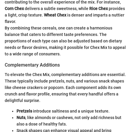
contributing to the overall experience of the mix. For instance,
Corn Chex
delivers a subtle sweetness, while
Rice Chex
provides
a light, crisp texture.
Wheat Chex
is denser and imparts a nuttier
flavor.
By combining these cereals, one can create a harmonious
balance that caters to different taste preferences. The
proportions of each type can also be adjusted based on dietary
needs or flavor desires, making it possible for Chex Mix to appeal
to a wide range of consumers.
Complementary Additions
To elevate the Chex Mix, complementary additions are essential.
These typically include pretzels, nuts, and various snack shapes
like cheese crackers or popcorn. Each component adds its own
crunch and flavor profile, ensuring that every handful offers a
delightful surprise.
Pretzels
introduce saltiness and a unique texture.
Nuts
, like almonds or cashews, not only add richness but
also a dose of healthy fats.
Snack shapes can enhance visual appeal and bring