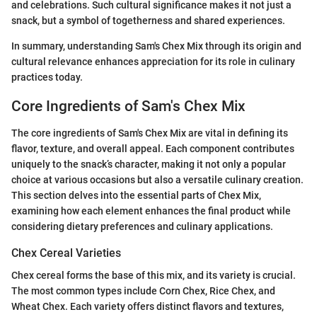
and celebrations. Such cultural significance makes it not just a
snack, but a symbol of togetherness and shared experiences.
In summary, understanding Sam's Chex Mix through its origin and
cultural relevance enhances appreciation for its role in culinary
practices today.
Core Ingredients of Sam's Chex Mix
The core ingredients of Sam's Chex Mix are vital in defining its
flavor, texture, and overall appeal. Each component contributes
uniquely to the snack’s character, making it not only a popular
choice at various occasions but also a versatile culinary creation.
This section delves into the essential parts of Chex Mix,
examining how each element enhances the final product while
considering dietary preferences and culinary applications.
Chex Cereal Varieties
Chex cereal forms the base of this mix, and its variety is crucial.
The most common types include Corn Chex, Rice Chex, and
Wheat Chex. Each variety offers distinct flavors and textures,