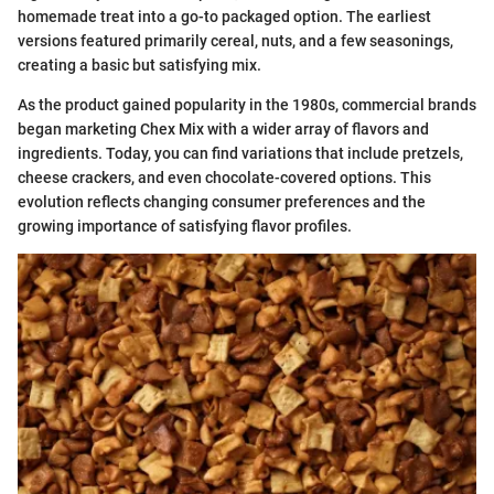
homemade treat into a go-to packaged option. The earliest
versions featured primarily cereal, nuts, and a few seasonings,
creating a basic but satisfying mix.
As the product gained popularity in the 1980s, commercial brands
began marketing Chex Mix with a wider array of flavors and
ingredients. Today, you can find variations that include pretzels,
cheese crackers, and even chocolate-covered options. This
evolution reflects changing consumer preferences and the
growing importance of satisfying flavor profiles.