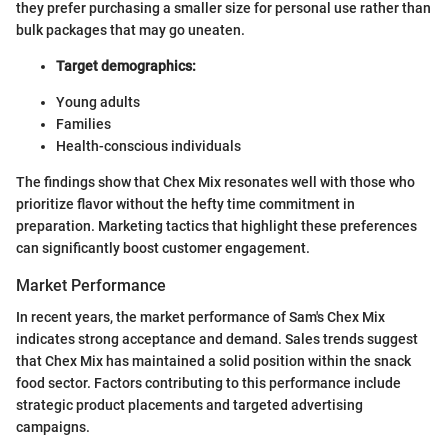
they prefer purchasing a smaller size for personal use rather than
bulk packages that may go uneaten.
Target demographics:
Young adults
Families
Health-conscious individuals
The findings show that Chex Mix resonates well with those who
prioritize flavor without the hefty time commitment in
preparation. Marketing tactics that highlight these preferences
can significantly boost customer engagement.
Market Performance
In recent years, the market performance of Sam's Chex Mix
indicates strong acceptance and demand. Sales trends suggest
that Chex Mix has maintained a solid position within the snack
food sector. Factors contributing to this performance include
strategic product placements and targeted advertising
campaigns.