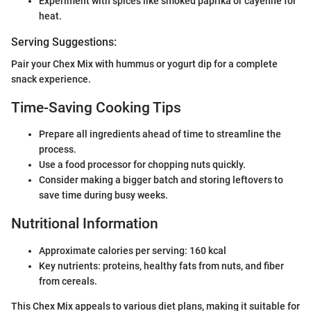
Experiment with spices like smoked paprika or cayenne for
heat.
Serving Suggestions:
Pair your Chex Mix with hummus or yogurt dip for a complete
snack experience.
Time-Saving Cooking Tips
Prepare all ingredients ahead of time to streamline the
process.
Use a food processor for chopping nuts quickly.
Consider making a bigger batch and storing leftovers to
save time during busy weeks.
Nutritional Information
Approximate calories per serving: 160 kcal
Key nutrients: proteins, healthy fats from nuts, and fiber
from cereals.
This Chex Mix appeals to various diet plans, making it suitable for