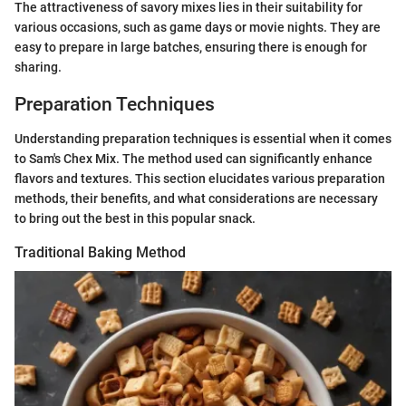
The attractiveness of savory mixes lies in their suitability for
various occasions, such as game days or movie nights. They are
easy to prepare in large batches, ensuring there is enough for
sharing.
Preparation Techniques
Understanding preparation techniques is essential when it comes
to Sam's Chex Mix. The method used can significantly enhance
flavors and textures. This section elucidates various preparation
methods, their benefits, and what considerations are necessary
to bring out the best in this popular snack.
Traditional Baking Method