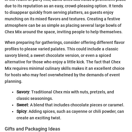
due to its reputation as an easy, crowd-pleasing option. It tends
to disappear quickly from serving platters, as guests enjoy
munching on its mixed flavors and textures. Creating a festive
atmosphere can be as simple as placing several large bowls of
Chex Mix around the space, inviting people to help themselves.
When preparing for gatherings, consider offering different flavor
profiles to please varied palates. This could include a classic
savory blend, a sweet chocolate version, or even a spiced
alternative for those who enjoy a little kick. The fact that Chex
Mix requires minimal culinary skills makes it an excellent choice
for hosts who may feel overwhelmed by the demands of event
planning.
Savory
: Traditional Chex mix with nuts, pretzels, and
classic seasonings.
Sweet
: A blend that includes chocolate pieces or caramel.
Spicy
: Adding spices, such as cayenne or chili powder, can
create an exciting twist.
Gifts and Packaging Ideas