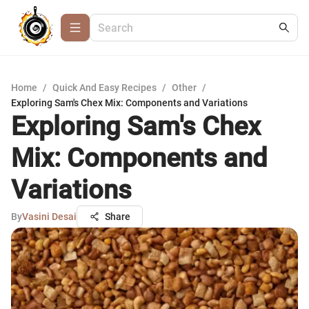
Home
/
Quick And Easy Recipes
/
Other
/
Exploring Sam's Chex Mix: Components and Variations
Exploring Sam's Chex
Mix: Components and
Variations
By
Vasini Desai
Share