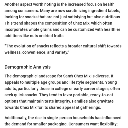
Another aspect worth noting is the increased focus on health
among consumers. Many are now scrutinizing ingredient labels,
looking for snacks that are not just satisfying but also nutritious.
This trend shapes the composition of Chex Mix, which often
incorporates whole grains and can be customized with healthier
additions like nuts or dried fruits.
"The evolution of snacks reflects a broader cultural shift towards
wellness, convenience, and variety."
Demographic Analysis
The demographic landscape for Sam's Chex Mix is diverse. It
appeals to multiple age groups and lifestyle segments. Young
adults, particularly those in college or early career stages, often
seek quick snacks. They tend to favor portable, ready-to-eat
options that maintain taste integrity. Families also gravitate
towards Chex Mix for its shared appeal at gatherings.
Additionally, the rise in single-person households has influenced
the demand for smaller packaging. Consumers want flexibility;