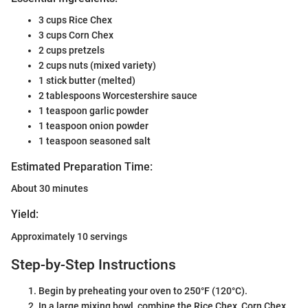
3 cups Rice Chex
3 cups Corn Chex
2 cups pretzels
2 cups nuts (mixed variety)
1 stick butter (melted)
2 tablespoons Worcestershire sauce
1 teaspoon garlic powder
1 teaspoon onion powder
1 teaspoon seasoned salt
Estimated Preparation Time:
About 30 minutes
Yield:
Approximately 10 servings
Step-by-Step Instructions
Begin by preheating your oven to 250°F (120°C).
In a large mixing bowl, combine the Rice Chex, Corn Chex,