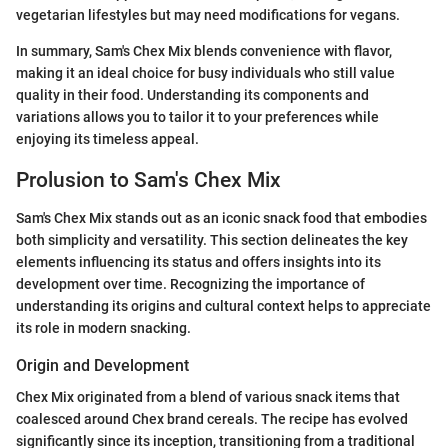
vegetarian lifestyles but may need modifications for vegans.
In summary, Sam's Chex Mix blends convenience with flavor,
making it an ideal choice for busy individuals who still value
quality in their food. Understanding its components and
variations allows you to tailor it to your preferences while
enjoying its timeless appeal.
Prolusion to Sam's Chex Mix
Sam's Chex Mix stands out as an iconic snack food that embodies
both simplicity and versatility. This section delineates the key
elements influencing its status and offers insights into its
development over time. Recognizing the importance of
understanding its origins and cultural context helps to appreciate
its role in modern snacking.
Origin and Development
Chex Mix originated from a blend of various snack items that
coalesced around Chex brand cereals. The recipe has evolved
significantly since its inception, transitioning from a traditional