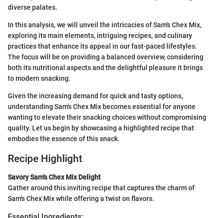
diverse palates.
In this analysis, we will unveil the intricacies of Sam's Chex Mix,
exploring its main elements, intriguing recipes, and culinary
practices that enhance its appeal in our fast-paced lifestyles.
The focus will be on providing a balanced overview, considering
both its nutritional aspects and the delightful pleasure it brings
to modern snacking.
Given the increasing demand for quick and tasty options,
understanding Sam's Chex Mix becomes essential for anyone
wanting to elevate their snacking choices without compromising
quality. Let us begin by showcasing a highlighted recipe that
embodies the essence of this snack.
Recipe Highlight
Savory Sam's Chex Mix Delight
Gather around this inviting recipe that captures the charm of
Sam's Chex Mix while offering a twist on flavors.
Essential Ingredients: