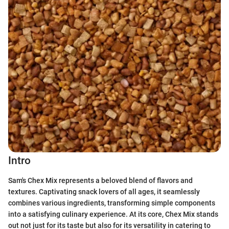
Intro
Sam's Chex Mix represents a beloved blend of flavors and
textures. Captivating snack lovers of all ages, it seamlessly
combines various ingredients, transforming simple components
into a satisfying culinary experience. At its core, Chex Mix stands
out not just for its taste but also for its versatility in catering to