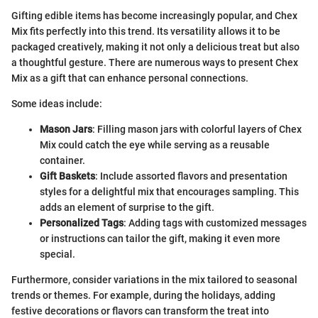
Gifting edible items has become increasingly popular, and Chex
Mix fits perfectly into this trend. Its versatility allows it to be
packaged creatively, making it not only a delicious treat but also
a thoughtful gesture. There are numerous ways to present Chex
Mix as a gift that can enhance personal connections.
Some ideas include:
Mason Jars
: Filling mason jars with colorful layers of Chex
Mix could catch the eye while serving as a reusable
container.
Gift Baskets
: Include assorted flavors and presentation
styles for a delightful mix that encourages sampling. This
adds an element of surprise to the gift.
Personalized Tags
: Adding tags with customized messages
or instructions can tailor the gift, making it even more
special.
Furthermore, consider variations in the mix tailored to seasonal
trends or themes. For example, during the holidays, adding
festive decorations or flavors can transform the treat into