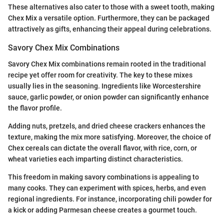
These alternatives also cater to those with a sweet tooth, making
Chex Mix a versatile option. Furthermore, they can be packaged
attractively as gifts, enhancing their appeal during celebrations.
Savory Chex Mix Combinations
Savory Chex Mix combinations remain rooted in the traditional
recipe yet offer room for creativity. The key to these mixes
usually lies in the seasoning. Ingredients like Worcestershire
sauce, garlic powder, or onion powder can significantly enhance
the flavor profile.
Adding nuts, pretzels, and dried cheese crackers enhances the
texture, making the mix more satisfying. Moreover, the choice of
Chex cereals can dictate the overall flavor, with rice, corn, or
wheat varieties each imparting distinct characteristics.
This freedom in making savory combinations is appealing to
many cooks. They can experiment with spices, herbs, and even
regional ingredients. For instance, incorporating chili powder for
a kick or adding Parmesan cheese creates a gourmet touch.