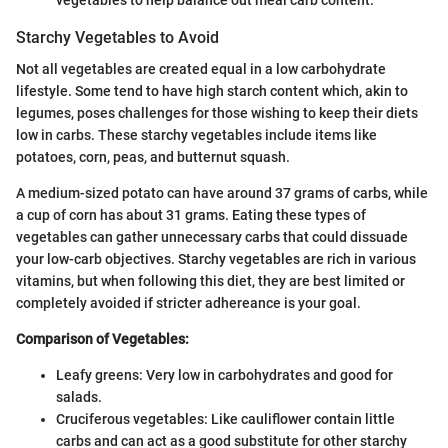
vegetables to help balance out meal carb content.
Starchy Vegetables to Avoid
Not all vegetables are created equal in a low carbohydrate
lifestyle. Some tend to have high starch content which, akin to
legumes, poses challenges for those wishing to keep their diets
low in carbs. These starchy vegetables include items like
potatoes, corn, peas, and butternut squash.
A medium-sized potato can have around 37 grams of carbs, while
a cup of corn has about 31 grams. Eating these types of
vegetables can gather unnecessary carbs that could dissuade
your low-carb objectives. Starchy vegetables are rich in various
vitamins, but when following this diet, they are best limited or
completely avoided if stricter adhereance is your goal.
Comparison of Vegetables:
Leafy greens: Very low in carbohydrates and good for
salads.
Cruciferous vegetables: Like cauliflower contain little
carbs and can act as a good substitute for other starchy