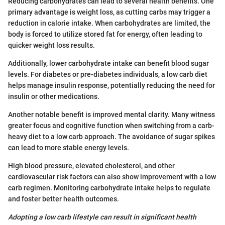
Reducing carbohydrates can lead to several health benefits. One
primary advantage is weight loss, as cutting carbs may trigger a
reduction in calorie intake. When carbohydrates are limited, the
body is forced to utilize stored fat for energy, often leading to
quicker weight loss results.
Additionally, lower carbohydrate intake can benefit blood sugar
levels. For diabetes or pre-diabetes individuals, a low carb diet
helps manage insulin response, potentially reducing the need for
insulin or other medications.
Another notable benefit is improved mental clarity. Many witness
greater focus and cognitive function when switching from a carb-
heavy diet to a low carb approach. The avoidance of sugar spikes
can lead to more stable energy levels.
High blood pressure, elevated cholesterol, and other
cardiovascular risk factors can also show improvement with a low
carb regimen. Monitoring carbohydrate intake helps to regulate
and foster better health outcomes.
Adopting a low carb lifestyle can result in significant health