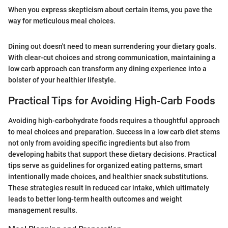
When you express skepticism about certain items, you pave the
way for meticulous meal choices.
Dining out doesn't need to mean surrendering your dietary goals.
With clear-cut choices and strong communication, maintaining a
low carb approach can transform any dining experience into a
bolster of your healthier lifestyle.
Practical Tips for Avoiding High-Carb Foods
Avoiding high-carbohydrate foods requires a thoughtful approach
to meal choices and preparation. Success in a low carb diet stems
not only from avoiding specific ingredients but also from
developing habits that support these dietary decisions. Practical
tips serve as guidelines for organized eating patterns, smart
intentionally made choices, and healthier snack substitutions.
These strategies result in reduced car intake, which ultimately
leads to better long-term health outcomes and weight
management results.