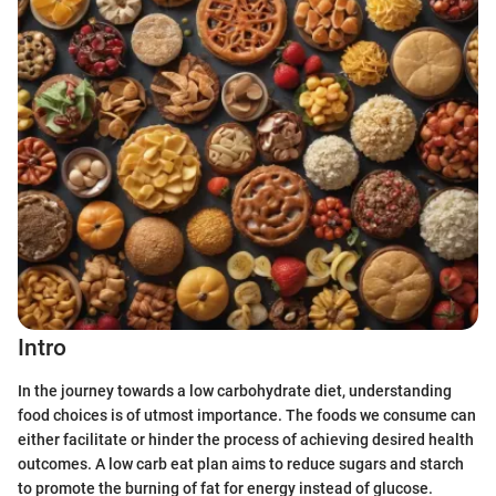
Intro
In the journey towards a low carbohydrate diet, understanding
food choices is of utmost importance. The foods we consume can
either facilitate or hinder the process of achieving desired health
outcomes. A low carb eat plan aims to reduce sugars and starch
to promote the burning of fat for energy instead of glucose.