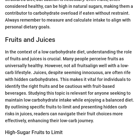
considered healthy, can be high in natural sugars, making them a
contributor to carbohydrate overload if eaten without restraint.
Always remember to measure and calculate intake to align with
personal dietary goals.
Fruits and Juices
In the context of a low carbohydrate diet, understanding the role
of fruits and juices is crucial. Many people perceive fruits as
universally healthy. However, not all fruitsalign well with a low-
carb lifestyle. Juices, despite seeming innocuous, are often rife
with hidden carbohydrates. This makes it vital for individuals to
identify the right fruits and be cautious with fruit-based
beverages. Studying this topic is relevant for anyone seeking to
maintain low carbohydrate intake while enjoying a balanced diet.
By outlining specific fruits to limit and presenting hidden carb
risks in juices, readers can navigate their fruit choices more
effectively, enhancing their low-carb journey.
High-Sugar Fruits to Limit