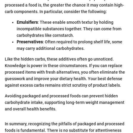
processed a food is, the greater the chance it may contain high-
carb components. In particular, consider the following:
Emulsifiers
: These enable smooth textur by holding
incompatible substances together. They can come from
carbohydrates like cornstarch.
Preservatives
: Often required to prolong shelf life, some
may carry additional carbohydrates.
Like the hidden carbs, these additives often go unnoticed.
Knowledge is power in these circumstances. If you can replace
processed items with fresh alternatives, you often eliminate the
guesswork and improve your dietary health. Your best defense
against excess carbs remains strict scrutiny of product labels.
Avoiding packaged and processed foods can prevent hidden
carbohydrate intake, supporting long-term weight management
and overall health benefits.
In summary, recognizing the pitfalls of packaged and processed
foods is fundamental. There is no substitute for attentiveness