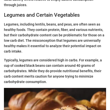
through juices.
Legumes and Certain Vegetables
Legumes, including lentils, beans, and peas, are often seen as
healthy foods. They contain protein, fiber, and various nutrients,
but their carbohydrate content can be problematic for those on a
low carb diet. The misconception that legumes are universally
healthy makes it essential to analyze their potential impact on
carb intake.
Typically, legumes are considered high in carbs. For example, a
cup of cooked black beans can contain around 40 grams of
carbohydrates. While they do provide nutritional benefits, their
carb content merits caution for anyone trying to minimize
carbohydrate consumption.