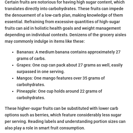
Certain fruits are notorious for having high sugar content, which
translates directly into carbohydrates. These fruits can impede
the denouement of a low-carb plan, making knowledge of them
essential. Refraining from excessive quantities of high-sugar
fruits can aid in holistic health goals and weight management
depending on individual contexts. Denizens of the grocery aisles
may commonly indulge in items like these:
Bananas: A medium banana contains approximately 27
grams of carbs.
Grapes: One cup can pack about 27 grams as well, easily
surpassed in one serving.
Mangos: One mango features over 35 grams of
carbohydrates.
Pineapple: One cup holds around 22 grams of
carbohydrates.
These higher-sugar fruits can be substituted with lower carb
options such as berries, which feature considerably less sugar
per serving. Reading labels and understanding portion sizes can
also play a role in smart fruit consumption.