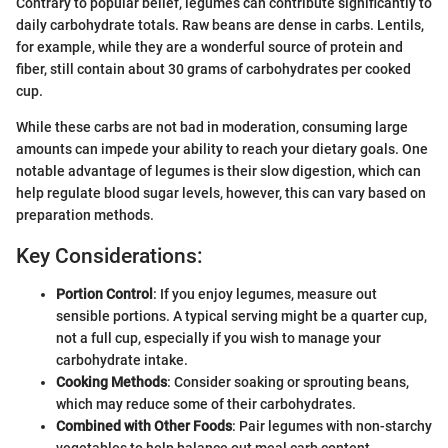
Contrary to popular belief, legumes can contribute significantly to
daily carbohydrate totals. Raw beans are dense in carbs. Lentils,
for example, while they are a wonderful source of protein and
fiber, still contain about 30 grams of carbohydrates per cooked
cup.
While these carbs are not bad in moderation, consuming large
amounts can impede your ability to reach your dietary goals. One
notable advantage of legumes is their slow digestion, which can
help regulate blood sugar levels, however, this can vary based on
preparation methods.
Key Considerations:
Portion Control
: If you enjoy legumes, measure out
sensible portions. A typical serving might be a quarter cup,
not a full cup, especially if you wish to manage your
carbohydrate intake.
Cooking Methods
: Consider soaking or sprouting beans,
which may reduce some of their carbohydrates.
Combined with Other Foods
: Pair legumes with non-starchy