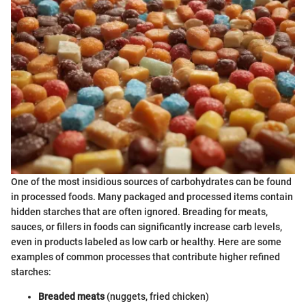
One of the most insidious sources of carbohydrates can be found
in processed foods. Many packaged and processed items contain
hidden starches that are often ignored. Breading for meats,
sauces, or fillers in foods can significantly increase carb levels,
even in products labeled as low carb or healthy. Here are some
examples of common processes that contribute higher refined
starches:
Breaded meats
(nuggets, fried chicken)