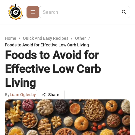
Home
/
Quick And Easy Recipes
/
Other
/
Foods to Avoid for Effective Low Carb Living
Foods to Avoid for
Effective Low Carb
Living
By
Liam Oglesby
Share