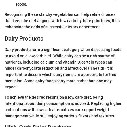
foods.
Recognizing these starchy vegetables can help refine choices
that keep the diet aligned with low carbohydrate principles, thus
enhancing the odds of successful dietary adherence.
Dairy Products
Dairy products form a significant category when discussing foods
to avoid on a low carb diet. While dairy can be a rich source of
nutrients, including calcium and vitamin D, certain types can
hinder carbohydrate reduction and affect overall health. It is
important to discern which dairy items are appropriate for this
meal plan. Some dairy foods carry more carbs than one may
expect.
To achieve the desired results on a low carb diet, being
intentional about dairy consumption is advised. Replacing higher
carb options with low carb alternatives can support weight
management while still enjoying various flavors and textures.