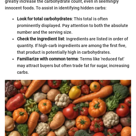
greatly increase the carbohydrate count, even in seemingly
innocent foods. To assist in identifying hidden carbs:
Look for total carbohydrates
: This total is often
prominently displayed. Pay attention to both the absolute
number and the serving size.
Check the ingredient list
: Ingredients are listed in order of
quantity. If high-carb ingredients are among the first five,
that product is potentially high in carbohydrates.
Familiarize with common terms
: Terms like 'reduced fat'
may attract buyers but often trade fat for sugar, increasing
carbs.