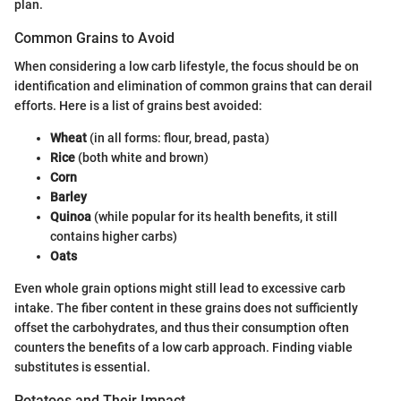
plan.
Common Grains to Avoid
When considering a low carb lifestyle, the focus should be on
identification and elimination of common grains that can derail
efforts. Here is a list of grains best avoided:
Wheat
(in all forms: flour, bread, pasta)
Rice
(both white and brown)
Corn
Barley
Quinoa
(while popular for its health benefits, it still
contains higher carbs)
Oats
Even whole grain options might still lead to excessive carb
intake. The fiber content in these grains does not sufficiently
offset the carbohydrates, and thus their consumption often
counters the benefits of a low carb approach. Finding viable
substitutes is essential.
Potatoes and Their Impact