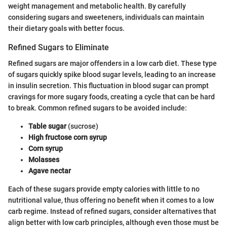
weight management and metabolic health. By carefully
considering sugars and sweeteners, individuals can maintain
their dietary goals with better focus.
Refined Sugars to Eliminate
Refined sugars are major offenders in a low carb diet. These type
of sugars quickly spike blood sugar levels, leading to an increase
in insulin secretion. This fluctuation in blood sugar can prompt
cravings for more sugary foods, creating a cycle that can be hard
to break. Common refined sugars to be avoided include:
Table sugar
(sucrose)
High fructose corn syrup
Corn syrup
Molasses
Agave nectar
Each of these sugars provide empty calories with little to no
nutritional value, thus offering no benefit when it comes to a low
carb regime. Instead of refined sugars, consider alternatives that
align better with low carb principles, although even those must be