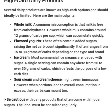
High-Carb Dairy Products
Several dairy products are known as high-carb options and should
ideally be limited. Here are the main culprits:
Whole milk
: A common misconception is that milk is free
from carbohydrates. However, whole milk contains around
12 grams of carbs per cup, which can accumulate quickly.
Flavored yogurts
: These often contain added sugars,
raising the net carb count significantly. It often ranges from
15 to 30 grams of carbs depending on the type and brand.
Ice cream
: Most commercial ice creams are loaded with
sugar. A single serving can contain anywhere from 20 to
over 30 grams of carbs, which defeats the purpose of a low
carb diet.
Sour cream
and
cream cheese
might seem innocuous.
However, when portions lead to overall consumption in
excess, their carbs can mount too.
> Be cautious
with dairy products that often come with hidden
sugars. The label must be consulted regularly.