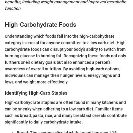
benefits, including weight management and improved metabolic
function.
High-Carbohydrate Foods
Understanding which foods fall into the high-carbohydrate
category is crucial for anyone committed to a low carb diet. High-
carbohydrate foods can disrupt your body’s ability to switch from
burning glucose to burning fat. Recognizing these foods not only
furthers one’s dietary goals but also enhances a person’s
awareness of overall nutrition. By avoiding high-carb options,
individuals can manage their hunger levels, energy highs and
lows, and weight more effectively.
Identifying High-Carb Staples
High-carbohydrate staples are often found in many kitchens and
can be sneaky when adhering to a low carb diet. Familiar items
such as bread, pasta, rice, and many breakfast cereals contribute
significantly to daily carbohydrate intake.
Bread: The average slice of white bread has about 15