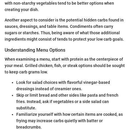
with non-starchy vegetables tend to be better options when
creating your dish.
Another aspect to consider is the potential hidden carbs found in
sauces, dressings, and table items. Condiments often carry
sugars or starches. Thus, being aware of what those additional
ingredients might consist of tends to protect your low carb goals.
Understanding Menu Options
When examining a menu, start with protein as the centerpiece of
your meal. Grilled chicken, fish, or steak options should be sought
to keep carb grams low.
Look for salad choices with flavorful vinegar-based
dressings instead of creamier ones.
Skip or limit bread and other sides like pasta and french
fries. Instead, ask if vegetables or a side salad can
substitute.
Familiarize yourself with how certain items are cooked, as
frying may increase carbs quietly with batter or
breadcrumbs.