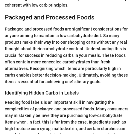
coherent with low carb principles.
Packaged and Processed Foods
Packaged and processed foods are significant considerations for
anyone aiming to maintain a low carbohydrate diet. So many
products make their way into our shopping carts without any real
thought about their carbohydrate content. Understanding this is
crucial for success in reducing carbs in your meals. These foods
often contain more concealed carbohydrates than fresh
alternatives. Recognizing which items are particularly high in
carbs enables better decision-making. Ultimately, avoiding these
items is essential for achieving one’s dietary goals.
Identifying Hidden Carbs in Labels
Reading food labels is an important skill in navigating the
complexities of packaged and processed foods. Many consumers
may mistakenly believe they are purchasing low-carbohydrate
items when, in fact, this is far from the case. Ingredients such as
high fructose corn syrup, maltodextrin, and certain starches can