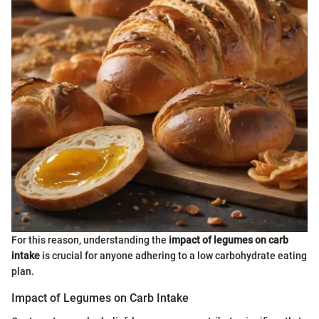
For this reason, understanding the
impact of legumes on carb
intake
is crucial for anyone adhering to a low carbohydrate eating
plan.
Impact of Legumes on Carb Intake