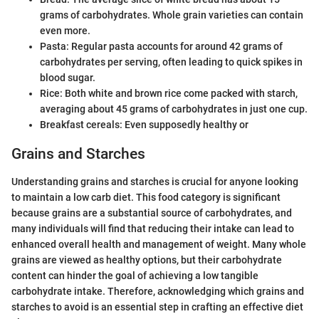
grams of carbohydrates. Whole grain varieties can contain
even more.
Pasta: Regular pasta accounts for around 42 grams of
carbohydrates per serving, often leading to quick spikes in
blood sugar.
Rice: Both white and brown rice come packed with starch,
averaging about 45 grams of carbohydrates in just one cup.
Breakfast cereals: Even supposedly healthy or
Grains and Starches
Understanding grains and starches is crucial for anyone looking
to maintain a low carb diet. This food category is significant
because grains are a substantial source of carbohydrates, and
many individuals will find that reducing their intake can lead to
enhanced overall health and management of weight. Many whole
grains are viewed as healthy options, but their carbohydrate
content can hinder the goal of achieving a low tangible
carbohydrate intake. Therefore, acknowledging which grains and
starches to avoid is an essential step in crafting an effective diet