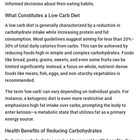
informed decisions about their eating habits.
What Constitutes a Low Carb Diet
A low carb diet is generally characterized by a reduction in
carbohydrate intake while increasing protein and fat
consumption. Most guidelines suggest aiming for less than 20%–
30% of total daily calories from carbs. This can be achieved by
reducing foods high in simple and complex carbohydrates. Foods
like bread, pasta, grains, sweets, and even some fruits can be
limited significantly. Instead, a focus on whole, nutrient-dense
foods like meats, fish, eggs, and non-starchy vegetables is
recommended.
The term 'low carb' can vary depending on individual goals. For
instance, a ketogenic diet is even more restrictive and
emphasizes high fat intake over carbs, prompting the body to
enter ketosis—a metabolic state that utilizes fat as a primary
energy source.
Health Benefits of Reducing Carbohydrates