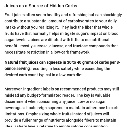
Juices as a Source of Hidden Carbs
Fruit juices often seem healthy and refreshing but can shockingly
contribute a substantial amount of carbohydrates to your daily
intake without you realizing it. They lack the fiber that whole
fruits have thst normally helps mitigate sugar’s impact on blood
sugar levels. Juices are diiluted with little to no nutritional
benefit—mostly sucrose, glucose, and fructose compounds that
necessitate restriction in a low-carb framework.
Natural fruit juices can squeeze in 30 to 40 grams of carbs per 8-
ounce serving
, resulting in less satiety while exceeding the
desired carb count typical in a low-carb diet.
Moreover, ingredient labels on recommended products may still
mislead any budget-formulated reader. The key is valuable
discernment when consuming any juice. Low or no sugar
beverages should reign supreme to maintain adherence to carb
limitations. Emphasizing whole fruits instead of juices will
provide a fuller range of nutrients alongside fibers to maintain
ideal satiety levels relative to empty calorie consumption