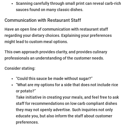
Scanning carefully through small print can reveal carb-rich
sauces found on many classic dishes.
Communication with Restaurant Staff
Have an open line of communication with restaurant staff
regarding your dietary choices. Explaining your preferences
might lead to custom meal options.
This own approach provides clarity, and provides culinary
professionals an understanding of the customer needs.
Consider stating:
“Could this sauce be made without sugar?”
“What are my options for a side that does not include rice
or potato?”
Take initiative in creating your meals, and feel free to ask
staff for recommendations on low carb compliant dishes
they may not openly advertise. Such inquiries not only
educate you, but also inform the staff about customer
preferences.