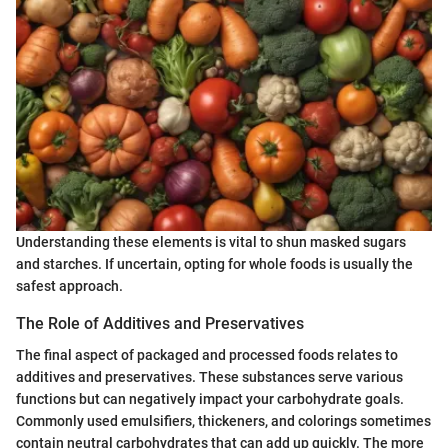
Understanding these elements is vital to shun masked sugars
and starches. If uncertain, opting for whole foods is usually the
safest approach.
The Role of Additives and Preservatives
The final aspect of packaged and processed foods relates to
additives and preservatives. These substances serve various
functions but can negatively impact your carbohydrate goals.
Commonly used emulsifiers, thickeners, and colorings sometimes
contain neutral carbohydrates that can add up quickly. The more