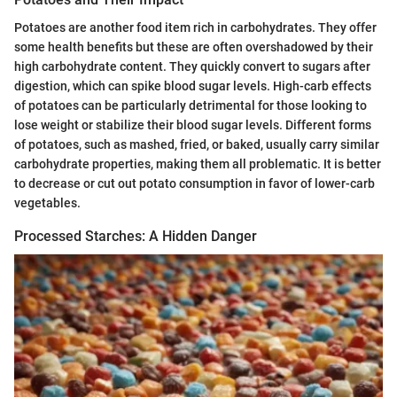
Potatoes are another food item rich in carbohydrates. They offer
some health benefits but these are often overshadowed by their
high carbohydrate content. They quickly convert to sugars after
digestion, which can spike blood sugar levels. High-carb effects
of potatoes can be particularly detrimental for those looking to
lose weight or stabilize their blood sugar levels. Different forms
of potatoes, such as mashed, fried, or baked, usually carry similar
carbohydrate properties, making them all problematic. It is better
to decrease or cut out potato consumption in favor of lower-carb
vegetables.
Processed Starches: A Hidden Danger