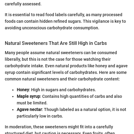
carefully assessed.
It is essential to read food labels carefully, as many processed
foods can contain hidden refined sugars. This vigilance is key to
avoiding unconscious carbohydrate consumption.
Natural Sweeteners That Are Still High in Carbs
Many people assume natural sweeteners can be consumed
liberally, but this is not the case for those watching their
carbohydrate intake. Even natural products like honey and agave
syrup contain significant levels of carbohydrates. Here are some
common natural sweeteners and their carbohydrate content:
Honey
: High in sugars and carbohydrates.
Maple syrup
: Contains high quantities of carbs and also
must be limited.
Agave nectar
: Though labeled as a natural option, it is not
particularly low in carbs.
In moderation, these sweeteners might fit into a carefully
structured diet, but caution is necessary. Even fruits, often