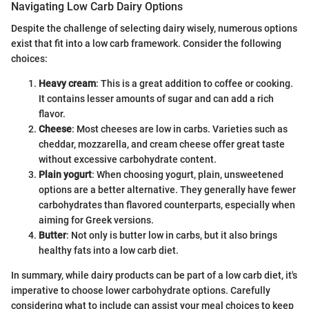
Navigating Low Carb Dairy Options
Despite the challenge of selecting dairy wisely, numerous options
exist that fit into a low carb framework. Consider the following
choices:
Heavy cream
: This is a great addition to coffee or cooking.
It contains lesser amounts of sugar and can add a rich
flavor.
Cheese
: Most cheeses are low in carbs. Varieties such as
cheddar, mozzarella, and cream cheese offer great taste
without excessive carbohydrate content.
Plain yogurt
: When choosing yogurt, plain, unsweetened
options are a better alternative. They generally have fewer
carbohydrates than flavored counterparts, especially when
aiming for Greek versions.
Butter
: Not only is butter low in carbs, but it also brings
healthy fats into a low carb diet.
In summary, while dairy products can be part of a low carb diet, it's
imperative to choose lower carbohydrate options. Carefully
considering what to include can assist your meal choices to keep