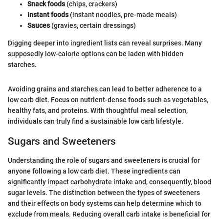
Snack foods
(chips, crackers)
Instant foods
(instant noodles, pre-made meals)
Sauces
(gravies, certain dressings)
Digging deeper into ingredient lists can reveal surprises. Many
supposedly low-calorie options can be laden with hidden
starches.
Avoiding grains and starches can lead to better adherence to a
low carb diet. Focus on nutrient-dense foods such as vegetables,
healthy fats, and proteins. With thoughtful meal selection,
individuals can truly find a sustainable low carb lifestyle.
Sugars and Sweeteners
Understanding the role of sugars and sweeteners is crucial for
anyone following a low carb diet. These ingredients can
significantly impact carbohydrate intake and, consequently, blood
sugar levels. The distinction between the types of sweeteners
and their effects on body systems can help determine which to
exclude from meals. Reducing overall carb intake is beneficial for