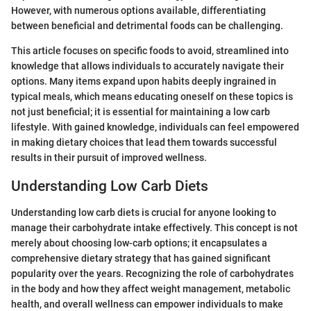
However, with numerous options available, differentiating
between beneficial and detrimental foods can be challenging.
This article focuses on specific foods to avoid, streamlined into
knowledge that allows individuals to accurately navigate their
options. Many items expand upon habits deeply ingrained in
typical meals, which means educating oneself on these topics is
not just beneficial; it is essential for maintaining a low carb
lifestyle. With gained knowledge, individuals can feel empowered
in making dietary choices that lead them towards successful
results in their pursuit of improved wellness.
Understanding Low Carb Diets
Understanding low carb diets is crucial for anyone looking to
manage their carbohydrate intake effectively. This concept is not
merely about choosing low-carb options; it encapsulates a
comprehensive dietary strategy that has gained significant
popularity over the years. Recognizing the role of carbohydrates
in the body and how they affect weight management, metabolic
health, and overall wellness can empower individuals to make