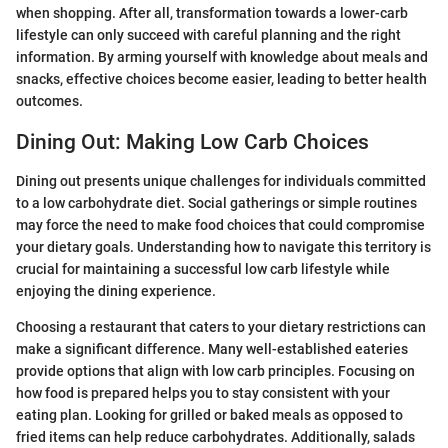
when shopping. After all, transformation towards a lower-carb
lifestyle can only succeed with careful planning and the right
information. By arming yourself with knowledge about meals and
snacks, effective choices become easier, leading to better health
outcomes.
Dining Out: Making Low Carb Choices
Dining out presents unique challenges for individuals committed
to a low carbohydrate diet. Social gatherings or simple routines
may force the need to make food choices that could compromise
your dietary goals. Understanding how to navigate this territory is
crucial for maintaining a successful low carb lifestyle while
enjoying the dining experience.
Choosing a restaurant that caters to your dietary restrictions can
make a significant difference. Many well-established eateries
provide options that align with low carb principles. Focusing on
how food is prepared helps you to stay consistent with your
eating plan. Looking for grilled or baked meals as opposed to
fried items can help reduce carbohydrates. Additionally, salads