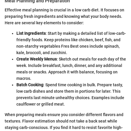
Meal Planning and Preparation
Effective meal planning is crucial in a low carb diet. It focuses on
preparing fresh ingredients and knowing what your body needs.
Here are several key elements to consider:
List Ingredients
: Start by making a detailed list of low-carb-
friendly foods. Keep proteins like chicken, beef, fish, and
non-starchy vegetables Fres Best ones include spinach,
kale, broccoli, and zucchini.
Create Weekly Menus
: Sketch out meals for each day of the
week. Include breakfast, lunch, dinner, and any additional
meals or snacks. Approach it with balance, focusing on
macros.
Batch Cooking
: Spend time cooking in bulk. Prepare tasty,
low carb dishes and store them in portions for later. This
prevents last minute unhealthy choices. Examples include
caulflower or grilled meat.
When preparing meals ensure you consider different flavors and
textures. Flavor estimation should not take a back seat while
staying carb-conscious. If you find it hard to resist favorite high-