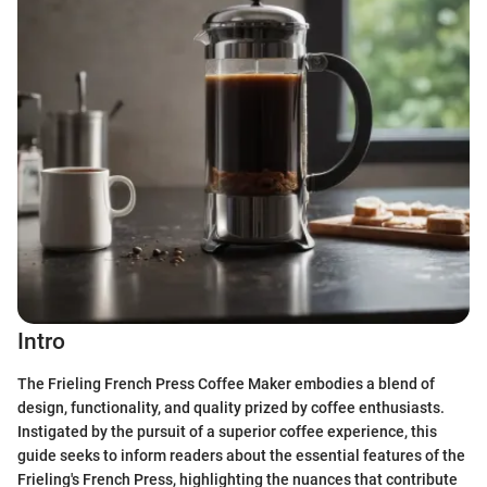
Intro
The Frieling French Press Coffee Maker embodies a blend of
design, functionality, and quality prized by coffee enthusiasts.
Instigated by the pursuit of a superior coffee experience, this
guide seeks to inform readers about the essential features of the
Frieling's French Press, highlighting the nuances that contribute