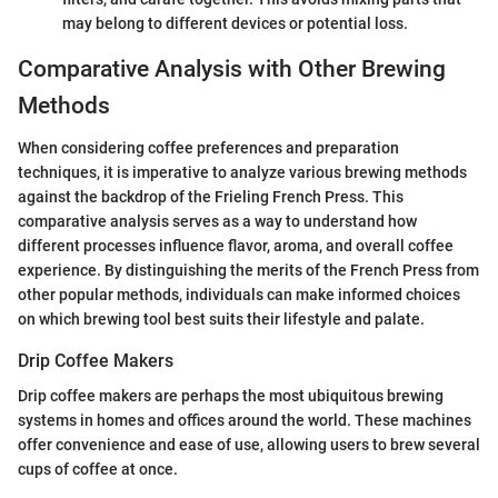
may belong to different devices or potential loss.
Comparative Analysis with Other Brewing
Methods
When considering coffee preferences and preparation
techniques, it is imperative to analyze various brewing methods
against the backdrop of the Frieling French Press. This
comparative analysis serves as a way to understand how
different processes influence flavor, aroma, and overall coffee
experience. By distinguishing the merits of the French Press from
other popular methods, individuals can make informed choices
on which brewing tool best suits their lifestyle and palate.
Drip Coffee Makers
Drip coffee makers are perhaps the most ubiquitous brewing
systems in homes and offices around the world. These machines
offer convenience and ease of use, allowing users to brew several
cups of coffee at once.