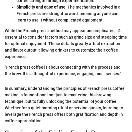
coffee strength through experimentation.
Simplicity and ease of use
: The mechanics involved in a
French press are straightforward, meaning anyone can
learn to use it without complicated equipment.
While the French press method may appear uncomplicated, it's
essential to consider factors such as grind size and steeping time
for optimal enjoyment. These details greatly affect extraction
and flavor output, allowing drinkers to customize their coffee
experience.
"French press coffee is about connecting with the process and
the brew. It is a thoughtful experience, engaging most senses."
In summary, understanding the principles of French press coffee
making is foundational not just to mastering this brewing
technique, but to fully unlocking the potential of your coffee.
Whether for a quiet morning ritual or serving guests, learning to
leverage the French press offers both gratification and depth in
coffee appreciation.