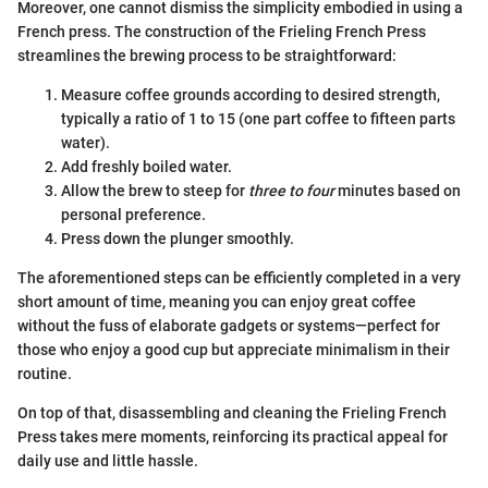
Moreover, one cannot dismiss the simplicity embodied in using a
French press. The construction of the Frieling French Press
streamlines the brewing process to be straightforward:
Measure coffee grounds according to desired strength,
typically a ratio of 1 to 15 (one part coffee to fifteen parts
water).
Add freshly boiled water.
Allow the brew to steep for
three to four
minutes based on
personal preference.
Press down the plunger smoothly.
The aforementioned steps can be efficiently completed in a very
short amount of time, meaning you can enjoy great coffee
without the fuss of elaborate gadgets or systems—perfect for
those who enjoy a good cup but appreciate minimalism in their
routine.
On top of that, disassembling and cleaning the Frieling French
Press takes mere moments, reinforcing its practical appeal for
daily use and little hassle.