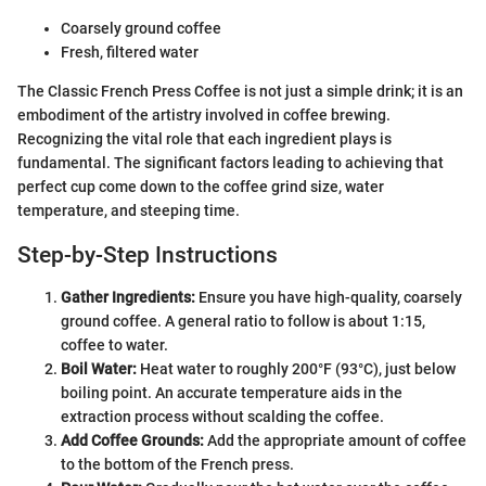
Coarsely ground coffee
Fresh, filtered water
The Classic French Press Coffee is not just a simple drink; it is an
embodiment of the artistry involved in coffee brewing.
Recognizing the vital role that each ingredient plays is
fundamental. The significant factors leading to achieving that
perfect cup come down to the coffee grind size, water
temperature, and steeping time.
Step-by-Step Instructions
Gather Ingredients:
Ensure you have high-quality, coarsely
ground coffee. A general ratio to follow is about 1:15,
coffee to water.
Boil Water:
Heat water to roughly 200°F (93°C), just below
boiling point. An accurate temperature aids in the
extraction process without scalding the coffee.
Add Coffee Grounds:
Add the appropriate amount of coffee
to the bottom of the French press.