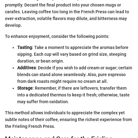
promptly. Decant the final product into your chosen mugs or
carafes. Leaving coffee too long in the French Press can lead to
over-extraction, volatile flavors may dilute, and bitterness may
develop.
To enhance enjoyment, consider the following points:
Tasting
: Take a moment to appreciate the aromas before
sipping. Each cup will vary based on grind size, steeping
duration, or bean origin.
Additives
: Decide if you wish to add cream or sugar; certain
blends can stand alone seamlessly. Also, pure espresso
from dark roasts might require no cream at all.
Storage
: Remember, if there are leftovers, transfer them
into a dedicated thermos to keep it fresh; otherwise, taste
may suffer from oxidation.
This method allows individuals to appreciate the complex yet
subtle notes of their coffee, ensuring the richest experience from
the Frieling French Press.