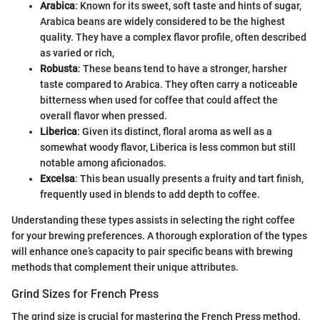
Arabica
: Known for its sweet, soft taste and hints of sugar,
Arabica beans are widely considered to be the highest
quality. They have a complex flavor profile, often described
as varied or rich,
Robusta
: These beans tend to have a stronger, harsher
taste compared to Arabica. They often carry a noticeable
bitterness when used for coffee that could affect the
overall flavor when pressed.
Liberica
: Given its distinct, floral aroma as well as a
somewhat woody flavor, Liberica is less common but still
notable among aficionados.
Excelsa
: This bean usually presents a fruity and tart finish,
frequently used in blends to add depth to coffee.
Understanding these types assists in selecting the right coffee
for your brewing preferences. A thorough exploration of the types
will enhance one’s capacity to pair specific beans with brewing
methods that complement their unique attributes.
Grind Sizes for French Press
The grind size is crucial for mastering the French Press method.