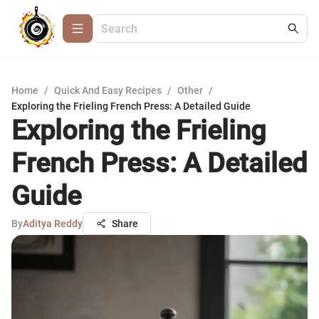
Home
/
Quick And Easy Recipes
/
Other
/
Exploring the Frieling French Press: A Detailed Guide
Exploring the Frieling
French Press: A Detailed
Guide
By
Aditya Reddy
Share