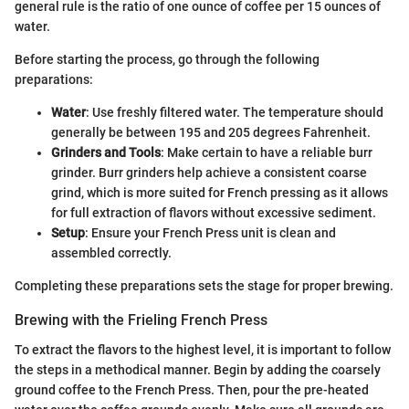
general rule is the ratio of one ounce of coffee per 15 ounces of
water.
Before starting the process, go through the following
preparations:
Water
: Use freshly filtered water. The temperature should
generally be between 195 and 205 degrees Fahrenheit.
Grinders and Tools
: Make certain to have a reliable burr
grinder. Burr grinders help achieve a consistent coarse
grind, which is more suited for French pressing as it allows
for full extraction of flavors without excessive sediment.
Setup
: Ensure your French Press unit is clean and
assembled correctly.
Completing these preparations sets the stage for proper brewing.
Brewing with the Frieling French Press
To extract the flavors to the highest level, it is important to follow
the steps in a methodical manner. Begin by adding the coarsely
ground coffee to the French Press. Then, pour the pre-heated