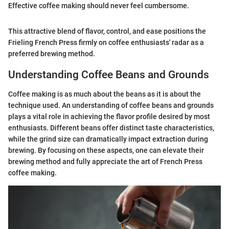
Effective coffee making should never feel cumbersome.
This attractive blend of flavor, control, and ease positions the
Frieling French Press firmly on coffee enthusiasts' radar as a
preferred brewing method.
Understanding Coffee Beans and Grounds
Coffee making is as much about the beans as it is about the
technique used. An understanding of coffee beans and grounds
plays a vital role in achieving the flavor profile desired by most
enthusiasts. Different beans offer distinct taste characteristics,
while the grind size can dramatically impact extraction during
brewing. By focusing on these aspects, one can elevate their
brewing method and fully appreciate the art of French Press
coffee making.