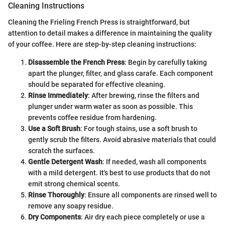
Cleaning Instructions
Cleaning the Frieling French Press is straightforward, but
attention to detail makes a difference in maintaining the quality
of your coffee. Here are step-by-step cleaning instructions:
Disassemble the French Press
: Begin by carefully taking
apart the plunger, filter, and glass carafe. Each component
should be separated for effective cleaning.
Rinse Immediately
: After brewing, rinse the filters and
plunger under warm water as soon as possible. This
prevents coffee residue from hardening.
Use a Soft Brush
: For tough stains, use a soft brush to
gently scrub the filters. Avoid abrasive materials that could
scratch the surfaces.
Gentle Detergent Wash
: If needed, wash all components
with a mild detergent. It's best to use products that do not
emit strong chemical scents.
Rinse Thoroughly
: Ensure all components are rinsed well to
remove any soapy residue.
Dry Components
: Air dry each piece completely or use a