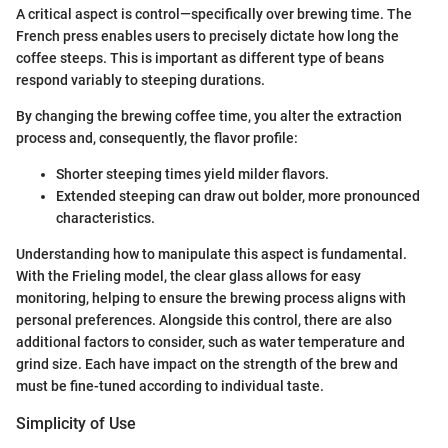
A critical aspect is control—specifically over brewing time. The
French press enables users to precisely dictate how long the
coffee steeps. This is important as different type of beans
respond variably to steeping durations.
By changing the brewing coffee time, you alter the extraction
process and, consequently, the flavor profile:
Shorter steeping times yield milder flavors.
Extended steeping can draw out bolder, more pronounced
characteristics.
Understanding how to manipulate this aspect is fundamental.
With the Frieling model, the clear glass allows for easy
monitoring, helping to ensure the brewing process aligns with
personal preferences. Alongside this control, there are also
additional factors to consider, such as water temperature and
grind size. Each have impact on the strength of the brew and
must be fine-tuned according to individual taste.
Simplicity of Use