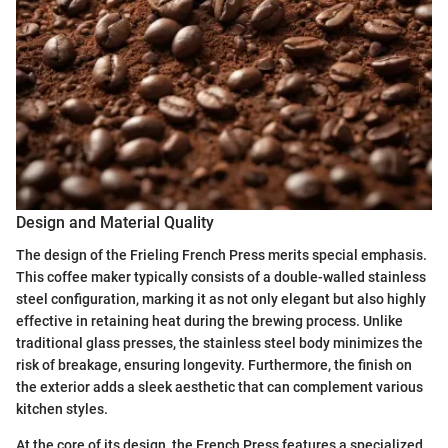
Design and Material Quality
The design of the Frieling French Press merits special emphasis.
This coffee maker typically consists of a double-walled stainless
steel configuration, marking it as not only elegant but also highly
effective in retaining heat during the brewing process. Unlike
traditional glass presses, the stainless steel body minimizes the
risk of breakage, ensuring longevity. Furthermore, the finish on
the exterior adds a sleek aesthetic that can complement various
kitchen styles.
At the core of its design, the French Press features a specialized