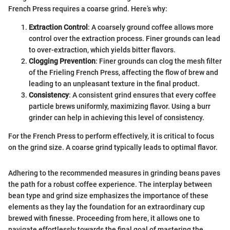
French Press requires a coarse grind. Here’s why:
Extraction Control
: A coarsely ground coffee allows more
control over the extraction process. Finer grounds can lead
to over-extraction, which yields bitter flavors.
Clogging Prevention
: Finer grounds can clog the mesh filter
of the Frieling French Press, affecting the flow of brew and
leading to an unpleasant texture in the final product.
Consistency
: A consistent grind ensures that every coffee
particle brews uniformly, maximizing flavor. Using a burr
grinder can help in achieving this level of consistency.
For the French Press to perform effectively, it is critical to focus
on the grind size. A coarse grind typically leads to optimal flavor.
Adhering to the recommended measures in grinding beans paves
the path for a robust coffee experience. The interplay between
bean type and grind size emphasizes the importance of these
elements as they lay the foundation for an extraordinary cup
brewed with finesse. Proceeding from here, it allows one to
navigate effortlessly towards the final goal of mastering the