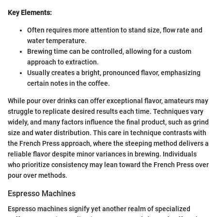
Key Elements:
Often requires more attention to stand size, flow rate and
water temperature.
Brewing time can be controlled, allowing for a custom
approach to extraction.
Usually creates a bright, pronounced flavor, emphasizing
certain notes in the coffee.
While pour over drinks can offer exceptional flavor, amateurs may
struggle to replicate desired results each time. Techniques vary
widely, and many factors influence the final product, such as grind
size and water distribution. This care in technique contrasts with
the French Press approach, where the steeping method delivers a
reliable flavor despite minor variances in brewing. Individuals
who prioritize consistency may lean toward the French Press over
pour over methods.
Espresso Machines
Espresso machines signify yet another realm of specialized