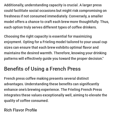
Additionally, understanding capacity is crucial. A larger press
could facilitate social occasions but might risk compromising on
freshness if not consumed immediately. Conversely, a smaller
model offers a chance to craft each brew more thoughtfully. Thus,
each option truly serves different types of coffee drinkers.
Choosing the right capacity is essential for maximizing
enjoyment. Opting for a Frieling model tailored to your usual cup
sizes can ensure that each brew exhibits optimal flavor and
maintains the desired warmth. Therefore, knowing your drinking
patterns will effectively guide you toward the proper decision."
Benefits of Using a French Press
French press coffee making presents several distinct
advantages. Understanding these benefits can significantly
enhance one’s brewing experience. The Frieling French Press
integrates these values exceptionally well, aiming to elevate the
quality of coffee consumed.
Rich Flavor Profile