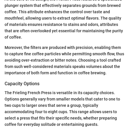
plunger system that effectively separates grounds from brewed
coffee. This attribute enhances the control over taste and
mouthfeel, allowing users to extract optimal flavors. The quality
of materials ensures resistance to stains and odors, attributes
that are often overlooked yet essential for maintaining the purity
of coffee.
Moreover, the filters are produced with precision, enabling them
to capture fine coffee particles while permitting smooth flow, thus
avoiding over-extraction or bitter notes. Choosing a tool crafted
from such well-considered materials speaks volumes about the
importance of both form and function in coffee brewing.
Capacity Options
The Frieling French Press is versatile in its capacity choices.
Options generally vary from smaller models that cater to one to
two cups to larger ones that serve a group, typically
accommodating four to eight cups. This range allows users to
select a press that fits their specific needs, whether preparing
coffee for everyday solitude or entertaining guests.