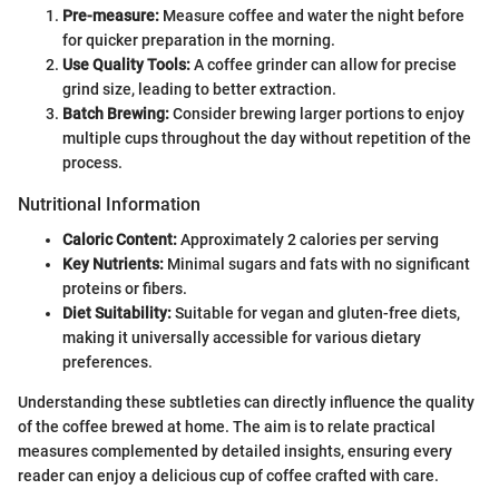
Pre-measure:
Measure coffee and water the night before
for quicker preparation in the morning.
Use Quality Tools:
A coffee grinder can allow for precise
grind size, leading to better extraction.
Batch Brewing:
Consider brewing larger portions to enjoy
multiple cups throughout the day without repetition of the
process.
Nutritional Information
Caloric Content:
Approximately 2 calories per serving
Key Nutrients:
Minimal sugars and fats with no significant
proteins or fibers.
Diet Suitability:
Suitable for vegan and gluten-free diets,
making it universally accessible for various dietary
preferences.
Understanding these subtleties can directly influence the quality
of the coffee brewed at home. The aim is to relate practical
measures complemented by detailed insights, ensuring every
reader can enjoy a delicious cup of coffee crafted with care.