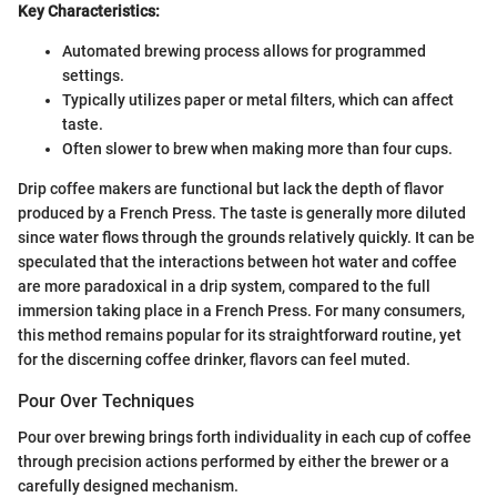
Key Characteristics:
Automated brewing process allows for programmed
settings.
Typically utilizes paper or metal filters, which can affect
taste.
Often slower to brew when making more than four cups.
Drip coffee makers are functional but lack the depth of flavor
produced by a French Press. The taste is generally more diluted
since water flows through the grounds relatively quickly. It can be
speculated that the interactions between hot water and coffee
are more paradoxical in a drip system, compared to the full
immersion taking place in a French Press. For many consumers,
this method remains popular for its straightforward routine, yet
for the discerning coffee drinker, flavors can feel muted.
Pour Over Techniques
Pour over brewing brings forth individuality in each cup of coffee
through precision actions performed by either the brewer or a
carefully designed mechanism.