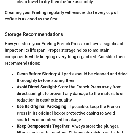
clean towel to dry them before assembly.
Cleaning your Frieling regularly will ensure that every cup of
coffee is as good as the first.
Storage Recommendations
How you store your Frieling French Press can have a significant
impact on its lifespan. Proper storage helps to maintain
components while keeping everything organized. Consider these
recommendations:
Clean Before Storing
: All parts should be cleaned and dried
thoroughly before storing them.
Avoid Direct Sunlight
: Store the French Press away from
direct sunlight to prevent any damage to the materials or
reduction in aesthetic quality.
Use Its Original Packaging
: If possible, keep the French
Press in its original box or protective casing to avoid
scratches or unintended breakage.
Keep Components Together
: Always store the plunger,
filters, and carafe together. This avoids mixing parts that