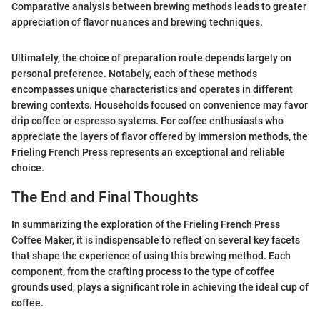
Comparative analysis between brewing methods leads to greater
appreciation of flavor nuances and brewing techniques.
Ultimately, the choice of preparation route depends largely on
personal preference. Notabely, each of these methods
encompasses unique characteristics and operates in different
brewing contexts. Households focused on convenience may favor
drip coffee or espresso systems. For coffee enthusiasts who
appreciate the layers of flavor offered by immersion methods, the
Frieling French Press represents an exceptional and reliable
choice.
The End and Final Thoughts
In summarizing the exploration of the Frieling French Press
Coffee Maker, it is indispensable to reflect on several key facets
that shape the experience of using this brewing method. Each
component, from the crafting process to the type of coffee
grounds used, plays a significant role in achieving the ideal cup of
coffee.