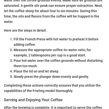
water over the coffee grounds evenly. Make sure all grounds are
saturated. A gentle stir peak can ensure proper extraction. Next,
let the coffee steep for about four to six minutes. During this
time, the oils and flavors from the coffee will be trapped in the
water.
Here are the steps in detail:
Fill the French Press with hot water to preheat it before
adding coffee.
Measure the appropriate coffee-to-water ratio; for
example, 2 tablespoons per cup is a good start.
Pour hot water over the coffee grounds without disturbing
them too much.
Place the lid on and let steep.
Slowly press the plunger down evenly and gently.
Completing these actions correctly ensures that you utilize the
capabilities of the Frieling model thoroughly.
Serving and Enjoying Your Coffee
After the brewing is complete, it is important to serve the coffee