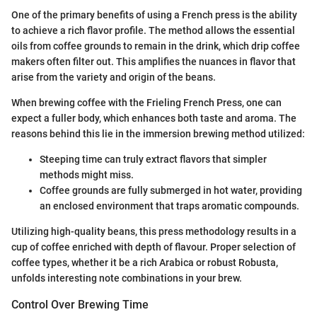
One of the primary benefits of using a French press is the ability
to achieve a rich flavor profile. The method allows the essential
oils from coffee grounds to remain in the drink, which drip coffee
makers often filter out. This amplifies the nuances in flavor that
arise from the variety and origin of the beans.
When brewing coffee with the Frieling French Press, one can
expect a fuller body, which enhances both taste and aroma. The
reasons behind this lie in the immersion brewing method utilized:
Steeping time can truly extract flavors that simpler
methods might miss.
Coffee grounds are fully submerged in hot water, providing
an enclosed environment that traps aromatic compounds.
Utilizing high-quality beans, this press methodology results in a
cup of coffee enriched with depth of flavour. Proper selection of
coffee types, whether it be a rich Arabica or robust Robusta,
unfolds interesting note combinations in your brew.
Control Over Brewing Time