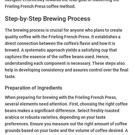
Frieling French Press coffee method.
Step-by-Step Brewing Process
The brewing process is crucial for anyone who plans to create
quality coffee with the Frieling French Press. It establishes a
direct connection between the coffee’s flavor and how it is
brewed. A systematic approach yields a satisfying cup that
captures the essence of the coffee beans used. Hence,
understanding each component is necessary. These steps also
help in developing consistency and assures control over the final
taste.
Preparation of Ingredients
When preparing for brewing with the Frieling French Press,
several elements need attention. First, choosing the right coffee
beans makes a significant difference. Select freshly roasted
arabica or robusta varieties, depending on your taste
preferences. Ensure you measure out the right amount of coffee
grounds based on your taste and the volume of coffee desired. A