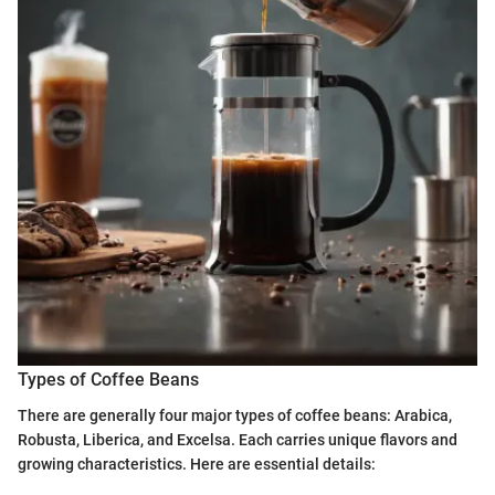
Types of Coffee Beans
There are generally four major types of coffee beans: Arabica,
Robusta, Liberica, and Excelsa. Each carries unique flavors and
growing characteristics. Here are essential details: