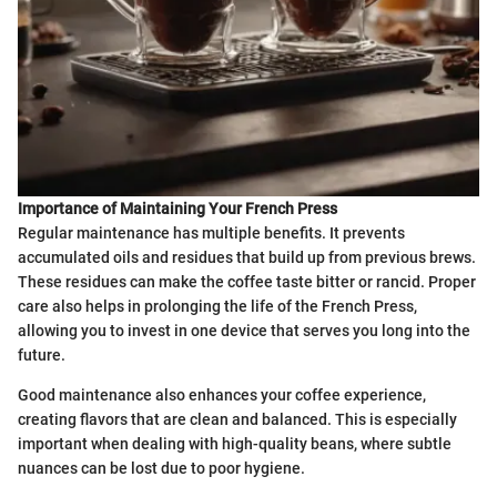
Importance of Maintaining Your French Press
Regular maintenance has multiple benefits. It prevents
accumulated oils and residues that build up from previous brews.
These residues can make the coffee taste bitter or rancid. Proper
care also helps in prolonging the life of the French Press,
allowing you to invest in one device that serves you long into the
future.
Good maintenance also enhances your coffee experience,
creating flavors that are clean and balanced. This is especially
important when dealing with high-quality beans, where subtle
nuances can be lost due to poor hygiene.