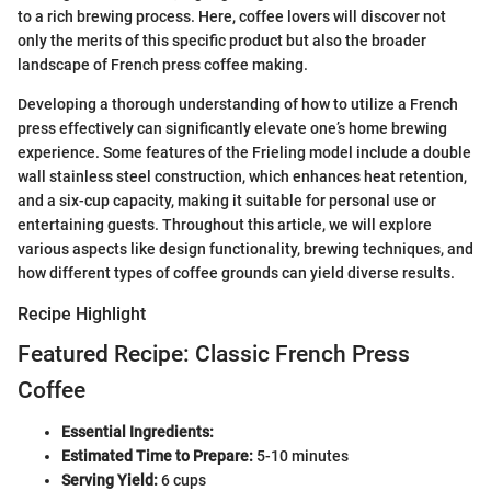
to a rich brewing process. Here, coffee lovers will discover not
only the merits of this specific product but also the broader
landscape of French press coffee making.
Developing a thorough understanding of how to utilize a French
press effectively can significantly elevate one’s home brewing
experience. Some features of the Frieling model include a double
wall stainless steel construction, which enhances heat retention,
and a six-cup capacity, making it suitable for personal use or
entertaining guests. Throughout this article, we will explore
various aspects like design functionality, brewing techniques, and
how different types of coffee grounds can yield diverse results.
Recipe Highlight
Featured Recipe: Classic French Press
Coffee
Essential Ingredients:
Estimated Time to Prepare:
5-10 minutes
Serving Yield:
6 cups