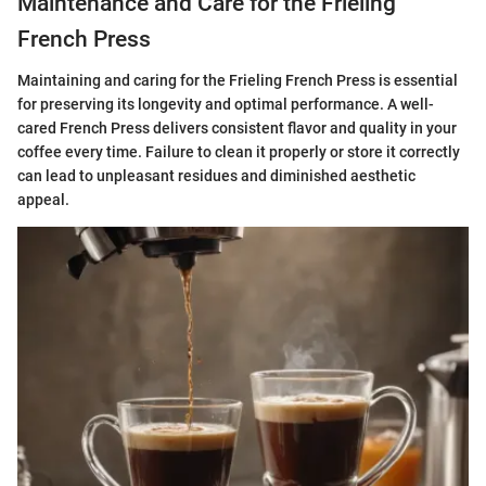
Maintenance and Care for the Frieling
French Press
Maintaining and caring for the Frieling French Press is essential
for preserving its longevity and optimal performance. A well-
cared French Press delivers consistent flavor and quality in your
coffee every time. Failure to clean it properly or store it correctly
can lead to unpleasant residues and diminished aesthetic
appeal.