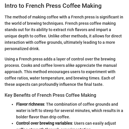
Intro to French Press Coffee Making
The method of making coffee with a French press is significant in
the world of brewing techniques. French press coffee making
stands out for its ability to extract rich flavors and impart a
unique depth to coffee. Unlike other methods, it allows for direct
interaction with coffee grounds, ultimately leading to a more
personalized drink.
Using a French press adds a layer of control over the brewing
process. Cooks and coffee lovers alike appreciate the manual
approach. This method encourages users to experiment with
coffee ratios, water temperature, and brewing times. Each of
these aspects can profoundly influence the final taste.
Key Benefits of French Press Coffee Making
Flavor richness
: The combination of coffee grounds and
water is left to steep for several minutes, which results in a
bolder flavor than drip coffee.
Control over brewing variables
: Users can easily adjust