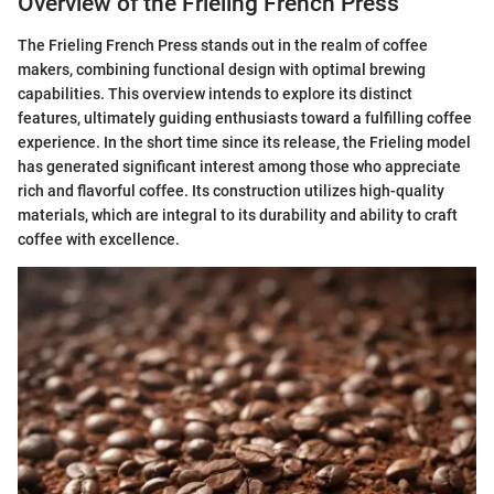
Overview of the Frieling French Press
The Frieling French Press stands out in the realm of coffee
makers, combining functional design with optimal brewing
capabilities. This overview intends to explore its distinct
features, ultimately guiding enthusiasts toward a fulfilling coffee
experience. In the short time since its release, the Frieling model
has generated significant interest among those who appreciate
rich and flavorful coffee. Its construction utilizes high-quality
materials, which are integral to its durability and ability to craft
coffee with excellence.