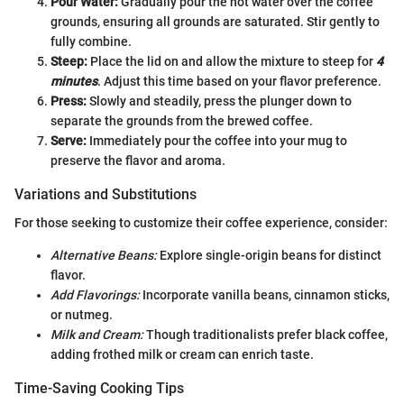
Pour Water:
Gradually pour the hot water over the coffee
grounds, ensuring all grounds are saturated. Stir gently to
fully combine.
Steep:
Place the lid on and allow the mixture to steep for
4
minutes
. Adjust this time based on your flavor preference.
Press:
Slowly and steadily, press the plunger down to
separate the grounds from the brewed coffee.
Serve:
Immediately pour the coffee into your mug to
preserve the flavor and aroma.
Variations and Substitutions
For those seeking to customize their coffee experience, consider:
Alternative Beans:
Explore single-origin beans for distinct
flavor.
Add Flavorings:
Incorporate vanilla beans, cinnamon sticks,
or nutmeg.
Milk and Cream:
Though traditionalists prefer black coffee,
adding frothed milk or cream can enrich taste.
Time-Saving Cooking Tips