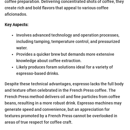
coffee preparation. Delivering concentrated shots of coffee, they
create rich and bold flavors that appeal to various coffee
aficionados.
Key Aspects:
Involves advanced technology and operation processes,
including tamping, temperature control, and pressurized
water.
Provides a quicker brew but demands more extensive
knowledge about coffee extraction.
Likely produces foram solutions ideal for a variety of
espresso-based drinks.
Despite these technical advantages, espresso lacks the full body
and texture often celebrated in the French Press coffee. The
French Press method delivers oil and fine particles from coffee
beans, resulting in a more robust drink. Espresso machines may
generate speed and convenience, but an appreciation for
textures promoted by a French Press cannot be overlooked in
areas of true respect for coffee craft.