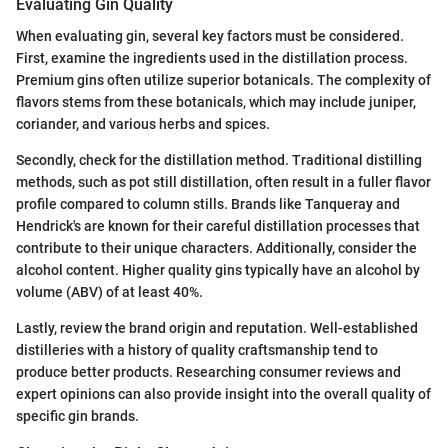
Evaluating Gin Quality
When evaluating gin, several key factors must be considered.
First, examine the ingredients used in the distillation process.
Premium gins often utilize superior botanicals. The complexity of
flavors stems from these botanicals, which may include juniper,
coriander, and various herbs and spices.
Secondly, check for the distillation method. Traditional distilling
methods, such as pot still distillation, often result in a fuller flavor
profile compared to column stills. Brands like Tanqueray and
Hendrick's are known for their careful distillation processes that
contribute to their unique characters. Additionally, consider the
alcohol content. Higher quality gins typically have an alcohol by
volume (ABV) of at least 40%.
Lastly, review the brand origin and reputation. Well-established
distilleries with a history of quality craftsmanship tend to
produce better products. Researching consumer reviews and
expert opinions can also provide insight into the overall quality of
specific gin brands.