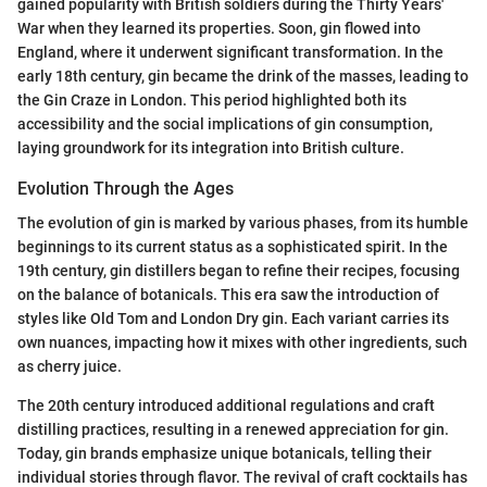
gained popularity with British soldiers during the Thirty Years'
War when they learned its properties. Soon, gin flowed into
England, where it underwent significant transformation. In the
early 18th century, gin became the drink of the masses, leading to
the Gin Craze in London. This period highlighted both its
accessibility and the social implications of gin consumption,
laying groundwork for its integration into British culture.
Evolution Through the Ages
The evolution of gin is marked by various phases, from its humble
beginnings to its current status as a sophisticated spirit. In the
19th century, gin distillers began to refine their recipes, focusing
on the balance of botanicals. This era saw the introduction of
styles like Old Tom and London Dry gin. Each variant carries its
own nuances, impacting how it mixes with other ingredients, such
as cherry juice.
The 20th century introduced additional regulations and craft
distilling practices, resulting in a renewed appreciation for gin.
Today, gin brands emphasize unique botanicals, telling their
individual stories through flavor. The revival of craft cocktails has