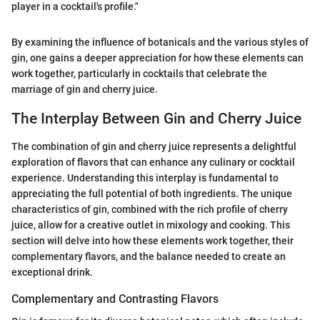
player in a cocktail's profile."
By examining the influence of botanicals and the various styles of
gin, one gains a deeper appreciation for how these elements can
work together, particularly in cocktails that celebrate the
marriage of gin and cherry juice.
The Interplay Between Gin and Cherry Juice
The combination of gin and cherry juice represents a delightful
exploration of flavors that can enhance any culinary or cocktail
experience. Understanding this interplay is fundamental to
appreciating the full potential of both ingredients. The unique
characteristics of gin, combined with the rich profile of cherry
juice, allow for a creative outlet in mixology and cooking. This
section will delve into how these elements work together, their
complementary flavors, and the balance needed to create an
exceptional drink.
Complementary and Contrasting Flavors