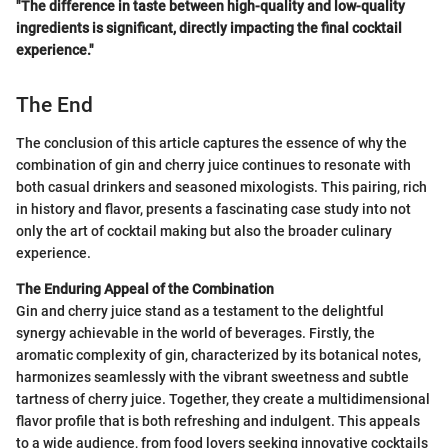
"The difference in taste between high-quality and low-quality
ingredients is significant, directly impacting the final cocktail
experience."
The End
The conclusion of this article captures the essence of why the
combination of gin and cherry juice continues to resonate with
both casual drinkers and seasoned mixologists. This pairing, rich
in history and flavor, presents a fascinating case study into not
only the art of cocktail making but also the broader culinary
experience.
The Enduring Appeal of the Combination
Gin and cherry juice stand as a testament to the delightful
synergy achievable in the world of beverages. Firstly, the
aromatic complexity of gin, characterized by its botanical notes,
harmonizes seamlessly with the vibrant sweetness and subtle
tartness of cherry juice. Together, they create a multidimensional
flavor profile that is both refreshing and indulgent. This appeals
to a wide audience, from food lovers seeking innovative cocktails