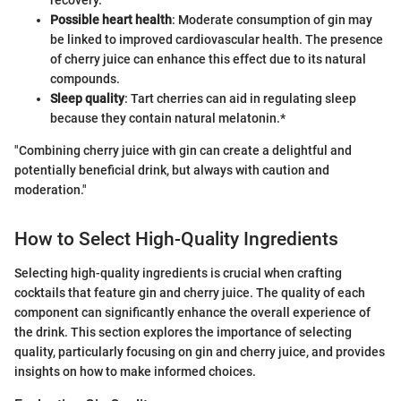
Possible heart health
: Moderate consumption of gin may
be linked to improved cardiovascular health. The presence
of cherry juice can enhance this effect due to its natural
compounds.
Sleep quality
: Tart cherries can aid in regulating sleep
because they contain natural melatonin.*
"Combining cherry juice with gin can create a delightful and
potentially beneficial drink, but always with caution and
moderation."
How to Select High-Quality Ingredients
Selecting high-quality ingredients is crucial when crafting
cocktails that feature gin and cherry juice. The quality of each
component can significantly enhance the overall experience of
the drink. This section explores the importance of selecting
quality, particularly focusing on gin and cherry juice, and provides
insights on how to make informed choices.