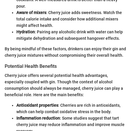
pour.
Aware of mixers
: Cherry juice adds sweetness. Watch the
total calorie intake and consider how additional mixers
might affect health.
Hydration
: Pairing any alcoholic drink with water can help
mitigate dehydration and subsequent hangover effects.
By being mindful of these factors, drinkers can enjoy their gin and
cherry juice mixtures without compromising their overall health.
Potential Health Benefits
Cherry juice offers several potential health advantages,
especially coupled with gin. Though the context of alcohol
consumption should always be managed, cherry juice can play a
beneficial role. Here are the main benefits:
Antioxidant properties
: Cherries are rich in antioxidants,
which can help combat oxidative stress in the body.
Inflammation reduction
: Some studies suggest that tart
cherry juice may reduce inflammation and improve muscle
recovery.