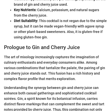
brand of gin and cherry juice used.
Key Nutrients:
Calcium, potassium, and natural sugars
from the cherry juice.
Diet Suitability:
This cocktail is not vegan due to the simple
syrup, but it can be made vegan-friendly with agave syrup
or other plant-based sweeteners. Also, it is gluten-free if
using gluten-free gin.
Prologue to Gin and Cherry Juice
The art of mixology increasingly captures the imagination of
culinary enthusiasts and everyday consumers alike. Among
various combinations that tantalize the palate, the pairing of gin
and cherry juice stands out. This fusion has a rich history and
complex flavor profile that merits exploration.
Understanding the synergy between gin and cherry juice can
enhance both casual gatherings and sophisticated cocktail
soirées. Gin, a spirit known for its botanical infusion, carries
distinct flavor markings that can complement the sweet and tart
notes provided by cherry juice. Thus, this combination not only