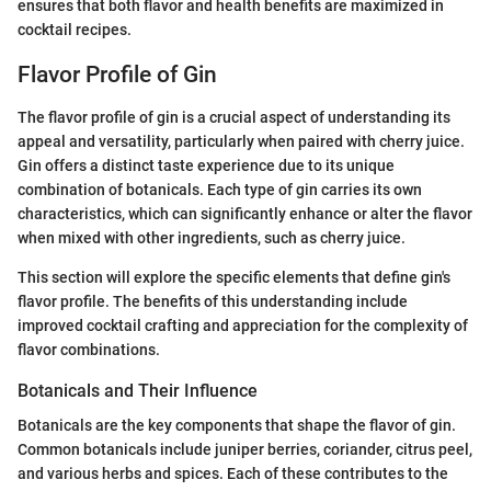
ensures that both flavor and health benefits are maximized in
cocktail recipes.
Flavor Profile of Gin
The flavor profile of gin is a crucial aspect of understanding its
appeal and versatility, particularly when paired with cherry juice.
Gin offers a distinct taste experience due to its unique
combination of botanicals. Each type of gin carries its own
characteristics, which can significantly enhance or alter the flavor
when mixed with other ingredients, such as cherry juice.
This section will explore the specific elements that define gin's
flavor profile. The benefits of this understanding include
improved cocktail crafting and appreciation for the complexity of
flavor combinations.
Botanicals and Their Influence
Botanicals are the key components that shape the flavor of gin.
Common botanicals include juniper berries, coriander, citrus peel,
and various herbs and spices. Each of these contributes to the