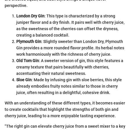
perspective.
London Dry Gin
: This type is characterized by a strong
juniper flavor and a dry finish. It pairs well with cherry juice,
as the sweetness of the cherries can offset the dryness,
creating a balanced cocktail.
Plymouth Gin
: Slightly sweeter than London Dry, Plymouth
Gin provides a more rounded flavor profile. Its herbal notes
work harmoniously with the richness of cherry juice.
Old Tom Gin
: A sweeter version of gin, this style features a
creamy texture that pairs beautifully with cherries,
accentuating their natural sweetness.
Sloe Gin
: Made by infusing gin with sloe berries, this style
already embodies fruity notes similar to those in cherry
juice, often resulting in a delightful, cohesive drink.
With an understanding of these different types, it becomes easier
to create cocktails that highlight the strengths of both gin and
cherry juice, leading to a more enjoyable tasting experience.
"The right gin can elevate cherry juice from a sweet mixer to a key