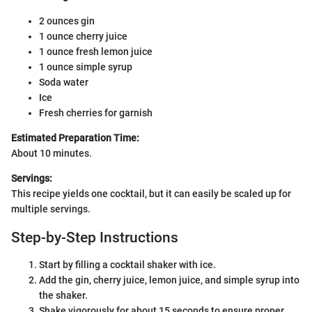
2 ounces gin
1 ounce cherry juice
1 ounce fresh lemon juice
1 ounce simple syrup
Soda water
Ice
Fresh cherries for garnish
Estimated Preparation Time:
About 10 minutes.
Servings:
This recipe yields one cocktail, but it can easily be scaled up for
multiple servings.
Step-by-Step Instructions
Start by filling a cocktail shaker with ice.
Add the gin, cherry juice, lemon juice, and simple syrup into
the shaker.
Shake vigorously for about 15 seconds to ensure proper