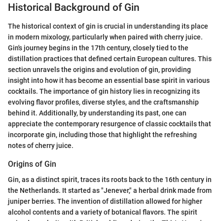
Historical Background of Gin
The historical context of gin is crucial in understanding its place
in modern mixology, particularly when paired with cherry juice.
Gin's journey begins in the 17th century, closely tied to the
distillation practices that defined certain European cultures. This
section unravels the origins and evolution of gin, providing
insight into how it has become an essential base spirit in various
cocktails. The importance of gin history lies in recognizing its
evolving flavor profiles, diverse styles, and the craftsmanship
behind it. Additionally, by understanding its past, one can
appreciate the contemporary resurgence of classic cocktails that
incorporate gin, including those that highlight the refreshing
notes of cherry juice.
Origins of Gin
Gin, as a distinct spirit, traces its roots back to the 16th century in
the Netherlands. It started as "Jenever," a herbal drink made from
juniper berries. The invention of distillation allowed for higher
alcohol contents and a variety of botanical flavors. The spirit