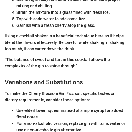
mixing and chilling.
Strain the mixture into a glass filled with fresh ice.
Top with soda water to add some fizz.
Garnish with a fresh cherry atop the glass.
Using a cocktail shaker is a beneficial technique here as it helps
blend the flavors effectively. Be careful while shaking; if shaking
too much, it can water down the drink.
"The balance of sweet and tart in this cocktail allows the
complexity of the gin to shine through."
Variations and Substitutions
To make the Cherry Blossom Gin Fizz suit specific tastes or
dietary requirements, consider these options:
Use elderflower liqueur instead of simple syrup for added
floral notes.
For a non-alcoholic version, replace gin with tonic water or
use a non-alcoholic gin alternative.