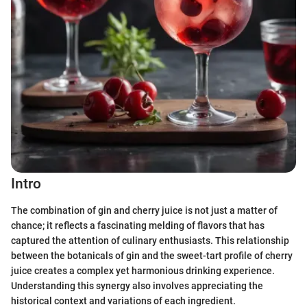
Intro
The combination of gin and cherry juice is not just a matter of
chance; it reflects a fascinating melding of flavors that has
captured the attention of culinary enthusiasts. This relationship
between the botanicals of gin and the sweet-tart profile of cherry
juice creates a complex yet harmonious drinking experience.
Understanding this synergy also involves appreciating the
historical context and variations of each ingredient.