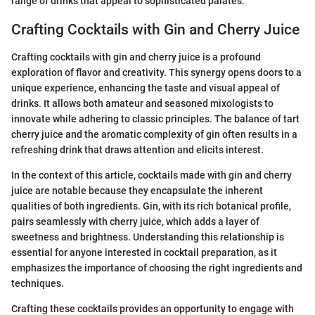
range of drinks that appeal to sophisticated palates.
Crafting Cocktails with Gin and Cherry Juice
Crafting cocktails with gin and cherry juice is a profound
exploration of flavor and creativity. This synergy opens doors to a
unique experience, enhancing the taste and visual appeal of
drinks. It allows both amateur and seasoned mixologists to
innovate while adhering to classic principles. The balance of tart
cherry juice and the aromatic complexity of gin often results in a
refreshing drink that draws attention and elicits interest.
In the context of this article, cocktails made with gin and cherry
juice are notable because they encapsulate the inherent
qualities of both ingredients. Gin, with its rich botanical profile,
pairs seamlessly with cherry juice, which adds a layer of
sweetness and brightness. Understanding this relationship is
essential for anyone interested in cocktail preparation, as it
emphasizes the importance of choosing the right ingredients and
techniques.
Crafting these cocktails provides an opportunity to engage with