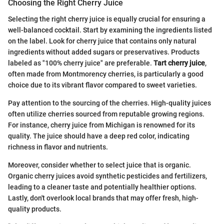
Choosing the Right Cherry Juice
Selecting the right cherry juice is equally crucial for ensuring a
well-balanced cocktail. Start by examining the ingredients listed
on the label. Look for cherry juice that contains only natural
ingredients without added sugars or preservatives. Products
labeled as "100% cherry juice" are preferable.
Tart cherry juice
,
often made from Montmorency cherries, is particularly a good
choice due to its vibrant flavor compared to sweet varieties.
Pay attention to the sourcing of the cherries. High-quality juices
often utilize cherries sourced from reputable growing regions.
For instance, cherry juice from Michigan is renowned for its
quality. The juice should have a deep red color, indicating
richness in flavor and nutrients.
Moreover, consider whether to select juice that is organic.
Organic cherry juices avoid synthetic pesticides and fertilizers,
leading to a cleaner taste and potentially healthier options.
Lastly, don't overlook local brands that may offer fresh, high-
quality products.