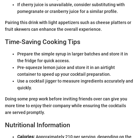
If cherry juice is unavailable, consider substituting with
pomegranate or cranberry juice for a similar profile.
Pairing this drink with light appetizers such as cheese platters or
fruit skewers can enhance the overall experience.
Time-Saving Cooking Tips
Prepare the simple syrup in larger batches and store it in
the fridge for quick access.
Pre-squeeze lemon juice and store it in an airtight
container to speed up your cocktail preparation.
Use a cocktail jigger to measure ingredients accurately and
quickly.
Doing some prep work before inviting friends over can give you
more time to enjoy their company while ensuring the cocktails
are served promptly.
Nutritional Information
Calories:
Approximately 210 per serving, depending on the