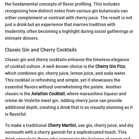
the fundamental concepts of flavor profiling. This includes
recognizing how distinct notes from various gin botanicals can
either complement or contrast with cherry juice. The result is not
just a drink but an experience that marries tradition with
modernity, often becoming a highlight during social gatherings or
intimate dinners.
Classic Gin and Cherry Cocktails
Classic gin and cherry cocktails enhance the timeless elegance
of cocktail culture. A well-known choice is the
Cherry Gin Fizz
,
which combines gin, cherry juice, lemon juice, and soda water.
This cocktail is refreshing and simple, yet it showcases the
essential flavors without overwhelming the palate. Another
classic is the
Aviation Cocktail
, where maraschino liqueur and
crème de Violette meet gin. Adding cherry juice can provide
additional depth, creating a drink that is as visually stunning as it
is flavorful.
To make a traditional
Cherry Martini
, use gin, cherry juice, and dry
vermouth with a cherry garnish for a sophisticated touch. This
drink appeals to those who appreciate the balance of sweet and