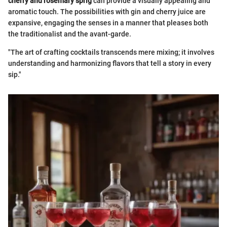
cherry and rosemary sprig
can provide a visually appealing and
aromatic touch. The possibilities with gin and cherry juice are
expansive, engaging the senses in a manner that pleases both
the traditionalist and the avant-garde.
"The art of crafting cocktails transcends mere mixing; it involves
understanding and harmonizing flavors that tell a story in every
sip."