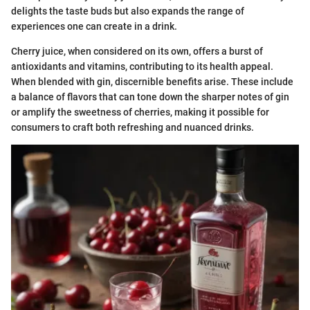
delights the taste buds but also expands the range of
experiences one can create in a drink.
Cherry juice, when considered on its own, offers a burst of
antioxidants and vitamins, contributing to its health appeal.
When blended with gin, discernible benefits arise. These include
a balance of flavors that can tone down the sharper notes of gin
or amplify the sweetness of cherries, making it possible for
consumers to craft both refreshing and nuanced drinks.