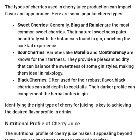
The types of cherries used in cherry juice production can impact
flavor and appearance. Here are some popular cherry types:
Sweet Cherries
: Generally,
Bing
and
Rainier
are the most
common sweet cherries. Their natural sweetness pairs
beautifully with the botanicals found in gin, enriching the
cocktail experience.
Sour Cherries
: Varieties like
Morello
and
Montmorency
are
known for their tartness. They provide a pleasant acidity
that can balance the sweetness of some gin styles, making
them ideal in mixology.
Black Cherries
: Often used for their robust flavor, black
cherries can add depth to cocktails. Their darker profile can
complement the herbal notes in gin.
Identifying the right type of cherry for juicing is key to achieving
the desired flavor profile in drinks.
Nutritional Profile of Cherry Juice
The nutritional profile of cherry juice makes it appealing beyond