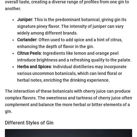
overall taste, creating a diverse range of profiles from one gin to
another.
Juniper
: This is the predominant botanical, giving gin its
signature piney flavor. The intensity of juniper can vary
widely among different brands.
Coriander
: Often used to add spice and a hint of citrus,
enhancing the depth of flavor in the gin.
Citrus Peels
: Ingredients like lemon and orange peel
introduce brightness and a refreshing quality to the palate.
Herbs and Spices
: Individual distilleries may incorporate
various uncommon botanicals, which can lend floral or
herbal notes, enriching the drinking experience.
The interaction of these botanicals with cherry juice can produce
complex flavors. The sweetness and tartness of cherry juice often
complement and balance the more herbal or bitter elements of a
gin.
Different Styles of Gin