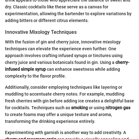
dry. Classic cocktails like these serve as a canvas for
experimentation, allowing the bartender to explore variations by
adding bitters or different citrus elements.
Innovative Mixology Techniques
With the fusion of gin and cherry juice, innovative mixology
techniques can elevate the experience even further. One
approach involves crafting infused syrups or tinctures using
cherry juice and various botanicals found in gin. Using a
cherry-
infused simple syrup
can enhance sweetness while adding
complexity to the flavor profile.
Additionally, consider employing techniques like layering or
muddling to accentuate cherry notes. For example, muddling
fresh cherries with gin before adding ice creates a delightful base
for cocktails. Techniques such as
smoking
or using
nitrogen gas
to create foams may offer a unique texture and aroma,
transforming the drinking experience entirely.
Experimenting with garnish is another way to add creativity. A