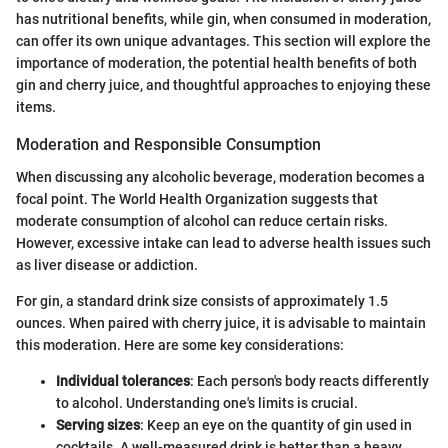
has nutritional benefits, while gin, when consumed in moderation,
can offer its own unique advantages. This section will explore the
importance of moderation, the potential health benefits of both
gin and cherry juice, and thoughtful approaches to enjoying these
items.
Moderation and Responsible Consumption
When discussing any alcoholic beverage, moderation becomes a
focal point. The World Health Organization suggests that
moderate consumption of alcohol can reduce certain risks.
However, excessive intake can lead to adverse health issues such
as liver disease or addiction.
For gin, a standard drink size consists of approximately 1.5
ounces. When paired with cherry juice, it is advisable to maintain
this moderation. Here are some key considerations:
Individual tolerances
: Each person's body reacts differently
to alcohol. Understanding one's limits is crucial.
Serving sizes
: Keep an eye on the quantity of gin used in
cocktails. A well-measured drink is better than a heavy