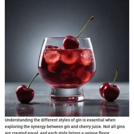
Understanding the different styles of gin is essential when
exploring the synergy between gin and cherry juice. Not all gins
are created equal, and each style brings a unique flavor