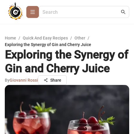
Home
/
Quick And Easy Recipes
/
Other
/
Exploring the Synergy of Gin and Cherry Juice
Exploring the Synergy of
Gin and Cherry Juice
By
Giovanni Rossi
Share