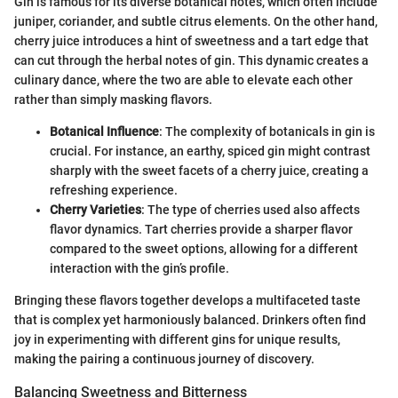
Gin is famous for its diverse botanical notes, which often include
juniper, coriander, and subtle citrus elements. On the other hand,
cherry juice introduces a hint of sweetness and a tart edge that
can cut through the herbal notes of gin. This dynamic creates a
culinary dance, where the two are able to elevate each other
rather than simply masking flavors.
Botanical Influence
: The complexity of botanicals in gin is
crucial. For instance, an earthy, spiced gin might contrast
sharply with the sweet facets of a cherry juice, creating a
refreshing experience.
Cherry Varieties
: The type of cherries used also affects
flavor dynamics. Tart cherries provide a sharper flavor
compared to the sweet options, allowing for a different
interaction with the gin’s profile.
Bringing these flavors together develops a multifaceted taste
that is complex yet harmoniously balanced. Drinkers often find
joy in experimenting with different gins for unique results,
making the pairing a continuous journey of discovery.
Balancing Sweetness and Bitterness