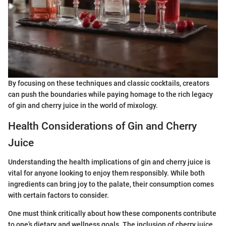
By focusing on these techniques and classic cocktails, creators
can push the boundaries while paying homage to the rich legacy
of gin and cherry juice in the world of mixology.
Health Considerations of Gin and Cherry
Juice
Understanding the health implications of gin and cherry juice is
vital for anyone looking to enjoy them responsibly. While both
ingredients can bring joy to the palate, their consumption comes
with certain factors to consider.
One must think critically about how these components contribute
to one’s dietary and wellness goals. The inclusion of cherry juice