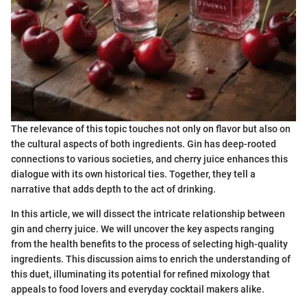
The relevance of this topic touches not only on flavor but also on
the cultural aspects of both ingredients. Gin has deep-rooted
connections to various societies, and cherry juice enhances this
dialogue with its own historical ties. Together, they tell a
narrative that adds depth to the act of drinking.
In this article, we will dissect the intricate relationship between
gin and cherry juice. We will uncover the key aspects ranging
from the health benefits to the process of selecting high-quality
ingredients. This discussion aims to enrich the understanding of
this duet, illuminating its potential for refined mixology that
appeals to food lovers and everyday cocktail makers alike.