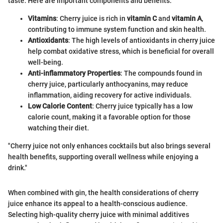
taste. Here are important components and benefits:
Vitamins
: Cherry juice is rich in
vitamin C
and
vitamin A
,
contributing to immune system function and skin health.
Antioxidants
: The high levels of antioxidants in cherry juice
help combat oxidative stress, which is beneficial for overall
well-being.
Anti-inflammatory Properties
: The compounds found in
cherry juice, particularly anthocyanins, may reduce
inflammation, aiding recovery for active individuals.
Low Calorie Content
: Cherry juice typically has a low
calorie count, making it a favorable option for those
watching their diet.
"Cherry juice not only enhances cocktails but also brings several
health benefits, supporting overall wellness while enjoying a
drink."
When combined with gin, the health considerations of cherry
juice enhance its appeal to a health-conscious audience.
Selecting high-quality cherry juice with minimal additives