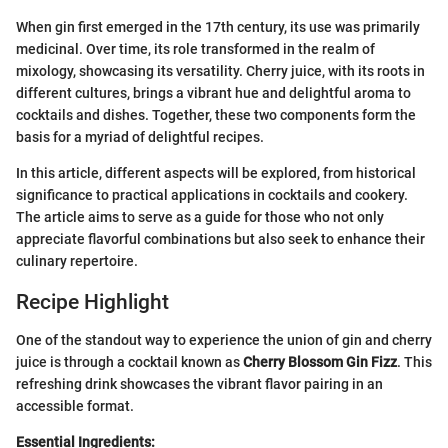
When gin first emerged in the 17th century, its use was primarily
medicinal. Over time, its role transformed in the realm of
mixology, showcasing its versatility. Cherry juice, with its roots in
different cultures, brings a vibrant hue and delightful aroma to
cocktails and dishes. Together, these two components form the
basis for a myriad of delightful recipes.
In this article, different aspects will be explored, from historical
significance to practical applications in cocktails and cookery.
The article aims to serve as a guide for those who not only
appreciate flavorful combinations but also seek to enhance their
culinary repertoire.
Recipe Highlight
One of the standout way to experience the union of gin and cherry
juice is through a cocktail known as
Cherry Blossom Gin Fizz
. This
refreshing drink showcases the vibrant flavor pairing in an
accessible format.
Essential Ingredients: