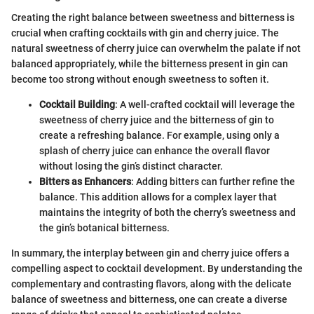
Creating the right balance between sweetness and bitterness is
crucial when crafting cocktails with gin and cherry juice. The
natural sweetness of cherry juice can overwhelm the palate if not
balanced appropriately, while the bitterness present in gin can
become too strong without enough sweetness to soften it.
Cocktail Building
: A well-crafted cocktail will leverage the
sweetness of cherry juice and the bitterness of gin to
create a refreshing balance. For example, using only a
splash of cherry juice can enhance the overall flavor
without losing the gin’s distinct character.
Bitters as Enhancers
: Adding bitters can further refine the
balance. This addition allows for a complex layer that
maintains the integrity of both the cherry’s sweetness and
the gin’s botanical bitterness.
In summary, the interplay between gin and cherry juice offers a
compelling aspect to cocktail development. By understanding the
complementary and contrasting flavors, along with the delicate
balance of sweetness and bitterness, one can create a diverse