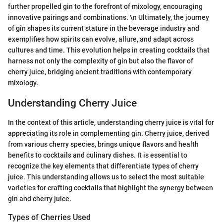
further propelled gin to the forefront of mixology, encouraging
innovative pairings and combinations. \n Ultimately, the journey
of gin shapes its current stature in the beverage industry and
exemplifies how spirits can evolve, allure, and adapt across
cultures and time. This evolution helps in creating cocktails that
harness not only the complexity of gin but also the flavor of
cherry juice, bridging ancient traditions with contemporary
mixology.
Understanding Cherry Juice
In the context of this article, understanding cherry juice is vital for
appreciating its role in complementing gin. Cherry juice, derived
from various cherry species, brings unique flavors and health
benefits to cocktails and culinary dishes. It is essential to
recognize the key elements that differentiate types of cherry
juice. This understanding allows us to select the most suitable
varieties for crafting cocktails that highlight the synergy between
gin and cherry juice.
Types of Cherries Used