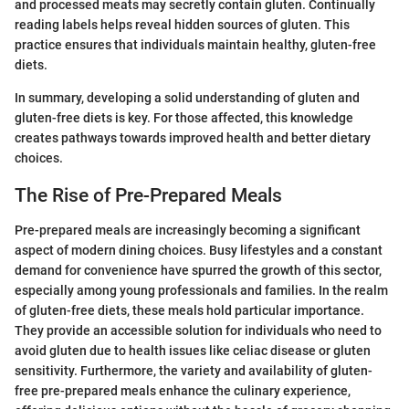
and processed meats may secretly contain gluten. Continually
reading labels helps reveal hidden sources of gluten. This
practice ensures that individuals maintain healthy, gluten-free
diets.
In summary, developing a solid understanding of gluten and
gluten-free diets is key. For those affected, this knowledge
creates pathways towards improved health and better dietary
choices.
The Rise of Pre-Prepared Meals
Pre-prepared meals are increasingly becoming a significant
aspect of modern dining choices. Busy lifestyles and a constant
demand for convenience have spurred the growth of this sector,
especially among young professionals and families. In the realm
of gluten-free diets, these meals hold particular importance.
They provide an accessible solution for individuals who need to
avoid gluten due to health issues like celiac disease or gluten
sensitivity. Furthermore, the variety and availability of gluten-
free pre-prepared meals enhance the culinary experience,