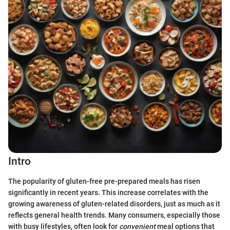
Intro
The popularity of gluten-free pre-prepared meals has risen
significantly in recent years. This increase correlates with the
growing awareness of gluten-related disorders, just as much as it
reflects general health trends. Many consumers, especially those
with busy lifestyles, often look for
convenient
meal options that