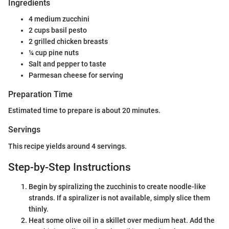
Ingredients
4 medium zucchini
2 cups basil pesto
2 grilled chicken breasts
¼ cup pine nuts
Salt and pepper to taste
Parmesan cheese for serving
Preparation Time
Estimated time to prepare is about 20 minutes.
Servings
This recipe yields around 4 servings.
Step-by-Step Instructions
Begin by spiralizing the zucchinis to create noodle-like
strands. If a spiralizer is not available, simply slice them
thinly.
Heat some olive oil in a skillet over medium heat. Add the