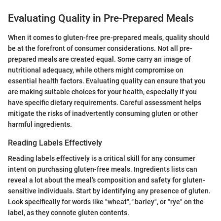
Evaluating Quality in Pre-Prepared Meals
When it comes to gluten-free pre-prepared meals, quality should
be at the forefront of consumer considerations. Not all pre-
prepared meals are created equal. Some carry an image of
nutritional adequacy, while others might compromise on
essential health factors. Evaluating quality can ensure that you
are making suitable choices for your health, especially if you
have specific dietary requirements. Careful assessment helps
mitigate the risks of inadvertently consuming gluten or other
harmful ingredients.
Reading Labels Effectively
Reading labels effectively is a critical skill for any consumer
intent on purchasing gluten-free meals. Ingredients lists can
reveal a lot about the meal's composition and safety for gluten-
sensitive individuals. Start by identifying any presence of gluten.
Look specifically for words like "wheat", "barley", or "rye" on the
label, as they connote gluten contents.