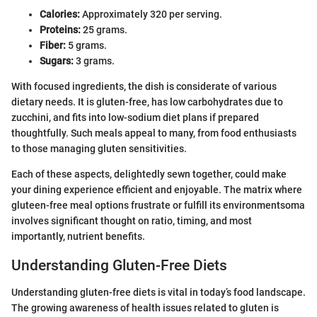
Calories:
Approximately 320 per serving.
Proteins:
25 grams.
Fiber:
5 grams.
Sugars:
3 grams.
With focused ingredients, the dish is considerate of various
dietary needs. It is gluten-free, has low carbohydrates due to
zucchini, and fits into low-sodium diet plans if prepared
thoughtfully. Such meals appeal to many, from food enthusiasts
to those managing gluten sensitivities.
Each of these aspects, delightedly sewn together, could make
your dining experience efficient and enjoyable. The matrix where
gluteen-free meal options frustrate or fulfill its environmentsoma
involves significant thought on ratio, timing, and most
importantly, nutrient benefits.
Understanding Gluten-Free Diets
Understanding gluten-free diets is vital in today’s food landscape.
The growing awareness of health issues related to gluten is