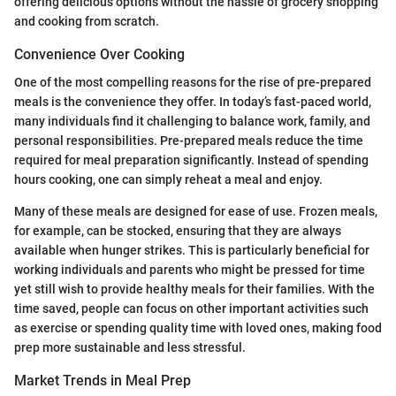
offering delicious options without the hassle of grocery shopping
and cooking from scratch.
Convenience Over Cooking
One of the most compelling reasons for the rise of pre-prepared
meals is the convenience they offer. In today’s fast-paced world,
many individuals find it challenging to balance work, family, and
personal responsibilities. Pre-prepared meals reduce the time
required for meal preparation significantly. Instead of spending
hours cooking, one can simply reheat a meal and enjoy.
Many of these meals are designed for ease of use. Frozen meals,
for example, can be stocked, ensuring that they are always
available when hunger strikes. This is particularly beneficial for
working individuals and parents who might be pressed for time
yet still wish to provide healthy meals for their families. With the
time saved, people can focus on other important activities such
as exercise or spending quality time with loved ones, making food
prep more sustainable and less stressful.
Market Trends in Meal Prep