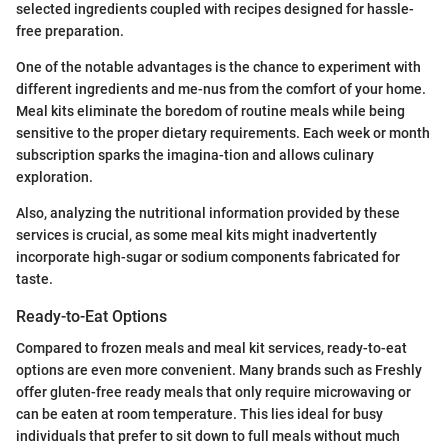
selected ingredients coupled with recipes designed for hassle-
free preparation.
One of the notable advantages is the chance to experiment with
different ingredients and me-nus from the comfort of your home.
Meal kits eliminate the boredom of routine meals while being
sensitive to the proper dietary requirements. Each week or month
subscription sparks the imagina-tion and allows culinary
exploration.
Also, analyzing the nutritional information provided by these
services is crucial, as some meal kits might inadvertently
incorporate high-sugar or sodium components fabricated for
taste.
Ready-to-Eat Options
Compared to frozen meals and meal kit services, ready-to-eat
options are even more convenient. Many brands such as Freshly
offer gluten-free ready meals that only require microwaving or
can be eaten at room temperature. This lies ideal for busy
individuals that prefer to sit down to full meals without much