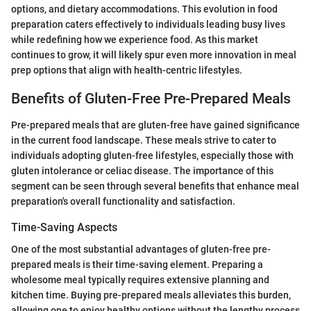
options, and dietary accommodations. This evolution in food
preparation caters effectively to individuals leading busy lives
while redefining how we experience food. As this market
continues to grow, it will likely spur even more innovation in meal
prep options that align with health-centric lifestyles.
Benefits of Gluten-Free Pre-Prepared Meals
Pre-prepared meals that are gluten-free have gained significance
in the current food landscape. These meals strive to cater to
individuals adopting gluten-free lifestyles, especially those with
gluten intolerance or celiac disease. The importance of this
segment can be seen through several benefits that enhance meal
preparation's overall functionality and satisfaction.
Time-Saving Aspects
One of the most substantial advantages of gluten-free pre-
prepared meals is their time-saving element. Preparing a
wholesome meal typically requires extensive planning and
kitchen time. Buying pre-prepared meals alleviates this burden,
allowing one to enjoy healthy options without the lengthy process