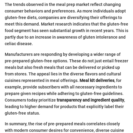
The trends observed in the meal prep market reflect changing
consumer behaviors and preferences. As more individuals adopt
gluten-free diets, companies are diversifying their offerings to
meet this demand. Market research indicates that the gluten-free
food segment has seen substantial growth in recent years. This is
partly due to an increase in awareness of gluten intolerance and
celiac disease.
Manufacturers are responding by developing a wider range of
pre-prepared gluten-free options. These do not just entail freezer
meals but also fresh meals that can be delivered or picked up
from stores. The appeal lies in the diverse flavors and cultural
cuisines represented in meal offerings.
Meal kit deliveries
, for
example, provide subscribers with all necessary ingredients to
prepare given recipes while adhering to gluten-free guidelines.
Consumers today prioritize
transparency and ingredient quality
,
leading to higher demand for products that explicitly label their
gluten-free status.
In summary, the rise of pre-prepared meals correlates closely
with modern consumer desires for convenience, diverse cuisine