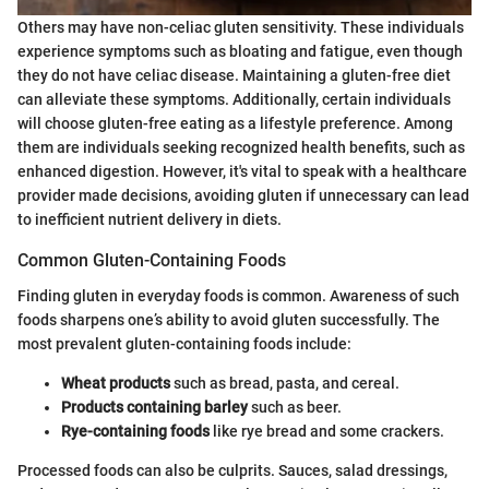
Others may have non-celiac gluten sensitivity. These individuals
experience symptoms such as bloating and fatigue, even though
they do not have celiac disease. Maintaining a gluten-free diet
can alleviate these symptoms. Additionally, certain individuals
will choose gluten-free eating as a lifestyle preference. Among
them are individuals seeking recognized health benefits, such as
enhanced digestion. However, it's vital to speak with a healthcare
provider made decisions, avoiding gluten if unnecessary can lead
to inefficient nutrient delivery in diets.
Common Gluten-Containing Foods
Finding gluten in everyday foods is common. Awareness of such
foods sharpens one’s ability to avoid gluten successfully. The
most prevalent gluten-containing foods include:
Wheat products
such as bread, pasta, and cereal.
Products containing barley
such as beer.
Rye-containing foods
like rye bread and some crackers.
Processed foods can also be culprits. Sauces, salad dressings,