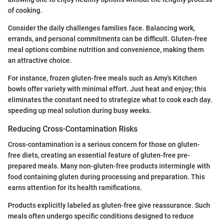
of cooking.
Consider the daily challenges families face. Balancing work,
errands, and personal commitments can be difficult. Gluten-free
meal options combine nutrition and convenience, making them
an attractive choice.
For instance, frozen gluten-free meals such as Amy's Kitchen
bowls offer variety with minimal effort. Just heat and enjoy; this
eliminates the constant need to strategize what to cook each day.
speeding up meal solution during busy weeks.
Reducing Cross-Contamination Risks
Cross-contamination is a serious concern for those on gluten-
free diets, creating an essential feature of gluten-free pre-
prepared meals. Many non-gluten-free products intermingle with
food containing gluten during processing and preparation. This
earns attention for its health ramifications.
Products explicitly labeled as gluten-free give reassurance. Such
meals often undergo specific conditions designed to reduce