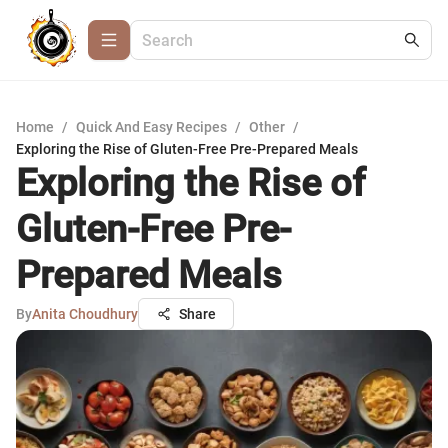
Home
/
Quick And Easy Recipes
/
Other
/
Exploring the Rise of Gluten-Free Pre-Prepared Meals
Exploring the Rise of
Gluten-Free Pre-
Prepared Meals
By
Anita Choudhury
Share