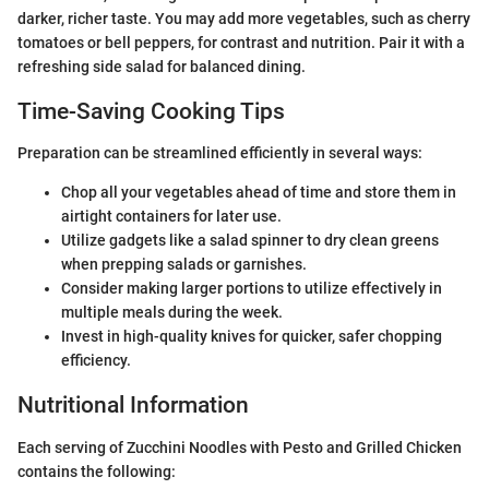
darker, richer taste. You may add more vegetables, such as cherry
tomatoes or bell peppers, for contrast and nutrition. Pair it with a
refreshing side salad for balanced dining.
Time-Saving Cooking Tips
Preparation can be streamlined efficiently in several ways:
Chop all your vegetables ahead of time and store them in
airtight containers for later use.
Utilize gadgets like a salad spinner to dry clean greens
when prepping salads or garnishes.
Consider making larger portions to utilize effectively in
multiple meals during the week.
Invest in high-quality knives for quicker, safer chopping
efficiency.
Nutritional Information
Each serving of Zucchini Noodles with Pesto and Grilled Chicken
contains the following: