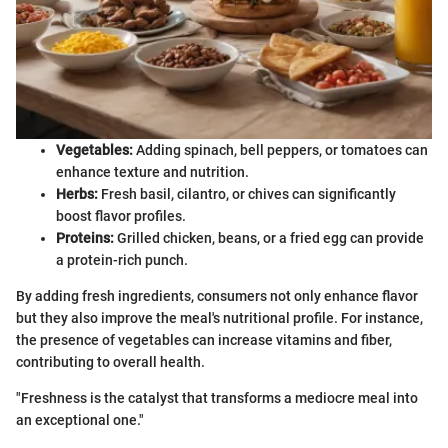
Vegetables:
Adding spinach, bell peppers, or tomatoes can
enhance texture and nutrition.
Herbs:
Fresh basil, cilantro, or chives can significantly
boost flavor profiles.
Proteins:
Grilled chicken, beans, or a fried egg can provide
a protein-rich punch.
By adding fresh ingredients, consumers not only enhance flavor
but they also improve the meal's nutritional profile. For instance,
the presence of vegetables can increase vitamins and fiber,
contributing to overall health.
"Freshness is the catalyst that transforms a mediocre meal into
an exceptional one."