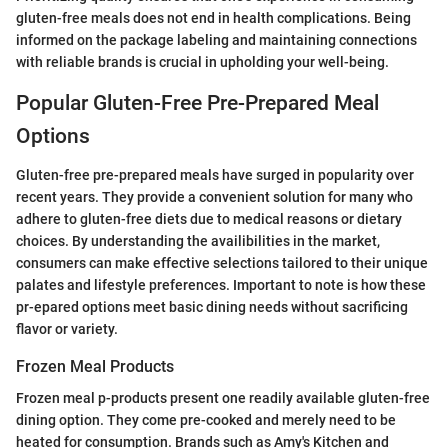
gluten-free meals does not end in health complications. Being
informed on the package labeling and maintaining connections
with reliable brands is crucial in upholding your well-being.
Popular Gluten-Free Pre-Prepared Meal
Options
Gluten-free pre-prepared meals have surged in popularity over
recent years. They provide a convenient solution for many who
adhere to gluten-free diets due to medical reasons or dietary
choices. By understanding the availibilities in the market,
consumers can make effective selections tailored to their unique
palates and lifestyle preferences. Important to note is how these
pr-epared options meet basic dining needs without sacrificing
flavor or variety.
Frozen Meal Products
Frozen meal p-products present one readily available gluten-free
dining option. They come pre-cooked and merely need to be
heated for consumption. Brands such as Amy's Kitchen and