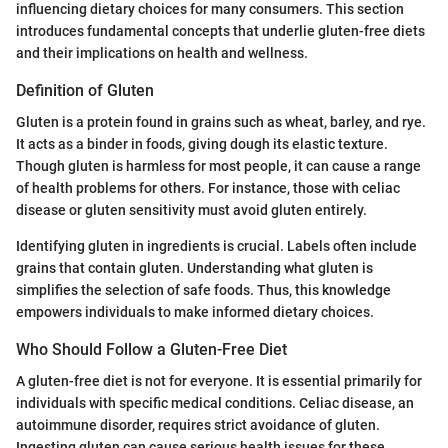
influencing dietary choices for many consumers. This section
introduces fundamental concepts that underlie gluten-free diets
and their implications on health and wellness.
Definition of Gluten
Gluten is a protein found in grains such as wheat, barley, and rye.
It acts as a binder in foods, giving dough its elastic texture.
Though gluten is harmless for most people, it can cause a range
of health problems for others. For instance, those with celiac
disease or gluten sensitivity must avoid gluten entirely.
Identifying gluten in ingredients is crucial. Labels often include
grains that contain gluten. Understanding what gluten is
simplifies the selection of safe foods. Thus, this knowledge
empowers individuals to make informed dietary choices.
Who Should Follow a Gluten-Free Diet
A gluten-free diet is not for everyone. It is essential primarily for
individuals with specific medical conditions. Celiac disease, an
autoimmune disorder, requires strict avoidance of gluten.
Ingesting gluten can cause serious health issues for these