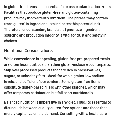
In gluten-free items, the potential for cross-contamination exists.
Facilities that produce gluten-free and gluten-containing
products may inadvertently mix them. The phrase "may contain
trace gluten" in ingredient lists indicates this potential risk.
Therefore, understanding brands that prioritize ingredient
sourcing and production integrity is vital for trust and safety in
choices.
Nutritional Considerations
While convenience is appealing, gluten-free pre-prepared meals
are often less nutritious than their gluten-inclusive counterparts.
Skip over processed products that are rich in preservatives,
sugars, or unhealthy fats. Check for whole grains, low sodium
levels, and sufficient fiber content. Some gluten-free items
substitute gluten-based fillers with other starches, which may
offer temporary satisfaction but fall short nutritionally.
Balanced nutrition is imperative in any diet. Thus, it's essential to
distinguish between quality gluten-free options and those that
merely capitalize on the demand. Consulting with a healthcare