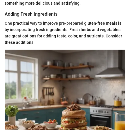
something more delicious and satisfying.
Adding Fresh Ingredients
One practical way to improve pre-prepared gluten-free meals is
by incorporating fresh ingredients. Fresh herbs and vegetables
are great options for adding taste, color, and nutrients. Consider
these additions: