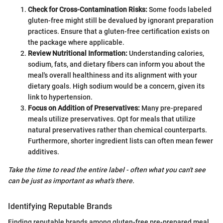
Check for Cross-Contamination Risks:
Some foods labeled
gluten-free might still be devalued by ignorant preparation
practices. Ensure that a gluten-free certification exists on
the package where applicable.
Review Nutritional Information:
Understanding calories,
sodium, fats, and dietary fibers can inform you about the
meal's overall healthiness and its alignment with your
dietary goals. High sodium would be a concern, given its
link to hypertension.
Focus on Addition of Preservatives:
Many pre-prepared
meals utilize preservatives. Opt for meals that utilize
natural preservatives rather than chemical counterparts.
Furthermore, shorter ingredient lists can often mean fewer
additives.
Take the time to read the entire label - often what you can't see
can be just as important as what's there.
Identifying Reputable Brands
Finding reputable brands among gluten-free pre-prepared meal