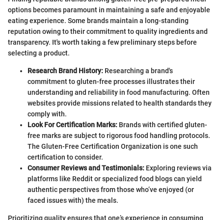
options becomes paramount in maintaining a safe and enjoyable
eating experience. Some brands maintain a long-standing
reputation owing to their commitment to quality ingredients and
transparency. It's worth taking a few preliminary steps before
selecting a product.
Research Brand History:
Researching a brand's
commitment to gluten-free processes illustrates their
understanding and reliability in food manufacturing. Often
websites provide missions related to health standards they
comply with.
Look For Certification Marks:
Brands with certified gluten-
free marks are subject to rigorous food handling protocols.
The Gluten-Free Certification Organization is one such
certification to consider.
Consumer Reviews and Testimonials:
Exploring reviews via
platforms like Reddit or specialized food blogs can yield
authentic perspectives from those who’ve enjoyed (or
faced issues with) the meals.
Prioritizing quality ensures that one’s experience in consuming