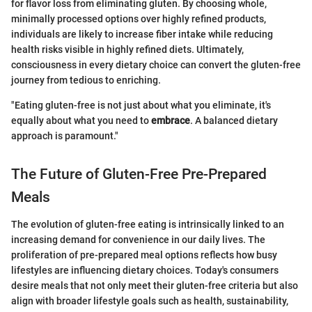
for flavor loss from eliminating gluten. By choosing whole,
minimally processed options over highly refined products,
individuals are likely to increase fiber intake while reducing
health risks visible in highly refined diets. Ultimately,
consciousness in every dietary choice can convert the gluten-free
journey from tedious to enriching.
"Eating gluten-free is not just about what you eliminate, it's
equally about what you need to
embrace
. A balanced dietary
approach is paramount."
The Future of Gluten-Free Pre-Prepared
Meals
The evolution of gluten-free eating is intrinsically linked to an
increasing demand for convenience in our daily lives. The
proliferation of pre-prepared meal options reflects how busy
lifestyles are influencing dietary choices. Today's consumers
desire meals that not only meet their gluten-free criteria but also
align with broader lifestyle goals such as health, sustainability,