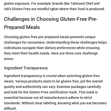
gluten exposure. For example, brands like Tattooed Chef and
Udi’s Gluten Free are mindful tghat where their food is produced.
Challenges in Choosing Gluten-Free Pre-
Prepared Meals
Choosing gluten-free pre-prepared meals presents unique
challenges for consumers. Understanding these challenges helps
individuals navigate their dietary preferences while ensuring
they meet their health needs. Here are three core challenge
areas:
Ingredient Transparency
Ingredient transparency is crucial when selecting gluten-free
meals. Various products claim to be gluten-free, yet the overall
quality and authenticity can vary. Examine packages carefully
and look for the Gluten-Free certification mark. This mark is
essential because not all manufacturers adhere to strict
standards. Without clear labeling, knowing what you eat becomes
difficult.