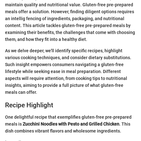
maintain quality and nutritional value. Gluten-free pre-prepared
meals offer a solution. However, finding diligent options requires
an intellig fencing of ingredients, packaging, and nutritional
content. This article tackles gluten-free pre-prepared meals by
examining their benefits, the challenges that come with choosing
them, and how they fit into a healthy diet.
As we delve deeper, we'll identify specific recipes, highlight
various cooking techniques, and consider dietary substitutions.
Such insight empowers consumers navigating a gluten-free
lifestyle while seeking ease in meal preparation. Different
aspects will require attention, from cooking tips to nutritional
insights, aiming to provide a full picture of what gluten-free
meals can offer.
Recipe Highlight
One delightful recipe that exemplifies gluten-free pre-prepared
meals is
Zucchini Noodles with Pesto and Grilled Chicken
. This
dish combines vibrant flavors and wholesome ingredients.