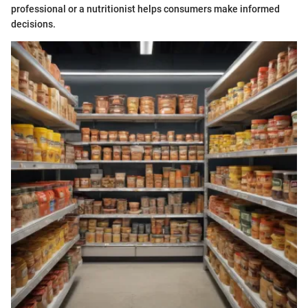
professional or a nutritionist helps consumers make informed
decisions.