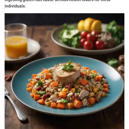
individuals.