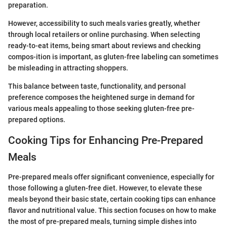
preparation.
However, accessibility to such meals varies greatly, whether
through local retailers or online purchasing. When selecting
ready-to-eat items, being smart about reviews and checking
compos-ition is important, as gluten-free labeling can sometimes
be misleading in attracting shoppers.
This balance between taste, functionality, and personal
preference composes the heightened surge in demand for
various meals appealing to those seeking gluten-free pre-
prepared options.
Cooking Tips for Enhancing Pre-Prepared
Meals
Pre-prepared meals offer significant convenience, especially for
those following a gluten-free diet. However, to elevate these
meals beyond their basic state, certain cooking tips can enhance
flavor and nutritional value. This section focuses on how to make
the most of pre-prepared meals, turning simple dishes into