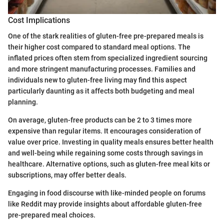
Cost Implications
One of the stark realities of gluten-free pre-prepared meals is
their higher cost compared to standard meal options. The
inflated prices often stem from specialized ingredient sourcing
and more stringent manufacturing processes. Families and
individuals new to gluten-free living may find this aspect
particularly daunting as it affects both budgeting and meal
planning.
On average, gluten-free products can be 2 to 3 times more
expensive than regular items. It encourages consideration of
value over price. Investing in quality meals ensures better health
and well-being while regaining some costs through savings in
healthcare. Alternative options, such as gluten-free meal kits or
subscriptions, may offer better deals.
Engaging in food discourse with like-minded people on forums
like Reddit may provide insights about affordable gluten-free
pre-prepared meal choices.