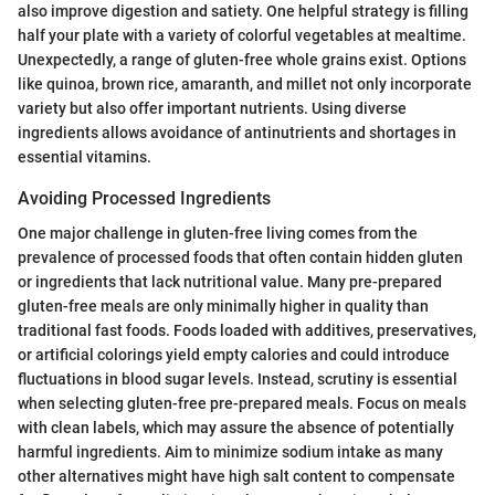
also improve digestion and satiety. One helpful strategy is filling
half your plate with a variety of colorful vegetables at mealtime.
Unexpectedly, a range of gluten-free whole grains exist. Options
like quinoa, brown rice, amaranth, and millet not only incorporate
variety but also offer important nutrients. Using diverse
ingredients allows avoidance of antinutrients and shortages in
essential vitamins.
Avoiding Processed Ingredients
One major challenge in gluten-free living comes from the
prevalence of processed foods that often contain hidden gluten
or ingredients that lack nutritional value. Many pre-prepared
gluten-free meals are only minimally higher in quality than
traditional fast foods. Foods loaded with additives, preservatives,
or artificial colorings yield empty calories and could introduce
fluctuations in blood sugar levels. Instead, scrutiny is essential
when selecting gluten-free pre-prepared meals. Focus on meals
with clean labels, which may assure the absence of potentially
harmful ingredients. Aim to minimize sodium intake as many
other alternatives might have high salt content to compensate