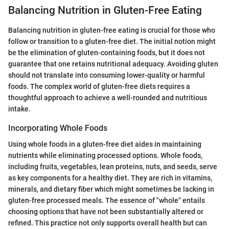
Balancing Nutrition in Gluten-Free Eating
Balancing nutrition in gluten-free eating is crucial for those who
follow or transition to a gluten-free diet. The initial notion might
be the elimination of gluten-containing foods, but it does not
guarantee that one retains nutritional adequacy. Avoiding gluten
should not translate into consuming lower-quality or harmful
foods. The complex world of gluten-free diets requires a
thoughtful approach to achieve a well-rounded and nutritious
intake.
Incorporating Whole Foods
Using whole foods in a gluten-free diet aides in maintaining
nutrients while eliminating processed options. Whole foods,
including fruits, vegetables, lean proteins, nuts, and seeds, serve
as key components for a healthy diet. They are rich in vitamins,
minerals, and dietary fiber which might sometimes be lacking in
gluten-free processed meals. The essence of "whole" entails
choosing options that have not been substantially altered or
refined. This practice not only supports overall health but can