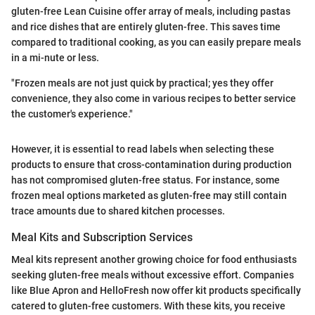
gluten-free Lean Cuisine offer array of meals, including pastas
and rice dishes that are entirely gluten-free. This saves time
compared to traditional cooking, as you can easily prepare meals
in a mi-nute or less.
"Frozen meals are not just quick by practical; yes they offer
convenience, they also come in various recipes to better service
the customer's experience."
However, it is essential to read labels when selecting these
products to ensure that cross-contamination during production
has not compromised gluten-free status. For instance, some
frozen meal options marketed as gluten-free may still contain
trace amounts due to shared kitchen processes.
Meal Kits and Subscription Services
Meal kits represent another growing choice for food enthusiasts
seeking gluten-free meals without excessive effort. Companies
like Blue Apron and HelloFresh now offer kit products specifically
catered to gluten-free customers. With these kits, you receive