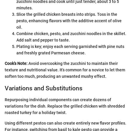
zucchini noodles and cook until just tender, about 3 to 5
minutes.
Slice the grilled chicken breasts into strips. Toss in the
pesto, enhancing flavors with the additive accent of olive
oil.
Combine chicken, pesto, and zucchini noodles in the skillet.
Add salt and pepper to taste.
Plating is key; enjoy each serving garnished with pine nuts
and freshly grated Parmesan cheese.
Cook’s Note:
Avoid overcooking the zucchini to maintain their
texture and nutritional value. It’s common for a novice to let them
soften too much, producing an unwanted mushy effect.
Variations and Substitutions
Repurposing individual components can create dozens of
variations for the dish. Replace the grilled chicken with shredded
roasted turkey for a holiday twist.
Using different pestos can also create entirely new flavor profiles.
For instance, switching from basil to kale pesto can provide a