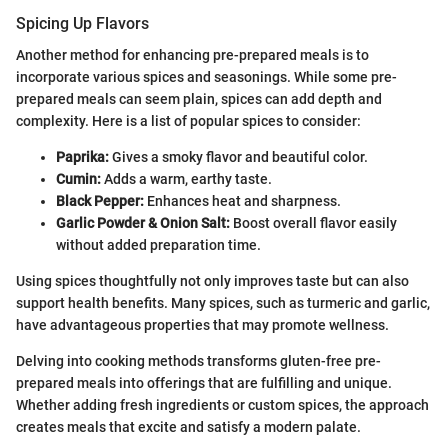
Spicing Up Flavors
Another method for enhancing pre-prepared meals is to
incorporate various spices and seasonings. While some pre-
prepared meals can seem plain, spices can add depth and
complexity. Here is a list of popular spices to consider:
Paprika:
Gives a smoky flavor and beautiful color.
Cumin:
Adds a warm, earthy taste.
Black Pepper:
Enhances heat and sharpness.
Garlic Powder & Onion Salt:
Boost overall flavor easily
without added preparation time.
Using spices thoughtfully not only improves taste but can also
support health benefits. Many spices, such as turmeric and garlic,
have advantageous properties that may promote wellness.
Delving into cooking methods transforms gluten-free pre-
prepared meals into offerings that are fulfilling and unique.
Whether adding fresh ingredients or custom spices, the approach
creates meals that excite and satisfy a modern palate.