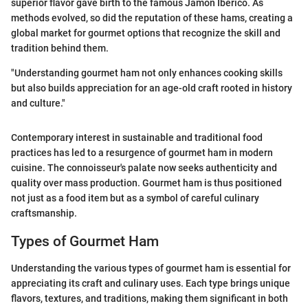
superior flavor gave birth to the famous Jamón Ibérico. As
methods evolved, so did the reputation of these hams, creating a
global market for gourmet options that recognize the skill and
tradition behind them.
"Understanding gourmet ham not only enhances cooking skills
but also builds appreciation for an age-old craft rooted in history
and culture."
Contemporary interest in sustainable and traditional food
practices has led to a resurgence of gourmet ham in modern
cuisine. The connoisseur's palate now seeks authenticity and
quality over mass production. Gourmet ham is thus positioned
not just as a food item but as a symbol of careful culinary
craftsmanship.
Types of Gourmet Ham
Understanding the various types of gourmet ham is essential for
appreciating its craft and culinary uses. Each type brings unique
flavors, textures, and traditions, making them significant in both