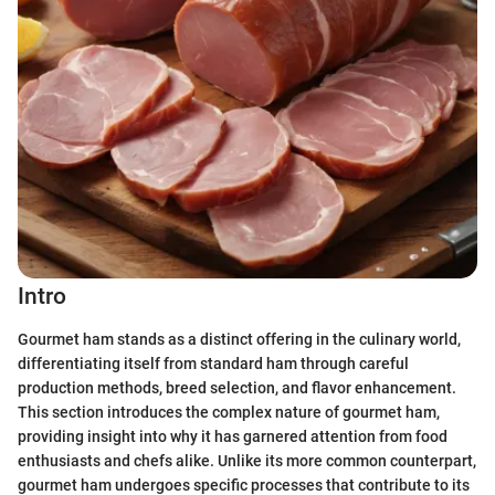
Intro
Gourmet ham stands as a distinct offering in the culinary world,
differentiating itself from standard ham through careful
production methods, breed selection, and flavor enhancement.
This section introduces the complex nature of gourmet ham,
providing insight into why it has garnered attention from food
enthusiasts and chefs alike. Unlike its more common counterpart,
gourmet ham undergoes specific processes that contribute to its