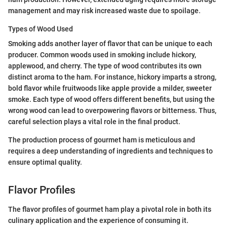
management and may risk increased waste due to spoilage.
Types of Wood Used
Smoking adds another layer of flavor that can be unique to each
producer. Common woods used in smoking include hickory,
applewood, and cherry. The type of wood contributes its own
distinct aroma to the ham. For instance, hickory imparts a strong,
bold flavor while fruitwoods like apple provide a milder, sweeter
smoke. Each type of wood offers different benefits, but using the
wrong wood can lead to overpowering flavors or bitterness. Thus,
careful selection plays a vital role in the final product.
The production process of gourmet ham is meticulous and
requires a deep understanding of ingredients and techniques to
ensure optimal quality.
Flavor Profiles
The flavor profiles of gourmet ham play a pivotal role in both its
culinary application and the experience of consuming it.