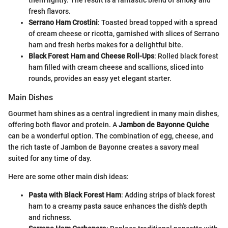
fresh flavors.
Serrano Ham Crostini
: Toasted bread topped with a spread
of cream cheese or ricotta, garnished with slices of Serrano
ham and fresh herbs makes for a delightful bite.
Black Forest Ham and Cheese Roll-Ups
: Rolled black forest
ham filled with cream cheese and scallions, sliced into
rounds, provides an easy yet elegant starter.
Main Dishes
Gourmet ham shines as a central ingredient in many main dishes,
offering both flavor and protein. A
Jambon de Bayonne Quiche
can be a wonderful option. The combination of egg, cheese, and
the rich taste of Jambon de Bayonne creates a savory meal
suited for any time of day.
Here are some other main dish ideas:
Pasta with Black Forest Ham
: Adding strips of black forest
ham to a creamy pasta sauce enhances the dish's depth
and richness.