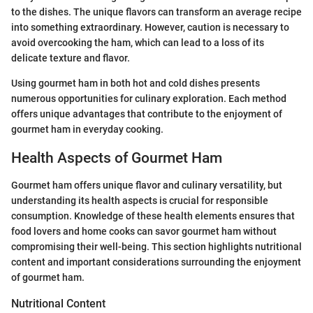
to the dishes. The unique flavors can transform an average recipe
into something extraordinary. However, caution is necessary to
avoid overcooking the ham, which can lead to a loss of its
delicate texture and flavor.
Using gourmet ham in both hot and cold dishes presents
numerous opportunities for culinary exploration. Each method
offers unique advantages that contribute to the enjoyment of
gourmet ham in everyday cooking.
Health Aspects of Gourmet Ham
Gourmet ham offers unique flavor and culinary versatility, but
understanding its health aspects is crucial for responsible
consumption. Knowledge of these health elements ensures that
food lovers and home cooks can savor gourmet ham without
compromising their well-being. This section highlights nutritional
content and important considerations surrounding the enjoyment
of gourmet ham.
Nutritional Content