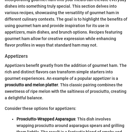
dishes into something truly special. This section delves into
various recipes, showcasing the versatility of gourmet ham in
different culinary contexts. The goal is to highlight the benefits of
using gourmet ham and provide inspiration for its use in
appetizers, main dishes, and brunch options. Recipes featuring
gourmet ham allow for creative expression while enhancing
flavor profiles in ways that standard ham may not.
Appetizers
Appetizers benefit greatly from the addition of gourmet ham. The
rich and distinct flavors can transform simple starters into
gourmet experiences. An example of a popular appetizer is a
prosciutto and melon platter
. This classic pairing combines the
sweetness of ripe melon with the saltiness of prosciutto, creating
a delightful balance.
Consider these options for appetizers:
Prosciutto-Wrapped Asparagus
: This dish involves
wrapping prosciutto around asparagus spears and grilling
them lightly. The result is a fantastic blend of smoky and