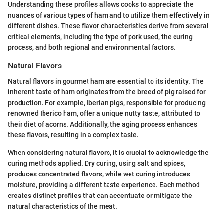
Understanding these profiles allows cooks to appreciate the
nuances of various types of ham and to utilize them effectively in
different dishes. These flavor characteristics derive from several
critical elements, including the type of pork used, the curing
process, and both regional and environmental factors.
Natural Flavors
Natural flavors in gourmet ham are essential to its identity. The
inherent taste of ham originates from the breed of pig raised for
production. For example, Iberian pigs, responsible for producing
renowned Iberico ham, offer a unique nutty taste, attributed to
their diet of acorns. Additionally, the aging process enhances
these flavors, resulting in a complex taste.
When considering natural flavors, it is crucial to acknowledge the
curing methods applied. Dry curing, using salt and spices,
produces concentrated flavors, while wet curing introduces
moisture, providing a different taste experience. Each method
creates distinct profiles that can accentuate or mitigate the
natural characteristics of the meat.