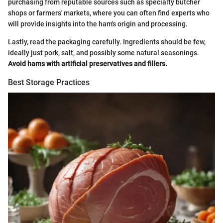
purchasing from reputable sources such as specialty butcher
shops or farmers' markets, where you can often find experts who
will provide insights into the ham's origin and processing.
Lastly, read the packaging carefully. Ingredients should be few,
ideally just pork, salt, and possibly some natural seasonings.
Avoid hams with artificial preservatives and fillers.
Best Storage Practices