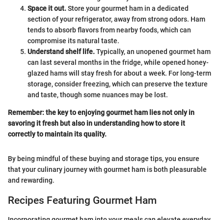
Space it out.
Store your gourmet ham in a dedicated
section of your refrigerator, away from strong odors. Ham
tends to absorb flavors from nearby foods, which can
compromise its natural taste.
Understand shelf life.
Typically, an unopened gourmet ham
can last several months in the fridge, while opened honey-
glazed hams will stay fresh for about a week. For long-term
storage, consider freezing, which can preserve the texture
and taste, though some nuances may be lost.
Remember: the key to enjoying gourmet ham lies not only in
savoring it fresh but also in understanding how to store it
correctly to maintain its quality.
By being mindful of these buying and storage tips, you ensure
that your culinary journey with gourmet ham is both pleasurable
and rewarding.
Recipes Featuring Gourmet Ham
Incorporating gourmet ham into your meals can elevate everyday