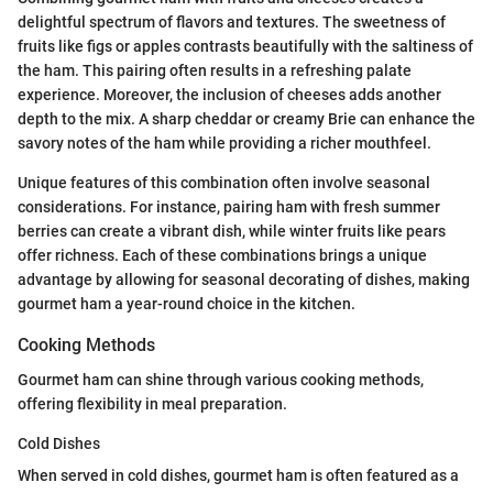
delightful spectrum of flavors and textures. The sweetness of
fruits like figs or apples contrasts beautifully with the saltiness of
the ham. This pairing often results in a refreshing palate
experience. Moreover, the inclusion of cheeses adds another
depth to the mix. A sharp cheddar or creamy Brie can enhance the
savory notes of the ham while providing a richer mouthfeel.
Unique features of this combination often involve seasonal
considerations. For instance, pairing ham with fresh summer
berries can create a vibrant dish, while winter fruits like pears
offer richness. Each of these combinations brings a unique
advantage by allowing for seasonal decorating of dishes, making
gourmet ham a year-round choice in the kitchen.
Cooking Methods
Gourmet ham can shine through various cooking methods,
offering flexibility in meal preparation.
Cold Dishes
When served in cold dishes, gourmet ham is often featured as a