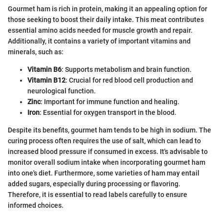
Gourmet ham is rich in protein, making it an appealing option for
those seeking to boost their daily intake. This meat contributes
essential amino acids needed for muscle growth and repair.
Additionally, it contains a variety of important vitamins and
minerals, such as:
Vitamin B6
: Supports metabolism and brain function.
Vitamin B12
: Crucial for red blood cell production and
neurological function.
Zinc
: Important for immune function and healing.
Iron
: Essential for oxygen transport in the blood.
Despite its benefits, gourmet ham tends to be high in sodium. The
curing process often requires the use of salt, which can lead to
increased blood pressure if consumed in excess. It's advisable to
monitor overall sodium intake when incorporating gourmet ham
into one's diet. Furthermore, some varieties of ham may entail
added sugars, especially during processing or flavoring.
Therefore, it is essential to read labels carefully to ensure
informed choices.