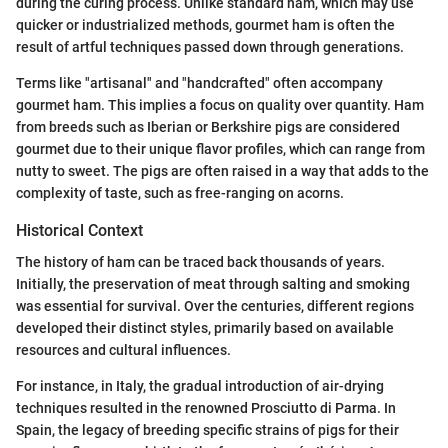
during the curing process. Unlike standard ham, which may use
quicker or industrialized methods, gourmet ham is often the
result of artful techniques passed down through generations.
Terms like "artisanal" and "handcrafted" often accompany
gourmet ham. This implies a focus on quality over quantity. Ham
from breeds such as Iberian or Berkshire pigs are considered
gourmet due to their unique flavor profiles, which can range from
nutty to sweet. The pigs are often raised in a way that adds to the
complexity of taste, such as free-ranging on acorns.
Historical Context
The history of ham can be traced back thousands of years.
Initially, the preservation of meat through salting and smoking
was essential for survival. Over the centuries, different regions
developed their distinct styles, primarily based on available
resources and cultural influences.
For instance, in Italy, the gradual introduction of air-drying
techniques resulted in the renowned Prosciutto di Parma. In
Spain, the legacy of breeding specific strains of pigs for their