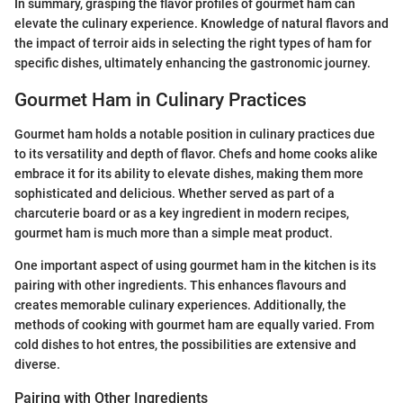
In summary, grasping the flavor profiles of gourmet ham can
elevate the culinary experience. Knowledge of natural flavors and
the impact of terroir aids in selecting the right types of ham for
specific dishes, ultimately enhancing the gastronomic journey.
Gourmet Ham in Culinary Practices
Gourmet ham holds a notable position in culinary practices due
to its versatility and depth of flavor. Chefs and home cooks alike
embrace it for its ability to elevate dishes, making them more
sophisticated and delicious. Whether served as part of a
charcuterie board or as a key ingredient in modern recipes,
gourmet ham is much more than a simple meat product.
One important aspect of using gourmet ham in the kitchen is its
pairing with other ingredients. This enhances flavours and
creates memorable culinary experiences. Additionally, the
methods of cooking with gourmet ham are equally varied. From
cold dishes to hot entres, the possibilities are extensive and
diverse.
Pairing with Other Ingredients