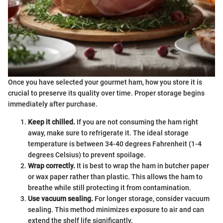
Once you have selected your gourmet ham, how you store it is
crucial to preserve its quality over time. Proper storage begins
immediately after purchase.
Keep it chilled.
If you are not consuming the ham right
away, make sure to refrigerate it. The ideal storage
temperature is between 34-40 degrees Fahrenheit (1-4
degrees Celsius) to prevent spoilage.
Wrap correctly.
It is best to wrap the ham in butcher paper
or wax paper rather than plastic. This allows the ham to
breathe while still protecting it from contamination.
Use vacuum sealing.
For longer storage, consider vacuum
sealing. This method minimizes exposure to air and can
extend the shelf life significantly.