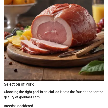
Selection of Pork
Choosing the right pork is crucial, as it sets the foundation for the
quality of gourmet ham.
Breeds Considered