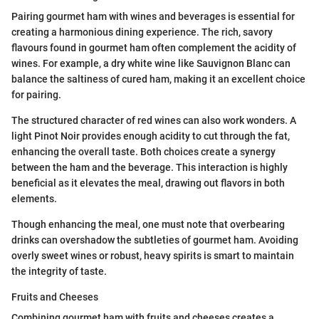
Pairing gourmet ham with wines and beverages is essential for
creating a harmonious dining experience. The rich, savory
flavours found in gourmet ham often complement the acidity of
wines. For example, a dry white wine like Sauvignon Blanc can
balance the saltiness of cured ham, making it an excellent choice
for pairing.
The structured character of red wines can also work wonders. A
light Pinot Noir provides enough acidity to cut through the fat,
enhancing the overall taste. Both choices create a synergy
between the ham and the beverage. This interaction is highly
beneficial as it elevates the meal, drawing out flavors in both
elements.
Though enhancing the meal, one must note that overbearing
drinks can overshadow the subtleties of gourmet ham. Avoiding
overly sweet wines or robust, heavy spirits is smart to maintain
the integrity of taste.
Fruits and Cheeses
Combining gourmet ham with fruits and cheeses creates a