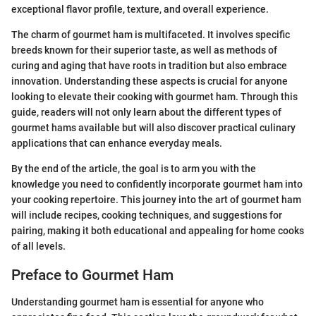
exceptional flavor profile, texture, and overall experience.
The charm of gourmet ham is multifaceted. It involves specific
breeds known for their superior taste, as well as methods of
curing and aging that have roots in tradition but also embrace
innovation. Understanding these aspects is crucial for anyone
looking to elevate their cooking with gourmet ham. Through this
guide, readers will not only learn about the different types of
gourmet hams available but will also discover practical culinary
applications that can enhance everyday meals.
By the end of the article, the goal is to arm you with the
knowledge you need to confidently incorporate gourmet ham into
your cooking repertoire. This journey into the art of gourmet ham
will include recipes, cooking techniques, and suggestions for
pairing, making it both educational and appealing for home cooks
of all levels.
Preface to Gourmet Ham
Understanding gourmet ham is essential for anyone who