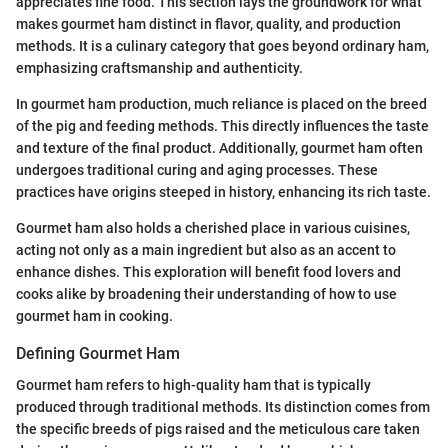
appreciates fine food. This section lays the groundwork for what
makes gourmet ham distinct in flavor, quality, and production
methods. It is a culinary category that goes beyond ordinary ham,
emphasizing craftsmanship and authenticity.
In gourmet ham production, much reliance is placed on the breed
of the pig and feeding methods. This directly influences the taste
and texture of the final product. Additionally, gourmet ham often
undergoes traditional curing and aging processes. These
practices have origins steeped in history, enhancing its rich taste.
Gourmet ham also holds a cherished place in various cuisines,
acting not only as a main ingredient but also as an accent to
enhance dishes. This exploration will benefit food lovers and
cooks alike by broadening their understanding of how to use
gourmet ham in cooking.
Defining Gourmet Ham
Gourmet ham refers to high-quality ham that is typically
produced through traditional methods. Its distinction comes from
the specific breeds of pigs raised and the meticulous care taken