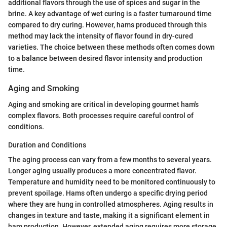
additional flavors through the use of spices and sugar in the
brine. A key advantage of wet curing is a faster turnaround time
compared to dry curing. However, hams produced through this
method may lack the intensity of flavor found in dry-cured
varieties. The choice between these methods often comes down
to a balance between desired flavor intensity and production
time.
Aging and Smoking
Aging and smoking are critical in developing gourmet ham's
complex flavors. Both processes require careful control of
conditions.
Duration and Conditions
The aging process can vary from a few months to several years.
Longer aging usually produces a more concentrated flavor.
Temperature and humidity need to be monitored continuously to
prevent spoilage. Hams often undergo a specific drying period
where they are hung in controlled atmospheres. Aging results in
changes in texture and taste, making it a significant element in
ham production. However, extended aging requires more storage