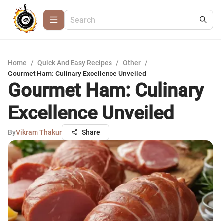
Home
/
Quick And Easy Recipes
/
Other
/
Gourmet Ham: Culinary Excellence Unveiled
Gourmet Ham: Culinary
Excellence Unveiled
By
Vikram Thakur
Share