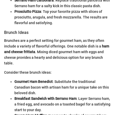
Serrano Ham Carbonara
: Replace traditional pancetta with
Serrano ham for a salty kick in this classic pasta dish.
Prosciutto Pizza
: Top your favorite pizza with slices of
prosciutto, arugula, and fresh mozzarella. The results are
flavorful and satisfying.
Brunch Ideas
Brunches are a perfect setting for gourmet ham, as they often
include a variety of flavorful offerings. One notable dish is a
ham
and cheese frittata
. Mixing diced gourmet ham with eggs and
cheese provides a hearty and delicious option for any brunch
table.
Consider these brunch ideas:
Gourmet Ham Benedict
: Substitute the traditional
Canadian bacon with artisan ham for a unique take on this
beloved dish.
Breakfast Sandwich with Serrano Ham
: Layer Serrano ham,
a fried egg, and avocado on a toasted bagel for a satisfying
start to your day.