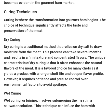
becomes evident in the gourmet ham market.
Curing Techniques
Curing is where the transformation into gourmet ham begins. The
choice of technique significantly affects the taste and
preservation of the meat.
Dry Curing
Dry curing is a traditional method that relies on dry salt to draw
moisture from the meat. This process can take several months
and results in a firm texture and concentrated flavors. The unique
characteristic of dry curing is that it often enhances the natural
flavors of the meat. It is a favored choice for many chefs as it
yields a product with a longer shelf life and deeper flavor profile.
However, it requires patience and precise control over
environmental factors to avoid spoilage.
Wet Curing
Wet curing, or brining, involves submerging the meat in a
saltwater solution. This technique can infuse the ham with