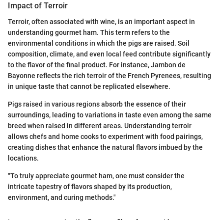
Impact of Terroir
Terroir, often associated with wine, is an important aspect in
understanding gourmet ham. This term refers to the
environmental conditions in which the pigs are raised. Soil
composition, climate, and even local feed contribute significantly
to the flavor of the final product. For instance, Jambon de
Bayonne reflects the rich terroir of the French Pyrenees, resulting
in unique taste that cannot be replicated elsewhere.
Pigs raised in various regions absorb the essence of their
surroundings, leading to variations in taste even among the same
breed when raised in different areas. Understanding terroir
allows chefs and home cooks to experiment with food pairings,
creating dishes that enhance the natural flavors imbued by the
locations.
"To truly appreciate gourmet ham, one must consider the
intricate tapestry of flavors shaped by its production,
environment, and curing methods."