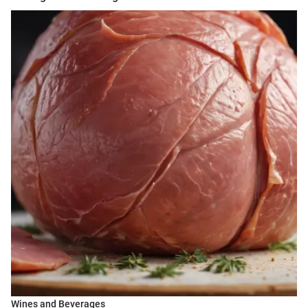
Wines and Beverages