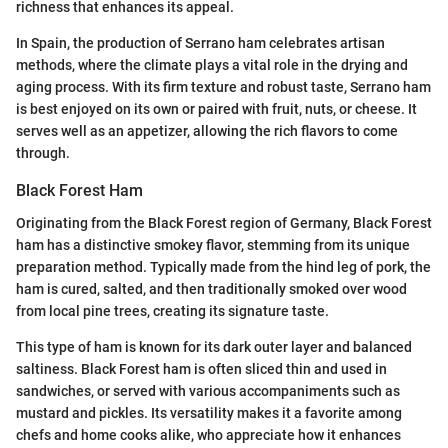
richness that enhances its appeal.
In Spain, the production of Serrano ham celebrates artisan
methods, where the climate plays a vital role in the drying and
aging process. With its firm texture and robust taste, Serrano ham
is best enjoyed on its own or paired with fruit, nuts, or cheese. It
serves well as an appetizer, allowing the rich flavors to come
through.
Black Forest Ham
Originating from the Black Forest region of Germany, Black Forest
ham has a distinctive smokey flavor, stemming from its unique
preparation method. Typically made from the hind leg of pork, the
ham is cured, salted, and then traditionally smoked over wood
from local pine trees, creating its signature taste.
This type of ham is known for its dark outer layer and balanced
saltiness. Black Forest ham is often sliced thin and used in
sandwiches, or served with various accompaniments such as
mustard and pickles. Its versatility makes it a favorite among
chefs and home cooks alike, who appreciate how it enhances