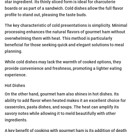
star ingredient. Its thinly sliced form is ideal for charcuterie
boards or as part of a sandwich. Cold dishes allow the full flavor
profile to stand out, pleasing the taste buds.
The key characteristic of cold presentations is simplicity. Minimal
processing enhances the natural flavors of gourmet ham without
overwhelming them with heat. This method is particularly
beneficial for those seeking quick and elegant solutions to meal
planning.
While cold dishes may lack the warmth of cooked options, they
provide convenience and freshness, promoting a lighter eating
experience.
Hot Dishes
On the other hand, gourmet ham also shines in hot dishes. Its
ability to add flavor when heated makes it an excellent choice for
casseroles, pasta dishes, and soups. The heat can amplify its
savory notes while allowing it to meld beautifully with other
ingredients.
A key benefit of cooking with gourmet ham is its addition of depth