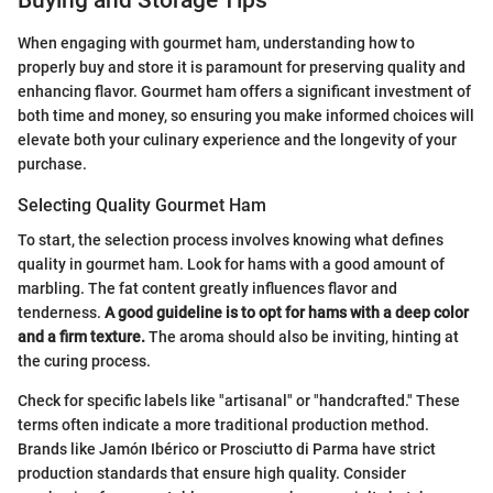
Buying and Storage Tips
When engaging with gourmet ham, understanding how to
properly buy and store it is paramount for preserving quality and
enhancing flavor. Gourmet ham offers a significant investment of
both time and money, so ensuring you make informed choices will
elevate both your culinary experience and the longevity of your
purchase.
Selecting Quality Gourmet Ham
To start, the selection process involves knowing what defines
quality in gourmet ham. Look for hams with a good amount of
marbling. The fat content greatly influences flavor and
tenderness.
A good guideline is to opt for hams with a deep color
and a firm texture.
The aroma should also be inviting, hinting at
the curing process.
Check for specific labels like "artisanal" or "handcrafted." These
terms often indicate a more traditional production method.
Brands like Jamón Ibérico or Prosciutto di Parma have strict
production standards that ensure high quality. Consider