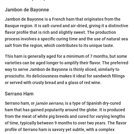
Jambon de Bayonne
Jambon de Bayonne is a French ham that originates from the
Basque region. It is salt-cured and air-dried, giving it a distinctive
flavor profile that is rich and slightly sweet. The production
process involves a specific curing time and the use of natural sea
salt from the region, which contributes to its unique taste.
This ham is generally aged for a minimum of 7 months, but some
varieties can be aged longer to amplify their flavor. The preferred
way to serve Jambon de Bayonne is thinly sliced, similarly to
prosciutto. Its deliciousness makes it ideal for sandwich fillings
or served with crusty bread and a glass of red wine.
Serrano Ham
Serrano ham, or
jamón serrano
, is a type of Spanish dry-cured
ham that has gained popularity around the globe. It is produced
from the meat of white pig breeds and cured for varying lengths
of time, typically between 9 months to over two years. The flavor
profile of Serrano ham is savory yet subtle, with a complex