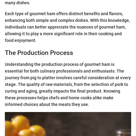
many dishes.
Each type of gourmet ham offers distinct benefits and flavors,
enhancing both simple and complex dishes. With this knowledge,
individuals can better appreciate the nuances of gourmet ham,
allowing it to play a more significant role in their cooking and
food enjoyment.
The Production Process
Understanding the production process of gourmet ham is
essential for both culinary professionals and enthusiasts. The
journey from pig to platter involves careful consideration at every
stage. The quality of raw materials, from the selection of pork to
curing and aging, greatly impacts the final product. Knowing
these processes helps chefs and home cooks alike make
informed choices about the meats they use.