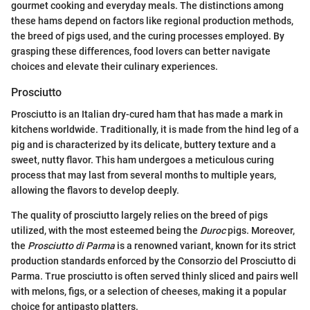
gourmet cooking and everyday meals. The distinctions among
these hams depend on factors like regional production methods,
the breed of pigs used, and the curing processes employed. By
grasping these differences, food lovers can better navigate
choices and elevate their culinary experiences.
Prosciutto
Prosciutto is an Italian dry-cured ham that has made a mark in
kitchens worldwide. Traditionally, it is made from the hind leg of a
pig and is characterized by its delicate, buttery texture and a
sweet, nutty flavor. This ham undergoes a meticulous curing
process that may last from several months to multiple years,
allowing the flavors to develop deeply.
The quality of prosciutto largely relies on the breed of pigs
utilized, with the most esteemed being the
Duroc
pigs. Moreover,
the
Prosciutto di Parma
is a renowned variant, known for its strict
production standards enforced by the Consorzio del Prosciutto di
Parma. True prosciutto is often served thinly sliced and pairs well
with melons, figs, or a selection of cheeses, making it a popular
choice for antipasto platters.