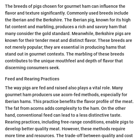
The breeds of pigs chosen for gourmet ham can influence the
flavor and texture significantly. Commonly used breeds include
the Iberian and the Berkshire. The Iberian pig, known for its high
fat content and marbling, produces a rich and savory ham that
many consider the gold standard. Meanwhile, Berkshire pigs are
known for their tender meat and distinct flavor. These breeds are
not merely popular; they are essential in producing hams that
stand out in gourmet contexts. The marbling of these breeds
contributes to the unique mouthfeel and depth of flavor that
discerning consumers seek.
Feed and Rearing Practices
The way pigs are fed and raised also plays a vital role. Many
gourmet ham producers use acorn-fed methods, especially for
Iberian hams. This practice benefits the flavor profile of the meat.
The fat from acorns adds complexity to the ham. On the other
hand, conventional feed can lead to a less distinctive taste.
Rearing practices, including free-range conditions, enable pigs to
develop better quality meat. However, these methods require
more time and resources. The trade-off between quality and cost