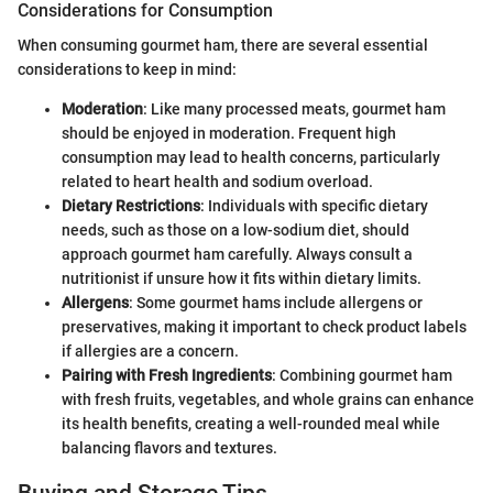
Considerations for Consumption
When consuming gourmet ham, there are several essential
considerations to keep in mind:
Moderation
: Like many processed meats, gourmet ham
should be enjoyed in moderation. Frequent high
consumption may lead to health concerns, particularly
related to heart health and sodium overload.
Dietary Restrictions
: Individuals with specific dietary
needs, such as those on a low-sodium diet, should
approach gourmet ham carefully. Always consult a
nutritionist if unsure how it fits within dietary limits.
Allergens
: Some gourmet hams include allergens or
preservatives, making it important to check product labels
if allergies are a concern.
Pairing with Fresh Ingredients
: Combining gourmet ham
with fresh fruits, vegetables, and whole grains can enhance
its health benefits, creating a well-rounded meal while
balancing flavors and textures.