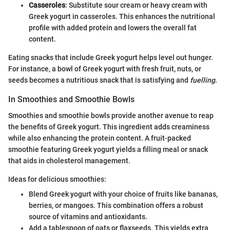
Casseroles
: Substitute sour cream or heavy cream with
Greek yogurt in casseroles. This enhances the nutritional
profile with added protein and lowers the overall fat
content.
Eating snacks that include Greek yogurt helps level out hunger.
For instance, a bowl of Greek yogurt with fresh fruit, nuts, or
seeds becomes a nutritious snack that is satisfying and
fuelling
.
In Smoothies and Smoothie Bowls
Smoothies and smoothie bowls provide another avenue to reap
the benefits of Greek yogurt. This ingredient adds creaminess
while also enhancing the protein content. A fruit-packed
smoothie featuring Greek yogurt yields a filling meal or snack
that aids in cholesterol management.
Ideas for delicious smoothies:
Blend Greek yogurt with your choice of fruits like bananas,
berries, or mangoes. This combination offers a robust
source of vitamins and antioxidants.
Add a tablespoon of oats or flaxseeds. This yields extra