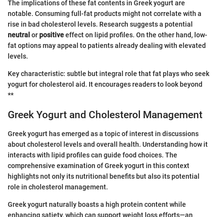
The implications of these fat contents in Greek yogurt are
notable. Consuming full-fat products might not correlate with a
rise in bad cholesterol levels. Research suggests a potential
neutral
or
positive
effect on lipid profiles. On the other hand, low-
fat options may appeal to patients already dealing with elevated
levels.
Key characteristic: subtle but integral role that fat plays who seek
yogurt for cholesterol aid. It encourages readers to look beyond
**
Greek Yogurt and Cholesterol Management
Greek yogurt has emerged as a topic of interest in discussions
about cholesterol levels and overall health. Understanding how it
interacts with lipid profiles can guide food choices. The
comprehensive examination of Greek yogurt in this context
highlights not only its nutritional benefits but also its potential
role in cholesterol management.
Greek yogurt naturally boasts a high protein content while
enhancing satiety, which can support weight loss efforts—an