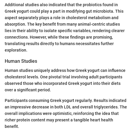
Additional studies also indicated that the probiotics found in
Greek yogurt could play a part in modifying gut microbiota. This
aspect separately plays a role in cholesterol metabolism and
absorption. The key benefit from many animal-centric studies
lies in their ability to isolate specific variables, rendering clearer
connections. However, while these findings are promising,
translating results directly to humans necessitates further
exploration.
Human Studies
Human studies uniquely address how Greek yogurt can influence
cholesterol levels. One pivotal trial involving adult participants
observed those who incorporated Greek yogurt into their diets
over a significant period.
Participants consuming Greek yogurt regularly. Results indicated
an impressive decrease in both LDL and overall triglycerides. The
overall implications were optimistic, reinforcing the idea that
richer protein content may present a tangible heart health
benefit.