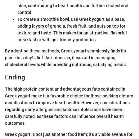
fiber, contributing to heart health and further cholesterol
control.
To create a smoothie bowl, use Greek yogurt as a base,
adding layers of granola, fresh fruit, and nuts on top for
texture and taste. This makes for an attractive, flavorful
breakfast or with gut-friendly probiotics.
By adopting these methods, Greek yogurt seamlessly finds its
place in a day’s diet. As it does so, it can aid in managing
cholesterol levels while providing nutritious, satisfying meals.
Ending
The high protein content and advantageous fats contained in
Greek yogurt make it a favorable choice for those seeking dietary
modifications to improve heart health. However, considerations
regarding dairy allergies and lactose intolerance have been
carefully noted, as these factors can influence overall health
outcomes.
Greek yogurt is not just another food item; it's a viable avenue for