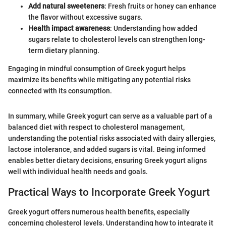
Add natural sweeteners
: Fresh fruits or honey can enhance
the flavor without excessive sugars.
Health impact awareness
: Understanding how added
sugars relate to cholesterol levels can strengthen long-
term dietary planning.
Engaging in mindful consumption of Greek yogurt helps
maximize its benefits while mitigating any potential risks
connected with its consumption.
In summary, while Greek yogurt can serve as a valuable part of a
balanced diet with respect to cholesterol management,
understanding the potential risks associated with dairy allergies,
lactose intolerance, and added sugars is vital. Being informed
enables better dietary decisions, ensuring Greek yogurt aligns
well with individual health needs and goals.
Practical Ways to Incorporate Greek Yogurt
Greek yogurt offers numerous health benefits, especially
concerning cholesterol levels. Understanding how to integrate it