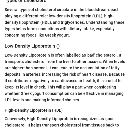
Types of Cholesterol
Several types of cholesterol circulate in the bloodstream, each
playing a different role: low-density lipoprotein (LDL), high-
density lipoprotein (HDL), and triglycerides. Understanding these
types helps form connections with dietary intake, especially
concerning foods like Greek yogurt.
Low-Density Lipoprotein ()
Low-Density Lipoprotein is often labelled as 'bad' cholesterol. It
transports cholesterol from the liver to other tissues. When levels
are higher than normal, it can lead to the accumulation of fatty
deposits in arteries, increasing the risk of heart disease. Because
it contributes negatively to cardiovascular health, it is crucial to
keep its level in check. This will play a part when considering
whether Greek yogurt consumption can be effective in managing
LDL levels and making informed choices.
High-Density Lipoprotein (HDL)
Conversely, High-Density Lipoprotein is recognized as 'good'
cholesterol. It helps transport cholesterol from tissues back to