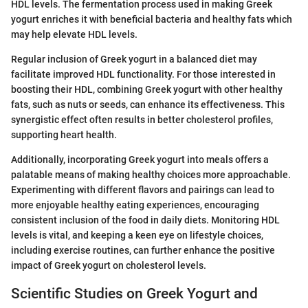
HDL levels. The fermentation process used in making Greek
yogurt enriches it with beneficial bacteria and healthy fats which
may help elevate HDL levels.
Regular inclusion of Greek yogurt in a balanced diet may
facilitate improved HDL functionality. For those interested in
boosting their HDL, combining Greek yogurt with other healthy
fats, such as nuts or seeds, can enhance its effectiveness. This
synergistic effect often results in better cholesterol profiles,
supporting heart health.
Additionally, incorporating Greek yogurt into meals offers a
palatable means of making healthy choices more approachable.
Experimenting with different flavors and pairings can lead to
more enjoyable healthy eating experiences, encouraging
consistent inclusion of the food in daily diets. Monitoring HDL
levels is vital, and keeping a keen eye on lifestyle choices,
including exercise routines, can further enhance the positive
impact of Greek yogurt on cholesterol levels.
Scientific Studies on Greek Yogurt and