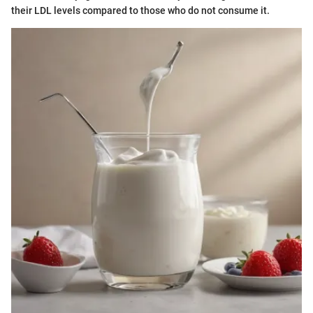
their LDL levels compared to those who do not consume it.