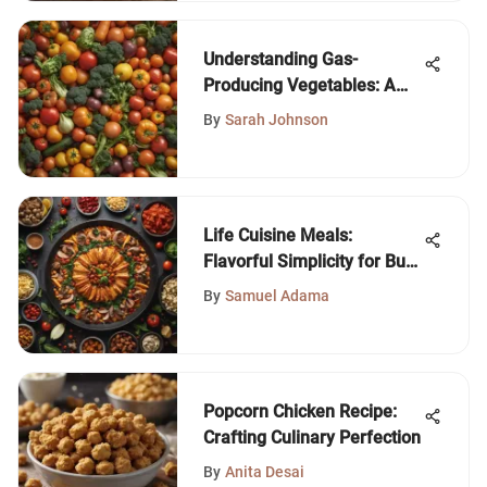
Understanding Gas-
Producing Vegetables: A
Deep Dive
By
Sarah Johnson
Life Cuisine Meals:
Flavorful Simplicity for Busy
Lives
By
Samuel Adama
Popcorn Chicken Recipe:
Crafting Culinary Perfection
By
Anita Desai