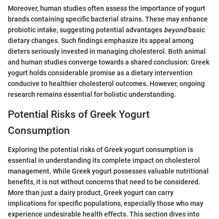
Moreover, human studies often assess the importance of yogurt
brands containing specific bacterial strains. These may enhance
probiotic intake, suggesting potential advantages
beyond
basic
dietary changes. Such findings emphasize its appeal among
dieters seriously invested in managing cholesterol. Both animal
and human studies converge towards a shared conclusion: Greek
yogurt holds considerable promise as a dietary intervention
conducive to healthier cholesterol outcomes. However, ongoing
research remains essential for holistic understanding.
Potential Risks of Greek Yogurt
Consumption
Exploring the potential risks of Greek yogurt consumption is
essential in understanding its complete impact on cholesterol
management. While Greek yogurt possesses valuable nutritional
benefits, it is not without concerns that need to be considered.
More than just a dairy product, Greek yogurt can carry
implications for specific populations, especially those who may
experience undesirable health effects. This section dives into