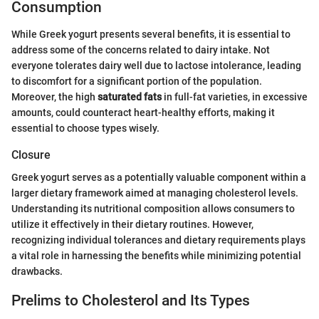
Consumption
While Greek yogurt presents several benefits, it is essential to
address some of the concerns related to dairy intake. Not
everyone tolerates dairy well due to lactose intolerance, leading
to discomfort for a significant portion of the population.
Moreover, the high
saturated fats
in full-fat varieties, in excessive
amounts, could counteract heart-healthy efforts, making it
essential to choose types wisely.
Closure
Greek yogurt serves as a potentially valuable component within a
larger dietary framework aimed at managing cholesterol levels.
Understanding its nutritional composition allows consumers to
utilize it effectively in their dietary routines. However,
recognizing individual tolerances and dietary requirements plays
a vital role in harnessing the benefits while minimizing potential
drawbacks.
Prelims to Cholesterol and Its Types