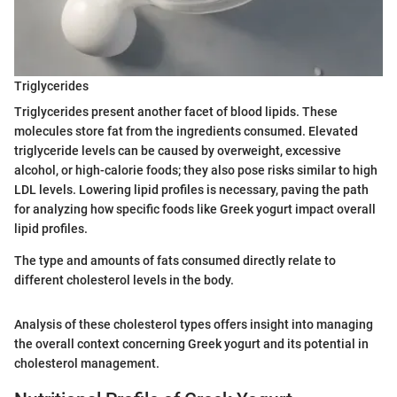
Triglycerides
Triglycerides present another facet of blood lipids. These
molecules store fat from the ingredients consumed. Elevated
triglyceride levels can be caused by overweight, excessive
alcohol, or high-calorie foods; they also pose risks similar to high
LDL levels. Lowering lipid profiles is necessary, paving the path
for analyzing how specific foods like Greek yogurt impact overall
lipid profiles.
The type and amounts of fats consumed directly relate to
different cholesterol levels in the body.
Analysis of these cholesterol types offers insight into managing
the overall context concerning Greek yogurt and its potential in
cholesterol management.