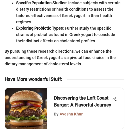
Specific Population Studies
: Include subjects with certain
dietary restrictions or health conditions to assess the
tailored effectiveness of Greek yogurt in their health
regimes.
Exploring Probiotic Types
: Further study the specific
strains of probiotics found in Greek yogurt to conclude
their distinct effects on cholesterol profiles.
By pursuing these research directions, we can enhance the
understanding of Greek yogurt as a pivotal food choice in the
dietary management of cholesterol levels.
Have More wonderful Stuff
:
Discovering the Left Coast
Burger: A Flavorful Journey
By
Ayesha Khan