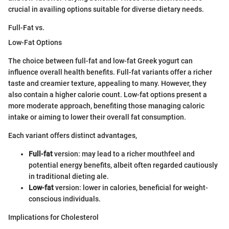
crucial in availing options suitable for diverse dietary needs.
Full-Fat vs.
Low-Fat Options
The choice between full-fat and low-fat Greek yogurt can
influence overall health benefits. Full-fat variants offer a richer
taste and creamier texture, appealing to many. However, they
also contain a higher calorie count. Low-fat options present a
more moderate approach, benefiting those managing caloric
intake or aiming to lower their overall fat consumption.
Each variant offers distinct advantages,
Full-fat
version: may lead to a richer mouthfeel and
potential energy benefits, albeit often regarded cautiously
in traditional dieting ale.
Low-fat
version: lower in calories, beneficial for weight-
conscious individuals.
Implications for Cholesterol