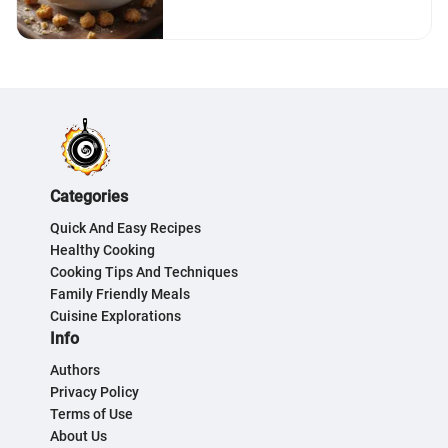
Categories
Quick And Easy Recipes
Healthy Cooking
Cooking Tips And Techniques
Family Friendly Meals
Cuisine Explorations
Info
Authors
Privacy Policy
Terms of Use
About Us