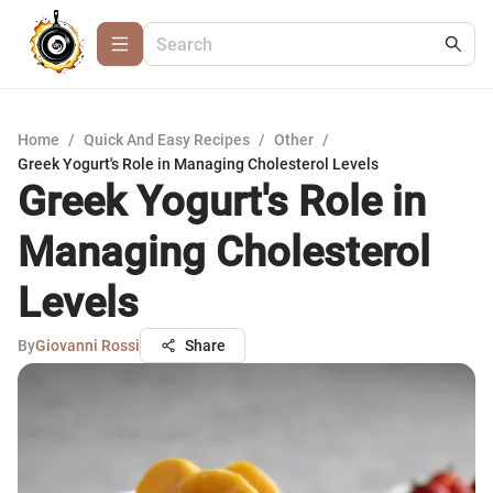
Home
/
Quick And Easy Recipes
/
Other
/
Greek Yogurt's Role in Managing Cholesterol Levels
Greek Yogurt's Role in
Managing Cholesterol
Levels
By
Giovanni Rossi
Share