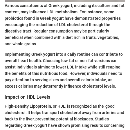
Various constituents of Greek yogurt, including its culture and fat
content, may influence LDL metabolism. For instance, some
probiotics found in Greek yogurt have demonstrated properties
encouraging the reduction of LDL cholesterol through the
digestive tract. Regular consumption may be particularly
beneficial when combined with a diet rich in fruits, vegetables,
and whole grains.
Implementing Greek yogurt into a daily routine can contribute to
overall heart health. Choosing low-fat or non-fat versions can
assist individuals aiming to lower LDL intake while still reaping
the benefits of this nutritious food. However, individuals need to
pay attention to serving sizes and overall caloric intake, as
excess calories may deterrently influence cholesterol levels.
Impact on HDL Levels
High-Density Lipoprotein, or HDL, is recognized as the 'good'
cholesterol. It helps transport cholesterol away from arteries and
back to the liver, preventing potential blockages. Studies
regarding Greek yogurt have shown promising results concerning