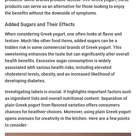
products can serve as an alternative for those looking to enjoy
the benefits without the downside of symptoms.
Added Sugars and Their Effects
When considering Greek yogurt, one often looks at flavor and
texture. Much like other food items, added sugars can be a
hidden risk in some commercial brands of Greek yogurt. This
sweetening enhances the taste but can significantly alter overall
health benefits. Excessive sugar consumption is widely
associated with various health risks, including elevated
cholesterol levels, obesity, and an increased likelihood of
developing diabetes.
Investigating labels is crucial. It highlights important factors such
as ingredient lists and overall nutritional content. Separation of
plain Greek yogurt from flavored varieties offers consumers
chances for healthier choices. Moreover, using plain Greek yogurt
opens avenues for creativity in the kitchen. Here are a few points
to consider: