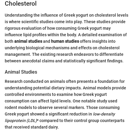
Cholesterol
Understanding the influence of Greek yogurt on cholesterol levels
is where scientific studies come into play. These studies provide
rigorous evaluation of how consuming Greek yogurt may
influence lipid profiles within the body. A detailed examination of
both
animal studies
and
human studies
offers insights into
underlying biological mechanisms and effects on cholesterol
management. The existing research endeavors to differentiate
between anecdotal claims and statistically significant findings.
Animal Studies
Research conducted on animals often presents a foundation for
understanding potential dietary impacts. Animal models provide
controlled environments to examine how Greek yogurt
consumption can affect lipid levels. One notable study used
rodent models to observe several markers. Those consuming
Greek yogurt showed a significant reduction in
low-density
lipoprotein (LDL)
* compared to their control group counterparts
that received standard dairy.