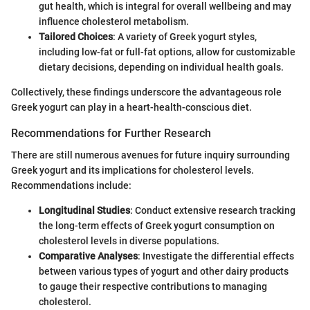
gut health, which is integral for overall wellbeing and may
influence cholesterol metabolism.
Tailored Choices
: A variety of Greek yogurt styles,
including low-fat or full-fat options, allow for customizable
dietary decisions, depending on individual health goals.
Collectively, these findings underscore the advantageous role
Greek yogurt can play in a heart-health-conscious diet.
Recommendations for Further Research
There are still numerous avenues for future inquiry surrounding
Greek yogurt and its implications for cholesterol levels.
Recommendations include:
Longitudinal Studies
: Conduct extensive research tracking
the long-term effects of Greek yogurt consumption on
cholesterol levels in diverse populations.
Comparative Analyses
: Investigate the differential effects
between various types of yogurt and other dairy products
to gauge their respective contributions to managing
cholesterol.