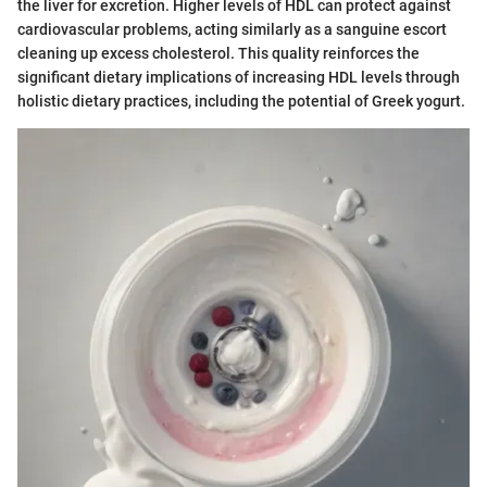
the liver for excretion. Higher levels of HDL can protect against
cardiovascular problems, acting similarly as a sanguine escort
cleaning up excess cholesterol. This quality reinforces the
significant dietary implications of increasing HDL levels through
holistic dietary practices, including the potential of Greek yogurt.