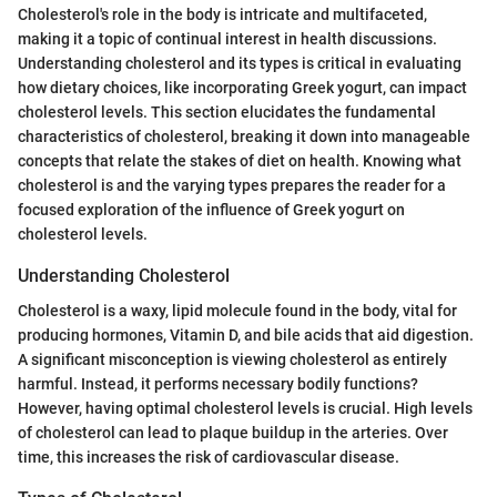
Cholesterol's role in the body is intricate and multifaceted,
making it a topic of continual interest in health discussions.
Understanding cholesterol and its types is critical in evaluating
how dietary choices, like incorporating Greek yogurt, can impact
cholesterol levels. This section elucidates the fundamental
characteristics of cholesterol, breaking it down into manageable
concepts that relate the stakes of diet on health. Knowing what
cholesterol is and the varying types prepares the reader for a
focused exploration of the influence of Greek yogurt on
cholesterol levels.
Understanding Cholesterol
Cholesterol is a waxy, lipid molecule found in the body, vital for
producing hormones, Vitamin D, and bile acids that aid digestion.
A significant misconception is viewing cholesterol as entirely
harmful. Instead, it performs necessary bodily functions?
However, having optimal cholesterol levels is crucial. High levels
of cholesterol can lead to plaque buildup in the arteries. Over
time, this increases the risk of cardiovascular disease.