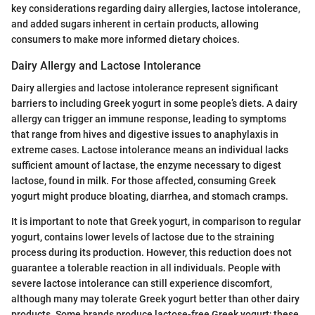
key considerations regarding dairy allergies, lactose intolerance,
and added sugars inherent in certain products, allowing
consumers to make more informed dietary choices.
Dairy Allergy and Lactose Intolerance
Dairy allergies and lactose intolerance represent significant
barriers to including Greek yogurt in some people’s diets. A dairy
allergy can trigger an immune response, leading to symptoms
that range from hives and digestive issues to anaphylaxis in
extreme cases. Lactose intolerance means an individual lacks
sufficient amount of lactase, the enzyme necessary to digest
lactose, found in milk. For those affected, consuming Greek
yogurt might produce bloating, diarrhea, and stomach cramps.
It is important to note that Greek yogurt, in comparison to regular
yogurt, contains lower levels of lactose due to the straining
process during its production. However, this reduction does not
guarantee a tolerable reaction in all individuals. People with
severe lactose intolerance can still experience discomfort,
although many may tolerate Greek yogurt better than other dairy
products. Some brands produce lactose-free Greek yogurt; these