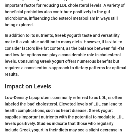
important factor for reducing LDL cholesterol levels. A variety of
beneficial probiotics also contribute positively to the gut
microbiome, influencing cholesterol metabolism in ways still
being explored.
In addition to its nutrients, Greek yogurt's taste and versatility
make it a valuable addition to many diets. However, it is vital to
consider factors like fat content, as the balance between full-fat
and low-fat options can play a considerable role in cholesterol
levels. Consuming Greek yogurt offers numerous benefits but
requires a conscientious approach to dietary patterns for optimal
results.
Impact on Levels
Low-Density Lipoprotein, commonly referred to as LDL, is often
labeled the 'bad' cholesterol. Elevated levels of LDL can lead to
health complications, such as heart disease. Greek yogurt
supplies important nutrients with the potential to modulate LDL
levels positively. Studies indicate that those who regularly
include Greek yogurt in their diets may see a slight decrease in