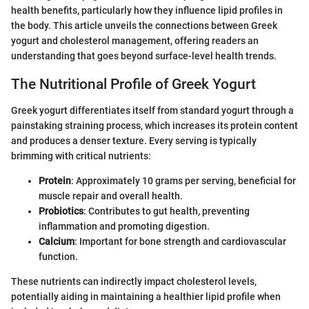
health benefits, particularly how they influence lipid profiles in
the body. This article unveils the connections between Greek
yogurt and cholesterol management, offering readers an
understanding that goes beyond surface-level health trends.
The Nutritional Profile of Greek Yogurt
Greek yogurt differentiates itself from standard yogurt through a
painstaking straining process, which increases its protein content
and produces a denser texture. Every serving is typically
brimming with critical nutrients:
Protein
: Approximately 10 grams per serving, beneficial for
muscle repair and overall health.
Probiotics
: Contributes to gut health, preventing
inflammation and promoting digestion.
Calcium
: Important for bone strength and cardiovascular
function.
These nutrients can indirectly impact cholesterol levels,
potentially aiding in maintaining a healthier lipid profile when