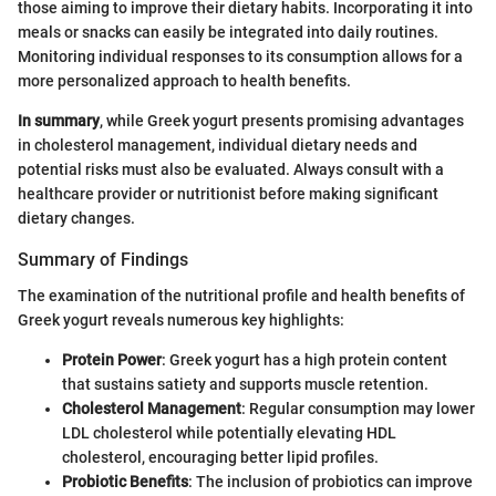
those aiming to improve their dietary habits. Incorporating it into
meals or snacks can easily be integrated into daily routines.
Monitoring individual responses to its consumption allows for a
more personalized approach to health benefits.
In summary
, while Greek yogurt presents promising advantages
in cholesterol management, individual dietary needs and
potential risks must also be evaluated. Always consult with a
healthcare provider or nutritionist before making significant
dietary changes.
Summary of Findings
The examination of the nutritional profile and health benefits of
Greek yogurt reveals numerous key highlights:
Protein Power
: Greek yogurt has a high protein content
that sustains satiety and supports muscle retention.
Cholesterol Management
: Regular consumption may lower
LDL cholesterol while potentially elevating HDL
cholesterol, encouraging better lipid profiles.
Probiotic Benefits
: The inclusion of probiotics can improve