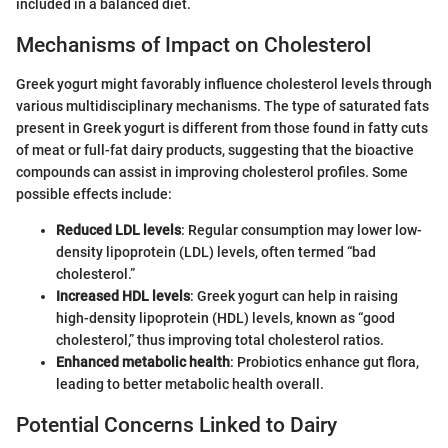
included in a balanced diet.
Mechanisms of Impact on Cholesterol
Greek yogurt might favorably influence cholesterol levels through
various multidisciplinary mechanisms. The type of saturated fats
present in Greek yogurt is different from those found in fatty cuts
of meat or full-fat dairy products, suggesting that the bioactive
compounds can assist in improving cholesterol profiles. Some
possible effects include:
Reduced LDL levels
: Regular consumption may lower low-
density lipoprotein (LDL) levels, often termed “bad
cholesterol.”
Increased HDL levels
: Greek yogurt can help in raising
high-density lipoprotein (HDL) levels, known as “good
cholesterol,” thus improving total cholesterol ratios.
Enhanced metabolic health
: Probiotics enhance gut flora,
leading to better metabolic health overall.
Potential Concerns Linked to Dairy