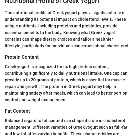
Nutritional Profile of Greek Yogurt
The nutritional profile of Greek yogurt plays a significant role in
understanding its potential impact on cholesterol levels. These
unique nutrients, including proteins and probiotics, provide
essential benefits to the body. Knowing what Greek yogurt
contains can shape dietary choices and tailor a healthier
lifestyle, particularly for individuals concerned about cholesterol.
Protein Content
Greek yogurt is recognized for its high protein content,
contributing significantly to daily nutritional intake. One cup can
provide up to
20 grams
of protein, which is essential for muscle
repair and growth. The protein in Greek yogurt may help in
maintaining satiety after meals, which can lead to better portion
control and weight management.
Fat Content
Balanced regard to fat content can shape its role in cholesterol
management. Different varieties of Greek yogurt such as full-fat
and low-fat offer varying benefits. These characteristics are