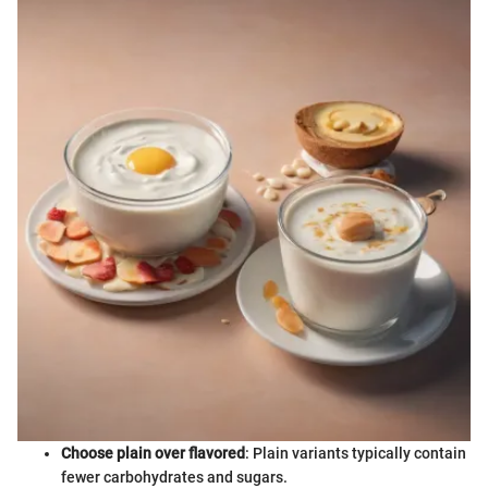
Choose plain over flavored
: Plain variants typically contain
fewer carbohydrates and sugars.