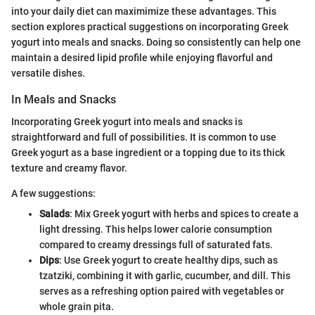
into your daily diet can maximimize these advantages. This
section explores practical suggestions on incorporating Greek
yogurt into meals and snacks. Doing so consistently can help one
maintain a desired lipid profile while enjoying flavorful and
versatile dishes.
In Meals and Snacks
Incorporating Greek yogurt into meals and snacks is
straightforward and full of possibilities. It is common to use
Greek yogurt as a base ingredient or a topping due to its thick
texture and creamy flavor.
A few suggestions:
Salads
: Mix Greek yogurt with herbs and spices to create a
light dressing. This helps lower calorie consumption
compared to creamy dressings full of saturated fats.
Dips
: Use Greek yogurt to create healthy dips, such as
tzatziki, combining it with garlic, cucumber, and dill. This
serves as a refreshing option paired with vegetables or
whole grain pita.