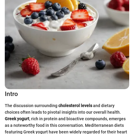
Intro
The discussion surrounding
cholesterol levels
and dietary
choices often leads to pivotal insights into our overall health.
Greek yogurt
, rich in protein and bioactive compounds, emerges
as a noteworthy food in this conversation. Mediterranean diets
featuring Greek yogurt have been widely regarded for their heart