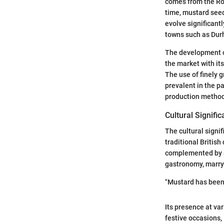
comes from the Rom
time, mustard seed
evolve significant
towns such as Durh
The development 
the market with it
The use of finely 
prevalent in the p
production methods
Cultural Signific
The cultural signi
traditional Britis
complemented by a
gastronomy, marryi
"Mustard has been 
Its presence at va
festive occasions,