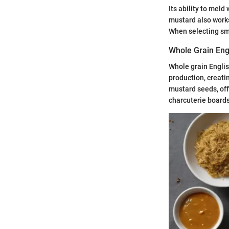
Its ability to mel
mustard also works
When selecting smo
Whole Grain Eng
Whole grain Englis
production, creati
mustard seeds, off
charcuterie board