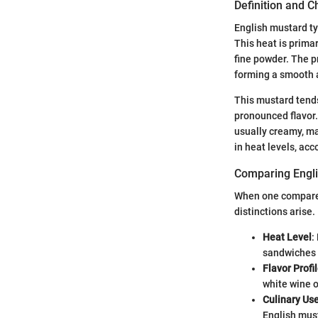
Definition and C
English mustard typ
This heat is prima
fine powder. The p
forming a smooth a
This mustard tends
pronounced flavor. 
usually creamy, ma
in heat levels, a
Comparing Engli
When one compares 
distinctions arise.
Heat Level
:
sandwiches
Flavor Profi
white wine o
Culinary Us
English must