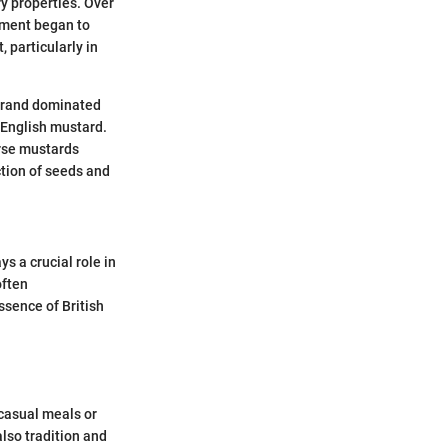
y properties. Over
iment began to
 particularly in
 brand dominated
o English mustard.
arse mustards
ction of seeds and
s a crucial role in
often
sence of British
 casual meals or
also tradition and