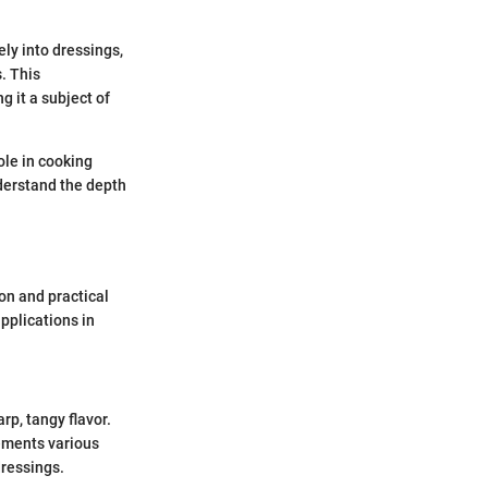
ly into dressings,
. This
g it a subject of
ole in cooking
nderstand the depth
ion and practical
applications in
rp, tangy flavor.
ements various
dressings.