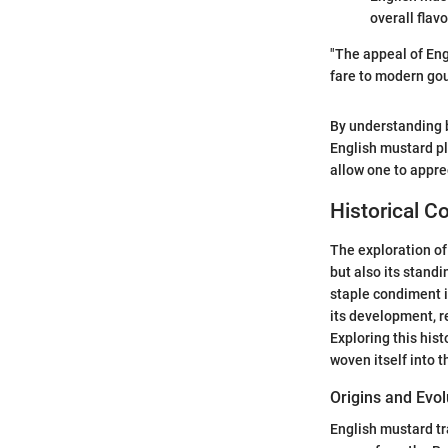
overall flavo
"The appeal of Engl
fare to modern gou
By understanding b
English mustard pl
allow one to apprec
Historical C
The exploration of 
but also its standi
staple condiment i
its development, re
Exploring this his
woven itself into th
Origins and Evol
English mustard tr