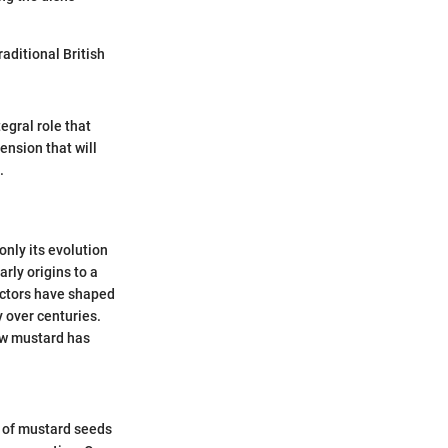
raditional British
egral role that
ension that will
.
only its evolution
arly origins to a
actors have shaped
y over centuries.
how mustard has
n of mustard seeds