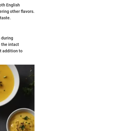
oth English
ring other flavors.
taste.
s during
 the intact
t addition to