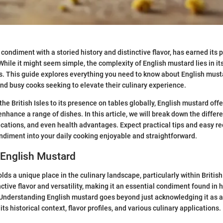
condiment with a storied history and distinctive flavor, has earned its 
hile it might seem simple, the complexity of English mustard lies in its
s. This guide explores everything you need to know about English musta
nd busy cooks seeking to elevate their culinary experience.
 the British Isles to its presence on tables globally, English mustard offe
enhance a range of dishes. In this article, we will break down the differ
lications, and even health advantages. Expect practical tips and easy r
ondiment into your daily cooking enjoyable and straightforward.
 English Mustard
ds a unique place in the culinary landscape, particularly within British c
inctive flavor and versatility, making it an essential condiment found in
 Understanding English mustard goes beyond just acknowledging it as a
its historical context, flavor profiles, and various culinary applications.