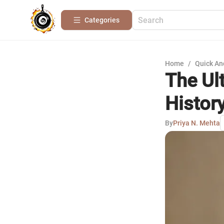
Categories
Home
/
Quick An
The Ul
Histor
By
Priya N. Mehta