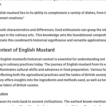
r.
ish mustard lies in its ability to complement a variety of dishes, from t
rmet creations."
oth characteristics and differences, food enthusiasts can grasp the int
ays in the culinary arts. This knowledge sets the foundational compreh
iate this condiment's historical significance and versatile applications
ontext of English Mustard
English mustard's historical context is essential for understanding not 
ng in culinary practices today. The journey of English mustard from its e
lluminates cultural shifts and advances in food preparation. Various f
flecting both the agricultural practices and the tastes of British societ
tory offers insights into the ingredients and methods used, as well as 
e fabric of British cuisine.
ution
aces its roots back to ancient civilizations. The earliest known mentio