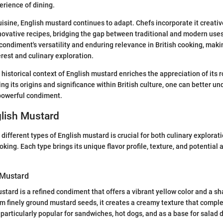
rience of dining.
isine, English mustard continues to adapt. Chefs incorporate it creative
ovative recipes, bridging the gap between traditional and modern uses
ondiment's versatility and enduring relevance in British cooking, makin
erest and culinary exploration.
historical context of English mustard enriches the appreciation of its r
ng its origins and significance within British culture, one can better u
 powerful condiment.
glish Mustard
different types of English mustard is crucial for both culinary explorat
king. Each type brings its unique flavor profile, texture, and potential 
 Mustard
tard is a refined condiment that offers a vibrant yellow color and a sha
m finely ground mustard seeds, it creates a creamy texture that compl
 particularly popular for sandwiches, hot dogs, and as a base for salad 