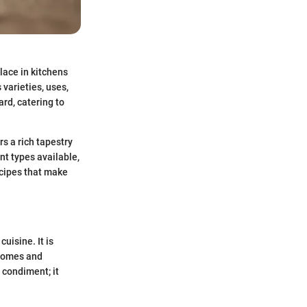
place in kitchens
 varieties, uses,
rd, catering to
rs a rich tapestry
ent types available,
ecipes that make
uisine. It is
 homes and
 condiment; it