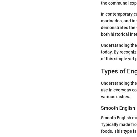
the communal expe
In contemporary cu
marinades, and inn
demonstrates the c
both historical int
Understanding the 
today. By recognizi
of this simple yet
Types of En
Understanding the 
use in everyday coo
various dishes.
Smooth English
Smooth English mus
Typically made fro
foods. This type is