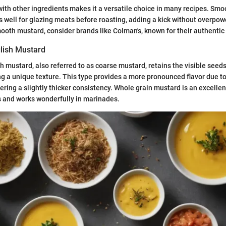
d with other ingredients makes it a versatile choice in many recipes. Smo
 well for glazing meats before roasting, adding a kick without overpowe
oth mustard, consider brands like Colman's, known for their authentic 
lish Mustard
h mustard, also referred to as coarse mustard, retains the visible seed
ng a unique texture. This type provides a more pronounced flavor due to
ering a slightly thicker consistency. Whole grain mustard is an excellen
s and works wonderfully in marinades.