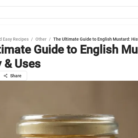
d Easy Recipes
/
Other
/
The Ultimate Guide to English Mustard: His
timate Guide to English Mu
y & Uses
Share