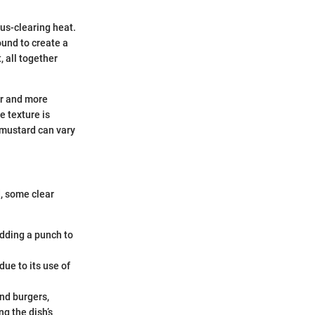
nus-clearing heat.
ound to create a
, all together
er and more
e texture is
 mustard can vary
, some clear
adding a punch to
due to its use of
and burgers,
g the dish’s