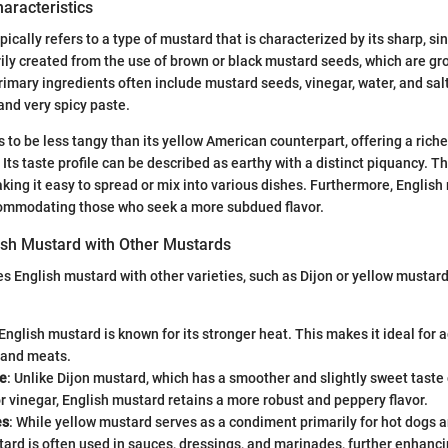
haracteristics
ically refers to a type of mustard that is characterized by its sharp, si
rily created from the use of brown or black mustard seeds, which are gr
rimary ingredients often include mustard seeds, vinegar, water, and salt
nd very spicy paste.
 to be less tangy than its yellow American counterpart, offering a rich
Its taste profile can be described as earthy with a distinct piquancy. Th
king it easy to spread or mix into various dishes. Furthermore, English
ccommodating those who seek a more subdued flavor.
sh Mustard with Other Mustards
English mustard with other varieties, such as Dijon or yellow mustard
 English mustard is known for its stronger heat. This makes it ideal for 
 and meats.
le
: Unlike Dijon mustard, which has a smoother and slightly sweet taste 
r vinegar, English mustard retains a more robust and peppery flavor.
es
: While yellow mustard serves as a condiment primarily for hot dogs 
ard is often used in sauces, dressings, and marinades, further enhancin