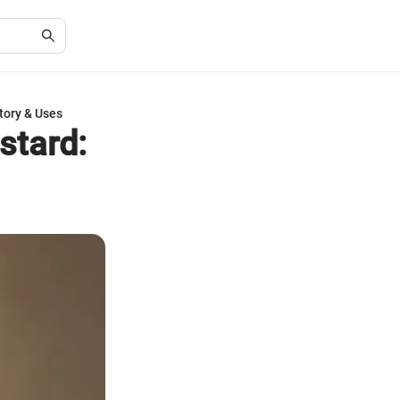
tory & Uses
stard: