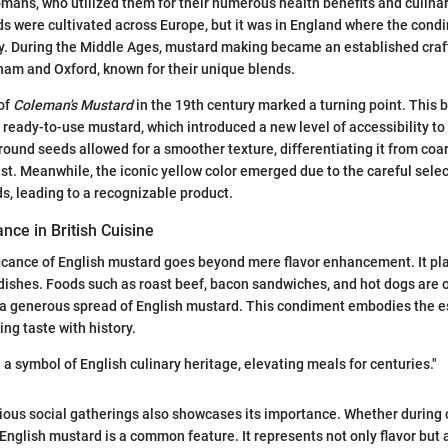
ans, who utilized them for their numerous health benefits and culinar
s were cultivated across Europe, but it was in England where the cond
ly. During the Middle Ages, mustard making became an established craft,
am and Oxford, known for their unique blends.
of
Coleman's Mustard
in the 19th century marked a turning point. This
s ready-to-use mustard, which introduced a new level of accessibility t
ground seeds allowed for a smoother texture, differentiating it from co
ast. Meanwhile, the iconic yellow color emerged due to the careful sele
, leading to a recognizable product.
ance in British Cuisine
ficance of English mustard goes beyond mere flavor enhancement. It play
h dishes. Foods such as roast beef, bacon sandwiches, and hot dogs are 
 generous spread of English mustard. This condiment embodies the es
ng taste with history.
a symbol of English culinary heritage, elevating meals for centuries."
rious social gatherings also showcases its importance. Whether during
 English mustard is a common feature. It represents not only flavor but 