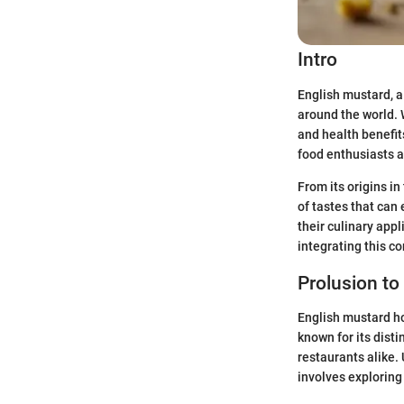
Intro
English mustard, a 
around the world. W
and health benefit
food enthusiasts a
From its origins in
of tastes that can 
their culinary app
integrating this c
Prolusion to
English mustard hol
known for its dist
restaurants alike.
involves exploring 