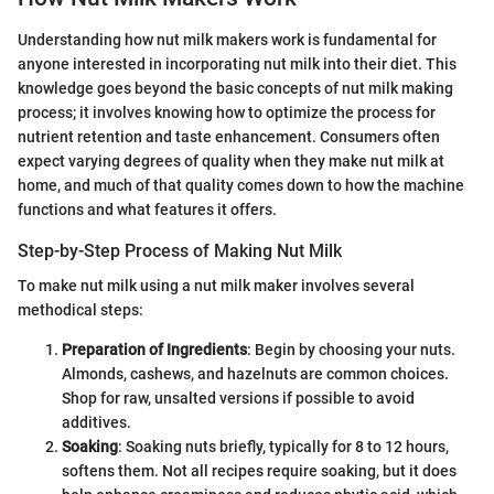
Understanding how nut milk makers work is fundamental for
anyone interested in incorporating nut milk into their diet. This
knowledge goes beyond the basic concepts of nut milk making
process; it involves knowing how to optimize the process for
nutrient retention and taste enhancement. Consumers often
expect varying degrees of quality when they make nut milk at
home, and much of that quality comes down to how the machine
functions and what features it offers.
Step-by-Step Process of Making Nut Milk
To make nut milk using a nut milk maker involves several
methodical steps:
Preparation of Ingredients
: Begin by choosing your nuts.
Almonds, cashews, and hazelnuts are common choices.
Shop for raw, unsalted versions if possible to avoid
additives.
Soaking
: Soaking nuts briefly, typically for 8 to 12 hours,
softens them. Not all recipes require soaking, but it does