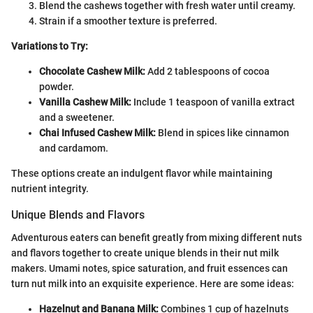
Blend the cashews together with fresh water until creamy.
Strain if a smoother texture is preferred.
Variations to Try:
Chocolate Cashew Milk:
Add 2 tablespoons of cocoa
powder.
Vanilla Cashew Milk:
Include 1 teaspoon of vanilla extract
and a sweetener.
Chai Infused Cashew Milk:
Blend in spices like cinnamon
and cardamom.
These options create an indulgent flavor while maintaining
nutrient integrity.
Unique Blends and Flavors
Adventurous eaters can benefit greatly from mixing different nuts
and flavors together to create unique blends in their nut milk
makers. Umami notes, spice saturation, and fruit essences can
turn nut milk into an exquisite experience. Here are some ideas:
Hazelnut and Banana Milk:
Combines 1 cup of hazelnuts