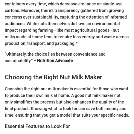
containers every time, which decreases reliance on single-use
cartons. Moreover, there’s transparency gathered from growing
concerns over sustainability, capturing the attention of informed
audiences. While nuts themselves do have an environmental
impact regarding farming—like most agricultural goods—nut
milks made at home tend to require less energy and waste across
production, transport, and packaging.*
“Ultimately, the choice lies between convenience and
sustainability.” –
Nutrition Advocate
Choosing the Right Nut Milk Maker
Choosing the right nut milk maker is essential for those who want
to produce their own milk at home. A good nut milk maker not
only simplifies the process but also enhances the quality of the
final product. Knowing what to look for can save both money and
time, ensuring that you get a model that suits your specific needs.
Essential Features to Look For