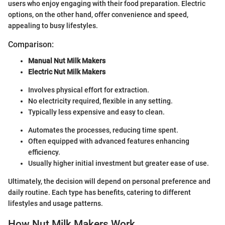
users who enjoy engaging with their food preparation. Electric
options, on the other hand, offer convenience and speed,
appealing to busy lifestyles.
Comparison:
Manual Nut Milk Makers
Electric Nut Milk Makers
Involves physical effort for extraction.
No electricity required, flexible in any setting.
Typically less expensive and easy to clean.
Automates the processes, reducing time spent.
Often equipped with advanced features enhancing
efficiency.
Usually higher initial investment but greater ease of use.
Ultimately, the decision will depend on personal preference and
daily routine. Each type has benefits, catering to different
lifestyles and usage patterns.
How Nut Milk Makers Work