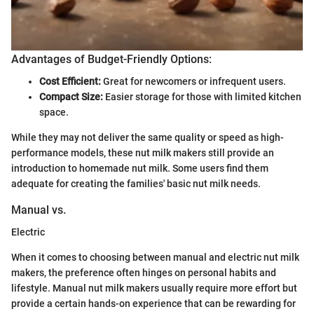
Advantages of Budget-Friendly Options:
Cost Efficient:
Great for newcomers or infrequent users.
Compact Size:
Easier storage for those with limited kitchen
space.
While they may not deliver the same quality or speed as high-
performance models, these nut milk makers still provide an
introduction to homemade nut milk. Some users find them
adequate for creating the families' basic nut milk needs.
Manual vs.
Electric
When it comes to choosing between manual and electric nut milk
makers, the preference often hinges on personal habits and
lifestyle. Manual nut milk makers usually require more effort but
provide a certain hands-on experience that can be rewarding for