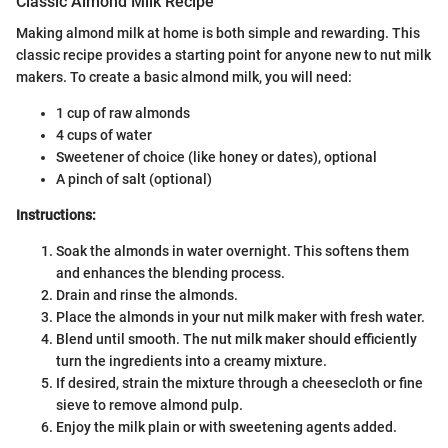
Classic Almond Milk Recipe
Making almond milk at home is both simple and rewarding. This
classic recipe provides a starting point for anyone new to nut milk
makers. To create a basic almond milk, you will need:
1 cup of raw almonds
4 cups of water
Sweetener of choice (like honey or dates), optional
A pinch of salt (optional)
Instructions:
Soak the almonds in water overnight. This softens them
and enhances the blending process.
Drain and rinse the almonds.
Place the almonds in your nut milk maker with fresh water.
Blend until smooth. The nut milk maker should efficiently
turn the ingredients into a creamy mixture.
If desired, strain the mixture through a cheesecloth or fine
sieve to remove almond pulp.
Enjoy the milk plain or with sweetening agents added.