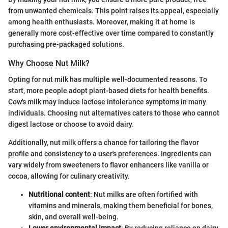
from unwanted chemicals. This point raises its appeal, especially
among health enthusiasts. Moreover, making it at home is
generally more cost-effective over time compared to constantly
purchasing pre-packaged solutions.
Why Choose Nut Milk?
Opting for nut milk has multiple well-documented reasons. To
start, more people adopt plant-based diets for health benefits.
Cow's milk may induce lactose intolerance symptoms in many
individuals. Choosing nut alternatives caters to those who cannot
digest lactose or choose to avoid dairy.
Additionally, nut milk offers a chance for tailoring the flavor
profile and consistency to a user's preferences. Ingredients can
vary widely from sweeteners to flavor enhancers like vanilla or
cocoa, allowing for culinary creativity.
Nutritional content
: Nut milks are often fortified with
vitamins and minerals, making them beneficial for bones,
skin, and overall well-being.
Lower environmental impact
: By reducing reliance on dairy,