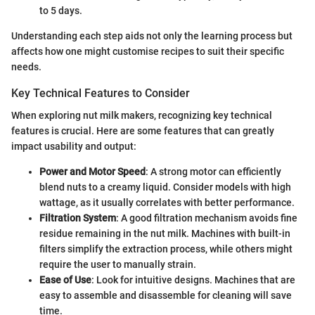
to 5 days.
Understanding each step aids not only the learning process but
affects how one might customise recipes to suit their specific
needs.
Key Technical Features to Consider
When exploring nut milk makers, recognizing key technical
features is crucial. Here are some features that can greatly
impact usability and output:
Power and Motor Speed
: A strong motor can efficiently
blend nuts to a creamy liquid. Consider models with high
wattage, as it usually correlates with better performance.
Filtration System
: A good filtration mechanism avoids fine
residue remaining in the nut milk. Machines with built-in
filters simplify the extraction process, while others might
require the user to manually strain.
Ease of Use
: Look for intuitive designs. Machines that are
easy to assemble and disassemble for cleaning will save
time.