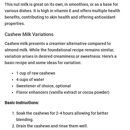
This nut milk is great on its own, in smoothies, or as a base for
various dishes. It is high in vitamin E and offers multiple health
benefits, contributing to skin health and offering antioxidant
properties.
Cashew Milk Variations
Cashew milk presents a creamier alternative compared to
almond milk. While the foundational recipe remains similar,
variation arises in desired creaminess or sweetness. Here's a
basic recipe and some ideas for variation:
1 cup of raw cashews
4 cups of water
Sweetener of choice, optional
Flavor enhancers (vanilla extract or cocoa powder)
Basic Instructions:
Soak the cashews for 2-4 hours allowing for better
blending.
Drain the cashews and rinse them well.