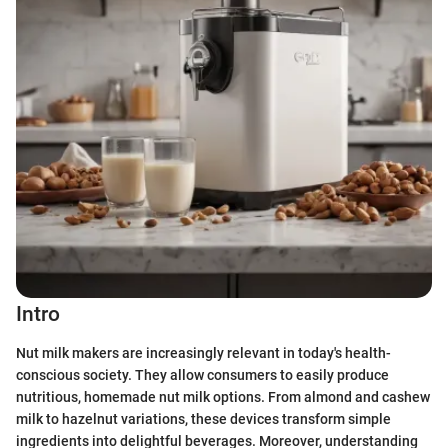
Intro
Nut milk makers are increasingly relevant in today's health-
conscious society. They allow consumers to easily produce
nutritious, homemade nut milk options. From almond and cashew
milk to hazelnut variations, these devices transform simple
ingredients into delightful beverages. Moreover, understanding