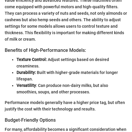
value efficiency and advanced features. These machines often
come equipped with powerful motors and high-quality filters.
They can process a variety of nuts and seeds, not only almonds or
cashews but also hemp seeds and others. The ability to adjust
settings for some models allows users to control texture and
thickness. This flexibility is important for making different kinds
of milk or cream.
Benefits of High-Performance Models:
Texture Control:
Adjust settings based on desired
creaminess.
Durability:
Built with higher-grade materials for longer
lifespan.
Versatility
: Can produce non-dairy milks, but also
smoothies, soups, and other processes.
Performance models generally have a higher price tag, but often
justify the cost with their technology and results.
Budget-Friendly Options
For many, affordability becomes a significant consideration when