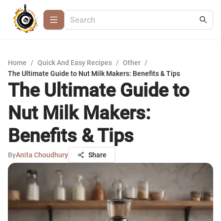
Home
/
Quick And Easy Recipes
/
Other
/
The Ultimate Guide to Nut Milk Makers: Benefits & Tips
The Ultimate Guide to
Nut Milk Makers:
Benefits & Tips
By
Anita Choudhury
Share