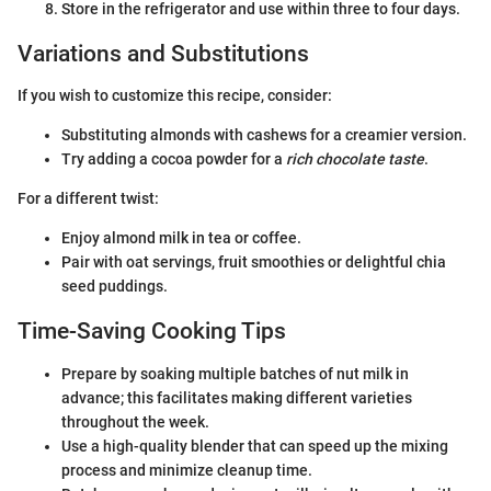
Store in the refrigerator and use within three to four days.
Variations and Substitutions
If you wish to customize this recipe, consider:
Substituting almonds with cashews for a creamier version.
Try adding a cocoa powder for a
rich chocolate taste
.
For a different twist:
Enjoy almond milk in tea or coffee.
Pair with oat servings, fruit smoothies or delightful chia
seed puddings.
Time-Saving Cooking Tips
Prepare by soaking multiple batches of nut milk in
advance; this facilitates making different varieties
throughout the week.
Use a high-quality blender that can speed up the mixing
process and minimize cleanup time.