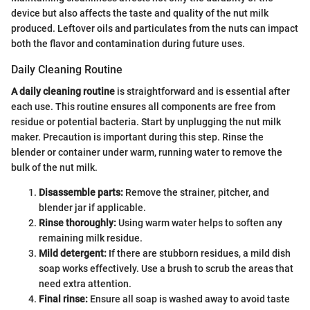
device but also affects the taste and quality of the nut milk
produced. Leftover oils and particulates from the nuts can impact
both the flavor and contamination during future uses.
Daily Cleaning Routine
A daily cleaning routine
is straightforward and is essential after
each use. This routine ensures all components are free from
residue or potential bacteria. Start by unplugging the nut milk
maker. Precaution is important during this step. Rinse the
blender or container under warm, running water to remove the
bulk of the nut milk.
Disassemble parts:
Remove the strainer, pitcher, and
blender jar if applicable.
Rinse thoroughly:
Using warm water helps to soften any
remaining milk residue.
Mild detergent:
If there are stubborn residues, a mild dish
soap works effectively. Use a brush to scrub the areas that
need extra attention.
Final rinse:
Ensure all soap is washed away to avoid taste