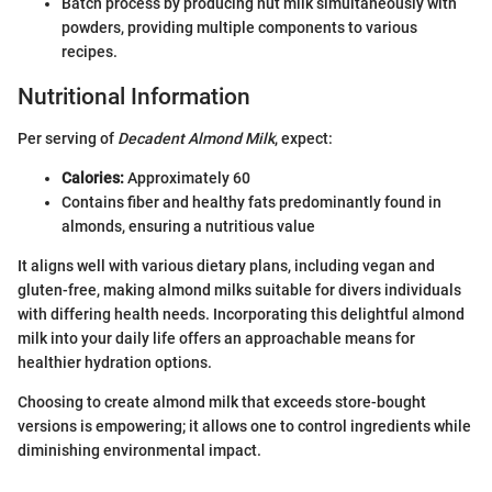
Batch process by producing nut milk simultaneously with
powders, providing multiple components to various
recipes.
Nutritional Information
Per serving of
Decadent Almond Milk
, expect:
Calories:
Approximately 60
Contains fiber and healthy fats predominantly found in
almonds, ensuring a nutritious value
It aligns well with various dietary plans, including vegan and
gluten-free, making almond milks suitable for divers individuals
with differing health needs. Incorporating this delightful almond
milk into your daily life offers an approachable means for
healthier hydration options.
Choosing to create almond milk that exceeds store-bought
versions is empowering; it allows one to control ingredients while
diminishing environmental impact.