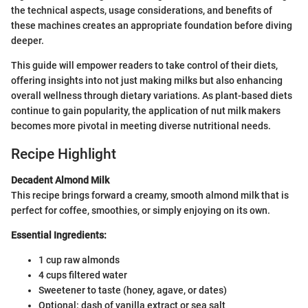
the technical aspects, usage considerations, and benefits of
these machines creates an appropriate foundation before diving
deeper.
This guide will empower readers to take control of their diets,
offering insights into not just making milks but also enhancing
overall wellness through dietary variations. As plant-based diets
continue to gain popularity, the application of nut milk makers
becomes more pivotal in meeting diverse nutritional needs.
Recipe Highlight
Decadent Almond Milk
This recipe brings forward a creamy, smooth almond milk that is
perfect for coffee, smoothies, or simply enjoying on its own.
Essential Ingredients:
1 cup raw almonds
4 cups filtered water
Sweetener to taste (honey, agave, or dates)
Optional: dash of vanilla extract or sea salt