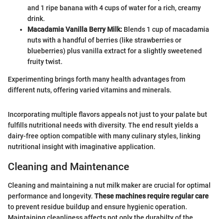
and 1 ripe banana with 4 cups of water for a rich, creamy
drink.
Macadamia Vanilla Berry Milk:
Blends 1 cup of macadamia
nuts with a handful of berries (like strawberries or
blueberries) plus vanilla extract for a slightly sweetened
fruity twist.
Experimenting brings forth many health advantages from
different nuts, offering varied vitamins and minerals.
Incorporating multiple flavors appeals not just to your palate but
fulfills nutritional needs with diversity. The end result yields a
dairy-free option compatible with many culinary styles, linking
nutritional insight with imaginative application.
Cleaning and Maintenance
Cleaning and maintaining a nut milk maker are crucial for optimal
performance and longevity.
These machines require regular care
to prevent residue buildup and ensure hygienic operation.
Maintaining cleanliness affects not only the durabilty of the