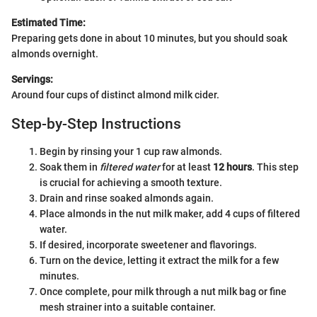
Estimated Time:
Preparing gets done in about 10 minutes, but you should soak
almonds overnight.
Servings:
Around four cups of distinct almond milk cider.
Step-by-Step Instructions
Begin by rinsing your 1 cup raw almonds.
Soak them in
filtered water
for at least
12 hours
. This step
is crucial for achieving a smooth texture.
Drain and rinse soaked almonds again.
Place almonds in the nut milk maker, add 4 cups of filtered
water.
If desired, incorporate sweetener and flavorings.
Turn on the device, letting it extract the milk for a few
minutes.
Once complete, pour milk through a nut milk bag or fine
mesh strainer into a suitable container.