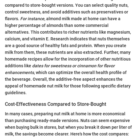
compared to store-bought versions. You can select quality nuts,
control sweetness, and avoid additives such as preservatives or
flavors.
For instance
, almond milk made at home can have a
higher percentage of almonds than some commercial
alternatives. This contributes to richer nutrients like magnesium,
calcium, and vitamin E. Research indicates that nuts themselves
are a good source of healthy fats and protein. When you create
milk from them, these nutrients are also extracted. Further, many
homemade recipes allow for the incorporation of other nutritious
additions like
dates for sweetness or cinnamon for flavor
enhancements
, which can optimize the overall health profile of
the beverage. Overall, the additive-free aspect enhances the
appeal of homemade nut milk for those following specific dietary
guidelines.
Cost-Effectiveness Compared to Store-Bought
In many cases, preparing nut milk at home is more economical
than purchasing ready-made versions. Nuts can seem expensive
when buying bulk in stores, but when you break it down per liter of
milk, the savings become clearer. Here's how the cost compares: