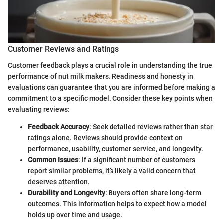
Customer Reviews and Ratings
Customer feedback plays a crucial role in understanding the true
performance of nut milk makers. Readiness and honesty in
evaluations can guarantee that you are informed before making a
commitment to a specific model. Consider these key points when
evaluating reviews:
Feedback Accuracy
: Seek detailed reviews rather than star
ratings alone. Reviews should provide context on
performance, usability, customer service, and longevity.
Common Issues
: If a significant number of customers
report similar problems, it’s likely a valid concern that
deserves attention.
Durability and Longevity
: Buyers often share long-term
outcomes. This information helps to expect how a model
holds up over time and usage.