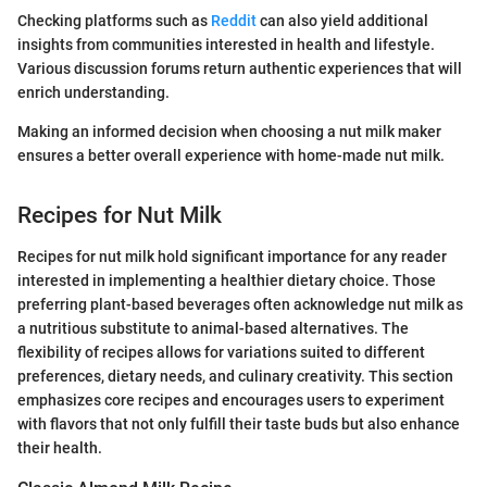
Checking platforms such as
Reddit
can also yield additional
insights from communities interested in health and lifestyle.
Various discussion forums return authentic experiences that will
enrich understanding.
Making an informed decision when choosing a nut milk maker
ensures a better overall experience with home-made nut milk.
Recipes for Nut Milk
Recipes for nut milk hold significant importance for any reader
interested in implementing a healthier dietary choice. Those
preferring plant-based beverages often acknowledge nut milk as
a nutritious substitute to animal-based alternatives. The
flexibility of recipes allows for variations suited to different
preferences, dietary needs, and culinary creativity. This section
emphasizes core recipes and encourages users to experiment
with flavors that not only fulfill their taste buds but also enhance
their health.