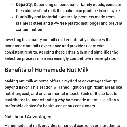
Capacity
: Depending on personal or family needs, consider
the volume of nut milk the maker can produce in one cycle.
Durability and Material
: Generally, products made from
stainless steel and BPA-free plastic last longer and prevent
contamination.
Investing in a quality nut milk maker naturally enhances the
homemade nut milk experience and provides users with
consistent results. Keeping these criteria in mind simplifies the
selection process in an increasingly competitive marketplace.
Benefits of Homemade Nut Milk
Making nut milk at home offers a myriad of advantages that go
beyond flavor. This section will shed light on significant areas like
nutrition, cost, and environmental impact. Each of these facets
contributes to understanding why homemade nut milk is often a
preferable choice for health-conscious consumers.
Nutritional Advantages
Homemade nut milk provides enhanced control over ingredients