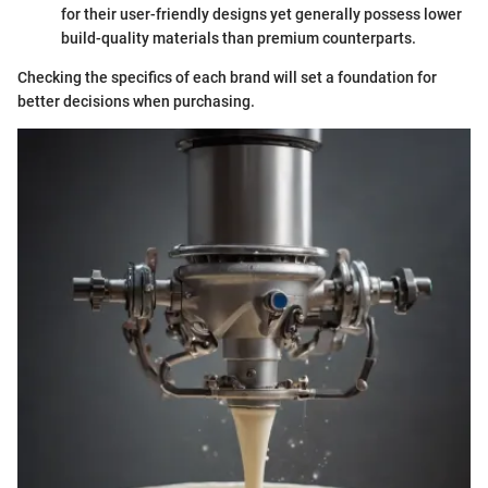
for their user-friendly designs yet generally possess lower
build-quality materials than premium counterparts.
Checking the specifics of each brand will set a foundation for
better decisions when purchasing.