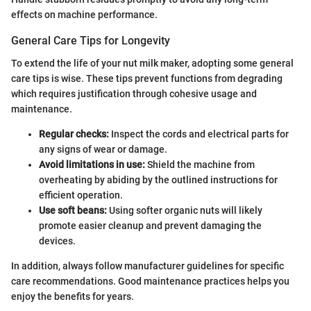
effects on machine performance.
General Care Tips for Longevity
To extend the life of your nut milk maker, adopting some general
care tips is wise. These tips prevent functions from degrading
which requires justification through cohesive usage and
maintenance.
Regular checks:
Inspect the cords and electrical parts for
any signs of wear or damage.
Avoid limitations in use:
Shield the machine from
overheating by abiding by the outlined instructions for
efficient operation.
Use soft beans:
Using softer organic nuts will likely
promote easier cleanup and prevent damaging the
devices.
In addition, always follow manufacturer guidelines for specific
care recommendations. Good maintenance practices helps you
enjoy the benefits for years.