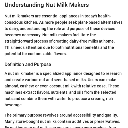
Understanding Nut Milk Makers
Nut milk makers are essential appliances in today's health-
conscious kitchen. As more people seek plant-based alternatives
to dairy, understanding the role and purpose of these devices
becomes necessary. Nut milk makers facilitate the
straightforward process of creating dairy-free milks at home.
This needs attention due to both nutritional benefits and the
potential for customizable flavors.
Definition and Purpose
A nut milk maker is a specialized appliance designed to research
and create various nut and seed-based milks. Users can make
almond, cashew, or even coconut milk with relative ease. These
machines extract flavors, nutrients, and oils from the selected
nuts and combine them with water to produce a creamy, rich
beverage.
The primary purpose revolves around accessibility and quality.
Many store-bought nut milks contain additives or preservatives.
By making your nut milk, you ensure a more pure product, free