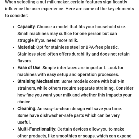
When selecting a nut milk maker, certain features significantly
influence the user experience. Here are some of the key elements
to consider:
Capacity
: Choose a model that fits your household size.
Small machines may suffice for one person but can
struggle if you need more milk.
Material
: Opt for stainless steel or BPA-free plastic.
Stainless steel often offers durability and does not retain
flavors.
Ease of Use
: Simple interfaces are important. Look for
machines with easy setup and operation processes.
Straining Mechanism
: Some models come with built-in
strainers, while others require separate straining. Consider
how fine you want your milk and whether this impacts your
choice.
Cleaning
: An easy-to-clean design will save you time.
Some have dishwasher-safe parts which can be very
useful.
Multi-Functionality
: Certain devices allow you to make
other products, like smoothies or soups, which can expand