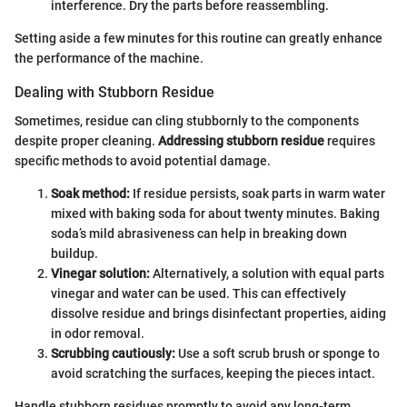
interference. Dry the parts before reassembling.
Setting aside a few minutes for this routine can greatly enhance
the performance of the machine.
Dealing with Stubborn Residue
Sometimes, residue can cling stubbornly to the components
despite proper cleaning.
Addressing stubborn residue
requires
specific methods to avoid potential damage.
Soak method:
If residue persists, soak parts in warm water
mixed with baking soda for about twenty minutes. Baking
soda’s mild abrasiveness can help in breaking down
buildup.
Vinegar solution:
Alternatively, a solution with equal parts
vinegar and water can be used. This can effectively
dissolve residue and brings disinfectant properties, aiding
in odor removal.
Scrubbing cautiously:
Use a soft scrub brush or sponge to
avoid scratching the surfaces, keeping the pieces intact.
Handle stubborn residues promptly to avoid any long-term