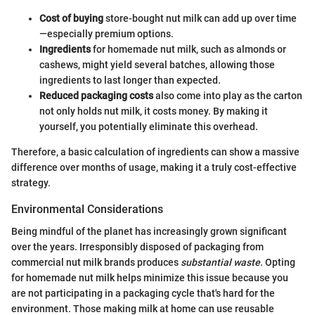
Cost of buying
store-bought nut milk can add up over time
—especially premium options.
Ingredients
for homemade nut milk, such as almonds or
cashews, might yield several batches, allowing those
ingredients to last longer than expected.
Reduced packaging costs
also come into play as the carton
not only holds nut milk, it costs money. By making it
yourself, you potentially eliminate this overhead.
Therefore, a basic calculation of ingredients can show a massive
difference over months of usage, making it a truly cost-effective
strategy.
Environmental Considerations
Being mindful of the planet has increasingly grown significant
over the years. Irresponsibly disposed of packaging from
commercial nut milk brands produces
substantial waste
. Opting
for homemade nut milk helps minimize this issue because you
are not participating in a packaging cycle that's hard for the
environment. Those making milk at home can use reusable