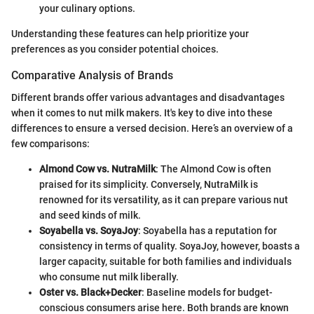
your culinary options.
Understanding these features can help prioritize your
preferences as you consider potential choices.
Comparative Analysis of Brands
Different brands offer various advantages and disadvantages
when it comes to nut milk makers. It's key to dive into these
differences to ensure a versed decision. Here’s an overview of a
few comparisons:
Almond Cow vs. NutraMilk
: The Almond Cow is often
praised for its simplicity. Conversely, NutraMilk is
renowned for its versatility, as it can prepare various nut
and seed kinds of milk.
Soyabella vs. SoyaJoy
: Soyabella has a reputation for
consistency in terms of quality. SoyaJoy, however, boasts a
larger capacity, suitable for both families and individuals
who consume nut milk liberally.
Oster vs. Black+Decker
: Baseline models for budget-
conscious consumers arise here. Both brands are known