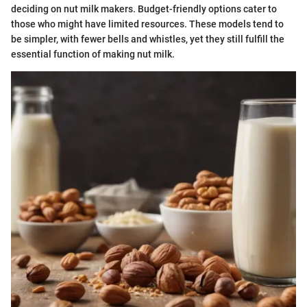
deciding on nut milk makers. Budget-friendly options cater to
those who might have limited resources. These models tend to
be simpler, with fewer bells and whistles, yet they still fulfill the
essential function of making nut milk.