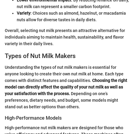
nut milk can represent a smaller carbon footprint.
Variety
: Choices such as almond, hazelnut, or macadamia
nuts allow for diverse tastes in daily diets.
Overall, selecting nut milk presents an attractive alternative for
individuals aiming to maintain health, sustainability, and flavor
variety in their daily lives.
Types of Nut Milk Makers
Understanding the types of nut milk makers is essential for
anyone looking to create their own nut milk at home. Each type
comes with distinct features and capabilities.
Choosing the right
model can directly affect the quality of your nut milk as well as
your satisfaction with the process.
Depending on one’s
preferences, dietary needs, and budget, some models might
stand out as better options than others.
High-Performance Models
High-performance nut milk makers are designed for those who