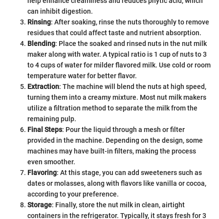
help enhance creaminess and reduces phytic acid, which
can inhibit digestion.
Rinsing
: After soaking, rinse the nuts thoroughly to remove
residues that could affect taste and nutrient absorption.
Blending
: Place the soaked and rinsed nuts in the nut milk
maker along with water. A typical ratio is 1 cup of nuts to 3
to 4 cups of water for milder flavored milk. Use cold or room
temperature water for better flavor.
Extraction
: The machine will blend the nuts at high speed,
turning them into a creamy mixture. Most nut milk makers
utilize a filtration method to separate the milk from the
remaining pulp.
Final Steps
: Pour the liquid through a mesh or filter
provided in the machine. Depending on the design, some
machines may have built-in filters, making the process
even smoother.
Flavoring
: At this stage, you can add sweeteners such as
dates or molasses, along with flavors like vanilla or cocoa,
according to your preference.
Storage
: Finally, store the nut milk in clean, airtight
containers in the refrigerator. Typically, it stays fresh for 3