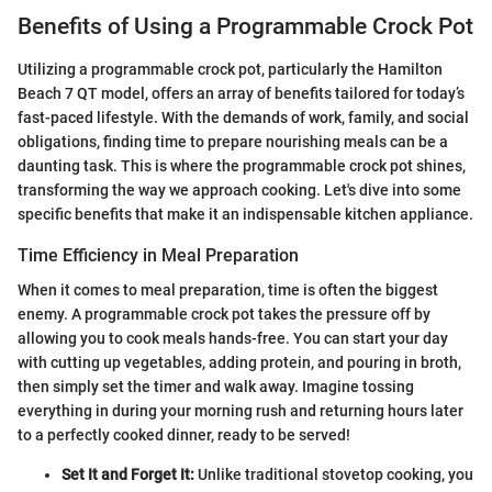
Benefits of Using a Programmable Crock Pot
Utilizing a programmable crock pot, particularly the Hamilton
Beach 7 QT model, offers an array of benefits tailored for today’s
fast-paced lifestyle. With the demands of work, family, and social
obligations, finding time to prepare nourishing meals can be a
daunting task. This is where the programmable crock pot shines,
transforming the way we approach cooking. Let's dive into some
specific benefits that make it an indispensable kitchen appliance.
Time Efficiency in Meal Preparation
When it comes to meal preparation, time is often the biggest
enemy. A programmable crock pot takes the pressure off by
allowing you to cook meals hands-free. You can start your day
with cutting up vegetables, adding protein, and pouring in broth,
then simply set the timer and walk away. Imagine tossing
everything in during your morning rush and returning hours later
to a perfectly cooked dinner, ready to be served!
Set It and Forget It:
Unlike traditional stovetop cooking, you