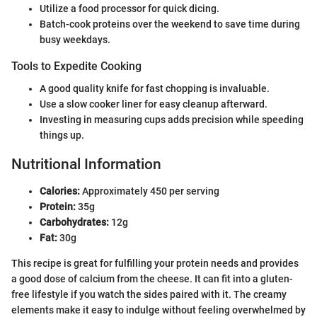
Utilize a food processor for quick dicing.
Batch-cook proteins over the weekend to save time during
busy weekdays.
Tools to Expedite Cooking
A good quality knife for fast chopping is invaluable.
Use a slow cooker liner for easy cleanup afterward.
Investing in measuring cups adds precision while speeding
things up.
Nutritional Information
Calories:
Approximately 450 per serving
Protein:
35g
Carbohydrates:
12g
Fat:
30g
This recipe is great for fulfilling your protein needs and provides
a good dose of calcium from the cheese. It can fit into a gluten-
free lifestyle if you watch the sides paired with it. The creamy
elements make it easy to indulge without feeling overwhelmed by