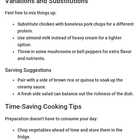
Variations and Substitutions
Feel free to mix things up:
Substitute chicken with boneless pork chops for a different
protein.
Use almond milk instead of heavy cream for a lighter
option.
Throw in some mushrooms or bell peppers for extra flavor
and nutrients.
Serving Suggestions
Pair with a side of brown rice or quinoa to soak up the
creamy sauce.
A fresh side salad can balance out the richness of the dish.
Time-Saving Cooking Tips
Preparation doesn’t have to consume your day:
Chop vegetables ahead of time and store them in the
fridge.