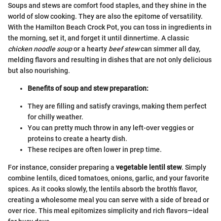
Soups and stews are comfort food staples, and they shine in the
world of slow cooking. They are also the epitome of versatility.
With the Hamilton Beach Crock Pot, you can toss in ingredients in
the morning, set it, and forget it until dinnertime. A classic
chicken noodle soup
or a hearty
beef stew
can simmer all day,
melding flavors and resulting in dishes that are not only delicious
but also nourishing.
Benefits of soup and stew preparation:
They are filling and satisfy cravings, making them perfect
for chilly weather.
You can pretty much throw in any left-over veggies or
proteins to create a hearty dish.
These recipes are often lower in prep time.
For instance, consider preparing a
vegetable lentil stew
. Simply
combine lentils, diced tomatoes, onions, garlic, and your favorite
spices. As it cooks slowly, the lentils absorb the broth's flavor,
creating a wholesome meal you can serve with a side of bread or
over rice. This meal epitomizes simplicity and rich flavors—ideal