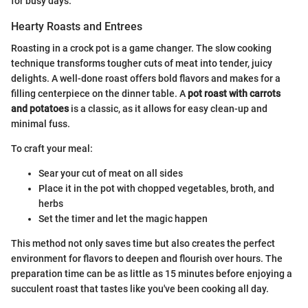
for busy days.
Hearty Roasts and Entrees
Roasting in a crock pot is a game changer. The slow cooking
technique transforms tougher cuts of meat into tender, juicy
delights. A well-done roast offers bold flavors and makes for a
filling centerpiece on the dinner table. A
pot roast with carrots
and potatoes
is a classic, as it allows for easy clean-up and
minimal fuss.
To craft your meal:
Sear your cut of meat on all sides
Place it in the pot with chopped vegetables, broth, and
herbs
Set the timer and let the magic happen
This method not only saves time but also creates the perfect
environment for flavors to deepen and flourish over hours. The
preparation time can be as little as 15 minutes before enjoying a
succulent roast that tastes like you've been cooking all day.