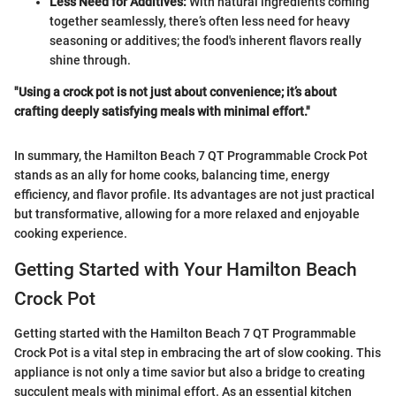
Less Need for Additives:
With natural ingredients coming
together seamlessly, there’s often less need for heavy
seasoning or additives; the food's inherent flavors really
shine through.
"Using a crock pot is not just about convenience; it’s about
crafting deeply satisfying meals with minimal effort."
In summary, the Hamilton Beach 7 QT Programmable Crock Pot
stands as an ally for home cooks, balancing time, energy
efficiency, and flavor profile. Its advantages are not just practical
but transformative, allowing for a more relaxed and enjoyable
cooking experience.
Getting Started with Your Hamilton Beach
Crock Pot
Getting started with the Hamilton Beach 7 QT Programmable
Crock Pot is a vital step in embracing the art of slow cooking. This
appliance is not only a time savior but also a bridge to creating
succulent meals with minimal effort. As an essential kitchen