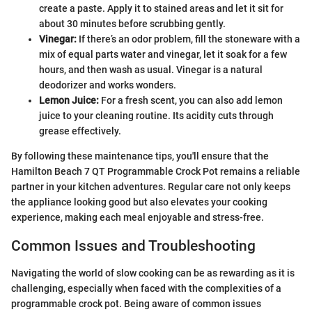
create a paste. Apply it to stained areas and let it sit for
about 30 minutes before scrubbing gently.
Vinegar:
If there’s an odor problem, fill the stoneware with a
mix of equal parts water and vinegar, let it soak for a few
hours, and then wash as usual. Vinegar is a natural
deodorizer and works wonders.
Lemon Juice:
For a fresh scent, you can also add lemon
juice to your cleaning routine. Its acidity cuts through
grease effectively.
By following these maintenance tips, you'll ensure that the
Hamilton Beach 7 QT Programmable Crock Pot remains a reliable
partner in your kitchen adventures. Regular care not only keeps
the appliance looking good but also elevates your cooking
experience, making each meal enjoyable and stress-free.
Common Issues and Troubleshooting
Navigating the world of slow cooking can be as rewarding as it is
challenging, especially when faced with the complexities of a
programmable crock pot. Being aware of common issues