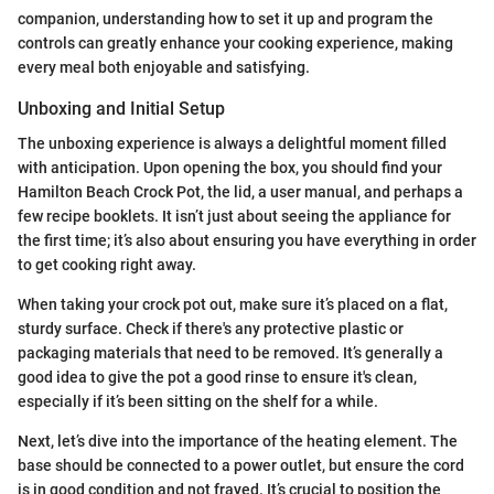
companion, understanding how to set it up and program the
controls can greatly enhance your cooking experience, making
every meal both enjoyable and satisfying.
Unboxing and Initial Setup
The unboxing experience is always a delightful moment filled
with anticipation. Upon opening the box, you should find your
Hamilton Beach Crock Pot, the lid, a user manual, and perhaps a
few recipe booklets. It isn’t just about seeing the appliance for
the first time; it’s also about ensuring you have everything in order
to get cooking right away.
When taking your crock pot out, make sure it’s placed on a flat,
sturdy surface. Check if there's any protective plastic or
packaging materials that need to be removed. It’s generally a
good idea to give the pot a good rinse to ensure it's clean,
especially if it’s been sitting on the shelf for a while.
Next, let’s dive into the importance of the heating element. The
base should be connected to a power outlet, but ensure the cord
is in good condition and not frayed. It’s crucial to position the