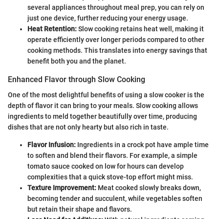
several appliances throughout meal prep, you can rely on
just one device, further reducing your energy usage.
Heat Retention:
Slow cooking retains heat well, making it
operate efficiently over longer periods compared to other
cooking methods. This translates into energy savings that
benefit both you and the planet.
Enhanced Flavor through Slow Cooking
One of the most delightful benefits of using a slow cooker is the
depth of flavor it can bring to your meals. Slow cooking allows
ingredients to meld together beautifully over time, producing
dishes that are not only hearty but also rich in taste.
Flavor Infusion:
Ingredients in a crock pot have ample time
to soften and blend their flavors. For example, a simple
tomato sauce cooked on low for hours can develop
complexities that a quick stove-top effort might miss.
Texture Improvement:
Meat cooked slowly breaks down,
becoming tender and succulent, while vegetables soften
but retain their shape and flavors.