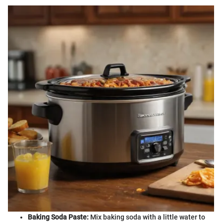
Baking Soda Paste:
Mix baking soda with a little water to