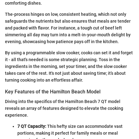
comforting dishes.
The-process hinges on low, consistent heating, which not only
safeguards the nutrients but also ensures that meals are tender
and packed with flavor. For instance, a tough cut of beef left
simmering all day may turn into a melt-in-your-mouth delight by
evening, showcasing how patience pays off in the kitchen.
By using a programmable slow cooker, cooks can set it and forget
it - all that's needed is some strategic planning. Toss in the
ingredients in the morning, set your timer, and the slow cooker
takes care of the rest. It's not just about saving time; it’s about
turning cooking into an effortless affair.
Key Features of the Hamilton Beach Model
Diving into the specifics of the Hamilton Beach 7 QT model
reveals an array of features designed to elevate the cooking
experience.
7 QT Capacity:
This hefty size can accommodate vast
portions, making it perfect for family meals or meal