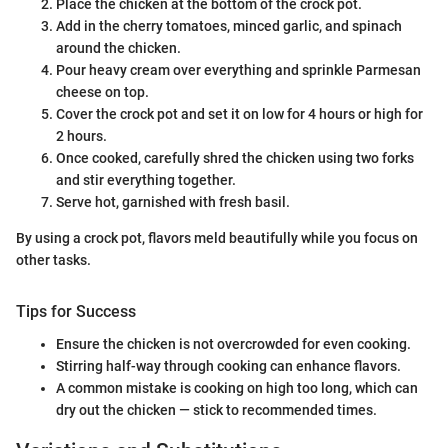
Place the chicken at the bottom of the crock pot.
Add in the cherry tomatoes, minced garlic, and spinach
around the chicken.
Pour heavy cream over everything and sprinkle Parmesan
cheese on top.
Cover the crock pot and set it on low for 4 hours or high for
2 hours.
Once cooked, carefully shred the chicken using two forks
and stir everything together.
Serve hot, garnished with fresh basil.
By using a crock pot, flavors meld beautifully while you focus on
other tasks.
Tips for Success
Ensure the chicken is not overcrowded for even cooking.
Stirring half-way through cooking can enhance flavors.
A common mistake is cooking on high too long, which can
dry out the chicken — stick to recommended times.