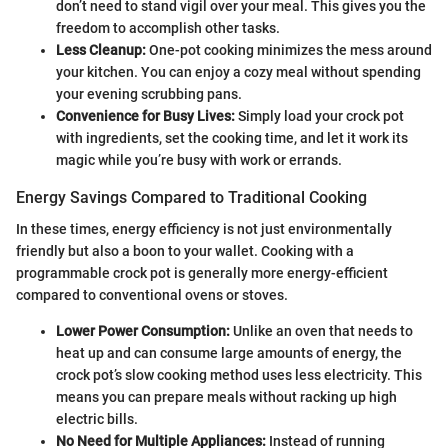
don’t need to stand vigil over your meal. This gives you the
freedom to accomplish other tasks.
Less Cleanup:
One-pot cooking minimizes the mess around
your kitchen. You can enjoy a cozy meal without spending
your evening scrubbing pans.
Convenience for Busy Lives:
Simply load your crock pot
with ingredients, set the cooking time, and let it work its
magic while you’re busy with work or errands.
Energy Savings Compared to Traditional Cooking
In these times, energy efficiency is not just environmentally
friendly but also a boon to your wallet. Cooking with a
programmable crock pot is generally more energy-efficient
compared to conventional ovens or stoves.
Lower Power Consumption:
Unlike an oven that needs to
heat up and can consume large amounts of energy, the
crock pot’s slow cooking method uses less electricity. This
means you can prepare meals without racking up high
electric bills.
No Need for Multiple Appliances:
Instead of running