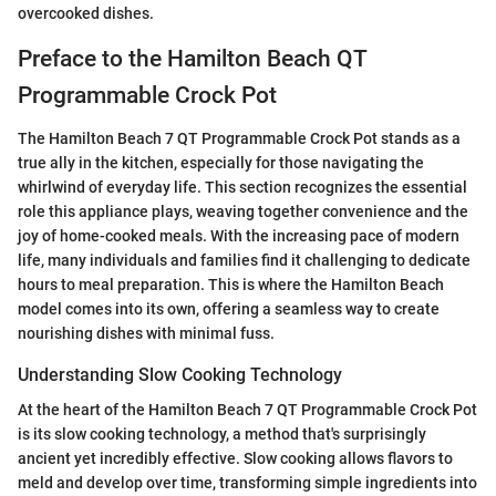
overcooked dishes.
Preface to the Hamilton Beach QT
Programmable Crock Pot
The Hamilton Beach 7 QT Programmable Crock Pot stands as a
true ally in the kitchen, especially for those navigating the
whirlwind of everyday life. This section recognizes the essential
role this appliance plays, weaving together convenience and the
joy of home-cooked meals. With the increasing pace of modern
life, many individuals and families find it challenging to dedicate
hours to meal preparation. This is where the Hamilton Beach
model comes into its own, offering a seamless way to create
nourishing dishes with minimal fuss.
Understanding Slow Cooking Technology
At the heart of the Hamilton Beach 7 QT Programmable Crock Pot
is its slow cooking technology, a method that's surprisingly
ancient yet incredibly effective. Slow cooking allows flavors to
meld and develop over time, transforming simple ingredients into