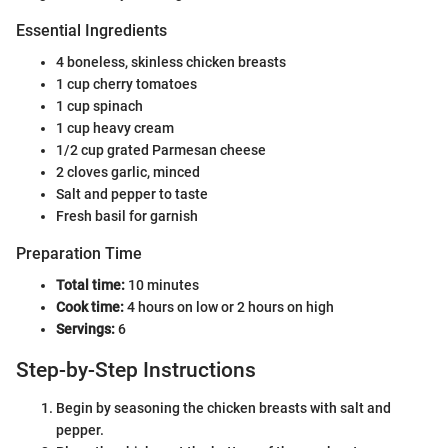
Essential Ingredients
4 boneless, skinless chicken breasts
1 cup cherry tomatoes
1 cup spinach
1 cup heavy cream
1/2 cup grated Parmesan cheese
2 cloves garlic, minced
Salt and pepper to taste
Fresh basil for garnish
Preparation Time
Total time:
10 minutes
Cook time:
4 hours on low or 2 hours on high
Servings:
6
Step-by-Step Instructions
Begin by seasoning the chicken breasts with salt and
pepper.