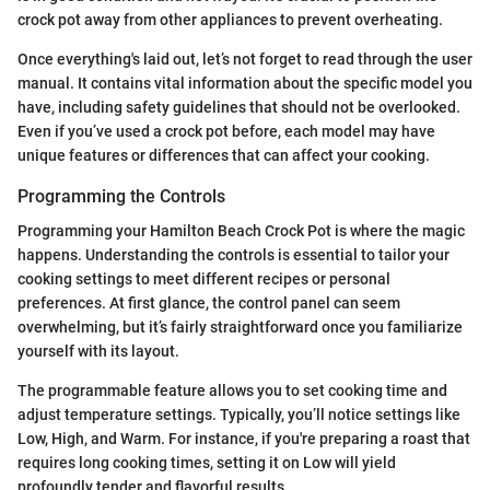
crock pot away from other appliances to prevent overheating.
Once everything's laid out, let’s not forget to read through the user
manual. It contains vital information about the specific model you
have, including safety guidelines that should not be overlooked.
Even if you’ve used a crock pot before, each model may have
unique features or differences that can affect your cooking.
Programming the Controls
Programming your Hamilton Beach Crock Pot is where the magic
happens. Understanding the controls is essential to tailor your
cooking settings to meet different recipes or personal
preferences. At first glance, the control panel can seem
overwhelming, but it’s fairly straightforward once you familiarize
yourself with its layout.
The programmable feature allows you to set cooking time and
adjust temperature settings. Typically, you’ll notice settings like
Low, High, and Warm. For instance, if you're preparing a roast that
requires long cooking times, setting it on Low will yield
profoundly tender and flavorful results.