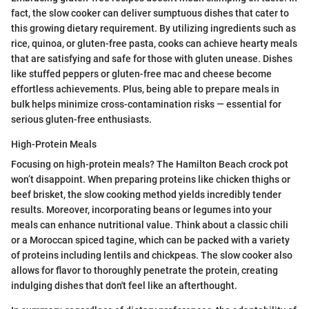
fact, the slow cooker can deliver sumptuous dishes that cater to
this growing dietary requirement. By utilizing ingredients such as
rice, quinoa, or gluten-free pasta, cooks can achieve hearty meals
that are satisfying and safe for those with gluten unease. Dishes
like stuffed peppers or gluten-free mac and cheese become
effortless achievements. Plus, being able to prepare meals in
bulk helps minimize cross-contamination risks — essential for
serious gluten-free enthusiasts.
High-Protein Meals
Focusing on high-protein meals? The Hamilton Beach crock pot
won’t disappoint. When preparing proteins like chicken thighs or
beef brisket, the slow cooking method yields incredibly tender
results. Moreover, incorporating beans or legumes into your
meals can enhance nutritional value. Think about a classic chili
or a Moroccan spiced tagine, which can be packed with a variety
of proteins including lentils and chickpeas. The slow cooker also
allows for flavor to thoroughly penetrate the protein, creating
indulging dishes that don't feel like an afterthought.