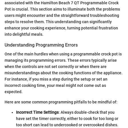
associated with the Hamilton Beach 7 QT Programmable Crock
Pot is crucial. This section aims to illuminate both the problems
users might encounter and the straightforward troubleshooting
steps to resolve them. This understanding can significantly
enhance your cooking experience, turning potential frustration
into delightful meals.
Understanding Programming Errors
One of the main hurdles when using a programmable crock pot is
managing its programming errors. These errors typically arise
when the controls are not set correctly or when there are
misunderstandings about the cooking functions of the appliance.
For instance, if you miss a step during the setup or set an
incorrect cooking time, your meal might not come out as
expected.
Here are some common programming pitfalls to be mindful of:
Incorrect Time Settings
: Always double-check that you
have set the timer correctly, either to cook for too long or
too short can lead to undercooked or overcooked dishes.