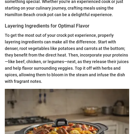
something special. Whether you're an experienced cook or just
starting on your culinary journey, crafting meals using the
Hamilton Beach crock pot can be a delightful experience.
Layering Ingredients for Optimal Flavor
To get the most out of your crock pot experience, properly
layering ingredients can make all the difference. Start with
denser, root vegetables like potatoes and carrots at the bottom;
they benefit from the direct heat. Then, incorporate your proteins
—like beef, chicken, or legumes—next, as they release their juices
and help flavor surrounding veggies. Top it off with herbs and
spices, allowing them to bloom in the steam and infuse the dish
with fragrant notes.