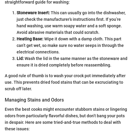
straightforward guide for washing:
Stoneware Insert:
This can usually go into the dishwasher,
just check the manufacturer’s instructions first. If you’re
hand washing, use warm soapy water and a soft sponge.
Avoid abrasive materials that could scratch.
Heating Base:
Wipe it down with a damp cloth. This part
can’t get wet, so make sure no water seeps in through the
electrical connections.
Lid:
Wash the lid in the same manner as the stoneware and
ensure it is dried completely before reassembling.
A good rule of thumb is to wash your crock pot immediately after
use. This prevents dried food stains that can be excruciating to
scrub off later.
Managing Stains and Odors
Even the best cooks might encounter stubborn stains or lingering
odors from particularly flavorful dishes, but don’t bang your pots
in despair. Here are some tried-and-true methods to deal with
these issues: