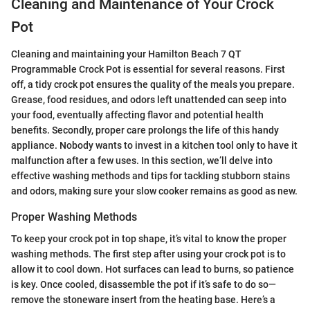
Cleaning and Maintenance of Your Crock
Pot
Cleaning and maintaining your Hamilton Beach 7 QT
Programmable Crock Pot is essential for several reasons. First
off, a tidy crock pot ensures the quality of the meals you prepare.
Grease, food residues, and odors left unattended can seep into
your food, eventually affecting flavor and potential health
benefits. Secondly, proper care prolongs the life of this handy
appliance. Nobody wants to invest in a kitchen tool only to have it
malfunction after a few uses. In this section, we’ll delve into
effective washing methods and tips for tackling stubborn stains
and odors, making sure your slow cooker remains as good as new.
Proper Washing Methods
To keep your crock pot in top shape, it’s vital to know the proper
washing methods. The first step after using your crock pot is to
allow it to cool down. Hot surfaces can lead to burns, so patience
is key. Once cooled, disassemble the pot if it’s safe to do so—
remove the stoneware insert from the heating base. Here’s a