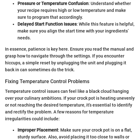
Pressure or Temperature Confusion
: Understand whether
your recipe requires high or low temperature and make
sure to program that accordingly.
Delayed Start Function Issues
: While this feature is helpful,
make sure you align the start time with your ingredients’
needs.
In essence, patience is key here. Ensure you read the manual and
grasp how to navigate through the settings. If you encounter
hiccups, a simple reset by unplugging the unit and plugging it
back in can sometimes do the trick.
Fixing Temperature Control Problems
Temperature control issues can feel like a black cloud hanging
over your culinary ambitions. If your crock pot is heating unevenly
or not reaching the desired temperature, it’s essential to identify
and rectify the problem. A few reasons for temperature
irregularities could include:
Improper Placement
: Make sure your crock pot is on a flat,
sturdy surface. Also, avoid placing it too close to walls or