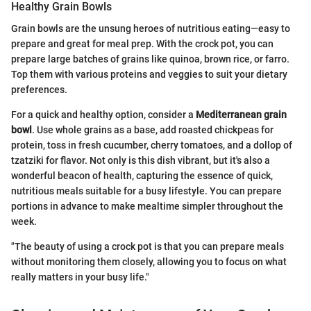
Healthy Grain Bowls
Grain bowls are the unsung heroes of nutritious eating—easy to
prepare and great for meal prep. With the crock pot, you can
prepare large batches of grains like quinoa, brown rice, or farro.
Top them with various proteins and veggies to suit your dietary
preferences.
For a quick and healthy option, consider a
Mediterranean grain
bowl
. Use whole grains as a base, add roasted chickpeas for
protein, toss in fresh cucumber, cherry tomatoes, and a dollop of
tzatziki for flavor. Not only is this dish vibrant, but it's also a
wonderful beacon of health, capturing the essence of quick,
nutritious meals suitable for a busy lifestyle. You can prepare
portions in advance to make mealtime simpler throughout the
week.
"The beauty of using a crock pot is that you can prepare meals
without monitoring them closely, allowing you to focus on what
really matters in your busy life."