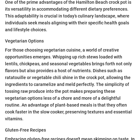
One of the prime advantages of the Hamilton Beach crock pot is
its versatility in accommodating different dietary preferences.
This adaptability is crucial in today’s culinary landscape, where
individuals seek meals aligning with their specific health goals
and lifestyle choices.
Vegetarian Options
For those choosing vegetarian cuisine, a world of creative
opportunities emerges. Whipping up rich stews loaded with
lentils, chickpeas, and seasonal vegetables brings forth not only
flavors but also provides a host of nutrients. Dishes such as
ratatouille or vegetable chili shine in the crock pot, allowing the
ingredients to caramelize and meld perfectly. The simplicity of
tossing raw produce into the pot makes preparing these
vegetarian options less of a chore and more of a delightful
routine. An advantage of plant-based meals is that they often
cook faster in the slow cooker, preserving textures and essential
vitamins.
Gluten-Free Recipes
Embracing gluten-free recipes doesn't mean skimping on taste. In