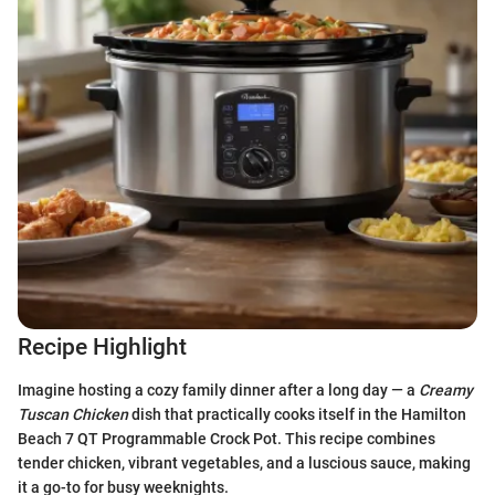
Recipe Highlight
Imagine hosting a cozy family dinner after a long day — a
Creamy
Tuscan Chicken
dish that practically cooks itself in the Hamilton
Beach 7 QT Programmable Crock Pot. This recipe combines
tender chicken, vibrant vegetables, and a luscious sauce, making
it a go-to for busy weeknights.