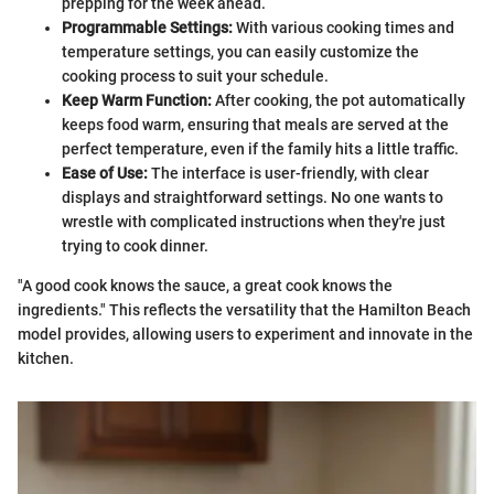
prepping for the week ahead.
Programmable Settings:
With various cooking times and
temperature settings, you can easily customize the
cooking process to suit your schedule.
Keep Warm Function:
After cooking, the pot automatically
keeps food warm, ensuring that meals are served at the
perfect temperature, even if the family hits a little traffic.
Ease of Use:
The interface is user-friendly, with clear
displays and straightforward settings. No one wants to
wrestle with complicated instructions when they're just
trying to cook dinner.
"A good cook knows the sauce, a great cook knows the
ingredients." This reflects the versatility that the Hamilton Beach
model provides, allowing users to experiment and innovate in the
kitchen.