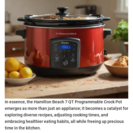
In essence, the Hamilton Beach 7 QT Programmable Crock Pot
emerges as more than just an appliance; it becomes a catalyst for
exploring diverse recipes, adjusting cooking times, and
embracing healthier eating habits, all while freeing up precious
time in the kitchen.