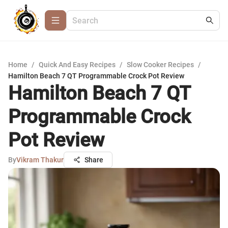
Home
/
Quick And Easy Recipes
/
Slow Cooker Recipes
/
Hamilton Beach 7 QT Programmable Crock Pot Review
Hamilton Beach 7 QT
Programmable Crock
Pot Review
By
Vikram Thakur
Share