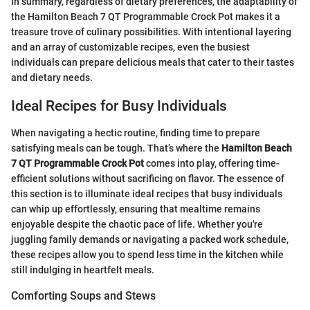
In summary, regardless of dietary preferences, the adaptability of
the Hamilton Beach 7 QT Programmable Crock Pot makes it a
treasure trove of culinary possibilities. With intentional layering
and an array of customizable recipes, even the busiest
individuals can prepare delicious meals that cater to their tastes
and dietary needs.
Ideal Recipes for Busy Individuals
When navigating a hectic routine, finding time to prepare
satisfying meals can be tough. That’s where the
Hamilton Beach
7 QT Programmable Crock Pot
comes into play, offering time-
efficient solutions without sacrificing on flavor. The essence of
this section is to illuminate ideal recipes that busy individuals
can whip up effortlessly, ensuring that mealtime remains
enjoyable despite the chaotic pace of life. Whether you're
juggling family demands or navigating a packed work schedule,
these recipes allow you to spend less time in the kitchen while
still indulging in heartfelt meals.
Comforting Soups and Stews