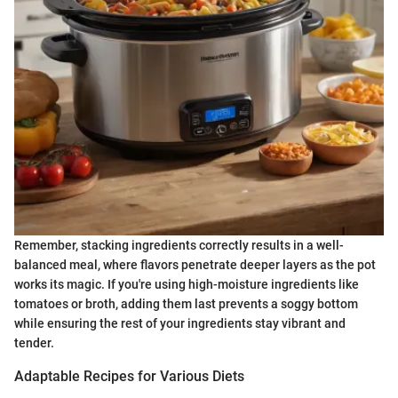
Remember, stacking ingredients correctly results in a well-
balanced meal, where flavors penetrate deeper layers as the pot
works its magic. If you're using high-moisture ingredients like
tomatoes or broth, adding them last prevents a soggy bottom
while ensuring the rest of your ingredients stay vibrant and
tender.
Adaptable Recipes for Various Diets