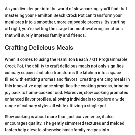
As you dive deeper into the world of slow cooking, you'll find that
mastering your Hamilton Beach Crock Pot can transform your
meal prep into a smoother, more enjoyable process. By starting
off right, you’re setting the stage for mouthwatering creations
that will surely impress family and friends.
Crafting Delicious Meals
When it comes to using the Hamilton Beach 7 QT Programmable
Crock Pot, the ability to craft delicious meals not only signifies
culinary success but also transforms the kitchen into a space
filled with enticing aromas and flavors. Creating enticing meals in
this innovative appliance simplifies the cooking process, bringing
joy back to home-cooked food. Moreover, slow cooking promotes
enhanced flavor profiles, allowing individuals to explore a wide
range of culinary styles all while utilizing a single pot.
Slow cooking is about more than just convenience; it also
encourages quality. The gently simmered textures and melded
tastes help elevate otherwise basic family recipes into