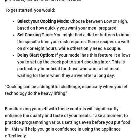
To get started, you would:
Select your Cooking Mode:
Choose between Low or High,
based on how quickly you want your meal prepared.
Set Cooking Time:
You might find a dial or buttons to input
the specific time your dish requires. Some recipes do well
on six or eight hours, while others only need a couple.
Delay Start Option:
If your model has this feature, it allows
you to set up the crock pot to start cooking later. This is
particularly beneficial for those who want a hot meal
waiting for them when they arrive after a long day.
"Cooking can be a delightful challenge, especially when you let
technology do the heavy lifting."
Familiarizing yourself with these controls will significantly
enhance the quality and taste of your meals. Take a moment to
practice programming various settings even before you put food
in—this will help you gain confidence in using the appliance
effectively.