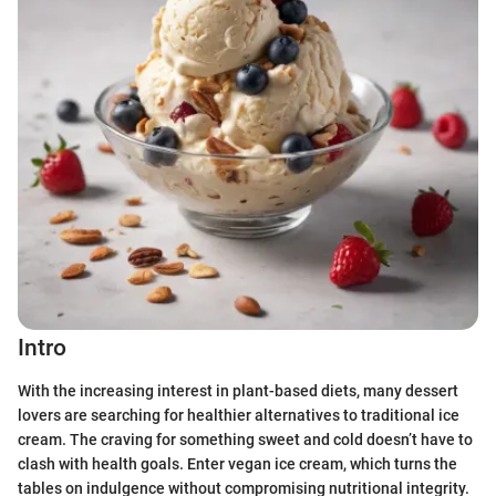
Intro
With the increasing interest in plant-based diets, many dessert
lovers are searching for healthier alternatives to traditional ice
cream. The craving for something sweet and cold doesn’t have to
clash with health goals. Enter vegan ice cream, which turns the
tables on indulgence without compromising nutritional integrity.