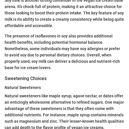
Soy milk is another strong contender in the vegan ice cream base
arena. It’s chock-full of protein, making it an attractive choice for
those looking to boost their protein intake. The key feature of soy
milk is its ability to create a creamy consistency while being quite
affordable and accessible.
The presence of isoflavones in soy also provides additional
health benefits, including potential hormonal balance.
Nonetheless, some individuals may have soy allergies or prefer
to avoid soy due to personal dietary choices. Overall, when
properly used, soy milk can deliver a delicious and nutrient-rich
base for ice cream lovers.
Sweetening Choices
Natural Sweeteners
Natural sweeteners like maple syrup, agave nectar, or dates offer
an enticingly wholesome alternative to refined sugars. One major
advantage of these sweeteners is that they often come with
additional nutrients. For instance, maple syrup contains minerals
such as magnesium and zinc. Their lesser-known health qualities
can add depth to the flavor profile of vegan ice creams.