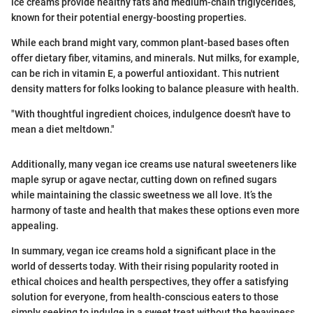
ice creams provide healthy fats and medium-chain triglycerides,
known for their potential energy-boosting properties.
While each brand might vary, common plant-based bases often
offer dietary fiber, vitamins, and minerals. Nut milks, for example,
can be rich in vitamin E, a powerful antioxidant. This nutrient
density matters for folks looking to balance pleasure with health.
"With thoughtful ingredient choices, indulgence doesn't have to
mean a diet meltdown."
Additionally, many vegan ice creams use natural sweeteners like
maple syrup or agave nectar, cutting down on refined sugars
while maintaining the classic sweetness we all love. It’s the
harmony of taste and health that makes these options even more
appealing.
In summary, vegan ice creams hold a significant place in the
world of desserts today. With their rising popularity rooted in
ethical choices and health perspectives, they offer a satisfying
solution for everyone, from health-conscious eaters to those
simply seeking to indulge in a sweet treat without the heaviness