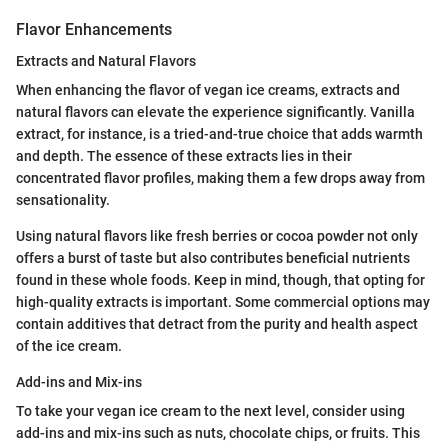
Flavor Enhancements
Extracts and Natural Flavors
When enhancing the flavor of vegan ice creams, extracts and
natural flavors can elevate the experience significantly. Vanilla
extract, for instance, is a tried-and-true choice that adds warmth
and depth. The essence of these extracts lies in their
concentrated flavor profiles, making them a few drops away from
sensationality.
Using natural flavors like fresh berries or cocoa powder not only
offers a burst of taste but also contributes beneficial nutrients
found in these whole foods. Keep in mind, though, that opting for
high-quality extracts is important. Some commercial options may
contain additives that detract from the purity and health aspect
of the ice cream.
Add-ins and Mix-ins
To take your vegan ice cream to the next level, consider using
add-ins and mix-ins such as nuts, chocolate chips, or fruits. This