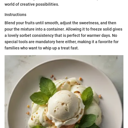
world of creative possibilities.
Instructions
Blend your fruits until smooth, adjust the sweetness, and then
pour the mixture into a container. Allowing it to freeze solid gives
a lovely sorbet consistency that is perfect for warmer days. No
special tools are mandatory here either, making it a favorite for
families who want to whip up a treat fast.