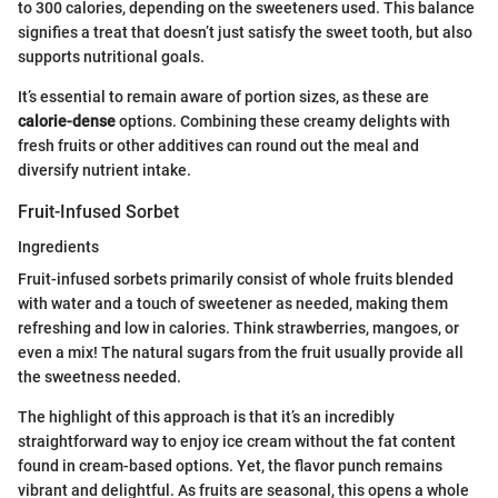
to 300 calories, depending on the sweeteners used. This balance
signifies a treat that doesn’t just satisfy the sweet tooth, but also
supports nutritional goals.
It’s essential to remain aware of portion sizes, as these are
calorie-dense
options. Combining these creamy delights with
fresh fruits or other additives can round out the meal and
diversify nutrient intake.
Fruit-Infused Sorbet
Ingredients
Fruit-infused sorbets primarily consist of whole fruits blended
with water and a touch of sweetener as needed, making them
refreshing and low in calories. Think strawberries, mangoes, or
even a mix! The natural sugars from the fruit usually provide all
the sweetness needed.
The highlight of this approach is that it’s an incredibly
straightforward way to enjoy ice cream without the fat content
found in cream-based options. Yet, the flavor punch remains
vibrant and delightful. As fruits are seasonal, this opens a whole