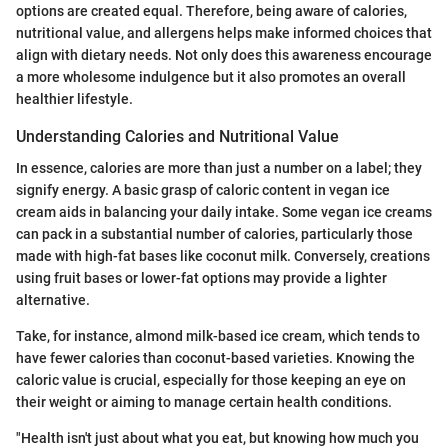
options are created equal. Therefore, being aware of calories,
nutritional value, and allergens helps make informed choices that
align with dietary needs. Not only does this awareness encourage
a more wholesome indulgence but it also promotes an overall
healthier lifestyle.
Understanding Calories and Nutritional Value
In essence, calories are more than just a number on a label; they
signify energy. A basic grasp of caloric content in vegan ice
cream aids in balancing your daily intake. Some vegan ice creams
can pack in a substantial number of calories, particularly those
made with high-fat bases like coconut milk. Conversely, creations
using fruit bases or lower-fat options may provide a lighter
alternative.
Take, for instance, almond milk-based ice cream, which tends to
have fewer calories than coconut-based varieties. Knowing the
caloric value is crucial, especially for those keeping an eye on
their weight or aiming to manage certain health conditions.
"Health isn't just about what you eat, but knowing how much you