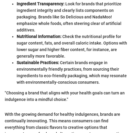
Ingredient Transparency:
Look for brands that prioritize
ingredient integrity and clearly lists components on
packaging. Brands like So Delicious and NadaMoo!
emphasize whole foods, often steering clear of artificial
additives.
Nutritional Information:
Check the nutritional profile for
sugar content, fats, and overall caloric intake. Options with
lower sugar and higher fiber content, for instance, are
generally more favorable.
Sustainable Practices:
Certain brands engage in
environmentally friendly practices, from sourcing their
ingredients to eco-friendly packaging, which may resonate
with environmentally-conscious consumers.
"Choosing a brand that aligns with your health goals can turn an
indulgence into a mindful choice."
With the growing demand for healthy indulgences, brands are
continually innovating. This means consumers can find
everything from classic flavors to creative options that