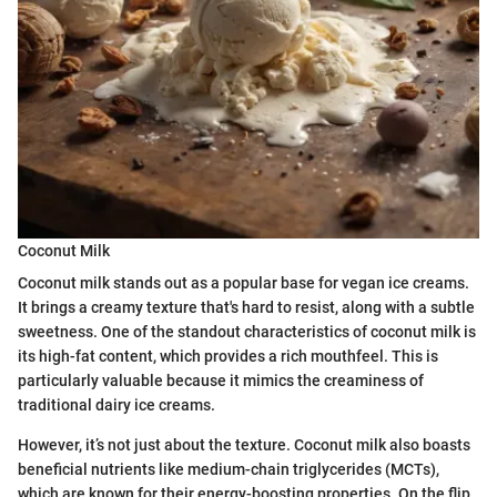
Coconut Milk
Coconut milk stands out as a popular base for vegan ice creams.
It brings a creamy texture that's hard to resist, along with a subtle
sweetness. One of the standout characteristics of coconut milk is
its high-fat content, which provides a rich mouthfeel. This is
particularly valuable because it mimics the creaminess of
traditional dairy ice creams.
However, it’s not just about the texture. Coconut milk also boasts
beneficial nutrients like medium-chain triglycerides (MCTs),
which are known for their energy-boosting properties. On the flip