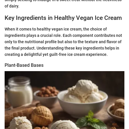
of dairy.
Key Ingredients in Healthy Vegan Ice Cream
When it comes to healthy vegan ice cream, the choice of
ingredients plays a crucial role. Each component contributes not
only to the nutritional profile but also to the texture and flavor of
the final product. Understanding these key ingredients helps in
creating a delightful yet guilt-free ice cream experience.
Plant-Based Bases