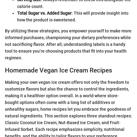
calorie count.
Total Sugar vs. Added Sugar
: This will provide insight into
how the product is sweetened.
By utilizing these strategies, you empower yourself to make more
informed purchases, championing your dietary preferences while
not sacrificing flavor. After all, understanding labels is a handy
tool to ensure you’re choosing products that fit into your health
regimen.
Homemade Vegan Ice Cream Recipes
Making your own vegan ice cream offers not only the freedom to
customize flavors but also the chance to control the ingredients,
making it a healthier option overall. In a world where store-
bought options often come with a long list of additives or
unhealthy sugars, home recipes let you embrace the goodness of
natural ingredients. This section explores three standout recipes:
Classic Coconut Ice Cream, Nut-Based Ice Cream, and Fruit-
Infused Sorbet. Each recipe emphasizes simplicity, nutritional
benefits, and the ability to tailor flavors to your preference.