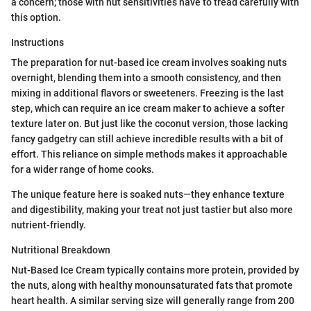
a concern; those with nut sensitivities have to tread carefully with
this option.
Instructions
The preparation for nut-based ice cream involves soaking nuts
overnight, blending them into a smooth consistency, and then
mixing in additional flavors or sweeteners. Freezing is the last
step, which can require an ice cream maker to achieve a softer
texture later on. But just like the coconut version, those lacking
fancy gadgetry can still achieve incredible results with a bit of
effort. This reliance on simple methods makes it approachable
for a wider range of home cooks.
The unique feature here is soaked nuts—they enhance texture
and digestibility, making your treat not just tastier but also more
nutrient-friendly.
Nutritional Breakdown
Nut-Based Ice Cream typically contains more protein, provided by
the nuts, along with healthy monounsaturated fats that promote
heart health. A similar serving size will generally range from 200