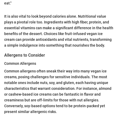
eat."
It is also vital to look beyond calories alone. Nutritional value
plays a pivotal role too. Ingredients with high fiber, protein, and
essential vitamins can make a significant difference in the health
benefits of the dessert. Choices like fruit-infused vegan ice
cream can provide antioxidants and vital nutrients, transforming
a simple indulgence into something that nourishes the body.
Allergens to Consider
Common Allergens
Common allergens often sneak their way into many vegan ice
creams, posing challenges for sensitive individuals. The most
notable ones include nuts, soy, and gluten, each having unique
characteristics that warrant consideration. For instance, almond
or cashew-based ice creams can be fantastic in flavor and
creaminess but are off-limits for those with nut allergies.
Conversely, soy-based options tend to be protein-packed yet
present similar allergenic risks.