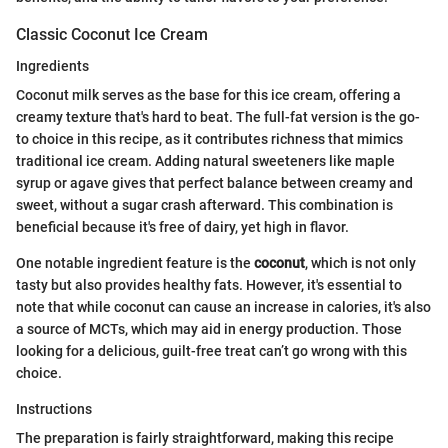
Classic Coconut Ice Cream
Ingredients
Coconut milk serves as the base for this ice cream, offering a
creamy texture that's hard to beat. The full-fat version is the go-
to choice in this recipe, as it contributes richness that mimics
traditional ice cream. Adding natural sweeteners like maple
syrup or agave gives that perfect balance between creamy and
sweet, without a sugar crash afterward. This combination is
beneficial because it's free of dairy, yet high in flavor.
One notable ingredient feature is the
coconut
, which is not only
tasty but also provides healthy fats. However, it's essential to
note that while coconut can cause an increase in calories, it's also
a source of MCTs, which may aid in energy production. Those
looking for a delicious, guilt-free treat can’t go wrong with this
choice.
Instructions
The preparation is fairly straightforward, making this recipe