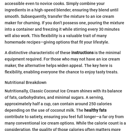
accessible even to novice cooks. Simply combine your
ingredients in a high-speed blender, ensuring they blend until
smooth. Subsequently, transfer the mixture to an ice cream
maker for churning. If you don’t possess one, pouring the mixture
into a container and freezing it while stirring every 30 minutes
will also work. This flexibility is a valuable trait of many
homemade recipes—giving options that fit your lifestyle.
A distinctive characteristic of these
instructions
is the minimal
equipment required. For those who may not have an ice cream
maker, the alternative helps widen appeal. The key here is
flexibility, enabling everyone the chance to enjoy tasty treats.
Nutritional Breakdown
Nutritionally, Classic Coconut Ice Cream shines with its balance
of fats, carbohydrates, and minimal sugars. A serving,
approximately half a cup, can contain around 250 calories
depending on the use of coconut milk. The
healthy fats
contribute to satiety, ensuring you feel full longer—a far cry from
many conventional ice cream options. While the calorie count is a
consideration, the quality of those calories often matters more