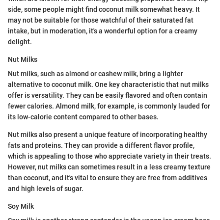
side, some people might find coconut milk somewhat heavy. It
may not be suitable for those watchful of their saturated fat
intake, but in moderation, it's a wonderful option for a creamy
delight.
Nut Milks
Nut milks, such as almond or cashew milk, bring a lighter
alternative to coconut milk. One key characteristic that nut milks
offer is versatility. They can be easily flavored and often contain
fewer calories. Almond milk, for example, is commonly lauded for
its low-calorie content compared to other bases.
Nut milks also present a unique feature of incorporating healthy
fats and proteins. They can provide a different flavor profile,
which is appealing to those who appreciate variety in their treats.
However, nut milks can sometimes result in a less creamy texture
than coconut, and it's vital to ensure they are free from additives
and high levels of sugar.
Soy Milk