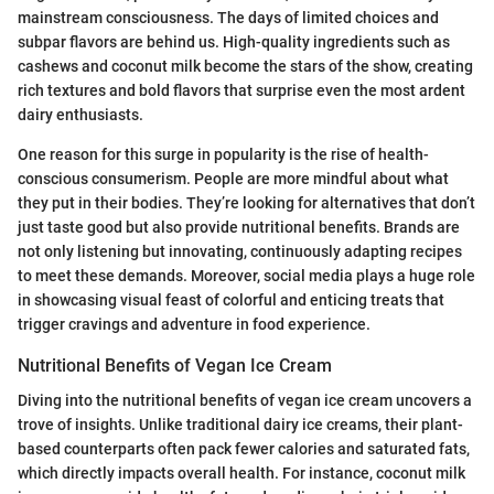
mainstream consciousness. The days of limited choices and
subpar flavors are behind us. High-quality ingredients such as
cashews and coconut milk become the stars of the show, creating
rich textures and bold flavors that surprise even the most ardent
dairy enthusiasts.
One reason for this surge in popularity is the rise of health-
conscious consumerism. People are more mindful about what
they put in their bodies. They’re looking for alternatives that don’t
just taste good but also provide nutritional benefits. Brands are
not only listening but innovating, continuously adapting recipes
to meet these demands. Moreover, social media plays a huge role
in showcasing visual feast of colorful and enticing treats that
trigger cravings and adventure in food experience.
Nutritional Benefits of Vegan Ice Cream
Diving into the nutritional benefits of vegan ice cream uncovers a
trove of insights. Unlike traditional dairy ice creams, their plant-
based counterparts often pack fewer calories and saturated fats,
which directly impacts overall health. For instance, coconut milk