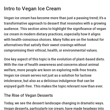
Intro to Vegan Ice Cream
Vegan ice cream has become more than just a passing trend; it's a
transformative approach to dessert that resonates with a growing
audience. This section aims to highlight the significance of vegan
ice cream in modern dietary practices, especially how it aligns
with health-conscious choices. Many folks are on the lookout for
alternatives that satisfy their sweet cravings without
compromising their ethical, health, or environmental values.
One key aspect of this topic is the evolution of plant-based diets.
With the rise of health awareness and concerns about animal
welfare, more people are keen on exploring milk-free treats.
Vegan ice cream serves not just as a solution for lactose
intolerance, but also as a delicious indulgence that can be
enjoyed guilt-free. This makes the topic relevant now than ever.
The Rise of Vegan Desserts
Today, we see the dessert landscape changing in dramatic ways.
Vegan desserts, particularly ice cream, have made headway into