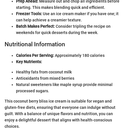
Prep Ahead:
Measure out and chop all ingredients before
starting. This makes blending quick and efficient.
Freezer Tools:
Use an ice cream maker if you have one; it
can help achieve a creamier texture.
Batch Makes Perfect:
Consider tripling the recipe on
weekends for quick desserts during the week.
Nutritional Information
Calories Per Serving:
Approximately 180 calories
Key Nutrients:
Healthy fats from coconut milk
Antioxidants from mixed berries
Natural sweeteners like maple syrup provide minimal
processed sugars.
This coconut berry bliss ice cream is suitable for vegan and
gluten-free diets, ensuring that everyone can indulge without
guilt. With a balance of unique flavors and nutrition, you can
enjoy a delightful dessert that aligns with health-conscious
choices.