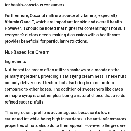
for health-conscious consumers.
Furthermore, Coconut milk is a source of vitamins, especially
Vitamin C
and E, which are important for skin and overall health.
However, it should be noted that higher fat content might not suit
everyone’s dietary needs, making discussion with a healthcare
provider beneficial for particular restrictions.
Nut-Based Ice Cream
Ingredients
Nut-based ice cream often utilizes cashews or almonds as the
primary ingredient, providing a satisfying creaminess. These nuts
not only deliver great texture but also bring in more protein
compared to other bases. The addition of sweeteners like dates
or maple syrup is another plus, being a natural choice that avoids
refined sugar pitfalls.
This ingredient profile is advantageous because it's low in
saturated fat while being high in nutrients. The anti-inflammatory
properties of nuts also add to their appeal. However, allergies are