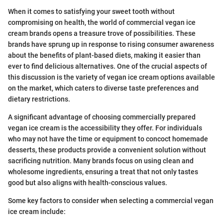
When it comes to satisfying your sweet tooth without
compromising on health, the world of commercial vegan ice
cream brands opens a treasure trove of possibilities. These
brands have sprung up in response to rising consumer awareness
about the benefits of plant-based diets, making it easier than
ever to find delicious alternatives. One of the crucial aspects of
this discussion is the variety of vegan ice cream options available
on the market, which caters to diverse taste preferences and
dietary restrictions.
A significant advantage of choosing commercially prepared
vegan ice cream is the accessibility they offer. For individuals
who may not have the time or equipment to concoct homemade
desserts, these products provide a convenient solution without
sacrificing nutrition. Many brands focus on using clean and
wholesome ingredients, ensuring a treat that not only tastes
good but also aligns with health-conscious values.
Some key factors to consider when selecting a commercial vegan
ice cream include: