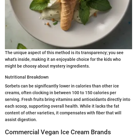
The unique aspect of this method is its transparency; you see
what's inside, making it an enjoyable choice for the kids who
might be choosy about mystery ingredients.
Nutritional Breakdown
Sorbets can be significantly lower in calories than other ice
creams, often clocking in between 100 to 150 calories per
serving. Fresh fruits bring vitamins and antioxidants directly into
each scoop, supporting overall health. While it lacks the fat
content of other varieties, it compensates with fiber that will
assist digestion.
Commercial Vegan Ice Cream Brands