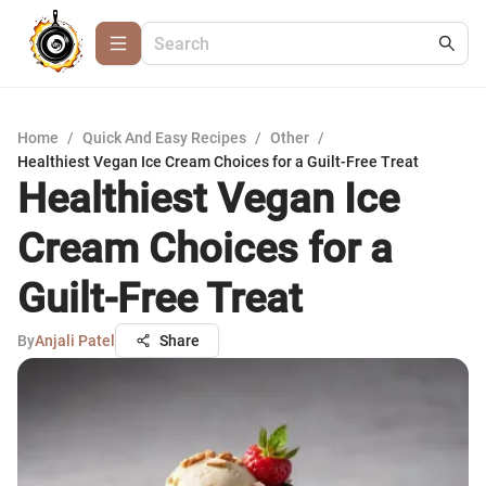
Home
/
Quick And Easy Recipes
/
Other
/
Healthiest Vegan Ice Cream Choices for a Guilt-Free Treat
Healthiest Vegan Ice
Cream Choices for a
Guilt-Free Treat
By
Anjali Patel
Share