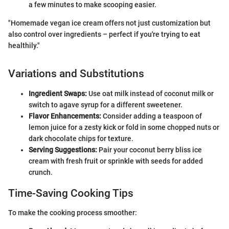
a few minutes to make scooping easier.
"Homemade vegan ice cream offers not just customization but
also control over ingredients – perfect if you're trying to eat
healthily."
Variations and Substitutions
Ingredient Swaps:
Use oat milk instead of coconut milk or
switch to agave syrup for a different sweetener.
Flavor Enhancements:
Consider adding a teaspoon of
lemon juice for a zesty kick or fold in some chopped nuts or
dark chocolate chips for texture.
Serving Suggestions:
Pair your coconut berry bliss ice
cream with fresh fruit or sprinkle with seeds for added
crunch.
Time-Saving Cooking Tips
To make the cooking process smoother: