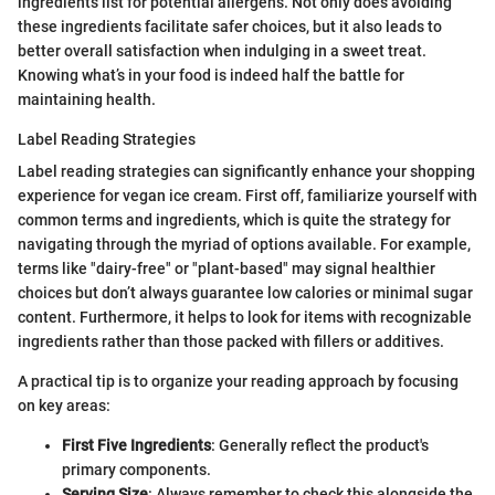
ingredients list for potential allergens. Not only does avoiding
these ingredients facilitate safer choices, but it also leads to
better overall satisfaction when indulging in a sweet treat.
Knowing what’s in your food is indeed half the battle for
maintaining health.
Label Reading Strategies
Label reading strategies can significantly enhance your shopping
experience for vegan ice cream. First off, familiarize yourself with
common terms and ingredients, which is quite the strategy for
navigating through the myriad of options available. For example,
terms like "dairy-free" or "plant-based" may signal healthier
choices but don’t always guarantee low calories or minimal sugar
content. Furthermore, it helps to look for items with recognizable
ingredients rather than those packed with fillers or additives.
A practical tip is to organize your reading approach by focusing
on key areas:
First Five Ingredients
: Generally reflect the product's
primary components.
Serving Size
: Always remember to check this alongside the