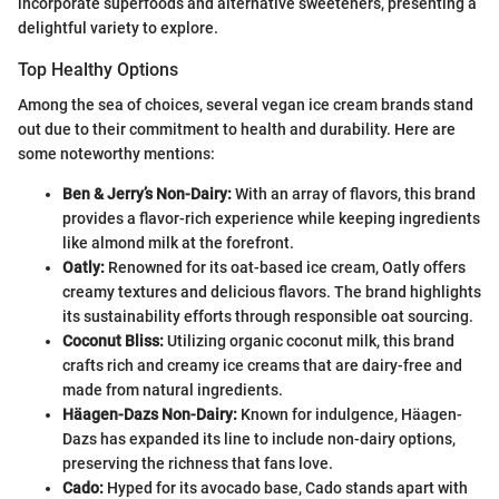
incorporate superfoods and alternative sweeteners, presenting a
delightful variety to explore.
Top Healthy Options
Among the sea of choices, several vegan ice cream brands stand
out due to their commitment to health and durability. Here are
some noteworthy mentions:
Ben & Jerry’s Non-Dairy:
With an array of flavors, this brand
provides a flavor-rich experience while keeping ingredients
like almond milk at the forefront.
Oatly:
Renowned for its oat-based ice cream, Oatly offers
creamy textures and delicious flavors. The brand highlights
its sustainability efforts through responsible oat sourcing.
Coconut Bliss:
Utilizing organic coconut milk, this brand
crafts rich and creamy ice creams that are dairy-free and
made from natural ingredients.
Häagen-Dazs Non-Dairy:
Known for indulgence, Häagen-
Dazs has expanded its line to include non-dairy options,
preserving the richness that fans love.
Cado:
Hyped for its avocado base, Cado stands apart with