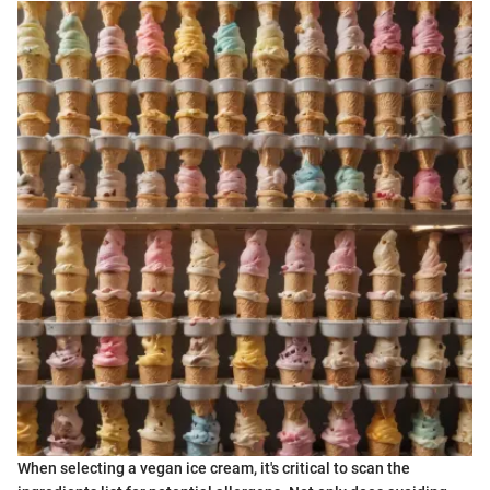
When selecting a vegan ice cream, it's critical to scan the