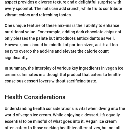
aspect provides a diverse texture and a delightful surprise with
every spoonful. The nuts can add crunch, while fruits contribute
vibrant colors and refreshing tastes.
One unique feature of these mix-ins is their ability to enhance
nutritional value. For example, adding dark chocolate chips not
only pleases the palate but introduces antioxidants as well.
However, one should be mindful of portion sizes, as it's all too
easy to overdo the add-ins and elevate the calorie count
significantly.
In summary, the interplay of various key ingredients in vegan ice
cream culminates in a thoughtful product that caters to health-
conscious dessert lovers without sacrificing taste.
Health Considerations
Understanding health considerations is vital when diving into the
world of vegan ice cream. While enjoying a dessert, it’s equally
essential to be mindful of what goes into it. Vegan ice cream
often caters to those seeking healthier alternatives, but not all