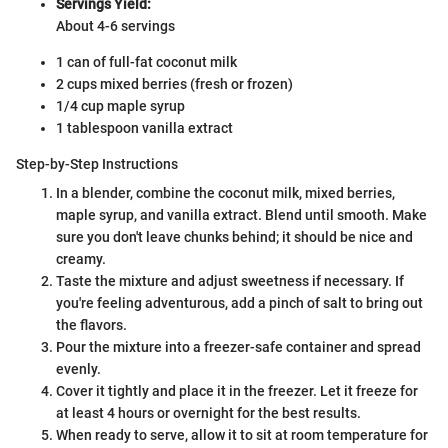
Servings Yield:
About 4-6 servings
1 can of full-fat coconut milk
2 cups mixed berries (fresh or frozen)
1/4 cup maple syrup
1 tablespoon vanilla extract
Step-by-Step Instructions
In a blender, combine the coconut milk, mixed berries,
maple syrup, and vanilla extract. Blend until smooth. Make
sure you don't leave chunks behind; it should be nice and
creamy.
Taste the mixture and adjust sweetness if necessary. If
you're feeling adventurous, add a pinch of salt to bring out
the flavors.
Pour the mixture into a freezer-safe container and spread
evenly.
Cover it tightly and place it in the freezer. Let it freeze for
at least 4 hours or overnight for the best results.
When ready to serve, allow it to sit at room temperature for