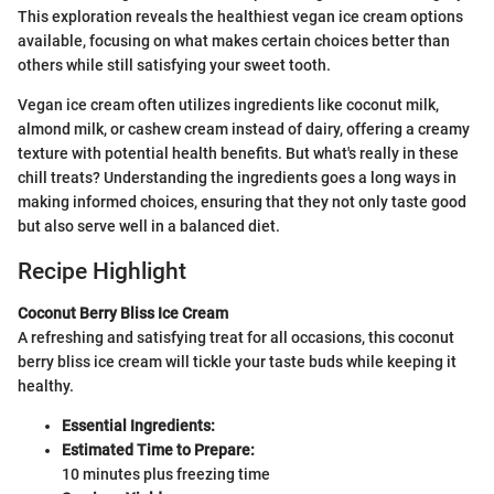
This exploration reveals the healthiest vegan ice cream options
available, focusing on what makes certain choices better than
others while still satisfying your sweet tooth.
Vegan ice cream often utilizes ingredients like coconut milk,
almond milk, or cashew cream instead of dairy, offering a creamy
texture with potential health benefits. But what's really in these
chill treats? Understanding the ingredients goes a long ways in
making informed choices, ensuring that they not only taste good
but also serve well in a balanced diet.
Recipe Highlight
Coconut Berry Bliss Ice Cream
A refreshing and satisfying treat for all occasions, this coconut
berry bliss ice cream will tickle your taste buds while keeping it
healthy.
Essential Ingredients:
Estimated Time to Prepare:
10 minutes plus freezing time