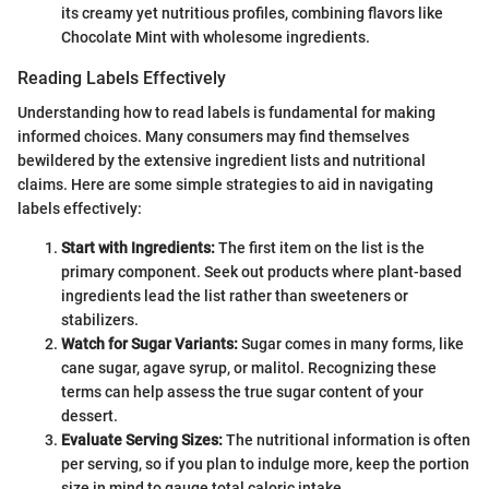
its creamy yet nutritious profiles, combining flavors like
Chocolate Mint with wholesome ingredients.
Reading Labels Effectively
Understanding how to read labels is fundamental for making
informed choices. Many consumers may find themselves
bewildered by the extensive ingredient lists and nutritional
claims. Here are some simple strategies to aid in navigating
labels effectively:
Start with Ingredients:
The first item on the list is the
primary component. Seek out products where plant-based
ingredients lead the list rather than sweeteners or
stabilizers.
Watch for Sugar Variants:
Sugar comes in many forms, like
cane sugar, agave syrup, or malitol. Recognizing these
terms can help assess the true sugar content of your
dessert.
Evaluate Serving Sizes:
The nutritional information is often
per serving, so if you plan to indulge more, keep the portion
size in mind to gauge total caloric intake.