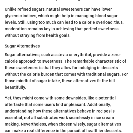
Unlike refined sugars, natural sweeteners can have lower
glycemic indices, which might help in managing blood sugar
levels. Still, using too much can lead to a calorie overload; thus,
moderation remains key in achieving that perfect sweetness
without straying from health goals.
Sugar Alternatives
Sugar alternatives, such as stevia or erythritol, provide a zero-
calorie approach to sweetness. The remarkable characteristic of
these sweeteners is that they allow for indulging in desserts
without the calorie burden that comes with traditional sugars. For
those mindful of sugar intake, these alternatives fit the bill
beautifully.
Yet, they might come with some downsides, like a potential
aftertaste that some users find unpleasant. Additionally,
understanding how these alternatives behave in recipes is
essential; not all substitutes work seamlessly in ice cream
making. Nevertheless, when chosen wisely, sugar alternatives
can make a real difference in the pursuit of healthier desserts.