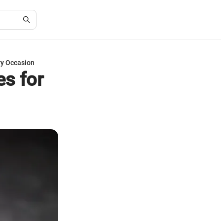
ry Occasion
es for