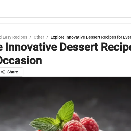
d Easy Recipes
/
Other
/
Explore Innovative Dessert Recipes for Eve
e Innovative Dessert Recip
Occasion
Share