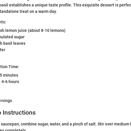
asil establishes a unique taste profile. This exquisite dessert is perfec
standalone treat on a warm day.
nts:
esh lemon juice (about 8-10 lemons)
nulated sugar
sh basil leaves
ter
tion Time:
15 minutes
 4-6 hours
ervings
 Instructions
saucepan, combine sugar, water, and a pinch of salt. Stir over medium h
es completely.