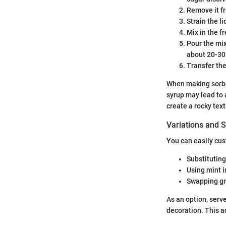
Remove it fr
Strain the l
Mix in the f
Pour the mix
about 20-30
Transfer the
When making sorbet
syrup may lead to 
create a rocky text
Variations and S
You can easily cu
Substituting
Using mint i
Swapping gr
As an option, serve
decoration. This a