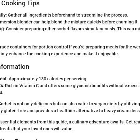
 Cooking Tips
tly
: Gather all ingredients beforehand to streamline the process.
mmersion blender can help blend the mixture quickly before churning it.
ng
: Consider preparing other sorbet flavors simultaneously. This can m
orage containers for portion control if you're preparing meals for the w
tainly enhance the cooking experience and make it enjoyable.
Information
tent
: Approximately 130 calories per serving.
ts
: Rich in Vitamin C and offers some glycemic benefits without excess
d.
orbet is not only delicious but can also cater to vegan diets by utilizin
lly gluten-free and provides a healthier alternative to heavy cream dess
sential elements from this guide, a culinary adventure awaits. Get rea
eats that your loved ones will value.