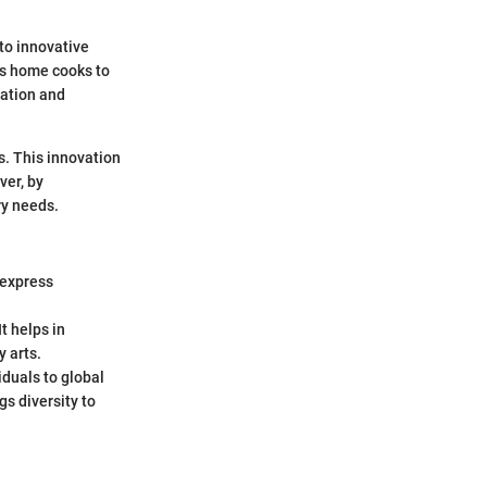
nto innovative
es home cooks to
ration and
s. This innovation
ver, by
ry needs.
 express
t helps in
 arts.
iduals to global
gs diversity to