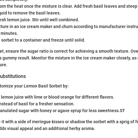
om the heat once the mixture is clear. Add fresh basil leaves and steep
iquid to remove the basil leaves.
resh lemon juice. Stir until well combined.
ture in an ice cream maker and churn according to manufacturer instru
 minutes.
 sorbet to a container and freeze until solid.
, ensure the sugar ratio is correct for achieving a smooth texture. O
a gummy result. Monitor the mixture in the ice cream maker closely, as
ure.
ubstitutions
stomize your Lemon Basil Sorbet by:
 lemon juice with lime or blood orange for different flavors.
nstead of basil for a fresher sensation.
anulated sugar with honey or agave syrup for less sweetness.ST
 it with a side of meringue kisses or shadow the sorbet with a sprig of fr
dds visual appeal and an additional herby aroma.