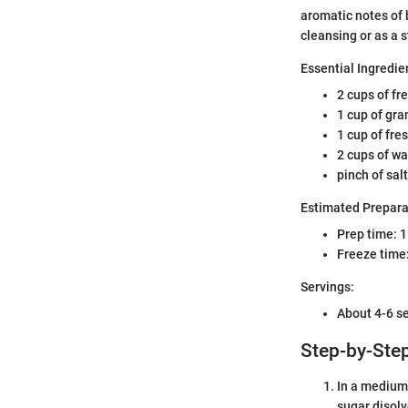
aromatic notes of b
cleansing or as a 
Essential Ingredie
2 cups of fr
1 cup of gra
1 cup of fre
2 cups of wa
pinch of salt
Estimated Prepara
Prep time: 
Freeze time:
Servings:
About 4-6 s
Step-by-Step
In a medium 
sugar disolv