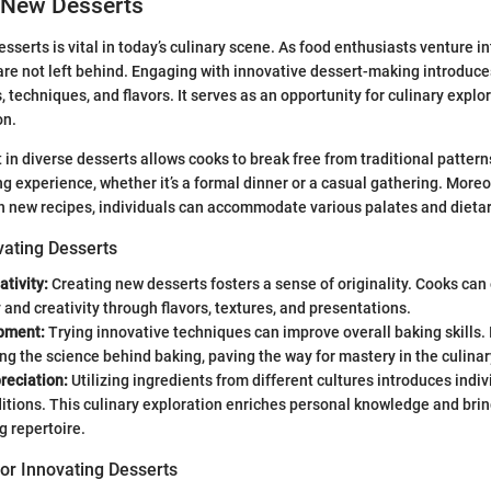
 New Desserts
sserts is vital in today’s culinary scene. As food enthusiasts venture i
are not left behind. Engaging with innovative dessert-making introduc
 techniques, and flavors. It serves as an opportunity for culinary explo
on.
t in diverse desserts allows cooks to break free from traditional pattern
g experience, whether it’s a formal dinner or a casual gathering. Moreo
h new recipes, individuals can accommodate various palates and dieta
vating Desserts
ativity:
Creating new desserts fosters a sense of originality. Cooks can
y and creativity through flavors, textures, and presentations.
opment:
Trying innovative techniques can improve overall baking skills. I
g the science behind baking, paving the way for mastery in the culinary
reciation:
Utilizing ingredients from different cultures introduces indiv
ditions. This culinary exploration enriches personal knowledge and brin
g repertoire.
or Innovating Desserts