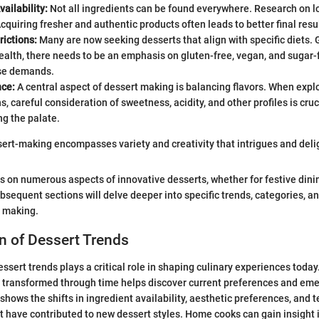
vailability:
Not all ingredients can be found everywhere. Research on lo
cquiring fresher and authentic products often leads to better final resul
rictions:
Many are now seeking desserts that align with specific diets.
health, there needs to be an emphasis on gluten-free, vegan, and sugar-
ese demands.
nce:
A central aspect of dessert making is balancing flavors. When expl
, careful consideration of sweetness, acidity, and other profiles is cruc
g the palate.
sert-making encompasses variety and creativity that intrigues and delig
es on numerous aspects of innovative desserts, whether for festive dini
sequent sections will delve deeper into specific trends, categories, a
t making.
n of Dessert Trends
essert trends plays a critical role in shaping culinary experiences toda
 transformed through time helps discover current preferences and eme
hows the shifts in ingredient availability, aesthetic preferences, and 
have contributed to new dessert styles. Home cooks can gain insight 