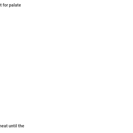
t for palate
eat until the