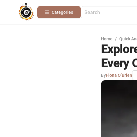
Categories
Home
/
Quick An
Explor
Every 
By
Fiona O’Brien