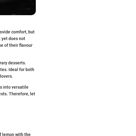
ovide comfort, but
t yet does not
e of their flavour
rary desserts.
tes. Ideal for both
 lovers.
s into versatile
sts. Therefore, let
f lemon with the