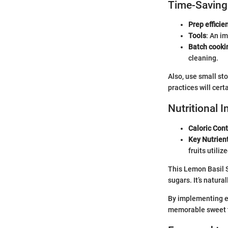
Time-Saving
Prep efficien
Tools
: An i
Batch cooki
cleaning.
Also, use small st
practices will cer
Nutritional 
Caloric Con
Key Nutrien
fruits utilize
This Lemon Basil S
sugars. It’s natura
By implementing es
memorable sweet tr