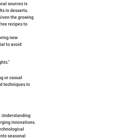
cal sources is
ts in desserts.
 Given the growing
free recipes to
oring new
ial to avoid
hts.”
ng or casual
nd techniques in
y. Understanding
rging innovations.
technological
into seasonal