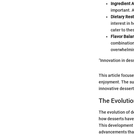
Ingredient A
important. A
Dietary Rest
interest in 
cater to th
Flavor Bala
combinations
overwhelmin
“Innovation in des
This article focus
enjoyment. The sub
innovative desser
The Evolutio
The evolution of d
how desserts have
This development s
advancements that 