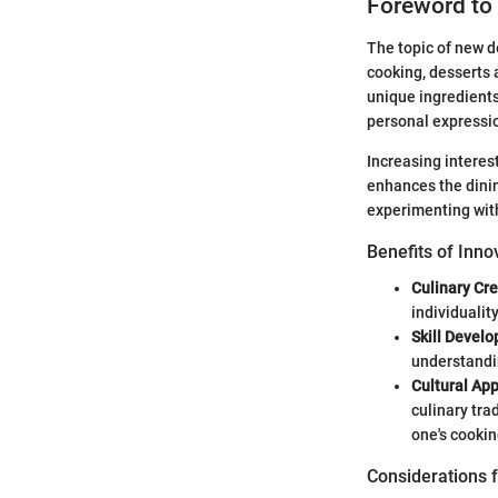
Foreword to
The topic of new de
cooking, desserts 
unique ingredients,
personal expressi
Increasing interes
enhances the dinin
experimenting wit
Benefits of Inno
Culinary Cre
individualit
Skill Devel
understandin
Cultural App
culinary tra
one's cookin
Considerations f