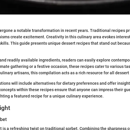
rgone a notable transformation in recent years. Traditional recipes pr
sms create excitement. Creativity in this culinary area evokes interes
kills. This guide presents unique dessert recipes that stand out becaus
and readily available ingredients, readers can easily explore contempo
mate gathering or a festive occasion, these recipes cater to various tas
linary artisans, this compilation acts as a rich resource for all dessert
ions will include alternatives for dietary preferences and offer insight
concepts within these recipes ensure that anyone can impress their gue
ghting a featured recipe for a unique culinary experience.
ight
bet
 is a refreshing twist on traditional sorbet. Combining the sharpness o