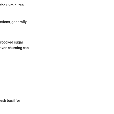
 for 15 minutes.
ctions, generally
vercooked sugar
 over-churning can
esh basil for