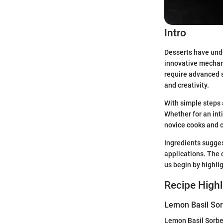
Intro
Desserts have unde
innovative mechani
require advanced s
and creativity.
With simple steps 
Whether for an inti
novice cooks and cu
Ingredients suggest
applications. The 
us begin by highli
Recipe Highl
Lemon Basil Sor
Lemon Basil Sorbet