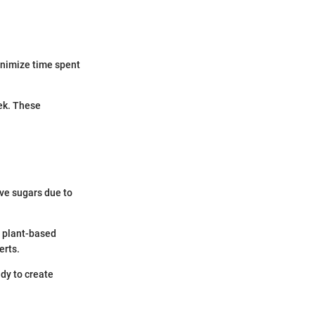
inimize time spent
eek. These
ive sugars due to
g plant-based
erts.
dy to create