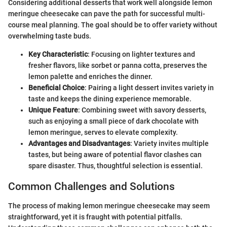
Considering additional desserts that work well alongside lemon
meringue cheesecake can pave the path for successful multi-
course meal planning. The goal should be to offer variety without
overwhelming taste buds.
Key Characteristic
: Focusing on lighter textures and
fresher flavors, like sorbet or panna cotta, preserves the
lemon palette and enriches the dinner.
Beneficial Choice
: Pairing a light dessert invites variety in
taste and keeps the dining experience memorable.
Unique Feature
: Combining sweet with savory desserts,
such as enjoying a small piece of dark chocolate with
lemon meringue, serves to elevate complexity.
Advantages and Disadvantages
: Variety invites multiple
tastes, but being aware of potential flavor clashes can
spare disaster. Thus, thoughtful selection is essential.
Common Challenges and Solutions
The process of making lemon meringue cheesecake may seem
straightforward, yet it is fraught with potential pitfalls.