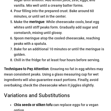
vanilla. Mix well until a creamy batter forms.
Pour filling into the prepared crust. Bake around 60
minutes, or until set in the center.
Make the
meringue
: While cheesecake cools, beat egg
whites until stiff peaks form. Gradually add sugar and
cornstarch, mixing until glossy.
Spoon meringue atop the cooled cheesecake, reaching
peaks with a spatula.
Bake for an additional 10 minutes or until the meringue is
golden.
Chill in the fridge for at least four hours before serving.
Techniques to Pay Attention
: Ensuring no fat in egg whites may
mean consistent peaks. Using a glass measuring cup for wet
ingredients will also guarantee exact portions. Finally, avoid
overbaking; check the cheesecake when it jiggles slightly.
Variations and Substitutions
Chia seeds or silken tofu
can replace eggs for a vegan
option.