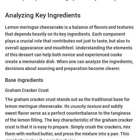
Analyzing Key Ingredients
Lemon meringue cheesecake is a balance of flavors and textures
that depends heavily on its key ingredients. Each component
plays a crucial role that contributes not just to taste, but also to
overall appearance and mouthfeel. Understanding the elements
of this dessert can help both novice and experienced cooks
create a memorable dish. When one can analyze the ingredients,
decisions about sourcing and preparation become clearer.
Base Ingredients
Graham Cracker Crust
The graham cracker crust stands out as the traditional base for
lemon meringue cheesecake. Its
crunchy texture
and subtly
sweet flavor serve as a perfect counterbalance to the tanginess
of the lemon filling. The key characteristic of the graham cracker
crust is that it is easy to prepare. Simply crush the crackers, mix
them with melted butter, and press the mixture into a pan. This