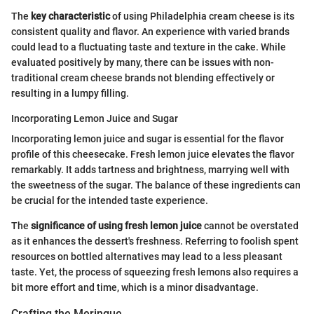
The
key characteristic
of using Philadelphia cream cheese is its
consistent quality and flavor. An experience with varied brands
could lead to a fluctuating taste and texture in the cake. While
evaluated positively by many, there can be issues with non-
traditional cream cheese brands not blending effectively or
resulting in a lumpy filling.
Incorporating Lemon Juice and Sugar
Incorporating lemon juice and sugar is essential for the flavor
profile of this cheesecake. Fresh lemon juice elevates the flavor
remarkably. It adds tartness and brightness, marrying well with
the sweetness of the sugar. The balance of these ingredients can
be crucial for the intended taste experience.
The
significance of using fresh lemon juice
cannot be overstated
as it enhances the dessert's freshness. Referring to foolish spent
resources on bottled alternatives may lead to a less pleasant
taste. Yet, the process of squeezing fresh lemons also requires a
bit more effort and time, which is a minor disadvantage.
Crafting the Meringue