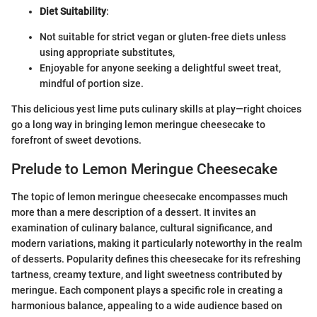
Diet Suitability
:
Not suitable for strict vegan or gluten-free diets unless
using appropriate substitutes,
Enjoyable for anyone seeking a delightful sweet treat,
mindful of portion size.
This delicious yest lime puts culinary skills at play—right choices
go a long way in bringing lemon meringue cheesecake to
forefront of sweet devotions.
Prelude to Lemon Meringue Cheesecake
The topic of lemon meringue cheesecake encompasses much
more than a mere description of a dessert. It invites an
examination of culinary balance, cultural significance, and
modern variations, making it particularly noteworthy in the realm
of desserts. Popularity defines this cheesecake for its refreshing
tartness, creamy texture, and light sweetness contributed by
meringue. Each component plays a specific role in creating a
harmonious balance, appealing to a wide audience based on