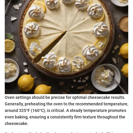
Oven settings should be precise for optimal cheesecake results.
Generally, preheating the oven to the recommended temperature,
around 325°F (160°C), is critical. A steady temperature promotes
even baking, ensuring a consistently firm texture throughout the
cheesecake.