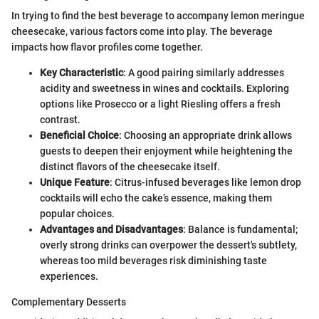
In trying to find the best beverage to accompany lemon meringue
cheesecake, various factors come into play. The beverage
impacts how flavor profiles come together.
Key Characteristic
: A good pairing similarly addresses
acidity and sweetness in wines and cocktails. Exploring
options like Prosecco or a light Riesling offers a fresh
contrast.
Beneficial Choice
: Choosing an appropriate drink allows
guests to deepen their enjoyment while heightening the
distinct flavors of the cheesecake itself.
Unique Feature
: Citrus-infused beverages like lemon drop
cocktails will echo the cake’s essence, making them
popular choices.
Advantages and Disadvantages
: Balance is fundamental;
overly strong drinks can overpower the dessert's subtlety,
whereas too mild beverages risk diminishing taste
experiences.
Complementary Desserts