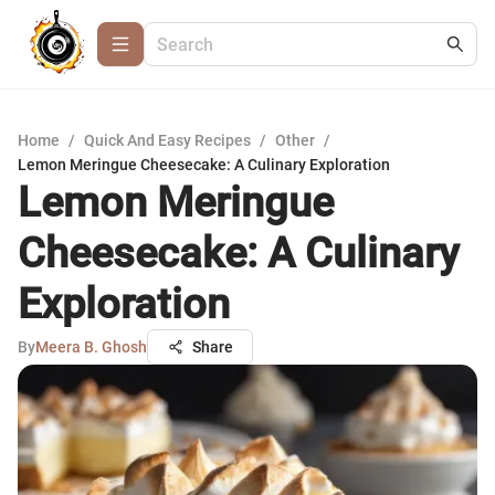
Home
/
Quick And Easy Recipes
/
Other
/
Lemon Meringue Cheesecake: A Culinary Exploration
Lemon Meringue
Cheesecake: A Culinary
Exploration
By
Meera B. Ghosh
Share