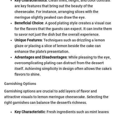
Key Characteristics
: Clean lines, height, and color contrast
are key features that bring out the beauty of the
cheesecake. For instance, arranging slices with the
meringue slightly peaked can draw the eye.
Beneficial Choice
: A good plating style creates a visual cue
for the flavors that the guests can expect. It can invite them
to savor not just the dish but the overall experience.
Unique Features
: Techniques such as drizzling a lemon
glaze or placing a slice of lemon beside the cake can
enhance the plate's presentation.
Advantages and Disadvantages
: While pleasing to the eye,
overcomplicating plating can distract from the dessert
itself. Achieving simplicity in design often allows the cake’s
flavors to shine.
Garnishing Options
Garnishing options are crucial to add layers of flavor and
attractive visuals to lemon meringue cheesecake. Selecting the
right garnishes can balance the dessert's richness.
Key Characteristic
: Fresh ingredients such as mint leaves