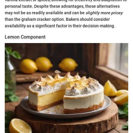
personal taste. Despite these advantages, these alternatives
may not be as readily available and can be
slightly more pricey
than the graham cracker option. Bakers should consider
availability as a significant factor in their decision-making.
Lemon Component