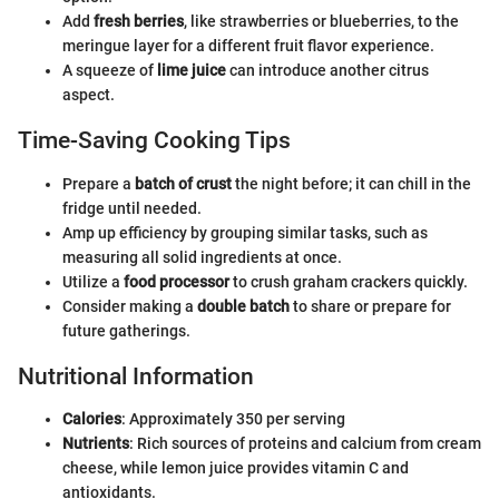
Add
fresh berries
, like strawberries or blueberries, to the
meringue layer for a different fruit flavor experience.
A squeeze of
lime juice
can introduce another citrus
aspect.
Time-Saving Cooking Tips
Prepare a
batch of crust
the night before; it can chill in the
fridge until needed.
Amp up efficiency by grouping similar tasks, such as
measuring all solid ingredients at once.
Utilize a
food processor
to crush graham crackers quickly.
Consider making a
double batch
to share or prepare for
future gatherings.
Nutritional Information
Calories
: Approximately 350 per serving
Nutrients
: Rich sources of proteins and calcium from cream
cheese, while lemon juice provides vitamin C and
antioxidants.