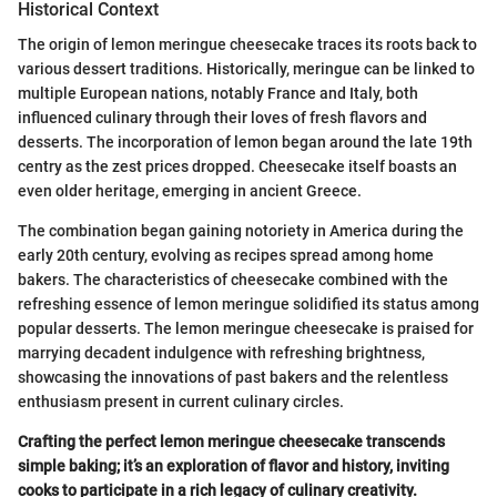
Historical Context
The origin of lemon meringue cheesecake traces its roots back to
various dessert traditions. Historically, meringue can be linked to
multiple European nations, notably France and Italy, both
influenced culinary through their loves of fresh flavors and
desserts. The incorporation of lemon began around the late 19th
centry as the zest prices dropped. Cheesecake itself boasts an
even older heritage, emerging in ancient Greece.
The combination began gaining notoriety in America during the
early 20th century, evolving as recipes spread among home
bakers. The characteristics of cheesecake combined with the
refreshing essence of lemon meringue solidified its status among
popular desserts. The lemon meringue cheesecake is praised for
marrying decadent indulgence with refreshing brightness,
showcasing the innovations of past bakers and the relentless
enthusiasm present in current culinary circles.
Crafting the perfect lemon meringue cheesecake transcends
simple baking; it’s an exploration of flavor and history, inviting
cooks to participate in a rich legacy of culinary creativity.