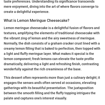
taste preferences. Understanding its significance transcends
mere enjoyment, diving into the art of where flavors converge to
create a delightful experience.
What is Lemon Meringue Cheesecake?
Lemon meringue cheesecake is a delightful fusion of flavors and
textures, amplifying the elements of traditional cheesecake with
the vibrant zing of lemon and the airy sweetness of meringue.
Normally, the dish consists of a graham cracker crust lined with a
creamy lemon filling that is baked to perfection, then topped with
a light and fluffy meringue layer. What makes it special is the
lemon component; fresh lemons can elevate the taste profile
dramatically, delivering a light and refreshing finish, contrasting
wonderfully against the rich creaminess of the base.
This dessert often represents more than just a culinary delight; it
engages the senses and's often served at occasions, elevating
gatherings with its beautiful presentation. The juxtaposition
between the smooth filling and the fluffy topping intrigues the
palate and captures one's interest visually.