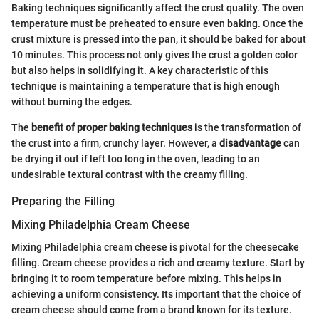
Baking techniques significantly affect the crust quality. The oven
temperature must be preheated to ensure even baking. Once the
crust mixture is pressed into the pan, it should be baked for about
10 minutes. This process not only gives the crust a golden color
but also helps in solidifying it. A key characteristic of this
technique is maintaining a temperature that is high enough
without burning the edges.
The
benefit of proper baking techniques
is the transformation of
the crust into a firm, crunchy layer. However, a
disadvantage
can
be drying it out if left too long in the oven, leading to an
undesirable textural contrast with the creamy filling.
Preparing the Filling
Mixing Philadelphia Cream Cheese
Mixing Philadelphia cream cheese is pivotal for the cheesecake
filling. Cream cheese provides a rich and creamy texture. Start by
bringing it to room temperature before mixing. This helps in
achieving a uniform consistency. Its important that the choice of
cream cheese should come from a brand known for its texture.