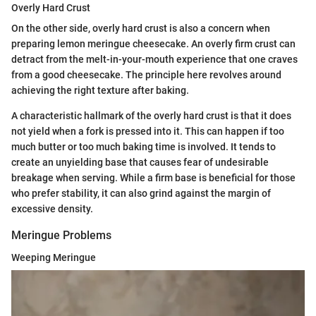
Overly Hard Crust
On the other side, overly hard crust is also a concern when
preparing lemon meringue cheesecake. An overly firm crust can
detract from the melt-in-your-mouth experience that one craves
from a good cheesecake. The principle here revolves around
achieving the right texture after baking.
A characteristic hallmark of the overly hard crust is that it does
not yield when a fork is pressed into it. This can happen if too
much butter or too much baking time is involved. It tends to
create an unyielding base that causes fear of undesirable
breakage when serving. While a firm base is beneficial for those
who prefer stability, it can also grind against the margin of
excessive density.
Meringue Problems
Weeping Meringue