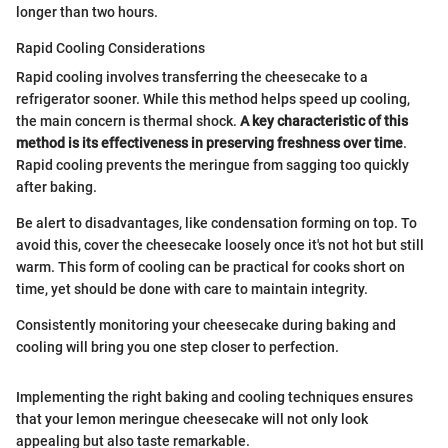
longer than two hours.
Rapid Cooling Considerations
Rapid cooling involves transferring the cheesecake to a
refrigerator sooner. While this method helps speed up cooling,
the main concern is thermal shock.
A key characteristic of this
method is its effectiveness in preserving freshness over time
.
Rapid cooling prevents the meringue from sagging too quickly
after baking.
Be alert to disadvantages, like condensation forming on top. To
avoid this, cover the cheesecake loosely once it's not hot but still
warm. This form of cooling can be practical for cooks short on
time, yet should be done with care to maintain integrity.
Consistently monitoring your cheesecake during baking and
cooling will bring you one step closer to perfection.
Implementing the right baking and cooling techniques ensures
that your lemon meringue cheesecake will not only look
appealing but also taste remarkable.