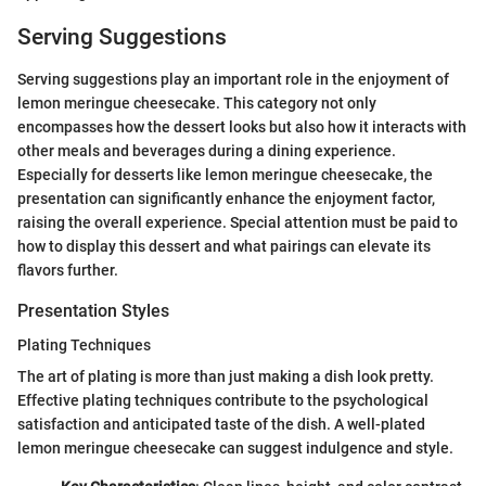
Serving Suggestions
Serving suggestions play an important role in the enjoyment of
lemon meringue cheesecake. This category not only
encompasses how the dessert looks but also how it interacts with
other meals and beverages during a dining experience.
Especially for desserts like lemon meringue cheesecake, the
presentation can significantly enhance the enjoyment factor,
raising the overall experience. Special attention must be paid to
how to display this dessert and what pairings can elevate its
flavors further.
Presentation Styles
Plating Techniques
The art of plating is more than just making a dish look pretty.
Effective plating techniques contribute to the psychological
satisfaction and anticipated taste of the dish. A well-plated
lemon meringue cheesecake can suggest indulgence and style.