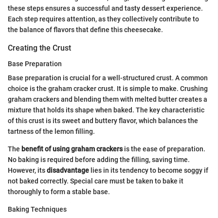
these steps ensures a successful and tasty dessert experience.
Each step requires attention, as they collectively contribute to
the balance of flavors that define this cheesecake.
Creating the Crust
Base Preparation
Base preparation is crucial for a well-structured crust. A common
choice is the graham cracker crust. It is simple to make. Crushing
graham crackers and blending them with melted butter creates a
mixture that holds its shape when baked. The key characteristic
of this crust is its sweet and buttery flavor, which balances the
tartness of the lemon filling.
The
benefit of using graham crackers
is the ease of preparation.
No baking is required before adding the filling, saving time.
However, its
disadvantage
lies in its tendency to become soggy if
not baked correctly. Special care must be taken to bake it
thoroughly to form a stable base.
Baking Techniques