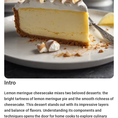
Intro
Lemon meringue cheesecake mixes two beloved desserts: the
bright tartness of lemon meringue pie and the smooth richness of
cheesecake. This dessert stands out with its impressive layers
and balance of flavors. Understanding its components and
techniques opens the door for home cooks to explore culinary