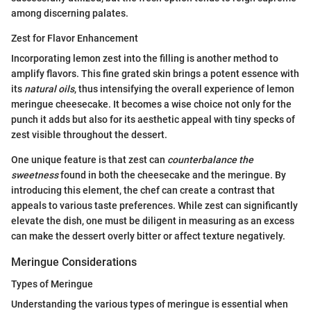
among discerning palates.
Zest for Flavor Enhancement
Incorporating lemon zest into the filling is another method to
amplify flavors. This fine grated skin brings a potent essence with
its
natural oils
, thus intensifying the overall experience of lemon
meringue cheesecake. It becomes a wise choice not only for the
punch it adds but also for its aesthetic appeal with tiny specks of
zest visible throughout the dessert.
One unique feature is that zest can
counterbalance the
sweetness
found in both the cheesecake and the meringue. By
introducing this element, the chef can create a contrast that
appeals to various taste preferences. While zest can significantly
elevate the dish, one must be diligent in measuring as an excess
can make the dessert overly bitter or affect texture negatively.
Meringue Considerations
Types of Meringue
Understanding the various types of meringue is essential when