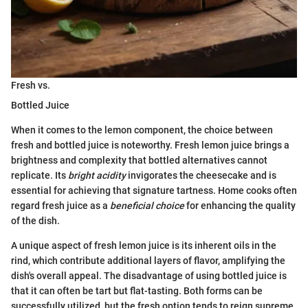
Fresh vs.
Bottled Juice
When it comes to the lemon component, the choice between
fresh and bottled juice is noteworthy. Fresh lemon juice brings a
brightness and complexity that bottled alternatives cannot
replicate. Its
bright acidity
invigorates the cheesecake and is
essential for achieving that signature tartness. Home cooks often
regard fresh juice as a
beneficial choice
for enhancing the quality
of the dish.
A unique aspect of fresh lemon juice is its inherent oils in the
rind, which contribute additional layers of flavor, amplifying the
dish's overall appeal. The disadvantage of using bottled juice is
that it can often be tart but flat-tasting. Both forms can be
successfully utilized, but the fresh option tends to reign supreme