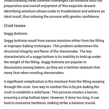
Understanding these common challenges can enhance both the
preparation and overall enjoyment of this exquisite dessert.
Identifying solutions allows cooks to troubleshoot and achieve an
ideal result, thus imbuing the process with greater confidence.
Crust Issues
Soggy Bottoms
Soggy bottoms result from excess moisture either from the filling
or improper baking techniques. This problem undermines the
structural integrity and flavor of the cheesecake. The key
characteristic of a soggy bottom is its inability to hold up under
the weight of the filling. Soggy bottoms are popular in
discussions among bakers, as they are a familiar obstacle that
many face when creating cheesecakes.
A significant complication is the moisture from the filling seeping
through the crust. One way to combat this is by pre-baking the
crust to establish a solid base. This process creates a barrier,
ensuring a crisp bottom layer. However, if done too long, it can
lead to excessive hardness, making strike a balance crucial.