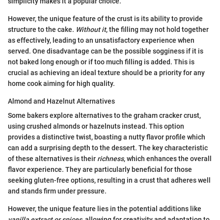
simplicity makes it a popular choice.
However, the unique feature of the crust is its ability to provide
structure to the cake.
Without it
, the filling may not hold together
as effectively, leading to an unsatisfactory experience when
served. One disadvantage can be the possible sogginess if it is
not baked long enough or if too much filling is added. This is
crucial as achieving an ideal texture should be a priority for any
home cook aiming for high quality.
Almond and Hazelnut Alternatives
Some bakers explore alternatives to the graham cracker crust,
using crushed almonds or hazelnuts instead. This option
provides a distinctive twist, boasting a nutty flavor profile which
can add a surprising depth to the dessert. The key characteristic
of these alternatives is their
richness
, which enhances the overall
flavor experience. They are particularly beneficial for those
seeking gluten-free options, resulting in a crust that adheres well
and stands firm under pressure.
However, the unique feature lies in the potential additions like
vanilla extract or spices
, allowing for creativity and adaptation to