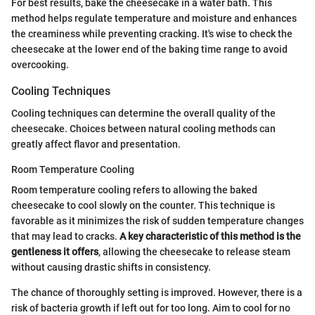
For best results, bake the cheesecake in a water bath. This
method helps regulate temperature and moisture and enhances
the creaminess while preventing cracking. It's wise to check the
cheesecake at the lower end of the baking time range to avoid
overcooking.
Cooling Techniques
Cooling techniques can determine the overall quality of the
cheesecake. Choices between natural cooling methods can
greatly affect flavor and presentation.
Room Temperature Cooling
Room temperature cooling refers to allowing the baked
cheesecake to cool slowly on the counter. This technique is
favorable as it minimizes the risk of sudden temperature changes
that may lead to cracks.
A key characteristic of this method is the
gentleness it offers
, allowing the cheesecake to release steam
without causing drastic shifts in consistency.
The chance of thoroughly setting is improved. However, there is a
risk of bacteria growth if left out for too long. Aim to cool for no