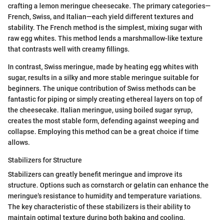
crafting a lemon meringue cheesecake. The primary categories—
French, Swiss, and Italian—each yield different textures and
stability. The French method is the simplest, mixing sugar with
raw egg whites. This method lends a marshmallow-like texture
that contrasts well with creamy fillings.
In contrast, Swiss meringue, made by heating egg whites with
sugar, results in a silky and more stable meringue suitable for
beginners. The unique contribution of Swiss methods can be
fantastic for piping or simply creating ethereal layers on top of
the cheesecake. Italian meringue, using boiled sugar syrup,
creates the most stable form, defending against weeping and
collapse. Employing this method can be a great choice if time
allows.
Stabilizers for Structure
Stabilizers can greatly benefit meringue and improve its
structure. Options such as cornstarch or gelatin can enhance the
meringue's resistance to humidity and temperature variations.
The key characteristic of these stabilizers is their ability to
maintain optimal texture during both baking and cooling.