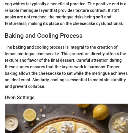
egg whites is typically a beneficial practice. The positive end is a
reliable meringue layer that provides texture contrast. If stiff
peaks are not reached, the meringue risks being soft and
featureless, making its place on the cheesecake dysfunctional.
Baking and Cooling Process
The baking and cooling process is integral to the creation of
lemon meringue cheesecake. This procedure directly affects the
texture and flavor of the final dessert. Careful attention during
these stages ensures that the layers work in harmony. Proper
baking allows the cheesecake to set while the meringue achieves
an ideal crust. Similarly, cooling is essential to maintain stability
and prevent collapse.
Oven Settings