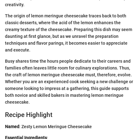
creativity.
The origin of lemon meringue cheesecake traces back to both
classic desserts, where the acid of the lemon enhances the
creamy texture of the cheesecake. Preparing this dish may seem
daunting at first glance, but as we unravel the preparation
techniques and flavor parings, it becomes easier to appreciate
and execute.
Busy shares time the hours people dedicate to their careers and
families often leaves little room for culinary explorations. Thus,
the craft of lemon meringue cheesecake must, therefore, evolve.
Whether you are an experienced cook seeking a new challenge or
someone looking to impress at a gathering, this guide supports
both novice and skilled bakers in mastering lemon meringue
cheesecake.
Recipe Highlight
Named
: Zesty Lemon Meringue Cheesecake
Essential Ingredients
: