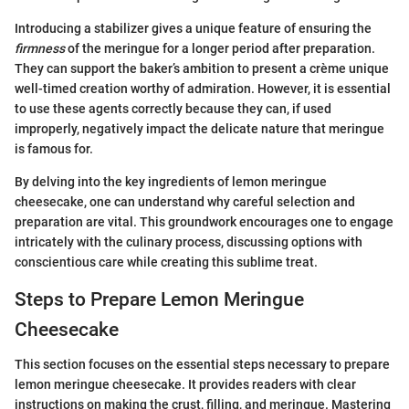
Introducing a stabilizer gives a unique feature of ensuring the
firmness
of the meringue for a longer period after preparation.
They can support the baker’s ambition to present a crème unique
well-timed creation worthy of admiration. However, it is essential
to use these agents correctly because they can, if used
improperly, negatively impact the delicate nature that meringue
is famous for.
By delving into the key ingredients of lemon meringue
cheesecake, one can understand why careful selection and
preparation are vital. This groundwork encourages one to engage
intricately with the culinary process, discussing options with
conscientious care while creating this sublime treat.
Steps to Prepare Lemon Meringue
Cheesecake
This section focuses on the essential steps necessary to prepare
lemon meringue cheesecake. It provides readers with clear
instructions on making the crust, filling, and meringue. Mastering