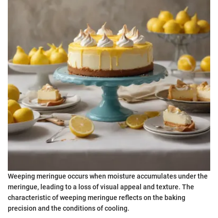
Weeping meringue occurs when moisture accumulates under the
meringue, leading to a loss of visual appeal and texture. The
characteristic of weeping meringue reflects on the baking
precision and the conditions of cooling.