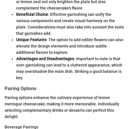
or lemon zest not only brighten the plate but also
complement the cheesecake's flavor.
Beneficial Choice
: Effective garnishing can unify the
various components and create visual harmony on the
plate. Considerations must also take into account the taste
that garnishes add.
Unique Features
: The option to add edible flowers can also
elevate the design elements and introduce subtle
additional flavors to explore.
Advantages and Disadvantages
: Important to note is that
over-garnishing can lead to a cluttered appearance, which
may overshadow the main dish. Striking a good balance is
key.
Pairing Options
Pairing options enhance the culinary experience of lemon
meringue cheesecake, making it more memorable. Individually
selecting complementary drinks or desserts can perfect this
delight.
Beverage Pairings