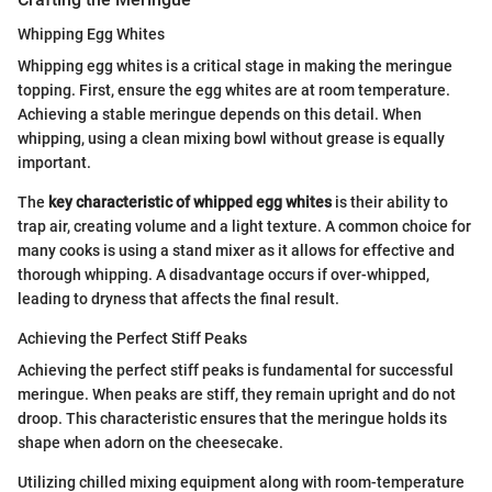
Whipping Egg Whites
Whipping egg whites is a critical stage in making the meringue
topping. First, ensure the egg whites are at room temperature.
Achieving a stable meringue depends on this detail. When
whipping, using a clean mixing bowl without grease is equally
important.
The
key characteristic of whipped egg whites
is their ability to
trap air, creating volume and a light texture. A common choice for
many cooks is using a stand mixer as it allows for effective and
thorough whipping. A disadvantage occurs if over-whipped,
leading to dryness that affects the final result.
Achieving the Perfect Stiff Peaks
Achieving the perfect stiff peaks is fundamental for successful
meringue. When peaks are stiff, they remain upright and do not
droop. This characteristic ensures that the meringue holds its
shape when adorn on the cheesecake.
Utilizing chilled mixing equipment along with room-temperature