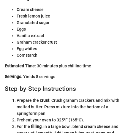
Cream cheese
Fresh lemon juice
Granulated sugar
Eggs
Vanilla extract
Graham cracker crust
Egg whites
Cornstarch
Estimated Time
: 30 minutes plus chilling time
Servings
: Yields 8 servings
Step-by-Step Instructions
Prepare the
crust
: Crush graham crackers and mix with
melted butter. Press mixture into the bottom of a
springform pan.
Preheat your oven to 325°F (165°C).
For the
filling
, in a large bowl, blend cream cheese and
sugar until smooth. Add lemon juice, zest, eggs, and