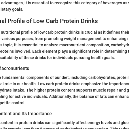
 advantages, it is essential to recognize this category of beverages as 
dietary goals.
nal Profile of Low Carb Protein Drinks
utritional profile of low carb protein drinks is crucial as it defines their
e various purposes, from promoting weight management to enhancing m
s topic, it is essential to analyze macronutrient composition, carbohyd
proteins involved. Each element plays a significant role in determining 
uitability of these drinks for individuals pursuing health goals.
acronutrients
 fundamental components of our diet, including carbohydrates, protein
ital role in our health. Low carb protein drinks emphasize the importanc
drate intake. The higher protein content supports muscle repair and 
ing for active individuals. Additionally, the balance of fats can enhanc
ppetite control.
ntent and Its Importance
ontent in protein drinks can significantly affect energy levels and gluc
ally contain less than 5 grams of carbohydrates per serving. This reduc