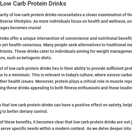
Low Carb Protein Drinks
rity of low carb protein drinks necessitates a closer examination of the
r diverse lifestyles. As more individuals focus on health and wellness, 
rages becomes crucial.
inks offer a unique intersection of convenience and nutritional benefit,
 yet health-conscious. Many people seek alternatives to traditional meal
rients. These drinks cater to individuals aiming for weight managemen
ans, such as ketogenic diets.
 of low carb protein drinks lies in their ability to provide sufficient pr
e to a minimum. This is relevant in today's culture, where excess carb
ther health issues. Moreover, protein plays a critical role in muscle rep
g these drinks appealing to both fitness enthusiasts and those leadin
 that low carb protein drinks can have a positive effect on satiety, he
 to better dietary control.
f these benefits, it becomes clear that low carb protein drinks are not 
serve specific needs within a modern context. As we delve deeper into t