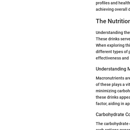
profiles and health
achieving overall 
The Nutritio
Understanding the n
These drinks serv
When exploring thi
different types of 
effectiveness and s
Understanding M
Macronutrients are
of these plays a v
minimizing carbohy
these drinks appeal
factor, aiding in a
Carbohydrate Co
The carbohydrate c
carb options gener