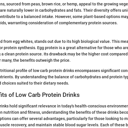
ns, sourced from peas, brown rice, or hemp, appeal to the growing veg
are naturally lower in carbohydrates and fats. Their diversity offers u
contribute to a balanced intake. However, some plant-based options may
ids, warranting consideration of complementary protein sources.
d from egg whites, stands out due to its high biological value. This mean
r protein synthesis. Egg protein is a great alternative for those who ar
ng a clean protein source. Its drawback may be the higher cost compared
r many, the benefits outweigh the price.
tritional profile of low carb protein drinks encompasses significant co
rients. By understanding the balance of carbohydrates and protein typ
choices suited to their dietary needs.
its of Low Carb Protein Drinks
rinks hold significant relevance in today's health-conscious environme
on nutrition and fitness, understanding the benefits of these drinks bec
ptions can offer several advantages, particularly for those looking to 
scle recovery, and maintain stable blood sugar levels. Each of these b