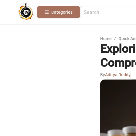
Categories
Home
/
Quick An
Explor
Compre
By
Aditya Reddy