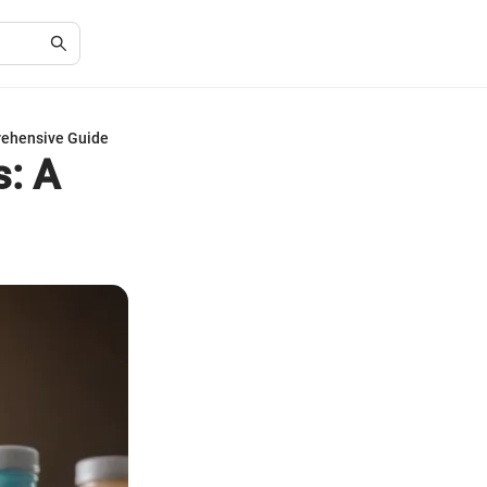
rehensive Guide
s: A