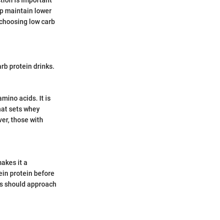
lp maintain lower
, choosing low carb
arb protein drinks.
mino acids. It is
hat sets whey
ver, those with
makes it a
ein protein before
ies should approach