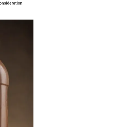
consideration.