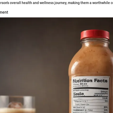
erson's overall health and wellness journey, making them a worthwhile 
ment