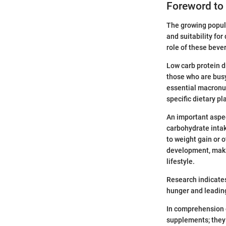
Foreword to 
The growing popula
and suitability fo
role of these beve
Low carb protein dr
those who are busy
essential macronut
specific dietary pl
An important aspect
carbohydrate intak
to weight gain or o
development, makin
lifestyle.
Research indicates
hunger and leading
In comprehension o
supplements; they 