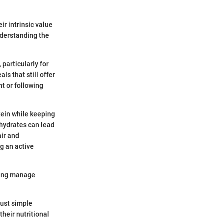
ir intrinsic value
understanding the
 particularly for
s that still offer
t or following
otein while keeping
ohydrates can lead
air and
g an active
lping manage
just simple
heir nutritional