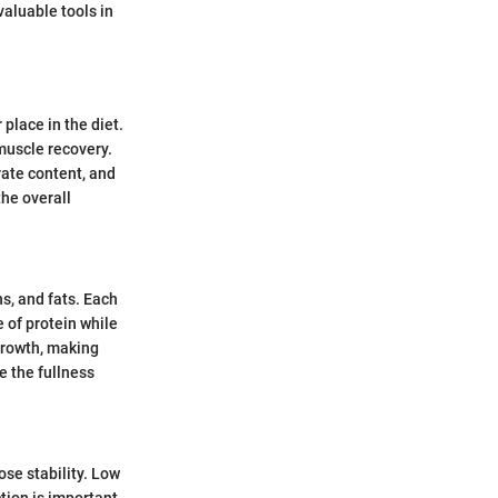
valuable tools in
 place in the diet.
uscle recovery.
rate content, and
the overall
s, and fats. Each
e of protein while
growth, making
e the fullness
ose stability. Low
tion is important