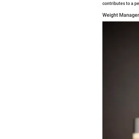
contributes to a p
Weight Manage