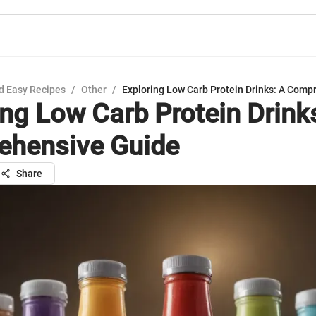
d Easy Recipes
/
Other
/
Exploring Low Carb Protein Drinks: A Comp
ing Low Carb Protein Drink
hensive Guide
Share