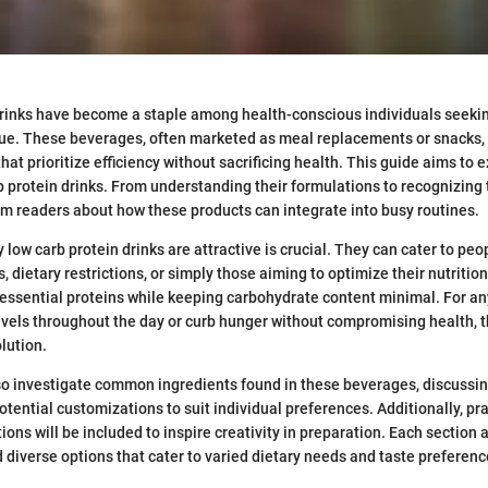
drinks have become a staple among health-conscious individuals seek
lue. These beverages, often marketed as meal replacements or snacks, 
hat prioritize efficiency without sacrificing health. This guide aims to 
b protein drinks. From understanding their formulations to recognizing t
form readers about how these products can integrate into busy routines.
low carb protein drinks are attractive is crucial. They can cater to peo
dietary restrictions, or simply those aiming to optimize their nutrition
ssential proteins while keeping carbohydrate content minimal. For an
vels throughout the day or curb hunger without compromising health, t
lution.
also investigate common ingredients found in these beverages, discussin
tential customizations to suit individual preferences. Additionally, pra
ons will be included to inspire creativity in preparation. Each section 
 diverse options that cater to varied dietary needs and taste preferenc