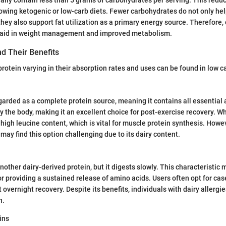
llowing ketogenic or low-carb diets. Fewer carbohydrates do not only he
 they also support fat utilization as a primary energy source. Therefore
n aid in weight management and improved metabolism.
d Their Benefits
protein varying in their absorption rates and uses can be found in low c
garded as a complete protein source, meaning it contains all essential a
y the body, making it an excellent choice for post-exercise recovery. W
s high leucine content, which is vital for muscle protein synthesis. Howe
 may find this option challenging due to its dairy content.
nother dairy-derived protein, but it digests slowly. This characteristic 
or providing a sustained release of amino acids. Users often opt for cas
 overnight recovery. Despite its benefits, individuals with dairy allerg
n.
ins