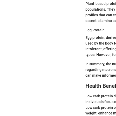
Plant-based protei
populations. They 
profiles that can 
essential amino ac
Egg Protein
Egg protein, derive
used by the body fo
intolerant, offeri
types. However, fo
In summary, the nu
regarding macronut
can make informed 
Health Benef
Low carb protein d
individuals focus 
Low carb protein o
weight, enhance mu