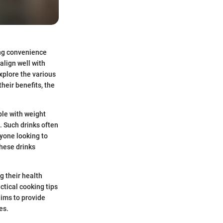
ing convenience
align well with
explore the various
heir benefits, the
ple with weight
. Such drinks often
yone looking to
hese drinks
g their health
ctical cooking tips
aims to provide
es.