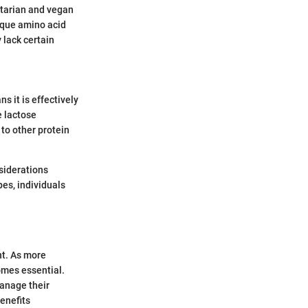
etarian and vegan
nique amino acid
 lack certain
s it is effectively
e lactose
 to other protein
nsiderations
es, individuals
nt. As more
omes essential.
manage their
enefits