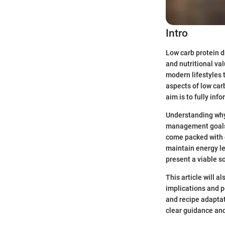
Intro
Low carb protein 
and nutritional va
modern lifestyles t
aspects of low car
aim is to fully in
Understanding why 
management goals, 
come packed with e
maintain energy le
present a viable so
This article will 
implications and po
and recipe adaptati
clear guidance and