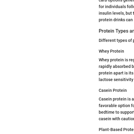
for individuals fo
insulin levels, but
protein drinks ca
Protein Types an
Different types of 
Whey Protein
Whey protein is re
rapidly absorbed b
protein apart is it
lactose sensitivity
Casein Protein
Casein protein is a
favorable option f
bedtime to support
casein with cautio
Plant-Based Prote