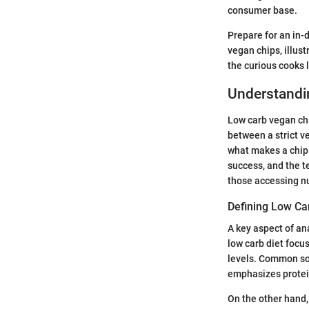
consumer base.
Prepare for an in-d
vegan chips, illust
the curious cooks 
Understandi
Low carb vegan chi
between a strict v
what makes a chip l
success, and the t
those accessing nu
Defining Low Ca
A key aspect of an
low carb diet focu
levels. Common sou
emphasizes protein
On the other hand,