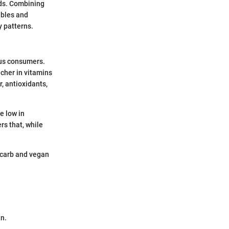
eds. Combining
ables and
y patterns.
ous consumers.
icher in vitamins
r, antioxidants,
e low in
rs that, while
w carb and vegan
in.