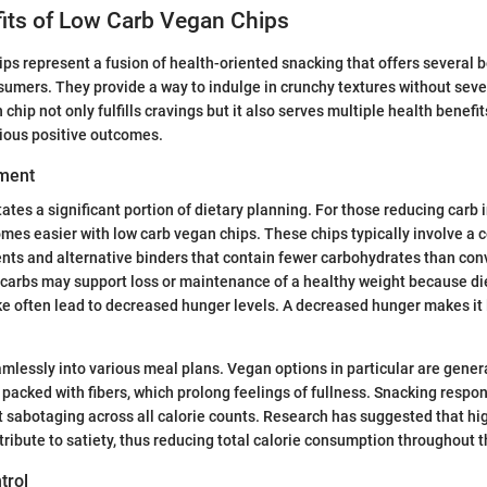
fits of Low Carb Vegan Chips
ps represent a fusion of health-oriented snacking that offers several b
umers. They provide a way to indulge in crunchy textures without seve
 chip not only fulfills cravings but it also serves multiple health benefit
ious positive outcomes.
ment
ates a significant portion of dietary planning. For those reducing carb 
s easier with low carb vegan chips. These chips typically involve a 
nts and alternative binders that contain fewer carbohydrates than con
carbs may support loss or maintenance of a healthy weight because di
e often lead to decreased hunger levels. A decreased hunger makes it le
amlessly into various meal plans. Vegan options in particular are genera
 packed with fibers, which prolong feelings of fullness. Snacking resp
 sabotaging across all calorie counts. Research has suggested that hig
ribute to satiety, thus reducing total calorie consumption throughout t
trol