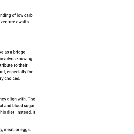
anding of low carb
adventure awaits
ve as a bridge
 involves knowing
ribute to their
nt, especially for
ry choices.
hey align with. The
rol and blood sugar
s diet. Instead, it
y, meat, or eggs.