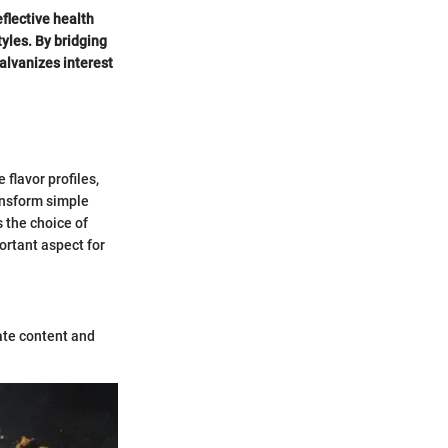
flective health
yles. By bridging
galvanizes interest
 flavor profiles,
ansform simple
 the choice of
portant aspect for
ate content and