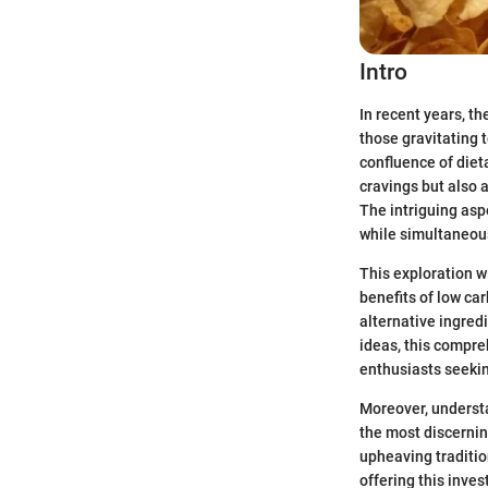
Intro
In recent years, th
those gravitating 
confluence of diet
cravings but also 
The intriguing aspe
while simultaneousl
This exploration wi
benefits of low ca
alternative ingredi
ideas, this compre
enthusiasts seekin
Moreover, understa
the most discernin
upheaving traditio
offering this inve