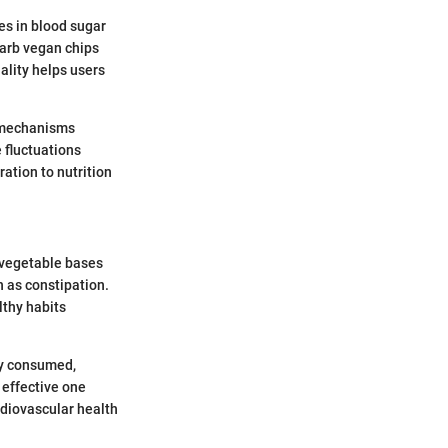
es in blood sugar
carb vegan chips
ality helps users
h mechanisms
e fluctuations
ation to nutrition
f vegetable bases
 as constipation.
lthy habits
ly consumed,
 effective one
rdiovascular health