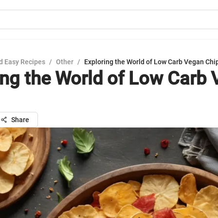
d Easy Recipes
/
Other
/
Exploring the World of Low Carb Vegan Chi
ing the World of Low Carb
Share