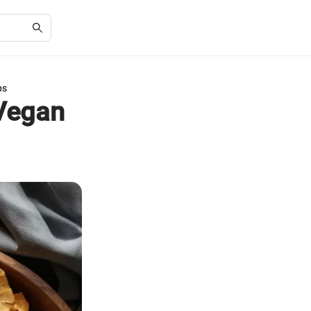
ps
 Vegan