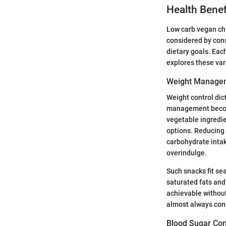
Health Bene
Low carb vegan chi
considered by cons
dietary goals. Each
explores these var
Weight Manage
Weight control dict
management become
vegetable ingredie
options. Reducing 
carbohydrate intak
overindulge.
Such snacks fit se
saturated fats and
achievable without
almost always cont
Blood Sugar Con