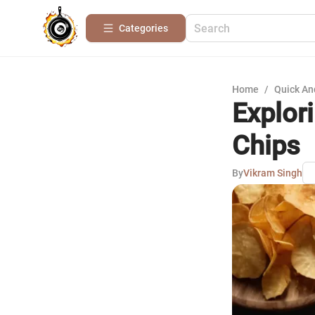
Categories
Home
/
Quick An
Explor
Chips
By
Vikram Singh