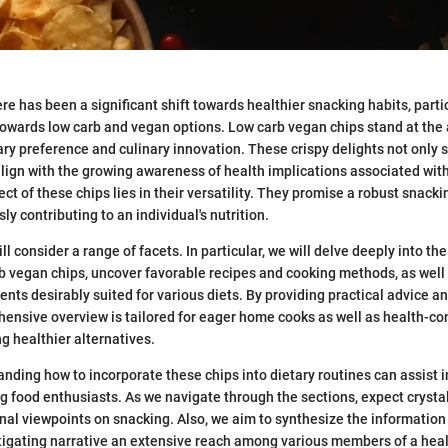
ere has been a significant shift towards healthier snacking habits, part
towards low carb and vegan options. Low carb vegan chips stand at the
ary preference and culinary innovation. These crispy delights not only s
align with the growing awareness of health implications associated with
ct of these chips lies in their versatility. They promise a robust snack
y contributing to an individual's nutrition.
ll consider a range of facets. In particular, we will delve deeply into the
rb vegan chips, uncover favorable recipes and cooking methods, as well 
ents desirably suited for various diets. By providing practical advice a
hensive overview is tailored for eager home cooks as well as health-c
g healthier alternatives.
nding how to incorporate these chips into dietary routines can assist i
g food enthusiasts. As we navigate through the sections, expect crystal
nal viewpoints on snacking. Also, we aim to synthesize the information
stigating narrative an extensive reach among various members of a hea