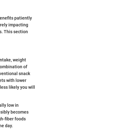
enefits patiently
rely impacting
s. This section
intake, weight
combination of
ventional snack
ets with lower
ss likely you will
lly low in
onsibly becomes
h-fiber foods
he day.