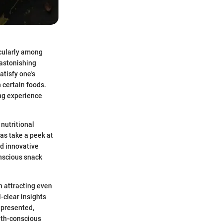
icularly among
 astonishing
atisfy one's
 certain foods.
ing experience
 nutritional
as take a peek at
nd innovative
onscious snack
n attracting even
-clear insights
 presented,
lth-conscious