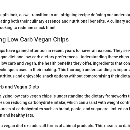
epth look, as we transition to an intriguing recipe defining our underst
rating both their culinary essence and nutritional benefits. A culinary 
looking to redefine snack time!
ng Low Carb Vegan Chips
ps have gained attention in recent years for several reasons. They ser
egan diet and low-carb dietary preferences. Understanding these chips
ow carb and vegan, the health benefits they offer, ingredients that cont
echniques used in their making. This thorough understanding is importa
tritious and enjoyable snack options without compromising their dieta
rb and Vegan Diets
alyzing low carb vegan chips is understanding the dietary frameworks t
ses on reducing carbohydrate intake, which can assist with weight cont
rces of carbohydrates such as bread, pasta, and sugar are limited on thi
 and healthy fats.
 a vegan diet excludes all forms of animal products. This means no dair