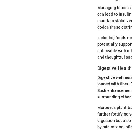
Managing blood sug
can lead to insuli
maintain stabilize
dodge these detri
Including foods ri
potentially suppor
noticeable with ot
and thoughtful sn
Digestive Health
Digestive wellness
loaded with fiber.
Such enhancements
surrounding other 
Moreover, plant-ba
further fortifying 
digestion but also
by minimizing infl