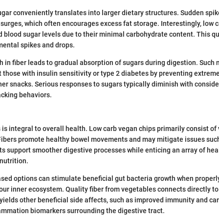
ar conveniently translates into larger dietary structures. Sudden spik
n surges, which often encourages excess fat storage. Interestingly, low 
d blood sugar levels due to their minimal carbohydrate content. This qu
mental spikes and drops.
ch in fiber leads to gradual absorption of sugars during digestion. Suc
t those with insulin sensitivity or type 2 diabetes by preventing extrem
her snacks. Serious responses to sugars typically diminish with consider
acking behaviors.
 is integral to overall health. Low carb vegan chips primarily consist o
 Fibers promote healthy bowel movements and may mitigate issues such
 support smoother digestive processes while enticing an array of hea
nutrition.
sed options can stimulate beneficial gut bacteria growth when proper
your inner ecosystem. Quality fiber from vegetables connects directly to
 yields other beneficial side affects, such as improved immunity and ca
ammation biomarkers surrounding the digestive tract.