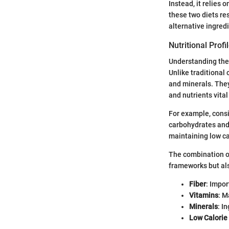
Instead, it relies
these two diets re
alternative ingredi
Nutritional Prof
Understanding the 
Unlike traditional 
and minerals. They 
and nutrients vital
For example, consi
carbohydrates and h
maintaining low ca
The combination of
frameworks but als
Fiber
: Impo
Vitamins
: M
Minerals
: I
Low Calorie