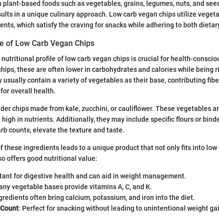
 on plant-based foods such as vegetables, grains, legumes, nuts, and se
sults in a unique culinary approach. Low carb vegan chips utilize veget
ents, which satisfy the craving for snacks while adhering to both dietar
ile of Low Carb Vegan Chips
nutritional profile of low carb vegan chips is crucial for health-consci
chips, these are often lower in carbohydrates and calories while being r
usually contain a variety of vegetables as their base, contributing fibe
 for overall health.
der chips made from kale, zucchini, or cauliflower. These vegetables ar
igh in nutrients. Additionally, they may include specific flours or binde
rb counts, elevate the texture and taste.
 these ingredients leads to a unique product that not only fits into lo
o offers good nutritional value:
rtant for digestive health and can aid in weight management.
any vegetable bases provide vitamins A, C, and K.
ngredients often bring calcium, potassium, and iron into the diet.
 Count
: Perfect for snacking without leading to unintentional weight ga