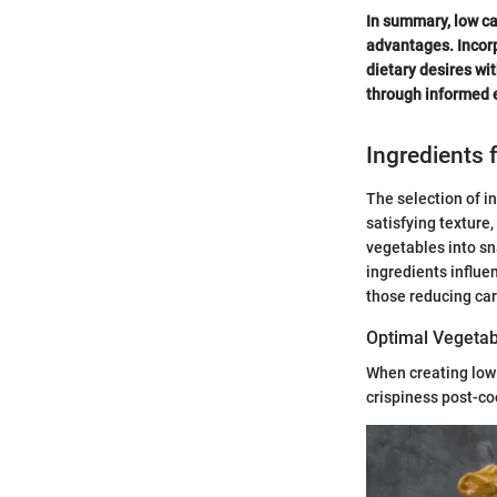
In summary, low ca
advantages. Incorp
dietary desires wit
through informed e
Ingredients 
The selection of in
satisfying texture
vegetables into sn
ingredients influen
those reducing car
Optimal Vegetab
When creating low 
crispiness post-co