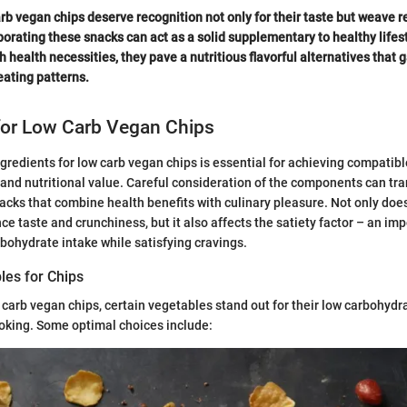
rb vegan chips deserve recognition not only for their taste but weave re
orating these snacks can act as a solid supplementary to healthy lifest
h health necessities, they pave a nutritious flavorful alternatives that 
ating patterns.
for Low Carb Vegan Chips
gredients for low carb vegan chips is essential for achieving compatible
, and nutritional value. Careful consideration of the components can tr
acks that combine health benefits with culinary pleasure. Not only does
ce taste and crunchiness, but it also affects the satiety factor – an im
bohydrate intake while satisfying cravings.
les for Chips
carb vegan chips, certain vegetables stand out for their low carbohydr
oking. Some optimal choices include: