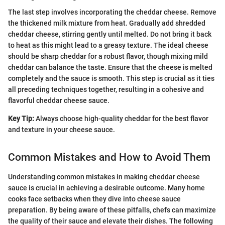
The last step involves incorporating the cheddar cheese. Remove
the thickened milk mixture from heat. Gradually add shredded
cheddar cheese, stirring gently until melted. Do not bring it back
to heat as this might lead to a greasy texture. The ideal cheese
should be sharp cheddar for a robust flavor, though mixing mild
cheddar can balance the taste. Ensure that the cheese is melted
completely and the sauce is smooth. This step is crucial as it ties
all preceding techniques together, resulting in a cohesive and
flavorful cheddar cheese sauce.
Key Tip:
Always choose high-quality cheddar for the best flavor
and texture in your cheese sauce.
Common Mistakes and How to Avoid Them
Understanding common mistakes in making cheddar cheese
sauce is crucial in achieving a desirable outcome. Many home
cooks face setbacks when they dive into cheese sauce
preparation. By being aware of these pitfalls, chefs can maximize
the quality of their sauce and elevate their dishes. The following