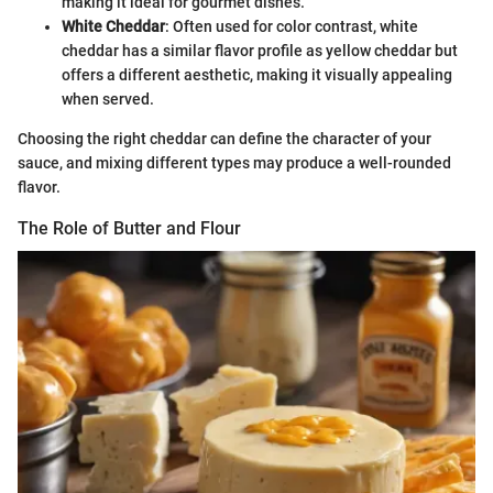
making it ideal for gourmet dishes.
White Cheddar
: Often used for color contrast, white
cheddar has a similar flavor profile as yellow cheddar but
offers a different aesthetic, making it visually appealing
when served.
Choosing the right cheddar can define the character of your
sauce, and mixing different types may produce a well-rounded
flavor.
The Role of Butter and Flour