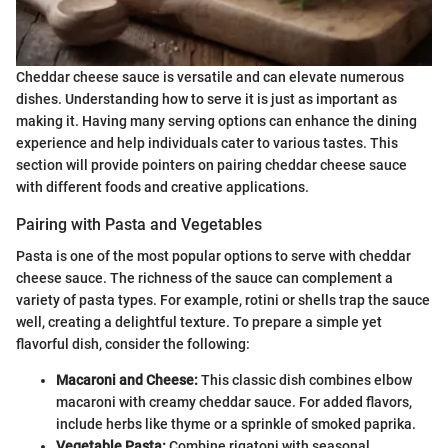
Cheddar cheese sauce is versatile and can elevate numerous
dishes. Understanding how to serve it is just as important as
making it. Having many serving options can enhance the dining
experience and help individuals cater to various tastes. This
section will provide pointers on pairing cheddar cheese sauce
with different foods and creative applications.
Pairing with Pasta and Vegetables
Pasta is one of the most popular options to serve with cheddar
cheese sauce. The richness of the sauce can complement a
variety of pasta types. For example, rotini or shells trap the sauce
well, creating a delightful texture. To prepare a simple yet
flavorful dish, consider the following:
Macaroni and Cheese:
This classic dish combines elbow
macaroni with creamy cheddar sauce. For added flavors,
include herbs like thyme or a sprinkle of smoked paprika.
Vegetable Pasta:
Combine rigatoni with seasonal