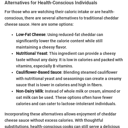
Alternatives for Health-Conscious Individuals
For those who are watching their caloric intake or are health-
conscious, there are several alternatives to traditional cheddar
cheese sauce. Here are some options:
Low-Fat Cheese
: Using reduced-fat cheddar can
significantly lower the calorie content while still
maintaining a cheesy flavor.
Nutritional Yeast
: This ingredient can provide a cheesy
taste without any dairy. It is low in calories and packed with
vitamins, especially B vitamins.
Cauliflower-Based Sauce
: Blending steamed cauliflower
with nutritional yeast and seasonings can create a creamy
sauce that is lower in calories and high in fibers.
Non-Dairy Milk
: Instead of whole milk or cream, almond or
oat milk can be used. These options often have fewer
calories and can cater to lactose-intolerant individuals.
Incorporating these alternatives allows enjoyment of cheddar
cheese sauce without excess calories. With thoughtful
substitutions, health-conscious cooks can still serve a delicious