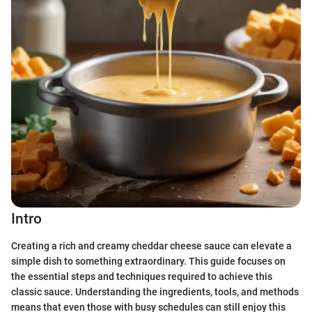
Intro
Creating a rich and creamy cheddar cheese sauce can elevate a
simple dish to something extraordinary. This guide focuses on
the essential steps and techniques required to achieve this
classic sauce. Understanding the ingredients, tools, and methods
means that even those with busy schedules can still enjoy this