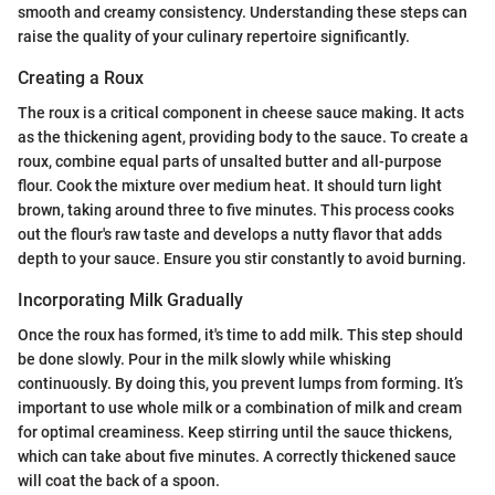
smooth and creamy consistency. Understanding these steps can
raise the quality of your culinary repertoire significantly.
Creating a Roux
The roux is a critical component in cheese sauce making. It acts
as the thickening agent, providing body to the sauce. To create a
roux, combine equal parts of unsalted butter and all-purpose
flour. Cook the mixture over medium heat. It should turn light
brown, taking around three to five minutes. This process cooks
out the flour's raw taste and develops a nutty flavor that adds
depth to your sauce. Ensure you stir constantly to avoid burning.
Incorporating Milk Gradually
Once the roux has formed, it's time to add milk. This step should
be done slowly. Pour in the milk slowly while whisking
continuously. By doing this, you prevent lumps from forming. It’s
important to use whole milk or a combination of milk and cream
for optimal creaminess. Keep stirring until the sauce thickens,
which can take about five minutes. A correctly thickened sauce
will coat the back of a spoon.