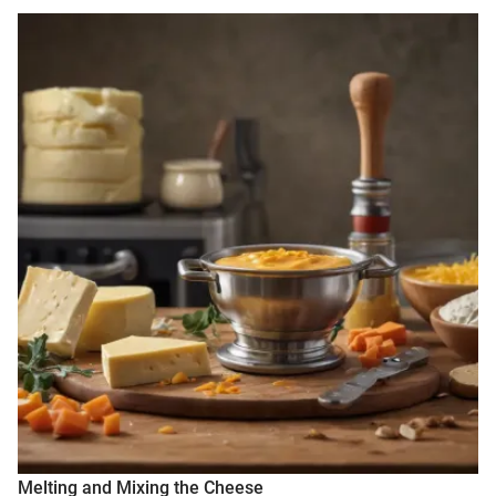
Melting and Mixing the Cheese