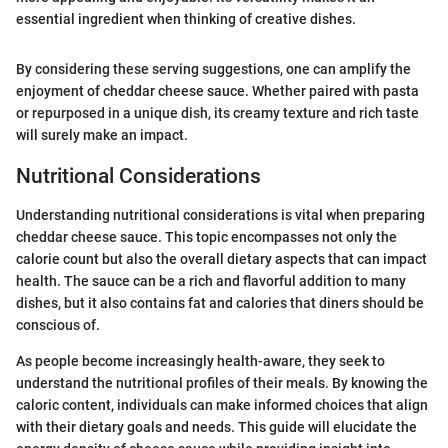
essential ingredient when thinking of creative dishes.
By considering these serving suggestions, one can amplify the
enjoyment of cheddar cheese sauce. Whether paired with pasta
or repurposed in a unique dish, its creamy texture and rich taste
will surely make an impact.
Nutritional Considerations
Understanding nutritional considerations is vital when preparing
cheddar cheese sauce. This topic encompasses not only the
calorie count but also the overall dietary aspects that can impact
health. The sauce can be a rich and flavorful addition to many
dishes, but it also contains fat and calories that diners should be
conscious of.
As people become increasingly health-aware, they seek to
understand the nutritional profiles of their meals. By knowing the
caloric content, individuals can make informed choices that align
with their dietary goals and needs. This guide will elucidate the