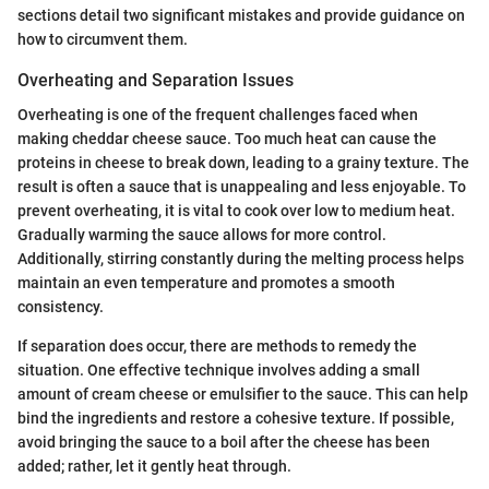
sections detail two significant mistakes and provide guidance on
how to circumvent them.
Overheating and Separation Issues
Overheating is one of the frequent challenges faced when
making cheddar cheese sauce. Too much heat can cause the
proteins in cheese to break down, leading to a grainy texture. The
result is often a sauce that is unappealing and less enjoyable. To
prevent overheating, it is vital to cook over low to medium heat.
Gradually warming the sauce allows for more control.
Additionally, stirring constantly during the melting process helps
maintain an even temperature and promotes a smooth
consistency.
If separation does occur, there are methods to remedy the
situation. One effective technique involves adding a small
amount of cream cheese or emulsifier to the sauce. This can help
bind the ingredients and restore a cohesive texture. If possible,
avoid bringing the sauce to a boil after the cheese has been
added; rather, let it gently heat through.