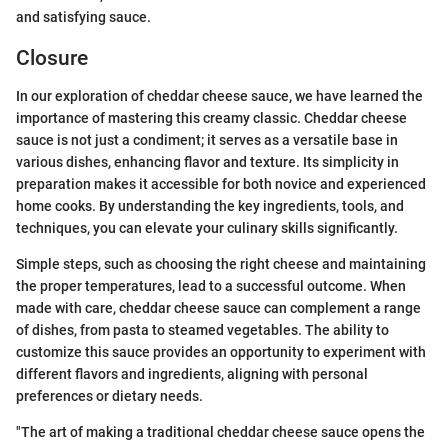
and satisfying sauce.
Closure
In our exploration of cheddar cheese sauce, we have learned the
importance of mastering this creamy classic. Cheddar cheese
sauce is not just a condiment; it serves as a versatile base in
various dishes, enhancing flavor and texture. Its simplicity in
preparation makes it accessible for both novice and experienced
home cooks. By understanding the key ingredients, tools, and
techniques, you can elevate your culinary skills significantly.
Simple steps, such as choosing the right cheese and maintaining
the proper temperatures, lead to a successful outcome. When
made with care, cheddar cheese sauce can complement a range
of dishes, from pasta to steamed vegetables. The ability to
customize this sauce provides an opportunity to experiment with
different flavors and ingredients, aligning with personal
preferences or dietary needs.
"The art of making a traditional cheddar cheese sauce opens the