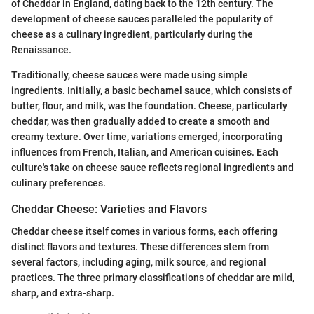
of Cheddar in England, dating back to the 12th century. The
development of cheese sauces paralleled the popularity of
cheese as a culinary ingredient, particularly during the
Renaissance.
Traditionally, cheese sauces were made using simple
ingredients. Initially, a basic bechamel sauce, which consists of
butter, flour, and milk, was the foundation. Cheese, particularly
cheddar, was then gradually added to create a smooth and
creamy texture. Over time, variations emerged, incorporating
influences from French, Italian, and American cuisines. Each
culture's take on cheese sauce reflects regional ingredients and
culinary preferences.
Cheddar Cheese: Varieties and Flavors
Cheddar cheese itself comes in various forms, each offering
distinct flavors and textures. These differences stem from
several factors, including aging, milk source, and regional
practices. The three primary classifications of cheddar are mild,
sharp, and extra-sharp.