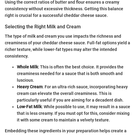
Using the correct ratios of butter and flour ensures a creamy
consistency without excessive thickness. Getting this balance
right is crucial for a successful cheddar cheese sauce.
Selecting the Right Milk and Cream
The type of milk and cream you use impacts the richness and
creaminess of your cheddar cheese sauce. Full-fat options yield a
richer texture, while lower-fat types may alter the intended
consistency.
Whole Milk
: This is often the best choice. It provides the
creaminess needed for a sauce that is both smooth and
luscious.
Heavy Cream
: For an ultra-rich sauce, incorporating heavy
cream can elevate the overall creaminess. This is
particularly useful if you are aiming for a decadent dish.
Low-Fat Milk
: While possible to use, it may result in a sauce
that is less creamy. If you must opt for this, consider mixing
it with some cream to maintain a velvety texture.
Embedding these ingredients in your preparation helps create a