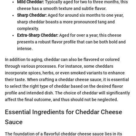
Mild Cheddar:
Typically aged for two to three months, this
cheese has a smooth texture and subtle flavor.
Sharp Cheddar:
Aged for around six months to one year,
sharp cheddar boasts a more pronounced tang and
complexity.
Extra-Sharp Cheddar:
Aged for over a year, this cheese
presents a robust flavor profile that can be both bold and
intense.
In addition to aging, cheddar can also be flavored or colored
through various processes. For instance, some cheddars
incorporate spices, herbs, or even smoked variants to enhance
their taste. When crafting a cheddar cheese sauce, it is essential
to select the right type of cheddar based on the desired flavor
profile and intended dish. The choice of cheddar will significantly
affect the final outcome, and thus should not be neglected.
Essential Ingredients for Cheddar Cheese
Sauce
The foundation of a flavorful cheddar cheese sauce lies in its