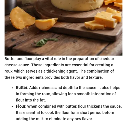
Butter and flour play a vital role in the preparation of cheddar
cheese sauce. These ingredients are essential for creating a
roux, which serves as a thickening agent. The combination of
these two ingredients provides both flavor and texture.
Butter
: Adds richness and depth to the sauce. It also helps
in forming the roux, allowing for a smooth integration of
flour into the fat.
Flour
: When combined with butter, flour thickens the sauce.
It is essential to cook the flour for a short period before
adding the milk to eliminate any raw flavor.