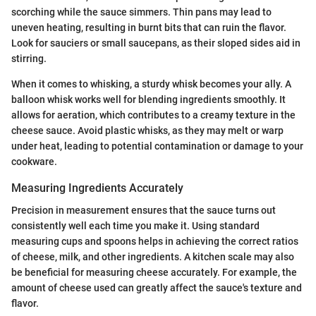
scorching while the sauce simmers. Thin pans may lead to
uneven heating, resulting in burnt bits that can ruin the flavor.
Look for sauciers or small saucepans, as their sloped sides aid in
stirring.
When it comes to whisking, a sturdy whisk becomes your ally. A
balloon whisk works well for blending ingredients smoothly. It
allows for aeration, which contributes to a creamy texture in the
cheese sauce. Avoid plastic whisks, as they may melt or warp
under heat, leading to potential contamination or damage to your
cookware.
Measuring Ingredients Accurately
Precision in measurement ensures that the sauce turns out
consistently well each time you make it. Using standard
measuring cups and spoons helps in achieving the correct ratios
of cheese, milk, and other ingredients. A kitchen scale may also
be beneficial for measuring cheese accurately. For example, the
amount of cheese used can greatly affect the sauce's texture and
flavor.