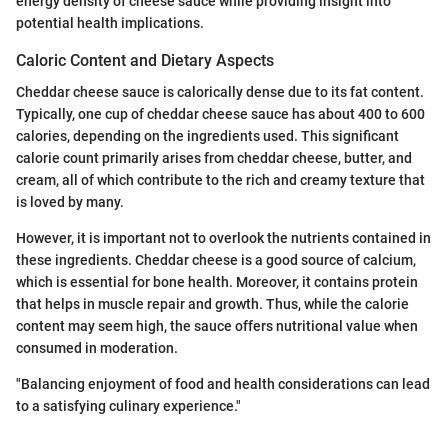
energy density of cheese sauce while providing insight into
potential health implications.
Caloric Content and Dietary Aspects
Cheddar cheese sauce is calorically dense due to its fat content.
Typically, one cup of cheddar cheese sauce has about 400 to 600
calories, depending on the ingredients used. This significant
calorie count primarily arises from cheddar cheese, butter, and
cream, all of which contribute to the rich and creamy texture that
is loved by many.
However, it is important not to overlook the nutrients contained in
these ingredients. Cheddar cheese is a good source of calcium,
which is essential for bone health. Moreover, it contains protein
that helps in muscle repair and growth. Thus, while the calorie
content may seem high, the sauce offers nutritional value when
consumed in moderation.
"Balancing enjoyment of food and health considerations can lead
to a satisfying culinary experience."