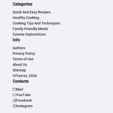
Categories
Quick And Easy Recipes
Healthy Cooking
Cooking Tips And Techniques
Family Friendly Meals
Cuisine Explorations
Info
Authors
Privacy Policy
Terms of Use
About Us
Sitemap
©Fryerzz, 2026
Contacts
Mail
YouTube
Facebook
Instagram