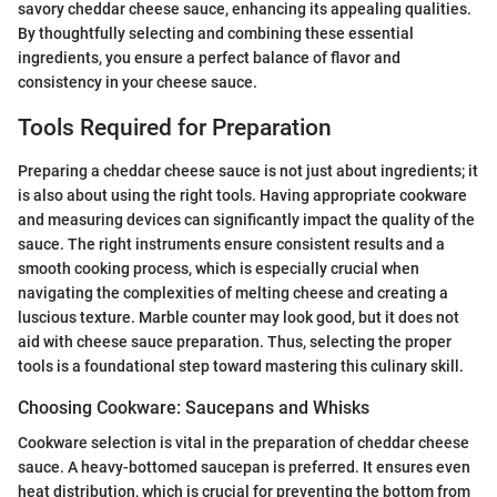
savory cheddar cheese sauce, enhancing its appealing qualities.
By thoughtfully selecting and combining these essential
ingredients, you ensure a perfect balance of flavor and
consistency in your cheese sauce.
Tools Required for Preparation
Preparing a cheddar cheese sauce is not just about ingredients; it
is also about using the right tools. Having appropriate cookware
and measuring devices can significantly impact the quality of the
sauce. The right instruments ensure consistent results and a
smooth cooking process, which is especially crucial when
navigating the complexities of melting cheese and creating a
luscious texture. Marble counter may look good, but it does not
aid with cheese sauce preparation. Thus, selecting the proper
tools is a foundational step toward mastering this culinary skill.
Choosing Cookware: Saucepans and Whisks
Cookware selection is vital in the preparation of cheddar cheese
sauce. A heavy-bottomed saucepan is preferred. It ensures even
heat distribution, which is crucial for preventing the bottom from