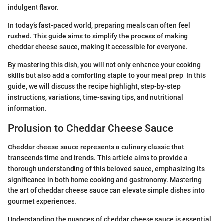
indulgent flavor.
In today’s fast-paced world, preparing meals can often feel
rushed. This guide aims to simplify the process of making
cheddar cheese sauce, making it accessible for everyone.
By mastering this dish, you will not only enhance your cooking
skills but also add a comforting staple to your meal prep. In this
guide, we will discuss the recipe highlight, step-by-step
instructions, variations, time-saving tips, and nutritional
information.
Prolusion to Cheddar Cheese Sauce
Cheddar cheese sauce represents a culinary classic that
transcends time and trends. This article aims to provide a
thorough understanding of this beloved sauce, emphasizing its
significance in both home cooking and gastronomy. Mastering
the art of cheddar cheese sauce can elevate simple dishes into
gourmet experiences.
Understanding the nuances of cheddar cheese sauce is essential