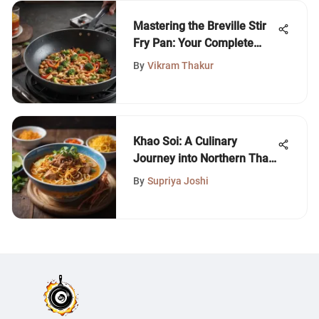
Mastering the Breville Stir
Fry Pan: Your Complete
Guide
By
Vikram Thakur
Khao Soi: A Culinary
Journey into Northern Thai
Cuisine
By
Supriya Joshi