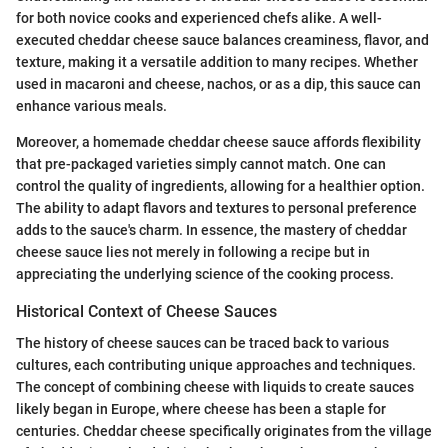
for both novice cooks and experienced chefs alike. A well-
executed cheddar cheese sauce balances creaminess, flavor, and
texture, making it a versatile addition to many recipes. Whether
used in macaroni and cheese, nachos, or as a dip, this sauce can
enhance various meals.
Moreover, a homemade cheddar cheese sauce affords flexibility
that pre-packaged varieties simply cannot match. One can
control the quality of ingredients, allowing for a healthier option.
The ability to adapt flavors and textures to personal preference
adds to the sauce's charm. In essence, the mastery of cheddar
cheese sauce lies not merely in following a recipe but in
appreciating the underlying science of the cooking process.
Historical Context of Cheese Sauces
The history of cheese sauces can be traced back to various
cultures, each contributing unique approaches and techniques.
The concept of combining cheese with liquids to create sauces
likely began in Europe, where cheese has been a staple for
centuries. Cheddar cheese specifically originates from the village