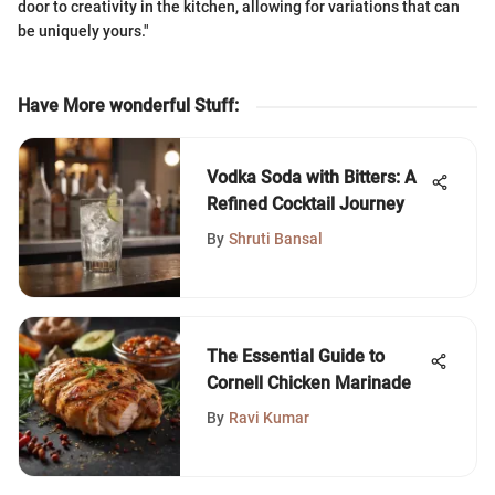
door to creativity in the kitchen, allowing for variations that can
be uniquely yours."
Have More wonderful Stuff
:
Vodka Soda with Bitters: A
Refined Cocktail Journey
By
Shruti Bansal
The Essential Guide to
Cornell Chicken Marinade
By
Ravi Kumar