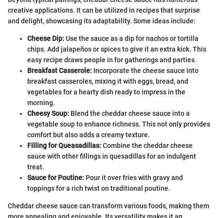
creative applications. It can be utilized in recipes that surprise
and delight, showcasing its adaptability. Some ideas include:
Cheese Dip:
Use the sauce as a dip for nachos or tortilla
chips. Add jalapeños or spices to give it an extra kick. This
easy recipe draws people in for gatherings and parties.
Breakfast Casserole:
Incorporate the cheese sauce into
breakfast casseroles, mixing it with eggs, bread, and
vegetables for a hearty dish ready to impress in the
morning.
Cheesy Soup:
Blend the cheddar cheese sauce into a
vegetable soup to enhance richness. This not only provides
comfort but also adds a creamy texture.
Filling for Queasadillas:
Combine the cheddar cheese
sauce with other fillings in quesadillas for an indulgent
treat.
Sauce for Poutine:
Pour it over fries with gravy and
toppings for a rich twist on traditional poutine.
Cheddar cheese sauce can transform various foods, making them
more appealing and enjoyable. Its versatility makes it an