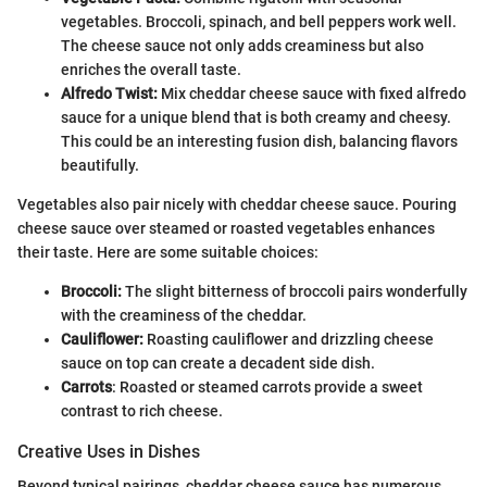
vegetables. Broccoli, spinach, and bell peppers work well.
The cheese sauce not only adds creaminess but also
enriches the overall taste.
Alfredo Twist:
Mix cheddar cheese sauce with fixed alfredo
sauce for a unique blend that is both creamy and cheesy.
This could be an interesting fusion dish, balancing flavors
beautifully.
Vegetables also pair nicely with cheddar cheese sauce. Pouring
cheese sauce over steamed or roasted vegetables enhances
their taste. Here are some suitable choices:
Broccoli:
The slight bitterness of broccoli pairs wonderfully
with the creaminess of the cheddar.
Cauliflower:
Roasting cauliflower and drizzling cheese
sauce on top can create a decadent side dish.
Carrots
: Roasted or steamed carrots provide a sweet
contrast to rich cheese.
Creative Uses in Dishes
Beyond typical pairings, cheddar cheese sauce has numerous