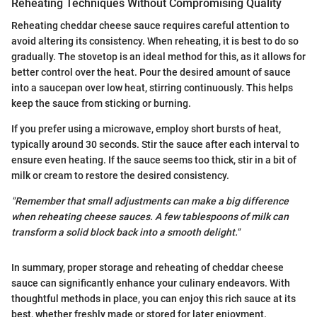
Reheating Techniques Without Compromising Quality
Reheating cheddar cheese sauce requires careful attention to
avoid altering its consistency. When reheating, it is best to do so
gradually. The stovetop is an ideal method for this, as it allows for
better control over the heat. Pour the desired amount of sauce
into a saucepan over low heat, stirring continuously. This helps
keep the sauce from sticking or burning.
If you prefer using a microwave, employ short bursts of heat,
typically around 30 seconds. Stir the sauce after each interval to
ensure even heating. If the sauce seems too thick, stir in a bit of
milk or cream to restore the desired consistency.
"Remember that small adjustments can make a big difference
when reheating cheese sauces. A few tablespoons of milk can
transform a solid block back into a smooth delight."
In summary, proper storage and reheating of cheddar cheese
sauce can significantly enhance your culinary endeavors. With
thoughtful methods in place, you can enjoy this rich sauce at its
best, whether freshly made or stored for later enjoyment.