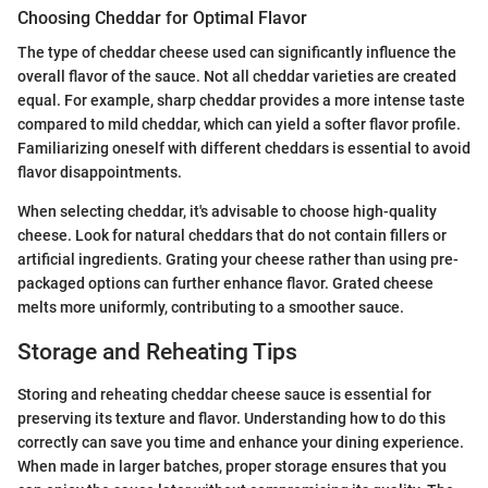
Choosing Cheddar for Optimal Flavor
The type of cheddar cheese used can significantly influence the
overall flavor of the sauce. Not all cheddar varieties are created
equal. For example, sharp cheddar provides a more intense taste
compared to mild cheddar, which can yield a softer flavor profile.
Familiarizing oneself with different cheddars is essential to avoid
flavor disappointments.
When selecting cheddar, it's advisable to choose high-quality
cheese. Look for natural cheddars that do not contain fillers or
artificial ingredients. Grating your cheese rather than using pre-
packaged options can further enhance flavor. Grated cheese
melts more uniformly, contributing to a smoother sauce.
Storage and Reheating Tips
Storing and reheating cheddar cheese sauce is essential for
preserving its texture and flavor. Understanding how to do this
correctly can save you time and enhance your dining experience.
When made in larger batches, proper storage ensures that you