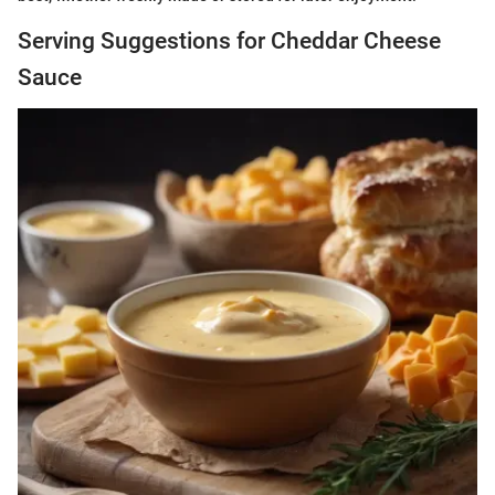
Serving Suggestions for Cheddar Cheese
Sauce