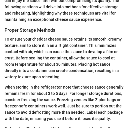
can enjoy the sauce later without compromising its quality. The
following sections will delve into methods for effective storage
and reheating, highlighting why these techniques are vital for
maintaining an exceptional cheese sauce experience.
Proper Storage Methods
To ensure your cheddar cheese sauce retains its smooth, creamy
texture, aim to store it in an airtight container. This minimizes
contact with air, which can cause the sauce to develop a film or
crust. Before sealing the container, allow the sauce to cool at
room temperature for about 30 minutes. Placing hot sauce
directly into a container can create condensation, resulting in a
watery texture upon reheating.
When storing in the refrigerator, note that cheese sauce generally
remains fresh for about 3 to 5 days. For longer storage durations,
consider freezing the sauce. Freezing venues like Ziploc bags or
freezer-safe containers work well. Just be sure to portion out the
sauce to avoid defrosting more than needed. Label each package
with the date, ensuring you use it before it loses its quality.