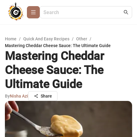
Home
/
Quick And Easy Recipes
/
Other
/
Mastering Cheddar Cheese Sauce: The Ultimate Guide
Mastering Cheddar
Cheese Sauce: The
Ultimate Guide
By
Nisha Azi
Share