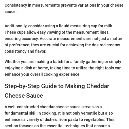
Consistency in measurements prevents variations in your cheese
sauce.
Additionally, consider using a liquid measuring cup for milk.
These cups allow easy viewing of the measurement lines,
ensuring accuracy. Accurate measurements are not just a matter
of preference; they are crucial for achieving the desired creamy
consistency and flavor.
Whether you are making a batch for a family gathering or simply
enjoying a dish at home, taking time to utilize the right tools can
enhance your overall cooking experience.
Step-by-Step Guide to Making Cheddar
Cheese Sauce
A well-constructed cheddar cheese sauce serves as a
fundamental skill in cooking. It is not only versatile but also
enhances a variety of dishes, from pasta to vegetables. This
section focuses on the essential techniques that ensure a