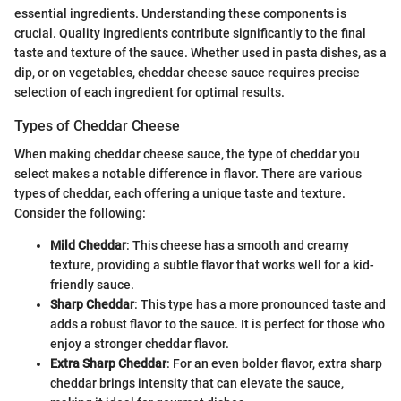
essential ingredients. Understanding these components is
crucial. Quality ingredients contribute significantly to the final
taste and texture of the sauce. Whether used in pasta dishes, as a
dip, or on vegetables, cheddar cheese sauce requires precise
selection of each ingredient for optimal results.
Types of Cheddar Cheese
When making cheddar cheese sauce, the type of cheddar you
select makes a notable difference in flavor. There are various
types of cheddar, each offering a unique taste and texture.
Consider the following:
Mild Cheddar
: This cheese has a smooth and creamy
texture, providing a subtle flavor that works well for a kid-
friendly sauce.
Sharp Cheddar
: This type has a more pronounced taste and
adds a robust flavor to the sauce. It is perfect for those who
enjoy a stronger cheddar flavor.
Extra Sharp Cheddar
: For an even bolder flavor, extra sharp
cheddar brings intensity that can elevate the sauce,