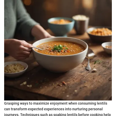
Grasping ways to maximize enjoyment when consuming lentils
can transform expected experiences into nurturing personal
journeys. Techniques such as soaking lentils before cooking help