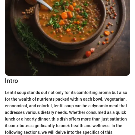
Intro
Lentil soup stands out not only for its comforting aroma but also
for the wealth of nutrients packed within each bowl. Vegetarian,
economical, and colorful, lentil soup can be a dynamic meal that
addresses various dietary needs. Whether consumed as a quick
lunch or a hearty dinner, this dish offers more than just satiation—
it contributes significantly to one’s health and wellness. In the
following sections, we will delve into the specifics of this