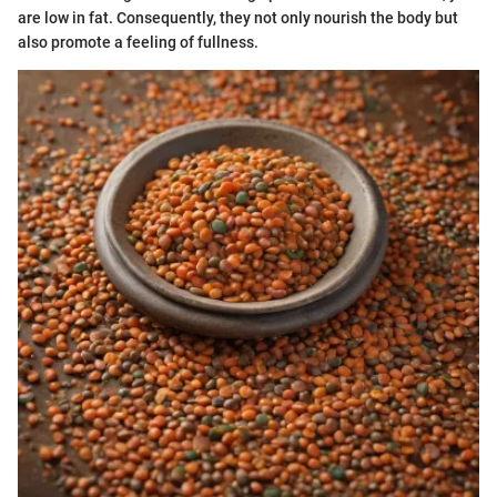
are low in fat. Consequently, they not only nourish the body but
also promote a feeling of fullness.