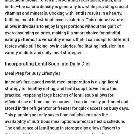
herbs—the caloric density is generally low while providing crucial
vitamins and minerals. Cooking with lentils results in a hearty,
fulfilling meal but without excess calories. This unique feature
allows individuals to enjoy larger portions without the guilt of
overconsuming calories, making it a smart choice for mindful
eating patterns. Its versatility means that it can adapt to different
tastes while still being low in calories, facilitating inclusion in a
variety of diets and daily meal strategies.
Incorporating Lentil Soup into Daily Diet
Meal Prep for Busy Lifestyles
In today's fast-paced world, meal preparation is a significant
strategy for healthy eating, and lentil soup fits well into this
practice. Preparing large batches of lentil soup allows for
efficient use of time and resources. It can be easily portioned and
stored in the refrigerator or freezer for quick access on busy days.
This planning not only saves time but also ensures the
availability of nutritious meal options amidst a hectic schedule.
The endurance of lentil soup in storage also allows flavors to