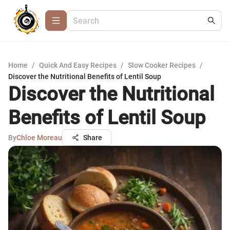
Home
/
Quick And Easy Recipes
/
Slow Cooker Recipes
/
Discover the Nutritional Benefits of Lentil Soup
Discover the Nutritional
Benefits of Lentil Soup
By
Chloe Moreau
Share