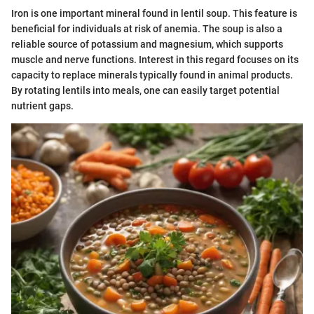
Iron is one important mineral found in lentil soup. This feature is
beneficial for individuals at risk of anemia. The soup is also a
reliable source of potassium and magnesium, which supports
muscle and nerve functions. Interest in this regard focuses on its
capacity to replace minerals typically found in animal products.
By rotating lentils into meals, one can easily target potential
nutrient gaps.