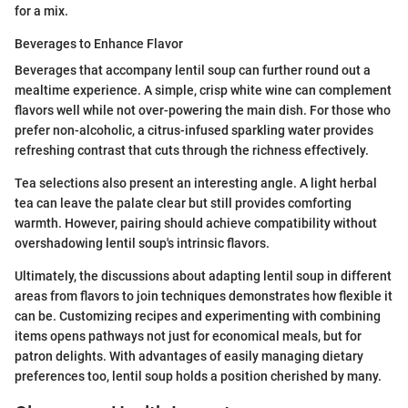
for a mix.
Beverages to Enhance Flavor
Beverages that accompany lentil soup can further round out a
mealtime experience. A simple, crisp white wine can complement
flavors well while not over-powering the main dish. For those who
prefer non-alcoholic, a citrus-infused sparkling water provides
refreshing contrast that cuts through the richness effectively.
Tea selections also present an interesting angle. A light herbal
tea can leave the palate clear but still provides comforting
warmth. However, pairing should achieve compatibility without
overshadowing lentil soup's intrinsic flavors.
Ultimately, the discussions about adapting lentil soup in different
areas from flavors to join techniques demonstrates how flexible it
can be. Customizing recipes and experimenting with combining
items opens pathways not just for economical meals, but for
patron delights. With advantages of easily managing dietary
preferences too, lentil soup holds a position cherished by many.