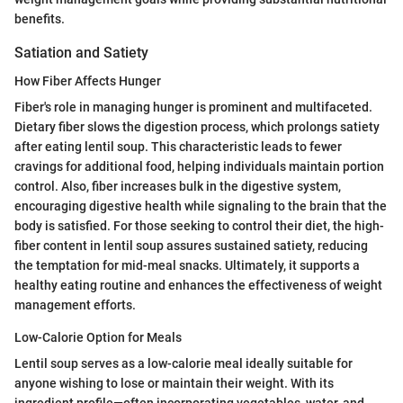
benefits.
Satiation and Satiety
How Fiber Affects Hunger
Fiber's role in managing hunger is prominent and multifaceted.
Dietary fiber slows the digestion process, which prolongs satiety
after eating lentil soup. This characteristic leads to fewer
cravings for additional food, helping individuals maintain portion
control. Also, fiber increases bulk in the digestive system,
encouraging digestive health while signaling to the brain that the
body is satisfied. For those seeking to control their diet, the high-
fiber content in lentil soup assures sustained satiety, reducing
the temptation for mid-meal snacks. Ultimately, it supports a
healthy eating routine and enhances the effectiveness of weight
management efforts.
Low-Calorie Option for Meals
Lentil soup serves as a low-calorie meal ideally suitable for
anyone wishing to lose or maintain their weight. With its
ingredient profile—often incorporating vegetables, water, and