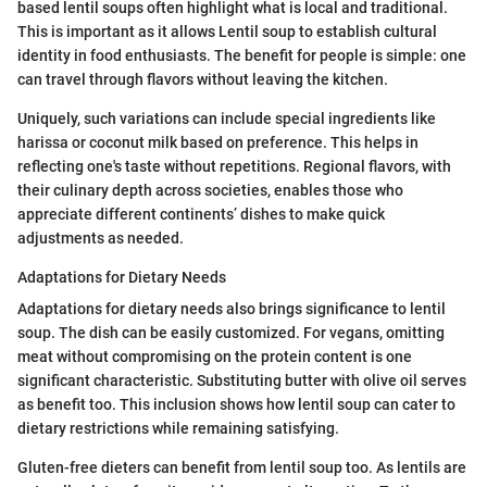
based lentil soups often highlight what is local and traditional.
This is important as it allows Lentil soup to establish cultural
identity in food enthusiasts. The benefit for people is simple: one
can travel through flavors without leaving the kitchen.
Uniquely, such variations can include special ingredients like
harissa or coconut milk based on preference. This helps in
reflecting one's taste without repetitions. Regional flavors, with
their culinary depth across societies, enables those who
appreciate different continents’ dishes to make quick
adjustments as needed.
Adaptations for Dietary Needs
Adaptations for dietary needs also brings significance to lentil
soup. The dish can be easily customized. For vegans, omitting
meat without compromising on the protein content is one
significant characteristic. Substituting butter with olive oil serves
as benefit too. This inclusion shows how lentil soup can cater to
dietary restrictions while remaining satisfying.
Gluten-free dieters can benefit from lentil soup too. As lentils are