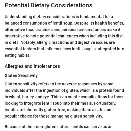
Potential Dietary Considerations
Understanding dietary considerations is fundamental for a
balanced consumption of lentil soup. Despite its health benefits,
alternative food practices and personal circumstances make it
imperative to note potential challenges when including this dish
in diets. Notably, allergic reactions and digestive issues are
essential factors that influence how lentil soup is integrated into
eating habits.
Allergies and Intolerances
Gluten Sensitivity
Gluten sensitivity refers to the adverse responses by some
individuals after the ingestion of gluten, which is a protein found
in wheat, barley, and rye. This can create complications for those
looking to integrate lentil soup into their meals. Fortunately,
lentils are inherently gluten-free, making them a safe and
popular choice for those managing gluten sensitivity.
Because of their non-gluten nature, lentils can serve as an