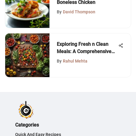
Boneless Chicken
By
David Thompson
Exploring Fresh n Clean
Meals: A Comprehensive
Guide
By
Rahul Mehta
Categories
Quick And Easy Recipes