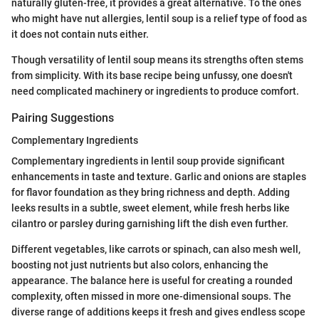
naturally gluten-free, it provides a great alternative. To the ones
who might have nut allergies, lentil soup is a relief type of food as
it does not contain nuts either.
Though versatility of lentil soup means its strengths often stems
from simplicity. With its base recipe being unfussy, one doesn't
need complicated machinery or ingredients to produce comfort.
Pairing Suggestions
Complementary Ingredients
Complementary ingredients in lentil soup provide significant
enhancements in taste and texture. Garlic and onions are staples
for flavor foundation as they bring richness and depth. Adding
leeks results in a subtle, sweet element, while fresh herbs like
cilantro or parsley during garnishing lift the dish even further.
Different vegetables, like carrots or spinach, can also mesh well,
boosting not just nutrients but also colors, enhancing the
appearance. The balance here is useful for creating a rounded
complexity, often missed in more one-dimensional soups. The
diverse range of additions keeps it fresh and gives endless scope