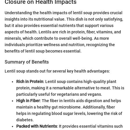
Closure on Health Impacts
Understanding the health impacts of lentil soup provides crucial
insights into its nutritional value. This dish is not only satisfying,
but it also provides essential nutrients that support various
aspects of health. Lentils are rich in protein, fiber, vitamins, and
minerals, which contribute to overall well-being. As more
individuals prioritize wellness and nutrition, recognizing the
benefits of lentil soup becomes essential.
Summary of Benefits
Lentil soup stands out for several key health advantages:
Rich in Protein
: Lentil soup contains high-quality plant
protein, making it a remarkable alternative to meat. This is
particularly useful for vegetarians and vegans.
High in Fiber
: The fiber in lentils aids digestion and helps
maintain a healthy gut microbiome. Additionally, fiber
helps in regulating blood sugar levels, lowering the risk of
diabetes.
Packed with Nutrients
: It provides essential vitamins such