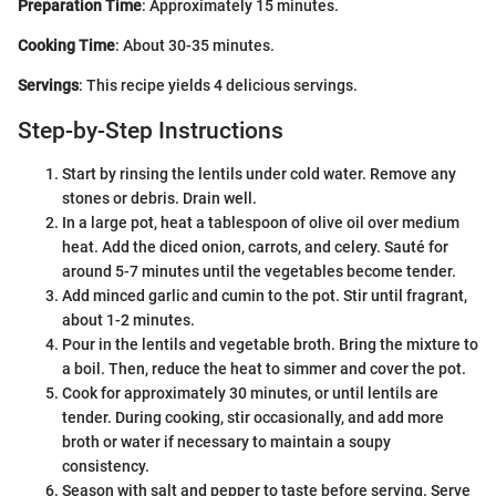
Preparation Time
: Approximately 15 minutes.
Cooking Time
: About 30-35 minutes.
Servings
: This recipe yields 4 delicious servings.
Step-by-Step Instructions
Start by rinsing the lentils under cold water. Remove any
stones or debris. Drain well.
In a large pot, heat a tablespoon of olive oil over medium
heat. Add the diced onion, carrots, and celery. Sauté for
around 5-7 minutes until the vegetables become tender.
Add minced garlic and cumin to the pot. Stir until fragrant,
about 1-2 minutes.
Pour in the lentils and vegetable broth. Bring the mixture to
a boil. Then, reduce the heat to simmer and cover the pot.
Cook for approximately 30 minutes, or until lentils are
tender. During cooking, stir occasionally, and add more
broth or water if necessary to maintain a soupy
consistency.
Season with salt and pepper to taste before serving. Serve