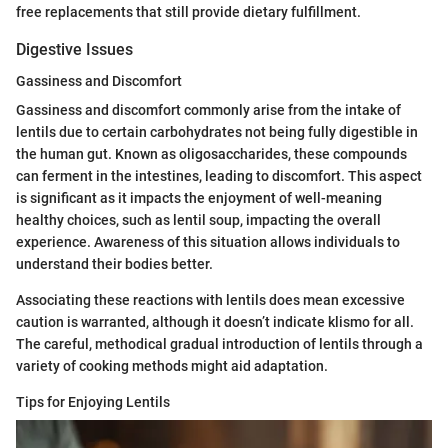
free replacements that still provide dietary fulfillment.
Digestive Issues
Gassiness and Discomfort
Gassiness and discomfort commonly arise from the intake of
lentils due to certain carbohydrates not being fully digestible in
the human gut. Known as oligosaccharides, these compounds
can ferment in the intestines, leading to discomfort. This aspect
is significant as it impacts the enjoyment of well-meaning
healthy choices, such as lentil soup, impacting the overall
experience. Awareness of this situation allows individuals to
understand their bodies better.
Associating these reactions with lentils does mean excessive
caution is warranted, although it doesn’t indicate klismo for all.
The careful, methodical gradual introduction of lentils through a
variety of cooking methods might aid adaptation.
Tips for Enjoying Lentils