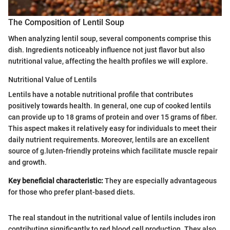
The Composition of Lentil Soup
When analyzing lentil soup, several components comprise this
dish. Ingredients noticeably influence not just flavor but also
nutritional value, affecting the health profiles we will explore.
Nutritional Value of Lentils
Lentils have a notable nutritional profile that contributes
positively towards health. In general, one cup of cooked lentils
can provide up to 18 grams of protein and over 15 grams of fiber.
This aspect makes it relatively easy for individuals to meet their
daily nutrient requirements. Moreover, lentils are an excellent
source of g.luten-friendly proteins which facilitate muscle repair
and growth.
Key beneficial characteristic:
They are especially advantageous
for those who prefer plant-based diets.
The real standout in the nutritional value of lentils includes iron
contributing significantly to red blood cell production. They also