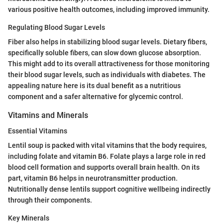
various positive health outcomes, including improved immunity.
Regulating Blood Sugar Levels
Fiber also helps in stabilizing blood sugar levels. Dietary fibers,
specifically soluble fibers, can slow down glucose absorption.
This might add to its overall attractiveness for those monitoring
their blood sugar levels, such as individuals with diabetes. The
appealing nature here is its dual benefit as a nutritious
component and a safer alternative for glycemic control.
Vitamins and Minerals
Essential Vitamins
Lentil soup is packed with vital vitamins that the body requires,
including folate and vitamin B6. Folate plays a large role in red
blood cell formation and supports overall brain health. On its
part, vitamin B6 helps in neurotransmitter production.
Nutritionally dense lentils support cognitive wellbeing indirectly
through their components.
Key Minerals