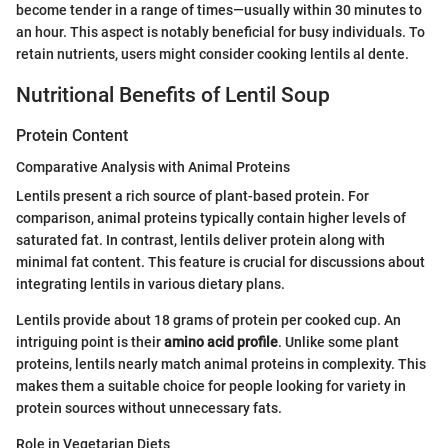
become tender in a range of times—usually within 30 minutes to
an hour. This aspect is notably beneficial for busy individuals. To
retain nutrients, users might consider cooking lentils al dente.
Nutritional Benefits of Lentil Soup
Protein Content
Comparative Analysis with Animal Proteins
Lentils present a rich source of plant-based protein. For
comparison, animal proteins typically contain higher levels of
saturated fat. In contrast, lentils deliver protein along with
minimal fat content. This feature is crucial for discussions about
integrating lentils in various dietary plans.
Lentils provide about 18 grams of protein per cooked cup. An
intriguing point is their
amino acid profile
. Unlike some plant
proteins, lentils nearly match animal proteins in complexity. This
makes them a suitable choice for people looking for variety in
protein sources without unnecessary fats.
Role in Vegetarian Diets