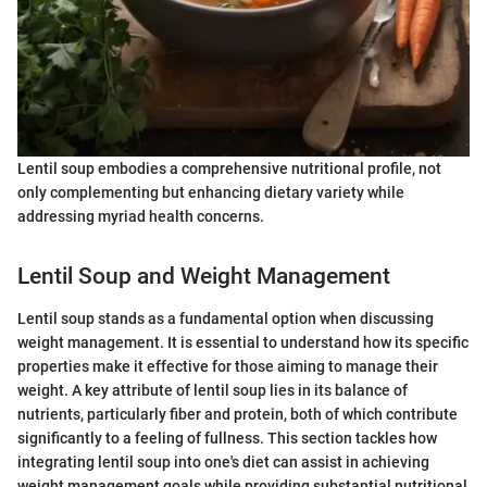
Lentil soup embodies a comprehensive nutritional profile, not
only complementing but enhancing dietary variety while
addressing myriad health concerns.
Lentil Soup and Weight Management
Lentil soup stands as a fundamental option when discussing
weight management. It is essential to understand how its specific
properties make it effective for those aiming to manage their
weight. A key attribute of lentil soup lies in its balance of
nutrients, particularly fiber and protein, both of which contribute
significantly to a feeling of fullness. This section tackles how
integrating lentil soup into one's diet can assist in achieving
weight management goals while providing substantial nutritional