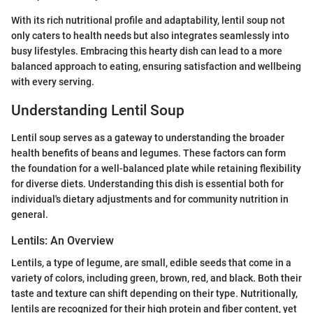
With its rich nutritional profile and adaptability, lentil soup not
only caters to health needs but also integrates seamlessly into
busy lifestyles. Embracing this hearty dish can lead to a more
balanced approach to eating, ensuring satisfaction and wellbeing
with every serving.
Understanding Lentil Soup
Lentil soup serves as a gateway to understanding the broader
health benefits of beans and legumes. These factors can form
the foundation for a well-balanced plate while retaining flexibility
for diverse diets. Understanding this dish is essential both for
individual's dietary adjustments and for community nutrition in
general.
Lentils: An Overview
Lentils, a type of legume, are small, edible seeds that come in a
variety of colors, including green, brown, red, and black. Both their
taste and texture can shift depending on their type. Nutritionally,
lentils are recognized for their high protein and fiber content, yet