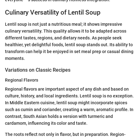
Culinary Versatility of Lentil Soup
Lentil soup is not just a nutritious meal; it shows impressive
culinary versatility. This quality allows it to be adapted across
different tastes, regions, and dietary needs. As people seek
healthier, yet delightful foods, lentil soup stands out. Its ability to
transform can help it be enjoyed in set meal prep or casual dining
moments.
Variations on Classic Recipes
Regional Flavors
Regional flavors are important aspect of any dish and based on
culture, history, and local ingredients. Lentil soup is no exception.
In Middle Eastern cuisine, lentil soup might incorporate spices
such as cumin and coriander, creating a warm, aromatic profile. In
contrast, South Asian holds a version with turmeric and
cardamom, influencing its color and taste.
The roots reflect not only in flavor, but in preparation. Region-