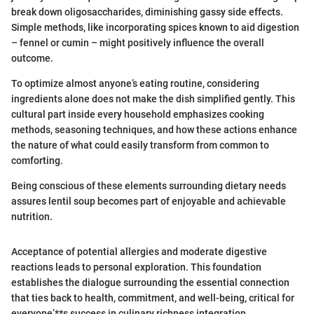
break down oligosaccharides, diminishing gassy side effects.
Simple methods, like incorporating spices known to aid digestion
– fennel or cumin – might positively influence the overall
outcome.
To optimize almost anyone’s eating routine, considering
ingredients alone does not make the dish simplified gently. This
cultural part inside every household emphasizes cooking
methods, seasoning techniques, and how these actions enhance
the nature of what could easily transform from common to
comforting.
Being conscious of these elements surrounding dietary needs
assures lentil soup becomes part of enjoyable and achievable
nutrition.
Acceptance of potential allergies and moderate digestive
reactions leads to personal exploration. This foundation
establishes the dialogue surrounding the essential connection
that ties back to health, commitment, and well-being, critical for
everyone’**s success in culinary richness integration.