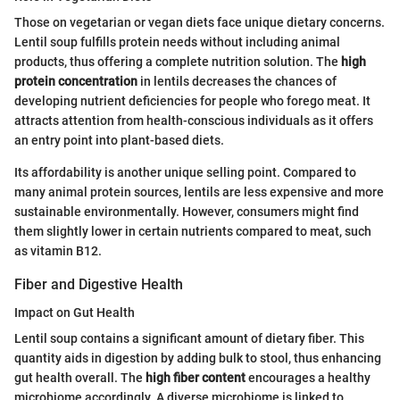
Those on vegetarian or vegan diets face unique dietary concerns.
Lentil soup fulfills protein needs without including animal
products, thus offering a complete nutrition solution. The
high
protein concentration
in lentils decreases the chances of
developing nutrient deficiencies for people who forego meat. It
attracts attention from health-conscious individuals as it offers
an entry point into plant-based diets.
Its affordability is another unique selling point. Compared to
many animal protein sources, lentils are less expensive and more
sustainable environmentally. However, consumers might find
them slightly lower in certain nutrients compared to meat, such
as vitamin B12.
Fiber and Digestive Health
Impact on Gut Health
Lentil soup contains a significant amount of dietary fiber. This
quantity aids in digestion by adding bulk to stool, thus enhancing
gut health overall. The
high fiber content
encourages a healthy
microbiome accordingly. A diverse microbiome is linked to