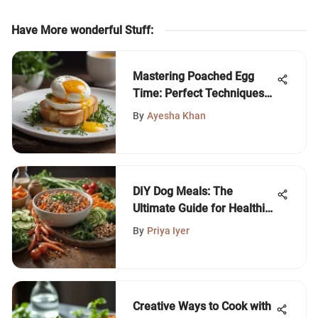
Have More wonderful Stuff
:
Mastering Poached Egg
Time: Perfect Techniques
Unveiled
By
Ayesha Khan
DIY Dog Meals: The
Ultimate Guide for Healthier
Pets
By
Priya Iyer
Creative Ways to Cook with