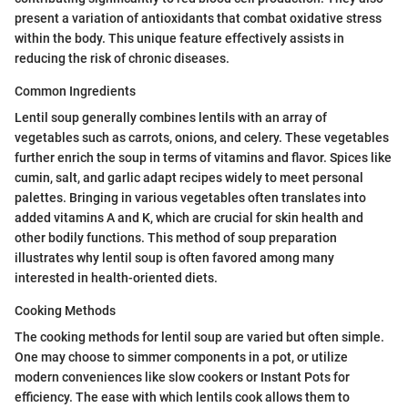
present a variation of antioxidants that combat oxidative stress
within the body. This unique feature effectively assists in
reducing the risk of chronic diseases.
Common Ingredients
Lentil soup generally combines lentils with an array of
vegetables such as carrots, onions, and celery. These vegetables
further enrich the soup in terms of vitamins and flavor. Spices like
cumin, salt, and garlic adapt recipes widely to meet personal
palettes. Bringing in various vegetables often translates into
added vitamins A and K, which are crucial for skin health and
other bodily functions. This method of soup preparation
illustrates why lentil soup is often favored among many
interested in health-oriented diets.
Cooking Methods
The cooking methods for lentil soup are varied but often simple.
One may choose to simmer components in a pot, or utilize
modern conveniences like slow cookers or Instant Pots for
efficiency. The ease with which lentils cook allows them to