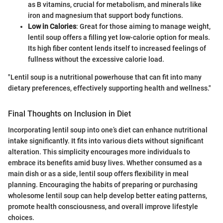
as B vitamins, crucial for metabolism, and minerals like
iron and magnesium that support body functions.
Low in Calories
: Great for those aiming to manage weight,
lentil soup offers a filling yet low-calorie option for meals.
Its high fiber content lends itself to increased feelings of
fullness without the excessive calorie load.
"Lentil soup is a nutritional powerhouse that can fit into many
dietary preferences, effectively supporting health and wellness."
Final Thoughts on Inclusion in Diet
Incorporating lentil soup into one’s diet can enhance nutritional
intake significantly. It fits into various diets without significant
alteration. This simplicity encourages more individuals to
embrace its benefits amid busy lives. Whether consumed as a
main dish or as a side, lentil soup offers flexibility in meal
planning. Encouraging the habits of preparing or purchasing
wholesome lentil soup can help develop better eating patterns,
promote health consciousness, and overall improve lifestyle
choices.