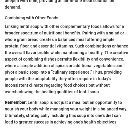
deepen with time, providing an all-in-one meal solution on
demand.
Combining with Other Foods
Linking lentil soup with other complementary foods allows for a
broader spectrum of nutritional benefits. Pairing with a salad or
whole grain bread creates a balanced meal offering ample
protein, fiber, and essential vitamins. Such combinations enhance
the overall flavor profile while maintaining a healthy. The creative
aspect of combining dishes permits flexibility and convenience,
where a simple addition of spices or additional vegetables can
pivot a basic soup into a ”culinary experience.” Thus, providing
people with the adaptability they often require in today's
inconsistent climate regarding food choices but without
overshadowing the healing qualities of lentil soup.
Remember:
Lentil soup is not just a meal but an opportunity to
nourish your body while managing your weight in a balanced way.
Ultimately, strategically including this soup into one's diet can
lead to greater success in achieving one's health objectives.