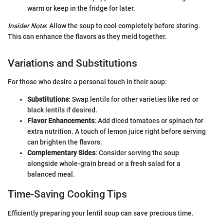
warm or keep in the fridge for later.
Insider Note
: Allow the soup to cool completely before storing.
This can enhance the flavors as they meld together.
Variations and Substitutions
For those who desire a personal touch in their soup:
Substitutions
: Swap lentils for other varieties like red or
black lentils if desired.
Flavor Enhancements
: Add diced tomatoes or spinach for
extra nutrition. A touch of lemon juice right before serving
can brighten the flavors.
Complementary Sides
: Consider serving the soup
alongside whole-grain bread or a fresh salad for a
balanced meal.
Time-Saving Cooking Tips
Efficiently preparing your lentil soup can save precious time.