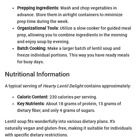
Prepping Ingredients
: Wash and chop vegetables in
advance. Store them in airtight containers to minimize
prep time during the week.
Organizational Tools
: Utilize a slow cooker for guided meal
prep, allowing you to combine ingredients in the morning
and enjoy soup by evening.
Batch Cooking
: Make a larger batch of lentil soup and
freeze individual portions. This way you have ready meals
for busy days.
Nutritional Information
A typical serving of
Hearty Lentil Delight
contains approximately:
Caloric Content
: 230 calories per serving.
Key Nutrients
: About 18 grams of protein, 15 grams of
dietary fiber, and only 4 grams of sugars.
Lentil soup fits wonderfully into various dietary plans. It's
naturally vegan and gluten-free, making it suitable for individuals
with specific dietary restrictions.