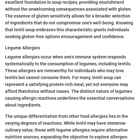
excellent foundation in soup recipes, providing nourishment
without the unwelcoming consequences associated with gluten.
The essence of gluten sensitivity allows for a broader selection
of ingredients that do not compromise one’s well-being. Knowing
that lentil soup embraces this characteristic grants individuals
seeking gluten-free options encouragement and confidence.
Legume Allergies
Legume allergies occur when one's immune system responds
systematically to the consumption of legumes, including lentils.
These allergies are noteworthy for individuals who may love
lentils but cannot consume them. For many, lentil soup can
represent a satisfying protein-rich meal, yet not everyone may
afford thatchoice without issues. The distinct nature of legumes
causing allergic reactions underlines the essential conversations
about ingredients.
The unique differentiation from other food allergies lies in the
varying degrees of reactions. While lentil may have immense
culinary value, those with legume allergies require alternative
nutrition sources, expanding the objective to explore allergen-