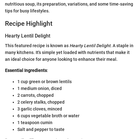
nutritious soup, its preparation, variations, and some time-saving
tips for busy lifestyles.
Recipe Highlight
Hearty Lentil Delight
This featured recipe is known as
Hearty Lentil Delight
. A staple in
many kitchens. It's simple yet loaded with nutrients that make it
an ideal choice for anyone looking to enhance their meal.
Essential Ingredients
:
1 cup green or brown lentils
1 medium onion, diced
2 carrots, chopped
2 celery stalks, chopped
3 garlic cloves, minced
6 cups vegetable broth or water
1 teaspoon cumin
Salt and pepper to taste