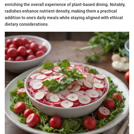
enriching the overall experience of plant-based dining. Notably,
radishes enhance nutrient density, making them a practical
addition to one’s daily meals while staying aligned with ethical
dietary considerations.