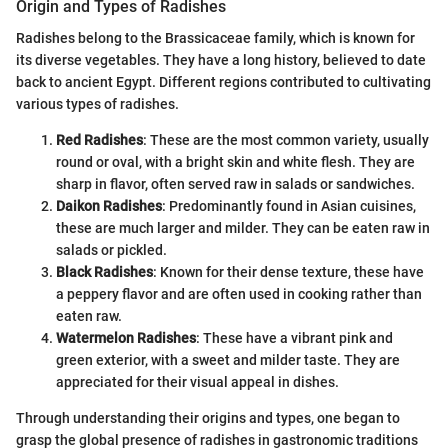
Origin and Types of Radishes
Radishes belong to the Brassicaceae family, which is known for
its diverse vegetables. They have a long history, believed to date
back to ancient Egypt. Different regions contributed to cultivating
various types of radishes.
Red Radishes
: These are the most common variety, usually
round or oval, with a bright skin and white flesh. They are
sharp in flavor, often served raw in salads or sandwiches.
Daikon Radishes
: Predominantly found in Asian cuisines,
these are much larger and milder. They can be eaten raw in
salads or pickled.
Black Radishes
: Known for their dense texture, these have
a peppery flavor and are often used in cooking rather than
eaten raw.
Watermelon Radishes
: These have a vibrant pink and
green exterior, with a sweet and milder taste. They are
appreciated for their visual appeal in dishes.
Through understanding their origins and types, one began to
grasp the global presence of radishes in gastronomic traditions