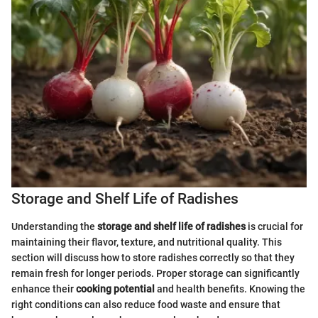
Storage and Shelf Life of Radishes
Understanding the
storage and shelf life of radishes
is crucial for
maintaining their flavor, texture, and nutritional quality. This
section will discuss how to store radishes correctly so that they
remain fresh for longer periods. Proper storage can significantly
enhance their
cooking potential
and health benefits. Knowing the
right conditions can also reduce food waste and ensure that