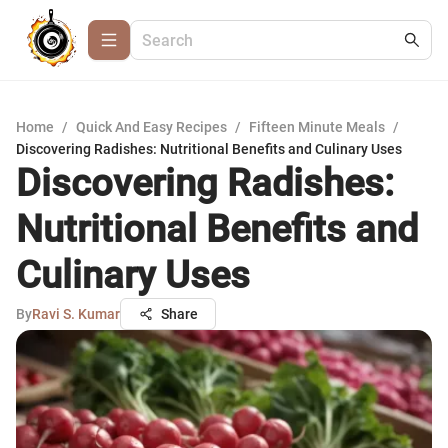
Home
/
Quick And Easy Recipes
/
Fifteen Minute Meals
/
Discovering Radishes: Nutritional Benefits and Culinary Uses
Discovering Radishes:
Nutritional Benefits and
Culinary Uses
By
Ravi S. Kumar
Share