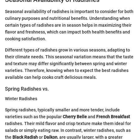
Seasonal availability of radishes is important to consider for both
culinary purposes and nutritional benefits. Understanding when
certain types of radishes are in season helps in maximizing their
flavor and freshness, which can impact both health benefits and
cooking satisfaction.
Different types of radishes grow in various seasons, adapting to
their climate needs. This seasonal variation means that the taste
and texture may differ significantly between spring and winter
varieties. Therefore, knowing when to expect the best radishes
available can help cooks craft delicious meals.
Spring Radishes vs.
Winter Radishes
Spring radishes, typically smaller and more tender, include
varieties such as the popular
Cherry Belle
and
French Breakfast
radishes. Their mild flavor and crisp texture make them ideal for
salads or simply eating raw. In contrast, winter radishes, such as
the
Black Radish
or
Daikon
, are usually larger, with a greater