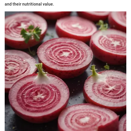
and their nutritional value.