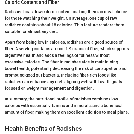
Caloric Content and Fiber
Radishes boast low caloric content, making them an ideal choice
for those watching their weight. On average, one cup of raw
radishes contains about 18 calories. This feature renders them
suitable for almost any diet.
Apart from being low in calories, radishes are a good source of
fiber. A serving contains around 1.9 grams of fiber, which supports
digestive health and adds a feelings of fullness without
excessive calories. The fiber in radishes aids in maintaining
bowel health, potentially decreasing the risk of constipation and
promoting good gut bacteria. Including fiber-rich foods like
radishes can enhance any diet, aligning well with health goals
focused on weight management and digestion.
In summary, the nutritional profile of radishes combines low
calories with essential vitamins and minerals, and a beneficial
amount of fiber, making them an excellent addition to meal plans.
Health Benefits of Radishes