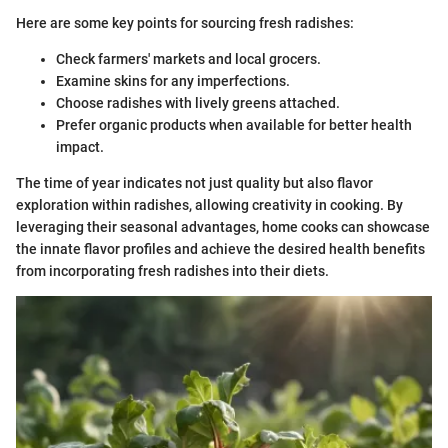
Here are some key points for sourcing fresh radishes:
Check farmers' markets and local grocers.
Examine skins for any imperfections.
Choose radishes with lively greens attached.
Prefer organic products when available for better health
impact.
The time of year indicates not just quality but also flavor
exploration within radishes, allowing creativity in cooking. By
leveraging their seasonal advantages, home cooks can showcase
the innate flavor profiles and achieve the desired health benefits
from incorporating fresh radishes into their diets.