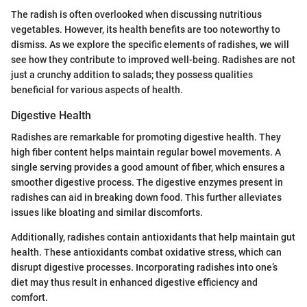
The radish is often overlooked when discussing nutritious
vegetables. However, its health benefits are too noteworthy to
dismiss. As we explore the specific elements of radishes, we will
see how they contribute to improved well-being. Radishes are not
just a crunchy addition to salads; they possess qualities
beneficial for various aspects of health.
Digestive Health
Radishes are remarkable for promoting digestive health. They
high fiber content helps maintain regular bowel movements. A
single serving provides a good amount of fiber, which ensures a
smoother digestive process. The digestive enzymes present in
radishes can aid in breaking down food. This further alleviates
issues like bloating and similar discomforts.
Additionally, radishes contain antioxidants that help maintain gut
health. These antioxidants combat oxidative stress, which can
disrupt digestive processes. Incorporating radishes into one’s
diet may thus result in enhanced digestive efficiency and
comfort.