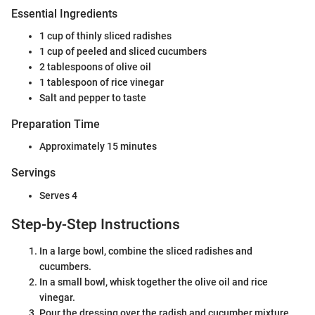
Essential Ingredients
1 cup of thinly sliced radishes
1 cup of peeled and sliced cucumbers
2 tablespoons of olive oil
1 tablespoon of rice vinegar
Salt and pepper to taste
Preparation Time
Approximately 15 minutes
Servings
Serves 4
Step-by-Step Instructions
In a large bowl, combine the sliced radishes and
cucumbers.
In a small bowl, whisk together the olive oil and rice
vinegar.
Pour the dressing over the radish and cucumber mixture.