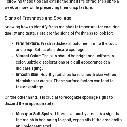
Following these tips can extend the shelf life of radishes up to a
week or more while preserving their crisp texture.
Signs of Freshness and Spoilage
Knowing how to identify fresh radishes is important for ensuring
quality and taste. Here are the signs of freshness to look for:
Firm Texture
: Fresh radishes should feel firm to the touch
and crisp. Soft spots indicate spoilage.
Vibrant Color
: The skin should be bright and uniform in
color. Subtle discolorations or a dull appearance can
indicate aging.
Smooth Skin
: Healthy radishes have smooth skin without
blemishes or cracks. These surface factors can lead to
faster spoilage.
On the other hand, it is crucial to recognize spoilage signs to
discard them appropriately:
Mushy or Soft Spots
: If there is a mushy area, it’s a sign that
the radish is beginning to spoil, especially if the area emits
an unpleasant smell.