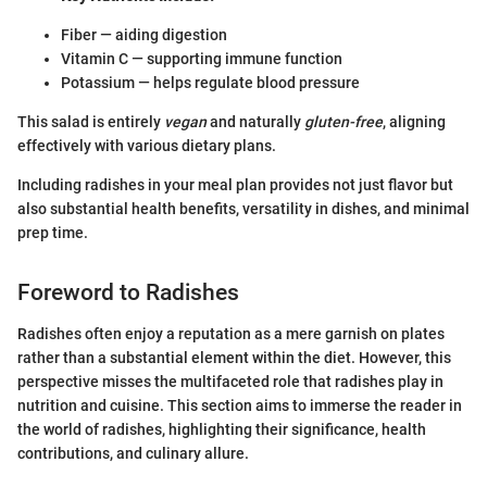
Fiber — aiding digestion
Vitamin C — supporting immune function
Potassium — helps regulate blood pressure
This salad is entirely
vegan
and naturally
gluten-free
, aligning
effectively with various dietary plans.
Including radishes in your meal plan provides not just flavor but
also substantial health benefits, versatility in dishes, and minimal
prep time.
Foreword to Radishes
Radishes often enjoy a reputation as a mere garnish on plates
rather than a substantial element within the diet. However, this
perspective misses the multifaceted role that radishes play in
nutrition and cuisine. This section aims to immerse the reader in
the world of radishes, highlighting their significance, health
contributions, and culinary allure.