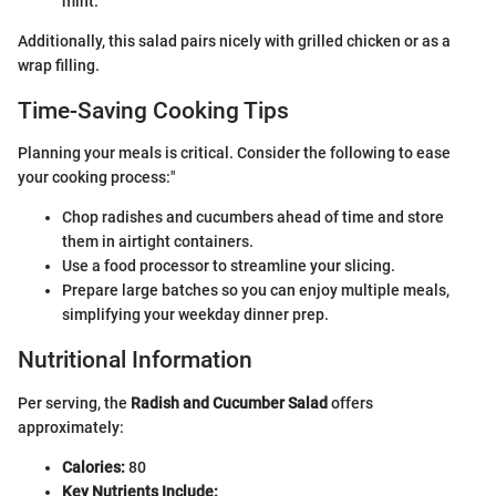
mint.
Additionally, this salad pairs nicely with grilled chicken or as a
wrap filling.
Time-Saving Cooking Tips
Planning your meals is critical. Consider the following to ease
your cooking process:"
Chop radishes and cucumbers ahead of time and store
them in airtight containers.
Use a food processor to streamline your slicing.
Prepare large batches so you can enjoy multiple meals,
simplifying your weekday dinner prep.
Nutritional Information
Per serving, the
Radish and Cucumber Salad
offers
approximately:
Calories:
80
Key Nutrients Include: