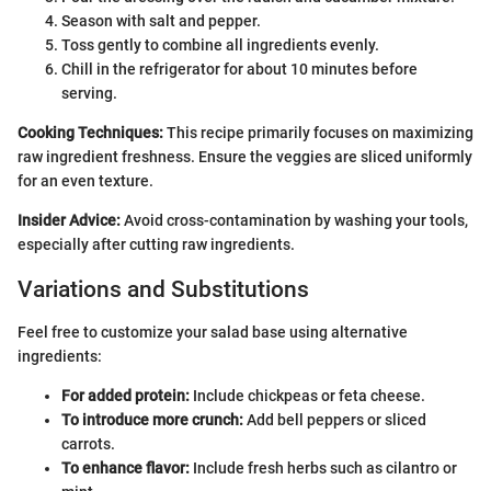
Season with salt and pepper.
Toss gently to combine all ingredients evenly.
Chill in the refrigerator for about 10 minutes before
serving.
Cooking Techniques:
This recipe primarily focuses on maximizing
raw ingredient freshness. Ensure the veggies are sliced uniformly
for an even texture.
Insider Advice:
Avoid cross-contamination by washing your tools,
especially after cutting raw ingredients.
Variations and Substitutions
Feel free to customize your salad base using alternative
ingredients:
For added protein:
Include chickpeas or feta cheese.
To introduce more crunch:
Add bell peppers or sliced
carrots.
To enhance flavor:
Include fresh herbs such as cilantro or