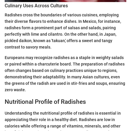
Culinary Uses Across Cultures
Radishes cross the boundaries of various cuisines, employing
their diverse flavors to enhance dishes. In Mexico, for instance,
radishes form a prominent part of salsas and salads, pairing
perfectly with lime and cilantro. On the other hand, in Japan,
pickled daikon, known as 'takuan,' offers a sweet and tangy
contrast to savory meals.
Europeans may recognize radishes as a staple in weighty salads
or paired within a charcuterie board. The preparation of radishes
often changes based on culinary practices unique to regions,
demonstrating their adaptability. In many Asian cultures, even
the greens of the radish are used in stir-fries and soups, ensuring
zero waste.
Nutritional Profile of Radishes
Understanding the nutritional profile of radishes is essential in
appreciating their role in a healthy diet. Radishes are low in
calories while offering a range of vitamins, minerals, and other