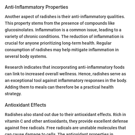
Anti-Inflammatory Properties
Another aspect of radishes is their anti-inflammatory qualities.
This property stems from the presence of compounds like
glucosinolates. Inflammation is a common issue, leading to a
variety of chronic conditions. The reduction of inflammation is
crucial for anyone prioritizing long-term health. Regular
consumption of radishes may help mitigate inflammation in
several body systems.
Research indicates that incorporating anti-inflammatory foods
can link to increased overall wellness. Hence, radishes serve as
an exceptional tool against inflammatory responses in the body.
Adding them to meals can therefore be a practical health
strategy.
Antioxidant Effects
Radishes also stand out due to their antioxidant effects. Rich in
vitamin C and other antioxidants, they provide excellent defense
against free radicals. Free radicals are unstable molecules that
can cause damage to cells. The antioxidant properties in