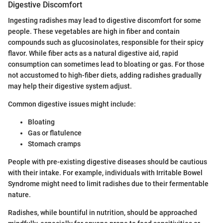
Digestive Discomfort
Ingesting radishes may lead to digestive discomfort for some
people. These vegetables are high in fiber and contain
compounds such as glucosinolates, responsible for their spicy
flavor. While fiber acts as a natural digestive aid, rapid
consumption can sometimes lead to bloating or gas. For those
not accustomed to high-fiber diets, adding radishes gradually
may help their digestive system adjust.
Common digestive issues might include:
Bloating
Gas or flatulence
Stomach cramps
People with pre-existing digestive diseases should be cautious
with their intake. For example, individuals with Irritable Bowel
Syndrome might need to limit radishes due to their fermentable
nature.
Radishes, while bountiful in nutrition, should be approached