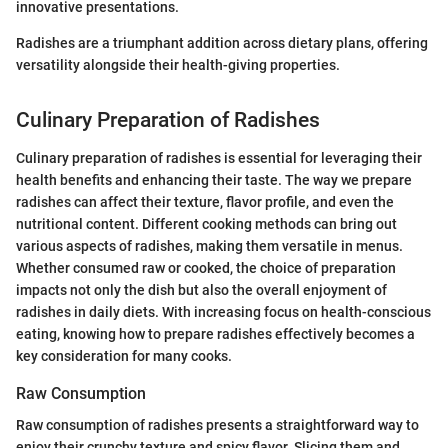
innovative presentations.
Radishes are a triumphant addition across dietary plans, offering
versatility alongside their health-giving properties.
Culinary Preparation of Radishes
Culinary preparation of radishes is essential for leveraging their
health benefits and enhancing their taste. The way we prepare
radishes can affect their texture, flavor profile, and even the
nutritional content. Different cooking methods can bring out
various aspects of radishes, making them versatile in menus.
Whether consumed raw or cooked, the choice of preparation
impacts not only the dish but also the overall enjoyment of
radishes in daily diets. With increasing focus on health-conscious
eating, knowing how to prepare radishes effectively becomes a
key consideration for many cooks.
Raw Consumption
Raw consumption of radishes presents a straightforward way to
enjoy their crunchy texture and spicy flavor. Slicing them and