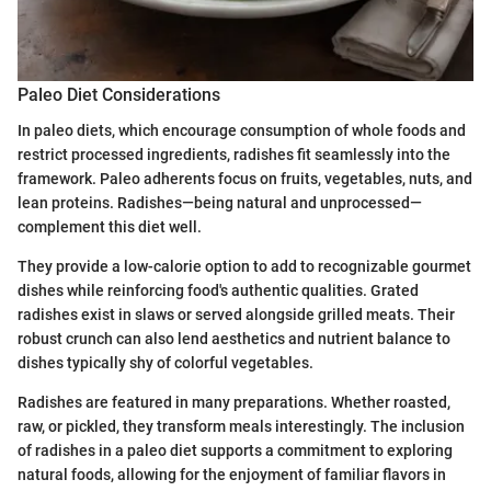
Paleo Diet Considerations
In paleo diets, which encourage consumption of whole foods and
restrict processed ingredients, radishes fit seamlessly into the
framework. Paleo adherents focus on fruits, vegetables, nuts, and
lean proteins. Radishes—being natural and unprocessed—
complement this diet well.
They provide a low-calorie option to add to recognizable gourmet
dishes while reinforcing food's authentic qualities. Grated
radishes exist in slaws or served alongside grilled meats. Their
robust crunch can also lend aesthetics and nutrient balance to
dishes typically shy of colorful vegetables.
Radishes are featured in many preparations. Whether roasted,
raw, or pickled, they transform meals interestingly. The inclusion
of radishes in a paleo diet supports a commitment to exploring
natural foods, allowing for the enjoyment of familiar flavors in