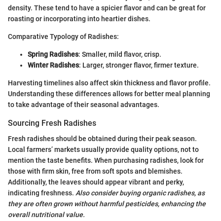
density. These tend to have a spicier flavor and can be great for
roasting or incorporating into heartier dishes.
Comparative Typology of Radishes:
Spring Radishes
: Smaller, mild flavor, crisp.
Winter Radishes
: Larger, stronger flavor, firmer texture.
Harvesting timelines also affect skin thickness and flavor profile.
Understanding these differences allows for better meal planning
to take advantage of their seasonal advantages.
Sourcing Fresh Radishes
Fresh radishes should be obtained during their peak season.
Local farmers’ markets usually provide quality options, not to
mention the taste benefits. When purchasing radishes, look for
those with firm skin, free from soft spots and blemishes.
Additionally, the leaves should appear vibrant and perky,
indicating freshness.
Also consider buying organic radishes, as
they are often grown without harmful pesticides, enhancing the
overall nutritional value.