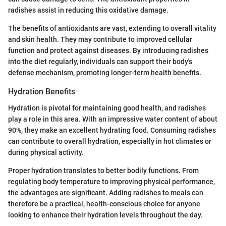
radishes assist in reducing this oxidative damage.
The benefits of antioxidants are vast, extending to overall vitality
and skin health. They may contribute to improved cellular
function and protect against diseases. By introducing radishes
into the diet regularly, individuals can support their body's
defense mechanism, promoting longer-term health benefits.
Hydration Benefits
Hydration is pivotal for maintaining good health, and radishes
play a role in this area. With an impressive water content of about
90%, they make an excellent hydrating food. Consuming radishes
can contribute to overall hydration, especially in hot climates or
during physical activity.
Proper hydration translates to better bodily functions. From
regulating body temperature to improving physical performance,
the advantages are significant. Adding radishes to meals can
therefore be a practical, health-conscious choice for anyone
looking to enhance their hydration levels throughout the day.