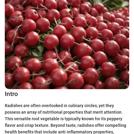
Intro
Radishes are often overlooked in culinary circles, yet they
possess an array of nutritional properties that merit attention.
This versatile root vegetable is typically known for its peppery
flavor and crisp texture. Beyond taste, radishes offer compelling
health benefits that include anti-inflammatory properties,