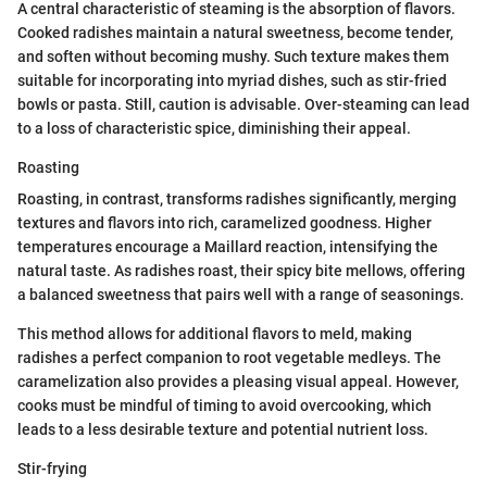
A central characteristic of steaming is the absorption of flavors.
Cooked radishes maintain a natural sweetness, become tender,
and soften without becoming mushy. Such texture makes them
suitable for incorporating into myriad dishes, such as stir-fried
bowls or pasta. Still, caution is advisable. Over-steaming can lead
to a loss of characteristic spice, diminishing their appeal.
Roasting
Roasting, in contrast, transforms radishes significantly, merging
textures and flavors into rich, caramelized goodness. Higher
temperatures encourage a Maillard reaction, intensifying the
natural taste. As radishes roast, their spicy bite mellows, offering
a balanced sweetness that pairs well with a range of seasonings.
This method allows for additional flavors to meld, making
radishes a perfect companion to root vegetable medleys. The
caramelization also provides a pleasing visual appeal. However,
cooks must be mindful of timing to avoid overcooking, which
leads to a less desirable texture and potential nutrient loss.
Stir-frying