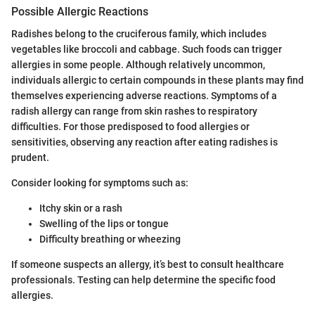
Possible Allergic Reactions
Radishes belong to the cruciferous family, which includes
vegetables like broccoli and cabbage. Such foods can trigger
allergies in some people. Although relatively uncommon,
individuals allergic to certain compounds in these plants may find
themselves experiencing adverse reactions. Symptoms of a
radish allergy can range from skin rashes to respiratory
difficulties. For those predisposed to food allergies or
sensitivities, observing any reaction after eating radishes is
prudent.
Consider looking for symptoms such as:
Itchy skin or a rash
Swelling of the lips or tongue
Difficulty breathing or wheezing
If someone suspects an allergy, it’s best to consult healthcare
professionals. Testing can help determine the specific food
allergies.