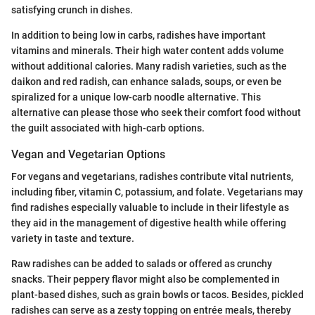
satisfying crunch in dishes.
In addition to being low in carbs, radishes have important
vitamins and minerals. Their high water content adds volume
without additional calories. Many radish varieties, such as the
daikon and red radish, can enhance salads, soups, or even be
spiralized for a unique low-carb noodle alternative. This
alternative can please those who seek their comfort food without
the guilt associated with high-carb options.
Vegan and Vegetarian Options
For vegans and vegetarians, radishes contribute vital nutrients,
including fiber, vitamin C, potassium, and folate. Vegetarians may
find radishes especially valuable to include in their lifestyle as
they aid in the management of digestive health while offering
variety in taste and texture.
Raw radishes can be added to salads or offered as crunchy
snacks. Their peppery flavor might also be complemented in
plant-based dishes, such as grain bowls or tacos. Besides, pickled
radishes can serve as a zesty topping on entrée meals, thereby