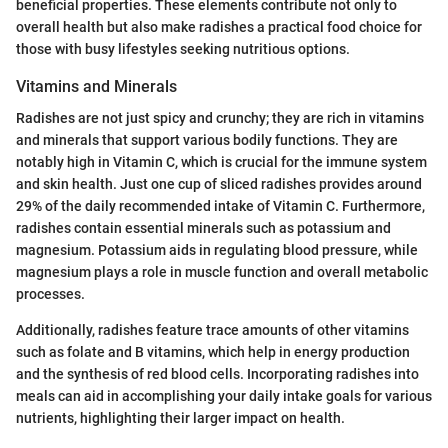
beneficial properties. These elements contribute not only to
overall health but also make radishes a practical food choice for
those with busy lifestyles seeking nutritious options.
Vitamins and Minerals
Radishes are not just spicy and crunchy; they are rich in vitamins
and minerals that support various bodily functions. They are
notably high in Vitamin C, which is crucial for the immune system
and skin health. Just one cup of sliced radishes provides around
29% of the daily recommended intake of Vitamin C. Furthermore,
radishes contain essential minerals such as potassium and
magnesium. Potassium aids in regulating blood pressure, while
magnesium plays a role in muscle function and overall metabolic
processes.
Additionally, radishes feature trace amounts of other vitamins
such as folate and B vitamins, which help in energy production
and the synthesis of red blood cells. Incorporating radishes into
meals can aid in accomplishing your daily intake goals for various
nutrients, highlighting their larger impact on health.