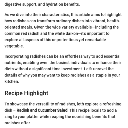
digestive support, and hydration benefits.
As we dive into their characteristics, this article aims to highlight
how radishes can transform ordinary dishes into vibrant, health-
oriented meals. Given the wide variety available—including the
common red radish and the white daikon—it's important to
explore all aspects of this unpretentious yet remarkable
vegetable.
Incorporating radishes can be an effortless way to add essential
nutrients, enabling even the busiest individuals to enhance their
diets without a significant time investment. Let's unravel the
details of why you may want to keep radishes as a staple in your
kitchen.
Recipe Highlight
To showcase the versatility of radishes, let’s explore a refreshing
dish –
Radish and Cucumber Salad
. This recipe locals to add a
zing to your platter while reaping the nourishing benefits that
radishes offer.