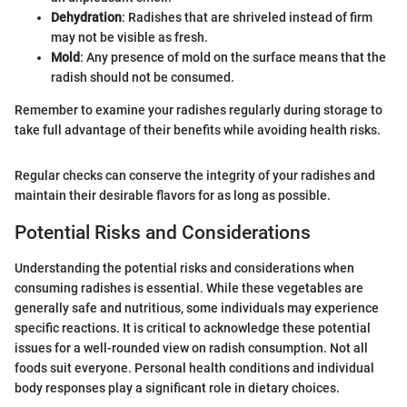
Dehydration
: Radishes that are shriveled instead of firm
may not be visible as fresh.
Mold
: Any presence of mold on the surface means that the
radish should not be consumed.
Remember to examine your radishes regularly during storage to
take full advantage of their benefits while avoiding health risks.
Regular checks can conserve the integrity of your radishes and
maintain their desirable flavors for as long as possible.
Potential Risks and Considerations
Understanding the potential risks and considerations when
consuming radishes is essential. While these vegetables are
generally safe and nutritious, some individuals may experience
specific reactions. It is critical to acknowledge these potential
issues for a well-rounded view on radish consumption. Not all
foods suit everyone. Personal health conditions and individual
body responses play a significant role in dietary choices.