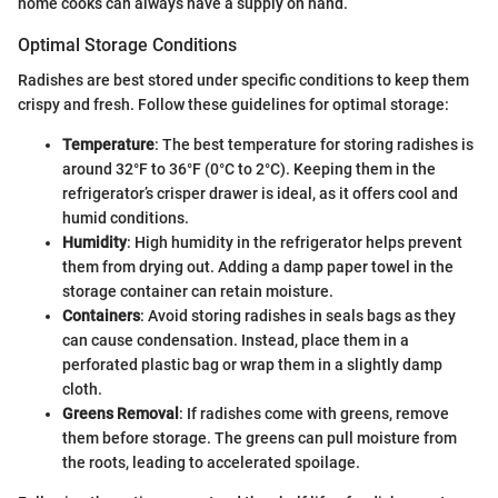
home cooks can always have a supply on hand.
Optimal Storage Conditions
Radishes are best stored under specific conditions to keep them
crispy and fresh. Follow these guidelines for optimal storage:
Temperature
: The best temperature for storing radishes is
around 32°F to 36°F (0°C to 2°C). Keeping them in the
refrigerator’s crisper drawer is ideal, as it offers cool and
humid conditions.
Humidity
: High humidity in the refrigerator helps prevent
them from drying out. Adding a damp paper towel in the
storage container can retain moisture.
Containers
: Avoid storing radishes in seals bags as they
can cause condensation. Instead, place them in a
perforated plastic bag or wrap them in a slightly damp
cloth.
Greens Removal
: If radishes come with greens, remove
them before storage. The greens can pull moisture from
the roots, leading to accelerated spoilage.