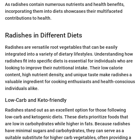
As radishes contain numerous nutrients and health benefits,
incorporating them into diets showcases their multifaceted
contributions to health.
Radishes in Different Diets
Radishes are versatile root vegetables that can be easily
integrated into a variety of dietary lifestyles. Understanding how
radishes fit into specific diets is essential for individuals who are
looking to improve their nutritional intake. Their low calorie
content, high nutrient density, and unique taste make radishes a
valuable ingredient for cooking enthusiasts and health-conscious
individuals alike.
Low-Carb and Keto-friendly
Radishes stand out as an excellent option for those following
low-carb and ketogenic diets. These diets prioritize foods that
are low in carbohydrates while higher in fats. Because radishes
have minimal sugars and carbohydrates, they can serve as a
suitable substitute for higher carb vegetables, often providing a