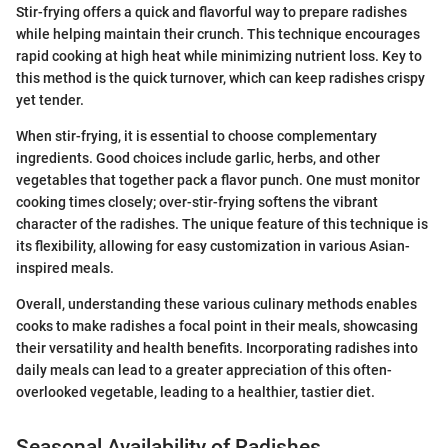
Stir-frying offers a quick and flavorful way to prepare radishes
while helping maintain their crunch. This technique encourages
rapid cooking at high heat while minimizing nutrient loss. Key to
this method is the quick turnover, which can keep radishes crispy
yet tender.
When stir-frying, it is essential to choose complementary
ingredients. Good choices include garlic, herbs, and other
vegetables that together pack a flavor punch. One must monitor
cooking times closely; over-stir-frying softens the vibrant
character of the radishes. The unique feature of this technique is
its flexibility, allowing for easy customization in various Asian-
inspired meals.
Overall, understanding these various culinary methods enables
cooks to make radishes a focal point in their meals, showcasing
their versatility and health benefits. Incorporating radishes into
daily meals can lead to a greater appreciation of this often-
overlooked vegetable, leading to a healthier, tastier diet.
Seasonal Availability of Radishes