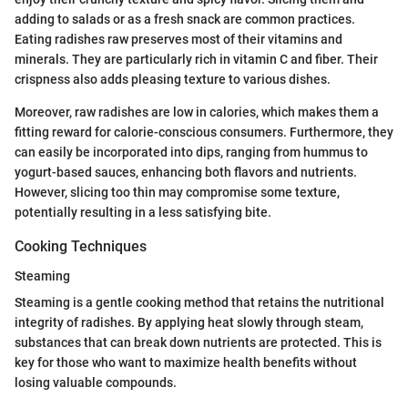
adding to salads or as a fresh snack are common practices.
Eating radishes raw preserves most of their vitamins and
minerals. They are particularly rich in vitamin C and fiber. Their
crispness also adds pleasing texture to various dishes.
Moreover, raw radishes are low in calories, which makes them a
fitting reward for calorie-conscious consumers. Furthermore, they
can easily be incorporated into dips, ranging from hummus to
yogurt-based sauces, enhancing both flavors and nutrients.
However, slicing too thin may compromise some texture,
potentially resulting in a less satisfying bite.
Cooking Techniques
Steaming
Steaming is a gentle cooking method that retains the nutritional
integrity of radishes. By applying heat slowly through steam,
substances that can break down nutrients are protected. This is
key for those who want to maximize health benefits without
losing valuable compounds.