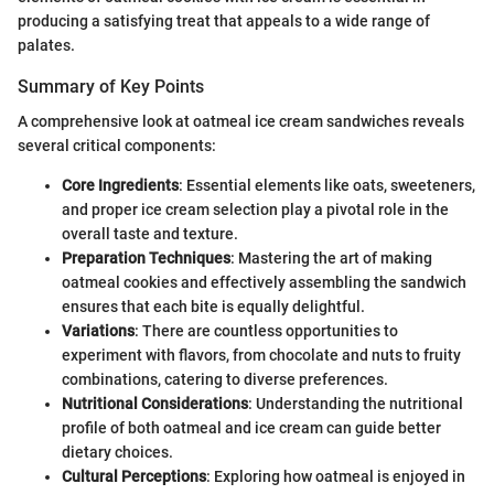
producing a satisfying treat that appeals to a wide range of
palates.
Summary of Key Points
A comprehensive look at oatmeal ice cream sandwiches reveals
several critical components:
Core Ingredients
: Essential elements like oats, sweeteners,
and proper ice cream selection play a pivotal role in the
overall taste and texture.
Preparation Techniques
: Mastering the art of making
oatmeal cookies and effectively assembling the sandwich
ensures that each bite is equally delightful.
Variations
: There are countless opportunities to
experiment with flavors, from chocolate and nuts to fruity
combinations, catering to diverse preferences.
Nutritional Considerations
: Understanding the nutritional
profile of both oatmeal and ice cream can guide better
dietary choices.
Cultural Perceptions
: Exploring how oatmeal is enjoyed in