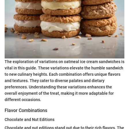
The exploration of variations on oatmeal ice cream sandwiches is
vital in this guide. These variations elevate the humble sandwich
to new culinary heights. Each combination offers unique flavors
and textures. They cater to diverse palates and dietary
preferences. Understanding these variations enhances the
overall enjoyment of the treat, making it more adaptable for
different occasions.
Flavor Combinations
Chocolate and Nut Editions
Chocolate and nut editions stand out due to their rich flavors. The