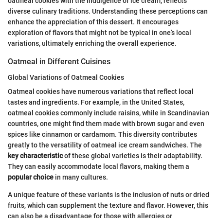
oatmeal cookies with the indulgence of ice cream, reflects
diverse culinary traditions. Understanding these perceptions can
enhance the appreciation of this dessert. It encourages
exploration of flavors that might not be typical in one’s local
variations, ultimately enriching the overall experience.
Oatmeal in Different Cuisines
Global Variations of Oatmeal Cookies
Oatmeal cookies have numerous variations that reflect local
tastes and ingredients. For example, in the United States,
oatmeal cookies commonly include raisins, while in Scandinavian
countries, one might find them made with brown sugar and even
spices like cinnamon or cardamom. This diversity contributes
greatly to the versatility of oatmeal ice cream sandwiches. The
key characteristic
of these global varieties is their adaptability.
They can easily accommodate local flavors, making them a
popular choice
in many cultures.
A unique feature of these variants is the inclusion of nuts or dried
fruits, which can supplement the texture and flavor. However, this
can also be a disadvantage for those with allergies or