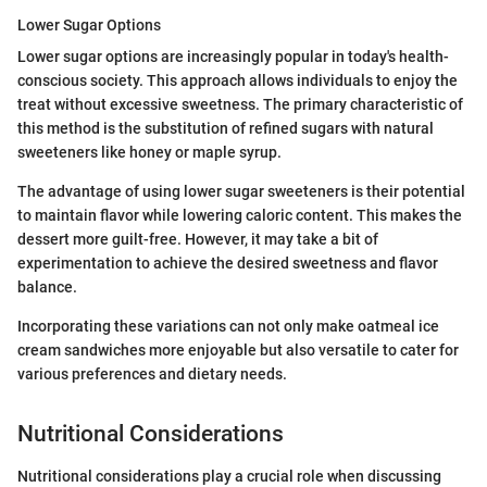
Lower Sugar Options
Lower sugar options are increasingly popular in today's health-
conscious society. This approach allows individuals to enjoy the
treat without excessive sweetness. The primary characteristic of
this method is the substitution of refined sugars with natural
sweeteners like honey or maple syrup.
The advantage of using lower sugar sweeteners is their potential
to maintain flavor while lowering caloric content. This makes the
dessert more guilt-free. However, it may take a bit of
experimentation to achieve the desired sweetness and flavor
balance.
Incorporating these variations can not only make oatmeal ice
cream sandwiches more enjoyable but also versatile to cater for
various preferences and dietary needs.
Nutritional Considerations
Nutritional considerations play a crucial role when discussing