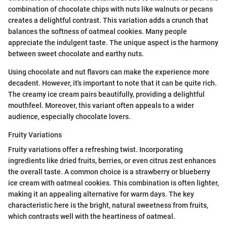
combination of chocolate chips with nuts like walnuts or pecans
creates a delightful contrast. This variation adds a crunch that
balances the softness of oatmeal cookies. Many people
appreciate the indulgent taste. The unique aspect is the harmony
between sweet chocolate and earthy nuts.
Using chocolate and nut flavors can make the experience more
decadent. However, it's important to note that it can be quite rich.
The creamy ice cream pairs beautifully, providing a delightful
mouthfeel. Moreover, this variant often appeals to a wider
audience, especially chocolate lovers.
Fruity Variations
Fruity variations offer a refreshing twist. Incorporating
ingredients like dried fruits, berries, or even citrus zest enhances
the overall taste. A common choice is a strawberry or blueberry
ice cream with oatmeal cookies. This combination is often lighter,
making it an appealing alternative for warm days. The key
characteristic here is the bright, natural sweetness from fruits,
which contrasts well with the heartiness of oatmeal.