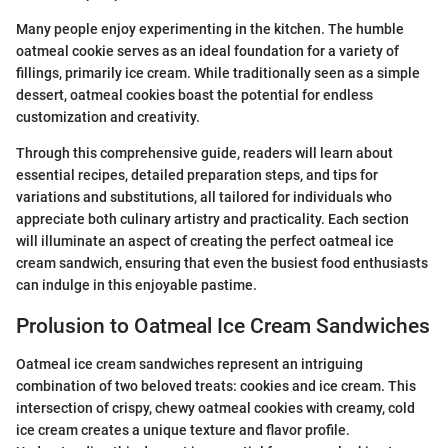
Many people enjoy experimenting in the kitchen. The humble
oatmeal cookie serves as an ideal foundation for a variety of
fillings, primarily ice cream. While traditionally seen as a simple
dessert, oatmeal cookies boast the potential for endless
customization and creativity.
Through this comprehensive guide, readers will learn about
essential recipes, detailed preparation steps, and tips for
variations and substitutions, all tailored for individuals who
appreciate both culinary artistry and practicality. Each section
will illuminate an aspect of creating the perfect oatmeal ice
cream sandwich, ensuring that even the busiest food enthusiasts
can indulge in this enjoyable pastime.
Prolusion to Oatmeal Ice Cream Sandwiches
Oatmeal ice cream sandwiches represent an intriguing
combination of two beloved treats: cookies and ice cream. This
intersection of crispy, chewy oatmeal cookies with creamy, cold
ice cream creates a unique texture and flavor profile.