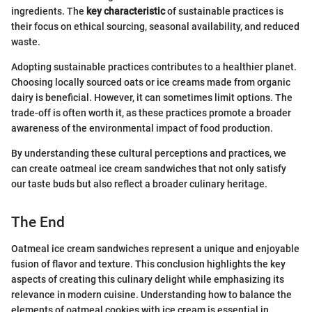
ingredients. The
key characteristic
of sustainable practices is
their focus on ethical sourcing, seasonal availability, and reduced
waste.
Adopting sustainable practices contributes to a healthier planet.
Choosing locally sourced oats or ice creams made from organic
dairy is beneficial. However, it can sometimes limit options. The
trade-off is often worth it, as these practices promote a broader
awareness of the environmental impact of food production.
By understanding these cultural perceptions and practices, we
can create oatmeal ice cream sandwiches that not only satisfy
our taste buds but also reflect a broader culinary heritage.
The End
Oatmeal ice cream sandwiches represent a unique and enjoyable
fusion of flavor and texture. This conclusion highlights the key
aspects of creating this culinary delight while emphasizing its
relevance in modern cuisine. Understanding how to balance the
elements of oatmeal cookies with ice cream is essential in