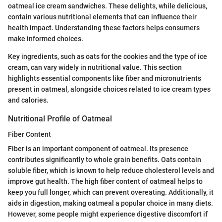
oatmeal ice cream sandwiches. These delights, while delicious,
contain various nutritional elements that can influence their
health impact. Understanding these factors helps consumers
make informed choices.
Key ingredients, such as oats for the cookies and the type of ice
cream, can vary widely in nutritional value. This section
highlights essential components like fiber and micronutrients
present in oatmeal, alongside choices related to ice cream types
and calories.
Nutritional Profile of Oatmeal
Fiber Content
Fiber is an important component of oatmeal. Its presence
contributes significantly to whole grain benefits. Oats contain
soluble fiber, which is known to help reduce cholesterol levels and
improve gut health. The high fiber content of oatmeal helps to
keep you full longer, which can prevent overeating. Additionally, it
aids in digestion, making oatmeal a popular choice in many diets.
However, some people might experience digestive discomfort if