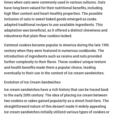
times when oats were commonly used in various cultures. Oats
have long been valued for their nutritional benefits, including
high fiber content and heart-healthy properties. The possible
inclusion of oats in sweet baked goods emerged as cooks
adapted traditional recipes to use available ingredients. This
adaptation was beneficial, as it offered a distinct chewiness and
robustness that plain flour cookies lacked.
Oatmeal cookies became popular in America during the late 19th
century when they were featured in numerous cookbooks. The
introduction of ingredients such as raisins and nuts provided
further complexity to their flavor. These cookies' unique texture
and health benefits made them a popular choice, leading
eventually to their use in the context of ice cream sandwiches.
Evolution of Ice Cream Sandwiches
Ice cream sandwiches have a rich history that can be traced back
to the early 20th century. The idea of placing ice cream between
two cookies or cakes gained popularity as a street food item. The
straightforward nature of this dessert made it widely appealing.
Ice cream sandwiches initially utilized various types of cookies or