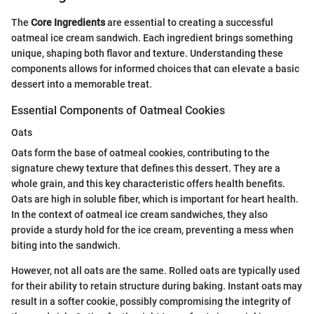
The
Core Ingredients
are essential to creating a successful
oatmeal ice cream sandwich. Each ingredient brings something
unique, shaping both flavor and texture. Understanding these
components allows for informed choices that can elevate a basic
dessert into a memorable treat.
Essential Components of Oatmeal Cookies
Oats
Oats form the base of oatmeal cookies, contributing to the
signature chewy texture that defines this dessert. They are a
whole grain, and this key characteristic offers health benefits.
Oats are high in soluble fiber, which is important for heart health.
In the context of oatmeal ice cream sandwiches, they also
provide a sturdy hold for the ice cream, preventing a mess when
biting into the sandwich.
However, not all oats are the same. Rolled oats are typically used
for their ability to retain structure during baking. Instant oats may
result in a softer cookie, possibly compromising the integrity of