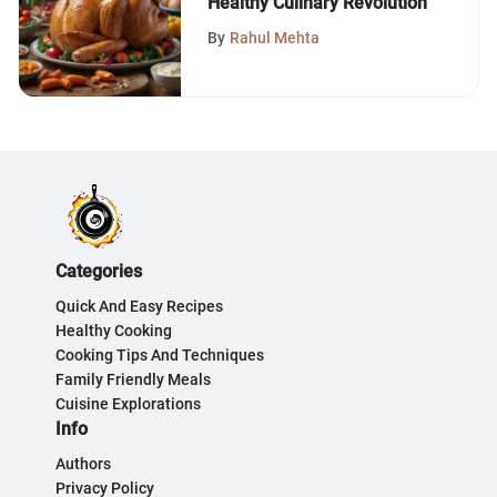
Healthy Culinary Revolution
By
Rahul Mehta
Categories
Quick And Easy Recipes
Healthy Cooking
Cooking Tips And Techniques
Family Friendly Meals
Cuisine Explorations
Info
Authors
Privacy Policy