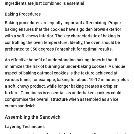
ingredients are just combined is essential.
Baking Procedures
Baking procedures are equally important after mixing. Proper
baking ensures that the cookies have a golden brown exterior
with a soft, chewy interior. The key characteristic of baking is
controlling the oven temperature. Ideally, the oven should be
preheated to 350 degrees Fahrenheit for optimal results.
An effective benefit of understanding baking times is that it
minimizes the risk of burning or under-baking cookies. A unique
aspect of baking oatmeal cookies is the texture achieved at
various times; for example, baking for about 10-12 minutes yields
a soft, chewy product, while longer baking creates a crispier
texture. Timeliness is essential, as underbaked cookies could
compromise the overall structure when assembled as an ice
cream sandwich.
Assembling the Sandwich
Layering Techniques