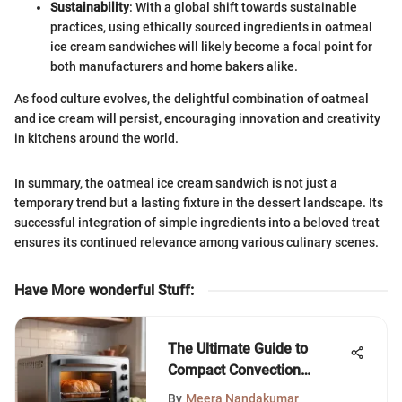
Sustainability
: With a global shift towards sustainable
practices, using ethically sourced ingredients in oatmeal
ice cream sandwiches will likely become a focal point for
both manufacturers and home bakers alike.
As food culture evolves, the delightful combination of oatmeal
and ice cream will persist, encouraging innovation and creativity
in kitchens around the world.
In summary, the oatmeal ice cream sandwich is not just a
temporary trend but a lasting fixture in the dessert landscape. Its
successful integration of simple ingredients into a beloved treat
ensures its continued relevance among various culinary scenes.
Have More wonderful Stuff
:
The Ultimate Guide to
Compact Convection
Toaster Ovens
By
Meera Nandakumar