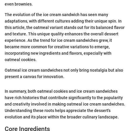
even brownies.
The evolution of the ice cream sandwich has seen many
adaptations, with different cultures adding their unique spin. In
this article, the oatmeal variant stands out for its balanced flavor
and texture. This unique quality enhances the overall dessert
experience. As the trend for ice cream sandwiches grew, it
became more common for creative variations to emerge,
incorporating new ingredients and flavors, especially with
oatmeal cookies.
Oatmeal ice cream sandwiches not only bring nostalgia but also
present a canvas for innovation.
In summary, both oatmeal cookies and ice cream sandwiches
have rich histories that contribute significantly to the popularity
and creativity involved in making oatmeal ice cream sandwiches.
Understanding these roots helps appreciate the dessert's
evolution and its place within the broader culinary landscape.
Core Ingredients