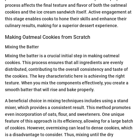
process affects the final texture and flavor of both the oatmeal
cookies and the ice cream sandwich itself. Active engagement at
this stage enables cooks to hone their skills and enhance their
culinary results, making for a superior dessert experience.
Making Oatmeal Cookies from Scratch
Mixing the Batter
Mixing the batter is a crucial initial step in making oatmeal
cookies. This process ensures that all ingredients are evenly
distributed, contributing to the overall consistency and taste of
the cookies. The key characteristic here is achieving the right
texture. When you mix the components effectively, you create a
smooth batter that will rise and bake properly.
A beneficial choice in mixing techniques includes using a stand
mixer, which provides a consistent result. This method promotes
even incorporation of oats, flour, and sweeteners. One unique
feature of this approach is its efficiency, allowing for a large batch
of cookies. However, overmixing can lead to dense cookies, which
is a disadvantage to consider. Thus, mixing until the dry