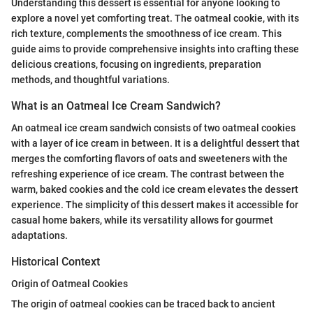
Understanding this dessert is essential for anyone looking to
explore a novel yet comforting treat. The oatmeal cookie, with its
rich texture, complements the smoothness of ice cream. This
guide aims to provide comprehensive insights into crafting these
delicious creations, focusing on ingredients, preparation
methods, and thoughtful variations.
What is an Oatmeal Ice Cream Sandwich?
An oatmeal ice cream sandwich consists of two oatmeal cookies
with a layer of ice cream in between. It is a delightful dessert that
merges the comforting flavors of oats and sweeteners with the
refreshing experience of ice cream. The contrast between the
warm, baked cookies and the cold ice cream elevates the dessert
experience. The simplicity of this dessert makes it accessible for
casual home bakers, while its versatility allows for gourmet
adaptations.
Historical Context
Origin of Oatmeal Cookies
The origin of oatmeal cookies can be traced back to ancient