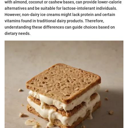
with almond, coconut or cashew bases, can provide lower-calorie
alternatives and be suitable for lactose-intolerant individuals.
However, non-dairy ice creams might lack protein and certain
vitamins found in traditional dairy products. Therefore,
understanding these differences can guide choices based on
dietary needs.