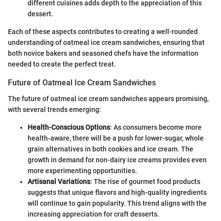
different cuisines adds depth to the appreciation of this
dessert.
Each of these aspects contributes to creating a well-rounded
understanding of oatmeal ice cream sandwiches, ensuring that
both novice bakers and seasoned chefs have the information
needed to create the perfect treat.
Future of Oatmeal Ice Cream Sandwiches
The future of oatmeal ice cream sandwiches appears promising,
with several trends emerging:
Health-Conscious Options
: As consumers become more
health-aware, there will be a push for lower-sugar, whole
grain alternatives in both cookies and ice cream. The
growth in demand for non-dairy ice creams provides even
more experimenting opportunities.
Artisanal Variations
: The rise of gourmet food products
suggests that unique flavors and high-quality ingredients
will continue to gain popularity. This trend aligns with the
increasing appreciation for craft desserts.