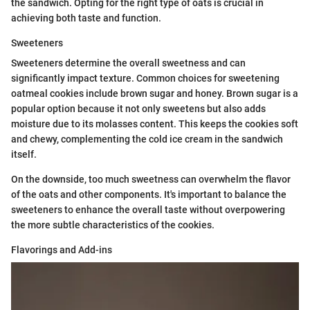
the sandwich. Opting for the right type of oats is crucial in
achieving both taste and function.
Sweeteners
Sweeteners determine the overall sweetness and can
significantly impact texture. Common choices for sweetening
oatmeal cookies include brown sugar and honey. Brown sugar is a
popular option because it not only sweetens but also adds
moisture due to its molasses content. This keeps the cookies soft
and chewy, complementing the cold ice cream in the sandwich
itself.
On the downside, too much sweetness can overwhelm the flavor
of the oats and other components. It's important to balance the
sweeteners to enhance the overall taste without overpowering
the more subtle characteristics of the cookies.
Flavorings and Add-ins