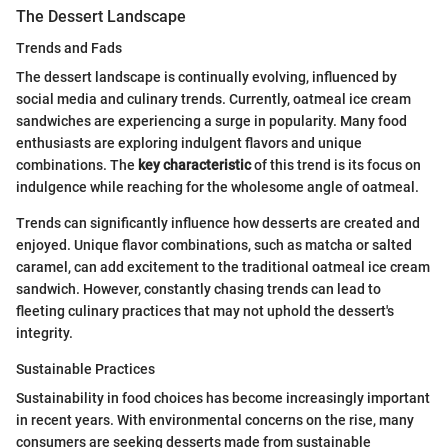
The Dessert Landscape
Trends and Fads
The dessert landscape is continually evolving, influenced by
social media and culinary trends. Currently, oatmeal ice cream
sandwiches are experiencing a surge in popularity. Many food
enthusiasts are exploring indulgent flavors and unique
combinations. The
key characteristic
of this trend is its focus on
indulgence while reaching for the wholesome angle of oatmeal.
Trends can significantly influence how desserts are created and
enjoyed. Unique flavor combinations, such as matcha or salted
caramel, can add excitement to the traditional oatmeal ice cream
sandwich. However, constantly chasing trends can lead to
fleeting culinary practices that may not uphold the dessert's
integrity.
Sustainable Practices
Sustainability in food choices has become increasingly important
in recent years. With environmental concerns on the rise, many
consumers are seeking desserts made from sustainable