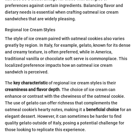
preferences against certain ingredients. Balancing flavor and
dietary needs is essential when crafting oatmeal ice cream
sandwiches that are widely pleasing.
Regional Ice Cream Styles
The style of ice cream paired with oatmeal cookies also varies
greatly by region. In Italy, for example, gelato, known for its dense
and creamy texture, is often preferred, while in America,
traditional vanilla or chocolate soft serve is commonplace. This
localized preference impacts how an oatmeal ice cream
sandwich is perceived.
The
key characteristic
of regional ice cream styles is their
creaminess and flavor depth
. The choice of ice cream can
enhance or contrast with the chewiness of the oatmeal cookie.
The use of gelato can offer richness that complements the
oatmeal cookie's hearty notes, making it a
beneficial choice
for an
elegant dessert. However, it can sometimes be harder to find
quality gelato outside of Italy, posing a potential challenge for
those looking to replicate this experience.