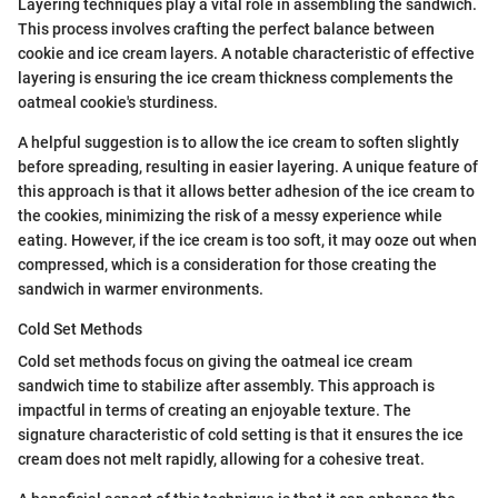
Layering techniques play a vital role in assembling the sandwich.
This process involves crafting the perfect balance between
cookie and ice cream layers. A notable characteristic of effective
layering is ensuring the ice cream thickness complements the
oatmeal cookie's sturdiness.
A helpful suggestion is to allow the ice cream to soften slightly
before spreading, resulting in easier layering. A unique feature of
this approach is that it allows better adhesion of the ice cream to
the cookies, minimizing the risk of a messy experience while
eating. However, if the ice cream is too soft, it may ooze out when
compressed, which is a consideration for those creating the
sandwich in warmer environments.
Cold Set Methods
Cold set methods focus on giving the oatmeal ice cream
sandwich time to stabilize after assembly. This approach is
impactful in terms of creating an enjoyable texture. The
signature characteristic of cold setting is that it ensures the ice
cream does not melt rapidly, allowing for a cohesive treat.