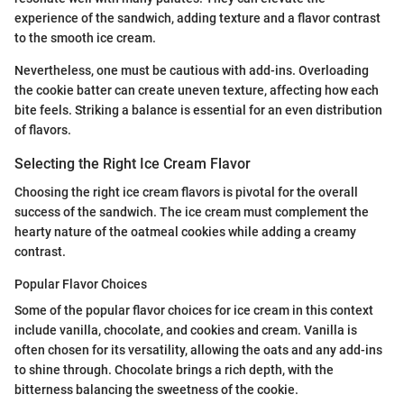
experience of the sandwich, adding texture and a flavor contrast
to the smooth ice cream.
Nevertheless, one must be cautious with add-ins. Overloading
the cookie batter can create uneven texture, affecting how each
bite feels. Striking a balance is essential for an even distribution
of flavors.
Selecting the Right Ice Cream Flavor
Choosing the right ice cream flavors is pivotal for the overall
success of the sandwich. The ice cream must complement the
hearty nature of the oatmeal cookies while adding a creamy
contrast.
Popular Flavor Choices
Some of the popular flavor choices for ice cream in this context
include vanilla, chocolate, and cookies and cream. Vanilla is
often chosen for its versatility, allowing the oats and any add-ins
to shine through. Chocolate brings a rich depth, with the
bitterness balancing the sweetness of the cookie.