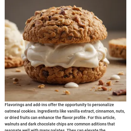
Flavorings and add-ins offer the opportunity to personalize
oatmeal cookies. Ingredients like vanilla extract, cinnamon, nuts,
or dried fruits can enhance the flavor profile. For this article,
walnuts and dark chocolate chips are common aditions that
resonate well with many palates. They can elevate the