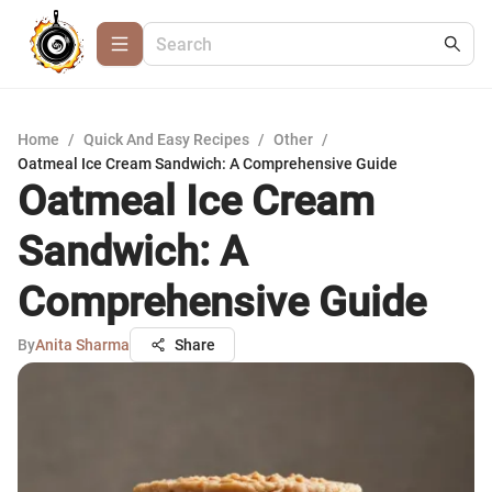
Home
/
Quick And Easy Recipes
/
Other
/
Oatmeal Ice Cream Sandwich: A Comprehensive Guide
Oatmeal Ice Cream
Sandwich: A
Comprehensive Guide
By
Anita Sharma
Share