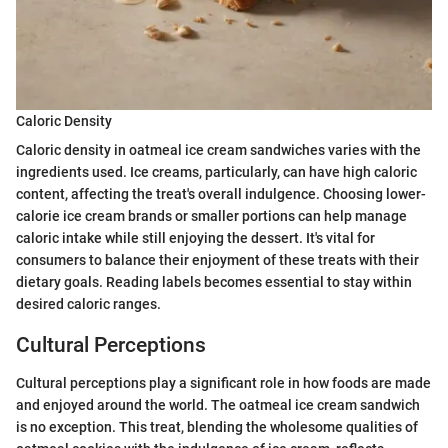
Caloric Density
Caloric density in oatmeal ice cream sandwiches varies with the
ingredients used. Ice creams, particularly, can have high caloric
content, affecting the treat's overall indulgence. Choosing lower-
calorie ice cream brands or smaller portions can help manage
caloric intake while still enjoying the dessert. It's vital for
consumers to balance their enjoyment of these treats with their
dietary goals. Reading labels becomes essential to stay within
desired caloric ranges.
Cultural Perceptions
Cultural perceptions play a significant role in how foods are made
and enjoyed around the world. The oatmeal ice cream sandwich
is no exception. This treat, blending the wholesome qualities of