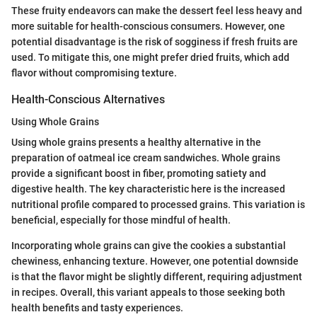
These fruity endeavors can make the dessert feel less heavy and
more suitable for health-conscious consumers. However, one
potential disadvantage is the risk of sogginess if fresh fruits are
used. To mitigate this, one might prefer dried fruits, which add
flavor without compromising texture.
Health-Conscious Alternatives
Using Whole Grains
Using whole grains presents a healthy alternative in the
preparation of oatmeal ice cream sandwiches. Whole grains
provide a significant boost in fiber, promoting satiety and
digestive health. The key characteristic here is the increased
nutritional profile compared to processed grains. This variation is
beneficial, especially for those mindful of health.
Incorporating whole grains can give the cookies a substantial
chewiness, enhancing texture. However, one potential downside
is that the flavor might be slightly different, requiring adjustment
in recipes. Overall, this variant appeals to those seeking both
health benefits and tasty experiences.