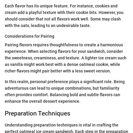
Each flavor has its unique feature. For instance, cookies and
cream add a playful texture with their cookie bits. However, you
should consider that not all flavors work well. Some may clash
with the oats, leading to an undesirable taste.
Considerations for Pairing
Pairing flavors requires thoughtfulness to create a harmonious
experience. When selecting flavors for your sandwich, consider
the sweetness, creaminess, and texture. A lighter ice cream such
as vanilla might work best with a dense oatmeal cookie, while
richer flavors might pair better with a less sweet version.
In this realm, personal preference plays a significant role. Being
adventurous can lead to unique combinations, but familiarity
often provides comfort. Balancing bold and subtle flavors can
enhance the overall dessert experience.
Preparation Techniques
Understanding preparation techniques is vital in crafting the
perfect oatmeal ice cream sandwich. Each step in the preparation