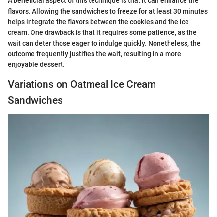
A beneficial aspect of this technique is that it can enhance the
flavors. Allowing the sandwiches to freeze for at least 30 minutes
helps integrate the flavors between the cookies and the ice
cream. One drawback is that it requires some patience, as the
wait can deter those eager to indulge quickly. Nonetheless, the
outcome frequently justifies the wait, resulting in a more
enjoyable dessert.
Variations on Oatmeal Ice Cream
Sandwiches