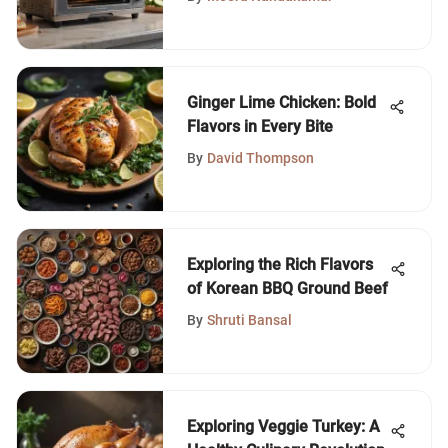
Ginger Lime Chicken: Bold
Flavors in Every Bite
By
David Thompson
Exploring the Rich Flavors
of Korean BBQ Ground Beef
By
Shruti Bansal
Exploring Veggie Turkey: A