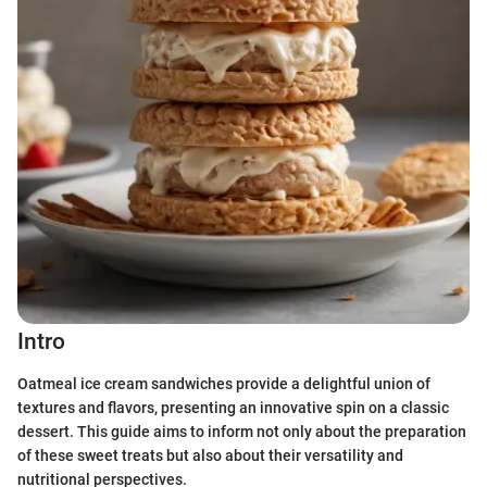
Intro
Oatmeal ice cream sandwiches provide a delightful union of
textures and flavors, presenting an innovative spin on a classic
dessert. This guide aims to inform not only about the preparation
of these sweet treats but also about their versatility and
nutritional perspectives.