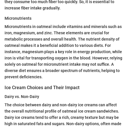
they consume too much fiber too quickly. So, it is essential to
increase fiber intake gradually.
Micronutrients
Micronutrients in oatmeal include vitamins and minerals such as
iron, magnesium, and zinc. These elements are crucial for
metabolic processes and overall health. The nutrient density of
oatmeal makes it a beneficial addition to various diets. For
instance, magnesium plays a key role in energy production, while
iron is vital for transporting oxygen in the blood. However, relying
solely on oatmeal for micronutrient intake may not suffice. A
diverse diet ensures a broader spectrum of nutrients, helping to
prevent deficiencies.
Ice Cream Choices and Their Impact
Dairy vs. Non-Dairy
The choice between dairy and non-dairy ice creams can affect
the overall nutritional profile of oatmeal ice cream sandwiches.
Dairy ice creams tend to offer a rich, creamy texture but may be
high in saturated fats and sugars. Non-dairy options, often made