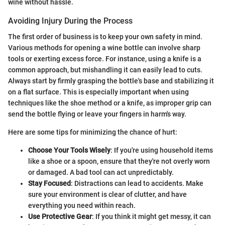
wine without hassle.
Avoiding Injury During the Process
The first order of business is to keep your own safety in mind.
Various methods for opening a wine bottle can involve sharp
tools or exerting excess force. For instance, using a knife is a
common approach, but mishandling it can easily lead to cuts.
Always start by firmly grasping the bottle's base and stabilizing it
on a flat surface. This is especially important when using
techniques like the shoe method or a knife, as improper grip can
send the bottle flying or leave your fingers in harm's way.
Here are some tips for minimizing the chance of hurt:
Choose Your Tools Wisely
: If you're using household items
like a shoe or a spoon, ensure that they're not overly worn
or damaged. A bad tool can act unpredictably.
Stay Focused
: Distractions can lead to accidents. Make
sure your environment is clear of clutter, and have
everything you need within reach.
Use Protective Gear
: If you think it might get messy, it can