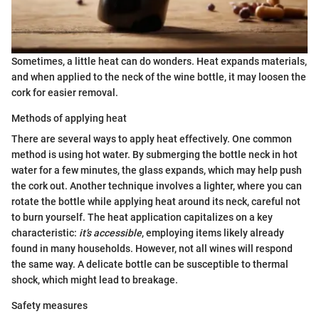
Sometimes, a little heat can do wonders. Heat expands materials,
and when applied to the neck of the wine bottle, it may loosen the
cork for easier removal.
Methods of applying heat
There are several ways to apply heat effectively. One common
method is using hot water. By submerging the bottle neck in hot
water for a few minutes, the glass expands, which may help push
the cork out. Another technique involves a lighter, where you can
rotate the bottle while applying heat around its neck, careful not
to burn yourself. The heat application capitalizes on a key
characteristic:
it’s accessible
, employing items likely already
found in many households. However, not all wines will respond
the same way. A delicate bottle can be susceptible to thermal
shock, which might lead to breakage.
Safety measures