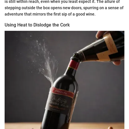
is still within reach, even when you least expect it. The allure of
stepping outside the box opens new doors, spurring on a sense of
adventure that mirrors the first sip of a good wine.
Using Heat to Dislodge the Cork