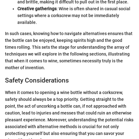
and brittle, making it difficult to pull out in the first place.
Creative gatherings
: Wine is often shared in casual social
settings where a corkscrew may not be immediately
available.
In such cases, knowing how to navigate alternatives ensures that
the bottle can be enjoyed, keeping spirits high and the good
times rolling. This sets the stage for understanding the array of
techniques we will explore in the following sections, illustrating
that when it comes to wine, sometimes necessity truly is the
mother of invention.
Safety Considerations
When it comes to opening a wine bottle without a corkscrew,
safety should always be a top priority. Getting straight to the
point, the act of uncorking a bottle can, if not approached with
caution, lead to injuries and messes that could ruin an otherwise
pleasant experience. Moreover, understanding the potential risks
associated with alternative methods is crucial for not only
protecting yourself but also ensuring that you can savor your