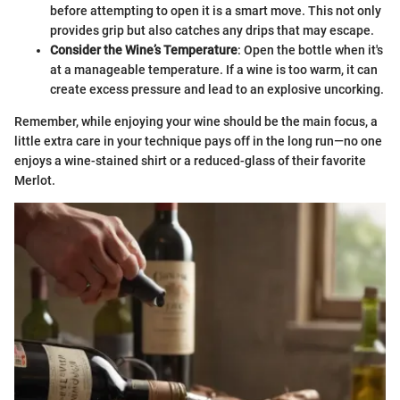
before attempting to open it is a smart move. This not only
provides grip but also catches any drips that may escape.
Consider the Wine’s Temperature
: Open the bottle when it's
at a manageable temperature. If a wine is too warm, it can
create excess pressure and lead to an explosive uncorking.
Remember, while enjoying your wine should be the main focus, a
little extra care in your technique pays off in the long run—no one
enjoys a wine-stained shirt or a reduced-glass of their favorite
Merlot.