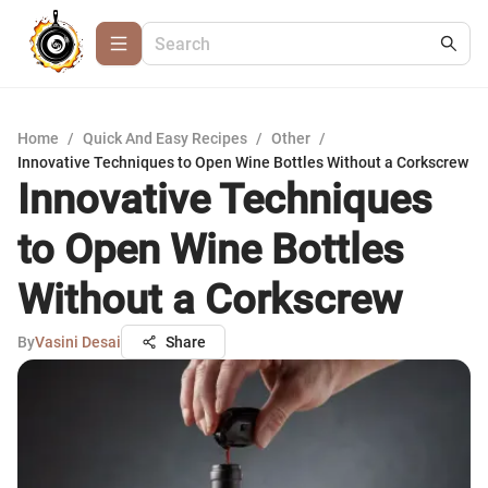
Home
/
Quick And Easy Recipes
/
Other
/
Innovative Techniques to Open Wine Bottles Without a Corkscrew
Innovative Techniques
to Open Wine Bottles
Without a Corkscrew
By
Vasini Desai
Share