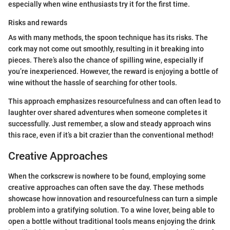
especially when wine enthusiasts try it for the first time.
Risks and rewards
As with many methods, the spoon technique has its risks. The
cork may not come out smoothly, resulting in it breaking into
pieces. There’s also the chance of spilling wine, especially if
you’re inexperienced. However, the reward is enjoying a bottle of
wine without the hassle of searching for other tools.
This approach emphasizes resourcefulness and can often lead to
laughter over shared adventures when someone completes it
successfully. Just remember, a slow and steady approach wins
this race, even if it’s a bit crazier than the conventional method!
Creative Approaches
When the corkscrew is nowhere to be found, employing some
creative approaches can often save the day. These methods
showcase how innovation and resourcefulness can turn a simple
problem into a gratifying solution. To a wine lover, being able to
open a bottle without traditional tools means enjoying the drink