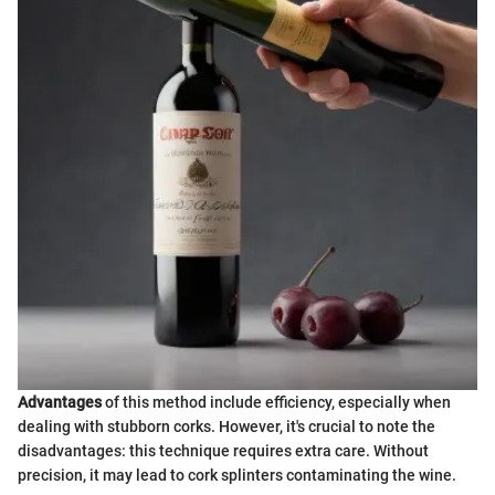
Advantages
of this method include efficiency, especially when
dealing with stubborn corks. However, it's crucial to note the
disadvantages: this technique requires extra care. Without
precision, it may lead to cork splinters contaminating the wine.