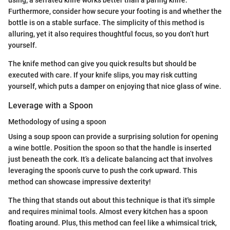
using; a serrated knife works better than a paring knife.
Furthermore, consider how secure your footing is and whether the
bottle is on a stable surface. The simplicity of this method is
alluring, yet it also requires thoughtful focus, so you don’t hurt
yourself.
The knife method can give you quick results but should be
executed with care. If your knife slips, you may risk cutting
yourself, which puts a damper on enjoying that nice glass of wine.
Leverage with a Spoon
Methodology of using a spoon
Using a soup spoon can provide a surprising solution for opening
a wine bottle. Position the spoon so that the handle is inserted
just beneath the cork. It’s a delicate balancing act that involves
leveraging the spoon’s curve to push the cork upward. This
method can showcase impressive dexterity!
The thing that stands out about this technique is that it's simple
and requires minimal tools. Almost every kitchen has a spoon
floating around. Plus, this method can feel like a whimsical trick,