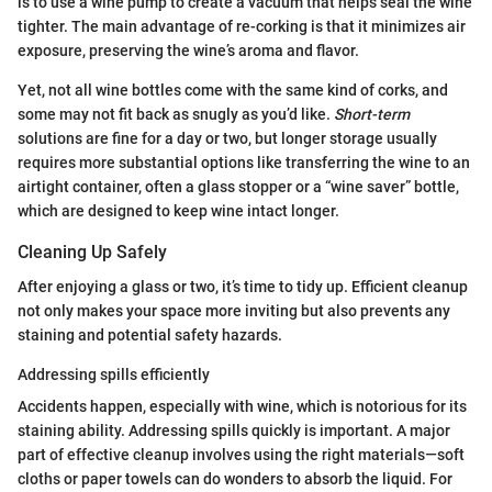
is to use a wine pump to create a vacuum that helps seal the wine
tighter. The main advantage of re-corking is that it minimizes air
exposure, preserving the wine’s aroma and flavor.
Yet, not all wine bottles come with the same kind of corks, and
some may not fit back as snugly as you’d like.
Short-term
solutions are fine for a day or two, but longer storage usually
requires more substantial options like transferring the wine to an
airtight container, often a glass stopper or a “wine saver” bottle,
which are designed to keep wine intact longer.
Cleaning Up Safely
After enjoying a glass or two, it’s time to tidy up. Efficient cleanup
not only makes your space more inviting but also prevents any
staining and potential safety hazards.
Addressing spills efficiently
Accidents happen, especially with wine, which is notorious for its
staining ability. Addressing spills quickly is important. A major
part of effective cleanup involves using the right materials—soft
cloths or paper towels can do wonders to absorb the liquid. For