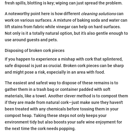
fresh spills, blotting is key; wiping can just spread the problem.
A noteworthy point here is how different
cleaning solutions
can
work on various surfaces. A mixture of baking soda and water can
lift stains from fabric while vinegar can help on hard surfaces.
Not only is it a totally natural option, but it’s also gentle enough to
use around guests and pets.
Disposing of broken cork pieces
If you happen to experience a mishap with cork that splintered,
safe disposal is just as crucial. Broken cork pieces can be sharp
and might pose a risk, especially in an area with food.
The easiest and safest way to dispose of these remains is to
gather them in a trash bag or container padded with soft
materials, like a towel. Another clever method is to compost them
if they are made from natural cork—just make sure they haven't
been treated with any chemicals before tossing them in your
compost heap. Taking these steps not only keeps your
environment tidy but also boosts your safe wine enjoyment for
the next time the cork needs popping.