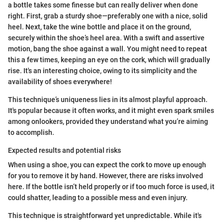
a bottle takes some finesse but can really deliver when done
right. First, grab a sturdy shoe—preferably one with a nice, solid
heel. Next, take the wine bottle and place it on the ground,
securely within the shoe’s heel area. With a swift and assertive
motion, bang the shoe against a wall. You might need to repeat
this a few times, keeping an eye on the cork, which will gradually
rise. It's an interesting choice, owing to its simplicity and the
availability of shoes everywhere!
This technique’s uniqueness lies in its almost playful approach.
It's popular because it often works, and it might even spark smiles
among onlookers, provided they understand what you’re aiming
to accomplish.
Expected results and potential risks
When using a shoe, you can expect the cork to move up enough
for you to remove it by hand. However, there are risks involved
here. If the bottle isn’t held properly or if too much force is used, it
could shatter, leading to a possible mess and even injury.
This technique is straightforward yet unpredictable. While it's