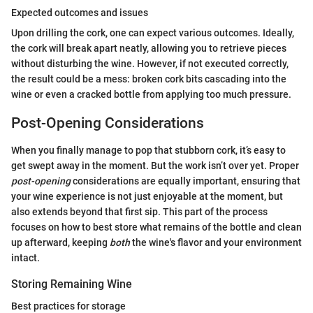
Expected outcomes and issues
Upon drilling the cork, one can expect various outcomes. Ideally,
the cork will break apart neatly, allowing you to retrieve pieces
without disturbing the wine. However, if not executed correctly,
the result could be a mess: broken cork bits cascading into the
wine or even a cracked bottle from applying too much pressure.
Post-Opening Considerations
When you finally manage to pop that stubborn cork, it’s easy to
get swept away in the moment. But the work isn’t over yet. Proper
post-opening
considerations are equally important, ensuring that
your wine experience is not just enjoyable at the moment, but
also extends beyond that first sip. This part of the process
focuses on how to best store what remains of the bottle and clean
up afterward, keeping
both
the wine's flavor and your environment
intact.
Storing Remaining Wine
Best practices for storage