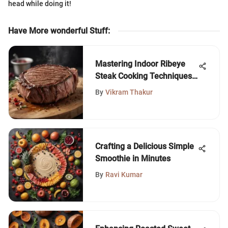
head while doing it!
Have More wonderful Stuff
:
Mastering Indoor Ribeye
Steak Cooking Techniques
for Perfection
By
Vikram Thakur
Crafting a Delicious Simple
Smoothie in Minutes
By
Ravi Kumar