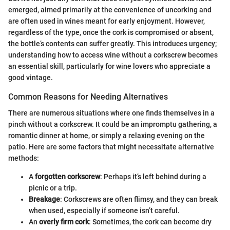
emerged, aimed primarily at the convenience of uncorking and
are often used in wines meant for early enjoyment. However,
regardless of the type, once the cork is compromised or absent,
the bottle’s contents can suffer greatly. This introduces urgency;
understanding how to access wine without a corkscrew becomes
an essential skill, particularly for wine lovers who appreciate a
good vintage.
Common Reasons for Needing Alternatives
There are numerous situations where one finds themselves in a
pinch without a corkscrew. It could be an impromptu gathering, a
romantic dinner at home, or simply a relaxing evening on the
patio. Here are some factors that might necessitate alternative
methods:
A
forgotten corkscrew
: Perhaps it’s left behind during a
picnic or a trip.
Breakage
: Corkscrews are often flimsy, and they can break
when used, especially if someone isn’t careful.
An
overly firm cork
: Sometimes, the cork can become dry