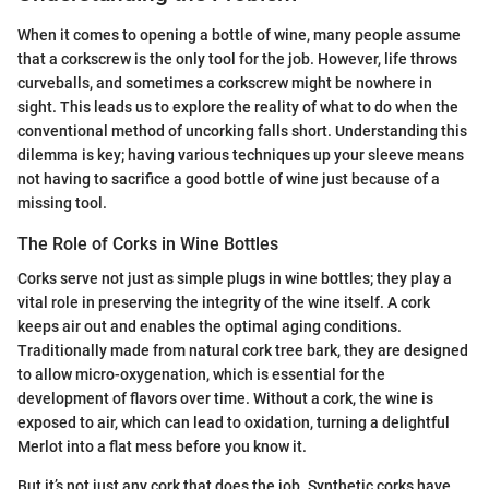
When it comes to opening a bottle of wine, many people assume
that a corkscrew is the only tool for the job. However, life throws
curveballs, and sometimes a corkscrew might be nowhere in
sight. This leads us to explore the reality of what to do when the
conventional method of uncorking falls short. Understanding this
dilemma is key; having various techniques up your sleeve means
not having to sacrifice a good bottle of wine just because of a
missing tool.
The Role of Corks in Wine Bottles
Corks serve not just as simple plugs in wine bottles; they play a
vital role in preserving the integrity of the wine itself. A cork
keeps air out and enables the optimal aging conditions.
Traditionally made from natural cork tree bark, they are designed
to allow micro-oxygenation, which is essential for the
development of flavors over time. Without a cork, the wine is
exposed to air, which can lead to oxidation, turning a delightful
Merlot into a flat mess before you know it.
But it’s not just any cork that does the job. Synthetic corks have