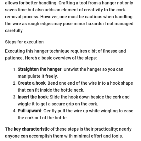
allows for better handling. Crafting a tool from a hanger not only
saves time but also adds an element of creativity to the cork-
removal process. However, one must be cautious when handling
the wire as rough edges may pose minor hazards if not managed
carefully.
Steps for execution
Executing this hanger technique requires a bit of finesse and
patience. Here’s a basic overview of the steps:
Straighten the hanger
: Untwist the hanger so you can
manipulate it freely.
Create a hook
: Bend one end of the wire into a hook shape
that can fit inside the bottle neck.
Insert the hook
: Slide the hook down beside the cork and
wiggle it to get a secure grip on the cork.
Pull upward
: Gently pull the wire up while wiggling to ease
the cork out of the bottle.
The
key characteristic
of these steps is their practicality; nearly
anyone can accomplish them with minimal effort and tools.