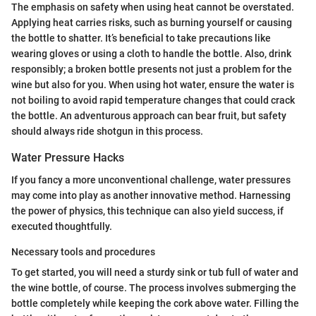
The emphasis on safety when using heat cannot be overstated.
Applying heat carries risks, such as burning yourself or causing
the bottle to shatter. It’s beneficial to take precautions like
wearing gloves or using a cloth to handle the bottle. Also, drink
responsibly; a broken bottle presents not just a problem for the
wine but also for you. When using hot water, ensure the water is
not boiling to avoid rapid temperature changes that could crack
the bottle. An adventurous approach can bear fruit, but safety
should always ride shotgun in this process.
Water Pressure Hacks
If you fancy a more unconventional challenge, water pressures
may come into play as another innovative method. Harnessing
the power of physics, this technique can also yield success, if
executed thoughtfully.
Necessary tools and procedures
To get started, you will need a sturdy sink or tub full of water and
the wine bottle, of course. The process involves submerging the
bottle completely while keeping the cork above water. Filling the