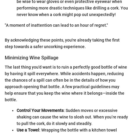
be wise to wear gloves or even protective eyewear when
performing more drastic techniques like drilling a cork. You
never know when a cork might pop out unexpectedly!
"A moment of inattention can lead to an hour of regret."
By acknowledging these points, you're already taking the first
step towards a safer uncorking experience.
Minimizing Wine Spillage
The last thing you'd want is to ruin a perfectly good bottle of wine
by having it spill everywhere. While accidents happen, reducing
the chances of a spill can often be in the details of how you
approach opening that bottle. A few practical guidelines may
help ensure that you keep the wine where it belongs—inside the
bottle.
Control Your Movements
: Sudden moves or excessive
shaking can cause the wine to slosh out. When you’re ready
to pull the cork, do it slowly and steadily.
Use a Towel
: Wrapping the bottle with a kitchen towel