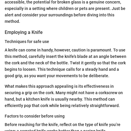
accessible, the potential for broken glass is a genuine concern,
especially in a setting where children or pets are present. Just be
alert and consider your surroundings before diving into this
method.
Employing a Knife
Techniques for safe use
A knife can come in handy, however, caution is paramount. To use
this method, carefully insert the knife's blade at an angle between
the cork and the neck of the bottle. Twist it gently so that the cork
begins to loosen. This technique calls for a steady hand and a
good grip, as you want your movements to be deliberate.
What makes this approach appealing is its effectiveness in
securing a grip on the cork. Many might not have a corkscrew on
hand, but a kitchen knife is usually nearby. This method can
efficiently pop that cork while being relatively straightforward.
Factors to consider before using
Before reaching for the knife, reflect on the type of knife you’re