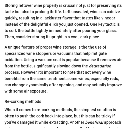
Storing leftover wine properly is crucial not just for preserving its
taste but also to prolong its life. Left unsealed, wine can oxidize
quickly, resulting in a lackluster flavor that tastes like vinegar
instead of the delightful elixir you just opened. One key tactic is
to cork the bottle tightly immediately after pouring your glass.
Then, consider storing it upright in a cool, dark place.
A unique feature of proper wine storage is the the use of
specialized wine stoppers or vacuums that help mitigate
oxidation. Using a vacuum seal is popular because it removes air
from the bottle, significantly slowing down the
degradation
process. However, it's important to note that not every wine
benefits from the same treatment; some wines, especially reds,
can change dynamically after opening, and may actually improve
with some air exposure.
Re-corking methods
When it comes to re-corking methods, the simplest solution is
often to push the cork back into place, but this can be tricky if
you’ve damaged it while extracting. Another
beneficial
approach