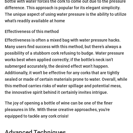
bottle with water forces the cork to come out due to the pressure
difference. This approach is popular for its elegant simplicity.
The unique aspect of using water pressure is the ability to utilize
what’s readily available at home
Effectiveness of this method
Effectiveness is often a mixed bag with water pressure hacks.
Many users find success with this method, but there's always a
possibility of a stubborn cork refusing to budge. Water pressure
works best when applied correctly; if the bottle’s neck isn’t
submerged accurately, the desired effect won’t happen.
Additionally, it won't be effective for any corks that are tightly
sealed or made of certain materials prone to water. Overall, while
this method carries risks of water spillage and potential mess,
the innovative spirit behind it certainly invites intrigue.
The joy of opening a bottle of wine can be one of the finer
pleasures in life. With these creative approaches, you're
equipped to tackle any cork crisis!
Advanced Techniques