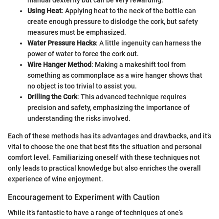
Using Heat
: Applying heat to the neck of the bottle can
create enough pressure to dislodge the cork, but safety
measures must be emphasized.
Water Pressure Hacks
: A little ingenuity can harness the
power of water to force the cork out.
Wire Hanger Method
: Making a makeshift tool from
something as commonplace as a wire hanger shows that
no object is too trivial to assist you.
Drilling the Cork
: This advanced technique requires
precision and safety, emphasizing the importance of
understanding the risks involved.
Each of these methods has its advantages and drawbacks, and it’s
vital to choose the one that best fits the situation and personal
comfort level. Familiarizing oneself with these techniques not
only leads to practical knowledge but also enriches the overall
experience of wine enjoyment.
Encouragement to Experiment with Caution
While it’s fantastic to have a range of techniques at one’s