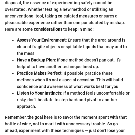
disposal, the essence of experimenting safely cannot be
overstated. Whether testing a new method or utilizing an
unconventional tool, taking calculated measures ensures a
pleasurable experience rather than one punctuated by mishap.
Here are some
considerations
to keep in mind:
Assess Your Environment
: Ensure that the area around is
clear of fragile objects or spillable liquids that may add to
the mess.
Have a Backup Plan
: If one method doesn’t pan out, it’s
helpful to have another technique lined up.
Practice Makes Perfect
: If possible, practice these
methods when it’s not a special occasion. This will build
confidence and awareness of what works best for you.
Listen to Your Instincts
: If a method feels uncomfortable or
risky, don’t hesitate to step back and pivot to another
approach.
Remember, the goal here is to savor the moment spent with that
bottle of wine, not to mar it with unnecessary trouble. So go
ahead, experiment with these techniques — just don’t lose your