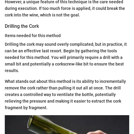
However, a unique feature of this technique is the care needed
during execution. If too much force is applied, it could break the
cork into the wine, which is not the goal.
Drilling the Cork
Items needed for this method
Drilling the cork may sound overly complicated, but in practice, it
can be an effective last resort. Begin by gathering the tools
needed for this method. You will primarily require a drill with a
small bit and potentially a corkscrew-like bit to ensure the best
results.
What stands out about this method is its ability to incrementally
remove the cork rather than pulling it out all at once. The drill
creates a controlled way to ventilate the bottle, potentially
relieving the pressure and making it easier to extract the cork
fragment by fragment.