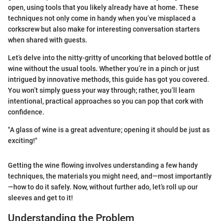
open, using tools that you likely already have at home. These
techniques not only come in handy when you’ve misplaced a
corkscrew but also make for interesting conversation starters
when shared with guests.
Let’s delve into the nitty-gritty of uncorking that beloved bottle of
wine without the usual tools. Whether you’re in a pinch or just
intrigued by innovative methods, this guide has got you covered.
You won’t simply guess your way through; rather, you’ll learn
intentional, practical approaches so you can pop that cork with
confidence.
"A glass of wine is a great adventure; opening it should be just as
exciting!"
Getting the wine flowing involves understanding a few handy
techniques, the materials you might need, and—most importantly
—how to do it safely. Now, without further ado, let’s roll up our
sleeves and get to it!
Understanding the Problem