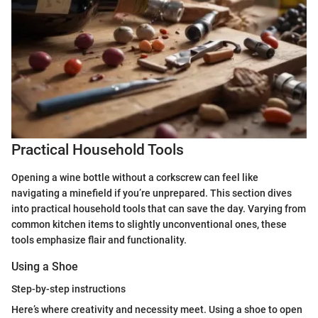
Practical Household Tools
Opening a wine bottle without a corkscrew can feel like
navigating a minefield if you’re unprepared. This section dives
into practical household tools that can save the day. Varying from
common kitchen items to slightly unconventional ones, these
tools emphasize flair and functionality.
Using a Shoe
Step-by-step instructions
Here’s where creativity and necessity meet. Using a shoe to open