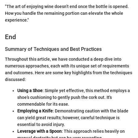
"The art of enjoying wine doesn’t end once the bottle is opened.
How you handle the remaining portion can elevate the whole
experience."
End
Summary of Techniques and Best Practices
Throughout this article, we have conducted a deep dive into
numerous approaches, each with its unique set of requirements
and outcomes. Here are some key highlights from the techniques
discussed:
Using a Shoe
: Simple yet effective, this method employs a
shoe’s cushioning to gently push the cork out. It's
commendable for its ease.
Employing a Knife
: Demonstrating caution with the blade
can yield great results; however, careful technique is
essential to avoid injury.
Leverage with a Spoon
: This approach relies heavily on
manual dexterity but can be very rewarding.