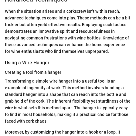
When the situation arises and a corkscrew isn't within reach,
advanced techniques come into play. These methods can be a bit
trickier but often yield effective results. Employing such tactics
demonstrates an innovative spirit and resourcefulness in
navigating common frustrations with wine bottles. Knowledge of
these advanced techniques can enhance the home experience
for wine enthusiasts who find themselves unprepared.
Using a Wire Hanger
Creating a tool from a hanger
Transforming a simple wire hanger into a useful tool is an
example of ingenuity at work. This method involves bending a
standard hanger into a shape that can reach into the bottle and
grab hold of the cork. The inherent flexibility yet sturdiness of the
wire is what sets this method apart. The hanger is typically easy
to find in most households, making it a practical choice for those
faced with cork chaos.
Moreover, by customizing the hanger into a hook or a loop, it