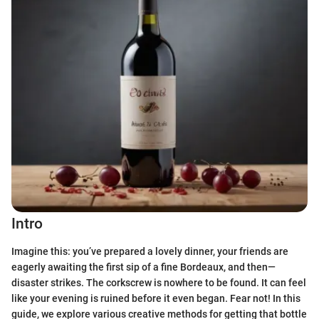
Intro
Imagine this: you’ve prepared a lovely dinner, your friends are
eagerly awaiting the first sip of a fine Bordeaux, and then—
disaster strikes. The corkscrew is nowhere to be found. It can feel
like your evening is ruined before it even began. Fear not! In this
guide, we explore various creative methods for getting that bottle