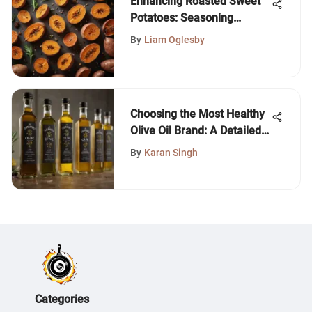
Enhancing Roasted Sweet
Potatoes: Seasoning
Secrets
By
Liam Oglesby
Choosing the Most Healthy
Olive Oil Brand: A Detailed
Guide
By
Karan Singh
Categories