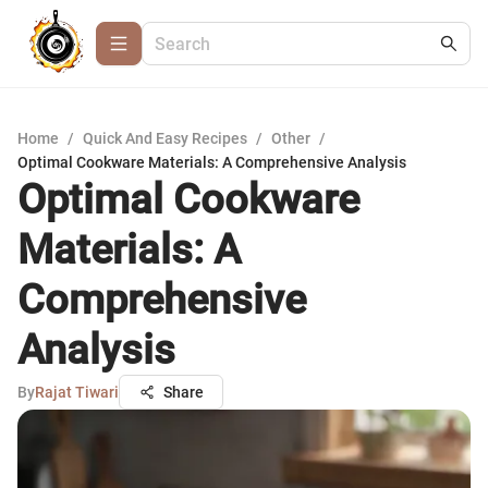
Home
/
Quick And Easy Recipes
/
Other
/
Optimal Cookware Materials: A Comprehensive Analysis
Optimal Cookware
Materials: A
Comprehensive
Analysis
By
Rajat Tiwari
Share