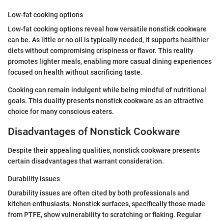
Low-fat cooking options
Low-fat cooking options reveal how versatile nonstick cookware
can be. As little or no oil is typically needed, it supports healthier
diets without compromising crispiness or flavor. This reality
promotes lighter meals, enabling more casual dining experiences
focused on health without sacrificing taste.
Cooking can remain indulgent while being mindful of nutritional
goals. This duality presents nonstick cookware as an attractive
choice for many conscious eaters.
Disadvantages of Nonstick Cookware
Despite their appealing qualities, nonstick cookware presents
certain disadvantages that warrant consideration.
Durability issues
Durability issues are often cited by both professionals and
kitchen enthusiasts. Nonstick surfaces, specifically those made
from PTFE, show vulnerability to scratching or flaking. Regular