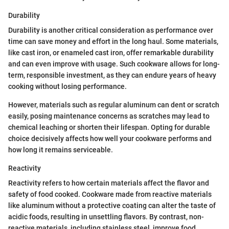
Durability
Durability is another critical consideration as performance over
time can save money and effort in the long haul. Some materials,
like cast iron, or enameled cast iron, offer remarkable durability
and can even improve with usage. Such cookware allows for long-
term, responsible investment, as they can endure years of heavy
cooking without losing performance.
However, materials such as regular aluminum can dent or scratch
easily, posing maintenance concerns as scratches may lead to
chemical leaching or shorten their lifespan. Opting for durable
choice decisively affects how well your cookware performs and
how long it remains serviceable.
Reactivity
Reactivity refers to how certain materials affect the flavor and
safety of food cooked. Cookware made from reactive materials
like aluminum without a protective coating can alter the taste of
acidic foods, resulting in unsettling flavors. By contrast, non-
reactive materials, including stainless steel, improve food