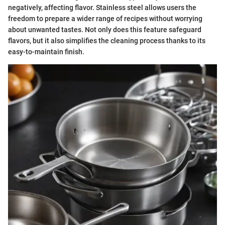
negatively, affecting flavor. Stainless steel allows users the
freedom to prepare a wider range of recipes without worrying
about unwanted tastes. Not only does this feature safeguard
flavors, but it also simplifies the cleaning process thanks to its
easy-to-maintain finish.