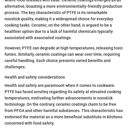
where food releases with ease. Ceramic coatings emerged as an
alternative, boasting a more environmentally-friendly production
process. The key characteristic of PTFE is its remarkable
nonstick quality, making it a widespread choice for everyday
cooking tasks. Ceramic, on the other hand, is argued to be a
healthier option due to a lack of harmful chemicals typically
associated with associated coatings.
However, PTFE can degrade at high temperatures, releasing toxic
fumes. Similarly, ceramic coatings can wear over time, requiring
careful handling. Each choice presents varied benefits and
challenges.
Health and safety considerations
Health and safety are paramount when it comes to cookware.
PTFE has faced scrutiny regarding its safety at elevated cooking
temperatures, motivating further advancements in nonstick
technology. On the contrary, ceramic coatings claim to be free
from PFOA and other harmful substances. This characteristic has
endorsed the material as a more beneficial substitute in kitchens
concerned with food safety.