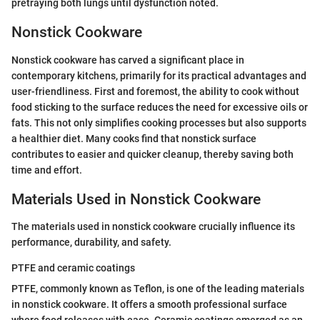
pretraying both lungs until dysfunction noted.
Nonstick Cookware
Nonstick cookware has carved a significant place in
contemporary kitchens, primarily for its practical advantages and
user-friendliness. First and foremost, the ability to cook without
food sticking to the surface reduces the need for excessive oils or
fats. This not only simplifies cooking processes but also supports
a healthier diet. Many cooks find that nonstick surface
contributes to easier and quicker cleanup, thereby saving both
time and effort.
Materials Used in Nonstick Cookware
The materials used in nonstick cookware crucially influence its
performance, durability, and safety.
PTFE and ceramic coatings
PTFE, commonly known as Teflon, is one of the leading materials
in nonstick cookware. It offers a smooth professional surface