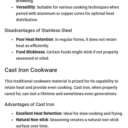
browning.
Versatility
: Suitable for various cooking techniques when
paired with aluminum or copper cores for optimal heat
distribution.
Disadvantages of Stainless Steel
Poor Heat Retention
: In regular forms, it does not retain
heat as efficiently.
Food Stickiness
: Certain foods might stick if not properly
seasoned or oiled.
Cast Iron Cookware
This traditional cookware material is prized for its capability to
retain heat and provide even cooking. Cast iron, when properly
cared for, can last a lifetime and sometimes even generations.
Advantages of Cast Iron
Excellent Heat Retention
: Ideal for slow cooking and frying.
Natural Non-stick
: Seasoning creates a natural non-stick
surface over time.