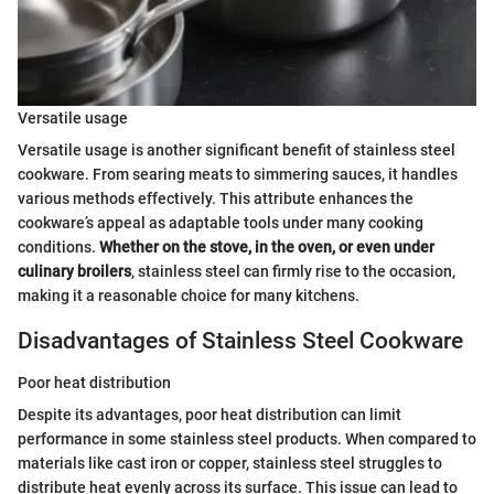
Versatile usage
Versatile usage is another significant benefit of stainless steel
cookware. From searing meats to simmering sauces, it handles
various methods effectively. This attribute enhances the
cookware’s appeal as adaptable tools under many cooking
conditions.
Whether on the stove, in the oven, or even under
culinary broilers
, stainless steel can firmly rise to the occasion,
making it a reasonable choice for many kitchens.
Disadvantages of Stainless Steel Cookware
Poor heat distribution
Despite its advantages, poor heat distribution can limit
performance in some stainless steel products. When compared to
materials like cast iron or copper, stainless steel struggles to
distribute heat evenly across its surface. This issue can lead to