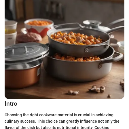
Intro
Choosing the right cookware material is crucial in achieving
culinary success. This choice can greatly influence not only the
flavor of the dish but also its nutritional integrity. Cooking