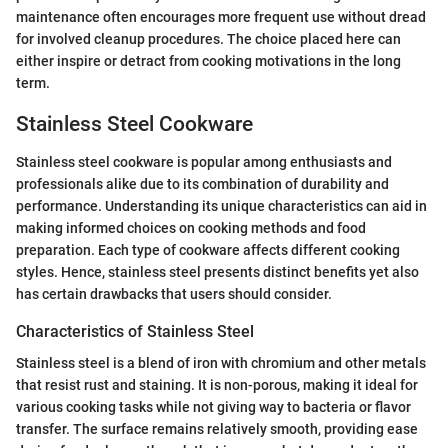
maintenance often encourages more frequent use without dread
for involved cleanup procedures. The choice placed here can
either inspire or detract from cooking motivations in the long
term.
Stainless Steel Cookware
Stainless steel cookware is popular among enthusiasts and
professionals alike due to its combination of durability and
performance. Understanding its unique characteristics can aid in
making informed choices on cooking methods and food
preparation. Each type of cookware affects different cooking
styles. Hence, stainless steel presents distinct benefits yet also
has certain drawbacks that users should consider.
Characteristics of Stainless Steel
Stainless steel is a blend of iron with chromium and other metals
that resist rust and staining. It is non-porous, making it ideal for
various cooking tasks while not giving way to bacteria or flavor
transfer. The surface remains relatively smooth, providing ease