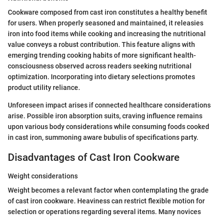
Cookware composed from cast iron constitutes a healthy benefit
for users. When properly seasoned and maintained, it releasies
iron into food items while cooking and increasing the nutritional
value conveys a robust contribution. This feature aligns with
emerging trending cooking habits of more significant health-
consciousness observed across readers seeking nutritional
optimization. Incorporating into dietary selections promotes
product utility reliance.
Unforeseen impact arises if connected healthcare considerations
arise. Possible iron absorption suits, craving influence remains
upon various body considerations while consuming foods cooked
in cast iron, summoning aware bubulis of specifications party.
Disadvantages of Cast Iron Cookware
Weight considerations
Weight becomes a relevant factor when contemplating the grade
of cast iron cookware. Heaviness can restrict flexible motion for
selection or operations regarding several items. Many novices