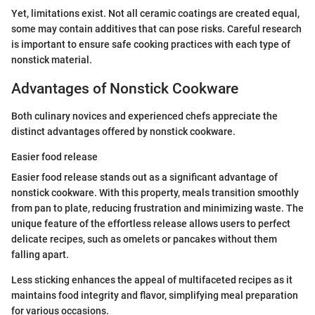
Yet, limitations exist. Not all ceramic coatings are created equal,
some may contain additives that can pose risks. Careful research
is important to ensure safe cooking practices with each type of
nonstick material.
Advantages of Nonstick Cookware
Both culinary novices and experienced chefs appreciate the
distinct advantages offered by nonstick cookware.
Easier food release
Easier food release stands out as a significant advantage of
nonstick cookware. With this property, meals transition smoothly
from pan to plate, reducing frustration and minimizing waste. The
unique feature of the effortless release allows users to perfect
delicate recipes, such as omelets or pancakes without them
falling apart.
Less sticking enhances the appeal of multifaceted recipes as it
maintains food integrity and flavor, simplifying meal preparation
for various occasions.