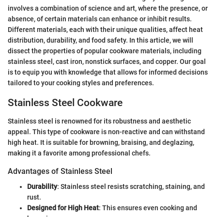
involves a combination of science and art, where the presence, or
absence, of certain materials can enhance or inhibit results.
Different materials, each with their unique qualities, affect heat
distribution, durability, and food safety. In this article, we will
dissect the properties of popular cookware materials, including
stainless steel, cast iron, nonstick surfaces, and copper. Our goal
is to equip you with knowledge that allows for informed decisions
tailored to your cooking styles and preferences.
Stainless Steel Cookware
Stainless steel is renowned for its robustness and aesthetic
appeal. This type of cookware is non-reactive and can withstand
high heat. It is suitable for browning, braising, and deglazing,
making it a favorite among professional chefs.
Advantages of Stainless Steel
Durability
: Stainless steel resists scratching, staining, and
rust.
Designed for High Heat
: This ensures even cooking and