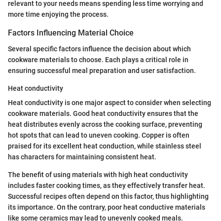
relevant to your needs means spending less time worrying and
more time enjoying the process.
Factors Influencing Material Choice
Several specific factors influence the decision about which
cookware materials to choose. Each plays a critical role in
ensuring successful meal preparation and user satisfaction.
Heat conductivity
Heat conductivity is one major aspect to consider when selecting
cookware materials. Good heat conductivity ensures that the
heat distributes evenly across the cooking surface, preventing
hot spots that can lead to uneven cooking. Copper is often
praised for its excellent heat conduction, while stainless steel
has characters for maintaining consistent heat.
The benefit of using materials with high heat conductivity
includes faster cooking times, as they effectively transfer heat.
Successful recipes often depend on this factor, thus highlighting
its importance. On the contrary, poor heat conductive materials
like some ceramics may lead to unevenly cooked meals.