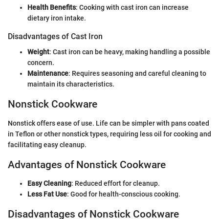
Health Benefits
: Cooking with cast iron can increase
dietary iron intake.
Disadvantages of Cast Iron
Weight
: Cast iron can be heavy, making handling a possible
concern.
Maintenance
: Requires seasoning and careful cleaning to
maintain its characteristics.
Nonstick Cookware
Nonstick offers ease of use. Life can be simpler with pans coated
in Teflon or other nonstick types, requiring less oil for cooking and
facilitating easy cleanup.
Advantages of Nonstick Cookware
Easy Cleaning
: Reduced effort for cleanup.
Less Fat Use
: Good for health-conscious cooking.
Disadvantages of Nonstick Cookware