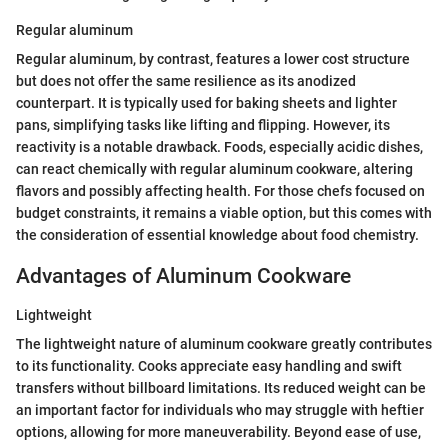
Regular aluminum
Regular aluminum, by contrast, features a lower cost structure
but does not offer the same resilience as its anodized
counterpart. It is typically used for baking sheets and lighter
pans, simplifying tasks like lifting and flipping. However, its
reactivity is a notable drawback. Foods, especially acidic dishes,
can react chemically with regular aluminum cookware, altering
flavors and possibly affecting health. For those chefs focused on
budget constraints, it remains a viable option, but this comes with
the consideration of essential knowledge about food chemistry.
Advantages of Aluminum Cookware
Lightweight
The lightweight nature of aluminum cookware greatly contributes
to its functionality. Cooks appreciate easy handling and swift
transfers without billboard limitations. Its reduced weight can be
an important factor for individuals who may struggle with heftier
options, allowing for more maneuverability. Beyond ease of use,