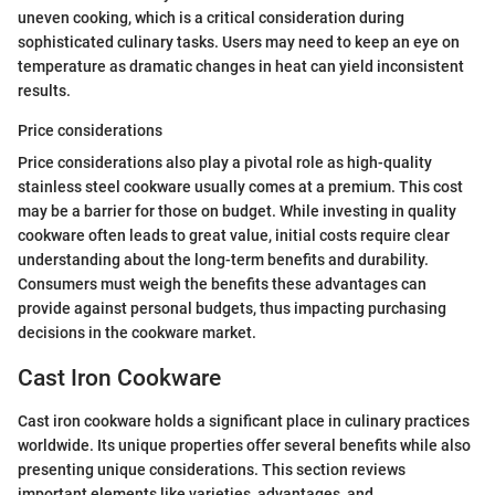
uneven cooking, which is a critical consideration during
sophisticated culinary tasks. Users may need to keep an eye on
temperature as dramatic changes in heat can yield inconsistent
results.
Price considerations
Price considerations also play a pivotal role as high-quality
stainless steel cookware usually comes at a premium. This cost
may be a barrier for those on budget. While investing in quality
cookware often leads to great value, initial costs require clear
understanding about the long-term benefits and durability.
Consumers must weigh the benefits these advantages can
provide against personal budgets, thus impacting purchasing
decisions in the cookware market.
Cast Iron Cookware
Cast iron cookware holds a significant place in culinary practices
worldwide. Its unique properties offer several benefits while also
presenting unique considerations. This section reviews
important elements like varieties, advantages, and