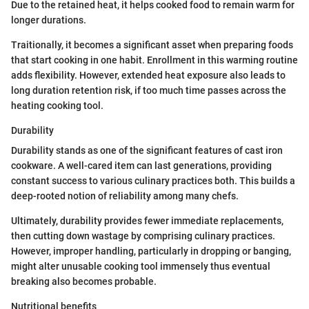
Due to the retained heat, it helps cooked food to remain warm for
longer durations.
Traitionally, it becomes a significant asset when preparing foods
that start cooking in one habit. Enrollment in this warming routine
adds flexibility. However, extended heat exposure also leads to
long duration retention risk, if too much time passes across the
heating cooking tool.
Durability
Durability stands as one of the significant features of cast iron
cookware. A well-cared item can last generations, providing
constant success to various culinary practices both. This builds a
deep-rooted notion of reliability among many chefs.
Ultimately, durability provides fewer immediate replacements,
then cutting down wastage by comprising culinary practices.
However, improper handling, particularly in dropping or banging,
might alter unusable cooking tool immensely thus eventual
breaking also becomes probable.
Nutritional benefits