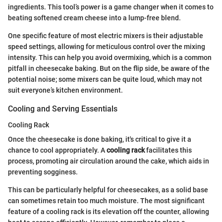
ingredients. This tool’s power is a game changer when it comes to
beating softened cream cheese into a lump-free blend.
One specific feature of most electric mixers is their adjustable
speed settings, allowing for meticulous control over the mixing
intensity. This can help you avoid overmixing, which is a common
pitfall in cheesecake baking. But on the flip side, be aware of the
potential noise; some mixers can be quite loud, which may not
suit everyone’s kitchen environment.
Cooling and Serving Essentials
Cooling Rack
Once the cheesecake is done baking, it's critical to give it a
chance to cool appropriately. A
cooling rack
facilitates this
process, promoting air circulation around the cake, which aids in
preventing sogginess.
This can be particularly helpful for cheesecakes, as a solid base
can sometimes retain too much moisture. The most significant
feature of a cooling rack is its elevation off the counter, allowing