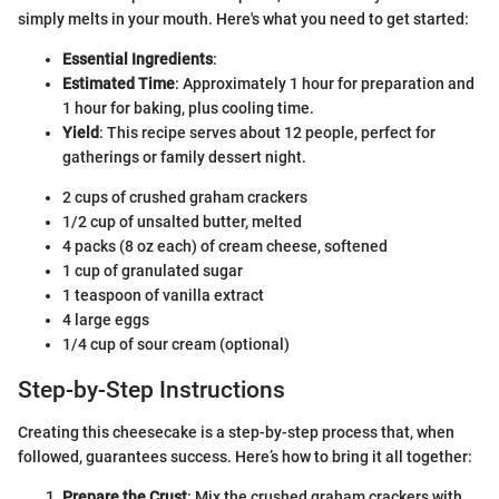
simply melts in your mouth. Here's what you need to get started:
Essential Ingredients
:
Estimated Time
: Approximately 1 hour for preparation and
1 hour for baking, plus cooling time.
Yield
: This recipe serves about 12 people, perfect for
gatherings or family dessert night.
2 cups of crushed graham crackers
1/2 cup of unsalted butter, melted
4 packs (8 oz each) of cream cheese, softened
1 cup of granulated sugar
1 teaspoon of vanilla extract
4 large eggs
1/4 cup of sour cream (optional)
Step-by-Step Instructions
Creating this cheesecake is a step-by-step process that, when
followed, guarantees success. Here’s how to bring it all together:
Prepare the Crust
: Mix the crushed graham crackers with