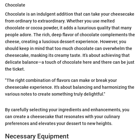
Chocolate
Chocolate is an indulgent addition that can take your cheesecake
from ordinary to extraordinary. Whether you use melted
chocolate or cocoa powder, it adds a luxurious quality that many
people adore. The rich, deep flavor of chocolate complements the
cheese, creating a luscious dessert experience. However, you
should keep in mind that too much chocolate can overwhelm the
cheesecake, masking its creamy taste. It’s about achieving that
delicate balance—a touch of chocolate here and there can be just
the ticket.
"The right combination of flavors can make or break your
cheesecake experience. It's about balancing and harmonizing the
various notes to create something truly delightful."
By carefully selecting your ingredients and enhancements, you
can create a cheesecake that resonates with your culinary
preferences and elevates your dessert to new heights.
Necessary Equipment