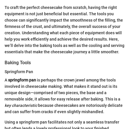
To craft the perfect cheesecake from scratch, having the right
equipment is not just beneficial but essential. The tools you
choose can significantly impact the smoothness of the filling, the
firmness of the crust, and ultimately, the overall success of your
creation. Understanding what each piece of equipment does will
help you work efficiently and achieve the desired results. Here,
we’ll delve into the baking tools as well as the cooling and serving
essentials that make the cheesecake journey a little smoother.
Baking Tools
Springform Pan
A
springform pan
is perhaps the crown jewel among the tools
involved in cheesecake making. What makes it stand out is its
unique design—comprised of two pieces, the base and a
removable side, it allows for easy release after baking. This is a
key characteristic
because cheesecakes are notoriously delicate
and can suffer from cracks if even slightly mishandled.
Using a springform pan facilitates not only a seamless transfer
but often lends a lovely professional look to your finished