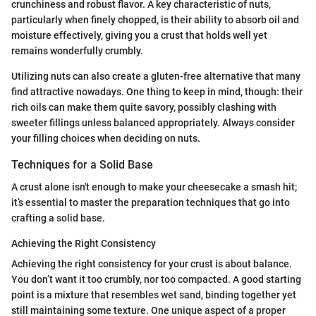
crunchiness and robust flavor. A key characteristic of nuts,
particularly when finely chopped, is their ability to absorb oil and
moisture effectively, giving you a crust that holds well yet
remains wonderfully crumbly.
Utilizing nuts can also create a gluten-free alternative that many
find attractive nowadays. One thing to keep in mind, though: their
rich oils can make them quite savory, possibly clashing with
sweeter fillings unless balanced appropriately. Always consider
your filling choices when deciding on nuts.
Techniques for a Solid Base
A crust alone isn't enough to make your cheesecake a smash hit;
it’s essential to master the preparation techniques that go into
crafting a solid base.
Achieving the Right Consistency
Achieving the right consistency for your crust is about balance.
You don’t want it too crumbly, nor too compacted. A good starting
point is a mixture that resembles wet sand, binding together yet
still maintaining some texture. One unique aspect of a proper