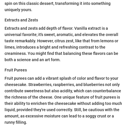
spin on this classic dessert, transforming it into something
uniquely yours.
Extracts and Zests
Extracts and zests add depth of flavor. Vanilla extract is a
universal favorite; it's sweet, aromatic, and elevates the overall
taste remarkably. However, citrus zest, like that from lemons or
limes, introduces a bright and refreshing contrast to the
creaminess. You might find that balancing these flavors can be
both a science and an art form.
Fruit Purees
Fruit purees can add a vibrant splash of color and flavor to your
cheesecake. Strawberries, raspberries, and blueberries not only
contribute sweetness but also acidity, which can counterbalance
the richness of the cheese. One unique feature of fruit purees is
their ability to enrichen the cheesecake without adding too much
liquid, provided they're used correctly. Still, be cautious with the
amount, as excessive moisture can lead to a soggy crust or a
runny filling.