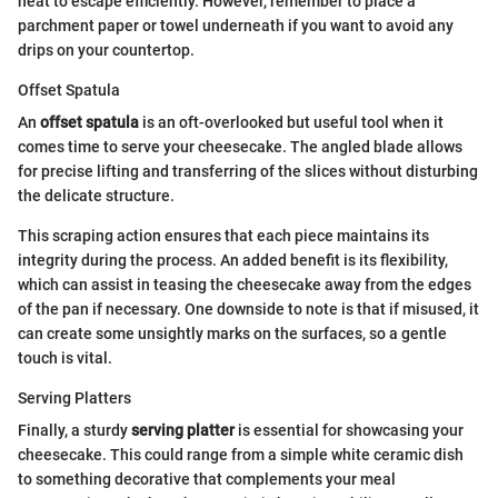
heat to escape efficiently. However, remember to place a
parchment paper or towel underneath if you want to avoid any
drips on your countertop.
Offset Spatula
An
offset spatula
is an oft-overlooked but useful tool when it
comes time to serve your cheesecake. The angled blade allows
for precise lifting and transferring of the slices without disturbing
the delicate structure.
This scraping action ensures that each piece maintains its
integrity during the process. An added benefit is its flexibility,
which can assist in teasing the cheesecake away from the edges
of the pan if necessary. One downside to note is that if misused, it
can create some unsightly marks on the surfaces, so a gentle
touch is vital.
Serving Platters
Finally, a sturdy
serving platter
is essential for showcasing your
cheesecake. This could range from a simple white ceramic dish
to something decorative that complements your meal