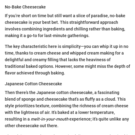
No-Bake Cheesecake
If you’re short on time but still want a slice of paradise, no-bake
cheesecake is your best bet. This straightforward approach
involves combining ingredients and chilling rather than baking,
making it a go-to for last-minute gatherings.
The key characteristic here is simplicity—you can whip it up in no
time, thanks to cream cheese and whipped cream making for a
delightful and creamy filling that lacks the heaviness of
traditional baked options. However, some might miss the depth of
flavor achieved through baking.
Japanese Cotton Cheesecake
Then there’s the Japanese cotton cheesecake, a fascinating
blend of sponge and cheesecake that’s as fluffy as a cloud. This
style prioritizes texture, combining the richness of cream cheese
with the lightness of air. It’s baked at a lower temperature,
resulting in a
melt-in-your-mouth
experience; it’s quite unlike any
other cheesecake out there.