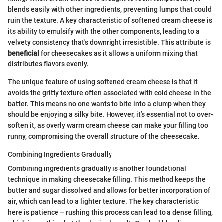
blends easily with other ingredients, preventing lumps that could
ruin the texture. A key characteristic of softened cream cheese is
its ability to emulsify with the other components, leading to a
velvety consistency that's downright irresistible. This attribute is
beneficial
for cheesecakes as it allows a uniform mixing that
distributes flavors evenly.
The unique feature of using softened cream cheese is that it
avoids the gritty texture often associated with cold cheese in the
batter. This means no one wants to bite into a clump when they
should be enjoying a silky bite. However, it’s essential not to over-
soften it, as overly warm cream cheese can make your filling too
runny, compromising the overall structure of the cheesecake.
Combining Ingredients Gradually
Combining ingredients gradually is another foundational
technique in making cheesecake filling. This method keeps the
butter and sugar dissolved and allows for better incorporation of
air, which can lead to a lighter texture. The key characteristic
here is patience – rushing this process can lead to a dense filling,