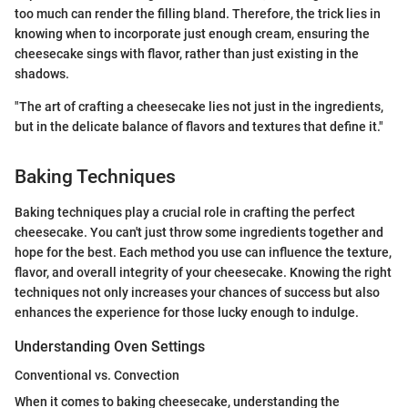
too much can render the filling bland. Therefore, the trick lies in
knowing when to incorporate just enough cream, ensuring the
cheesecake sings with flavor, rather than just existing in the
shadows.
"The art of crafting a cheesecake lies not just in the ingredients,
but in the delicate balance of flavors and textures that define it."
Baking Techniques
Baking techniques play a crucial role in crafting the perfect
cheesecake. You can't just throw some ingredients together and
hope for the best. Each method you use can influence the texture,
flavor, and overall integrity of your cheesecake. Knowing the right
techniques not only increases your chances of success but also
enhances the experience for those lucky enough to indulge.
Understanding Oven Settings
Conventional vs. Convection
When it comes to baking cheesecake, understanding the