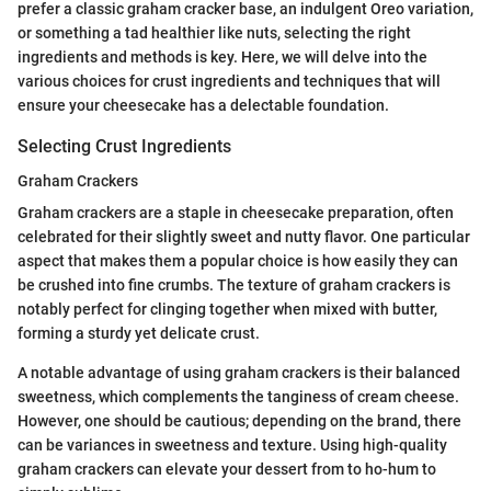
prefer a classic graham cracker base, an indulgent Oreo variation,
or something a tad healthier like nuts, selecting the right
ingredients and methods is key. Here, we will delve into the
various choices for crust ingredients and techniques that will
ensure your cheesecake has a delectable foundation.
Selecting Crust Ingredients
Graham Crackers
Graham crackers are a staple in cheesecake preparation, often
celebrated for their slightly sweet and nutty flavor. One particular
aspect that makes them a popular choice is how easily they can
be crushed into fine crumbs. The texture of graham crackers is
notably perfect for clinging together when mixed with butter,
forming a sturdy yet delicate crust.
A notable advantage of using graham crackers is their balanced
sweetness, which complements the tanginess of cream cheese.
However, one should be cautious; depending on the brand, there
can be variances in sweetness and texture. Using high-quality
graham crackers can elevate your dessert from to ho-hum to