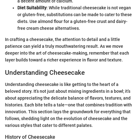
a decent amount of calcium.
Diet Suitability
: While traditional cheesecake is not vegan
or gluten-free, substitutions can be made to cater to these
diets. Use almond flour for a gluten-free crust and dairy-
free cream cheese alternatives.
In crafting a cheesecake, the attention to detail and a little
patience can yield a truly mouthwatering result. As we move
deeper into the art of cheesecake-making, remember that each
layer builds toward a richer experience in flavor and texture.
Understanding Cheesecake
Understanding cheesecake is like getting to the heart of a
beloved story. It’s not just about mixing ingredients in a bowl; it’s
about appreciating the delicate balance of flavors, textures, and
histories. Each bite tells a tale—one that combines tradition with
innovation. This section lays the groundwork for everything that
follows, shedding light on the evolution of cheesecake and the
various styles that cater to different palates.
History of Cheesecake