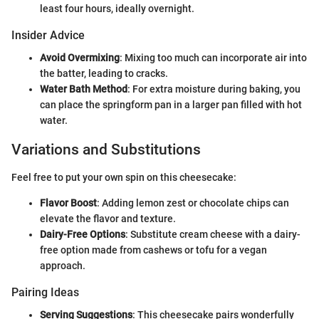
least four hours, ideally overnight.
Insider Advice
Avoid Overmixing
: Mixing too much can incorporate air into
the batter, leading to cracks.
Water Bath Method
: For extra moisture during baking, you
can place the springform pan in a larger pan filled with hot
water.
Variations and Substitutions
Feel free to put your own spin on this cheesecake:
Flavor Boost
: Adding lemon zest or chocolate chips can
elevate the flavor and texture.
Dairy-Free Options
: Substitute cream cheese with a dairy-
free option made from cashews or tofu for a vegan
approach.
Pairing Ideas
Serving Suggestions
: This cheesecake pairs wonderfully