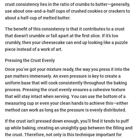
crust consistency lies in the ratio of crumbs to butter—generally,
use about one-and-a-half cups of crushed cookies or crackers to
about a half-cup of melted butter.
The benefit of this consistency is that it contributes to a crust
that doesn’t crumble or fall apart at the first slice. If it’s too
crumbly, then your cheesecake can end up looking like a puzzle
piece instead of a work of art.
Pressing the Crust Evenly
Once you’ve got your mixture ready, the way you press it into the
pan matters immensely. An even pressure is key to create a
uniform base that will cook consistently throughout the baking
process. Pressing the crust evenly ensures a cohesive texture
that will stay intact when serving. You can use the bottom of a
measuring cup or even your clean hands to achieve this—either
method can work as long as the pressure is evenly distributed.
If the crust isn’t pressed down enough, you’ll find it tends to puff
up while baking, creating an unsightly gap between the filling and
the crust. Therefore, not only is this technique important for