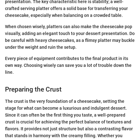
presentation. The key characteristic here is stability; a well-
crafted serving platter offers a solid base for transferring your
cheesecake, especially when balancing on a crowded table.
When chosen wisely, platters can also make the cheesecake pop
visually, adding an elegant touch to your dessert presentation. Do
be careful with heavy cheesecakes, as a flimsy platter may buckle
under the weight and ruin the setup.
Every piece of equipment contributes to the final product in its
own way. Choosing wisely can save you a lot of trouble down the
line.
Preparing the Crust
The crust is the very foundation of a cheesecake, setting the
stage for what can become a luxurious and indulgent dessert.
Since it can often be the first thing you taste, a well-prepared
crust is crucial for achieving the perfect balance of textures and
flavors. It provides not just structure but also a contrasting flavor
that stands in harmony with the creamy filling. Whether you