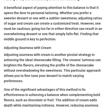
A beneficial aspect of paying attention to this balance is that it
opens the door to personal tailoring. Whether you prefer a
sweeter dessert or one with a subtler sweetness, adjusting ratios
of sugar and cream can create a customized treat. However, one
must be cautious; going too far in either direction can result in an
overwhelming dessert or one that simply falls flat. Finding that
middle ground is key to perfection.
Adjusting Sourness with Cream
Adjusting sourness with cream is another pivotal strategy in
achieving the ideal cheesecake filling. The creams’ tartness can
brighten the flavors, elevating the profile of the cheesecake
without overshadowing the sweetness. This particular approach
allows you to fine-tune your dessert to match varying
preferences.
One of the significant advantages of this method is its
effectiveness in achieving a balance when complementing bold
flavors, such as chocolate or fruit. The addition of cream adds
depth while maintaining richness. However, reducing sourness