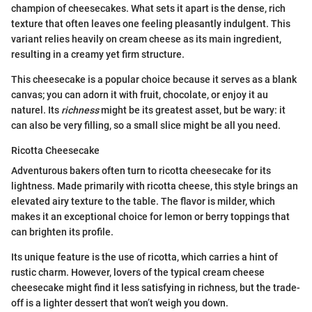
champion of cheesecakes. What sets it apart is the dense, rich
texture that often leaves one feeling pleasantly indulgent. This
variant relies heavily on cream cheese as its main ingredient,
resulting in a creamy yet firm structure.
This cheesecake is a popular choice because it serves as a blank
canvas; you can adorn it with fruit, chocolate, or enjoy it au
naturel. Its
richness
might be its greatest asset, but be wary: it
can also be very filling, so a small slice might be all you need.
Ricotta Cheesecake
Adventurous bakers often turn to ricotta cheesecake for its
lightness. Made primarily with ricotta cheese, this style brings an
elevated airy texture to the table. The flavor is milder, which
makes it an exceptional choice for lemon or berry toppings that
can brighten its profile.
Its unique feature is the use of ricotta, which carries a hint of
rustic charm. However, lovers of the typical cream cheese
cheesecake might find it less satisfying in richness, but the trade-
off is a lighter dessert that won’t weigh you down.