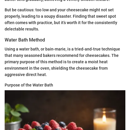
But be cautious: too low and your cheesecake might not set
properly, leading to a soupy disaster. Finding that sweet spot
often comes with practice, but it’s worth it for the consistently
delectable results.
Water Bath Method
Using a water bath, or bain-marie, is a tried-and-true technique
that many seasoned bakers recommend for cheesecakes. The
primary purpose of this method is to create a moist heat
environment in the oven, shielding the cheesecake from
aggressive direct heat.
Purpose of the Water Bath