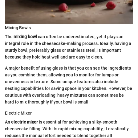
Mixing Bowls
The
mixing bowl
can often be underestimated, yet it plays an
integral role in the cheesecake-making process. Ideally, having a
sturdy bowl, preferably glass or stainless steel, is important
because they hold heat well and are easy to clean.
A major benefit of using glass is that you can see the ingredients
as you combine them, allowing you to monitor for lumps or
unevenness in texture. Some unique features also include
nesting capabilities for saving space in your kitchen. However, be
cautious with overloading; heavy mixtures can sometimes be
hard to mix thoroughly if your bowl is small.
Electric Mixer
An
electric mixer
is essential for achieving a silky-smooth
cheesecake filling. With its rapid mixing capability, it drastically
reduces the manual effort needed to blend together all