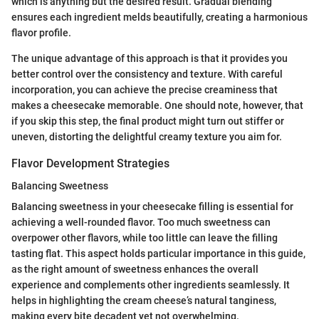
which is anything but the desired result. Gradual blending
ensures each ingredient melds beautifully, creating a harmonious
flavor profile.
The unique advantage of this approach is that it provides you
better control over the consistency and texture. With careful
incorporation, you can achieve the precise creaminess that
makes a cheesecake memorable. One should note, however, that
if you skip this step, the final product might turn out stiffer or
uneven, distorting the delightful creamy texture you aim for.
Flavor Development Strategies
Balancing Sweetness
Balancing sweetness in your cheesecake filling is essential for
achieving a well-rounded flavor. Too much sweetness can
overpower other flavors, while too little can leave the filling
tasting flat. This aspect holds particular importance in this guide,
as the right amount of sweetness enhances the overall
experience and complements other ingredients seamlessly. It
helps in highlighting the cream cheese’s natural tanginess,
making every bite decadent yet not overwhelming.