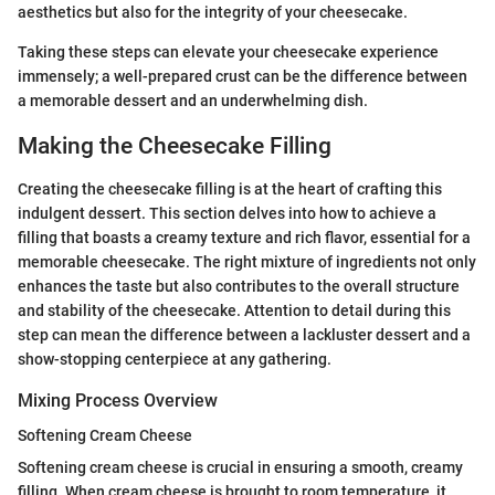
aesthetics but also for the integrity of your cheesecake.
Taking these steps can elevate your cheesecake experience
immensely; a well-prepared crust can be the difference between
a memorable dessert and an underwhelming dish.
Making the Cheesecake Filling
Creating the cheesecake filling is at the heart of crafting this
indulgent dessert. This section delves into how to achieve a
filling that boasts a creamy texture and rich flavor, essential for a
memorable cheesecake. The right mixture of ingredients not only
enhances the taste but also contributes to the overall structure
and stability of the cheesecake. Attention to detail during this
step can mean the difference between a lackluster dessert and a
show-stopping centerpiece at any gathering.
Mixing Process Overview
Softening Cream Cheese
Softening cream cheese is crucial in ensuring a smooth, creamy
filling. When cream cheese is brought to room temperature, it