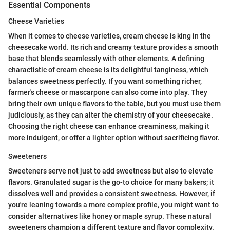
Essential Components
Cheese Varieties
When it comes to cheese varieties, cream cheese is king in the
cheesecake world. Its rich and creamy texture provides a smooth
base that blends seamlessly with other elements. A defining
charactistic of cream cheese is its delightful tanginess, which
balances sweetness perfectly. If you want something richer,
farmer's cheese or mascarpone can also come into play. They
bring their own unique flavors to the table, but you must use them
judiciously, as they can alter the chemistry of your cheesecake.
Choosing the right cheese can enhance creaminess, making it
more indulgent, or offer a lighter option without sacrificing flavor.
Sweeteners
Sweeteners serve not just to add sweetness but also to elevate
flavors. Granulated sugar is the go-to choice for many bakers; it
dissolves well and provides a consistent sweetness. However, if
you're leaning towards a more complex profile, you might want to
consider alternatives like honey or maple syrup. These natural
sweeteners champion a different texture and flavor complexity.