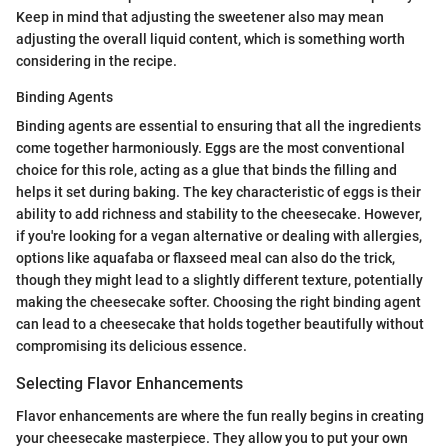
Keep in mind that adjusting the sweetener also may mean
adjusting the overall liquid content, which is something worth
considering in the recipe.
Binding Agents
Binding agents are essential to ensuring that all the ingredients
come together harmoniously. Eggs are the most conventional
choice for this role, acting as a glue that binds the filling and
helps it set during baking. The key characteristic of eggs is their
ability to add richness and stability to the cheesecake. However,
if you're looking for a vegan alternative or dealing with allergies,
options like aquafaba or flaxseed meal can also do the trick,
though they might lead to a slightly different texture, potentially
making the cheesecake softer. Choosing the right binding agent
can lead to a cheesecake that holds together beautifully without
compromising its delicious essence.
Selecting Flavor Enhancements
Flavor enhancements are where the fun really begins in creating
your cheesecake masterpiece. They allow you to put your own