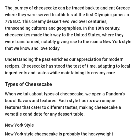
The journey of cheesecake can be traced back to ancient Greece
where they were served to athletes at the first Olympic games in
776 B.C. This creamy dessert evolved over centuries,
transcending cultures and geographies. In the 18th century,
cheesecakes made their way to the United States, where they
were transformed, notably giving rise to the iconic New York style
that we know and love today.
Understanding the past enriches our appreciation for modern
recipes. Cheesecake has stood the test of time, adapting to local
ingredients and tastes while maintaining its creamy core.
Types of Cheesecake
When we talk about types of cheesecake, we open a Pandora's
box of flavors and textures. Each style has its own unique
features that cater to different tastes, making cheesecake a
versatile candidate for any dessert table.
New York Style
New York style cheesecake is probably the heavyweight