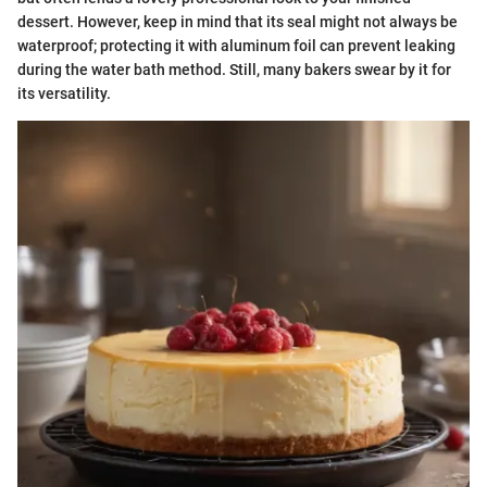
dessert. However, keep in mind that its seal might not always be
waterproof; protecting it with aluminum foil can prevent leaking
during the water bath method. Still, many bakers swear by it for
its versatility.