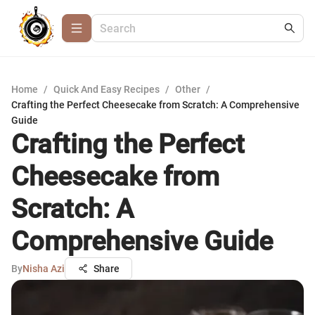
Home
/
Quick And Easy Recipes
/
Other
/
Crafting the Perfect Cheesecake from Scratch: A Comprehensive
Guide
Crafting the Perfect
Cheesecake from
Scratch: A
Comprehensive Guide
By
Nisha Azi
Share