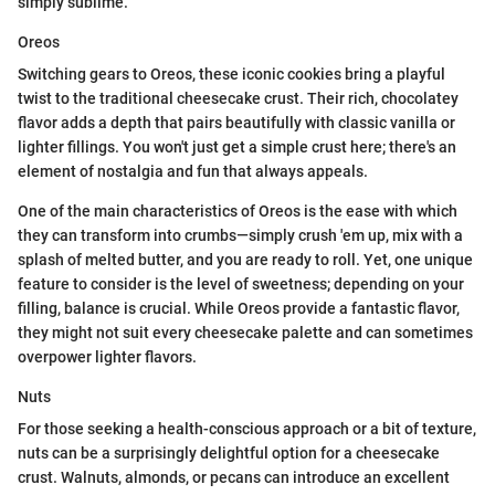
simply sublime.
Oreos
Switching gears to Oreos, these iconic cookies bring a playful
twist to the traditional cheesecake crust. Their rich, chocolatey
flavor adds a depth that pairs beautifully with classic vanilla or
lighter fillings. You won't just get a simple crust here; there's an
element of nostalgia and fun that always appeals.
One of the main characteristics of Oreos is the ease with which
they can transform into crumbs—simply crush 'em up, mix with a
splash of melted butter, and you are ready to roll. Yet, one unique
feature to consider is the level of sweetness; depending on your
filling, balance is crucial. While Oreos provide a fantastic flavor,
they might not suit every cheesecake palette and can sometimes
overpower lighter flavors.
Nuts
For those seeking a health-conscious approach or a bit of texture,
nuts can be a surprisingly delightful option for a cheesecake
crust. Walnuts, almonds, or pecans can introduce an excellent