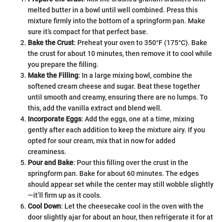
melted butter in a bowl until well combined. Press this
mixture firmly into the bottom of a springform pan. Make
sure it’s compact for that perfect base.
Bake the Crust
: Preheat your oven to 350°F (175°C). Bake
the crust for about 10 minutes, then remove it to cool while
you prepare the filling.
Make the Filling
: In a large mixing bowl, combine the
softened cream cheese and sugar. Beat these together
until smooth and creamy, ensuring there are no lumps. To
this, add the vanilla extract and blend well.
Incorporate Eggs
: Add the eggs, one at a time, mixing
gently after each addition to keep the mixture airy. If you
opted for sour cream, mix that in now for added
creaminess.
Pour and Bake
: Pour this filling over the crust in the
springform pan. Bake for about 60 minutes. The edges
should appear set while the center may still wobble slightly
—it’ll firm up as it cools.
Cool Down
: Let the cheesecake cool in the oven with the
door slightly ajar for about an hour, then refrigerate it for at