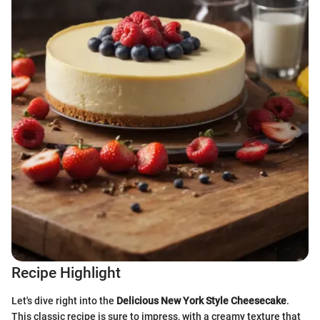
Recipe Highlight
Let's dive right into the
Delicious New York Style Cheesecake
.
This classic recipe is sure to impress, with a creamy texture that