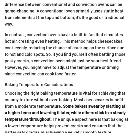
difference between conventional and convection ovens can be
game-changing. A conventional oven primarily uses static heat
from elements at the top and bottom; it’s the good ol’ traditional
way.
In contrast, convection ovens have a built-in fan that circulates
hot air, creating even heating. This method helps cheesecakes
cook evenly, reducing the chance of cracking on the surface due
to hot and cold spots. So, if you find yourself often battling those
pesky cracks, a convection oven might just be your best friend.
However, you might have to adjust the temperature or timing
since convection can cook food faster.
Baking Temperature Considerations
Choosing the right baking temperature is vital for achieving that
creamy texture without over-baking. Most cheesecakes benefit
from a moderate temperature.
Some bakers swear by starting at
a higher temp and lowering it later, while others stick to a steady
temperature throughout.
The unique aspect here is that baking at
a lower temperature helps prevent cracks and ensures that the
batter sets gradually, achieving a velvety smooth texture.