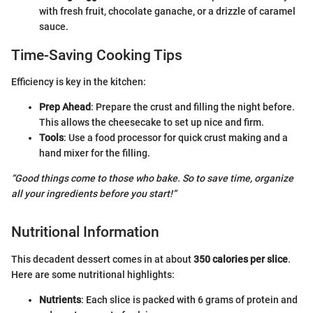
with fresh fruit, chocolate ganache, or a drizzle of caramel
sauce.
Time-Saving Cooking Tips
Efficiency is key in the kitchen:
Prep Ahead
: Prepare the crust and filling the night before.
This allows the cheesecake to set up nice and firm.
Tools
: Use a food processor for quick crust making and a
hand mixer for the filling.
“Good things come to those who bake. So to save time, organize
all your ingredients before you start!”
Nutritional Information
This decadent dessert comes in at about
350 calories per slice
.
Here are some nutritional highlights:
Nutrients
: Each slice is packed with 6 grams of protein and