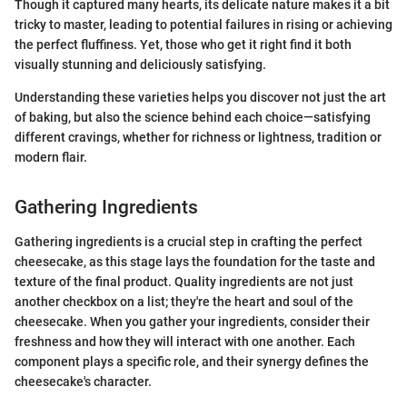
Though it captured many hearts, its delicate nature makes it a bit
tricky to master, leading to potential failures in rising or achieving
the perfect fluffiness. Yet, those who get it right find it both
visually stunning and deliciously satisfying.
Understanding these varieties helps you discover not just the art
of baking, but also the science behind each choice—satisfying
different cravings, whether for richness or lightness, tradition or
modern flair.
Gathering Ingredients
Gathering ingredients is a crucial step in crafting the perfect
cheesecake, as this stage lays the foundation for the taste and
texture of the final product. Quality ingredients are not just
another checkbox on a list; they're the heart and soul of the
cheesecake. When you gather your ingredients, consider their
freshness and how they will interact with one another. Each
component plays a specific role, and their synergy defines the
cheesecake's character.