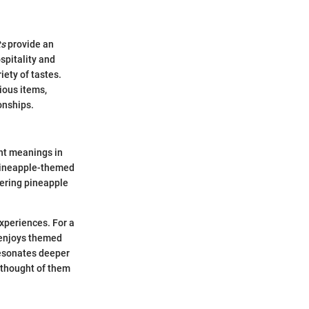
ts
provide an
spitality and
iety of tastes.
rious items,
onships.
ent meanings in
 pineapple-themed
fering pineapple
xperiences. For a
 enjoys themed
resonates deeper
y thought of them