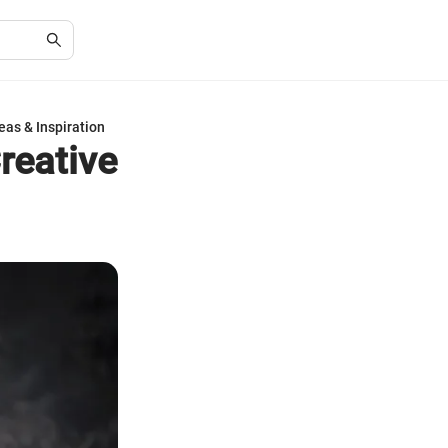
eas & Inspiration
reative