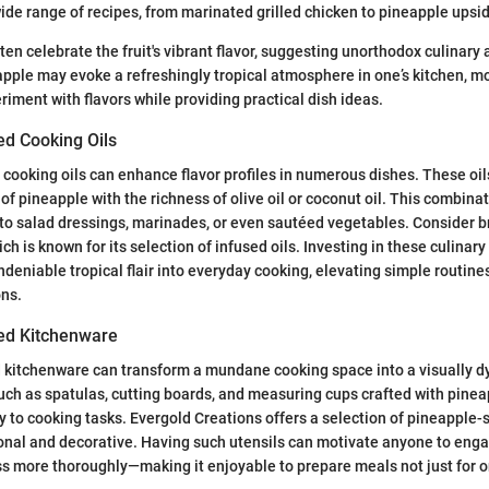
ide range of recipes, from marinated grilled chicken to pineapple ups
en celebrate the fruit's vibrant flavor, suggesting unorthodox culinary 
pple may evoke a refreshingly tropical atmosphere in one’s kitchen, m
riment with flavors while providing practical dish ideas.
ed Cooking Oils
cooking oils can enhance flavor profiles in numerous dishes. These oil
of pineapple with the richness of olive oil or coconut oil. This combina
 to salad dressings, marinades, or even sautéed vegetables. Consider 
h is known for its selection of infused oils. Investing in these culinar
deniable tropical flair into everyday cooking, elevating simple routines
ons.
ed Kitchenware
kitchenware can transform a mundane cooking space into a visually d
uch as spatulas, cutting boards, and measuring cups crafted with pinea
 to cooking tasks. Evergold Creations offers a selection of pineapple
onal and decorative. Having such utensils can motivate anyone to enga
s more thoroughly—making it enjoyable to prepare meals not just for on