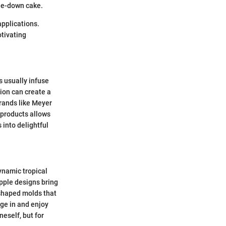
ide-down cake.
applications.
otivating
s usually infuse
tion can create a
brands like Meyer
y products allows
 into delightful
ynamic tropical
pple designs bring
-shaped molds that
ge in and enjoy
eself, but for