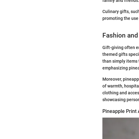
family and friends
Culinary gifts, su
promoting the use o
Fashion and
Gift-giving often 
themed gifts speci
than simply items 
emphasizing pineap
Moreover, pineappl
of warmth, hospita
clothing and acces
showcasing person
Pineapple Print