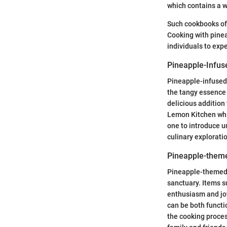
which contains a w
Such cookbooks oft
Cooking with pinea
individuals to expe
Pineapple-Infus
Pineapple-infused 
the tangy essence 
delicious addition
Lemon Kitchen whic
one to introduce un
culinary explorati
Pineapple-them
Pineapple-themed 
sanctuary. Items s
enthusiasm and joy
can be both functi
the cooking proces