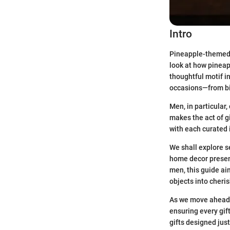
Intro
Pineapple-themed gi
look at how pineapp
thoughtful motif i
occasions—from bi
Men, in particular,
makes the act of g
with each curated 
We shall explore se
home decor present
men, this guide ai
objects into cher
As we move ahead, 
ensuring every gif
gifts designed jus