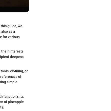
 this guide, we
 also as a
e for various
 their interests
cipient deepens
tools, clothing, or
preferences of
rming simple
h functionality,
ion of pineapple
ts.