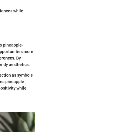
riences while
to pineapple-
opportunities more
ferences.
By
rendy aesthetics.
nection as symbols
kes pineapple
ositivity while