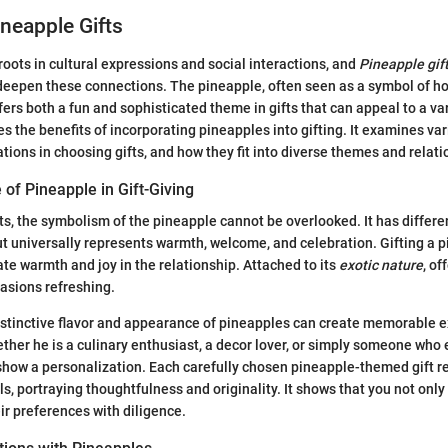
ineapple Gifts
 roots in cultural expressions and social interactions, and
Pineapple gif
eepen these connections. The pineapple, often seen as a symbol of ho
ffers both a fun and sophisticated theme in gifts that can appeal to a var
es the benefits of incorporating pineapples into gifting. It examines va
ations in choosing gifts, and how they fit into diverse themes and relati
 of Pineapple in Gift-Giving
s, the symbolism of the pineapple cannot be overlooked. It has differ
ut universally represents warmth, welcome, and celebration. Gifting a
ate warmth and joy in the relationship. Attached to its
exotic nature
, of
asions refreshing.
distinctive flavor and appearance of pineapples can create memorable e
ther he is a culinary enthusiast, a decor lover, or simply someone who
 show a personalization. Each carefully chosen pineapple-themed gift 
s, portraying thoughtfulness and originality. It shows that you not onl
ir preferences with diligence.