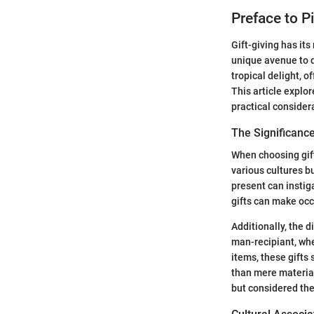
Preface to P
Gift-giving has its
unique avenue to d
tropical delight, o
This article explor
practical consider
The Significance
When choosing gift
various cultures b
present can instig
gifts can make occ
Additionally, the 
man-recipiant, whe
items, these gifts
than mere material
but considered the