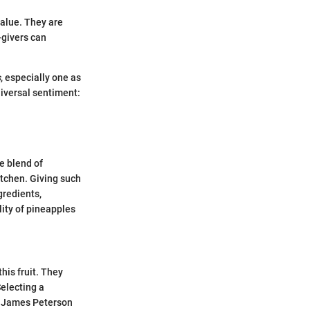
value. They are
-givers can
s
, especially one as
niversal sentiment:
e blend of
itchen. Giving such
gredients,
lity of pineapples
his fruit. They
Selecting a
y James Peterson