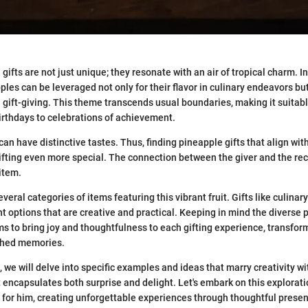
fts are not just unique; they resonate with an air of tropical charm. In
les can be leveraged not only for their flavor in culinary endeavors but
n gift-giving. This theme transcends usual boundaries, making it suitabl
rthdays to celebrations of achievement.
 can have distinctive tastes. Thus, finding pineapple gifts that align with
ifting even more special. The connection between the giver and the re
item.
veral categories of items featuring this vibrant fruit. Gifts like culinary 
 options that are creative and practical. Keeping in mind the diverse 
ms to bring joy and thoughtfulness to each gifting experience, transfo
ished memories.
we will delve into specific examples and ideas that marry creativity wit
t encapsulates both surprise and delight. Let's embark on this explorat
t for him, creating unforgettable experiences through thoughtful presen