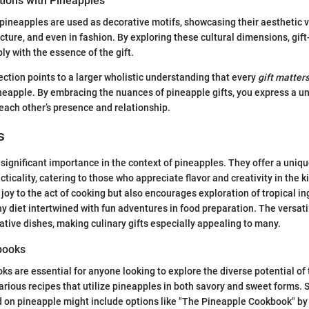
tions with Pineapples
 pineapples are used as decorative motifs, showcasing their aesthetic 
ecture, and even in fashion. By exploring these cultural dimensions, gift
y with the essence of the gift.
ection points to a larger wholistic understanding that every
gift matter
neapple. By embracing the nuances of pineapple gifts, you express a u
 each other’s presence and relationship.
s
d significant importance in the context of pineapples. They offer a uniqu
icality, catering to those who appreciate flavor and creativity in the k
 joy to the act of cooking but also encourages exploration of tropical in
y diet intertwined with fun adventures in food preparation. The versati
ative dishes, making culinary gifts especially appealing to many.
books
s are essential for anyone looking to explore the diverse potential of t
various recipes that utilize pineapples in both savory and sweet forms. 
 on pineapple might include options like "The Pineapple Cookbook" b