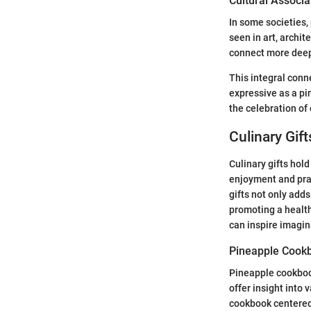
Cultural Associa
In some societies,
seen in art, archit
connect more deepl
This integral conn
expressive as a pi
the celebration of
Culinary Gift
Culinary gifts hol
enjoyment and pract
gifts not only adds
promoting a health
can inspire imagin
Pineapple Cook
Pineapple cookbook
offer insight into 
cookbook centered