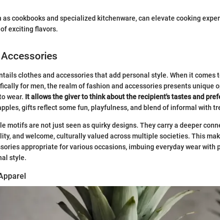
.
ch as cookbooks and specialized kitchenware, can elevate cooking expe
f exciting flavors.
 Accessories
entails clothes and accessories that add personal style. When it comes 
fically for men, the realm of fashion and accessories presents unique 
to wear.
It allows the giver to think about the recipient's tastes and pre
ples, gifts reflect some fun, playfulness, and blend of informal with t
e motifs are not just seen as quirky designs. They carry a deeper con
lity, and welcome, culturally valued across multiple societies. This ma
sories appropriate for various occasions, imbuing everyday wear with p
al style.
 Apparel