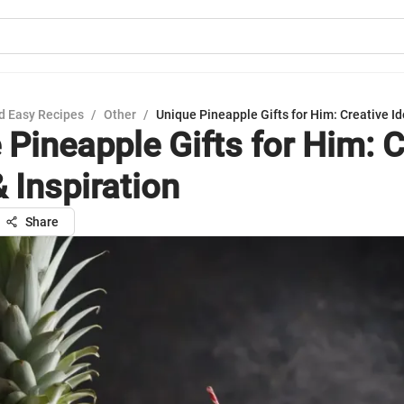
d Easy Recipes
/
Other
/
Unique Pineapple Gifts for Him: Creative Id
 Pineapple Gifts for Him: C
 Inspiration
Share