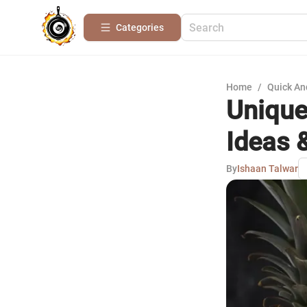
Categories
Home
/
Quick An
Unique
Ideas &
By
Ishaan Talwar