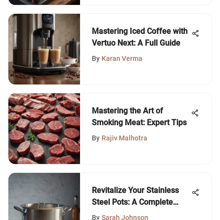
Mastering Iced Coffee with
Vertuo Next: A Full Guide
By
Karan Verma
Mastering the Art of
Smoking Meat: Expert Tips
By
Rajiv Malhotra
Revitalize Your Stainless
Steel Pots: A Complete
Guide
By
Sarah Johnson