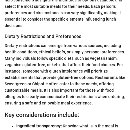
select the most suitable meals for their needs. Each person's
preferences and circumstances can vary significantly, making it
essential to consider the specific elements influencing lunch
decisions.
Dietary Restrictions and Preferences
Dietary restrictions can emerge from various sources, including
health conditions, ethical beliefs, or simply personal preferences.
Many individuals follow specific diets, such as vegetarianism,
veganism, gluten-free, or keto, that affect their food choices. For
instance, someone with gluten intolerance will prioritize
establishments that provide gluten-free options. Restaurants like
Sweetgreen or Chipotle often cater to these needs, offering
customizable meals. It is also important for those with food
allergies to clearly communicate their restrictions when ordering,
ensuring a safe and enjoyable meal experience.
Key considerations include:
Ingredient transparency:
Knowing what is in the meal is