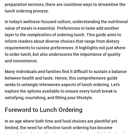
preparation services, there are countless ways to streamline the
lunch ordering process.
In today’s wellness-focused culture, understanding the nutritional
value of meals is essential. Preferences in taste add another
layer to the complexities of ordering lunch. This guide aims to
inform readers about diverse choices that range from dietary
requirements to cuisine preferences. It highlights not just where
to order lunch, but also underscores the importance of quality
and convenience.
Many individuals and families find it difficult to sustain a balance
between health and taste. Hence, this comprehensive guide
seeks to untangle interwoven aspects of lunch ordering. Let’s
explore the options available to ensure every lunch break is
satisfying, nourishing, and fitting your lifestyle.
Foreword to Lunch Ordering
In an age where both time and food choices are plentiful yet
limited, the need for effective lunch ordering has become