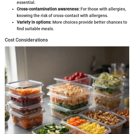
essential.
Cross-contamination awareness:
For those with allergies,
knowing the risk of cross-contact with allergens.
Variety in options:
More choices provide better chances to
find suitable meals.
Cost Considerations