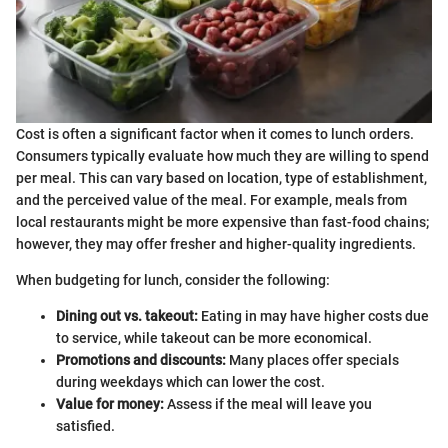
Cost is often a significant factor when it comes to lunch orders.
Consumers typically evaluate how much they are willing to spend
per meal. This can vary based on location, type of establishment,
and the perceived value of the meal. For example, meals from
local restaurants might be more expensive than fast-food chains;
however, they may offer fresher and higher-quality ingredients.
When budgeting for lunch, consider the following:
Dining out vs. takeout:
Eating in may have higher costs due
to service, while takeout can be more economical.
Promotions and discounts:
Many places offer specials
during weekdays which can lower the cost.
Value for money:
Assess if the meal will leave you
satisfied.