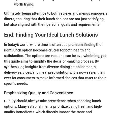
worth trying.
Ultimately, being attentive to both reviews and menus empowers
diners, ensuring that their lunch choices are not just satisfying,
but also aligned with their personal goals and requirements.
End: Finding Your Ideal Lunch Solutions
In today’s world, where time is often at a premium, finding the
right lunch option becomes crucial for both health and
satisfaction. The options are vast and can be overwhelming, yet
this guide aims to simplify the decision-making process. By
synthesizing insights from diverse dining establishments,
delivery services, and meal prep solutions, it is now easier than
ever for consumers to make informed choices that cater to their
specific needs.
Emphasizing Quality and Convenience
Quality should always take precedence when choosing lunch
options. Many establishments prioritize using fresh and high-
quality ingredients, which directly impact the taste and