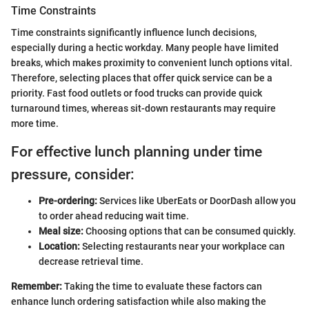
Time Constraints
Time constraints significantly influence lunch decisions,
especially during a hectic workday. Many people have limited
breaks, which makes proximity to convenient lunch options vital.
Therefore, selecting places that offer quick service can be a
priority. Fast food outlets or food trucks can provide quick
turnaround times, whereas sit-down restaurants may require
more time.
For effective lunch planning under time
pressure, consider:
Pre-ordering:
Services like UberEats or DoorDash allow you
to order ahead reducing wait time.
Meal size:
Choosing options that can be consumed quickly.
Location:
Selecting restaurants near your workplace can
decrease retrieval time.
Remember:
Taking the time to evaluate these factors can
enhance lunch ordering satisfaction while also making the