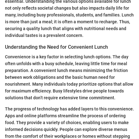
essential. Understanding the various options available for lunch
not only reflects societal changes but also impacts daily life for
many, including busy professionals, students, and families. Lunch
is more than just a meal; it is often a moment to recharge. Thus,
securing a quality lunch that aligns with nutritional needs and
individual tastes is a prevalent concern.
Understanding the Need for Convenient Lunch
Convenience is a key factor in selecting lunch options. The day
often unfolds with a busy schedule, leaving little time for meal
preparation. A convenient lunch means minimizing the friction
between work obligations and the basic human need for
nourishment. Many individuals today prioritize options that allow
for maximum efficiency. Busy lifestyles drive people towards
solutions that don’t require extensive time commitment.
The progress of technology has added layers to this convenience.
Apps and online platforms streamline the process of ordering
food. They provide a variety of choices, enabling users to make
informed decisions quickly. People can explore diverse menus
from the comfort of their workplaces or homes without stepping