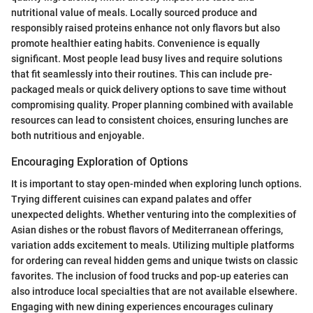
nutritional value of meals. Locally sourced produce and
responsibly raised proteins enhance not only flavors but also
promote healthier eating habits. Convenience is equally
significant. Most people lead busy lives and require solutions
that fit seamlessly into their routines. This can include pre-
packaged meals or quick delivery options to save time without
compromising quality. Proper planning combined with available
resources can lead to consistent choices, ensuring lunches are
both nutritious and enjoyable.
Encouraging Exploration of Options
It is important to stay open-minded when exploring lunch options.
Trying different cuisines can expand palates and offer
unexpected delights. Whether venturing into the complexities of
Asian dishes or the robust flavors of Mediterranean offerings,
variation adds excitement to meals. Utilizing multiple platforms
for ordering can reveal hidden gems and unique twists on classic
favorites. The inclusion of food trucks and pop-up eateries can
also introduce local specialties that are not available elsewhere.
Engaging with new dining experiences encourages culinary