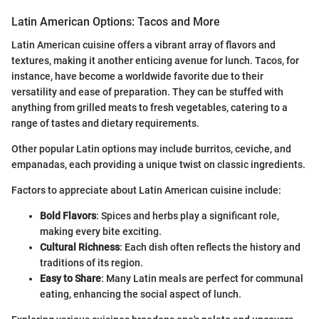
Latin American Options: Tacos and More
Latin American cuisine offers a vibrant array of flavors and
textures, making it another enticing avenue for lunch. Tacos, for
instance, have become a worldwide favorite due to their
versatility and ease of preparation. They can be stuffed with
anything from grilled meats to fresh vegetables, catering to a
range of tastes and dietary requirements.
Other popular Latin options may include burritos, ceviche, and
empanadas, each providing a unique twist on classic ingredients.
Factors to appreciate about Latin American cuisine include:
Bold Flavors
: Spices and herbs play a significant role,
making every bite exciting.
Cultural Richness
: Each dish often reflects the history and
traditions of its region.
Easy to Share
: Many Latin meals are perfect for communal
eating, enhancing the social aspect of lunch.