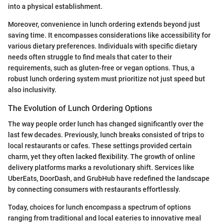
into a physical establishment.
Moreover, convenience in lunch ordering extends beyond just
saving time. It encompasses considerations like accessibility for
various dietary preferences. Individuals with specific dietary
needs often struggle to find meals that cater to their
requirements, such as gluten-free or vegan options. Thus, a
robust lunch ordering system must prioritize not just speed but
also inclusivity.
The Evolution of Lunch Ordering Options
The way people order lunch has changed significantly over the
last few decades. Previously, lunch breaks consisted of trips to
local restaurants or cafes. These settings provided certain
charm, yet they often lacked flexibility. The growth of online
delivery platforms marks a revolutionary shift. Services like
UberEats, DoorDash, and GrubHub have redefined the landscape
by connecting consumers with restaurants effortlessly.
Today, choices for lunch encompass a spectrum of options
ranging from traditional and local eateries to innovative meal