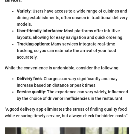
services:
Variety
: Users have access to a wide range of cuisines and
dining establishments, often unseen in traditional delivery
models.
User-friendly interfaces
: Most platforms offer intuitive
layouts, allowing for easy navigation and quick ordering.
Tracking options
: Many services integrate real-time
tracking, so you can estimate the arrival of your food
accurately.
While the convenience is undeniable, consider the following:
Delivery fees
: Charges can vary significantly and may
increase based on distance or peak times.
Service quality
: The experience can vary widely, influenced
by the choice of driver or inefficiencies in the restaurant.
"A good delivery app eliminates the stress of finding quality food
while ensuring timely service, but always check for hidden costs."