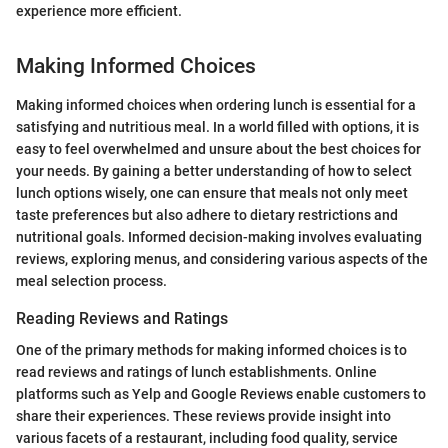
experience more efficient.
Making Informed Choices
Making informed choices when ordering lunch is essential for a
satisfying and nutritious meal. In a world filled with options, it is
easy to feel overwhelmed and unsure about the best choices for
your needs. By gaining a better understanding of how to select
lunch options wisely, one can ensure that meals not only meet
taste preferences but also adhere to dietary restrictions and
nutritional goals. Informed decision-making involves evaluating
reviews, exploring menus, and considering various aspects of the
meal selection process.
Reading Reviews and Ratings
One of the primary methods for making informed choices is to
read reviews and ratings of lunch establishments. Online
platforms such as Yelp and Google Reviews enable customers to
share their experiences. These reviews provide insight into
various facets of a restaurant, including food quality, service