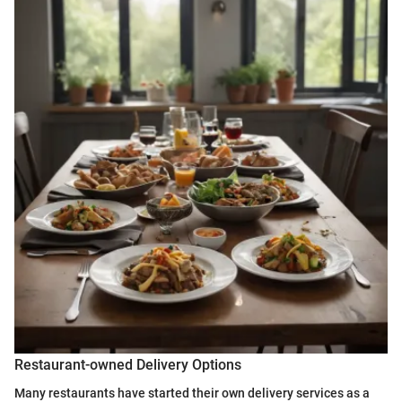
Restaurant-owned Delivery Options
Many restaurants have started their own delivery services as a