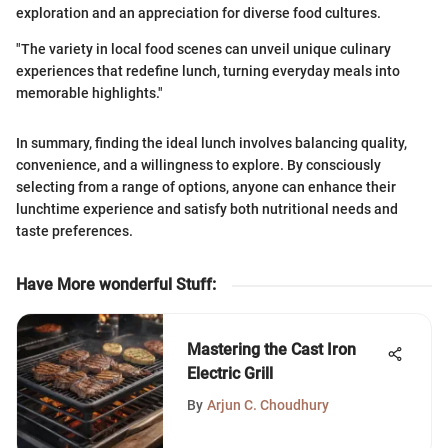
exploration and an appreciation for diverse food cultures.
"The variety in local food scenes can unveil unique culinary
experiences that redefine lunch, turning everyday meals into
memorable highlights."
In summary, finding the ideal lunch involves balancing quality,
convenience, and a willingness to explore. By consciously
selecting from a range of options, anyone can enhance their
lunchtime experience and satisfy both nutritional needs and
taste preferences.
Have More wonderful Stuff
:
Mastering the Cast Iron
Electric Grill
By
Arjun C. Choudhury