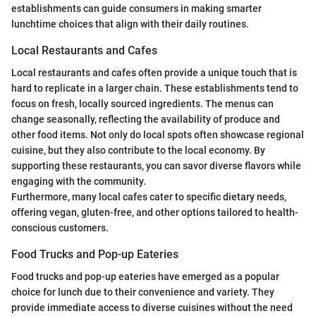
establishments can guide consumers in making smarter
lunchtime choices that align with their daily routines.
Local Restaurants and Cafes
Local restaurants and cafes often provide a unique touch that is
hard to replicate in a larger chain. These establishments tend to
focus on fresh, locally sourced ingredients. The menus can
change seasonally, reflecting the availability of produce and
other food items. Not only do local spots often showcase regional
cuisine, but they also contribute to the local economy. By
supporting these restaurants, you can savor diverse flavors while
engaging with the community.
Furthermore, many local cafes cater to specific dietary needs,
offering vegan, gluten-free, and other options tailored to health-
conscious customers.
Food Trucks and Pop-up Eateries
Food trucks and pop-up eateries have emerged as a popular
choice for lunch due to their convenience and variety. They
provide immediate access to diverse cuisines without the need