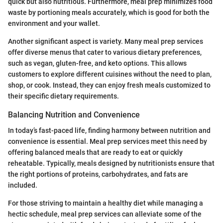
quick but also nutritious. Furthermore, meal prep minimizes food
waste by portioning meals accurately, which is good for both the
environment and your wallet.
Another significant aspect is variety. Many meal prep services
offer diverse menus that cater to various dietary preferences,
such as vegan, gluten-free, and keto options. This allows
customers to explore different cuisines without the need to plan,
shop, or cook. Instead, they can enjoy fresh meals customized to
their specific dietary requirements.
Balancing Nutrition and Convenience
In today’s fast-paced life, finding harmony between nutrition and
convenience is essential. Meal prep services meet this need by
offering balanced meals that are ready to eat or quickly
reheatable. Typically, meals designed by nutritionists ensure that
the right portions of proteins, carbohydrates, and fats are
included.
For those striving to maintain a healthy diet while managing a
hectic schedule, meal prep services can alleviate some of the