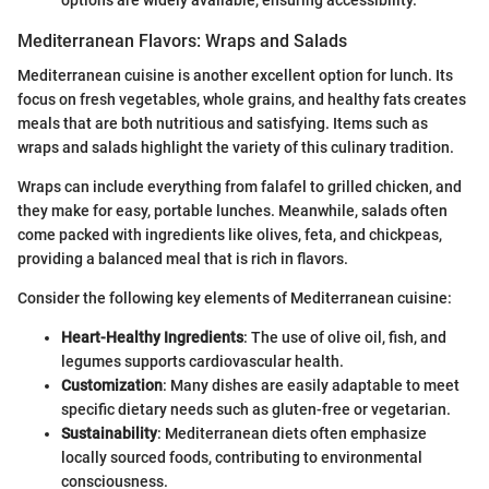
options are widely available, ensuring accessibility.
Mediterranean Flavors: Wraps and Salads
Mediterranean cuisine is another excellent option for lunch. Its
focus on fresh vegetables, whole grains, and healthy fats creates
meals that are both nutritious and satisfying. Items such as
wraps and salads highlight the variety of this culinary tradition.
Wraps can include everything from falafel to grilled chicken, and
they make for easy, portable lunches. Meanwhile, salads often
come packed with ingredients like olives, feta, and chickpeas,
providing a balanced meal that is rich in flavors.
Consider the following key elements of Mediterranean cuisine:
Heart-Healthy Ingredients
: The use of olive oil, fish, and
legumes supports cardiovascular health.
Customization
: Many dishes are easily adaptable to meet
specific dietary needs such as gluten-free or vegetarian.
Sustainability
: Mediterranean diets often emphasize
locally sourced foods, contributing to environmental
consciousness.