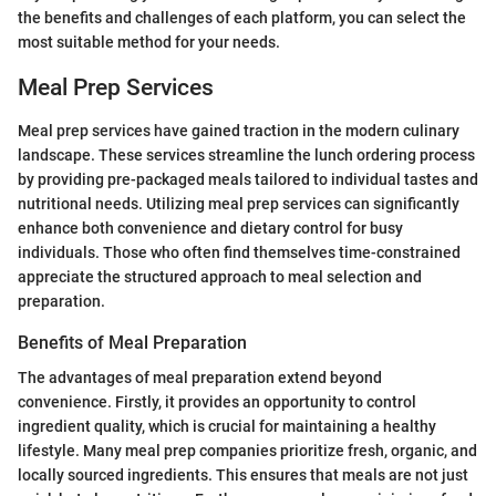
the benefits and challenges of each platform, you can select the
most suitable method for your needs.
Meal Prep Services
Meal prep services have gained traction in the modern culinary
landscape. These services streamline the lunch ordering process
by providing pre-packaged meals tailored to individual tastes and
nutritional needs. Utilizing meal prep services can significantly
enhance both convenience and dietary control for busy
individuals. Those who often find themselves time-constrained
appreciate the structured approach to meal selection and
preparation.
Benefits of Meal Preparation
The advantages of meal preparation extend beyond
convenience. Firstly, it provides an opportunity to control
ingredient quality, which is crucial for maintaining a healthy
lifestyle. Many meal prep companies prioritize fresh, organic, and
locally sourced ingredients. This ensures that meals are not just