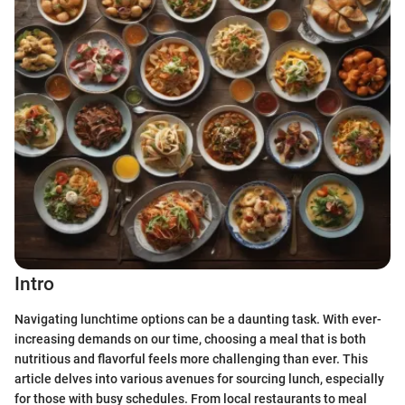
Intro
Navigating lunchtime options can be a daunting task. With ever-
increasing demands on our time, choosing a meal that is both
nutritious and flavorful feels more challenging than ever. This
article delves into various avenues for sourcing lunch, especially
for those with busy schedules. From local restaurants to meal