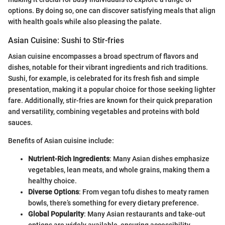
options. By doing so, one can discover satisfying meals that align
with health goals while also pleasing the palate.
Asian Cuisine: Sushi to Stir-fries
Asian cuisine encompasses a broad spectrum of flavors and
dishes, notable for their vibrant ingredients and rich traditions.
Sushi, for example, is celebrated for its fresh fish and simple
presentation, making it a popular choice for those seeking lighter
fare. Additionally, stir-fries are known for their quick preparation
and versatility, combining vegetables and proteins with bold
sauces.
Benefits of Asian cuisine include:
Nutrient-Rich Ingredients
: Many Asian dishes emphasize
vegetables, lean meats, and whole grains, making them a
healthy choice.
Diverse Options
: From vegan tofu dishes to meaty ramen
bowls, there’s something for every dietary preference.
Global Popularity
: Many Asian restaurants and take-out