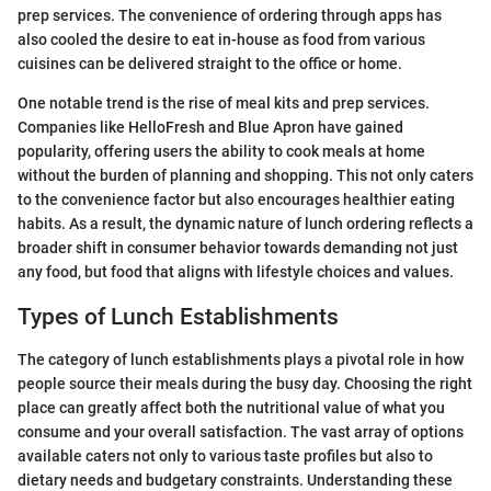
prep services. The convenience of ordering through apps has
also cooled the desire to eat in-house as food from various
cuisines can be delivered straight to the office or home.
One notable trend is the rise of meal kits and prep services.
Companies like HelloFresh and Blue Apron have gained
popularity, offering users the ability to cook meals at home
without the burden of planning and shopping. This not only caters
to the convenience factor but also encourages healthier eating
habits. As a result, the dynamic nature of lunch ordering reflects a
broader shift in consumer behavior towards demanding not just
any food, but food that aligns with lifestyle choices and values.
Types of Lunch Establishments
The category of lunch establishments plays a pivotal role in how
people source their meals during the busy day. Choosing the right
place can greatly affect both the nutritional value of what you
consume and your overall satisfaction. The vast array of options
available caters not only to various taste profiles but also to
dietary needs and budgetary constraints. Understanding these