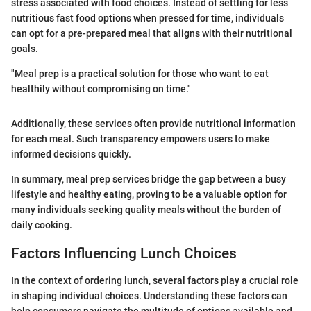
stress associated with food choices. Instead of settling for less
nutritious fast food options when pressed for time, individuals
can opt for a pre-prepared meal that aligns with their nutritional
goals.
"Meal prep is a practical solution for those who want to eat
healthily without compromising on time."
Additionally, these services often provide nutritional information
for each meal. Such transparency empowers users to make
informed decisions quickly.
In summary, meal prep services bridge the gap between a busy
lifestyle and healthy eating, proving to be a valuable option for
many individuals seeking quality meals without the burden of
daily cooking.
Factors Influencing Lunch Choices
In the context of ordering lunch, several factors play a crucial role
in shaping individual choices. Understanding these factors can
help consumers navigate the multitude of options available and