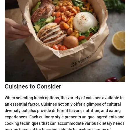
Cuisines to Consider
When selecting lunch options, the variety of cuisines available is
an essential factor. Cuisines not only offer a glimpse of cultural
diversity but also provide different flavors, nutrition, and eating
experiences. Each culinary style presents unique ingredients and
cooking techniques that can accommodate various dietary needs,
making it crucial for busy individuals to explore a range of