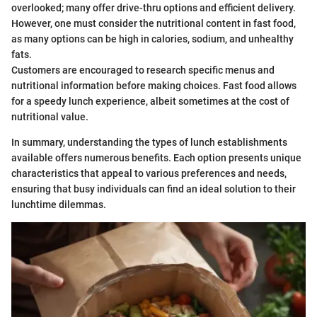
overlooked; many offer drive-thru options and efficient delivery.
However, one must consider the nutritional content in fast food,
as many options can be high in calories, sodium, and unhealthy
fats.
Customers are encouraged to research specific menus and
nutritional information before making choices. Fast food allows
for a speedy lunch experience, albeit sometimes at the cost of
nutritional value.
In summary, understanding the types of lunch establishments
available offers numerous benefits. Each option presents unique
characteristics that appeal to various preferences and needs,
ensuring that busy individuals can find an ideal solution to their
lunchtime dilemmas.