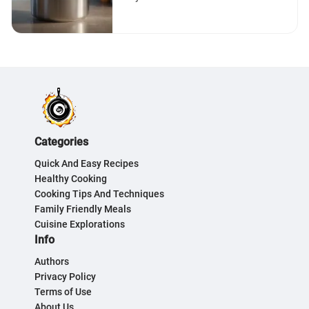
Categories
Quick And Easy Recipes
Healthy Cooking
Cooking Tips And Techniques
Family Friendly Meals
Cuisine Explorations
Info
Authors
Privacy Policy
Terms of Use
About Us