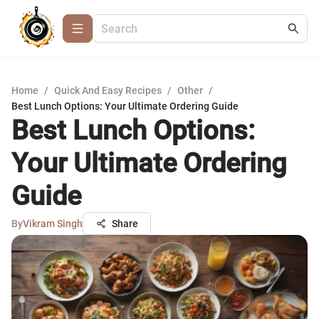
Home
/
Quick And Easy Recipes
/
Other
/
Best Lunch Options: Your Ultimate Ordering Guide
Best Lunch Options:
Your Ultimate Ordering
Guide
By
Vikram Singh
Share