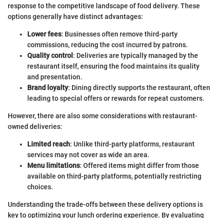
response to the competitive landscape of food delivery. These
options generally have distinct advantages:
Lower fees
: Businesses often remove third-party
commissions, reducing the cost incurred by patrons.
Quality control
: Deliveries are typically managed by the
restaurant itself, ensuring the food maintains its quality
and presentation.
Brand loyalty
: Dining directly supports the restaurant, often
leading to special offers or rewards for repeat customers.
However, there are also some considerations with restaurant-
owned deliveries:
Limited reach
: Unlike third-party platforms, restaurant
services may not cover as wide an area.
Menu limitations
: Offered items might differ from those
available on third-party platforms, potentially restricting
choices.
Understanding the trade-offs between these delivery options is
key to optimizing your lunch ordering experience. By evaluating