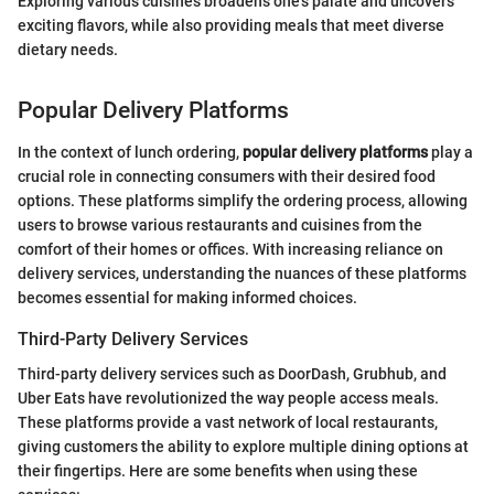
Exploring various cuisines broadens one's palate and uncovers
exciting flavors, while also providing meals that meet diverse
dietary needs.
Popular Delivery Platforms
In the context of lunch ordering,
popular delivery platforms
play a
crucial role in connecting consumers with their desired food
options. These platforms simplify the ordering process, allowing
users to browse various restaurants and cuisines from the
comfort of their homes or offices. With increasing reliance on
delivery services, understanding the nuances of these platforms
becomes essential for making informed choices.
Third-Party Delivery Services
Third-party delivery services such as DoorDash, Grubhub, and
Uber Eats have revolutionized the way people access meals.
These platforms provide a vast network of local restaurants,
giving customers the ability to explore multiple dining options at
their fingertips. Here are some benefits when using these