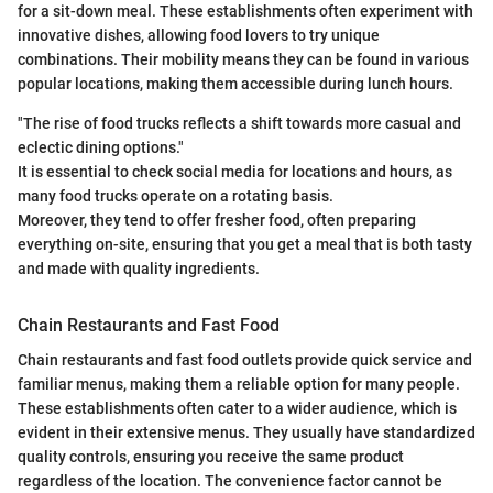
for a sit-down meal. These establishments often experiment with
innovative dishes, allowing food lovers to try unique
combinations. Their mobility means they can be found in various
popular locations, making them accessible during lunch hours.
"The rise of food trucks reflects a shift towards more casual and
eclectic dining options."
It is essential to check social media for locations and hours, as
many food trucks operate on a rotating basis.
Moreover, they tend to offer fresher food, often preparing
everything on-site, ensuring that you get a meal that is both tasty
and made with quality ingredients.
Chain Restaurants and Fast Food
Chain restaurants and fast food outlets provide quick service and
familiar menus, making them a reliable option for many people.
These establishments often cater to a wider audience, which is
evident in their extensive menus. They usually have standardized
quality controls, ensuring you receive the same product
regardless of the location. The convenience factor cannot be