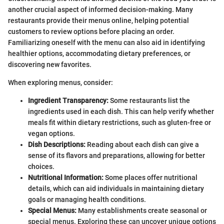
another crucial aspect of informed decision-making. Many
restaurants provide their menus online, helping potential
customers to review options before placing an order.
Familiarizing oneself with the menu can also aid in identifying
healthier options, accommodating dietary preferences, or
discovering new favorites.
When exploring menus, consider:
Ingredient Transparency:
Some restaurants list the
ingredients used in each dish. This can help verify whether
meals fit within dietary restrictions, such as gluten-free or
vegan options.
Dish Descriptions:
Reading about each dish can give a
sense of its flavors and preparations, allowing for better
choices.
Nutritional Information:
Some places offer nutritional
details, which can aid individuals in maintaining dietary
goals or managing health conditions.
Special Menus:
Many establishments create seasonal or
special menus. Exploring these can uncover unique options