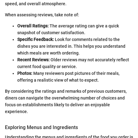
speed, and overall atmosphere.
When assessing reviews, take note of:
Overall Ratings:
The average rating can give a quick
snapshot of customer satisfaction.
Specific Feedback:
Look for comments related to the
dishes you are interested in. This helps you understand
which meals are worth ordering.
Recent Reviews:
Older reviews may not accurately reflect
current food quality or service.
Photos:
Many reviewers post pictures of their meals,
offering a realistic view of what to expect.
By considering the ratings and remarks of previous customers,
diners can navigate the overwhelming number of choices and
focus on establishments likely to deliver an enjoyable
experience.
Exploring Menus and Ingredients
Understanding the menus and ingredients of the food you order is