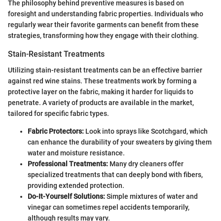
The philosophy behind preventive measures is based on
foresight and understanding fabric properties. Individuals who
regularly wear their favorite garments can benefit from these
strategies, transforming how they engage with their clothing.
Stain-Resistant Treatments
Utilizing stain-resistant treatments can be an effective barrier
against red wine stains. These treatments work by forming a
protective layer on the fabric, making it harder for liquids to
penetrate. A variety of products are available in the market,
tailored for specific fabric types.
Fabric Protectors:
Look into sprays like Scotchgard, which
can enhance the durability of your sweaters by giving them
water and moisture resistance.
Professional Treatments:
Many dry cleaners offer
specialized treatments that can deeply bond with fibers,
providing extended protection.
Do-It-Yourself Solutions:
Simple mixtures of water and
vinegar can sometimes repel accidents temporarily,
although results may vary.