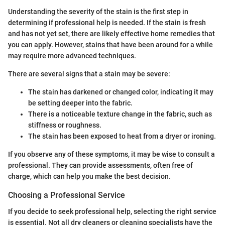
Understanding the severity of the stain is the first step in
determining if professional help is needed. If the stain is fresh
and has not yet set, there are likely effective home remedies that
you can apply. However, stains that have been around for a while
may require more advanced techniques.
There are several signs that a stain may be severe:
The stain has darkened or changed color, indicating it may
be setting deeper into the fabric.
There is a noticeable texture change in the fabric, such as
stiffness or roughness.
The stain has been exposed to heat from a dryer or ironing.
If you observe any of these symptoms, it may be wise to consult a
professional. They can provide assessments, often free of
charge, which can help you make the best decision.
Choosing a Professional Service
If you decide to seek professional help, selecting the right service
is essential. Not all dry cleaners or cleaning specialists have the