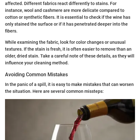
affected. Different fabrics react differently to stains. For
instance, wool and cashmere are more delicate compared to
cotton or synthetic fibers. It is essential to check if the wine has
only stained the surface or if it has penetrated deeper into the
fibers.
While examining the fabric, look for color changes or unusual
textures. If the stain is fresh, it is often easier to remove than an
older, dried stain. Take a careful note of these details, as they will
influence your cleaning method.
Avoiding Common Mistakes
In the panic of a spill, it is easy to make mistakes that can worsen
the situation. Here are several common missteps: