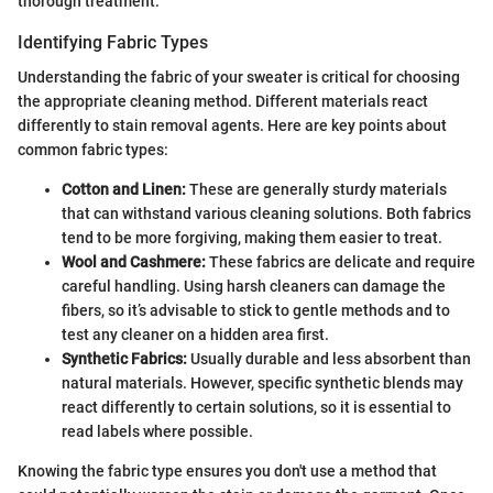
thorough treatment.
Identifying Fabric Types
Understanding the fabric of your sweater is critical for choosing
the appropriate cleaning method. Different materials react
differently to stain removal agents. Here are key points about
common fabric types:
Cotton and Linen:
These are generally sturdy materials
that can withstand various cleaning solutions. Both fabrics
tend to be more forgiving, making them easier to treat.
Wool and Cashmere:
These fabrics are delicate and require
careful handling. Using harsh cleaners can damage the
fibers, so it’s advisable to stick to gentle methods and to
test any cleaner on a hidden area first.
Synthetic Fabrics:
Usually durable and less absorbent than
natural materials. However, specific synthetic blends may
react differently to certain solutions, so it is essential to
read labels where possible.
Knowing the fabric type ensures you don't use a method that