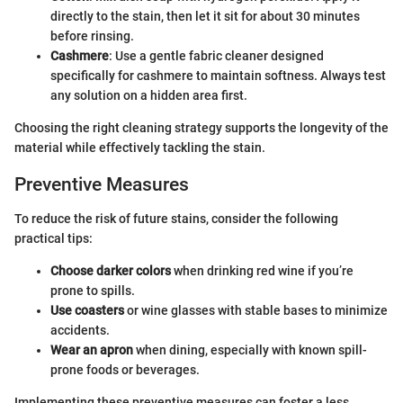
directly to the stain, then let it sit for about 30 minutes
before rinsing.
Cashmere
: Use a gentle fabric cleaner designed
specifically for cashmere to maintain softness. Always test
any solution on a hidden area first.
Choosing the right cleaning strategy supports the longevity of the
material while effectively tackling the stain.
Preventive Measures
To reduce the risk of future stains, consider the following
practical tips:
Choose darker colors
when drinking red wine if you’re
prone to spills.
Use coasters
or wine glasses with stable bases to minimize
accidents.
Wear an apron
when dining, especially with known spill-
prone foods or beverages.
Implementing these preventive measures can foster a less