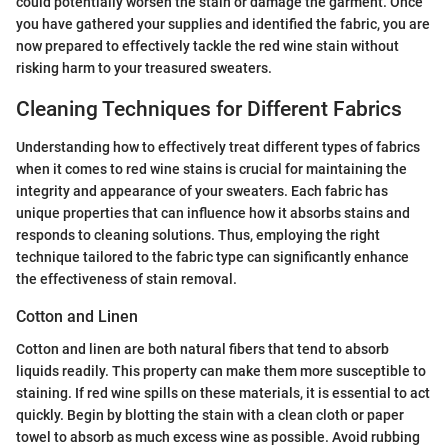
could potentially worsen the stain or damage the garment. Once
you have gathered your supplies and identified the fabric, you are
now prepared to effectively tackle the red wine stain without
risking harm to your treasured sweaters.
Cleaning Techniques for Different Fabrics
Understanding how to effectively treat different types of fabrics
when it comes to red wine stains is crucial for maintaining the
integrity and appearance of your sweaters. Each fabric has
unique properties that can influence how it absorbs stains and
responds to cleaning solutions. Thus, employing the right
technique tailored to the fabric type can significantly enhance
the effectiveness of stain removal.
Cotton and Linen
Cotton and linen are both natural fibers that tend to absorb
liquids readily. This property can make them more susceptible to
staining. If red wine spills on these materials, it is essential to act
quickly. Begin by blotting the stain with a clean cloth or paper
towel to absorb as much excess wine as possible. Avoid rubbing