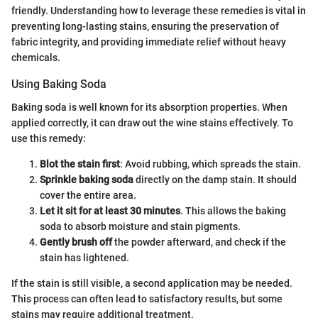
friendly. Understanding how to leverage these remedies is vital in
preventing long-lasting stains, ensuring the preservation of
fabric integrity, and providing immediate relief without heavy
chemicals.
Using Baking Soda
Baking soda is well known for its absorption properties. When
applied correctly, it can draw out the wine stains effectively. To
use this remedy:
Blot the stain first
: Avoid rubbing, which spreads the stain.
Sprinkle baking soda
directly on the damp stain. It should
cover the entire area.
Let it sit for at least 30 minutes
. This allows the baking
soda to absorb moisture and stain pigments.
Gently brush off
the powder afterward, and check if the
stain has lightened.
If the stain is still visible, a second application may be needed.
This process can often lead to satisfactory results, but some
stains may require additional treatment.