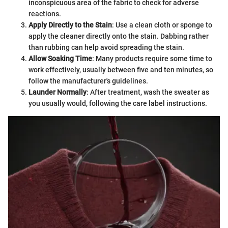
inconspicuous area of the fabric to check for adverse
reactions.
Apply Directly to the Stain
: Use a clean cloth or sponge to
apply the cleaner directly onto the stain. Dabbing rather
than rubbing can help avoid spreading the stain.
Allow Soaking Time
: Many products require some time to
work effectively, usually between five and ten minutes, so
follow the manufacturer's guidelines.
Launder Normally
: After treatment, wash the sweater as
you usually would, following the care label instructions.