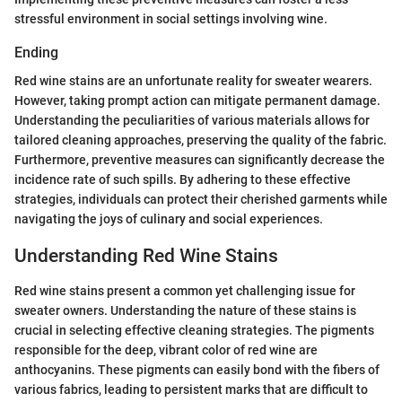
stressful environment in social settings involving wine.
Ending
Red wine stains are an unfortunate reality for sweater wearers.
However, taking prompt action can mitigate permanent damage.
Understanding the peculiarities of various materials allows for
tailored cleaning approaches, preserving the quality of the fabric.
Furthermore, preventive measures can significantly decrease the
incidence rate of such spills. By adhering to these effective
strategies, individuals can protect their cherished garments while
navigating the joys of culinary and social experiences.
Understanding Red Wine Stains
Red wine stains present a common yet challenging issue for
sweater owners. Understanding the nature of these stains is
crucial in selecting effective cleaning strategies. The pigments
responsible for the deep, vibrant color of red wine are
anthocyanins. These pigments can easily bond with the fibers of
various fabrics, leading to persistent marks that are difficult to