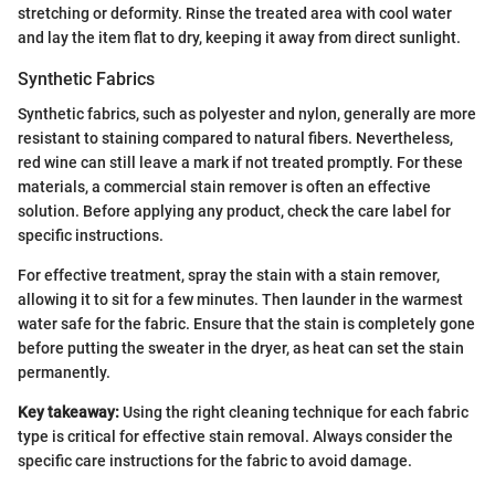
stretching or deformity. Rinse the treated area with cool water
and lay the item flat to dry, keeping it away from direct sunlight.
Synthetic Fabrics
Synthetic fabrics, such as polyester and nylon, generally are more
resistant to staining compared to natural fibers. Nevertheless,
red wine can still leave a mark if not treated promptly. For these
materials, a commercial stain remover is often an effective
solution. Before applying any product, check the care label for
specific instructions.
For effective treatment, spray the stain with a stain remover,
allowing it to sit for a few minutes. Then launder in the warmest
water safe for the fabric. Ensure that the stain is completely gone
before putting the sweater in the dryer, as heat can set the stain
permanently.
Key takeaway:
Using the right cleaning technique for each fabric
type is critical for effective stain removal. Always consider the
specific care instructions for the fabric to avoid damage.