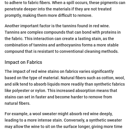
to adhere to fabric fibers. When a spill occurs, these pigments can
penetrate deeper into the materials if they are not treated
promptly, making them more difficult to remove.
Another important factor is the tannins found in red wine.
Tannins are complex compounds that can bond with proteins in
the fabric. This interaction can create a lasting stain, as the
combination of tannins and anthocyanins forms a more stable
compound that is resistant to conventional cleaning methods.
Impact on Fabrics
The impact of red wine stains on fabrics varies significantly
based on the type of material. Natural fibers such as cotton, wool,
and silk tend to absorb liquids more readily than synthetic fabrics
like polyester or nylon. This increased absorption means that
stains can set in faster and become harder to remove from
natural fibers.
For example, a wool sweater might absorb red wine deeply,
leading to a more intense stain. Conversely, a synthetic sweater
may allow the wine to sit on the surface longer, giving more time