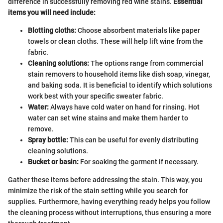
difference in successfully removing red wine stains.
Essential
items you will need include:
Blotting cloths:
Choose absorbent materials like paper
towels or clean cloths. These will help lift wine from the
fabric.
Cleaning solutions:
The options range from commercial
stain removers to household items like dish soap, vinegar,
and baking soda. It is beneficial to identify which solutions
work best with your specific sweater fabric.
Water:
Always have cold water on hand for rinsing. Hot
water can set wine stains and make them harder to
remove.
Spray bottle:
This can be useful for evenly distributing
cleaning solutions.
Bucket or basin:
For soaking the garment if necessary.
Gather these items before addressing the stain. This way, you
minimize the risk of the stain setting while you search for
supplies. Furthermore, having everything ready helps you follow
the cleaning process without interruptions, thus ensuring a more