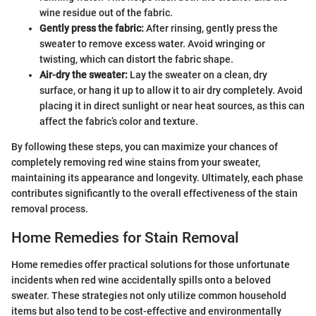
wine residue out of the fabric.
Gently press the fabric:
After rinsing, gently press the
sweater to remove excess water. Avoid wringing or
twisting, which can distort the fabric shape.
Air-dry the sweater:
Lay the sweater on a clean, dry
surface, or hang it up to allow it to air dry completely. Avoid
placing it in direct sunlight or near heat sources, as this can
affect the fabric’s color and texture.
By following these steps, you can maximize your chances of
completely removing red wine stains from your sweater,
maintaining its appearance and longevity. Ultimately, each phase
contributes significantly to the overall effectiveness of the stain
removal process.
Home Remedies for Stain Removal
Home remedies offer practical solutions for those unfortunate
incidents when red wine accidentally spills onto a beloved
sweater. These strategies not only utilize common household
items but also tend to be cost-effective and environmentally