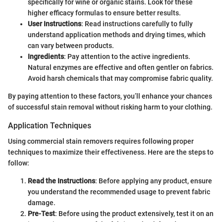
specifically for wine or organic stains. Look for these
higher efficacy formulas to ensure better results.
User Instructions
: Read instructions carefully to fully
understand application methods and drying times, which
can vary between products.
Ingredients
: Pay attention to the active ingredients.
Natural enzymes are effective and often gentler on fabrics.
Avoid harsh chemicals that may compromise fabric quality.
By paying attention to these factors, you’ll enhance your chances
of successful stain removal without risking harm to your clothing.
Application Techniques
Using commercial stain removers requires following proper
techniques to maximize their effectiveness. Here are the steps to
follow:
Read the Instructions
: Before applying any product, ensure
you understand the recommended usage to prevent fabric
damage.
Pre-Test
: Before using the product extensively, test it on an