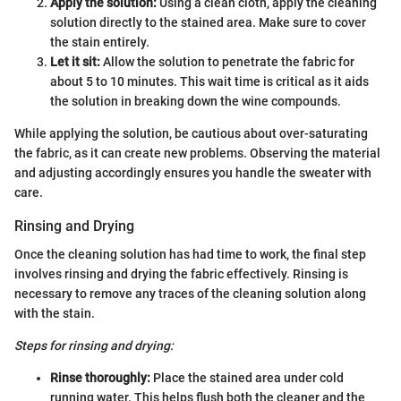
Apply the solution:
Using a clean cloth, apply the cleaning
solution directly to the stained area. Make sure to cover
the stain entirely.
Let it sit:
Allow the solution to penetrate the fabric for
about 5 to 10 minutes. This wait time is critical as it aids
the solution in breaking down the wine compounds.
While applying the solution, be cautious about over-saturating
the fabric, as it can create new problems. Observing the material
and adjusting accordingly ensures you handle the sweater with
care.
Rinsing and Drying
Once the cleaning solution has had time to work, the final step
involves rinsing and drying the fabric effectively. Rinsing is
necessary to remove any traces of the cleaning solution along
with the stain.
Steps for rinsing and drying:
Rinse thoroughly:
Place the stained area under cold
running water. This helps flush both the cleaner and the