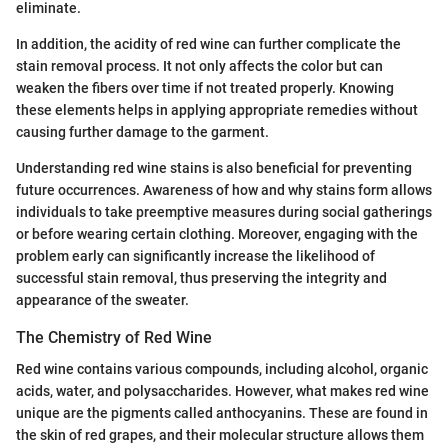
eliminate.
In addition, the acidity of red wine can further complicate the
stain removal process. It not only affects the color but can
weaken the fibers over time if not treated properly. Knowing
these elements helps in applying appropriate remedies without
causing further damage to the garment.
Understanding red wine stains is also beneficial for preventing
future occurrences. Awareness of how and why stains form allows
individuals to take preemptive measures during social gatherings
or before wearing certain clothing. Moreover, engaging with the
problem early can significantly increase the likelihood of
successful stain removal, thus preserving the integrity and
appearance of the sweater.
The Chemistry of Red Wine
Red wine contains various compounds, including alcohol, organic
acids, water, and polysaccharides. However, what makes red wine
unique are the pigments called anthocyanins. These are found in
the skin of red grapes, and their molecular structure allows them