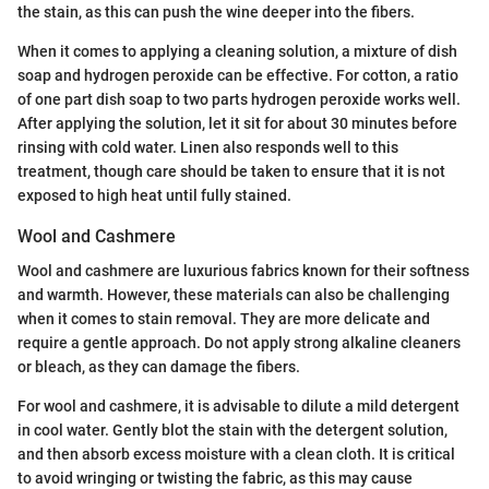
the stain, as this can push the wine deeper into the fibers.
When it comes to applying a cleaning solution, a mixture of dish
soap and hydrogen peroxide can be effective. For cotton, a ratio
of one part dish soap to two parts hydrogen peroxide works well.
After applying the solution, let it sit for about 30 minutes before
rinsing with cold water. Linen also responds well to this
treatment, though care should be taken to ensure that it is not
exposed to high heat until fully stained.
Wool and Cashmere
Wool and cashmere are luxurious fabrics known for their softness
and warmth. However, these materials can also be challenging
when it comes to stain removal. They are more delicate and
require a gentle approach. Do not apply strong alkaline cleaners
or bleach, as they can damage the fibers.
For wool and cashmere, it is advisable to dilute a mild detergent
in cool water. Gently blot the stain with the detergent solution,
and then absorb excess moisture with a clean cloth. It is critical
to avoid wringing or twisting the fabric, as this may cause