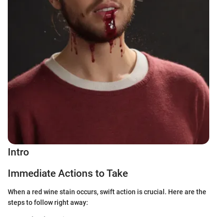
Intro
Immediate Actions to Take
When a red wine stain occurs, swift action is crucial. Here are the
steps to follow right away: