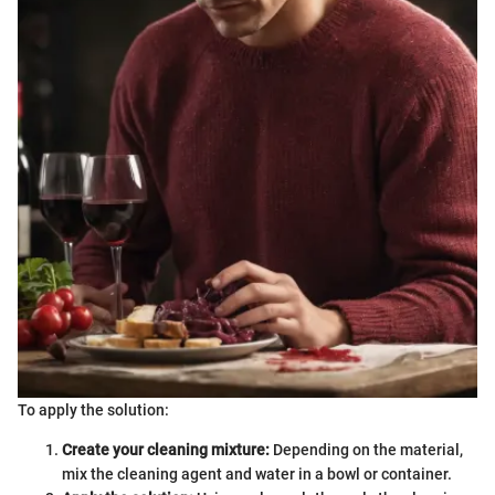
To apply the solution:
Create your cleaning mixture:
Depending on the material,
mix the cleaning agent and water in a bowl or container.