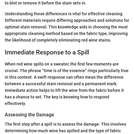
to blot or remove it before the stain sets in.
Understanding these differences is vital for effective cleaning.
Different materials require differing approaches and solutions for
optimal stain removal. This knowledge aids in choosing the most
appropriate cleaning method based on the fabric type, improving
the likelihood of completely eliminating red wine stains.
Immediate Response to a Spill
When red wine spills on a sweater, the first few moments are
crucial. The phrase "time is of the essence" rings particularly true
in this context. A swift response can often mean the difference
between a successful stain removal and a permanent mark.
Immediate action helps to lift the wine from the fabric before it
has a chance to set. The key is knowing how to respond
effectively.
Assessing the Damage
The first step after a spill is to assess the damage. This involves
determining how much wine has spilled and the type of fabric