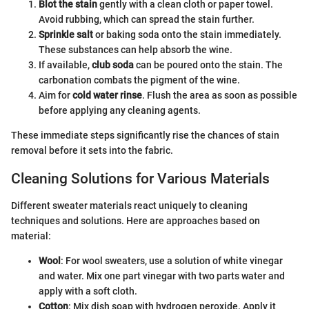
Blot the stain
gently with a clean cloth or paper towel.
Avoid rubbing, which can spread the stain further.
Sprinkle salt
or baking soda onto the stain immediately.
These substances can help absorb the wine.
If available,
club soda
can be poured onto the stain. The
carbonation combats the pigment of the wine.
Aim for
cold water rinse
. Flush the area as soon as possible
before applying any cleaning agents.
These immediate steps significantly rise the chances of stain
removal before it sets into the fabric.
Cleaning Solutions for Various Materials
Different sweater materials react uniquely to cleaning
techniques and solutions. Here are approaches based on
material:
Wool
: For wool sweaters, use a solution of white vinegar
and water. Mix one part vinegar with two parts water and
apply with a soft cloth.
Cotton
: Mix dish soap with hydrogen peroxide. Apply it