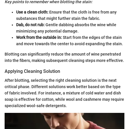
Key points to remember when blotting the stain:
Use a clean cloth:
Ensure that the cloth is free from any
substances that might further stain the fabric.
Dab, do not rub:
Gentle dabbing absorbs the wine while
minimizing any potential damage.
Work from the outside in:
Start from the edges of the stain
and move towards the center to avoid expanding the stain.
Blotting can significantly reduce the amount of wine penetrated
into the fibers, making subsequent cleaning steps more effective.
Applying Cleaning Solution
After blotting, selecting the right cleaning solution is the next
critical phase. Different solutions work better based on the type
of fabric involved. For instance, a mixture of cold water and dish
soap is effective for cotton, while wool and cashmere may require
specialized wool-safe detergents.