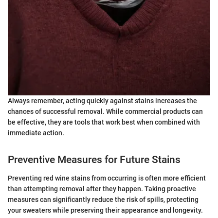
Always remember, acting quickly against stains increases the
chances of successful removal. While commercial products can
be effective, they are tools that work best when combined with
immediate action.
Preventive Measures for Future Stains
Preventing red wine stains from occurring is often more efficient
than attempting removal after they happen. Taking proactive
measures can significantly reduce the risk of spills, protecting
your sweaters while preserving their appearance and longevity.