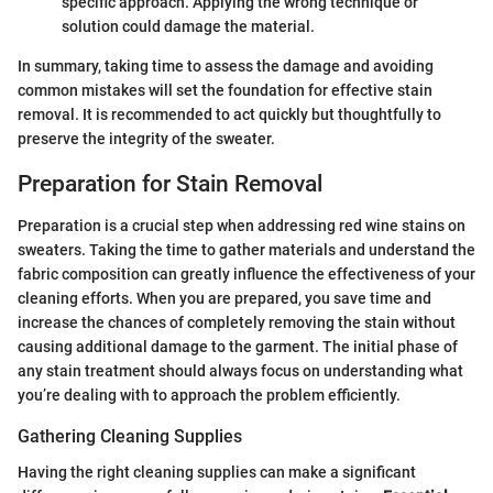
specific approach. Applying the wrong technique or
solution could damage the material.
In summary, taking time to assess the damage and avoiding
common mistakes will set the foundation for effective stain
removal. It is recommended to act quickly but thoughtfully to
preserve the integrity of the sweater.
Preparation for Stain Removal
Preparation is a crucial step when addressing red wine stains on
sweaters. Taking the time to gather materials and understand the
fabric composition can greatly influence the effectiveness of your
cleaning efforts. When you are prepared, you save time and
increase the chances of completely removing the stain without
causing additional damage to the garment. The initial phase of
any stain treatment should always focus on understanding what
you’re dealing with to approach the problem efficiently.
Gathering Cleaning Supplies
Having the right cleaning supplies can make a significant