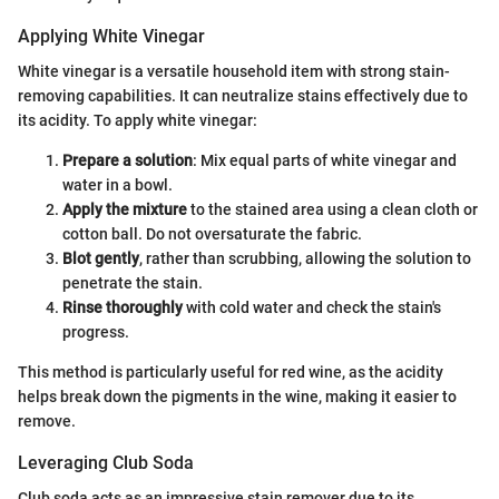
Applying White Vinegar
White vinegar is a versatile household item with strong stain-
removing capabilities. It can neutralize stains effectively due to
its acidity. To apply white vinegar:
Prepare a solution
: Mix equal parts of white vinegar and
water in a bowl.
Apply the mixture
to the stained area using a clean cloth or
cotton ball. Do not oversaturate the fabric.
Blot gently
, rather than scrubbing, allowing the solution to
penetrate the stain.
Rinse thoroughly
with cold water and check the stain's
progress.
This method is particularly useful for red wine, as the acidity
helps break down the pigments in the wine, making it easier to
remove.
Leveraging Club Soda
Club soda acts as an impressive stain remover due to its