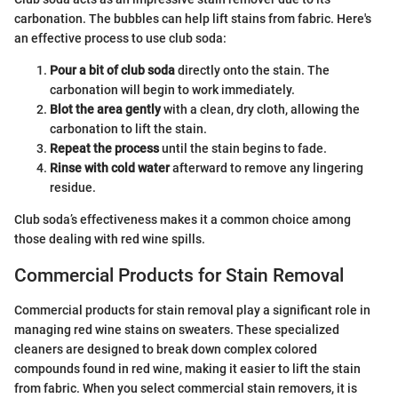
carbonation. The bubbles can help lift stains from fabric. Here's
an effective process to use club soda:
Pour a bit of club soda
directly onto the stain. The
carbonation will begin to work immediately.
Blot the area gently
with a clean, dry cloth, allowing the
carbonation to lift the stain.
Repeat the process
until the stain begins to fade.
Rinse with cold water
afterward to remove any lingering
residue.
Club soda’s effectiveness makes it a common choice among
those dealing with red wine spills.
Commercial Products for Stain Removal
Commercial products for stain removal play a significant role in
managing red wine stains on sweaters. These specialized
cleaners are designed to break down complex colored
compounds found in red wine, making it easier to lift the stain
from fabric. When you select commercial stain removers, it is