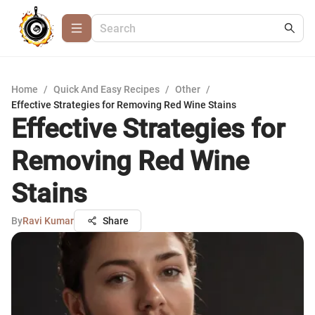
Home
/
Quick And Easy Recipes
/
Other
/
Effective Strategies for Removing Red Wine Stains
Effective Strategies for
Removing Red Wine
Stains
By
Ravi Kumar
Share