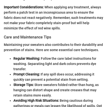
Important Considerations:
When applying any treatment, always
perform a patch test in an inconspicuous area to ensure the
fabric does not react negatively. Remember, such treatments may
not make your fabric completely stain-proof but will help
minimize the effect of red wine spills.
Care and Maintenance Tips
Maintaining your sweaters also contributes to their durability and
prevention of stains. Here are some essential care techniques.
Regular Washing:
Follow the care label instructions for
washing. Separating light and dark colors prevents dye
transfer.
Prompt Cleaning:
If any spill does occur, addressing it
quickly can prevent a potential stain from setting.
Storage Tips:
Store sweaters folded rather than hung, as
hanging can distort shape and create creases that may
retain stains more easily.
Avoiding High Risk Situations:
Being cautious during
gatherings or meals can lessen the likelihood of spills. Opt