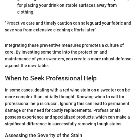
for placing your drink on stable surfaces away from
clothing.
"Proactive care and timely caution can safeguard your fabric and
save you from extensive cleaning efforts later."
Integrating these preventive measures promotes a culture of
care. By investing some time into the protection and
maintenance of your sweaters, you create a more robust defense
against the inevitable.
When to Seek Professional Help
In some cases, dealing with a red wine stain on a sweater can be
more complex than initially thought. Knowing when to call for
professional help is crucial. Ignoring this can lead to permanent
damage or the need for costly replacements. Professionals
possess experience and specialized products, which can make a
significant difference in successfully removing tough stains.
Assessing the Severity of the Stain