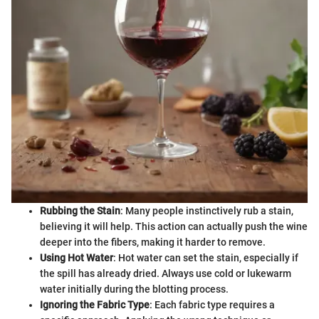
Rubbing the Stain
: Many people instinctively rub a stain,
believing it will help. This action can actually push the wine
deeper into the fibers, making it harder to remove.
Using Hot Water
: Hot water can set the stain, especially if
the spill has already dried. Always use cold or lukewarm
water initially during the blotting process.
Ignoring the Fabric Type
: Each fabric type requires a