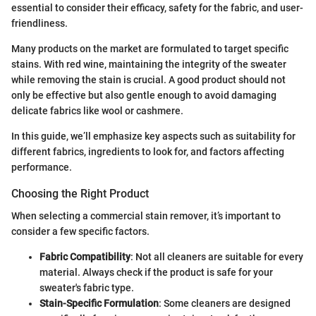
essential to consider their efficacy, safety for the fabric, and user-
friendliness.
Many products on the market are formulated to target specific
stains. With red wine, maintaining the integrity of the sweater
while removing the stain is crucial. A good product should not
only be effective but also gentle enough to avoid damaging
delicate fabrics like wool or cashmere.
In this guide, we’ll emphasize key aspects such as suitability for
different fabrics, ingredients to look for, and factors affecting
performance.
Choosing the Right Product
When selecting a commercial stain remover, it’s important to
consider a few specific factors.
Fabric Compatibility
: Not all cleaners are suitable for every
material. Always check if the product is safe for your
sweater's fabric type.
Stain-Specific Formulation
: Some cleaners are designed