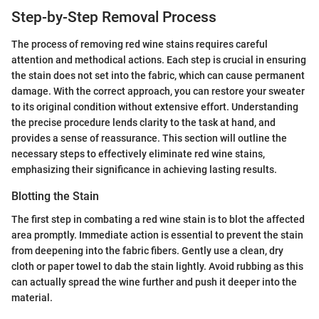
Step-by-Step Removal Process
The process of removing red wine stains requires careful
attention and methodical actions. Each step is crucial in ensuring
the stain does not set into the fabric, which can cause permanent
damage. With the correct approach, you can restore your sweater
to its original condition without extensive effort. Understanding
the precise procedure lends clarity to the task at hand, and
provides a sense of reassurance. This section will outline the
necessary steps to effectively eliminate red wine stains,
emphasizing their significance in achieving lasting results.
Blotting the Stain
The first step in combating a red wine stain is to blot the affected
area promptly. Immediate action is essential to prevent the stain
from deepening into the fabric fibers. Gently use a clean, dry
cloth or paper towel to dab the stain lightly. Avoid rubbing as this
can actually spread the wine further and push it deeper into the
material.