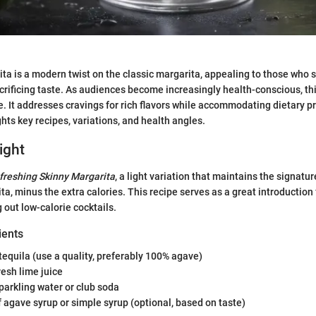
ta is a modern twist on the classic margarita, appealing to those who 
crificing taste. As audiences become increasingly health-conscious, thi
 It addresses cravings for rich flavors while accommodating dietary p
hts key recipes, variations, and health angles.
ight
freshing Skinny Margarita
, a light variation that maintains the signatur
ta, minus the extra calories. This recipe serves as a great introduction
g out low-calorie cocktails.
ients
tequila (use a quality, preferably 100% agave)
resh lime juice
parkling water or club soda
 agave syrup or simple syrup (optional, based on taste)