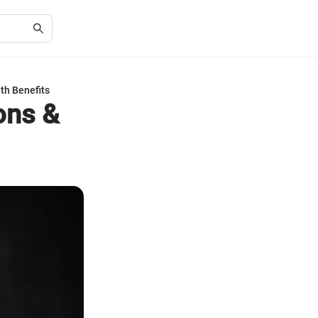
th Benefits
ons &