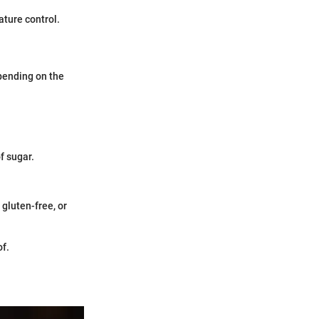
ature control.
pending on the
f sugar.
 gluten-free, or
of.