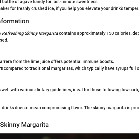
 bottle of agave handy for last-minute sweetness.
aker for freshly crushed ice, if you help you elevate your drink’s temper
Information
e
Refreshing Skinny Margarita
contains approximately 150 calories, de
sed.
arrera from the lime juice offers potential immune boosts.
rs
compared to traditional margaritas, which typically have syrups full o
 well with various dietary guidelines, ideal for those following low carb,
r drinks doesn't mean compromising flavor. The skinny margarita is pro
Skinny Margarita