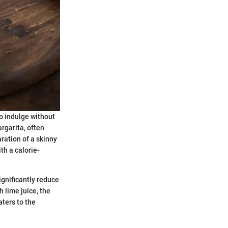
o indulge without
rgarita, often
ration of a skinny
th a calorie-
ignificantly reduce
h lime juice, the
aters to the