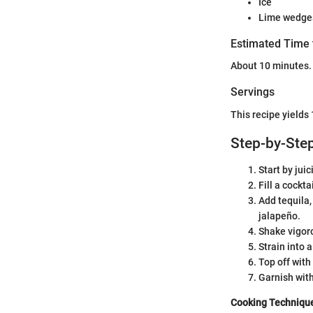
Ice
Lime wedges
Estimated Time 
About 10 minutes.
Servings
This recipe yields 
Step-by-Step
Start by jui
Fill a cockta
Add tequila,
jalapeño.
Shake vigoro
Strain into a
Top off with
Garnish wit
Cooking Techniqu