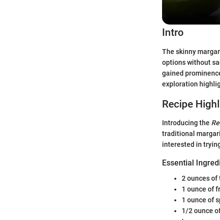
Intro
The skinny margari
options without sa
gained prominence.
exploration highlig
Recipe Highl
Introducing the
Re
traditional margari
interested in tryin
Essential Ingred
2 ounces of 
1 ounce of f
1 ounce of s
1/2 ounce of