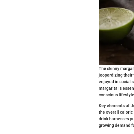
The skinny margari
jeopardizing their
enjoyed in social 
margarita is essent
conscious lifestyle
Key elements of th
the overall caloric
drink harnesses pu
growing demand for