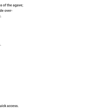
ss of the agave;
de over-
.
.
quick access.