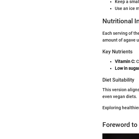
Keep a small
Use an ice m
Nutritional 
Each serving of th
amount of agave u
Key Nutrients
Vitamin C:
C
Low in suga
Diet Suitability
This version aligns
even vegan diets.
Exploring healthie
Foreword to 