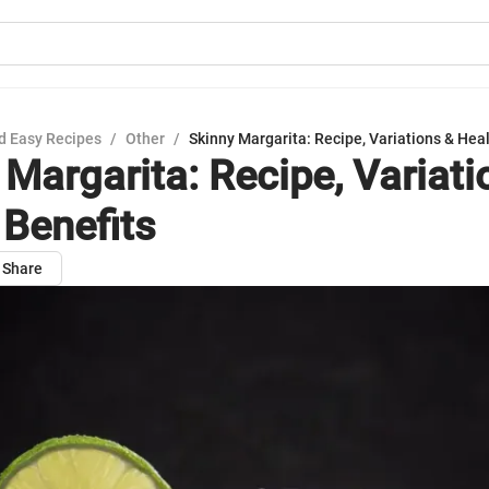
d Easy Recipes
/
Other
/
Skinny Margarita: Recipe, Variations & Heal
 Margarita: Recipe, Variati
 Benefits
Share