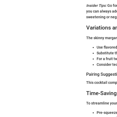
Insider Tips:
Go for
you can always ad
sweetening or negl
Variations a
The skinny margari
Use flavored
Substitute t
For a fruit 
Consider teq
Pairing Suggest
This cocktail comp
Time-Saving
To streamline your
Pre-squeeze 