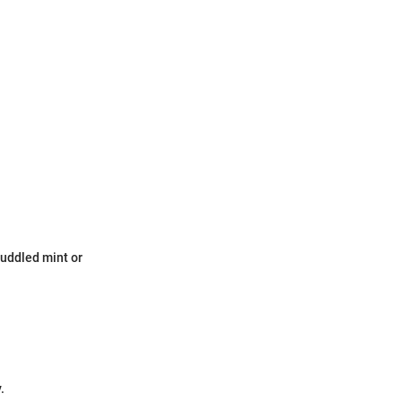
 muddled mint or
.