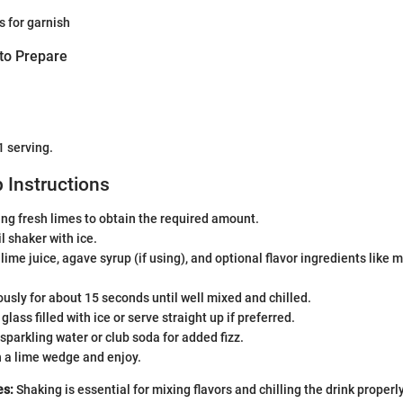
 for garnish
to Prepare
1 serving.
 Instructions
cing fresh limes to obtain the required amount.
il shaker with ice.
 lime juice, agave syrup (if using), and optional flavor ingredients like
usly for about 15 seconds until well mixed and chilled.
 glass filled with ice or serve straight up if preferred.
 sparkling water or club soda for added fizz.
h a lime wedge and enjoy.
es:
Shaking is essential for mixing flavors and chilling the drink properly