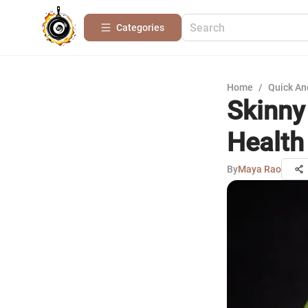
Categories
Home
/
Quick An
Skinny
Health
By
Maya Rao