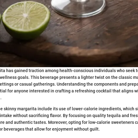
ta has gained traction among health-conscious individuals who seek t
 wellness goals. This beverage presents a lighter twist on the classic ma
settings or casual gatherings. Understanding the components and prepa
ial for anyone interested in crafting a refreshing cocktail that aligns wi
.
e skinny margarita include its use of lower-calorie ingredients, which s
 intake without sacrificing flavor. By focusing on quality tequila and fres
re and authentic tastes. Moreover, opting for low-calorie sweeteners c
 beverages that allow for enjoyment without guilt.