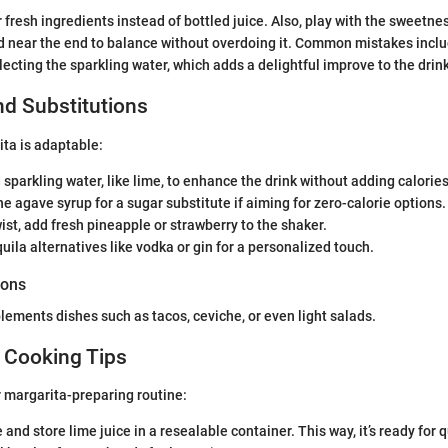
 fresh ingredients instead of bottled juice. Also, play with the sweetne
d near the end to balance without overdoing it. Common mistakes inclu
ecting the sparkling water, which adds a delightful improve to the drink
nd Substitutions
ta is adaptable:
 sparkling water, like lime, to enhance the drink without adding calories
he agave syrup for a sugar substitute if aiming for zero-calorie options.
twist, add fresh pineapple or strawberry to the shaker.
uila alternatives like vodka or gin for a personalized touch.
ions
lements dishes such as tacos, ceviche, or even light salads.
 Cooking Tips
 margarita-preparing routine:
and store lime juice in a resealable container. This way, it’s ready for 