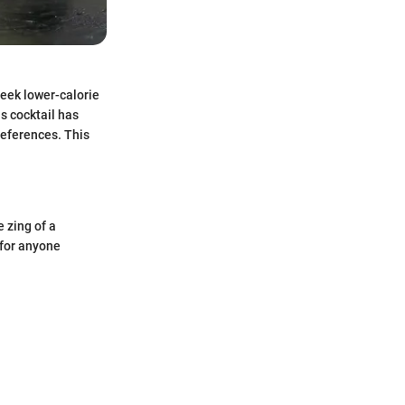
seek lower-calorie
s cocktail has
references. This
e zing of a
 for anyone