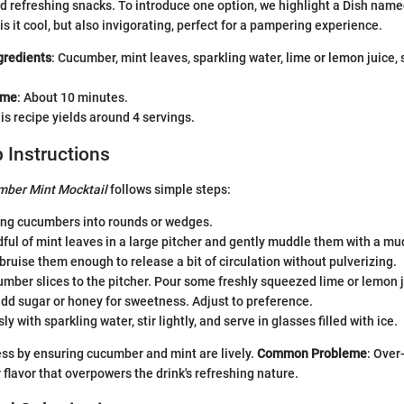
nd refreshing snacks. To introduce one option, we highlight a Dish nam
 is it cool, but also invigorating, perfect for a pampering experience.
gredients
: Cucumber, mint leaves, sparkling water, lime or lemon juice,
ime
: About 10 minutes.
his recipe yields around 4 servings.
 Instructions
ber Mint Mocktail
follows simple steps:
cing cucumbers into rounds or wedges.
ful of mint leaves in a large pitcher and gently muddle them with a mud
bruise them enough to release a bit of circulation without pulverizing.
mber slices to the pitcher. Pour some freshly squeezed lime or lemon j
add sugar or honey for sweetness. Adjust to preference.
ly with sparkling water, stir lightly, and serve in glasses filled with ice.
ss by ensuring cucumber and mint are lively.
Common Probleme
: Over
r flavor that overpowers the drink's refreshing nature.