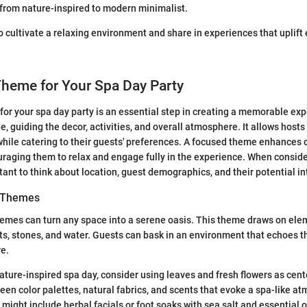
 from nature-inspired to modern minimalist.
to cultivate a relaxing environment and share in experiences that uplift
Theme for Your Spa Day Party
or your spa day party is an essential step in creating a memorable exp
, guiding the decor, activities, and overall atmosphere. It allows hosts
while catering to their guests' preferences. A focused theme enhance
uraging them to relax and engage fully in the experience. When conside
rtant to think about location, guest demographics, and their potential in
d Themes
emes can turn any space into a serene oasis. This theme draws on ele
nts, stones, and water. Guests can bask in an environment that echoes t
re.
ture-inspired spa day, consider using leaves and fresh flowers as cen
reen color palettes, natural fabrics, and scents that evoke a spa-like a
might include herbal facials or foot soaks with sea salt and essential o