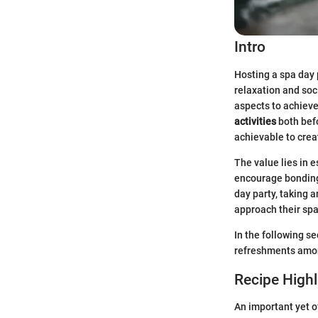
Intro
Hosting a spa day 
relaxation and soc
aspects to achiev
activities
both befo
achievable to crea
The value lies in e
encourage bonding 
day party, taking 
approach their spa
In the following se
refreshments among
Recipe Highl
An important yet o