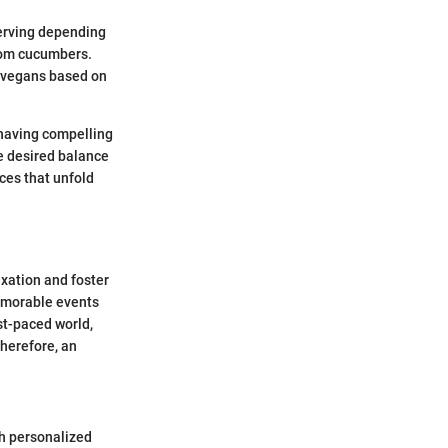
serving depending
from cucumbers.
r vegans based on
 having compelling
e desired balance
ces that unfold
axation and foster
memorable events
st-paced world,
Therefore, an
h personalized