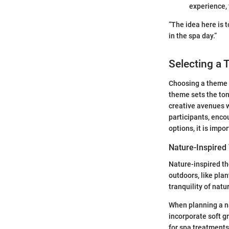
experience,
“The idea here is 
in the spa day.”
Selecting a 
Choosing a theme f
theme sets the tone
creative avenues 
participants, enco
options, it is impo
Nature-Inspire
Nature-inspired th
outdoors, like pla
tranquility of natu
When planning a na
incorporate soft g
for spa treatments 