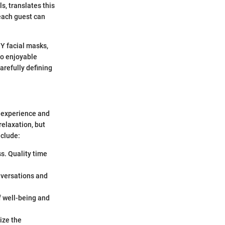
s, translates this
each guest can
Y facial masks,
to enjoyable
arefully defining
l experience and
relaxation, but
nclude:
ss. Quality time
onversations and
f well-being and
ize the