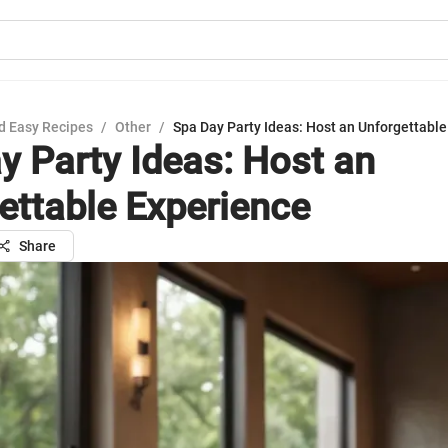
d Easy Recipes
/
Other
/
Spa Day Party Ideas: Host an Unforgettabl
y Party Ideas: Host an
ettable Experience
Share