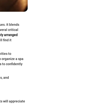
ues. It blends
eral critical
ely arranged
 find it
ities to
o organize a spa
s to confidently
s, and
s will appreciate