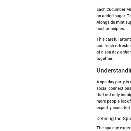
Each Cucumber Mint
on added sugar. Th
Alongside mint sup
host principles.
This careful atten
and fresh refreshm
of a spa day, enha
together.
Understandin
A spa day party is
social connections
that not only indu
more people look f
expertly executed 
Defining the Sp
The spa day exper