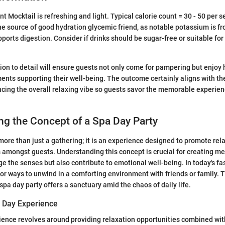
 Mocktail is refreshing and light. Typical calorie count = 30 - 50 per 
e source of good hydration glycemic friend, as notable potassium is 
ports digestion. Consider if drinks should be sugar-free or suitable fo
tion to detail will ensure guests not only come for pampering but enjoy
ents supporting their well-being. The outcome certainly aligns with th
ncing the overall relaxing vibe so guests savor the memorable experien
g the Concept of a Spa Day Party
 more than just a gathering; it is an experience designed to promote rel
 amongst guests. Understanding this concept is crucial for creating 
lge the senses but also contribute to emotional well-being. In today's fa
or ways to unwind in a comforting environment with friends or family. 
spa day party offers a sanctuary amid the chaos of daily life.
a Day Experience
ience revolves around providing relaxation opportunities combined wit