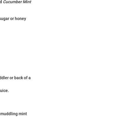
ed
Cucumber Mint
 sugar or honey
dler or back of a
uice.
-muddling mint