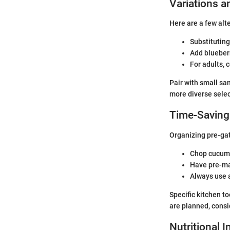
Variations a
Here are a few alt
Substituting
Add blueberr
For adults, 
Pair with small sa
more diverse selec
Time-Saving
Organizing pre-gat
Chop cucumb
Have pre-ma
Always use a
Specific kitchen t
are planned, consi
Nutritional 