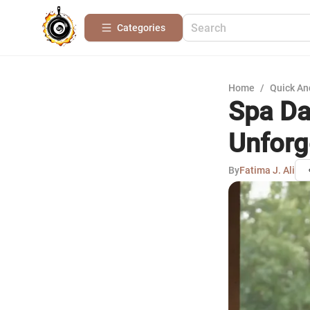
Categories
Home
/
Quick An
Spa Da
Unforg
By
Fatima J. Ali