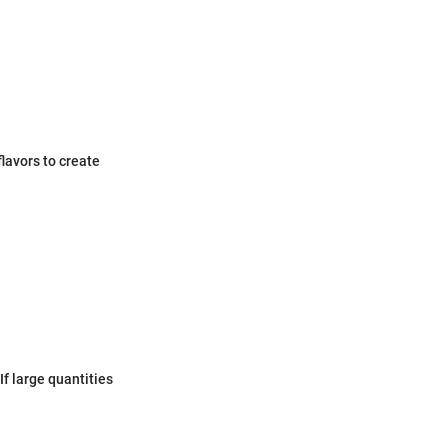
lavors to create
f large quantities