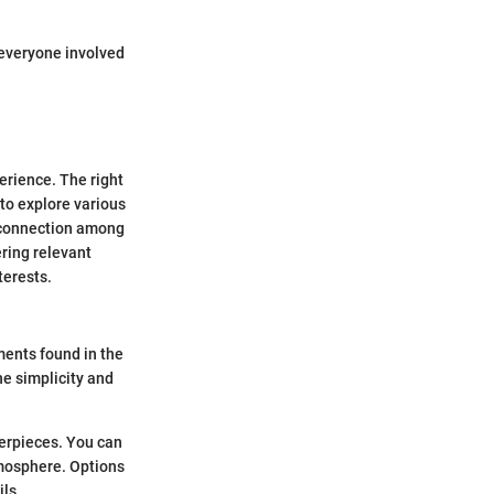
 everyone involved
erience. The right
 to explore various
s connection among
ring relevant
terests.
ments found in the
he simplicity and
terpieces. You can
tmosphere. Options
ils.