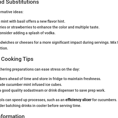
nd Substitutions
ernative ideas:
 mint with basil offers a new flavor hint.
ies or strawberries to enhance the color and multiple taste.
consider adding a splash of vodka.
ndwiches or cheeses for a more significant impact during servings. Mix f
tion.
 Cooking Tips
hering preparations can ease stress on the day:
ers ahead of time and store in fridge to maintain freshness.
de cucumber mint infused ice cubes.
 good quality sodastream or drink dispenser to save prep work.
ools can speed up processes, such as an
efficiency slicer
for cucumbers. I
der batching drinks in cooler before serving time.
Information