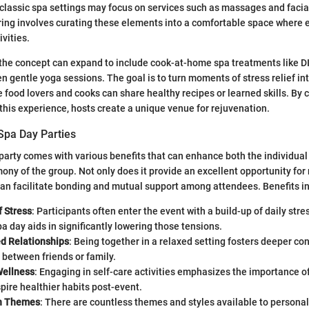
classic spa settings may focus on services such as massages and facial
ring involves curating these elements into a comfortable space where 
ivities.
 the concept can expand to include cook-at-home spa treatments like DI
en gentle yoga sessions. The goal is to turn moments of stress relief in
 food lovers and cooks can share healthy recipes or learned skills. By c
this experience, hosts create a unique venue for rejuvenation.
Spa Day Parties
party comes with various benefits that can enhance both the individua
ony of the group. Not only does it provide an excellent opportunity for 
an facilitate bonding and mutual support among attendees. Benefits i
f Stress
: Participants often enter the event with a build-up of daily stre
pa day aids in significantly lowering those tensions.
d Relationships
: Being together in a relaxed setting fosters deeper c
between friends or family.
Wellness
: Engaging in self-care activities emphasizes the importance o
pire healthier habits post-event.
in Themes
: There are countless themes and styles available to personal