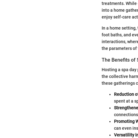
treatments. While 
into a home gathe
enjoy self-care act
In a home setting,
foot baths, and ev
interactions, where
the parameters of 
The Benefits of 
Hosting a spa day 
the collective harm
these gatherings c
Reduction o
spent at a s
Strengthene
connections 
Promoting 
can even ins
Versatility 