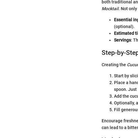
both traditional a
Mocktail
. Not only
Essential in
(optional).
Estimated t
Servings
: T
Step-by-Step
Creating the
Cucum
Start by sli
Place a hand
spoon. Just 
Add the cucu
Optionally, 
Fill generous
Encourage freshne
can lead to a bitte