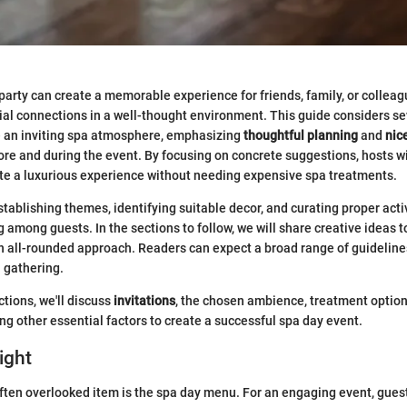
party can create a memorable experience for friends, family, or colleag
ial connections in a well-thought environment. This guide considers sev
e an inviting spa atmosphere, emphasizing
thoughtful planning
and
nic
re and during the event. By focusing on concrete suggestions, hosts will
te a luxurious experience without needing expensive spa treatments.
stablishing themes, identifying suitable decor, and curating proper activ
among guests. In the sections to follow, we will share creative ideas t
an all-rounded approach. Readers can expect a broad range of guideline
 gathering.
ctions, we'll discuss
invitations
, the chosen ambience, treatment option
 other essential factors to create a successful spa day event.
ight
ften overlooked item is the spa day menu. For an engaging event, guest