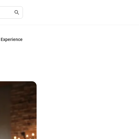
e Experience