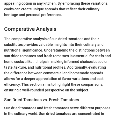
appealing option in any kitchen. By embracing these variations,
cooks can create unique spreads that reflect their culinary
heritage and personal preferences.
Comparative Analysis
The comparative analysis of sun dried tomatoes and their
substitutes provides valuable insights into their culinary and
nutritional significance. Understanding the distinctions between
sun dried tomatoes and fresh tomatoes is essential for chefs and
home cooks alike. It helps in making informed choices based on
taste, texture, and nutritional profiles. Additionally, evaluating
the difference between commercial and homemade spreads
allows for a deeper appreciation of flavor variations and cost
efficiency. This section aims to highlight these comparisons,
ensuring a well-rounded perspective on the subject.
Sun Dried Tomatoes vs. Fresh Tomatoes
Sun dried tomatoes and fresh tomatoes serve different purposes
in the culinary world.
Sun dried tomatoes
are concentrated in