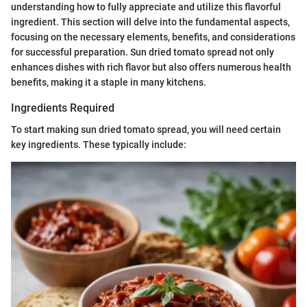
understanding how to fully appreciate and utilize this flavorful
ingredient. This section will delve into the fundamental aspects,
focusing on the necessary elements, benefits, and considerations
for successful preparation. Sun dried tomato spread not only
enhances dishes with rich flavor but also offers numerous health
benefits, making it a staple in many kitchens.
Ingredients Required
To start making sun dried tomato spread, you will need certain
key ingredients. These typically include: