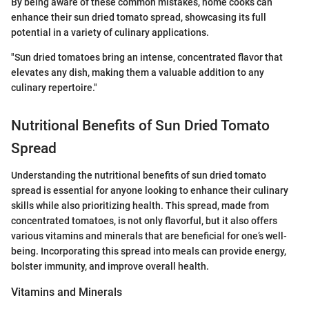
By being aware of these common mistakes, home cooks can
enhance their sun dried tomato spread, showcasing its full
potential in a variety of culinary applications.
"Sun dried tomatoes bring an intense, concentrated flavor that
elevates any dish, making them a valuable addition to any
culinary repertoire."
Nutritional Benefits of Sun Dried Tomato
Spread
Understanding the nutritional benefits of sun dried tomato
spread is essential for anyone looking to enhance their culinary
skills while also prioritizing health. This spread, made from
concentrated tomatoes, is not only flavorful, but it also offers
various vitamins and minerals that are beneficial for one’s well-
being. Incorporating this spread into meals can provide energy,
bolster immunity, and improve overall health.
Vitamins and Minerals