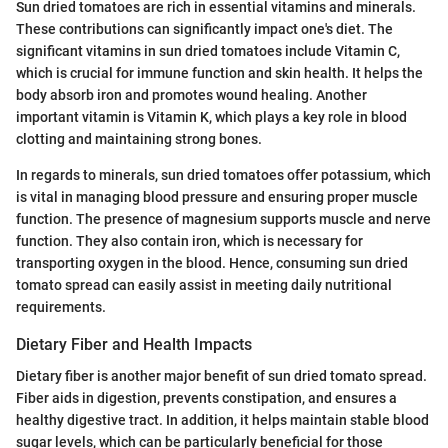
Sun dried tomatoes are rich in essential vitamins and minerals.
These contributions can significantly impact one's diet. The
significant vitamins in sun dried tomatoes include Vitamin C,
which is crucial for immune function and skin health. It helps the
body absorb iron and promotes wound healing. Another
important vitamin is Vitamin K, which plays a key role in blood
clotting and maintaining strong bones.
In regards to minerals, sun dried tomatoes offer potassium, which
is vital in managing blood pressure and ensuring proper muscle
function. The presence of magnesium supports muscle and nerve
function. They also contain iron, which is necessary for
transporting oxygen in the blood. Hence, consuming sun dried
tomato spread can easily assist in meeting daily nutritional
requirements.
Dietary Fiber and Health Impacts
Dietary fiber is another major benefit of sun dried tomato spread.
Fiber aids in digestion, prevents constipation, and ensures a
healthy digestive tract. In addition, it helps maintain stable blood
sugar levels, which can be particularly beneficial for those