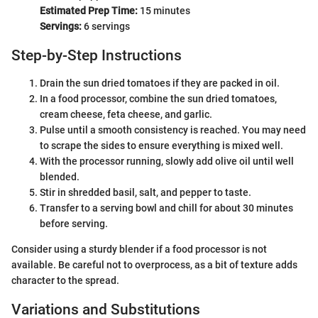
Estimated Prep Time:
15 minutes
Servings:
6 servings
Step-by-Step Instructions
Drain the sun dried tomatoes if they are packed in oil.
In a food processor, combine the sun dried tomatoes,
cream cheese, feta cheese, and garlic.
Pulse until a smooth consistency is reached. You may need
to scrape the sides to ensure everything is mixed well.
With the processor running, slowly add olive oil until well
blended.
Stir in shredded basil, salt, and pepper to taste.
Transfer to a serving bowl and chill for about 30 minutes
before serving.
Consider using a sturdy blender if a food processor is not
available. Be careful not to overprocess, as a bit of texture adds
character to the spread.
Variations and Substitutions