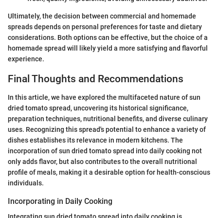
Ultimately, the decision between commercial and homemade
spreads depends on personal preferences for taste and dietary
considerations. Both options can be effective, but the choice of a
homemade spread will likely yield a more satisfying and flavorful
experience.
Final Thoughts and Recommendations
In this article, we have explored the multifaceted nature of sun
dried tomato spread, uncovering its historical significance,
preparation techniques, nutritional benefits, and diverse culinary
uses. Recognizing this spread's potential to enhance a variety of
dishes establishes its relevance in modern kitchens. The
incorporation of sun dried tomato spread into daily cooking not
only adds flavor, but also contributes to the overall nutritional
profile of meals, making it a desirable option for health-conscious
individuals.
Incorporating in Daily Cooking
Integrating sun dried tomato spread into daily cooking is