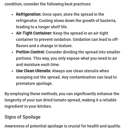
condition, consider the following best practices:
Refrigeration:
Once open, store the spread in the
refrigerator. Cooling slows down the growth of bacteria,
leading to a longer shelf life.
Air-Tight Container:
Keep the spread in an air-tight
container to prevent oxidation. Oxidation can lead to off-
flavors and a change in texture.
Portion Control:
Consider dividing the spread into smaller
portions. This way, you only expose what you need to air
and moisture each time.
Use Clean Utensils:
Always use clean utensils when
scooping out the spread. Any contamination can lead to
premature spoilage.
By employing these methods, you can significantly enhance the
longevity of your sun dried tomato spread, making it a reliable
ingredient in your kitchen.
Signs of Spoilage
Awareness of potential spoilage is crucial for health and quality.