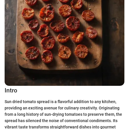
Intro
Sun dried tomato spread is a flavorful addition to any kitchen,
providing an exciting avenue for culinary creativity. Originating
from a long history of sun-drying tomatoes to preserve them, the
spread has silenced the noise of conventional condiments. Its
vibrant taste transforms straightforward dishes into gourmet