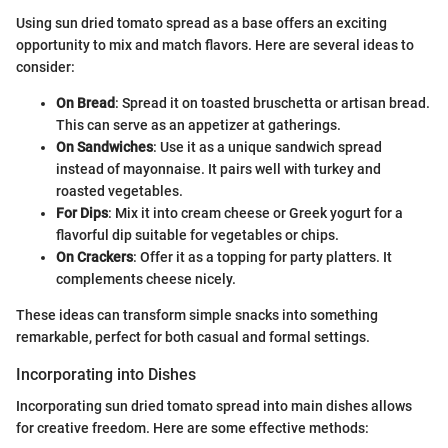
Using sun dried tomato spread as a base offers an exciting
opportunity to mix and match flavors. Here are several ideas to
consider:
On Bread
: Spread it on toasted bruschetta or artisan bread.
This can serve as an appetizer at gatherings.
On Sandwiches
: Use it as a unique sandwich spread
instead of mayonnaise. It pairs well with turkey and
roasted vegetables.
For Dips
: Mix it into cream cheese or Greek yogurt for a
flavorful dip suitable for vegetables or chips.
On Crackers
: Offer it as a topping for party platters. It
complements cheese nicely.
These ideas can transform simple snacks into something
remarkable, perfect for both casual and formal settings.
Incorporating into Dishes
Incorporating sun dried tomato spread into main dishes allows
for creative freedom. Here are some effective methods: