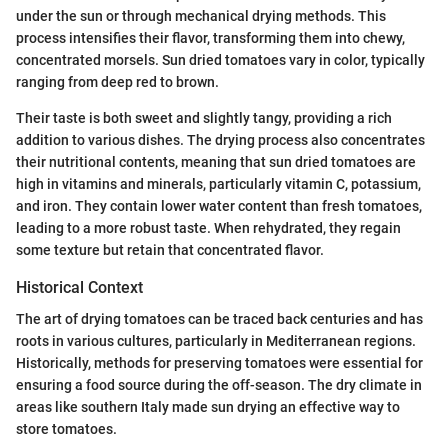
under the sun or through mechanical drying methods. This
process intensifies their flavor, transforming them into chewy,
concentrated morsels. Sun dried tomatoes vary in color, typically
ranging from deep red to brown.
Their taste is both sweet and slightly tangy, providing a rich
addition to various dishes. The drying process also concentrates
their nutritional contents, meaning that sun dried tomatoes are
high in vitamins and minerals, particularly vitamin C, potassium,
and iron. They contain lower water content than fresh tomatoes,
leading to a more robust taste. When rehydrated, they regain
some texture but retain that concentrated flavor.
Historical Context
The art of drying tomatoes can be traced back centuries and has
roots in various cultures, particularly in Mediterranean regions.
Historically, methods for preserving tomatoes were essential for
ensuring a food source during the off-season. The dry climate in
areas like southern Italy made sun drying an effective way to
store tomatoes.