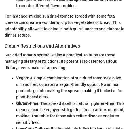
to create different flavor profiles.
For instance, mixing sun dried tomato spread with some feta
cheese can create a wonderful dip for vegetables or bread. This
adaptability allows it to shine in both quick lunches and elaborate
dinner setups.
Dietary Restrictions and Alternatives
Sun dried tomato spread is also a practical solution for those
managing dietary restrictions. Its potential to cater to various
dietary needs makes it appealing.
Vegan
: A simple combination of sun dried tomatoes, olive
oil, and herbs creates a vegan-friendly option. No animal
products go into making the spread, making it inclusive for
plant-based diets.
Gluten-Free
: The spread itself is naturally gluten-free. This
means it can be enjoyed with gluten-free crackers or bread,
making it suitable for those with celiac disease or gluten
sensitivities.
Low-Carb Options
: For individuals following low-carb diets,