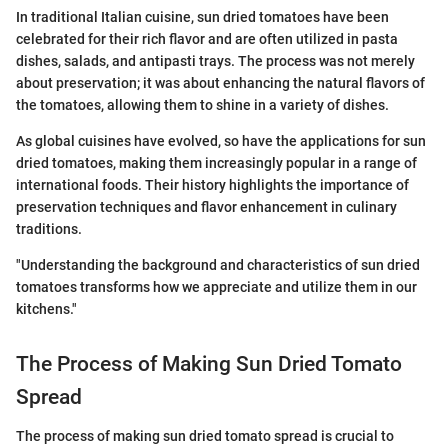
In traditional Italian cuisine, sun dried tomatoes have been
celebrated for their rich flavor and are often utilized in pasta
dishes, salads, and antipasti trays. The process was not merely
about preservation; it was about enhancing the natural flavors of
the tomatoes, allowing them to shine in a variety of dishes.
As global cuisines have evolved, so have the applications for sun
dried tomatoes, making them increasingly popular in a range of
international foods. Their history highlights the importance of
preservation techniques and flavor enhancement in culinary
traditions.
"Understanding the background and characteristics of sun dried
tomatoes transforms how we appreciate and utilize them in our
kitchens."
The Process of Making Sun Dried Tomato
Spread
The process of making sun dried tomato spread is crucial to