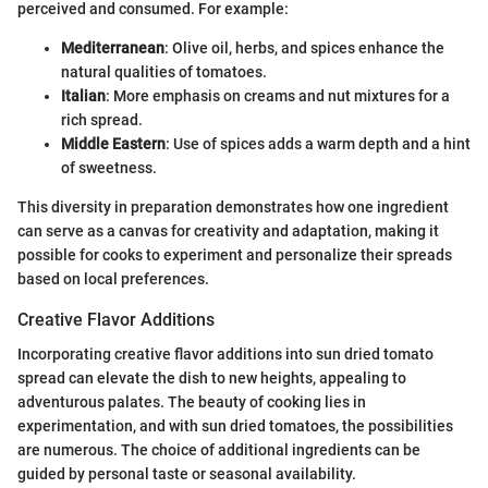
perceived and consumed. For example:
Mediterranean
: Olive oil, herbs, and spices enhance the
natural qualities of tomatoes.
Italian
: More emphasis on creams and nut mixtures for a
rich spread.
Middle Eastern
: Use of spices adds a warm depth and a hint
of sweetness.
This diversity in preparation demonstrates how one ingredient
can serve as a canvas for creativity and adaptation, making it
possible for cooks to experiment and personalize their spreads
based on local preferences.
Creative Flavor Additions
Incorporating creative flavor additions into sun dried tomato
spread can elevate the dish to new heights, appealing to
adventurous palates. The beauty of cooking lies in
experimentation, and with sun dried tomatoes, the possibilities
are numerous. The choice of additional ingredients can be
guided by personal taste or seasonal availability.