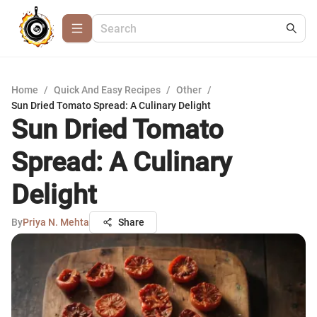
Home
/
Quick And Easy Recipes
/
Other
/
Sun Dried Tomato Spread: A Culinary Delight
Sun Dried Tomato
Spread: A Culinary
Delight
By
Priya N. Mehta
Share