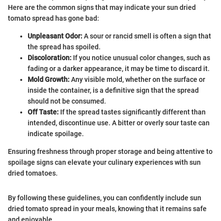
Here are the common signs that may indicate your sun dried
tomato spread has gone bad:
Unpleasant Odor:
A sour or rancid smell is often a sign that
the spread has spoiled.
Discoloration:
If you notice unusual color changes, such as
fading or a darker appearance, it may be time to discard it.
Mold Growth:
Any visible mold, whether on the surface or
inside the container, is a definitive sign that the spread
should not be consumed.
Off Taste:
If the spread tastes significantly different than
intended, discontinue use. A bitter or overly sour taste can
indicate spoilage.
Ensuring freshness through proper storage and being attentive to
spoilage signs can elevate your culinary experiences with sun
dried tomatoes.
By following these guidelines, you can confidently include sun
dried tomato spread in your meals, knowing that it remains safe
and enjoyable.