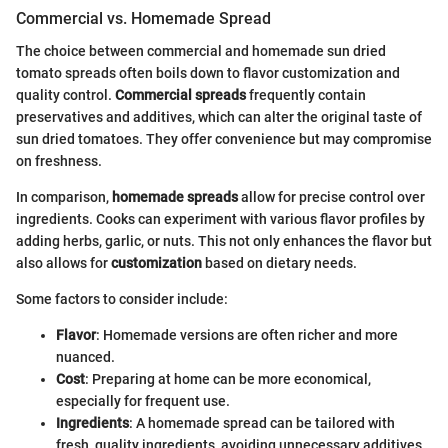
Commercial vs. Homemade Spread
The choice between commercial and homemade sun dried
tomato spreads often boils down to flavor customization and
quality control.
Commercial spreads
frequently contain
preservatives and additives, which can alter the original taste of
sun dried tomatoes. They offer convenience but may compromise
on freshness.
In comparison,
homemade spreads
allow for precise control over
ingredients. Cooks can experiment with various flavor profiles by
adding herbs, garlic, or nuts. This not only enhances the flavor but
also allows for
customization
based on dietary needs.
Some factors to consider include:
Flavor
: Homemade versions are often richer and more
nuanced.
Cost
: Preparing at home can be more economical,
especially for frequent use.
Ingredients
: A homemade spread can be tailored with
fresh, quality ingredients, avoiding unnecessary additives.