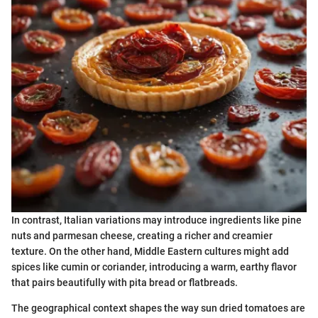
In contrast, Italian variations may introduce ingredients like pine
nuts and parmesan cheese, creating a richer and creamier
texture. On the other hand, Middle Eastern cultures might add
spices like cumin or coriander, introducing a warm, earthy flavor
that pairs beautifully with pita bread or flatbreads.
The geographical context shapes the way sun dried tomatoes are