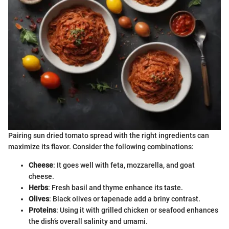
Pairing sun dried tomato spread with the right ingredients can
maximize its flavor. Consider the following combinations:
Cheese
: It goes well with feta, mozzarella, and goat
cheese.
Herbs
: Fresh basil and thyme enhance its taste.
Olives
: Black olives or tapenade add a briny contrast.
Proteins
: Using it with grilled chicken or seafood enhances
the dish’s overall salinity and umami.