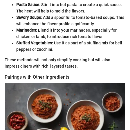
Pasta Sauce
: Stir it into hot pasta to create a quick sauce.
The heat will help to meld the flavors.
Savory Soups
: Add a spoonful to tomato-based soups. This
will enhance the flavor profile significantly.
Marinades
: Blend it into your marinades, especially for
chicken or lamb, to introduce rich tomato flavor.
Stuffed Vegetables
: Use it as part of a stuffing mix for bell
peppers or zucchini.
These methods will not only simplify cooking but will also
impress diners with rich, layered tastes.
Pairings with Other Ingredients