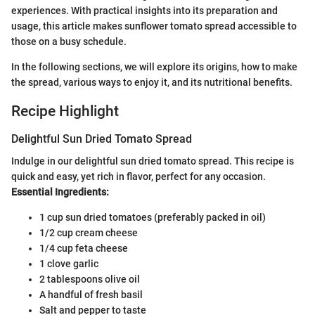
experiences. With practical insights into its preparation and
usage, this article makes sunflower tomato spread accessible to
those on a busy schedule.
In the following sections, we will explore its origins, how to make
the spread, various ways to enjoy it, and its nutritional benefits.
Recipe Highlight
Delightful Sun Dried Tomato Spread
Indulge in our delightful sun dried tomato spread. This recipe is
quick and easy, yet rich in flavor, perfect for any occasion.
Essential Ingredients:
1 cup sun dried tomatoes (preferably packed in oil)
1/2 cup cream cheese
1/4 cup feta cheese
1 clove garlic
2 tablespoons olive oil
A handful of fresh basil
Salt and pepper to taste