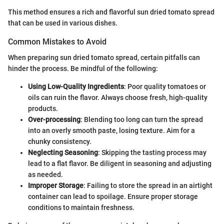
This method ensures a rich and flavorful sun dried tomato spread
that can be used in various dishes.
Common Mistakes to Avoid
When preparing sun dried tomato spread, certain pitfalls can
hinder the process. Be mindful of the following:
Using Low-Quality Ingredients
: Poor quality tomatoes or
oils can ruin the flavor. Always choose fresh, high-quality
products.
Over-processing
: Blending too long can turn the spread
into an overly smooth paste, losing texture. Aim for a
chunky consistency.
Neglecting Seasoning
: Skipping the tasting process may
lead to a flat flavor. Be diligent in seasoning and adjusting
as needed.
Improper Storage
: Failing to store the spread in an airtight
container can lead to spoilage. Ensure proper storage
conditions to maintain freshness.