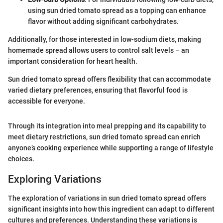
using sun dried tomato spread as a topping can enhance
flavor without adding significant carbohydrates.
Additionally, for those interested in low-sodium diets, making
homemade spread allows users to control salt levels – an
important consideration for heart health.
Sun dried tomato spread offers flexibility that can accommodate
varied dietary preferences, ensuring that flavorful food is
accessible for everyone.
Through its integration into meal prepping and its capability to
meet dietary restrictions, sun dried tomato spread can enrich
anyone’s cooking experience while supporting a range of lifestyle
choices.
Exploring Variations
The exploration of variations in sun dried tomato spread offers
significant insights into how this ingredient can adapt to different
cultures and preferences. Understanding these variations is