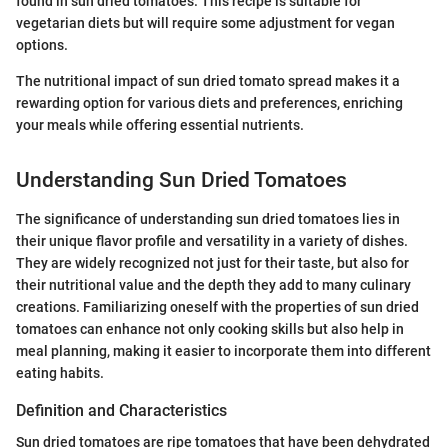
found in sun dried tomatoes. This recipe is suitable for
vegetarian diets but will require some adjustment for vegan
options.
The nutritional impact of sun dried tomato spread makes it a
rewarding option for various diets and preferences, enriching
your meals while offering essential nutrients.
Understanding Sun Dried Tomatoes
The significance of understanding sun dried tomatoes lies in
their unique flavor profile and versatility in a variety of dishes.
They are widely recognized not just for their taste, but also for
their nutritional value and the depth they add to many culinary
creations. Familiarizing oneself with the properties of sun dried
tomatoes can enhance not only cooking skills but also help in
meal planning, making it easier to incorporate them into different
eating habits.
Definition and Characteristics
Sun dried tomatoes are ripe tomatoes that have been dehydrated