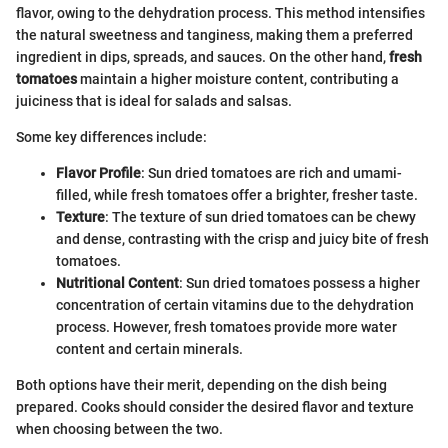
flavor, owing to the dehydration process. This method intensifies
the natural sweetness and tanginess, making them a preferred
ingredient in dips, spreads, and sauces. On the other hand,
fresh
tomatoes
maintain a higher moisture content, contributing a
juiciness that is ideal for salads and salsas.
Some key differences include:
Flavor Profile
: Sun dried tomatoes are rich and umami-
filled, while fresh tomatoes offer a brighter, fresher taste.
Texture
: The texture of sun dried tomatoes can be chewy
and dense, contrasting with the crisp and juicy bite of fresh
tomatoes.
Nutritional Content
: Sun dried tomatoes possess a higher
concentration of certain vitamins due to the dehydration
process. However, fresh tomatoes provide more water
content and certain minerals.
Both options have their merit, depending on the dish being
prepared. Cooks should consider the desired flavor and texture
when choosing between the two.