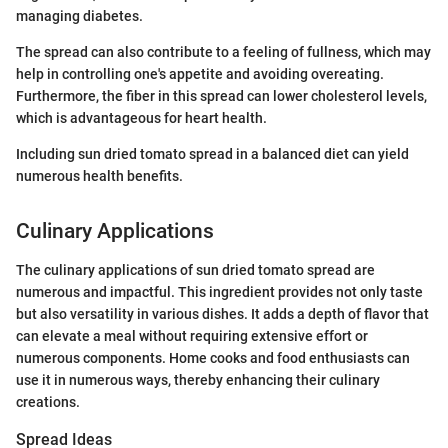
managing diabetes.
The spread can also contribute to a feeling of fullness, which may
help in controlling one's appetite and avoiding overeating.
Furthermore, the fiber in this spread can lower cholesterol levels,
which is advantageous for heart health.
Including sun dried tomato spread in a balanced diet can yield
numerous health benefits.
Culinary Applications
The culinary applications of sun dried tomato spread are
numerous and impactful. This ingredient provides not only taste
but also versatility in various dishes. It adds a depth of flavor that
can elevate a meal without requiring extensive effort or
numerous components. Home cooks and food enthusiasts can
use it in numerous ways, thereby enhancing their culinary
creations.
Spread Ideas