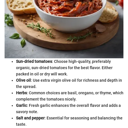
Sun-dried tomatoes
: Choose high-quality, preferably
organic, sun-dried tomatoes for the best flavor. Either
packed in oil or dry will work.
Olive oil
: Use extra virgin olive oil for richness and depth in
the spread.
Herbs
: Common choices are basil, oregano, or thyme, which
complement the tomatoes nicely.
Garlic
: Fresh garlic enhances the overall flavor and adds a
savory note.
Salt and pepper
: Essential for seasoning and balancing the
taste.