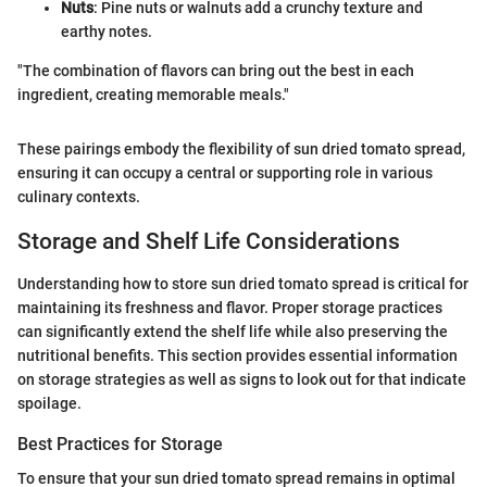
Nuts
: Pine nuts or walnuts add a crunchy texture and
earthy notes.
"The combination of flavors can bring out the best in each
ingredient, creating memorable meals."
These pairings embody the flexibility of sun dried tomato spread,
ensuring it can occupy a central or supporting role in various
culinary contexts.
Storage and Shelf Life Considerations
Understanding how to store sun dried tomato spread is critical for
maintaining its freshness and flavor. Proper storage practices
can significantly extend the shelf life while also preserving the
nutritional benefits. This section provides essential information
on storage strategies as well as signs to look out for that indicate
spoilage.
Best Practices for Storage
To ensure that your sun dried tomato spread remains in optimal