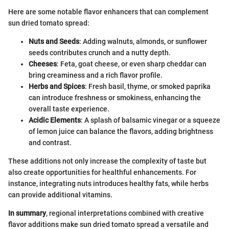
Here are some notable flavor enhancers that can complement
sun dried tomato spread:
Nuts and Seeds
: Adding walnuts, almonds, or sunflower
seeds contributes crunch and a nutty depth.
Cheeses
: Feta, goat cheese, or even sharp cheddar can
bring creaminess and a rich flavor profile.
Herbs and Spices
: Fresh basil, thyme, or smoked paprika
can introduce freshness or smokiness, enhancing the
overall taste experience.
Acidic Elements
: A splash of balsamic vinegar or a squeeze
of lemon juice can balance the flavors, adding brightness
and contrast.
These additions not only increase the complexity of taste but
also create opportunities for healthful enhancements. For
instance, integrating nuts introduces healthy fats, while herbs
can provide additional vitamins.
In summary
, regional interpretations combined with creative
flavor additions make sun dried tomato spread a versatile and