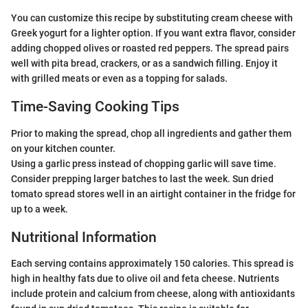
You can customize this recipe by substituting cream cheese with
Greek yogurt for a lighter option. If you want extra flavor, consider
adding chopped olives or roasted red peppers. The spread pairs
well with pita bread, crackers, or as a sandwich filling. Enjoy it
with grilled meats or even as a topping for salads.
Time-Saving Cooking Tips
Prior to making the spread, chop all ingredients and gather them
on your kitchen counter.
Using a garlic press instead of chopping garlic will save time.
Consider prepping larger batches to last the week. Sun dried
tomato spread stores well in an airtight container in the fridge for
up to a week.
Nutritional Information
Each serving contains approximately 150 calories. This spread is
high in healthy fats due to olive oil and feta cheese. Nutrients
include protein and calcium from cheese, along with antioxidants