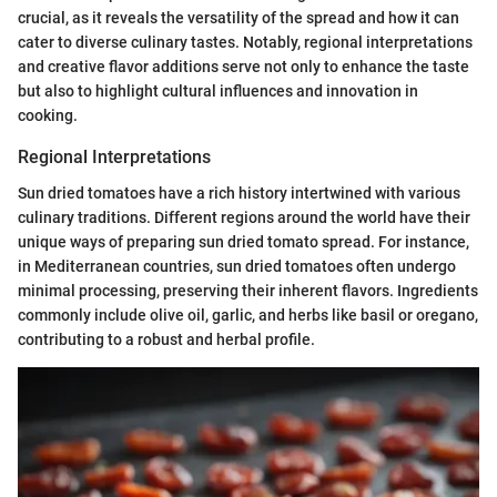
crucial, as it reveals the versatility of the spread and how it can
cater to diverse culinary tastes. Notably, regional interpretations
and creative flavor additions serve not only to enhance the taste
but also to highlight cultural influences and innovation in
cooking.
Regional Interpretations
Sun dried tomatoes have a rich history intertwined with various
culinary traditions. Different regions around the world have their
unique ways of preparing sun dried tomato spread. For instance,
in Mediterranean countries, sun dried tomatoes often undergo
minimal processing, preserving their inherent flavors. Ingredients
commonly include olive oil, garlic, and herbs like basil or oregano,
contributing to a robust and herbal profile.