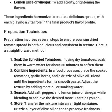
Lemon juice or vinegar
: To add acidity, brightening the
flavors.
These ingredients harmonize to create a delicious spread, with
each playing a vital role in the final product's flavor profile.
Preparation Techniques
Preparation involves several steps to ensure your sun dried
tomato spread is both delicious and consistent in texture. Here is
a straightforward method:
Soak the Sun-dried Tomatoes
: If using dry tomatoes, soak
them in warm water for about 30 minutes to soften them.
Combine Ingredients
: In a food processor, place the soaked
tomatoes, garlic, herbs, and a drizzle of olive oil. Blend
until the ingredients form a smooth paste. Adjust the
texture by adding more oil or soaking water.
Season
: Add salt, pepper, and lemon juice or vinegar while
blending to achieve the desired taste. Taste as you go.
Store
: Transfer the mixture into an airtight container.
Drizzle a layer of olive oil on top to preserve freshness.