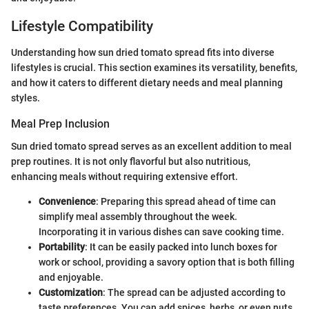
Lifestyle Compatibility
Understanding how sun dried tomato spread fits into diverse
lifestyles is crucial. This section examines its versatility, benefits,
and how it caters to different dietary needs and meal planning
styles.
Meal Prep Inclusion
Sun dried tomato spread serves as an excellent addition to meal
prep routines. It is not only flavorful but also nutritious,
enhancing meals without requiring extensive effort.
Convenience
: Preparing this spread ahead of time can
simplify meal assembly throughout the week.
Incorporating it in various dishes can save cooking time.
Portability
: It can be easily packed into lunch boxes for
work or school, providing a savory option that is both filling
and enjoyable.
Customization
: The spread can be adjusted according to
taste preferences. You can add spices, herbs, or even nuts