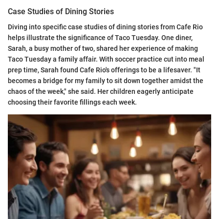
Case Studies of Dining Stories
Diving into specific case studies of dining stories from Cafe Rio
helps illustrate the significance of Taco Tuesday. One diner,
Sarah, a busy mother of two, shared her experience of making
Taco Tuesday a family affair. With soccer practice cut into meal
prep time, Sarah found Cafe Rio's offerings to be a lifesaver. "It
becomes a bridge for my family to sit down together amidst the
chaos of the week," she said. Her children eagerly anticipate
choosing their favorite fillings each week.