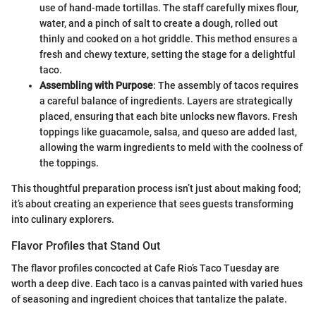
use of hand-made tortillas. The staff carefully mixes flour,
water, and a pinch of salt to create a dough, rolled out
thinly and cooked on a hot griddle. This method ensures a
fresh and chewy texture, setting the stage for a delightful
taco.
Assembling with Purpose
: The assembly of tacos requires
a careful balance of ingredients. Layers are strategically
placed, ensuring that each bite unlocks new flavors. Fresh
toppings like guacamole, salsa, and queso are added last,
allowing the warm ingredients to meld with the coolness of
the toppings.
This thoughtful preparation process isn’t just about making food;
it’s about creating an experience that sees guests transforming
into culinary explorers.
Flavor Profiles that Stand Out
The flavor profiles concocted at Cafe Rio’s Taco Tuesday are
worth a deep dive. Each taco is a canvas painted with varied hues
of seasoning and ingredient choices that tantalize the palate.