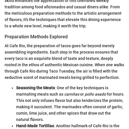
skills enhances the appreciation of this cherished weekly
tradition among food aficionados and casual diners alike. From
the meticulous preparation methods to the artistic arrangement
of flavors, it's the techniques that elevate this dining experience
to a whole new level, making it worth the trip.
Preparation Methods Explored
At Cafe Rio, the preparation of tacos goes far beyond merely
assembling ingredients. Each step in the process ensures that
every taco is an exquisite blend of taste and texture, deeply
rooted in the ethos of authentic Mexican cuisine. When one walks
through Cafe Rio during Taco Tuesday, the air is filled with the
seductive scent of marinated meats being grilled to perfection.
Seasoning the Meats
: One of the key techniques is
marinating meats such as
carnitas
or
pollo asado
for hours.
This not only infuses flavor but also tenderizes the protein,
making it succulent. The marinades often consist of garlic,
cumin, lime juice, and other spices that draw out the
natural flavors.
Hand-Made Tortillas
: Another hallmark of Cafe Rio is the