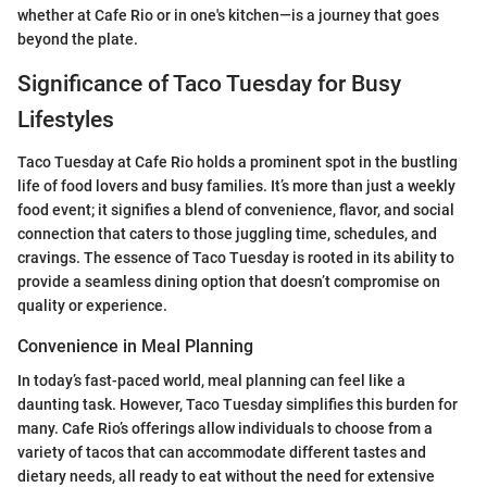
whether at Cafe Rio or in one's kitchen—is a journey that goes
beyond the plate.
Significance of Taco Tuesday for Busy
Lifestyles
Taco Tuesday at Cafe Rio holds a prominent spot in the bustling
life of food lovers and busy families. It’s more than just a weekly
food event; it signifies a blend of convenience, flavor, and social
connection that caters to those juggling time, schedules, and
cravings. The essence of Taco Tuesday is rooted in its ability to
provide a seamless dining option that doesn’t compromise on
quality or experience.
Convenience in Meal Planning
In today’s fast-paced world, meal planning can feel like a
daunting task. However, Taco Tuesday simplifies this burden for
many. Cafe Rio’s offerings allow individuals to choose from a
variety of tacos that can accommodate different tastes and
dietary needs, all ready to eat without the need for extensive