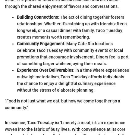
through the shared enjoyment of flavors and conversations.
Building Connections
: The act of dining together fosters
relationships. Whether it’s catching up with friends after a
long week, or a casual dinner with family, Taco Tuesday
creates moments worth remembering.
Community Engagement
: Many Cafe Rio locations
celebrate Taco Tuesday with community events or local
promotions that encourage involvement. Diners feel a part
of something larger while enjoying their meals.
Experience Over Deliverables
: In a time where experiences
outweigh materialism, Taco Tuesday affords individuals
the chance to enjoy a delightful culinary experience
without the stress of elaborate planning.
"Food is not just what we eat, but how we come together as a
community."
In essence, Taco Tuesday isn't merely a meal; it's an experience
woven into the fabric of busy lives. With convenience at its core