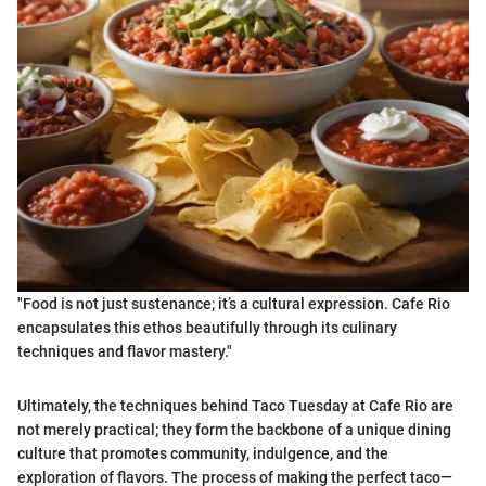
"Food is not just sustenance; it’s a cultural expression. Cafe Rio
encapsulates this ethos beautifully through its culinary
techniques and flavor mastery."
Ultimately, the techniques behind Taco Tuesday at Cafe Rio are
not merely practical; they form the backbone of a unique dining
culture that promotes community, indulgence, and the
exploration of flavors. The process of making the perfect taco—