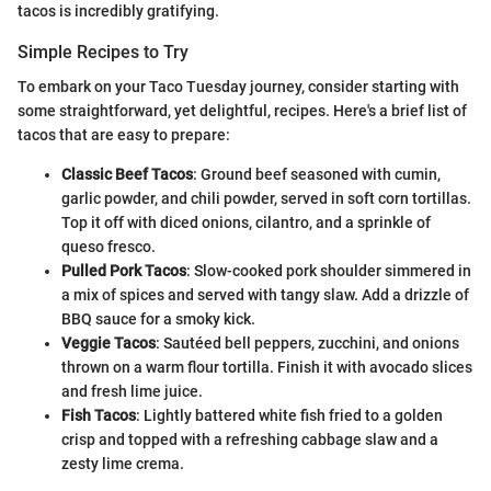
tacos is incredibly gratifying.
Simple Recipes to Try
To embark on your Taco Tuesday journey, consider starting with
some straightforward, yet delightful, recipes. Here's a brief list of
tacos that are easy to prepare:
Classic Beef Tacos
: Ground beef seasoned with cumin,
garlic powder, and chili powder, served in soft corn tortillas.
Top it off with diced onions, cilantro, and a sprinkle of
queso fresco.
Pulled Pork Tacos
: Slow-cooked pork shoulder simmered in
a mix of spices and served with tangy slaw. Add a drizzle of
BBQ sauce for a smoky kick.
Veggie Tacos
: Sautéed bell peppers, zucchini, and onions
thrown on a warm flour tortilla. Finish it with avocado slices
and fresh lime juice.
Fish Tacos
: Lightly battered white fish fried to a golden
crisp and topped with a refreshing cabbage slaw and a
zesty lime crema.