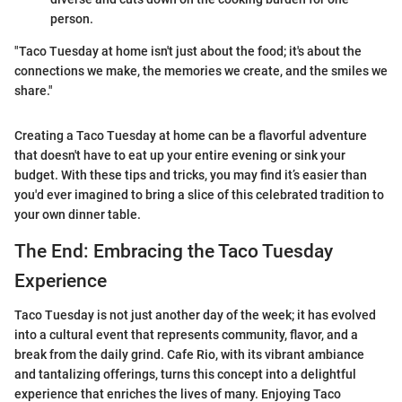
person.
"Taco Tuesday at home isn't just about the food; it's about the
connections we make, the memories we create, and the smiles we
share."
Creating a Taco Tuesday at home can be a flavorful adventure
that doesn't have to eat up your entire evening or sink your
budget. With these tips and tricks, you may find it’s easier than
you'd ever imagined to bring a slice of this celebrated tradition to
your own dinner table.
The End: Embracing the Taco Tuesday
Experience
Taco Tuesday is not just another day of the week; it has evolved
into a cultural event that represents community, flavor, and a
break from the daily grind. Cafe Rio, with its vibrant ambiance
and tantalizing offerings, turns this concept into a delightful
experience that enriches the lives of many. Enjoying Taco