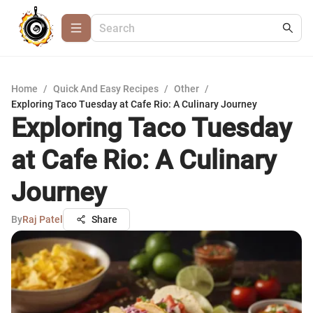
Home
/
Quick And Easy Recipes
/
Other
/
Exploring Taco Tuesday at Cafe Rio: A Culinary Journey
Exploring Taco Tuesday
at Cafe Rio: A Culinary
Journey
By
Raj Patel
Share