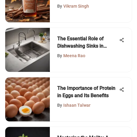
By
Vikram Singh
The Essential Role of
Dishwashing Sinks in
Modern Kitchens
By
Meena Rao
The Importance of Protein
in Eggs and Its Benefits
By
Ishaan Talwar