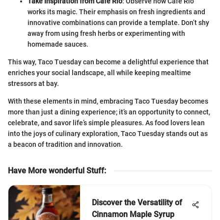
Take Inspiration from Cafe Rio
: Observe how Cafe Rio
works its magic. Their emphasis on fresh ingredients and
innovative combinations can provide a template. Don’t shy
away from using fresh herbs or experimenting with
homemade sauces.
This way, Taco Tuesday can become a delightful experience that
enriches your social landscape, all while keeping mealtime
stressors at bay.
With these elements in mind, embracing Taco Tuesday becomes
more than just a dining experience; it’s an opportunity to connect,
celebrate, and savor life’s simple pleasures. As food lovers lean
into the joys of culinary exploration, Taco Tuesday stands out as
a beacon of tradition and innovation.
Have More wonderful Stuff
:
Discover the Versatility of
Cinnamon Maple Syrup