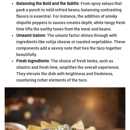
Balancing the Bold and the Subtle
: From spicy salsas that
pack a punch to mild refried beans, balancing contrasting
flavors is essential. For instance, the addition of smoky
chipotle peppers in sauces creates depth, while tangy fresh
lime lifts the earthy tones from the meat and beans.
Umaami Galore
: The umami factor shines through with
ingredients like cotija cheese or roasted vegetables. These
components add a savory note that ties the taco together
beautifully.
Fresh Ingredients
: The choice of fresh herbs, such as
cilantro and fresh lime, amplifies the overall experience.
They elevate the dish with brightness and freshness,
countering richer elements of the taco.