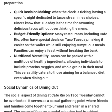
preparation.
Quick Decision Making
: When the clock is ticking, having a
specific night dedicated to tacos streamlines choices.
Diners know that Tuesday is the time for savouring
delicious tacos without overthinking the menu.
Budget-Friendly Options
: Many restaurants, including Cafe
Rio, often have special deals on Taco Tuesday, making it
easier on the wallet while still enjoying sumptuous meals.
Families can enjoy a feast without breaking the bank.
Nutritional Versatility
: Tacos can be packed with a
multitude of healthy ingredients, allowing individuals to
include proteins, veggies, and whole grains in their meal.
This versatility caters to those aiming for a balanced diet,
even when dining out.
Social Dynamics of Dining Out
The social aspect of dining at Cafe Rio on Taco Tuesday cannot
be overlooked. It serves as a casual gathering point where friends
and families come together to unwind and relish in a shared
meal. The power of food as a social cohesion tool is evident