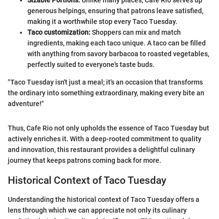
Sizable Portions:
Unlike many places, Cafe Rio serves up
generous helpings, ensuring that patrons leave satisfied,
making it a worthwhile stop every Taco Tuesday.
Taco customization:
Shoppers can mix and match
ingredients, making each taco unique. A taco can be filled
with anything from savory barbacoa to roasted vegetables,
perfectly suited to everyone's taste buds.
"Taco Tuesday isn't just a meal; it's an occasion that transforms
the ordinary into something extraordinary, making every bite an
adventure!"
Thus, Cafe Rio not only upholds the essence of Taco Tuesday but
actively enriches it. With a deep-rooted commitment to quality
and innovation, this restaurant provides a delightful culinary
journey that keeps patrons coming back for more.
Historical Context of Taco Tuesday
Understanding the historical context of Taco Tuesday offers a
lens through which we can appreciate not only its culinary