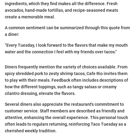
ingredients, which they find makes all the difference. Fresh
avocados, hand-made tortillas, and recipe-seasoned meats
create a memorable meal.
A common sentiment can be summarized through this quote from
a diner:
"Every Tuesday, I look forward to the flavors that make my mouth
water and the connection I feel with my friends over tacos."
Diners frequently mention the variety of choices available. From
spicy shredded pork to zesty shrimp tacos, Cafe Rio invites them
to play with their meals. Feedback often includes descriptions of
how the different toppings, such as tangy salsas or creamy
cilantro dressing, elevate the flavors.
Several diners also appreciate the restaurant's commitment to
customer service. Staff members are described as friendly and
attentive, enhancing the overall experience. This personal touch
often leads to regulars returning, reinforcing Taco Tuesday as a
cherished weekly tradition.