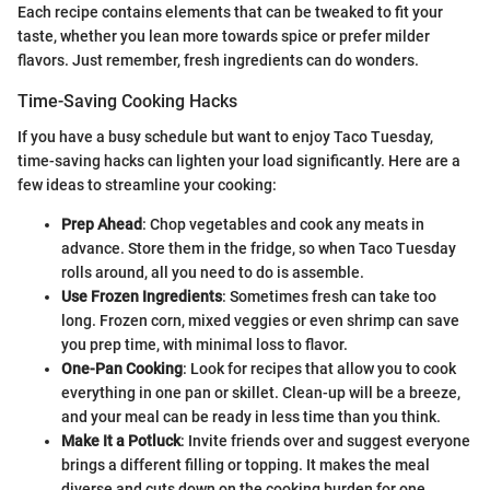
Each recipe contains elements that can be tweaked to fit your
taste, whether you lean more towards spice or prefer milder
flavors. Just remember, fresh ingredients can do wonders.
Time-Saving Cooking Hacks
If you have a busy schedule but want to enjoy Taco Tuesday,
time-saving hacks can lighten your load significantly. Here are a
few ideas to streamline your cooking:
Prep Ahead
: Chop vegetables and cook any meats in
advance. Store them in the fridge, so when Taco Tuesday
rolls around, all you need to do is assemble.
Use Frozen Ingredients
: Sometimes fresh can take too
long. Frozen corn, mixed veggies or even shrimp can save
you prep time, with minimal loss to flavor.
One-Pan Cooking
: Look for recipes that allow you to cook
everything in one pan or skillet. Clean-up will be a breeze,
and your meal can be ready in less time than you think.
Make It a Potluck
: Invite friends over and suggest everyone
brings a different filling or topping. It makes the meal
diverse and cuts down on the cooking burden for one