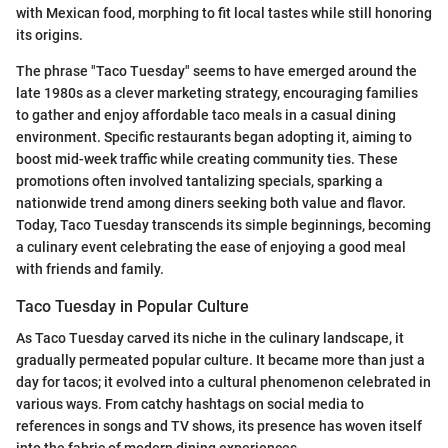
with Mexican food, morphing to fit local tastes while still honoring
its origins.
The phrase "Taco Tuesday" seems to have emerged around the
late 1980s as a clever marketing strategy, encouraging families
to gather and enjoy affordable taco meals in a casual dining
environment. Specific restaurants began adopting it, aiming to
boost mid-week traffic while creating community ties. These
promotions often involved tantalizing specials, sparking a
nationwide trend among diners seeking both value and flavor.
Today, Taco Tuesday transcends its simple beginnings, becoming
a culinary event celebrating the ease of enjoying a good meal
with friends and family.
Taco Tuesday in Popular Culture
As Taco Tuesday carved its niche in the culinary landscape, it
gradually permeated popular culture. It became more than just a
day for tacos; it evolved into a cultural phenomenon celebrated in
various ways. From catchy hashtags on social media to
references in songs and TV shows, its presence has woven itself