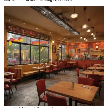
into the fabric of modern dining experiences.