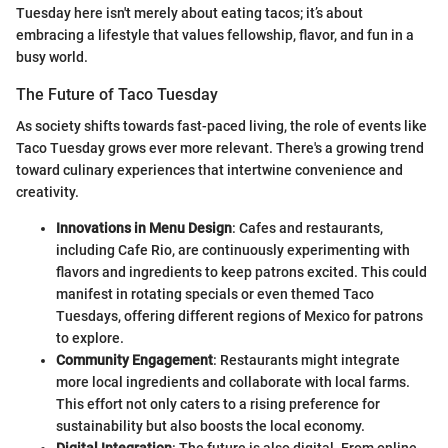
Tuesday here isn't merely about eating tacos; it’s about
embracing a lifestyle that values fellowship, flavor, and fun in a
busy world.
The Future of Taco Tuesday
As society shifts towards fast-paced living, the role of events like
Taco Tuesday grows ever more relevant. There's a growing trend
toward culinary experiences that intertwine convenience and
creativity.
Innovations in Menu Design
: Cafes and restaurants,
including Cafe Rio, are continuously experimenting with
flavors and ingredients to keep patrons excited. This could
manifest in rotating specials or even themed Taco
Tuesdays, offering different regions of Mexico for patrons
to explore.
Community Engagement
: Restaurants might integrate
more local ingredients and collaborate with local farms.
This effort not only caters to a rising preference for
sustainability but also boosts the local economy.