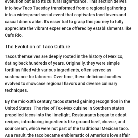
evolution but also its cultural significance. This section delves
into how Taco Tuesday transformed from a regional gathering
into a widespread social event that captivates food lovers and
casual diners alike. It's essential to grasp this journey to fully
appreciate the vibrant experience offered by establishments like
Cafe Rio.
The Evolution of Taco Culture
Tacos themselves are deeply rooted in the history of Mexico,
dating back hundreds of years. Originally, they were simple
tortillas filled with various ingredients, often served as
sustenance for laborers. Over time, these delicious bundles
evolved to showcase regional flavors and diverse culinary
techniques.
By the mid-20th century, tacos started gaining recognition in the
United States. The rise of Tex-Mex cuisine in Southern states
propelled tacos into the limelight. Restaurants began to adapt
recipes, introducing ingredients like ground beef, cheese, and
sour cream, which were not part of the traditional Mexican taco.
As a result, the taco became emblematic of America's love affair