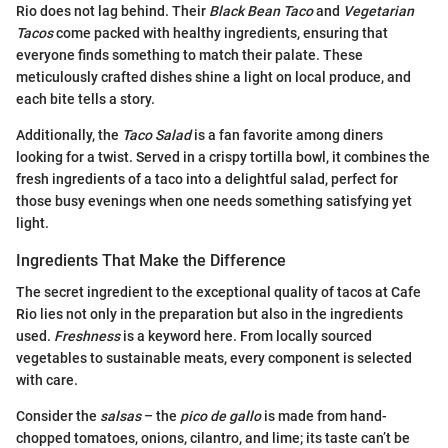
Rio does not lag behind. Their
Black Bean Taco
and
Vegetarian
Tacos
come packed with healthy ingredients, ensuring that
everyone finds something to match their palate. These
meticulously crafted dishes shine a light on local produce, and
each bite tells a story.
Additionally, the
Taco Salad
is a fan favorite among diners
looking for a twist. Served in a crispy tortilla bowl, it combines the
fresh ingredients of a taco into a delightful salad, perfect for
those busy evenings when one needs something satisfying yet
light.
Ingredients That Make the Difference
The secret ingredient to the exceptional quality of tacos at Cafe
Rio lies not only in the preparation but also in the ingredients
used.
Freshness
is a keyword here. From locally sourced
vegetables to sustainable meats, every component is selected
with care.
Consider the
salsas
– the
pico de gallo
is made from hand-
chopped tomatoes, onions, cilantro, and lime; its taste can’t be