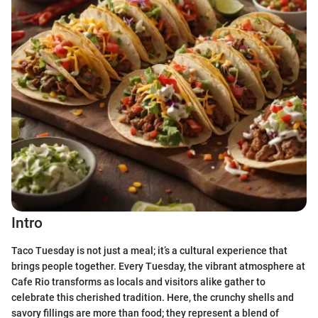
Intro
Taco Tuesday is not just a meal; it’s a cultural experience that
brings people together. Every Tuesday, the vibrant atmosphere at
Cafe Rio transforms as locals and visitors alike gather to
celebrate this cherished tradition. Here, the crunchy shells and
savory fillings are more than food; they represent a blend of