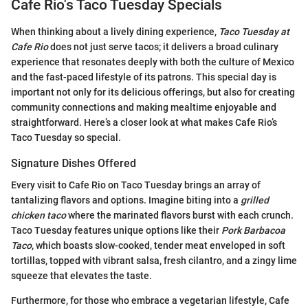
Cafe Rio's Taco Tuesday Specials
When thinking about a lively dining experience,
Taco Tuesday at
Cafe Rio
does not just serve tacos; it delivers a broad culinary
experience that resonates deeply with both the culture of Mexico
and the fast-paced lifestyle of its patrons. This special day is
important not only for its delicious offerings, but also for creating
community connections and making mealtime enjoyable and
straightforward. Here’s a closer look at what makes Cafe Rio’s
Taco Tuesday so special.
Signature Dishes Offered
Every visit to Cafe Rio on Taco Tuesday brings an array of
tantalizing flavors and options. Imagine biting into a
grilled
chicken taco
where the marinated flavors burst with each crunch.
Taco Tuesday features unique options like their
Pork Barbacoa
Taco
, which boasts slow-cooked, tender meat enveloped in soft
tortillas, topped with vibrant salsa, fresh cilantro, and a zingy lime
squeeze that elevates the taste.
Furthermore, for those who embrace a vegetarian lifestyle, Cafe