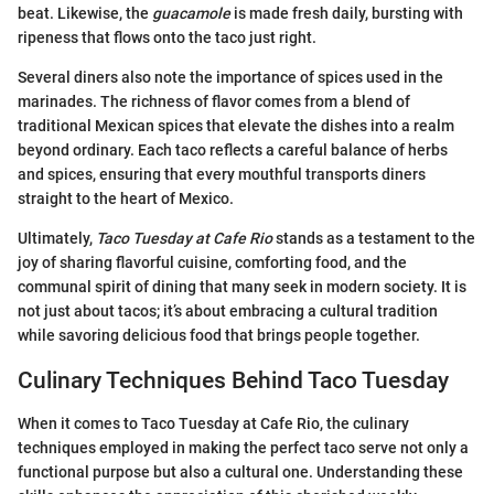
beat. Likewise, the
guacamole
is made fresh daily, bursting with
ripeness that flows onto the taco just right.
Several diners also note the importance of spices used in the
marinades. The richness of flavor comes from a blend of
traditional Mexican spices that elevate the dishes into a realm
beyond ordinary. Each taco reflects a careful balance of herbs
and spices, ensuring that every mouthful transports diners
straight to the heart of Mexico.
Ultimately,
Taco Tuesday at Cafe Rio
stands as a testament to the
joy of sharing flavorful cuisine, comforting food, and the
communal spirit of dining that many seek in modern society. It is
not just about tacos; it’s about embracing a cultural tradition
while savoring delicious food that brings people together.
Culinary Techniques Behind Taco Tuesday
When it comes to Taco Tuesday at Cafe Rio, the culinary
techniques employed in making the perfect taco serve not only a
functional purpose but also a cultural one. Understanding these