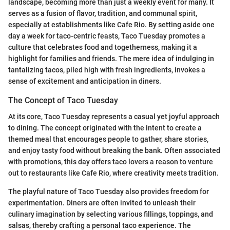
landscape, becoming more than just a weekly event for many. It
serves as a fusion of flavor, tradition, and communal spirit,
especially at establishments like Cafe Rio. By setting aside one
day a week for taco-centric feasts, Taco Tuesday promotes a
culture that celebrates food and togetherness, making it a
highlight for families and friends. The mere idea of indulging in
tantalizing tacos, piled high with fresh ingredients, invokes a
sense of excitement and anticipation in diners.
The Concept of Taco Tuesday
At its core, Taco Tuesday represents a casual yet joyful approach
to dining. The concept originated with the intent to create a
themed meal that encourages people to gather, share stories,
and enjoy tasty food without breaking the bank. Often associated
with promotions, this day offers taco lovers a reason to venture
out to restaurants like Cafe Rio, where creativity meets tradition.
The playful nature of Taco Tuesday also provides freedom for
experimentation. Diners are often invited to unleash their
culinary imagination by selecting various fillings, toppings, and
salsas, thereby crafting a personal taco experience. The