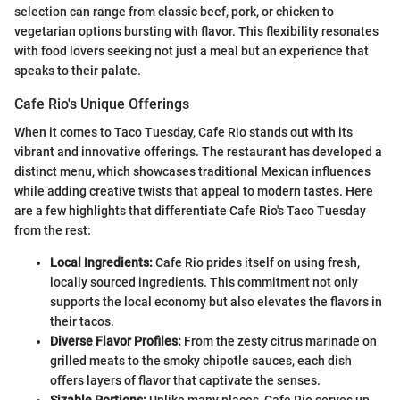
selection can range from classic beef, pork, or chicken to
vegetarian options bursting with flavor. This flexibility resonates
with food lovers seeking not just a meal but an experience that
speaks to their palate.
Cafe Rio's Unique Offerings
When it comes to Taco Tuesday, Cafe Rio stands out with its
vibrant and innovative offerings. The restaurant has developed a
distinct menu, which showcases traditional Mexican influences
while adding creative twists that appeal to modern tastes. Here
are a few highlights that differentiate Cafe Rio's Taco Tuesday
from the rest:
Local Ingredients:
Cafe Rio prides itself on using fresh,
locally sourced ingredients. This commitment not only
supports the local economy but also elevates the flavors in
their tacos.
Diverse Flavor Profiles:
From the zesty citrus marinade on
grilled meats to the smoky chipotle sauces, each dish
offers layers of flavor that captivate the senses.