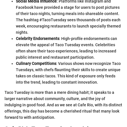
Social Media Influence
: Platforms like Instagram and
Facebook have provided a stage for users to post pictures
of their taco nights, turning meals into shareable content.
The hashtag #TacoTuesday sees thousands of posts each
week, encouraging restaurants to launch specially themed
nights.
Celebrity Endorsements
: High-profile endorsements can
elevate the appeal of Taco Tuesday events. Celebrities
often share their taco experiences, leading to increased
public interest and restaurant participation.
Culinary Competitions
: Various shows now recognize Taco
Tuesdays, with chefs flaunting their skills to create unique
takes on classic tacos. This kind of exposure only feeds
into the trend, leading to constant innovation.
Taco Tuesday is more than a mere dining habit; it speaks to a
larger narrative about community, culture, and the joy of
indulging in good food. And as we see at Cafe Rio, with its distinct
offerings, this day has become a cherished ritual that many look
forward to with anticipation.