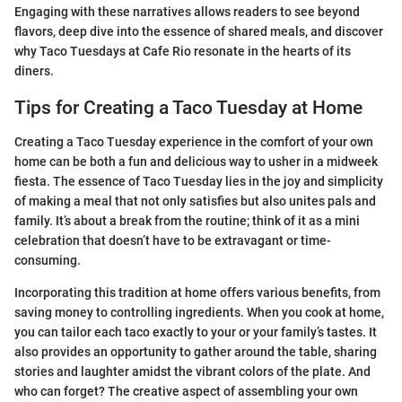
Engaging with these narratives allows readers to see beyond
flavors, deep dive into the essence of shared meals, and discover
why Taco Tuesdays at Cafe Rio resonate in the hearts of its
diners.
Tips for Creating a Taco Tuesday at Home
Creating a Taco Tuesday experience in the comfort of your own
home can be both a fun and delicious way to usher in a midweek
fiesta. The essence of Taco Tuesday lies in the joy and simplicity
of making a meal that not only satisfies but also unites pals and
family. It’s about a break from the routine; think of it as a mini
celebration that doesn’t have to be extravagant or time-
consuming.
Incorporating this tradition at home offers various benefits, from
saving money to controlling ingredients. When you cook at home,
you can tailor each taco exactly to your or your family’s tastes. It
also provides an opportunity to gather around the table, sharing
stories and laughter amidst the vibrant colors of the plate. And
who can forget? The creative aspect of assembling your own