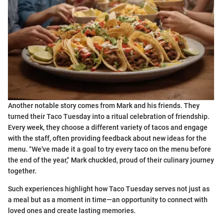
Another notable story comes from Mark and his friends. They
turned their Taco Tuesday into a ritual celebration of friendship.
Every week, they choose a different variety of tacos and engage
with the staff, often providing feedback about new ideas for the
menu. "We've made it a goal to try every taco on the menu before
the end of the year," Mark chuckled, proud of their culinary journey
together.
Such experiences highlight how Taco Tuesday serves not just as
a meal but as a moment in time—an opportunity to connect with
loved ones and create lasting memories.