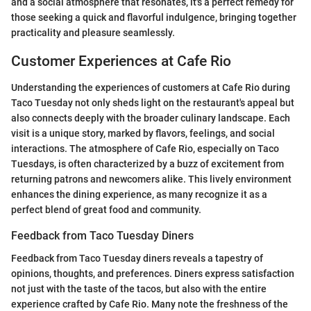
and a social atmosphere that resonates, it's a perfect remedy for
those seeking a quick and flavorful indulgence, bringing together
practicality and pleasure seamlessly.
Customer Experiences at Cafe Rio
Understanding the experiences of customers at Cafe Rio during
Taco Tuesday not only sheds light on the restaurant's appeal but
also connects deeply with the broader culinary landscape. Each
visit is a unique story, marked by flavors, feelings, and social
interactions. The atmosphere of Cafe Rio, especially on Taco
Tuesdays, is often characterized by a buzz of excitement from
returning patrons and newcomers alike. This lively environment
enhances the dining experience, as many recognize it as a
perfect blend of great food and community.
Feedback from Taco Tuesday Diners
Feedback from Taco Tuesday diners reveals a tapestry of
opinions, thoughts, and preferences. Diners express satisfaction
not just with the taste of the tacos, but also with the entire
experience crafted by Cafe Rio. Many note the freshness of the