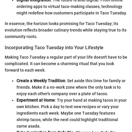
Digital Integration
: The future is also digital. From online
ordering apps to virtual taco-making classes, technology
might redefine how customers participate in Taco Tuesday.
In essence, the horizon looks promising for Taco Tuesday; its
evolution reflects broader culinary trends while staying true to its
community roots.
Incorporating Taco Tuesday into Your Lifestyle
Making Taco Tuesday a regular part of your life doesn't have to be
complicated. It can become a charming ritual that you look
forward to each week.
Create a Weekly Tradition
: Set aside this time for family or
friends. Make it a no-work zone where the only task is to
enjoy each other's company over a plate of tacos.
Experiment at Home
: Try your hand at making tacos in your
own kitchen. Pick a day to test new recipes or vary your
ingredients each week. Maybe one Tuesday features
shrimp tacos, while the next could highlight traditional
carne asada.