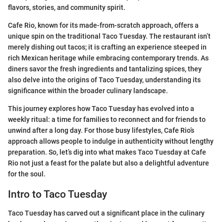
flavors, stories, and community spirit.
Cafe Rio, known for its made-from-scratch approach, offers a
unique spin on the traditional Taco Tuesday. The restaurant isn’t
merely dishing out tacos; it is crafting an experience steeped in
rich Mexican heritage while embracing contemporary trends. As
diners savor the fresh ingredients and tantalizing spices, they
also delve into the origins of Taco Tuesday, understanding its
significance within the broader culinary landscape.
This journey explores how Taco Tuesday has evolved into a
weekly ritual: a time for families to reconnect and for friends to
unwind after a long day. For those busy lifestyles, Cafe Rio’s
approach allows people to indulge in authenticity without lengthy
preparation. So, let’s dig into what makes Taco Tuesday at Cafe
Rio not just a feast for the palate but also a delightful adventure
for the soul.
Intro to Taco Tuesday
Taco Tuesday has carved out a significant place in the culinary