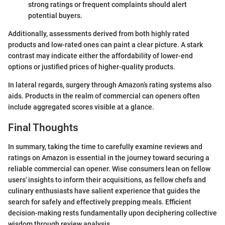
strong ratings or frequent complaints should alert
potential buyers.
Additionally, assessments derived from both highly rated
products and low-rated ones can paint a clear picture. A stark
contrast may indicate either the affordability of lower-end
options or justified prices of higher-quality products.
In lateral regards, surgery through Amazon’s rating systems also
aids. Products in the realm of commercial can openers often
include aggregated scores visible at a glance.
Final Thoughts
In summary, taking the time to carefully examine reviews and
ratings on Amazon is essential in the journey toward securing a
reliable commercial can opener. Wise consumers lean on fellow
users' insights to inform their acquisitions, as fellow chefs and
culinary enthusiasts have salient experience that guides the
search for safely and effectively prepping meals. Efficient
decision-making rests fundamentally upon deciphering collective
wisdom through review analysis.