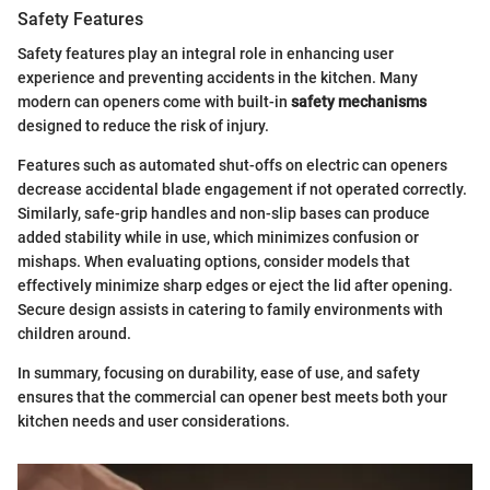
Safety Features
Safety features play an integral role in enhancing user
experience and preventing accidents in the kitchen. Many
modern can openers come with built-in
safety mechanisms
designed to reduce the risk of injury.
Features such as automated shut-offs on electric can openers
decrease accidental blade engagement if not operated correctly.
Similarly, safe-grip handles and non-slip bases can produce
added stability while in use, which minimizes confusion or
mishaps. When evaluating options, consider models that
effectively minimize sharp edges or eject the lid after opening.
Secure design assists in catering to family environments with
children around.
In summary, focusing on durability, ease of use, and safety
ensures that the commercial can opener best meets both your
kitchen needs and user considerations.