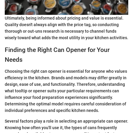
Ultimately, being informed about pricing and value is essential.
Quality doesn't always align with the price tag, so conducting
thorough or out-uns research is necessary to channel funds
wisely toward what adds the most utility in your kitchen activities.
Finding the Right Can Opener for Your
Needs
Choosing the right can opener is essential for anyone who values
efficiency in the kitchen. Brands and models may differ greatly in
design, ease of use, and functionality. Therefore, understanding
what tooltip or opener suits your particular requirements can
influence your food preparation experiences significantly.
Determining the optimal model requires careful consideration of
individual preferences and specific kitchen needs.
Several factors play a role in selecting an appropriate can opener.
Knowing how often you'll use it, the types of cans frequently