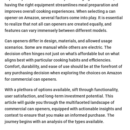
having the right equipment streamlines meal preparation and
improves overall cooking experiences. When selecting a can
opener on Amazon, several factors come into play. It is essential
to realize that not all can openers are created equally, and
features can vary immensely between different models.
Can openers differ in design, materials, and allowed usage
scenarios. Some are manual while others are electric. The
decision often hinges not just on what’s affordable but on what
aligns best with particular cooking habits and efficiencies.
Comfort, durability, and ease of use should be at the forefront of
any purchasing decision when exploring the choices on Amazon
for commercial can openers.
With a plethora of options available, sift through functionality,
user satisfaction, and long-term investment potential. This
article will guide you through the multifaceted landscape of
commercial can openers, equipped with actionable insights and
context to ensure that you make an informed purchase. The
journey begins with an analysis of the types available.