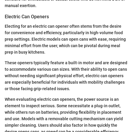
manual exertion.
Electric Can Openers
Electing for an electric can opener often stems from the desire
for convenience and efficiency, particularly in high-volume food
prep settings. Electric models can open cans with ease, requiring
minimal effort from the user, which can be pivotal during meal
prep in busy kitchens.
These openers typically feature a built-in motor and are designed
to accommodate various can sizes. With their ability to open cans
without needing significant physical effort, electric can openers
are especially beneficial for individuals with mobility challenges
or those facing grip-related issues.
When evaluating electric can openers, the power source is an
element to inspect serious. Some necessitate a plug-in outlet,
while others run on batteries, providing flexibility in placement
and use. Models with a removable cutting mechanism can yield
simpler cleaning. Users should also factor in how quickly the
device opens cans, as speed can be a considerable efficiency