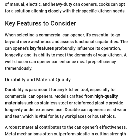
of manual, electtic, and heavy-duty can openers, cooks can opt
for a solution aligning closely with their specific kitchen needs.
Key Features to Consider
When selecting a commercial can opener, it's essential to go
beyond mere aesthetics and assess functional capabilities. The
can opener's
key features
profoundly influence its operation,
longevity, and its ability to meet the demands of your kitchen. A
well-chosen can opener can enhance meal prep efficiency
tremendously.
Durability and Material Quality
Durability is paramount for any kitchen tool, especially for
commercial can openers. Models crafted from
high-quality
materials
such as stainless steel or reinforced plastic provide
longevity under extensive use. Durable can openers resist wear
and tear, which is vital for busy workplaces or households.
A robust material contributes to the can opener’s effectiveness.
Metal mechanisms often outperform plastic in cutting strength