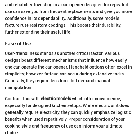
and reliability. Investing in a can opener designed for repeated
use can save you from frequent replacements and give you more
confidence in its dependability. Additionally, some models
feature rust-resistant coatings. This boosts their durability,
further extending their useful life.
Ease of Use
User-friendliness stands as another critical factor. Various
designs boast different mechanisms that influence how easily
one can operate the can opener. Handheld options often excel in
simplicity; however, fatigue can occur during extensive tasks.
Generally, they require less force but demand manual
manipulation.
Contrast this with
electric models
which offer convenience,
especially for designed kitchen setups. While electric unit does
generally require electricity, they can quickly emphasize logistic
benefits when used repetitively. Proper consideration of your
cooking style and frequency of use can inform your ultimate
choice.