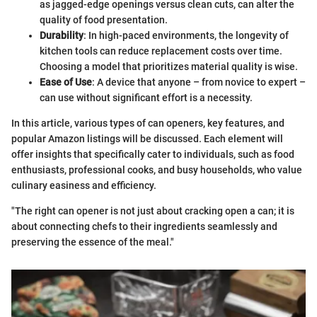
as jagged-edge openings versus clean cuts, can alter the
quality of food presentation.
Durability
: In high-paced environments, the longevity of
kitchen tools can reduce replacement costs over time.
Choosing a model that prioritizes material quality is wise.
Ease of Use
: A device that anyone – from novice to expert –
can use without significant effort is a necessity.
In this article, various types of can openers, key features, and
popular Amazon listings will be discussed. Each element will
offer insights that specifically cater to individuals, such as food
enthusiasts, professional cooks, and busy households, who value
culinary easiness and efficiency.
"The right can opener is not just about cracking open a can; it is
about connecting chefs to their ingredients seamlessly and
preserving the essence of the meal."