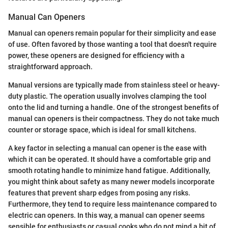
Manual Can Openers
Manual can openers remain popular for their simplicity and ease
of use. Often favored by those wanting a tool that doesn't require
power, these openers are designed for efficiency with a
straightforward approach.
Manual versions are typically made from stainless steel or heavy-
duty plastic. The operation usually involves clamping the tool
onto the lid and turning a handle. One of the strongest benefits of
manual can openers is their compactness. They do not take much
counter or storage space, which is ideal for small kitchens.
A key factor in selecting a manual can opener is the ease with
which it can be operated. It should have a comfortable grip and
smooth rotating handle to minimize hand fatigue. Additionally,
you might think about safety as many newer models incorporate
features that prevent sharp edges from posing any risks.
Furthermore, they tend to require less maintenance compared to
electric can openers. In this way, a manual can opener seems
sensible for enthusiasts or casual cooks who do not mind a bit of