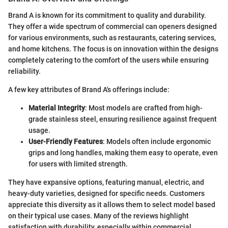
Brand A is known for its commitment to quality and durability.
They offer a wide spectrum of commercial can openers designed
for various environments, such as restaurants, catering services,
and home kitchens. The focus is on innovation within the designs
completely catering to the comfort of the users while ensuring
reliability.
A few key attributes of Brand A's offerings include:
Material Integrity
: Most models are crafted from high-
grade stainless steel, ensuring resilience against frequent
usage.
User-Friendly Features
: Models often include ergonomic
grips and long handles, making them easy to operate, even
for users with limited strength.
They have expansive options, featuring manual, electric, and
heavy-duty varieties, designed for specific needs. Customers
appreciate this diversity as it allows them to select model based
on their typical use cases. Many of the reviews highlight
satisfaction with durability, especially within commercial