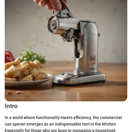
Intro
In a world where functionality meets efficiency, the commercial
can opener emerges as an indispensable tool in the kitchen.
Especially for those who are busy or managing a household,