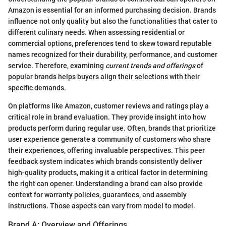
Amazon is essential for an informed purchasing decision. Brands
influence not only quality but also the functionalities that cater to
different culinary needs. When assessing residential or
commercial options, preferences tend to skew toward reputable
names recognized for their durability, performance, and customer
service. Therefore, examining
current trends and offerings
of
popular brands helps buyers align their selections with their
specific demands.
On platforms like Amazon, customer reviews and ratings play a
critical role in brand evaluation. They provide insight into how
products perform during regular use. Often, brands that prioritize
user experience generate a community of customers who share
their experiences, offering invaluable perspectives. This peer
feedback system indicates which brands consistently deliver
high-quality products, making it a critical factor in determining
the right can opener. Understanding a brand can also provide
context for warranty policies, guarantees, and assembly
instructions. Those aspects can vary from model to model.
Brand A: Overview and Offerings