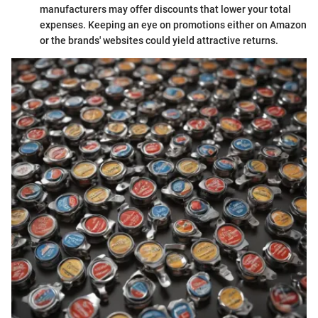
manufacturers may offer discounts that lower your total
expenses. Keeping an eye on promotions either on Amazon
or the brands' websites could yield attractive returns.