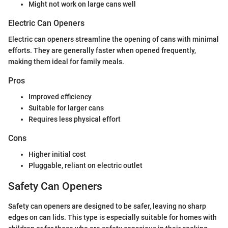
Might not work on large cans well
Electric Can Openers
Electric can openers streamline the opening of cans with minimal
efforts. They are generally faster when opened frequently,
making them ideal for family meals.
Pros
Improved efficiency
Suitable for larger cans
Requires less physical effort
Cons
Higher initial cost
Pluggable, reliant on electric outlet
Safety Can Openers
Safety can openers are designed to be safer, leaving no sharp
edges on can lids. This type is especially suitable for homes with