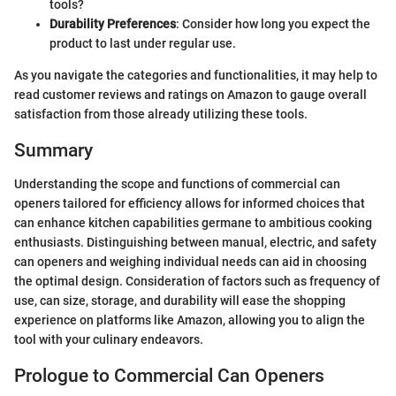
tools?
Durability Preferences
: Consider how long you expect the
product to last under regular use.
As you navigate the categories and functionalities, it may help to
read customer reviews and ratings on Amazon to gauge overall
satisfaction from those already utilizing these tools.
Summary
Understanding the scope and functions of commercial can
openers tailored for efficiency allows for informed choices that
can enhance kitchen capabilities germane to ambitious cooking
enthusiasts. Distinguishing between manual, electric, and safety
can openers and weighing individual needs can aid in choosing
the optimal design. Consideration of factors such as frequency of
use, can size, storage, and durability will ease the shopping
experience on platforms like Amazon, allowing you to align the
tool with your culinary endeavors.
Prologue to Commercial Can Openers