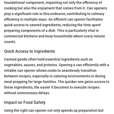
foundational component, impacting not only the efficiency of
cooking but also the enjoyment that comes from it. Can openers
play a significant role in this endeavor, contributing to culinary
efficiency in multiple ways. An efficient can opener facilitates
quick access to canned ingredients, reducing the time spent
preparing components of a dish. This is particularly vital in
commercial kitchens and busy households where every minute
counts.
Quick Access to Ingredients
Canned goods often hold essential ingredients such as
vegetables, sauces, and proteins. Opening a can efficiently with a
reliable can opener allows cooks to seamlessly transition
between recipes, especially in catering environments or during
meal prepping for large families. The quicker one gains access to
these ingredients, the easier it becomes to execute recipes
without unnecessary delays.
Impact on Food Safety
Using the right can opener not only speeds up preparation but