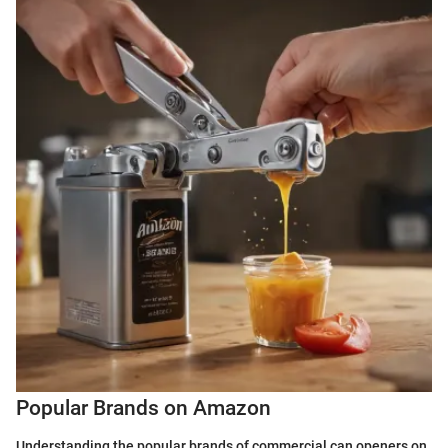
Popular Brands on Amazon
Understanding the popular brands of commercial can openers on