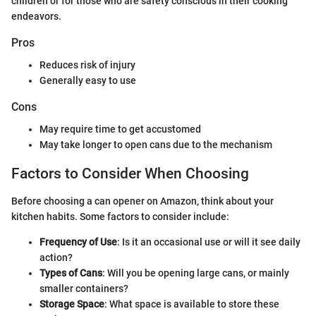
children or for those who are safety conscious in their cooking
endeavors.
Pros
Reduces risk of injury
Generally easy to use
Cons
May require time to get accustomed
May take longer to open cans due to the mechanism
Factors to Consider When Choosing
Before choosing a can opener on Amazon, think about your
kitchen habits. Some factors to consider include:
Frequency of Use
: Is it an occasional use or will it see daily
action?
Types of Cans
: Will you be opening large cans, or mainly
smaller containers?
Storage Space
: What space is available to store these