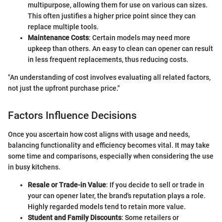
multipurpose, allowing them for use on various can sizes.
This often justifies a higher price point since they can
replace multiple tools.
Maintenance Costs
: Certain models may need more
upkeep than others. An easy to clean can opener can result
in less frequent replacements, thus reducing costs.
"An understanding of cost involves evaluating all related factors,
not just the upfront purchase price."
Factors Influence Decisions
Once you ascertain how cost aligns with usage and needs,
balancing functionality and efficiency becomes vital. It may take
some time and comparisons, especially when considering the use
in busy kitchens.
Resale or Trade-in Value
: If you decide to sell or trade in
your can opener later, the brand's reputation plays a role.
Highly regarded models tend to retain more value.
Student and Family Discounts
: Some retailers or