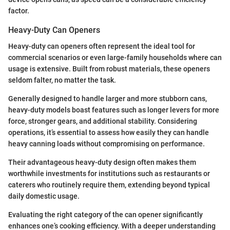
factor.
Heavy-Duty Can Openers
Heavy-duty can openers often represent the ideal tool for
commercial scenarios or even large-family households where can
usage is extensive. Built from robust materials, these openers
seldom falter, no matter the task.
Generally designed to handle larger and more stubborn cans,
heavy-duty models boast features such as longer levers for more
force, stronger gears, and additional stability. Considering
operations, it’s essential to assess how easily they can handle
heavy canning loads without compromising on performance.
Their advantageous heavy-duty design often makes them
worthwhile investments for institutions such as restaurants or
caterers who routinely require them, extending beyond typical
daily domestic usage.
Evaluating the right category of the can opener significantly
enhances one’s cooking efficiency. With a deeper understanding