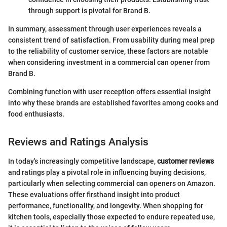
through support is pivotal for Brand B.
In summary, assessment through user experiences reveals a
consistent trend of satisfaction. From usability during meal prep
to the reliability of customer service, these factors are notable
when considering investment in a commercial can opener from
Brand B.
Combining function with user reception offers essential insight
into why these brands are established favorites among cooks and
food enthusiasts.
Reviews and Ratings Analysis
In today's increasingly competitive landscape,
customer reviews
and ratings play a pivotal role in influencing buying decisions,
particularly when selecting commercial can openers on Amazon.
These evaluations offer firsthand insight into product
performance, functionality, and longevity. When shopping for
kitchen tools, especially those expected to endure repeated use,