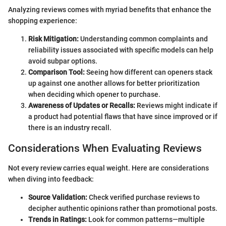
Analyzing reviews comes with myriad benefits that enhance the
shopping experience:
Risk Mitigation:
Understanding common complaints and
reliability issues associated with specific models can help
avoid subpar options.
Comparison Tool:
Seeing how different can openers stack
up against one another allows for better prioritization
when deciding which opener to purchase.
Awareness of Updates or Recalls:
Reviews might indicate if
a product had potential flaws that have since improved or if
there is an industry recall.
Considerations When Evaluating Reviews
Not every review carries equal weight. Here are considerations
when diving into feedback:
Source Validation:
Check verified purchase reviews to
decipher authentic opinions rather than promotional posts.
Trends in Ratings:
Look for common patterns—multiple