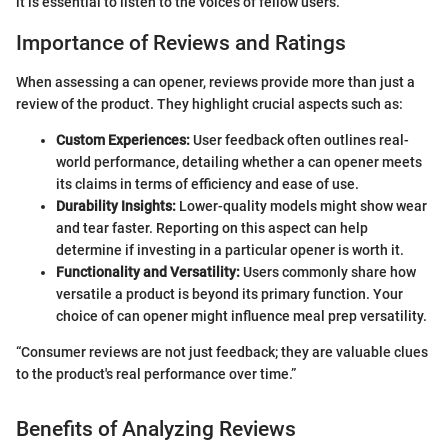
it is essential to listen to the voices of fellow users.
Importance of Reviews and Ratings
When assessing a can opener, reviews provide more than just a
review of the product. They highlight crucial aspects such as:
Custom Experiences:
User feedback often outlines real-
world performance, detailing whether a can opener meets
its claims in terms of efficiency and ease of use.
Durability Insights:
Lower-quality models might show wear
and tear faster. Reporting on this aspect can help
determine if investing in a particular opener is worth it.
Functionality and Versatility:
Users commonly share how
versatile a product is beyond its primary function. Your
choice of can opener might influence meal prep versatility.
“Consumer reviews are not just feedback; they are valuable clues
to the product's real performance over time.”
Benefits of Analyzing Reviews