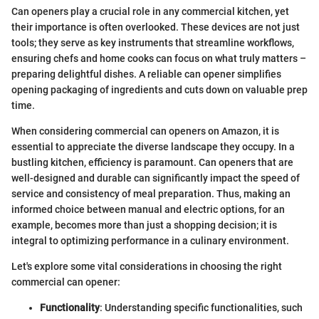
Can openers play a crucial role in any commercial kitchen, yet
their importance is often overlooked. These devices are not just
tools; they serve as key instruments that streamline workflows,
ensuring chefs and home cooks can focus on what truly matters –
preparing delightful dishes. A reliable can opener simplifies
opening packaging of ingredients and cuts down on valuable prep
time.
When considering commercial can openers on Amazon, it is
essential to appreciate the diverse landscape they occupy. In a
bustling kitchen, efficiency is paramount. Can openers that are
well-designed and durable can significantly impact the speed of
service and consistency of meal preparation. Thus, making an
informed choice between manual and electric options, for an
example, becomes more than just a shopping decision; it is
integral to optimizing performance in a culinary environment.
Let's explore some vital considerations in choosing the right
commercial can opener:
Functionality
: Understanding specific functionalities, such