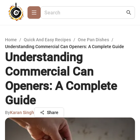
Home
/
Quick And Easy Recipes
/
One Pan Dishes
/
Understanding Commercial Can Openers: A Complete Guide
Understanding
Commercial Can
Openers: A Complete
Guide
By
Karan Singh
Share