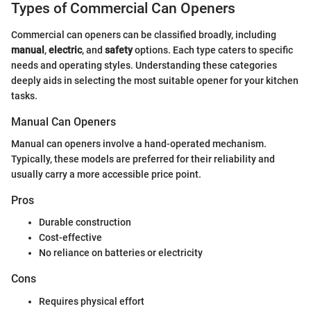
Types of Commercial Can Openers
Commercial can openers can be classified broadly, including
manual
,
electric
, and
safety
options. Each type caters to specific
needs and operating styles. Understanding these categories
deeply aids in selecting the most suitable opener for your kitchen
tasks.
Manual Can Openers
Manual can openers involve a hand-operated mechanism.
Typically, these models are preferred for their reliability and
usually carry a more accessible price point.
Pros
Durable construction
Cost-effective
No reliance on batteries or electricity
Cons
Requires physical effort