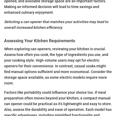
opened, and available storage space are all important factors.
Making an informed decision will lead to time savings and
enhanced culinary enjoyment.
Selecting a can opener that matches your activities may lead to
overall increased kitchen efficiency.
Assessing Your Kitchen Requirements
When exploring can openers, reviewing your kitchen is crucial.
Assess how often you cook, the type of ingredients you use, and
your cooking style. High-volume users may opt for electric
openers for their convenience. In contrast, casual cooks might
find manual options sufficient and more economical. Consider the
storage space available, as some electric models require more
room.
Factors like portability could influence your choice too. If meal
preparation often moves beyond your kitchen, a compact manual
can opener could be practical as it’s lightweight and easy to store.
Also, assess the durability and ease of operation. Each model has
specific advantages, including simplified functionality and