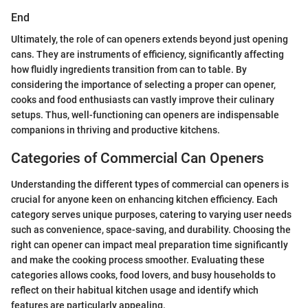
End
Ultimately, the role of can openers extends beyond just opening
cans. They are instruments of efficiency, significantly affecting
how fluidly ingredients transition from can to table. By
considering the importance of selecting a proper can opener,
cooks and food enthusiasts can vastly improve their culinary
setups. Thus, well-functioning can openers are indispensable
companions in thriving and productive kitchens.
Categories of Commercial Can Openers
Understanding the different types of commercial can openers is
crucial for anyone keen on enhancing kitchen efficiency. Each
category serves unique purposes, catering to varying user needs
such as convenience, space-saving, and durability. Choosing the
right can opener can impact meal preparation time significantly
and make the cooking process smoother. Evaluating these
categories allows cooks, food lovers, and busy households to
reflect on their habitual kitchen usage and identify which
features are particularly appealing.