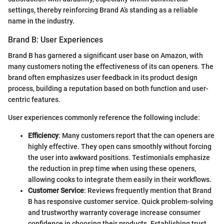
settings, thereby reinforcing Brand A’s standing as a reliable
name in the industry.
Brand B: User Experiences
Brand B has garnered a significant user base on Amazon, with
many customers noting the effectiveness of its can openers. The
brand often emphasizes user feedback in its product design
process, building a reputation based on both function and user-
centric features.
User experiences commonly reference the following include:
Efficiency
: Many customers report that the can openers are
highly effective. They open cans smoothly without forcing
the user into awkward positions. Testimonials emphasize
the reduction in prep time when using these openers,
allowing cooks to integrate them easily in their workflows.
Customer Service
: Reviews frequently mention that Brand
B has responsive customer service. Quick problem-solving
and trustworthy warranty coverage increase consumer
confidence in choosing their products. Establishing trust