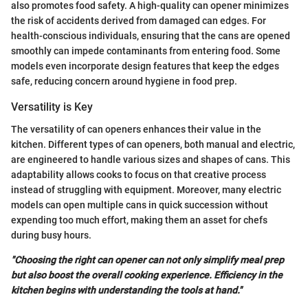
also promotes food safety. A high-quality can opener minimizes
the risk of accidents derived from damaged can edges. For
health-conscious individuals, ensuring that the cans are opened
smoothly can impede contaminants from entering food. Some
models even incorporate design features that keep the edges
safe, reducing concern around hygiene in food prep.
Versatility is Key
The versatility of can openers enhances their value in the
kitchen. Different types of can openers, both manual and electric,
are engineered to handle various sizes and shapes of cans. This
adaptability allows cooks to focus on that creative process
instead of struggling with equipment. Moreover, many electric
models can open multiple cans in quick succession without
expending too much effort, making them an asset for chefs
during busy hours.
"Choosing the right can opener can not only simplify meal prep
but also boost the overall cooking experience. Efficiency in the
kitchen begins with understanding the tools at hand."