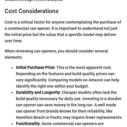
Cost Considerations
Cost is a critical factor for anyone contemplating the purchase of
a commercial can opener. It is important to understand not just
the initial price but the value that a specific model may deliver
over time.
When reviewing can openers, you should consider several
elements:
Initial Purchase Price
: This is the most apparent cost.
Depending on the features and build quality, prices can
vary significantly. Comparing models on Amazon can help
identify the right one within your budget.
Durability and Longevity
: Cheaper models often lack the
build quality necessary for daily use. Investing in a sturdier
can opener can save money in the long run. A well made
can opener from brands known for their reliability, like
Hamilton Beach or Pactiv, may require fewer replacements.
Functionality
: Some commercial can openers are