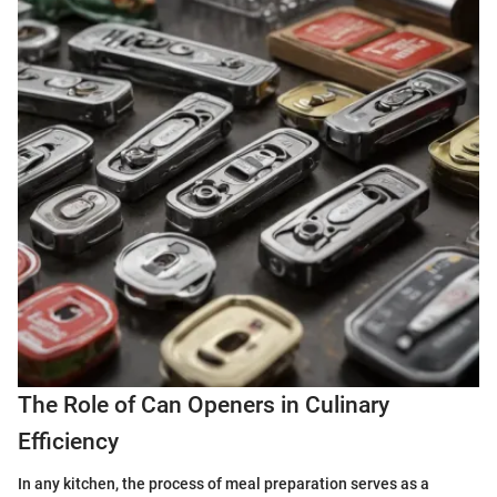
The Role of Can Openers in Culinary
Efficiency
In any kitchen, the process of meal preparation serves as a